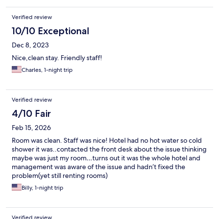
Verified review
10/10 Exceptional
Dec 8, 2023
Nice,clean stay. Friendly staff!
Charles, 1-night trip
Verified review
4/10 Fair
Feb 15, 2026
Room was clean. Staff was nice! Hotel had no hot water so cold
shower it was..contacted the front desk about the issue thinking
maybe was just my room…turns out it was the whole hotel and
management was aware of the issue and hadn’t fixed the
problem(yet still renting rooms)
Billy, 1-night trip
Verified review