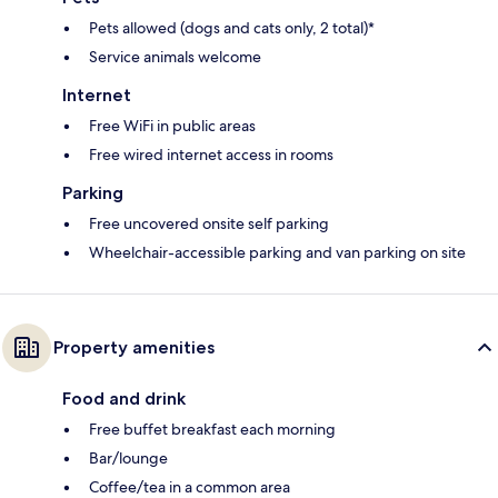
Pets allowed (dogs and cats only, 2 total)*
Service animals welcome
Internet
Free WiFi in public areas
Free wired internet access in rooms
Parking
Free uncovered onsite self parking
Wheelchair-accessible parking and van parking on site
Property amenities
Food and drink
Free buffet breakfast each morning
Bar/lounge
Coffee/tea in a common area