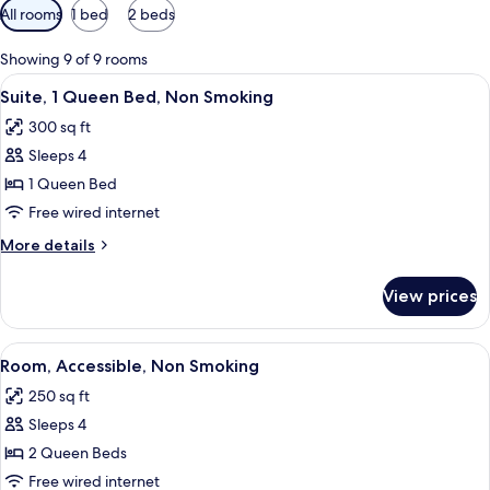
Available
All rooms
1 bed
2 beds
filters
for
Showing 9 of 9 rooms
rooms
View
A hotel room with a bed, two bedside t
3
Suite, 1 Queen Bed, Non Smoking
all
300 sq ft
photos
Sleeps 4
for
Suite,
1 Queen Bed
1
Free wired internet
Queen
More
More details
Bed,
details
Non
for
View prices
Suite,
Smoking
1
Queen
View
A hotel room with two beds, a bedside
5
Bed,
Room, Accessible, Non Smoking
all
Non
250 sq ft
Smoking
photos
Sleeps 4
for
Room,
2 Queen Beds
Accessible,
Free wired internet