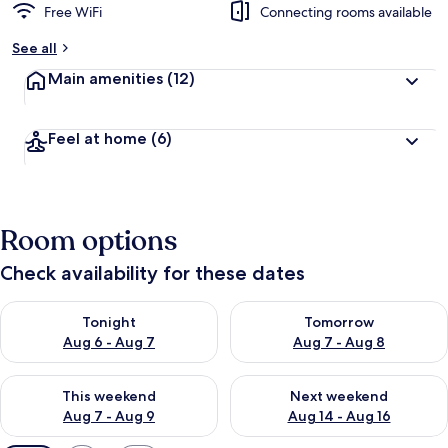
Free WiFi
Connecting rooms available
See all
Main amenities
(12)
Feel at home
(6)
Room options
Check availability for these dates
Check availability for tonight Aug 6 - Aug 7
Check availability for tomorr
Tonight
Tomorrow
Aug 6 - Aug 7
Aug 7 - Aug 8
Check availability for this weekend Aug 7 - Aug 9
Check availability for next we
This weekend
Next weekend
Aug 7 - Aug 9
Aug 14 - Aug 16