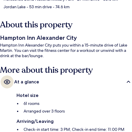
Jordan Lake
- 53 min drive
- 74.6 km
About this property
Hampton Inn Alexander City
Hampton Inn Alexander City puts you within a 15-minute drive of Lake
Martin. You can visit the fitness center for a workout or unwind with a
drink at the bar/lounge.
More about this property
At a glance
Hotel size
61 rooms
Arranged over 3 floors
Arriving/Leaving
Check-in start time: 3 PM; Check-in end time: 11:00 PM