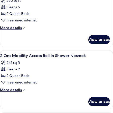
250 sq ft
photos
Sleeps 5
for
Two
2 Queen Beds
queen
Free wired internet
beds
More
More details
non
details
smoking
for
View prices
Two
queen
beds
View
In-room safe, iron/ironing board, rol
10
non
2 Qns Mobility Access Roll In Shower Nosmok
all
smoking
247 sq ft
photos
Sleeps 2
for
2
2 Queen Beds
Qns
Free wired internet
Mobility
More
More details
Access
details
Roll
for
View prices
2
In
Qns
Shower
Mobility