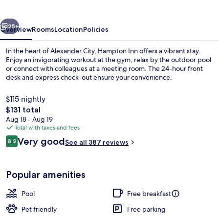
City
vious
Next
25+
Overview
Rooms
Location
Policies
In the heart of Alexander City, Hampton Inn offers a vibrant stay.
Enjoy an invigorating workout at the gym, relax by the outdoor pool
or connect with colleagues at a meeting room. The 24-hour front
desk and express check-out ensure your convenience.
$115 nightly
The
$131 total
total
Aug 18 - Aug 19
price
Total with taxes and fees
Room, 1 King Bed, Non Smoking | In-ro
is
Reviews
Very good
8.2
See all 387 reviews
$131
8.2 out of 10
Popular amenities
Pool
Free breakfast
Pet friendly
Free parking