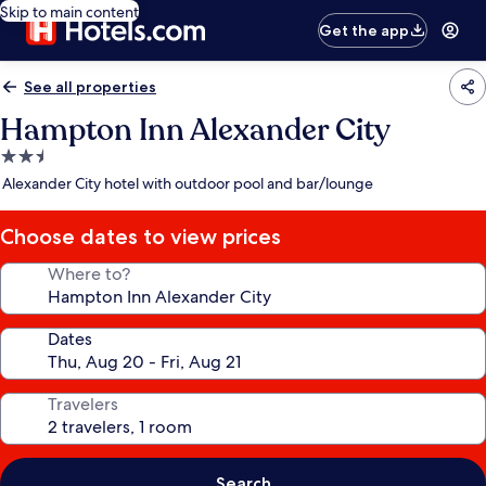
Skip to main content
Get the app
See all properties
Hampton Inn Alexander City
2.5
star
Alexander City hotel with outdoor pool and bar/lounge
property
Choose dates to view prices
Where to?
Dates
Travelers
Search