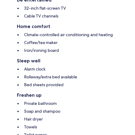
32-inch flat-screen TV
Cable TV channels
Home comfort
Climate-controlled air conditioning and heating
Coffee/tea maker
Iron/ironing board
Sleep well
Alarm clock
Rollaway/extra bed available
Bed sheets provided
Freshen up
Private bathroom
Soap and shampoo
Hair dryer
Towels
Toilet paper