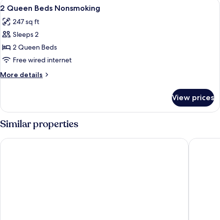
View
In-room safe, iron/ironing board, rol
6
BEDS
2 Queen Beds Nonsmoking
all
247 sq ft
photos
Sleeps 2
for
2
2 Queen Beds
Queen
Free wired internet
Beds
More
More details
Nonsmoking
details
for
View prices
2
Queen
Beds
Similar properties
Nonsmoking
Super 8 by Wyndham Alexander City
Quality 