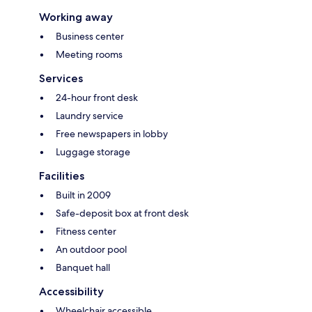
Working away
Business center
Meeting rooms
Services
24-hour front desk
Laundry service
Free newspapers in lobby
Luggage storage
Facilities
Built in 2009
Safe-deposit box at front desk
Fitness center
An outdoor pool
Banquet hall
Accessibility
Wheelchair accessible