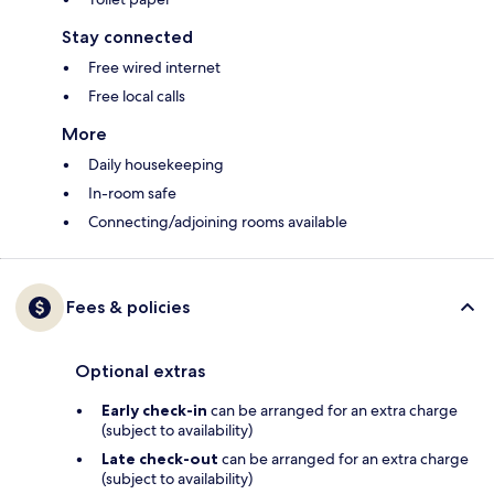
Stay connected
Free wired internet
Free local calls
More
Daily housekeeping
In-room safe
Connecting/adjoining rooms available
Fees & policies
Optional extras
Early check-in
can be arranged for an extra charge
(subject to availability)
Late check-out
can be arranged for an extra charge
(subject to availability)