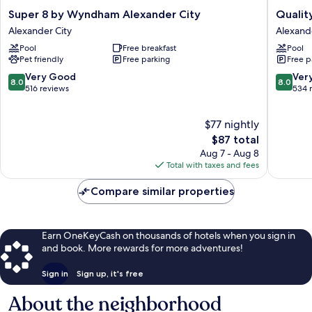
Super
Quality
Super 8 by Wyndham Alexander City
Qualit
8
Inn
Alexander City
Alexande
by
Alexand
Pool
Free breakfast
Pool
Wyndham
City
Pet friendly
Free parking
Free p
Alexander
Alexand
City
City
8.0
8.0
Very Good
Ver
8.0
8.0
Alexander
out
out
516 reviews
534 
City
of
of
10,
10,
$77 nightly
Very
Very
Good,
The
Good,
$87 total
516
price
534
Aug 7 - Aug 8
reviews
is
reviews
Total with taxes and fees
$87
Compare similar properties
Earn OneKeyCash on thousands of hotels when you sign in
and book. More rewards for more adventures!
Sign in
Sign up, it's free
About the neighborhood