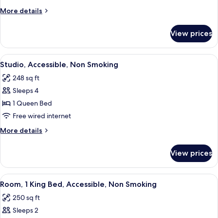
Non
More
More details
Smoking
details
for
View prices
Room,
Accessible,
Non
View
A neatly made bed with white linens,
3
Smoking
Studio, Accessible, Non Smoking
all
248 sq ft
photos
Sleeps 4
for
Studio,
1 Queen Bed
Accessible,
Free wired internet
Non
More
More details
Smoking
details
for
View prices
Studio,
Accessible,
Non
View
A hotel room with a large bed, a desk w
5
Smoking
Room, 1 King Bed, Accessible, Non Smoking
all
250 sq ft
photos
Sleeps 2
for