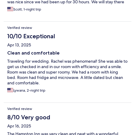
was nice since we had been up for 30 hours. We will stay there
again if we travel to that area.
Scott, 1-night trip
Verified review
10/10 Exceptional
Apr 13, 2025
Clean and comfortable
Traveling for wedding. Rachel was phenomenal! She was able to
get us checked in and in our room with efficiency and a smile.
Room was clean and super roomy. We had a room with king
bed. Room had fridge and microwave. A little dated but clean
and comfortable.
Lywana, 2-night trip
Verified review
8/10 Very good
Apr 16, 2025
The Hampton Inn was very clean and neat with a wonderful