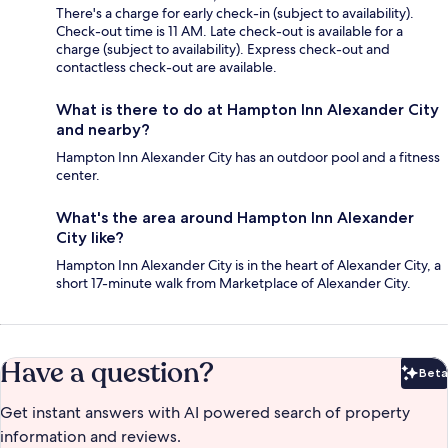
There's a charge for early check-in (subject to availability).
Check-out time is 11 AM. Late check-out is available for a
charge (subject to availability). Express check-out and
contactless check-out are available.
What is there to do at Hampton Inn Alexander City
and nearby?
Hampton Inn Alexander City has an outdoor pool and a fitness
center.
What's the area around Hampton Inn Alexander
City like?
Hampton Inn Alexander City is in the heart of Alexander City, a
short 17-minute walk from Marketplace of Alexander City.
Have a question?
Beta
Bet
Get instant answers with AI powered search of property
information and reviews.