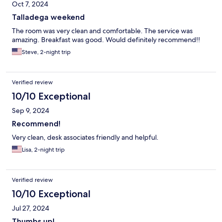
Oct 7, 2024
Talladega weekend
The room was very clean and comfortable. The service was
amazing. Breakfast was good. Would definitely recommend!!
Steve, 2-night trip
Verified review
10/10 Exceptional
Sep 9, 2024
Recommend!
Very clean, desk associates friendly and helpful.
Lisa, 2-night trip
Verified review
10/10 Exceptional
Jul 27, 2024
Thumbs up!