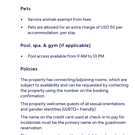
Pets
Service animals exempt from fees
Pets are allowed for an extra charge of USD 50 per
accommodation, per stay
Pool, spa, & gym (if applicable)
Pool access available from 9 AM to 10 PM
Policies
The property has connecting/adjoining rooms, which are
subject to availability and can be requested by contacting
the property using the number on the booking
confirmation.
This property welcomes guests of all sexual orientations
and gender identities (LGBTQ+ friendly).
The name on the credit card used at check-in to pay for
incidentals must be the primary name on the guestroom
reservation.