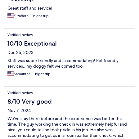
Great staff and service!
ElizaBeth, 1-night trip
Verified review
10/10 Exceptional
Dec 25, 2023
Staff was super friendly and accommodating! Pet friendly
services.. my doggy felt welcomed too.
Samantha, 1-night trip
Verified review
8/10 Very good
Nov 7, 2024
We’ve stay there before and the experience was better this
time. The guy working the check in was extremely helpful and
nice; you could tell he took pride in his job. He also was
accommodating to get us in a room earlier than check, which