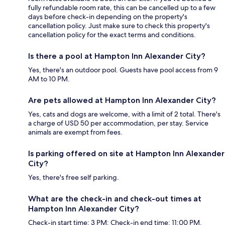
fully refundable room rate, this can be cancelled up to a few
days before check-in depending on the property's
cancellation policy. Just make sure to check this property's
cancellation policy for the exact terms and conditions.
Is there a pool at Hampton Inn Alexander City?
Yes, there's an outdoor pool. Guests have pool access from 9
AM to 10 PM.
Are pets allowed at Hampton Inn Alexander City?
Yes, cats and dogs are welcome, with a limit of 2 total. There's
a charge of USD 50 per accommodation, per stay. Service
animals are exempt from fees.
Is parking offered on site at Hampton Inn Alexander
City?
Yes, there's free self parking.
What are the check-in and check-out times at
Hampton Inn Alexander City?
Check-in start time: 3 PM; Check-in end time: 11:00 PM.