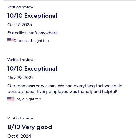
Verified review
10/10 Exceptional
Oct 17, 2025
Friendliest staff anywhere
Deborah, 1-night trip
Verified review
10/10 Exceptional
Nov 29, 2025
Our room was very clean. We had everything that we could
possibly need. Every employee was friendly and helpful!
Dot, 2-night trip
Verified review
8/10 Very good
Oct 8, 2024