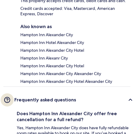
This property accepts credit cards, debit cards and cash.
Credit cards accepted: Visa, Mastercard, American
Express, Discover
Also known as
Hampton Inn Alexander City
Hampton Inn Hotel Alexander City
Hampton Inn Alexander City Hotel
Hampton Inn Alexanr City
Hampton Inn Alexander City Hotel
Hampton Inn Alexander City Alexander City
Hampton Inn Alexander City Hotel Alexander City
Frequently asked questions
Does Hampton Inn Alexander City offer free
cancellation for a full refund?
Yes, Hampton Inn Alexander City does have fully refundable
room rates available to book on our site. If you’ve booked a