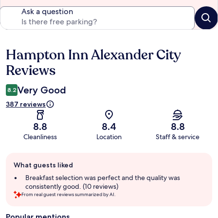
Ask a question
Hampton Inn Alexander City
Reviews
Reviews
Very Good
8.2
387 reviews
8.8
8.4
8.8
Cleanliness
Location
Staff & service
Guest
What guests liked
review
summary
Breakfast selection was perfect and the quality was
consistently good. (10 reviews)
From real guest reviews summarized by AI.
Popular mentions