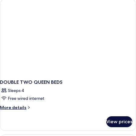
Nosmok
Access
Roll
In
Shower
Nosmok
DOUBLE TWO QUEEN BEDS
Sleeps 4
Free wired internet
More
More details
details
for
View prices
DOUBLE
TWO
QUEEN