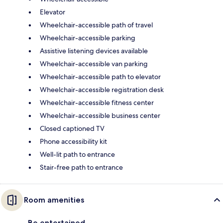
Elevator
Wheelchair-accessible path of travel
Wheelchair-accessible parking
Assistive listening devices available
Wheelchair-accessible van parking
Wheelchair-accessible path to elevator
Wheelchair-accessible registration desk
Wheelchair-accessible fitness center
Wheelchair-accessible business center
Closed captioned TV
Phone accessibility kit
Well-lit path to entrance
Stair-free path to entrance
Room amenities
Be entertained