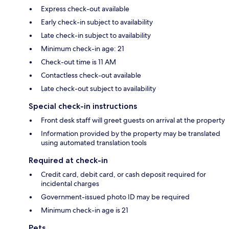
Express check-out available
Early check-in subject to availability
Late check-in subject to availability
Minimum check-in age: 21
Check-out time is 11 AM
Contactless check-out available
Late check-out subject to availability
Special check-in instructions
Front desk staff will greet guests on arrival at the property
Information provided by the property may be translated
using automated translation tools
Required at check-in
Credit card, debit card, or cash deposit required for
incidental charges
Government-issued photo ID may be required
Minimum check-in age is 21
Pets