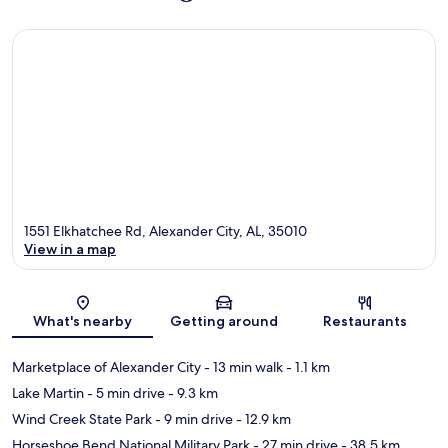
1551 Elkhatchee Rd, Alexander City, AL, 35010
View in a map
Map
What's nearby
Getting around
Restaurants
Marketplace of Alexander City
- 13 min walk
- 1.1 km
Lake Martin
- 5 min drive
- 9.3 km
Wind Creek State Park
- 9 min drive
- 12.9 km
Horseshoe Bend National Military Park
- 27 min drive
- 38.5 km