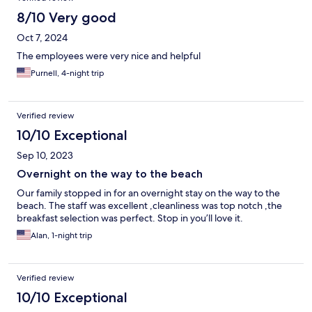
8/10 Very good
Oct 7, 2024
The employees were very nice and helpful
Purnell, 4-night trip
Verified review
10/10 Exceptional
Sep 10, 2023
Overnight on the way to the beach
Our family stopped in for an overnight stay on the way to the
beach. The staff was excellent ,cleanliness was top notch ,the
breakfast selection was perfect. Stop in you’ll love it.
Alan, 1-night trip
Verified review
10/10 Exceptional