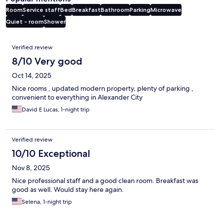
Room
Service staff
Bed
Breakfast
Bathroom
Parking
Microwave
Quiet - room
Shower
Reviews
Verified review
8/10 Very good
Oct 14, 2025
Nice rooms , updated modern property, plenty of parking ,
convenient to everything in Alexander City
David E Lucas, 1-night trip
Verified review
10/10 Exceptional
Nov 8, 2025
Nice professional staff and a good clean room. Breakfast was
good as well. Would stay here again.
Selena, 1-night trip