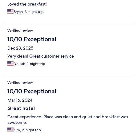
Loved the breakfast!
Bryan, 3-night trip
Verified review
10/10 Exceptional
Dec 23, 2025
Very clean! Great customer service
Delilah, 1-night trip
Verified review
10/10 Exceptional
Mar 16, 2024
Great hotel
Great experience. Place was clean and quiet and breakfast was
awesome.
Kim, 2-night trip