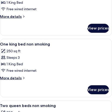
Room,
1 King Bed
1
Free wired internet
King
More
More details
Bed,
details
Accessible,
for
View prices
Room,
Non
1
Smoking
King
View
A neatly made bed with white linens, 
2
Bed,
One king bed non smoking
all
Accessible,
250 sq ft
Non
photos
Smoking
Sleeps 3
for
One
1 King Bed
king
Free wired internet
bed
More
More details
non
details
smoking
for
View prices
One
king
bed
View
A hotel room with two beds, a bedside
3
non
Two queen beds non smoking
all
smoking