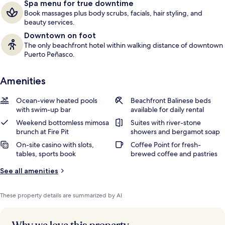
Spa menu for true downtime
Book massages plus body scrubs, facials, hair styling, and
beauty services.
Downtown on foot
The only beachfront hotel within walking distance of downtown
Puerto Peñasco.
Amenities
Ocean-view heated pools
Beachfront Balinese beds
with swim-up bar
available for daily rental
Weekend bottomless mimosa
Suites with river-stone
brunch at Fire Pit
showers and bergamot soap
On-site casino with slots,
Coffee Point for fresh-
tables, sports book
brewed coffee and pastries
See all amenities
These property details are summarized by AI