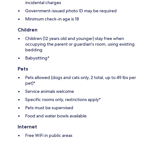
incidental charges
Government-issued photo ID may be required
Minimum check-in age is 18
Children
Children (12 years old and younger) stay free when
occupying the parent or guardian's room, using existing
bedding
Babysitting*
Pets
Pets allowed (dogs and cats only, 2 total, up to 49 lbs per
pet)*
Service animals welcome
Specific rooms only, restrictions apply*
Pets must be supervised
Food and water bowls available
Internet
Free WiFi in public areas