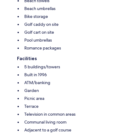
Beach towels
Beach umbrellas
Bike storage
Golf caddy on site
Golf cart on site
Pool umbrellas
Romance packages
Facilities
5 buildings/towers
Built in 1996
ATM/banking
Garden
Picnic area
Terrace
Television in common areas
Communal living room
Adjacent to a golf course