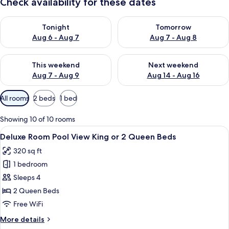
Check availability for these dates
Check availability for tonight Aug 6 - Aug 7
Check availability for tomorr
Tonight
Tomorrow
Aug 6 - Aug 7
Aug 7 - Aug 8
Check availability for this weekend Aug 7 - Aug 9
Check availability for next we
This weekend
Next weekend
Aug 7 - Aug 9
Aug 14 - Aug 16
Available
All rooms
2 beds
1 bed
filters
for
Showing 10 of 10 rooms
rooms
View
A hotel room with a wooden wardrobe, a
5
Deluxe Room Pool View King or 2 Queen Beds
all
320 sq ft
photos
1 bedroom
for
Deluxe
Sleeps 4
Room
2 Queen Beds
Pool
Free WiFi
View
More
More details
King
details