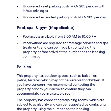
Uncovered valet parking costs MXN 285 per day with
in/out privileges
Uncovered extended parking costs MXN 285 per day
Pool, spa, & gym (if applicable)
Pool access available from 8:00 AM to 10:00 PM
Reservations are required for massage services and spa
treatments and can be made by contacting the
property before arrival at the number on the booking
confirmation
Policies
This property has outdoor spaces, such as balconies,
patios, terraces which may not be suitable for children. If
you have concerns, we recommend contacting the
property prior to your arrival to confirm they can
accommodate you in a suitable room.
The property has connecting/adjoining rooms, which are
subject to availability and can be requested by contacting
the property using the number on the booking