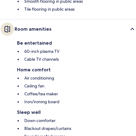
Smooth flooring in public areas
Tile flooring in public areas
Room amenities
Be entertained
60-inch plasma TV
Cable TV channels
Home comfort
Air conditioning
Ceiling fan
Coffee/tea maker
Iron/ironing board
Sleep well
Down comforter
Blackout drapes/curtains