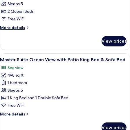
Suite
Sleeps 5
Sea
2 Queen Beds
View
Free WiFi
with
More
More details
Balcony
details
2
for
View prices
Queen
Superior
Suite
Beds
Sea
View
A neatly made bed with a blue skirt, a
7
View
Master Suite Ocean View with Patio King Bed & Sofa Bed
all
with
Sea view
Balcony
photos
2
498 sq ft
for
Queen
Master
1 bedroom
Beds
Suite
Sleeps 5
Ocean
1 King Bed and 1 Double Sofa Bed
View
Free WiFi
with
More
More details
Patio
details
King
for
View prices
Bed
Master