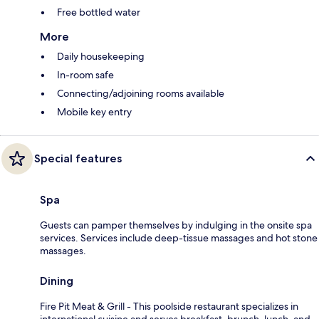
Free bottled water
More
Daily housekeeping
In-room safe
Connecting/adjoining rooms available
Mobile key entry
Special features
Spa
Guests can pamper themselves by indulging in the onsite spa
services. Services include deep-tissue massages and hot stone
massages.
Dining
Fire Pit Meat & Grill - This poolside restaurant specializes in
international cuisine and serves breakfast, brunch, lunch, and