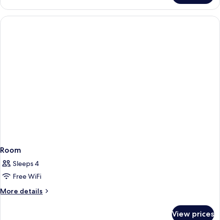
Room
Sleeps 4
Free WiFi
More
More details
details
for
View prices
Room