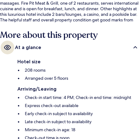
massages. Fire Pit Meat & Grill, one of 2 restaurants, serves international
cuisine and is open for breakfast, lunch, and dinner. Other highlights at
this luxurious hotel include 2 bars/lounges, a casino, and a poolside bar.
The helpful staff and overall property condition get good marks from
fellow travelers.
More about this property
At a glance
Hotel size
208 rooms
Arranged over 5 floors
Arriving/Leaving
Check-in start time: 4 PM; Check-in end time: midnight
Express check-out available
Early check-in subject to availability
Late check-in subject to availability
Minimum check-in age: 18
Check-out time is noon