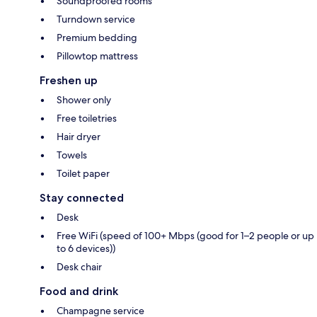
Soundproofed rooms
Turndown service
Premium bedding
Pillowtop mattress
Freshen up
Shower only
Free toiletries
Hair dryer
Towels
Toilet paper
Stay connected
Desk
Free WiFi (speed of 100+ Mbps (good for 1–2 people or up
to 6 devices))
Desk chair
Food and drink
Champagne service