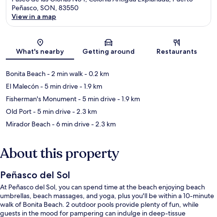
Peñasco, SON, 83550
View in a map
Map
What's nearby
Getting around
Restaurants
Bonita Beach
- 2 min walk
- 0.2 km
El Malecón
- 5 min drive
- 1.9 km
Fisherman's Monument
- 5 min drive
- 1.9 km
Old Port
- 5 min drive
- 2.3 km
Mirador Beach
- 6 min drive
- 2.3 km
About this property
Peñasco del Sol
At Peñasco del Sol, you can spend time at the beach enjoying beach
umbrellas, beach massages, and yoga, plus you'll be within a 10-minute
walk of Bonita Beach. 2 outdoor pools provide plenty of fun, while
guests in the mood for pampering can indulge in deep-tissue