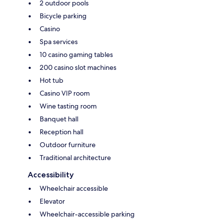
2 outdoor pools
Bicycle parking
Casino
Spa services
10 casino gaming tables
200 casino slot machines
Hot tub
Casino VIP room
Wine tasting room
Banquet hall
Reception hall
Outdoor furniture
Traditional architecture
Accessibility
Wheelchair accessible
Elevator
Wheelchair-accessible parking