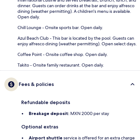
dinner. Guests can order drinks at the bar and enjoy alfresco
dining (weather permitting). A children's menu is available.
Open daily.
Chill Lounge - Onsite sports bar. Open daily.
Azul Beach Club - This bar is located by the pool. Guests can
enjoy alfresco dining (weather permitting). Open select days.
Coffee Point - Onsite coffee shop. Open daily.
Takito - Onsite family restaurant. Open daily.
Fees & policies
Refundable deposits
Breakage deposit:
MXN 2000 per stay
Optional extras
Airport shuttle
service is offered for an extra charge