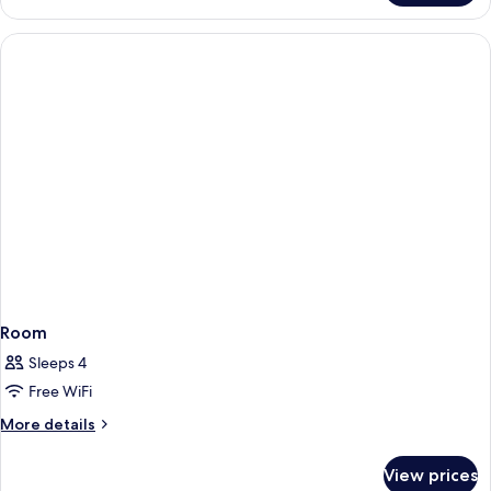
Room
Sleeps 4
Free WiFi
More
More details
details
for
View prices
Room