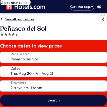
Skip to main content
Get the app
See all properties
Peñasco del Sol
4.5
star
property
Choose dates to view prices
Where to?
Dates
Travelers
Search