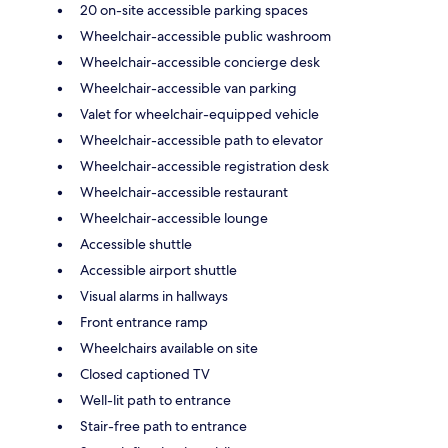
20 on-site accessible parking spaces
Wheelchair-accessible public washroom
Wheelchair-accessible concierge desk
Wheelchair-accessible van parking
Valet for wheelchair-equipped vehicle
Wheelchair-accessible path to elevator
Wheelchair-accessible registration desk
Wheelchair-accessible restaurant
Wheelchair-accessible lounge
Accessible shuttle
Accessible airport shuttle
Visual alarms in hallways
Front entrance ramp
Wheelchairs available on site
Closed captioned TV
Well-lit path to entrance
Stair-free path to entrance