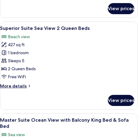
or
for
View prices
Deluxe
2
Room
Queen
Pool
View
A compact kitchen with wooden cabinet
Beds
3
View
Superior Suite Sea View 2 Queen Beds
all
King
Beach view
or
photos
2
427 sq ft
for
Queen
Superior
1 bedroom
Beds
Suite
Sleeps 5
Sea
2 Queen Beds
View
Free WiFi
2
More
More details
Queen
details
Beds
for
View prices
Superior
Suite
Sea
View
Master Suite Ocean View with Balcony
5
View
Master Suite Ocean View with Balcony King Bed & Sofa
all
2
Bed
Queen
photos
Sea view
Beds
for