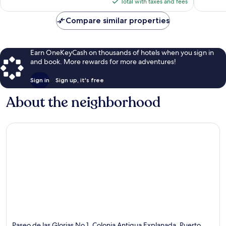
is
reviews
1,002
Total with taxes and fees
$139
reviews
Compare similar properties
Earn OneKeyCash on thousands of hotels when you sign in
and book. More rewards for more adventures!
Sign in
Sign up, it's free
About the neighborhood
Paseo de las Glorias No 1, Colonia Antigua Explanada, Puerto