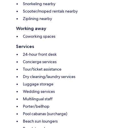
Snorkeling nearby
Scooter/moped rentals nearby
Ziplining nearby
Working away
Coworking spaces
Services
24-hour front desk
Concierge services
Tour/ticket assistance
Dry cleaning/laundry services
Luggage storage
Wedding services
Multilingual staff
Porter/bellhop
Pool cabanas (surcharge)
Beach sun loungers