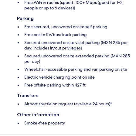
Free WiFi in rooms (speed: 100+ Mbps (good for 1–2
people or up to 6 devices))
Parking
Free secured, uncovered onsite self parking
Free onsite RV/bus/truck parking
Secured uncovered onsite valet parking (MXN 285 per
day; includes in/out privileges)
Secured uncovered onsite extended parking (MXN 285
per day)
Wheelchair-accessible parking and van parking on site
Electric vehicle charging point on site
Free offsite parking within 427 ft
Transfers
Airport shuttle on request (available 24 hours)*
Other information
Smoke-free property