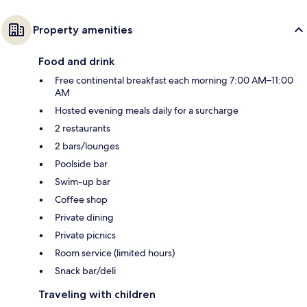
Property amenities
Food and drink
Free continental breakfast each morning 7:00 AM–11:00
AM
Hosted evening meals daily for a surcharge
2 restaurants
2 bars/lounges
Poolside bar
Swim-up bar
Coffee shop
Private dining
Private picnics
Room service (limited hours)
Snack bar/deli
Traveling with children