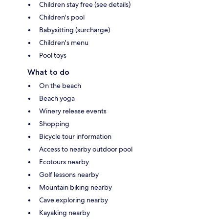
Children stay free (see details)
Children's pool
Babysitting (surcharge)
Children's menu
Pool toys
What to do
On the beach
Beach yoga
Winery release events
Shopping
Bicycle tour information
Access to nearby outdoor pool
Ecotours nearby
Golf lessons nearby
Mountain biking nearby
Cave exploring nearby
Kayaking nearby