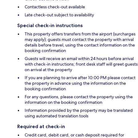
Contactless check-out available
Late check-out subject to availability
Special check-in instructions
This property offers transfers from the airport (surcharges
may apply); guests must contact the property with arrival
details before travel, using the contact information on the
booking confirmation
Guests will receive an email within 24 hours before arrival
with check-in instructions; front desk staff will greet guests
on arrival at the property
If you are planning to arrive after 10:00 PM please contact
the property in advance using the information on the
booking confirmation
For any questions, please contact the property using the
information on the booking confirmation
Information provided by the property may be translated
using automated translation tools
Required at check-in
Credit card, debit card, or cash deposit required for