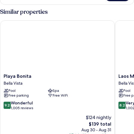
Similar properties
Playa Bonita
Laos Mar
Playa
Laos
Playa Bonita
Laos M
Bonita
Mar
Bella Vista
Bella Vis
Bella
Hotel
Pool
Spa
Pool
Vista
&
Free parking
Free WiFi
Free p
Suites
Bella
9.2
8.2
Wonderful
Ver
9.2
8.2
Vista
out
out
1,005 reviews
1,00
of
of
$124 nightly
10,
10,
The
$139 total
Wonderful,
Very
price
1,005
Good,
Aug 30 - Aug 31