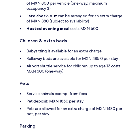
of MXN 800 per vehicle (one-way, maximum
occupancy 3)
Late check-out
can be arranged for an extra charge
of MXN 380 (subject to availability)
Hosted evening meal
costs MXN 600
Children & extra beds
Babysitting is available for an extra charge
Rollaway beds are available for MXN 485.0 per stay
Airport shuttle service for children up to age 13 costs
MXN 500 (one-way)
Pets
Service animals exempt from fees
Pet deposit: MXN 1850 per stay
Pets are allowed for an extra charge of MXN 1480 per
pet, per stay
Parking