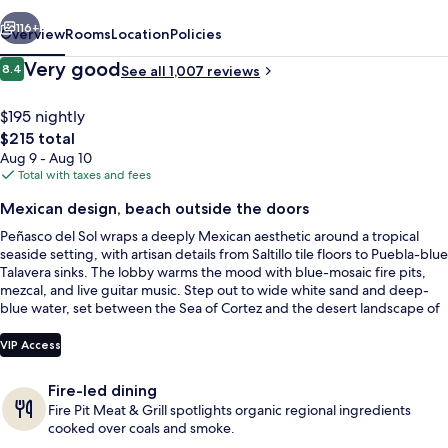
vious
Next
116+
Overview
Rooms
Location
Policies
Reviews
Very good
8.4
See all 1,007 reviews
8.4 out of 10
$195 nightly
The
$215 total
total
Aug 9 - Aug 10
price
Total with taxes and fees
is
Mexican design, beach outside the doors
$215
Peñasco del Sol wraps a deeply Mexican aesthetic around a tropical
Poolside bar
seaside setting, with artisan details from Saltillo tile floors to Puebla-blue
Talavera sinks. The lobby warms the mood with blue-mosaic fire pits,
mezcal, and live guitar music. Step out to wide white sand and deep-
blue water, set between the Sea of Cortez and the desert landscape of
El Desierto de Altar.
VIP Access
Fire-led dining
Fire Pit Meat & Grill spotlights organic regional ingredients
cooked over coals and smoke.