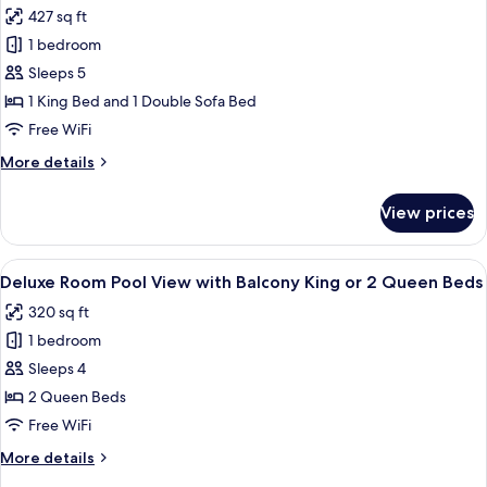
427 sq ft
Master
1 bedroom
Suite
Ocean
Sleeps 5
View
1 King Bed and 1 Double Sofa Bed
with
Free WiFi
Balcony
More
More details
King
details
Bed
for
View prices
Master
&
Suite
Sofa
Ocean
View
A hotel room with a wooden wardrobe, a
Bed
5
View
Deluxe Room Pool View with Balcony King or 2 Queen Beds
all
with
320 sq ft
Balcony
photos
King
1 bedroom
for
Bed
Deluxe
Sleeps 4
&
Room
Sofa
2 Queen Beds
Bed
Pool
Free WiFi
View
More
More details
with
details