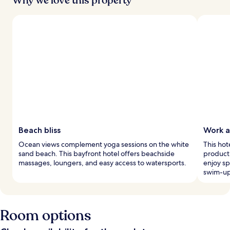
Why we love this property
Beach bliss
Work a
Ocean views complement yoga sessions on the white
This hot
sand beach. This bayfront hotel offers beachside
product
massages, loungers, and easy access to watersports.
enjoy sp
swim-up
Room options