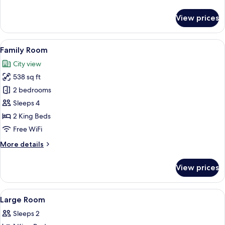
details
for
View prices
Room
View
A hotel room with a bed, a nightstand
1
Family Room
all
City view
photos
538 sq ft
for
Family
2 bedrooms
Room
Sleeps 4
2 King Beds
Free WiFi
More
More details
details
for
View prices
Family
Room
View
Premium bedding, down comforters, i
6
Large Room
all
Sleeps 2
photos