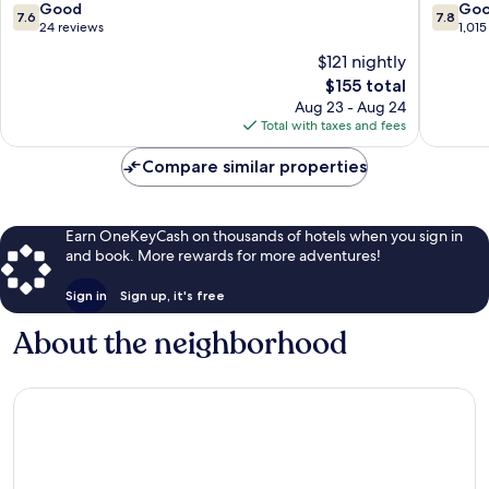
Milan
Centre
7.6
7.8
Good
Go
7.6
7.8
Centre
out
out
24 reviews
1,015
of
of
$121 nightly
10,
10,
The
$155 total
Good,
Good,
price
24
1,015
Aug 23 - Aug 24
is
reviews
reviews
Total with taxes and fees
$155
Compare similar properties
Earn OneKeyCash on thousands of hotels when you sign in
and book. More rewards for more adventures!
Sign in
Sign up, it's free
About the neighborhood