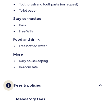
Toothbrush and toothpaste (on request)
Toilet paper
Stay connected
Desk
Free WiFi
Food and drink
Free bottled water
More
Daily housekeeping
In-room safe
Fees & policies
Mandatory fees