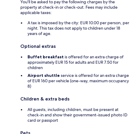
You'll be asked to pay the following charges by the
property at check-in or check-out. Fees may include
applicable taxes:
A tax is imposed by the city: EUR 10.00 per person, per
night. This tax does not apply to children under 18
years of age.
Optional extras
Buffet breakfast
is offered for an extra charge of
approximately EUR 15 for adults and EUR 7.50 for
children
Airport shuttle
service is offered for an extra charge
of EUR 160 per vehicle (one-way, maximum occupancy
8)
Children & extra beds
All guests, including children, must be present at
check-in and show their government-issued photo ID
card or passport
Pets