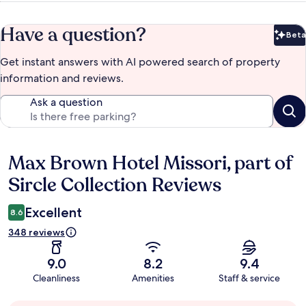
Have a question?
Beta
Bet
Get instant answers with AI powered search of property
information and reviews.
Ask a question
Max Brown Hotel Missori, part of
Reviews
Sircle Collection Reviews
Excellent
8.6
348 reviews
9.0
8.2
9.4
Cleanliness
Amenities
Staff & service