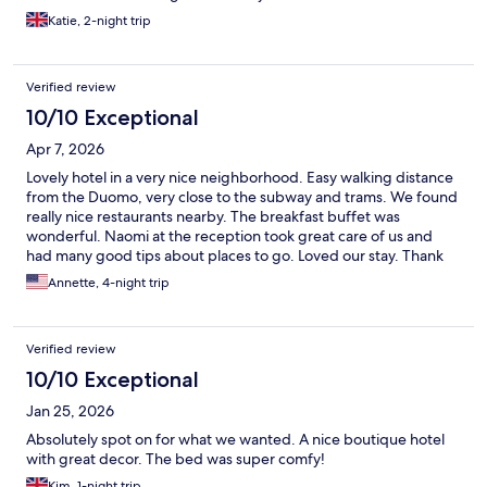
Katie, 2-night trip
Verified review
10/10 Exceptional
Apr 7, 2026
Lovely hotel in a very nice neighborhood. Easy walking distance
from the Duomo, very close to the subway and trams. We found
really nice restaurants nearby. The breakfast buffet was
wonderful. Naomi at the reception took great care of us and
had many good tips about places to go. Loved our stay. Thank
you!
Annette, 4-night trip
Verified review
10/10 Exceptional
Jan 25, 2026
Absolutely spot on for what we wanted. A nice boutique hotel
with great decor. The bed was super comfy!
Kim, 1-night trip