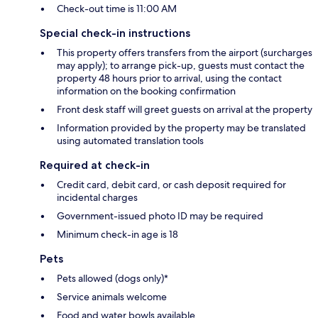
Check-out time is 11:00 AM
Special check-in instructions
This property offers transfers from the airport (surcharges
may apply); to arrange pick-up, guests must contact the
property 48 hours prior to arrival, using the contact
information on the booking confirmation
Front desk staff will greet guests on arrival at the property
Information provided by the property may be translated
using automated translation tools
Required at check-in
Credit card, debit card, or cash deposit required for
incidental charges
Government-issued photo ID may be required
Minimum check-in age is 18
Pets
Pets allowed (dogs only)*
Service animals welcome
Food and water bowls available