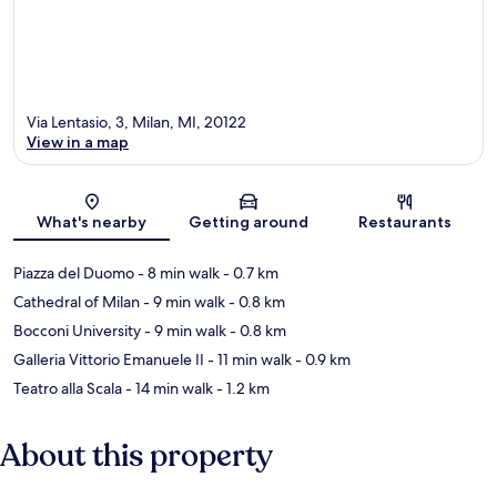
Via Lentasio, 3, Milan, MI, 20122
View in a map
Map
What's nearby
Getting around
Restaurants
Piazza del Duomo
- 8 min walk
- 0.7 km
Cathedral of Milan
- 9 min walk
- 0.8 km
Bocconi University
- 9 min walk
- 0.8 km
Galleria Vittorio Emanuele II
- 11 min walk
- 0.9 km
Teatro alla Scala
- 14 min walk
- 1.2 km
About this property