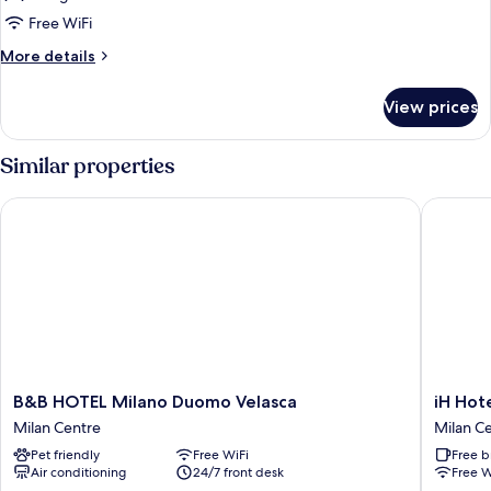
Small
Free WiFi
Room
More
More details
details
for
View prices
Small
Room
Similar properties
B&B HOTEL Milano Duomo Velasca
iH Hotel
B&B
iH
B&B HOTEL Milano Duomo Velasca
iH Hot
HOTEL
Hotels
Milan Centre
Milan C
Milano
Milano
Pet friendly
Free WiFi
Free b
Duomo
Ambasci
Air conditioning
24/7 front desk
Free W
Velasca
Milan