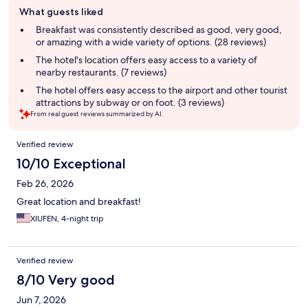
Guest
What guests liked
review
summary
Breakfast was consistently described as good, very good,
or amazing with a wide variety of options. (28 reviews)
The hotel's location offers easy access to a variety of
nearby restaurants. (7 reviews)
The hotel offers easy access to the airport and other tourist
attractions by subway or on foot. (3 reviews)
From real guest reviews summarized by AI.
Reviews
Verified review
10/10 Exceptional
Feb 26, 2026
Great location and breakfast!
XIUFEN, 4-night trip
Verified review
8/10 Very good
Jun 7, 2026