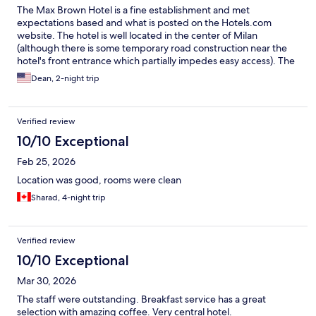
The Max Brown Hotel is a fine establishment and met
expectations based and what is posted on the Hotels.com
website. The hotel is well located in the center of Milan
(although there is some temporary road construction near the
hotel's front entrance which partially impedes easy access). The
rooms are well appointed, but small, and the bathroom has poor
Dean, 2-night trip
lighting and a small shower. Staff are friendly and helpful, and
the buffet breakfasts provided were quite good.
Verified review
10/10 Exceptional
Feb 25, 2026
Location was good, rooms were clean
Sharad, 4-night trip
Verified review
10/10 Exceptional
Mar 30, 2026
The staff were outstanding. Breakfast service has a great
selection with amazing coffee. Very central hotel.