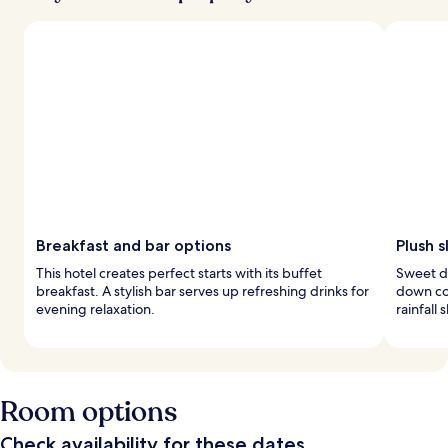
Breakfast and bar options
Plush 
This hotel creates perfect starts with its buffet
Sweet d
breakfast. A stylish bar serves up refreshing drinks for
down co
evening relaxation.
rainfall
Room options
Check availability for these dates