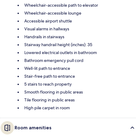
Wheelchair-accessible path to elevator
Wheelchair-accessible lounge
Accessible airport shuttle
Visual alarms in hallways
Handrails in stairways
Stairway handrail height (inches): 35
Lowered electrical outlets in bathroom
Bathroom emergency pull cord
Well-lit path to entrance
Stair-free path to entrance
5 stairs to reach property
Smooth flooring in public areas
Tile flooring in public areas
High pile carpet in room
Room amenities