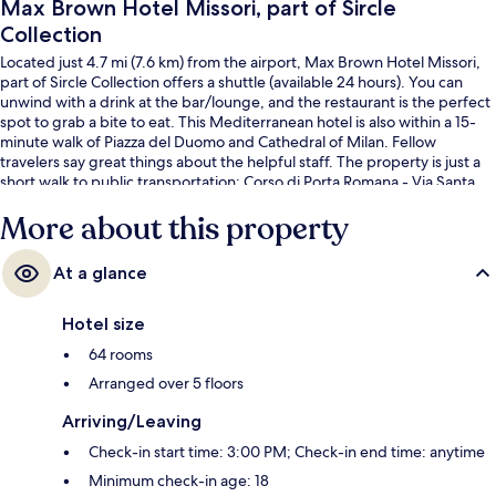
Max Brown Hotel Missori, part of Sircle
Collection
Located just 4.7 mi (7.6 km) from the airport, Max Brown Hotel Missori,
part of Sircle Collection offers a shuttle (available 24 hours). You can
unwind with a drink at the bar/lounge, and the restaurant is the perfect
spot to grab a bite to eat. This Mediterranean hotel is also within a 15-
minute walk of Piazza del Duomo and Cathedral of Milan. Fellow
travelers say great things about the helpful staff. The property is just a
short walk to public transportation: Corso di Porta Romana - Via Santa
Sofia Tram Stop is steps away and Corso Italia - Via Santa Sofia Tram
More about this property
Stop is 5 minutes.
At a glance
Hotel size
64 rooms
Arranged over 5 floors
Arriving/Leaving
Check-in start time: 3:00 PM; Check-in end time: anytime
Minimum check-in age: 18