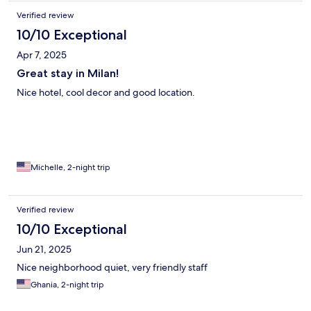
Verified review
10/10 Exceptional
Apr 7, 2025
Great stay in Milan!
Nice hotel, cool decor and good location.
Michelle, 2-night trip
Verified review
10/10 Exceptional
Jun 21, 2025
Nice neighborhood quiet, very friendly staff
Ghania, 2-night trip