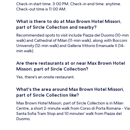
Check-in start time: 3:00 PM; Check-in end time: anytime.
Check-out time is 11:00 AM.
What is there to do at Max Brown Hotel Missori,
part of Sircle Collection and nearby?
Recommended spots to visit include Piazza del Duomo (10-min
walk) and Cathedral of Milan (11-min walk), along with Bocconi
University (12-min walk) and Galleria Vittorio Emanuele II (14-
min walk).
Are there restaurants at or near Max Brown Hotel
Missori, part of Sircle Collection?
Yes, there's an onsite restaurant.
What's the area around Max Brown Hotel Missori,
part of Sircle Collection like?
Max Brown Hotel Missori, part of Sircle Collection is in Milan
Centre, a short 2-minute walk from Corso di Porta Romana - Via
Santa Sofia Tram Stop and 10 minutes' walk from Piazza del
Duomo.