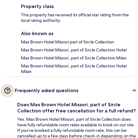
Property class
This property has received its official star rating from the
local rating authority.
Also known as
Max Brown Hotel Missori part of Sircle Collection
Max Brown Hotel Missori, part of Sircle Collection Hotel
Max Brown Hotel Missori, part of Sircle Collection Milan
Max Brown Hotel Missori, part of Sircle Collection Hotel
Milan
Frequently asked questions
Does Max Brown Hotel Missori, part of Sircle
Collection offer free cancellation for a full refund?
Yes, Max Brown Hotel Missori, part of Sircle Collection does
have fully refundable room rates available to book on our site.
If you’ve booked a fully refundable room rate, this can be
cancelled up to a few days before check-in depending on the