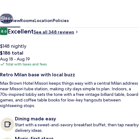
Missori,
part
vious
Next
of
84+
Overview
Rooms
Location
Policies
Sircle
Reviews
Excellent
8.6
See all 348 reviews
8.6 out of 10
Collection
$148 nightly
The
$186 total
total
Aug 18 - Aug 19
price
Total with taxes and fees
is
Retro Milan base with local buzz
$186
Max Brown Hotel Missori keeps things easy with a central Milan address
Exterior
near Missori tube station, making city days simple to plan. Indoors, a
70s-inspired lobby sets the tone with a free vintage billiard table, board
games, and coffee table books for low-key hangouts between
sightseeing stops.
Dining made easy
Start with a sweet-and-savory breakfast buffet, then tap nearby
delivery ideas.
Music-first stays