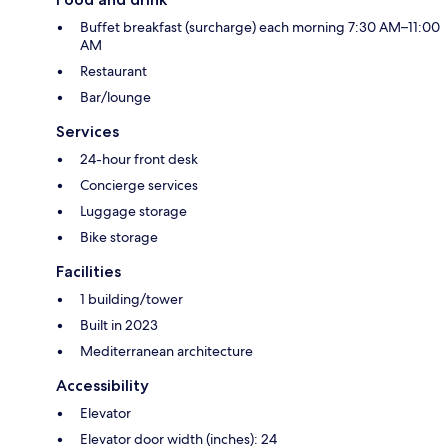
Buffet breakfast (surcharge) each morning 7:30 AM–11:00
AM
Restaurant
Bar/lounge
Services
24-hour front desk
Concierge services
Luggage storage
Bike storage
Facilities
1 building/tower
Built in 2023
Mediterranean architecture
Accessibility
Elevator
Elevator door width (inches): 24