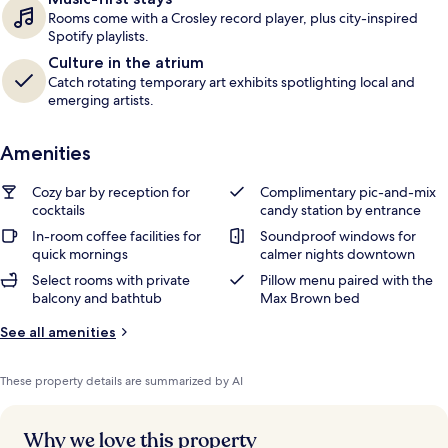
Rooms come with a Crosley record player, plus city-inspired
Spotify playlists.
Culture in the atrium
Catch rotating temporary art exhibits spotlighting local and
emerging artists.
Amenities
Cozy bar by reception for
Complimentary pic-and-mix
cocktails
candy station by entrance
In-room coffee facilities for
Soundproof windows for
quick mornings
calmer nights downtown
Select rooms with private
Pillow menu paired with the
balcony and bathtub
Max Brown bed
See all amenities
These property details are summarized by AI
Why we love this property