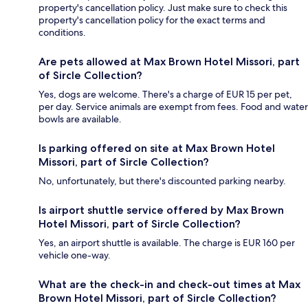
property's cancellation policy. Just make sure to check this
property's cancellation policy for the exact terms and
conditions.
Are pets allowed at Max Brown Hotel Missori, part
of Sircle Collection?
Yes, dogs are welcome. There's a charge of EUR 15 per pet,
per day. Service animals are exempt from fees. Food and water
bowls are available.
Is parking offered on site at Max Brown Hotel
Missori, part of Sircle Collection?
No, unfortunately, but there's discounted parking nearby.
Is airport shuttle service offered by Max Brown
Hotel Missori, part of Sircle Collection?
Yes, an airport shuttle is available. The charge is EUR 160 per
vehicle one-way.
What are the check-in and check-out times at Max
Brown Hotel Missori, part of Sircle Collection?