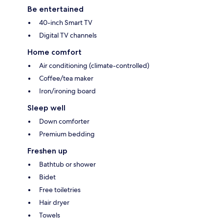
Be entertained
40-inch Smart TV
Digital TV channels
Home comfort
Air conditioning (climate-controlled)
Coffee/tea maker
Iron/ironing board
Sleep well
Down comforter
Premium bedding
Freshen up
Bathtub or shower
Bidet
Free toiletries
Hair dryer
Towels