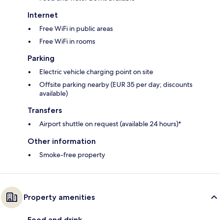
Internet
Free WiFi in public areas
Free WiFi in rooms
Parking
Electric vehicle charging point on site
Offsite parking nearby (EUR 35 per day; discounts
available)
Transfers
Airport shuttle on request (available 24 hours)*
Other information
Smoke-free property
Property amenities
Food and drink