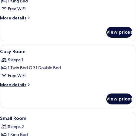
1 King Bed
for
Large
Free WiFi
Room
More
More details
details
for
View prices
Large
Room
View
Premium bedding, down comforters, i
4
Cosy Room
all
Sleeps 1
photos
1 Twin Bed OR 1 Double Bed
for
Cosy
Free WiFi
Room
More
More details
details
for
View prices
Cosy
Room
View
Premium bedding, down comforters, i
7
Small Room
all
Sleeps 2
photos
1 King Bed
for