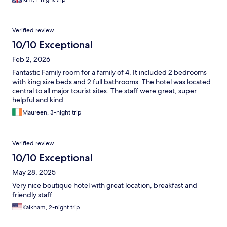
Verified review
10/10 Exceptional
Feb 2, 2026
Fantastic Family room for a family of 4. It included 2 bedrooms
with king size beds and 2 full bathrooms. The hotel was located
central to all major tourist sites. The staff were great, super
helpful and kind.
Maureen, 3-night trip
Verified review
10/10 Exceptional
May 28, 2025
Very nice boutique hotel with great location, breakfast and
friendly staff
Kaikham, 2-night trip