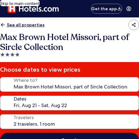
Skip to main content
Get the app
See all properties
Max Brown Hotel Missori, part of
Sircle Collection
4.0
star
property
Choose dates to view prices
Where to?
Dates
Travelers