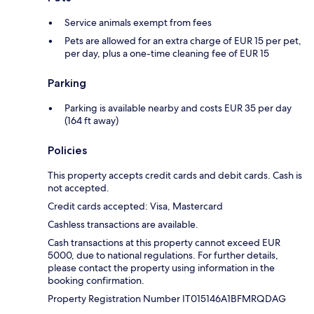
Service animals exempt from fees
Pets are allowed for an extra charge of EUR 15 per pet,
per day, plus a one-time cleaning fee of EUR 15
Parking
Parking is available nearby and costs EUR 35 per day
(164 ft away)
Policies
This property accepts credit cards and debit cards. Cash is
not accepted.
Credit cards accepted: Visa, Mastercard
Cashless transactions are available.
Cash transactions at this property cannot exceed EUR
5000, due to national regulations. For further details,
please contact the property using information in the
booking confirmation.
Property Registration Number IT015146A1BFMRQDAG