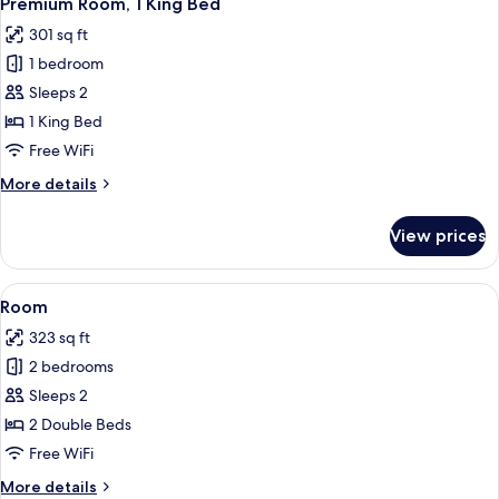
Premium Room, 1 King Bed
all
301 sq ft
photos
1 bedroom
for
Premium
Sleeps 2
Room,
1 King Bed
1
Free WiFi
King
More
More details
Bed
details
for
View prices
Premium
Room,
1
View
A hotel room with a bed, a desk, a chai
9
King
Room
all
Bed
323 sq ft
photos
2 bedrooms
for
Room
Sleeps 2
2 Double Beds
Free WiFi
More
More details