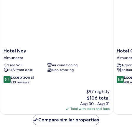
Hotel
Hotel
Hotel Noy
Hotel 
Noy
Casabla
Almunecar
Almune
Almunecar
Almunec
Free WiFi
Air conditioning
Airport
24/7 front desk
Non-smoking
Restau
9.4
8.8
Exceptional
Exce
9.4
8.8
out
out
213 reviews
481 
of
of
$97 nightly
10,
10,
The
$106 total
Exceptional,
Excellen
price
213
481
Aug 30 - Aug 31
is
reviews
reviews
Total with taxes and fees
$106
Compare similar properties