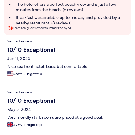
The hotel offers a perfect beach view and is just a few
minutes from the beach. (6 reviews)
Breakfast was available up to midday and provided by a
nearby restaurant. (3 reviews)
From real guest reviews summarized by AI.
Reviews
Verified review
10/10 Exceptional
Jun 11, 2025
Nice sea front hotel, basic but comfortable
Scott, 2-night trip
Verified review
10/10 Exceptional
May 5, 2024
Very friendly staff, rooms are priced at a good deal.
SVEN, 1-night trip