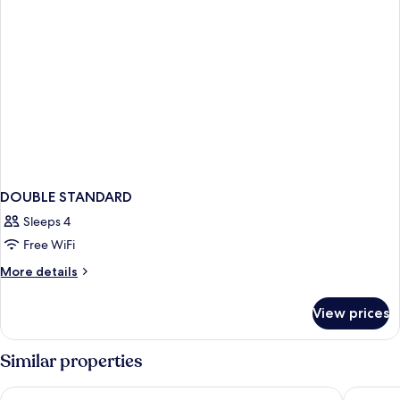
DOUBLE STANDARD
Sleeps 4
Free WiFi
More
More details
details
for
View prices
DOUBLE
STANDARD
Similar properties
Hotel Noy
Hotel Ca