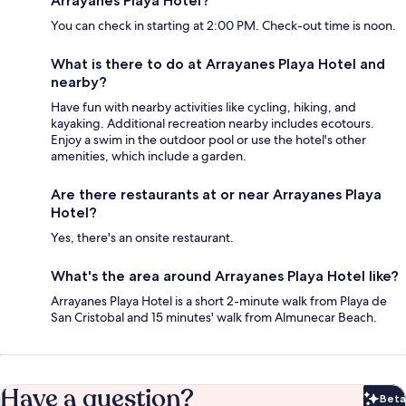
Arrayanes Playa Hotel?
You can check in starting at 2:00 PM. Check-out time is noon.
What is there to do at Arrayanes Playa Hotel and
nearby?
Have fun with nearby activities like cycling, hiking, and
kayaking. Additional recreation nearby includes ecotours.
Enjoy a swim in the outdoor pool or use the hotel's other
amenities, which include a garden.
Are there restaurants at or near Arrayanes Playa
Hotel?
Yes, there's an onsite restaurant.
What's the area around Arrayanes Playa Hotel like?
Arrayanes Playa Hotel is a short 2-minute walk from Playa de
San Cristobal and 15 minutes' walk from Almunecar Beach.
Have a question?
Beta
Bet