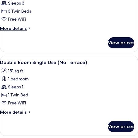
Double
Sleeps 3
1
Room
child)
3 Twin Beds
(Extra
Free WiFi
bed
More
More details
-
details
3
for
View prices
Double
Adults)
Room
(Extra
View
A hotel room with two single beds, a 
2
bed
Double Room Single Use (No Terrace)
all
-
151 sq ft
3
photos
Adults)
1 bedroom
for
Double
Sleeps 1
Room
1 Twin Bed
Single
Free WiFi
Use
More
More details
(No
details
Terrace)
for
View prices
Double
Room