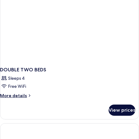
Sea
View
DOUBLE TWO BEDS
Sleeps 4
Free WiFi
More
More details
details
for
View prices
DOUBLE
TWO
BEDS