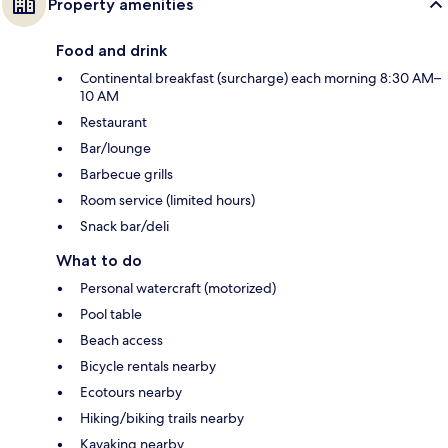
Property amenities
Food and drink
Continental breakfast (surcharge) each morning 8:30 AM–
10 AM
Restaurant
Bar/lounge
Barbecue grills
Room service (limited hours)
Snack bar/deli
What to do
Personal watercraft (motorized)
Pool table
Beach access
Bicycle rentals nearby
Ecotours nearby
Hiking/biking trails nearby
Kayaking nearby