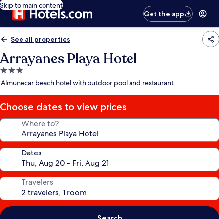
Skip to main content
Get the app
See all properties
Arrayanes Playa Hotel
3.0
star
Almunecar beach hotel with outdoor pool and restaurant
property
Choose dates to view prices
Where to?
Dates
Travelers
Search