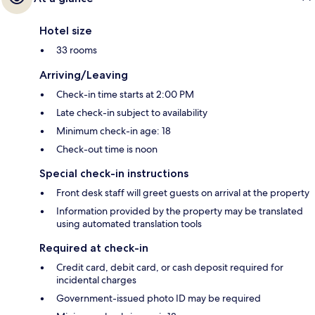
Hotel size
33 rooms
Arriving/Leaving
Check-in time starts at 2:00 PM
Late check-in subject to availability
Minimum check-in age: 18
Check-out time is noon
Special check-in instructions
Front desk staff will greet guests on arrival at the property
Information provided by the property may be translated
using automated translation tools
Required at check-in
Credit card, debit card, or cash deposit required for
incidental charges
Government-issued photo ID may be required