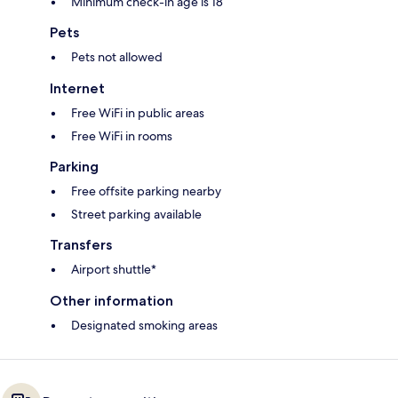
Minimum check-in age is 18
Pets
Pets not allowed
Internet
Free WiFi in public areas
Free WiFi in rooms
Parking
Free offsite parking nearby
Street parking available
Transfers
Airport shuttle*
Other information
Designated smoking areas