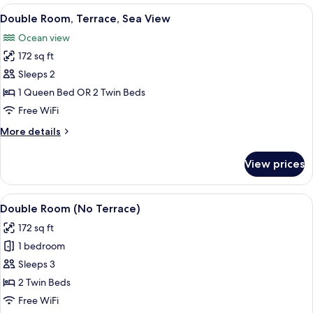
Single
View
WiFi (free), bed sheets
4
Use
Double Room, Terrace, Sea View
all
(No
Ocean view
Terrace)
photos
172 sq ft
for
Double
Sleeps 2
Room,
1 Queen Bed OR 2 Twin Beds
Terrace,
Free WiFi
Sea
More
More details
View
details
for
View prices
Double
Room,
Terrace,
View
A hotel room with two single beds, a 
2
Sea
Double Room (No Terrace)
all
View
172 sq ft
photos
1 bedroom
for
Double
Sleeps 3
Room
2 Twin Beds
(No
Free WiFi