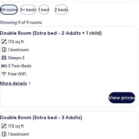
Available
All rooms
3+ beds
1 bed
2 beds
filters
for
Showing 9 of 9 rooms
rooms
View
A hotel room with two single beds, a T
2
Double Room (Extra bed - 2 Adults + 1 child)
all
172 sq ft
photos
1 bedroom
for
Double
Sleeps 3
Room
3 Twin Beds
(Extra
Free WiFi
bed
More
More details
-
details
2
for
View prices
Double
Adults
Room
+
(Extra
View
A hotel room with two single beds, a T
1
2
bed
Double Room (Extra bed - 3 Adults)
all
child)
-
172 sq ft
2
photos
Adults
1 bedroom
for
+