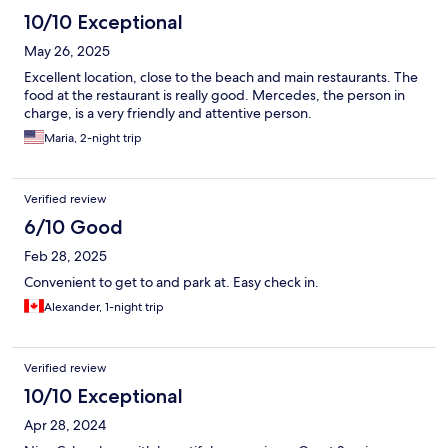
10/10 Exceptional
May 26, 2025
Excellent location, close to the beach and main restaurants. The
food at the restaurant is really good. Mercedes, the person in
charge, is a very friendly and attentive person.
Maria, 2-night trip
Verified review
6/10 Good
Feb 28, 2025
Convenient to get to and park at. Easy check in.
Alexander, 1-night trip
Verified review
10/10 Exceptional
Apr 28, 2024