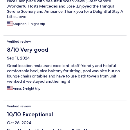
Nice Calm place with beautiful ocean views ,Great Service
,Wonderful Hosts Mercedes and Jose ,Enjoyed the Tranquil
Serene Scenery and Ambiance .Thank you for a Delightful Stay A
Little Jewel
Stephen, 1-night trip
Verified review
8/10 Very good
Sep 11, 2024
Great location restaurant excellent, staff friendly and helpful,
comfortable bed, nice balcony for sitting, pool was nice but no
lounge chairs or tables and have to use bath towels from unit,
we liked it we stayed another night
Anna, 3-night trip
Verified review
10/10 Exceptional
Oct 26, 2024