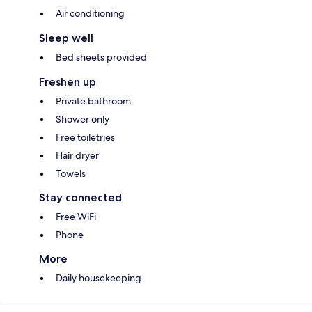
Air conditioning
Sleep well
Bed sheets provided
Freshen up
Private bathroom
Shower only
Free toiletries
Hair dryer
Towels
Stay connected
Free WiFi
Phone
More
Daily housekeeping