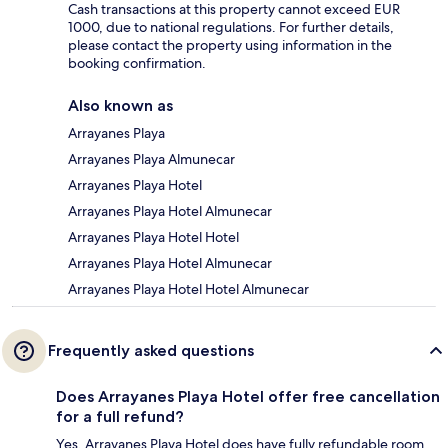
Cash transactions at this property cannot exceed EUR
1000, due to national regulations. For further details,
please contact the property using information in the
booking confirmation.
Also known as
Arrayanes Playa
Arrayanes Playa Almunecar
Arrayanes Playa Hotel
Arrayanes Playa Hotel Almunecar
Arrayanes Playa Hotel Hotel
Arrayanes Playa Hotel Almunecar
Arrayanes Playa Hotel Hotel Almunecar
Frequently asked questions
Does Arrayanes Playa Hotel offer free cancellation
for a full refund?
Yes, Arrayanes Playa Hotel does have fully refundable room