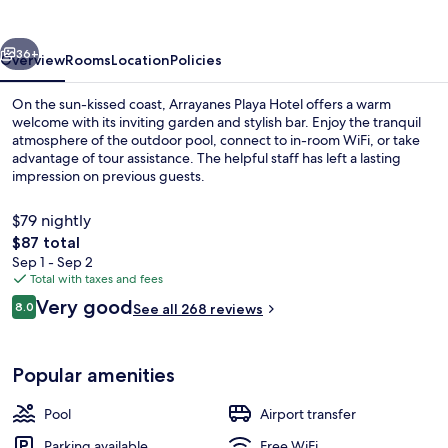
vious
Next
36+
Overview
Rooms
Location
Policies
On the sun-kissed coast, Arrayanes Playa Hotel offers a warm
welcome with its inviting garden and stylish bar. Enjoy the tranquil
atmosphere of the outdoor pool, connect to in-room WiFi, or take
advantage of tour assistance. The helpful staff has left a lasting
impression on previous guests.
$79 nightly
The
$87 total
total
Sep 1 - Sep 2
Exterior
price
Total with taxes and fees
is
Reviews
Very good
8.0
See all 268 reviews
$87
8.0 out of 10
Popular amenities
Pool
Airport transfer
Parking available
Free WiFi