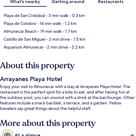
What's nearby
Getting around
Restaurants
Playa de San Cristobal
- 3 min walk
- 0.3 km
Playa de Cotobro
- 14 min walk
- 1.2 km
Almunecar Beach
- 19 min walk
- 1.7 km
Castillo de San Miguel
- 2 min drive
- 1.5 km
Aquarium Almunecar
- 2 min drive
- 2.2 km
About this property
Arrayanes Playa Hotel
Enjoy your visit to Almunecar with a stay at Arrayanes Playa Hotel. The
restaurant is the perfect spot for a bite to eat, and after having fun at
the outdoor pool, you can unwind with a drink at the bar/lounge. Other
features include a snack bar/deli, a terrace, and a garden. Fellow
travelers say great things about the helpful staff.
More about this property
At a glance