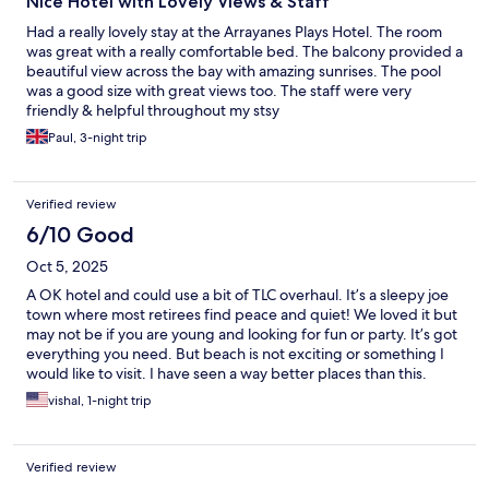
Nice Hotel with Lovely Views & Staff
Had a really lovely stay at the Arrayanes Plays Hotel. The room
was great with a really comfortable bed. The balcony provided a
beautiful view across the bay with amazing sunrises. The pool
was a good size with great views too. The staff were very
friendly & helpful throughout my stsy
Paul, 3-night trip
Verified review
6/10 Good
Oct 5, 2025
A OK hotel and could use a bit of TLC overhaul. It’s a sleepy joe
town where most retirees find peace and quiet! We loved it but
may not be if you are young and looking for fun or party. It’s got
everything you need. But beach is not exciting or something I
would like to visit. I have seen a way better places than this.
vishal, 1-night trip
Verified review