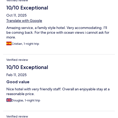
Verified review
10/10 Exceptional
Oct 11, 2025
Translate with Google
Amazing service, a family style hotel. Very accommodating. I'll
be coming back. For the price with ocean views i cannot ask for
more.
Cristian, 1-night trip
Verified review
10/10 Exceptional
Feb 11, 2025
Good value
Nice hotel with very friendly staff. Overall an enjoyable stay at a
reasonable price.
Douglas, 1-night trip
Verified review