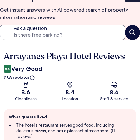
Get instant answers with AI powered search of property
information and reviews.
Ask a question
Arrayanes Playa Hotel Reviews
Reviews
Very Good
8.0
268 reviews
8.6
8.4
8.6
Cleanliness
Location
Staff & service
Guest
What guests liked
review
summary
The hotel's restaurant serves good food, including
delicious pizzas, and has a pleasant atmosphere. (11
reviews)