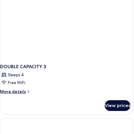
DOUBLE CAPACITY 3
Sleeps 4
Free WiFi
More
More details
details
for
View prices
DOUBLE
CAPACITY
3