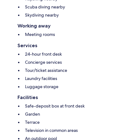
Scuba diving nearby
Skydiving nearby
Working away
Meeting rooms
Services
24-hour front desk
Concierge services
Tour/ticket assistance
Laundry facilities
Luggage storage
Facilities
Safe-deposit box at front desk
Garden
Terrace
Television in common areas
An outdoor pool