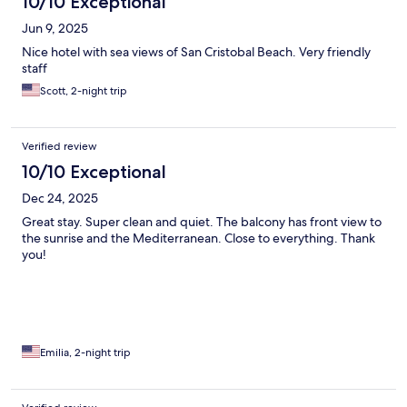
10/10 Exceptional
Jun 9, 2025
Nice hotel with sea views of San Cristobal Beach. Very friendly
staff
Scott, 2-night trip
Verified review
10/10 Exceptional
Dec 24, 2025
Great stay. Super clean and quiet. The balcony has front view to
the sunrise and the Mediterranean. Close to everything. Thank
you!
Emilia, 2-night trip