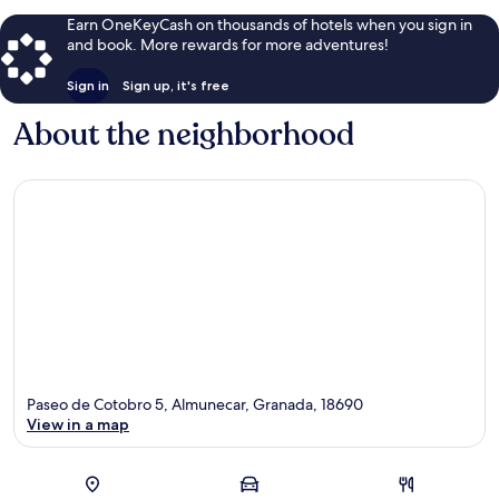
Earn OneKeyCash on thousands of hotels when you sign in
and book. More rewards for more adventures!
Sign in
Sign up, it's free
About the neighborhood
Paseo de Cotobro 5, Almunecar, Granada, 18690
View in a map
Map