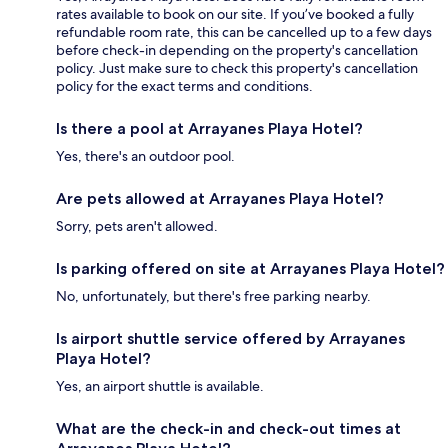
rates available to book on our site. If you’ve booked a fully
refundable room rate, this can be cancelled up to a few days
before check-in depending on the property's cancellation
policy. Just make sure to check this property's cancellation
policy for the exact terms and conditions.
Is there a pool at Arrayanes Playa Hotel?
Yes, there's an outdoor pool.
Are pets allowed at Arrayanes Playa Hotel?
Sorry, pets aren't allowed.
Is parking offered on site at Arrayanes Playa Hotel?
No, unfortunately, but there's free parking nearby.
Is airport shuttle service offered by Arrayanes
Playa Hotel?
Yes, an airport shuttle is available.
What are the check-in and check-out times at