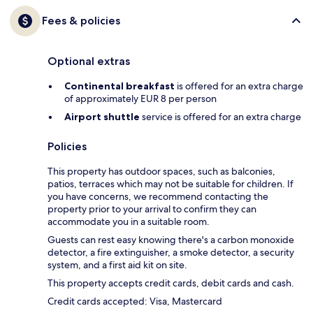
Fees & policies
Optional extras
Continental breakfast
is offered for an extra charge
of approximately EUR 8 per person
Airport shuttle
service is offered for an extra charge
Policies
This property has outdoor spaces, such as balconies,
patios, terraces which may not be suitable for children. If
you have concerns, we recommend contacting the
property prior to your arrival to confirm they can
accommodate you in a suitable room.
Guests can rest easy knowing there's a carbon monoxide
detector, a fire extinguisher, a smoke detector, a security
system, and a first aid kit on site.
This property accepts credit cards, debit cards and cash.
Credit cards accepted: Visa, Mastercard