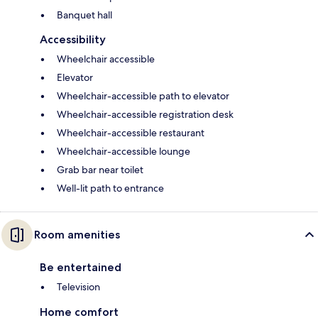
Banquet hall
Accessibility
Wheelchair accessible
Elevator
Wheelchair-accessible path to elevator
Wheelchair-accessible registration desk
Wheelchair-accessible restaurant
Wheelchair-accessible lounge
Grab bar near toilet
Well-lit path to entrance
Room amenities
Be entertained
Television
Home comfort