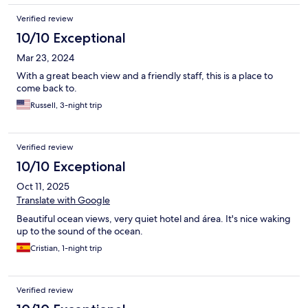
Verified review
10/10 Exceptional
Mar 23, 2024
With a great beach view and a friendly staff, this is a place to
come back to.
Russell, 3-night trip
Verified review
10/10 Exceptional
Oct 11, 2025
Translate with Google
Beautiful ocean views, very quiet hotel and área. It's nice waking
up to the sound of the ocean.
Cristian, 1-night trip
Verified review