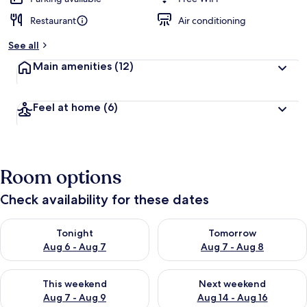
Restaurant
Air conditioning
See all
Main amenities
(12)
Feel at home
(6)
Room options
Check availability for these dates
Check availability for tonight Aug 6 - Aug 7
Check availability for tomorr
Tonight
Tomorrow
Aug 6 - Aug 7
Aug 7 - Aug 8
Check availability for this weekend Aug 7 - Aug 9
Check availability for next we
This weekend
Next weekend
Aug 7 - Aug 9
Aug 14 - Aug 16