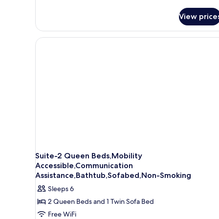
for
Standard
View price
Room,
2
Queen
Beds,
Accessible,
Bathtub
Suite-2 Queen Beds,Mobility
Accessible,Communication
Assistance,Bathtub,Sofabed,Non-Smoking
Sleeps 6
2 Queen Beds and 1 Twin Sofa Bed
Free WiFi