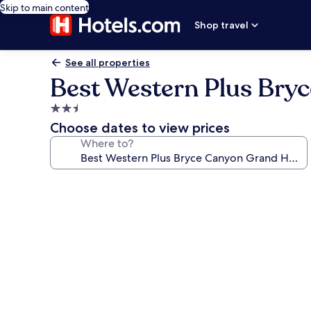
Skip to main content
Shop travel
See all properties
Best Western Plus Bry
2.5
star
Choose dates to view prices
property
Where to?
Photo
gallery
for
Best
Western
Plus
Bryce