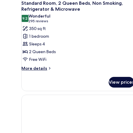
Standard Room, 2 Queen Beds, Non Smoking,
Refrigerator & Microwave
Wonderful
9.2
9.2 out of 10
(295
295 reviews
reviews)
350 sq ft
1 bedroom
Sleeps 4
2 Queen Beds
Free WiFi
More
More details
details
for
View price
Standard
Room,
2
Queen
Beds,
Non
Smoking,
Refrigerator
&
Microwave