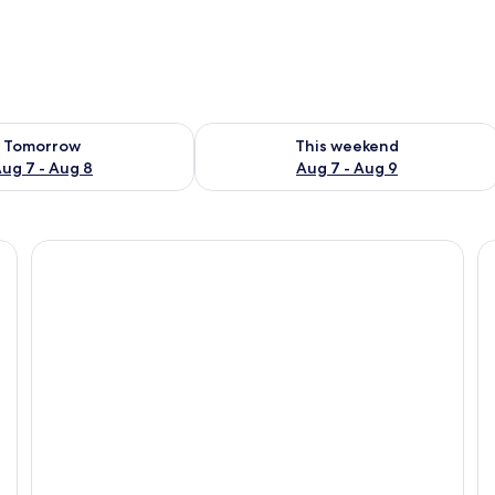
ility for tomorrow Aug 7 - Aug 8
Check availability for this weekend A
Tomorrow
This weekend
ug 7 - Aug 8
Aug 7 - Aug 9