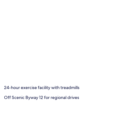
24-hour exercise facility with treadmills
Off Scenic Byway 12 for regional drives