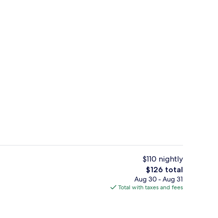
enity
Exterior
$110 nightly
The
$126 total
total
Aug 30 - Aug 31
ontinental breakfast
Lobby
price
Total with taxes and fees
is
$126