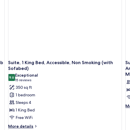
Ac
Accessible,
Ba
Bathtub
(with
Sofabed)
ub
Suite, 1 King Bed, Accessible, Non Smoking (with
Su
Sofabed)
Ar
M
Exceptional
9.6
9.6 out of 10
(15
15 reviews
reviews)
350 sq ft
1 bedroom
Sleeps 4
M
Mo
1 King Bed
de
fo
Free WiFi
Su
More
More details
1