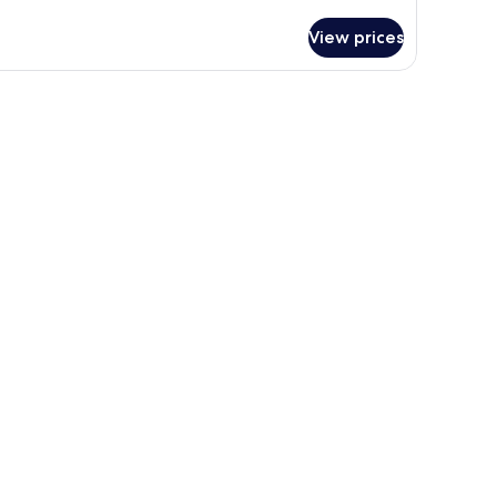
ng
d,
View prices
on-
oking,
wo
om,
tting
ea,
fabed,
gh
peed
ternet
cess,
crowave
nd
frigerator