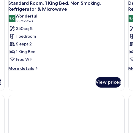
Standard Room, 1 King Bed, Non Smoking,
De
Refrigerator & Microwave
R
Wonderful
9.0
9.
9.0 out of 10
(88
88 reviews
reviews)
350 sq ft
1 bedroom
Sleeps 2
1 King Bed
Free WiFi
More
M
More details
Mo
details
de
for
fo
s
View prices
Standard
De
Room,
Su
1
2
King
Q
Bed,
Be
Non
N
Smoking,
Sm
Refrigerator
Re
&
&
Microwave
Mi