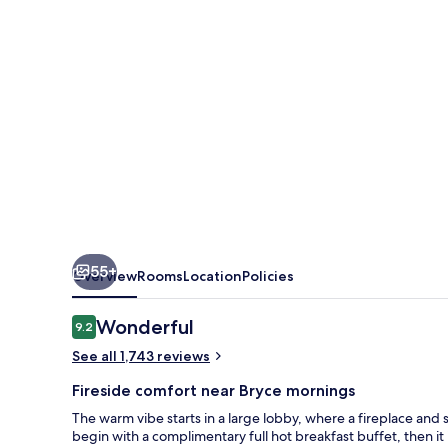
Canyon
Grand
Hotel
55+
Overview
Rooms
Location
Policies
Reviews
Wonderful
9.2
9.2 out of 10
See all 1,743 reviews
Fireside comfort near Bryce mornings
The warm vibe starts in a large lobby, where a fireplace and 
begin with a complimentary full hot breakfast buffet, then it 