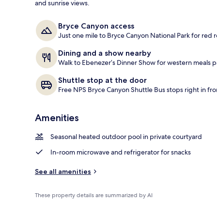
and sunrise views.
Lobby
Bryce Canyon access
Just one mile to Bryce Canyon National Park for red r
Dining and a show nearby
Walk to Ebenezer’s Dinner Show for western meals pa
Shuttle stop at the door
Free NPS Bryce Canyon Shuttle Bus stops right in fron
Amenities
Seasonal heated outdoor pool in private courtyard
In-room microwave and refrigerator for snacks
See all amenities
These property details are summarized by AI