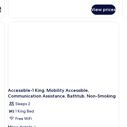
details
Ki
for
Be
s
View prices
Suite,
N
1
Sm
King
T
Bed,
Ro
Accessible,
Si
Non
Ar
Smoking
So
(with
Hi
Sofabed)
S
In
Ac
Mi
A
Re
Accessible-1 King, Mobility Accessible,
Communication Assistance, Bathtub, Non-Smoking
Sleeps 2
1 King Bed
Free WiFi
More
More details