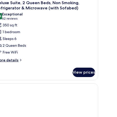
luxe Suite, 2 Queen Beds, Non Smoking,
efrigerator & Microwave (with Sofabed)
Exceptional
4
9.4 out of 10
(62
62 reviews
reviews)
350 sq ft
1 bedroom
Sleeps 6
2 Queen Beds
Free WiFi
ore
re details
tails
r
View prices
luxe
ite,
ueen
ds,
on
oking,
frigerator
crowave