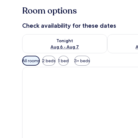
Room options
Check availability for these dates
Check availability for tonight Aug 6 - Aug 7
Check availab
Tonight
Aug 6 - Aug 7
A
Available
All rooms
2 beds
1 bed
3+ beds
filters
for
rooms