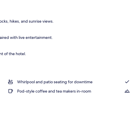
ocks, hikes, and sunrise views.
ired with live entertainment.
t of the hotel.
Whirlpool and patio seating for downtime
Pod-style coffee and tea makers in-room