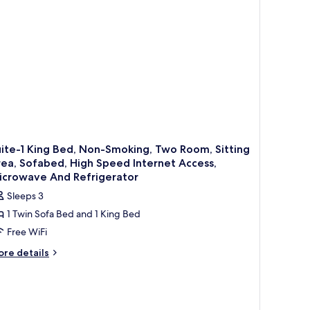
cessible,
thtub
ite-1 King Bed, Non-Smoking, Two Room, Sitting
ea, Sofabed, High Speed Internet Access,
icrowave And Refrigerator
Sleeps 3
1 Twin Sofa Bed and 1 King Bed
Free WiFi
ore
re details
tails
r
ite-