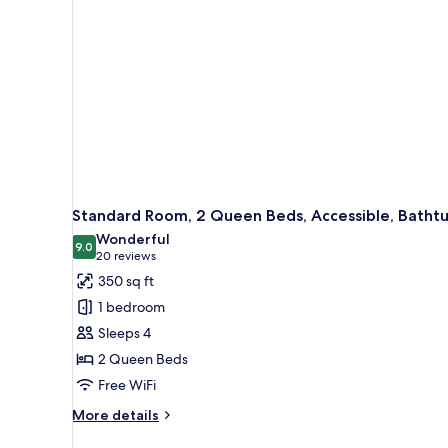
Non
Smoking,
Refrigerator
&
Microwave
(with
Sofabed)
Standard Room, 2 Queen Beds, Accessible, Batht
Wonderful
9.0
9.0 out of 10
(20
20 reviews
reviews)
350 sq ft
1 bedroom
Sleeps 4
2 Queen Beds
Free WiFi
More
More details
details