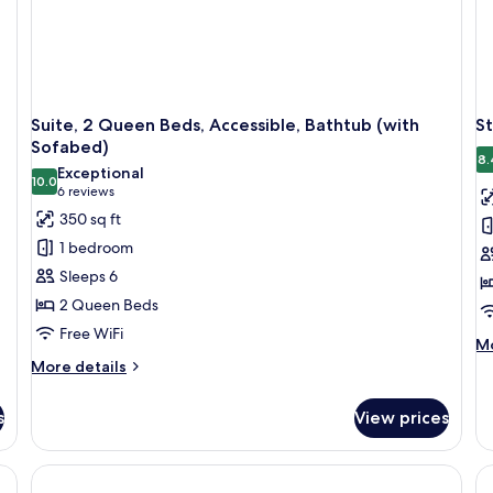
(w
So
Suite, 2 Queen Beds, Accessible, Bathtub (with
St
Sofabed)
8.
Exceptional
10.0
10.0 out of 10
(6
6 reviews
reviews)
350 sq ft
1 bedroom
Sleeps 6
2 Queen Beds
Free WiFi
M
Mo
de
More
More details
fo
details
St
for
s
View prices
Ro
Suite,
1
2
Ki
Queen
Be
Beds,