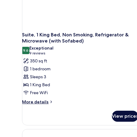
Suite, 1 King Bed, Non Smoking, Refrigerator &
Microwave (with Sofabed)
Exceptional
9.6
9.6 out of 10
(9
9 reviews
reviews)
350 sq ft
1 bedroom
Sleeps 3
1 King Bed
Free WiFi
More
More details
details
for
View price
Suite,
1
King
Bed,