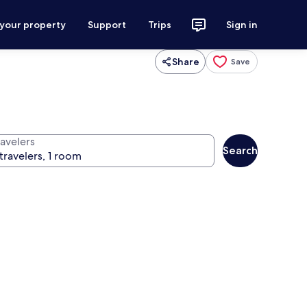
 your property
Support
Trips
Sign in
Share
Save
ravelers
Search