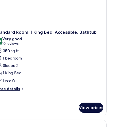
ith
fabed)
andard Room, 1 King Bed, Accessible, Bathtub
Very good
4
8.4 out of 10
(10
10 reviews
reviews)
350 sq ft
1 bedroom
Sleeps 2
1 King Bed
Free WiFi
ore
re details
tails
r
andard
View prices
om,
ng
d,