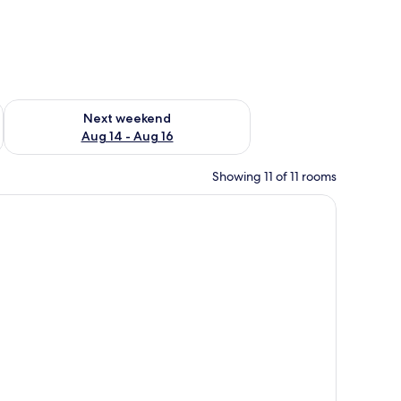
ug 7 - Aug 9
Check availability for next weekend Aug 14 - Aug 16
Next weekend
Aug 14 - Aug 16
Showing 11 of 11 rooms