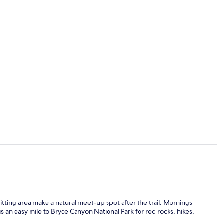
Property am
Free daily c
sitting area make a natural meet-up spot after the trail. Mornings
is an easy mile to Bryce Canyon National Park for red rocks, hikes,