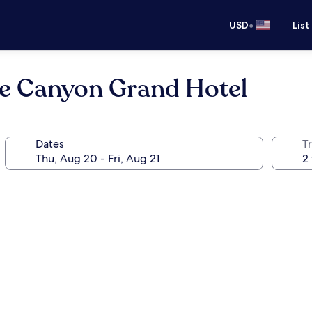
•
USD
List
ce Canyon Grand Hotel
Dates
T