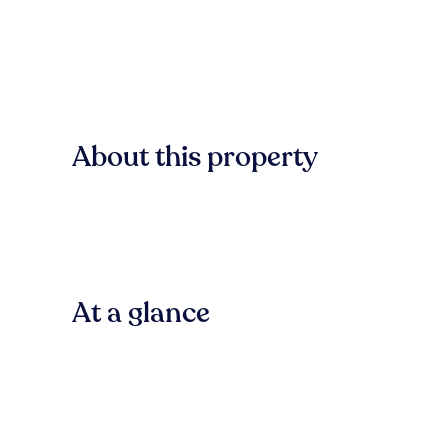
About this property
At a glance