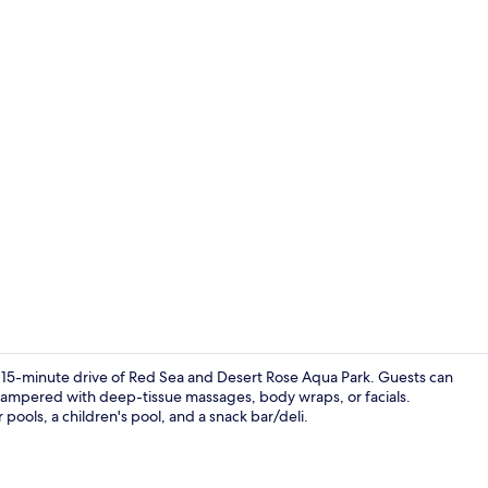
Property am
n a 15-minute drive of Red Sea and Desert Rose Aqua Park. Guests can
be pampered with deep-tissue massages, body wraps, or facials.
r pools, a children's pool, and a snack bar/deli.
Deluxe Room 