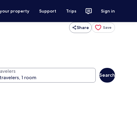
 your property
Support
Trips
Sign in
Share
Save
ravelers
Search