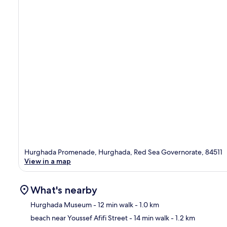
Hurghada Promenade, Hurghada, Red Sea Governorate, 84511
View in a map
What's nearby
Hurghada Museum
- 12 min walk
- 1.0 km
beach near Youssef Afifi Street
- 14 min walk
- 1.2 km