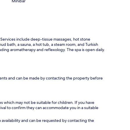
Minibar
 Services include deep-tissue massages, hot stone
ud bath, a sauna, a hot tub, a steam room, and Turkish
ding aromatherapy and reflexology. The spa is open daily.
ments and can be made by contacting the property before
es which may not be suitable for children. If you have
ival to confirm they can accommodate you in a suitable
 availability and can be requested by contacting the