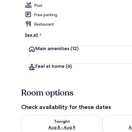
Pool
Free parking
Property ame
Restaurant
See all
Main amenities
(12)
Feel at home
(6)
Room options
Check availability for these dates
Check availability for tonight Aug 8 - Aug 9
Check availab
Tonight
Aug 8 - Aug 9
A