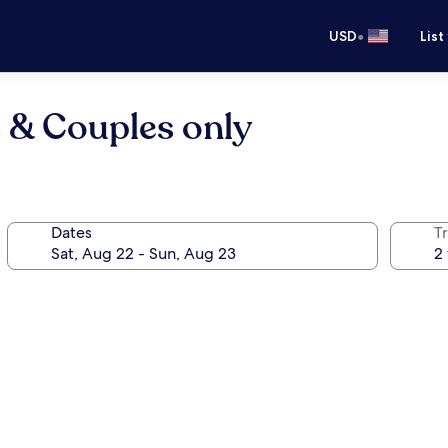
•
USD
List
s & Couples only
Dates
T