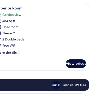
werhead, hair dryer, towels, soap
iew
Minibar, WiFi (free), bed sheets
1
uperior Room
l
Garden view
hotos
484 sq ft
or
uperior
1 bedroom
oom
Sleeps 2
2 Double Beds
Free WiFi
ore
re details
tails
r
View prices
perior
oom
Sign in
Sign up, it's free