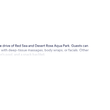
p
ute drive of Red Sea and Desert Rose Aqua Park. Guests can
ed with deep-tissue massages, body wraps, or facials. Other
en's pool, and a snack bar/deli.