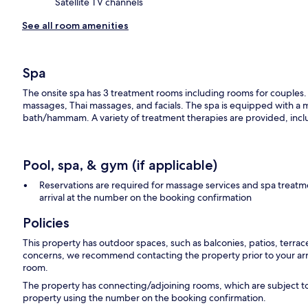
Satellite TV channels
See all room amenities
Spa
The onsite spa has 3 treatment rooms including rooms for couples.
massages, Thai massages, and facials. The spa is equipped with a m
bath/hammam. A variety of treatment therapies are provided, inclu
Pool, spa, & gym (if applicable)
Reservations are required for massage services and spa treat
arrival at the number on the booking confirmation
Policies
This property has outdoor spaces, such as balconies, patios, terrac
concerns, we recommend contacting the property prior to your arr
room.
The property has connecting/adjoining rooms, which are subject to
property using the number on the booking confirmation.