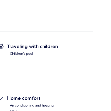
Traveling with children
Children's pool
Home comfort
Air conditioning and heating