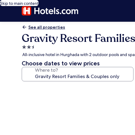
Skip to main content
See all properties
Gravity Resort Familie
2.5
star
All-inclusive hotel in Hurghada with 2 outdoor pools and spa
property
Choose dates to view prices
Where to?
Photo
gallery
for
Gravity
Resort
Families