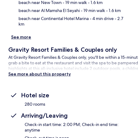
Ma
beach near New Town
- 19 min walk
- 1.6 km
beach near Al Mamsha El Seyahi
- 19 min walk
- 1.6 km
beach near Continental Hotel Marina
- 4 min drive
- 2.7
km
See more
Gravity Resort Families & Couples only
At Gravity Resort Families & Couples only, you'll be within a 15-min
grab a bite to eat at the restaurant and visit the spa to be pamper
highlights at this all-inclusive hotel include 2 outdoor pools, a childr
See more about this property
Hotel size
280 rooms
Arriving/Leaving
Check-in start time: 2:00 PM; Check-in end time:
anytime