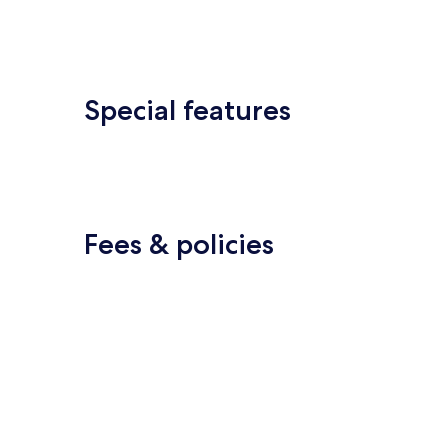
Special features
Fees & policies