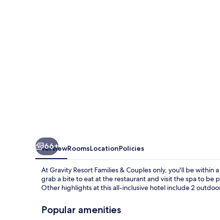
&
Couples
only
66+
Overview
Rooms
Location
Policies
At Gravity Resort Families & Couples only, you'll be withi
grab a bite to eat at the restaurant and visit the spa to 
Other highlights at this all-inclusive hotel include 2 outdoo
Popular amenities