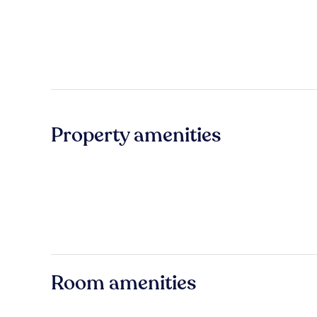
Property amenities
Room amenities