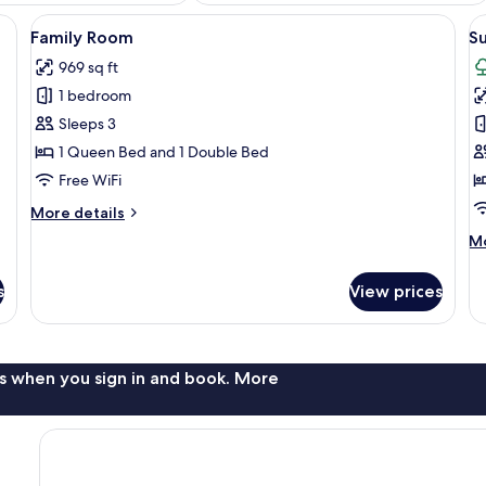
ree), bed sheets
View
Family Room | Bathroom | Rainfall sho
V
7
Family Room
S
all
al
969 sq ft
photos
p
1 bedroom
for
f
Family
S
Sleeps 3
Room
R
1 Queen Bed and 1 Double Bed
Free WiFi
More
More details
details
M
Mo
for
de
Family
fo
Room
s
View prices
Su
R
s when you sign in and book. More