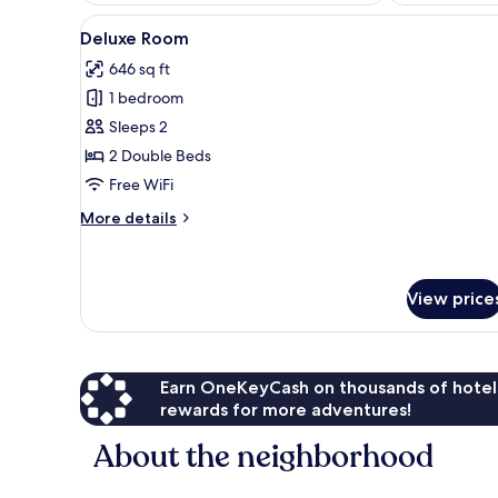
View
Deluxe Room | Minibar, WiFi (f
6
Deluxe Room
all
646 sq ft
photos
1 bedroom
for
Deluxe
Sleeps 2
Room
2 Double Beds
Free WiFi
More
More details
details
for
Deluxe
Room
View price
Earn OneKeyCash on thousands of hotel
rewards for more adventures!
About the neighborhood