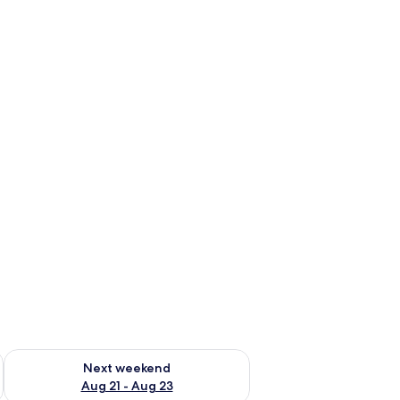
g 14 - Aug 16
Check availability for next weekend Aug 21 - Aug 23
Next weekend
Aug 21 - Aug 23