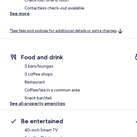
Check-out time is noon
Contactless check-out available
See more
*See fees and policies for additional details or extra charges
Food and drink
3 bars/lounges
3 coffee shops
Restaurant
Coffee/tea in a common area
Snack bar/deli
See all property amenities
Be entertained
40-inch Smart TV