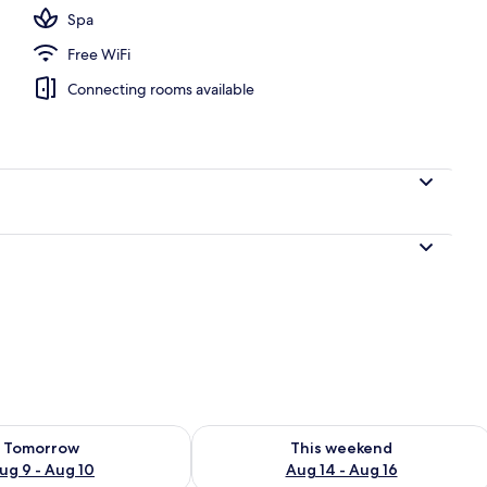
Spa
Free WiFi
nity
Connecting rooms available
ility for tomorrow Aug 9 - Aug 10
Check availability for this weekend Au
Tomorrow
This weekend
ug 9 - Aug 10
Aug 14 - Aug 16