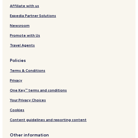
Affiliate with us
Expedia Partner Solutions
Newsroom
Promote with Us
Travel Agents
Policies
Terms & Conditions
Privacy
One Key™ terms and conditions
Your Privacy Choices
Cookies
Content guidelines and reporting content
Other information