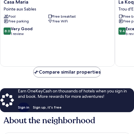
Casa
La
Casa Maria
La Koqu
Maria
Koquilli
Pointe aux Sables
Trou d'
Pointe
Trou
Pool
Free breakfast
Free b
aux
d'Eau
Free parking
Free WiFi
Free p
Sables
Douce
8.0
9.4
Very Good
Exc
8.0
9.4
out
out
1 review
6 re
of
of
10,
10,
Very
Exceptio
Good,
6
1
reviews
review
Compare similar properties
Earn OneKeyCash on thousands of hotels when you sign in
and book. More rewards for more adventures!
Sign in
Sign up, it's free
About the neighborhood