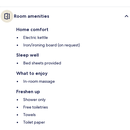
Room amenities
Home comfort
Electric kettle
Iron/ironing board (on request)
Sleep well
Bed sheets provided
What to enjoy
In-room massage
Freshen up
Shower only
Free toiletries
Towels
Toilet paper