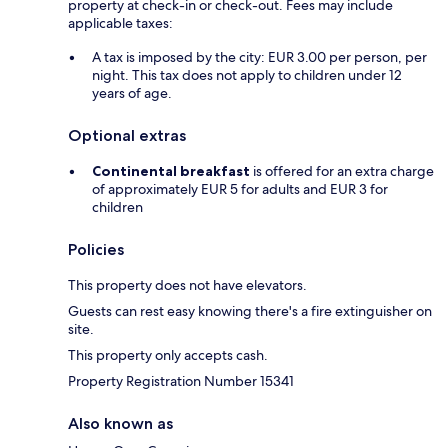
property at check-in or check-out. Fees may include
applicable taxes:
A tax is imposed by the city: EUR 3.00 per person, per
night. This tax does not apply to children under 12
years of age.
Optional extras
Continental breakfast
is offered for an extra charge
of approximately EUR 5 for adults and EUR 3 for
children
Policies
This property does not have elevators.
Guests can rest easy knowing there's a fire extinguisher on
site.
This property only accepts cash.
Property Registration Number 15341
Also known as