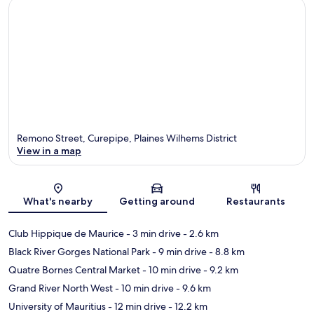
Remono Street, Curepipe, Plaines Wilhems District
View in a map
Map
What's nearby
Getting around
Restaurants
Club Hippique de Maurice
- 3 min drive
- 2.6 km
Black River Gorges National Park
- 9 min drive
- 8.8 km
Quatre Bornes Central Market
- 10 min drive
- 9.2 km
Grand River North West
- 10 min drive
- 9.6 km
University of Mauritius
- 12 min drive
- 12.2 km