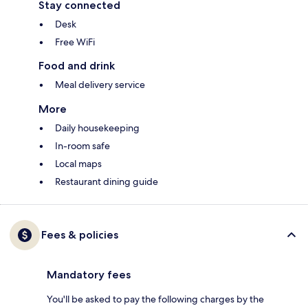
Stay connected
Desk
Free WiFi
Food and drink
Meal delivery service
More
Daily housekeeping
In-room safe
Local maps
Restaurant dining guide
Fees & policies
Mandatory fees
You'll be asked to pay the following charges by the