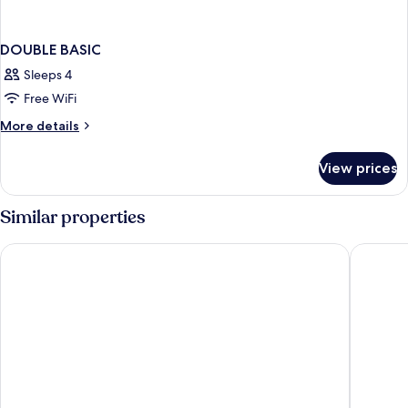
DOUBLE BASIC
Sleeps 4
Free WiFi
More
More details
details
for
View prices
DOUBLE
BASIC
Similar properties
Casa Maria
La Koquil