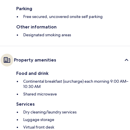
Parking
Free secured, uncovered onsite self parking
Other information
Designated smoking areas
Property amenities
Food and drink
Continental breakfast (surcharge) each morning 9:00 AM–
10:30 AM
Shared microwave
Services
Dry cleaning/laundry services
Luggage storage
Virtual front desk