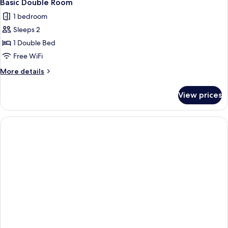
2
Basic Double Room
all
1 bedroom
photos
Sleeps 2
for
Basic
1 Double Bed
Double
Free WiFi
Room
More
More details
details
for
View prices
Basic
Double
Room