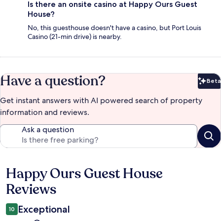
Is there an onsite casino at Happy Ours Guest
House?
No, this guesthouse doesn't have a casino, but Port Louis
Casino (21-min drive) is nearby.
Have a question?
Beta
Bet
Get instant answers with AI powered search of property
information and reviews.
Ask a question
Happy Ours Guest House
Reviews
Reviews
Exceptional
10