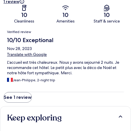
1 review
10
10
10
Cleanliness
Amenities
Staff & service
Reviews
Verified review
10/10 Exceptional
Nov 28, 2023
Translate with Google
L'accueil est très chaleureux. Nous y avons sejourné 2 nuits. Je
recommande cet hôtel. Le petit plus avec la déco de Noël et
notre hôte fort sympathique. Merci.
Jean-Philippe, 2-night trip
See 1 review
Keep exploring