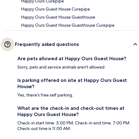
Happy Ours Curepipe
Happy Ours Guest House Curepipe
Happy Ours Guest House Guesthouse
Happy Ours Guest House Guesthouse Curepipe
Frequently asked questions
Are pets allowed at Happy Ours Guest House?
Sorry, pets and service animals aren't allowed.
Is parking offered on site at Happy Ours Guest
House?
Yes, there's free self parking.
What are the check-in and check-out times at
Happy Ours Guest House?
Check-in start time: 3:00 PM; Check-in end time: 7:00 PM.
Check-out time is 11:00 AM.