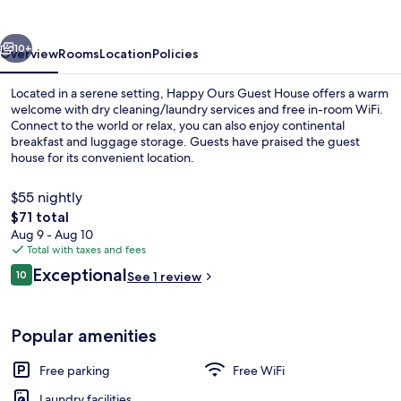
House
vious
Next
10+
Overview
Rooms
Location
Policies
Located in a serene setting, Happy Ours Guest House offers a warm
welcome with dry cleaning/laundry services and free in-room WiFi.
Connect to the world or relax, you can also enjoy continental
breakfast and luggage storage. Guests have praised the guest
house for its convenient location.
$55 nightly
The
$71 total
total
Aug 9 - Aug 10
Staircase
price
Total with taxes and fees
is
Reviews
Exceptional
10
See 1 review
$71
10 out of 10
Popular amenities
Free parking
Free WiFi
Laundry facilities