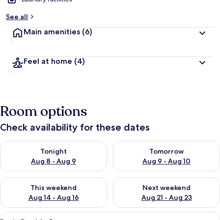
See all
Main amenities
(6)
Feel at home
(4)
Room options
Check availability for these dates
Check availability for tonight Aug 8 - Aug 9
Check availability for tomorr
Tonight
Tomorrow
Aug 8 - Aug 9
Aug 9 - Aug 10
Check availability for this weekend Aug 14 - Aug 16
Check availability for next w
This weekend
Next weekend
Aug 14 - Aug 16
Aug 21 - Aug 23
View
A hotel room with a bed, a desk, a chai