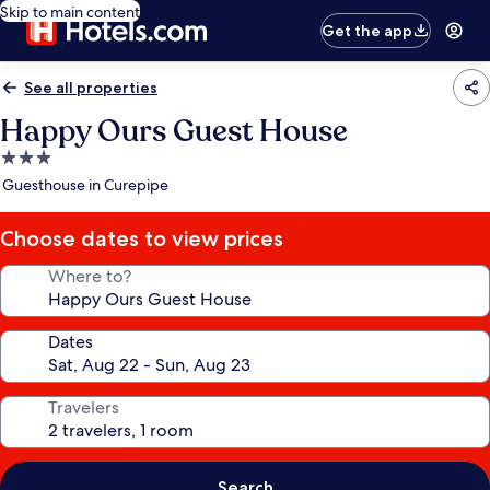
Skip to main content
Get the app
See all properties
Happy Ours Guest House
3.0
star
Guesthouse in Curepipe
property
Choose dates to view prices
Where to?
Dates
Travelers
Search