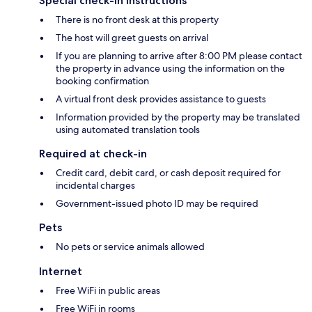
Special check-in instructions
There is no front desk at this property
The host will greet guests on arrival
If you are planning to arrive after 8:00 PM please contact
the property in advance using the information on the
booking confirmation
A virtual front desk provides assistance to guests
Information provided by the property may be translated
using automated translation tools
Required at check-in
Credit card, debit card, or cash deposit required for
incidental charges
Government-issued photo ID may be required
Pets
No pets or service animals allowed
Internet
Free WiFi in public areas
Free WiFi in rooms