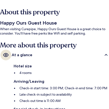
About this property
Happy Ours Guest House
When visiting Curepipe, Happy Ours Guest House is a great choice to
consider. You'll have free perks like WiFi and self parking.
More about this property
At a glance
Hotel size
4 rooms
Arriving/Leaving
Check-in start time: 3:00 PM; Check-in end time: 7:00 PM
Late check-in subject to availability
Check-out time is 11:00 AM