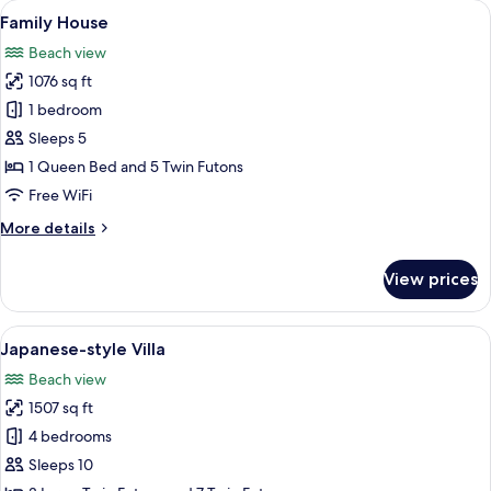
View
A bedroom with a bed, a desk, and a wa
16
Family House
all
Beach view
photos
1076 sq ft
for
Family
1 bedroom
House
Sleeps 5
1 Queen Bed and 5 Twin Futons
Free WiFi
More
More details
details
for
View prices
Family
House
View
Japanese-style Villa | Living area | 50-
15
Japanese-style Villa
all
Beach view
photos
1507 sq ft
for
Japanese-
4 bedrooms
style
Sleeps 10
Villa