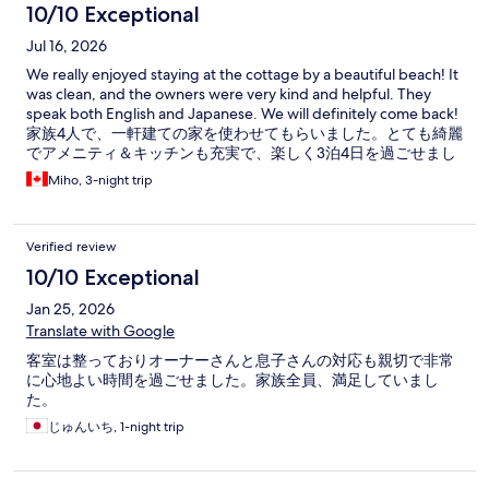
10/10 Exceptional
Jul 16, 2026
We really enjoyed staying at the cottage by a beautiful beach! It
was clean, and the owners were very kind and helpful. They
speak both English and Japanese. We will definitely come back!
家族4人で、一軒建ての家を使わせてもらいました。とても綺麗
でアメニティ＆キッチンも充実で、楽しく3泊4日を過ごせまし
た。 オーナーさん達はとても親切で快適な時間を過ごせまし
Miho, 3-night trip
た。今後、北茨城に行く際は是非よろしくお願いします。
Verified review
10/10 Exceptional
Jan 25, 2026
Translate with Google
客室は整っておりオーナーさんと息子さんの対応も親切で非常
に心地よい時間を過ごせました。家族全員、満足していまし
た。
じゅんいち, 1-night trip