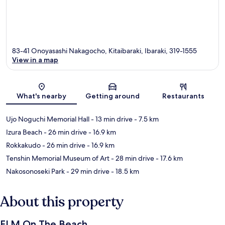
83-41 Onoyasashi Nakagocho, Kitaibaraki, Ibaraki, 319-1555
View in a map
Map
What's nearby
Getting around
Restaurants
Ujo Noguchi Memorial Hall
- 13 min drive
- 7.5 km
Izura Beach
- 26 min drive
- 16.9 km
Rokkakudo
- 26 min drive
- 16.9 km
Tenshin Memorial Museum of Art
- 28 min drive
- 17.6 km
Nakosonoseki Park
- 29 min drive
- 18.5 km
About this property
ELM On The Beach