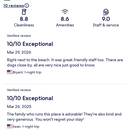
10 reviews
8.8
8.6
9.0
Cleanliness
Amenities
Staff & service
Reviews
Verified review
10/10 Exceptional
Mar 29, 2026
Right next to the beach. It was great.friendly staff too. There are
dogs close by, all are very nice just good to know.
Bryant, 1-night trip
Verified review
10/10 Exceptional
Mar 26, 2025
The family who runs this place is adorable! They're also kind and
very generous. You won't regret your stay!
Sean, 1-night trip