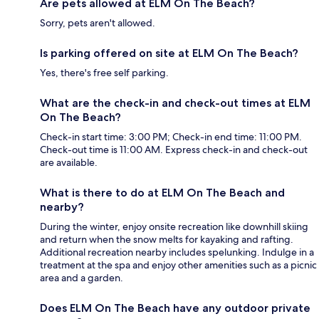
Are pets allowed at ELM On The Beach?
Sorry, pets aren't allowed.
Is parking offered on site at ELM On The Beach?
Yes, there's free self parking.
What are the check-in and check-out times at ELM
On The Beach?
Check-in start time: 3:00 PM; Check-in end time: 11:00 PM.
Check-out time is 11:00 AM. Express check-in and check-out
are available.
What is there to do at ELM On The Beach and
nearby?
During the winter, enjoy onsite recreation like downhill skiing
and return when the snow melts for kayaking and rafting.
Additional recreation nearby includes spelunking. Indulge in a
treatment at the spa and enjoy other amenities such as a picnic
area and a garden.
Does ELM On The Beach have any outdoor private