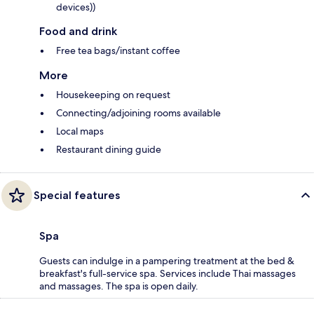
devices))
Food and drink
Free tea bags/instant coffee
More
Housekeeping on request
Connecting/adjoining rooms available
Local maps
Restaurant dining guide
Special features
Spa
Guests can indulge in a pampering treatment at the bed &
breakfast's full-service spa. Services include Thai massages
and massages. The spa is open daily.