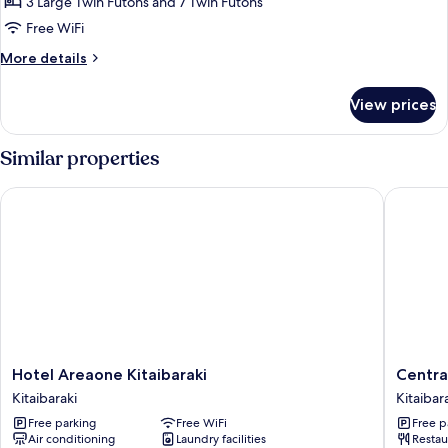
3 Large Twin Futons and 7 Twin Futons
Free WiFi
More
More details
details
for
View prices
Japanese-
style
Villa
Similar properties
Hotel Areaone Kitaibaraki
Central 
Hotel
Central
Hotel Areaone Kitaibaraki
Centra
Areaone
Hotel
Kitaibaraki
Kitaibar
Kitaibaraki
Isohara
Free parking
Free WiFi
Free p
Kitaibaraki
Kitaibar
Air conditioning
Laundry facilities
Restau