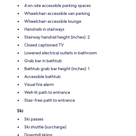
4 on-site accessible parking spaces
Wheelchair-accessible van parking
Wheelchair-accessible lounge
Handrails in stairways
Stairway handrail height (inches): 2
Closed captioned TV
Lowered electrical outlets in bathroom
Grab bar in bathtub
Bathtub grab bar height (inches): 1
Accessible bathtub
Visual fire alarm
Well-lit path to entrance
Stair-free path to entrance
Ski
Ski passes
Ski shuttle (surcharge)
Downhill skiing