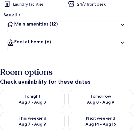
Laundry facilities
24/7 front desk
See all
Main amenities
(12)
Feel at home
(6)
Room options
Check availability for these dates
Check availability for tonight Aug 7 - Aug 8
Check availability for tomorr
Tonight
Tomorrow
Aug 7 - Aug 8
Aug 8 - Aug 9
Check availability for this weekend Aug 7 - Aug 9
Check availability for next we
This weekend
Next weekend
Aug 7 - Aug 9
Aug 14 - Aug 16