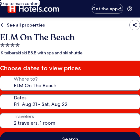
Skip to main content
Get the app
See all properties
ELM On The Beach
4.0
star
Kitaibaraki ski B&B with spa and ski shuttle
property
Choose dates to view prices
Where to?
Dates
Travelers
Search