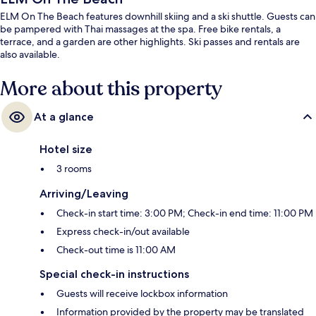
ELM On The Beach features downhill skiing and a ski shuttle. Guests can
be pampered with Thai massages at the spa. Free bike rentals, a
terrace, and a garden are other highlights. Ski passes and rentals are
also available.
More about this property
At a glance
Hotel size
3 rooms
Arriving/Leaving
Check-in start time: 3:00 PM; Check-in end time: 11:00 PM
Express check-in/out available
Check-out time is 11:00 AM
Special check-in instructions
Guests will receive lockbox information
Information provided by the property may be translated