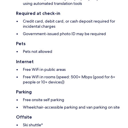
using automated translation tools
Required at check-in
Credit card, debit card, or cash deposit required for
incidental charges
Government-issued photo ID may be required
Pets
Pets not allowed
Internet
Free WiFi in public areas
Free WiFi in rooms (speed: 500+ Mbps (good for 6+
people or 10+ devices))
Parking
Free onsite self parking
Wheelchair-accessible parking and van parking on site
Offsite
Ski shuttle*