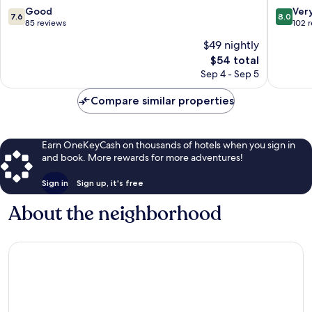
7.6
8.0
Good
Ver
7.6
8.0
out
out
85 reviews
102 
of
of
$49 nightly
10,
10,
The
$54 total
Good,
Very
price
85
Good,
Sep 4 - Sep 5
is
reviews
102
$54
reviews
Compare similar properties
Earn OneKeyCash on thousands of hotels when you sign in
and book. More rewards for more adventures!
Sign in
Sign up, it's free
About the neighborhood