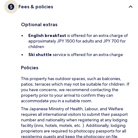
Fees & policies
Optional extras
English breakfast
is offered for an extra charge of
approximately JPY 1500 for adults and JPY 700 for
children
Ski shuttle
service is offered for an extra charge
Policies
This property has outdoor spaces, such as balconies,
patios, terraces which may not be suitable for children. If
you have concerns, we recommend contacting the
property prior to your arrival to confirm they can
accommodate you in a suitable room.
The Japanese Ministry of Health, Labour, and Welfare
requires all international visitors to submit their passport
number and nationality when registering at any lodging
facility (inns, hotels, motels, etc. ). Additionally, lodging
proprietors are required to photocopy passports for all
registering guests and keep the photocopy on file.