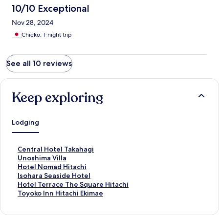
10/10 Exceptional
Nov 28, 2024
Chieko, 1-night trip
See all 10 reviews
Keep exploring
Lodging
S
Central Hotel Takahagi
t
S
Unoshima Villa
a
t
S
Hotel Nomad Hitachi
n
a
t
S
Isohara Seaside Hotel
d
n
a
t
S
Hotel Terrace The Square Hitachi
a
d
n
a
t
S
Toyoko Inn Hitachi Ekimae
r
a
d
n
a
t
d
r
a
d
n
a