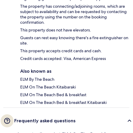
The property has connecting/adjoining rooms, which are
subject to availability and can be requested by contacting
the property using the number on the booking
confirmation.
This property does not have elevators.
Guests can rest easy knowing there's a fire extinguisher on
site.
This property accepts credit cards and cash.
Credit cards accepted: Visa, American Express
Also known as
ELM By The Beach
ELM On The Beach Kitaibaraki
ELM On The Beach Bed & breakfast
ELM On The Beach Bed & breakfast Kitaibaraki
Frequently asked questions