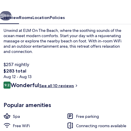
Beach
vious
Next
59+
Overview
Rooms
Location
Policies
Unwind at ELM On The Beach, where the soothing sounds of the
ocean meet modern comforts. Start your day with a rejuvenating
massage or explore the nearby beach on foot. With in-room WiFi
and an outdoor entertainment area, this retreat offers relaxation
and connection.
$257 nightly
The
$283 total
total
Aug 12 - Aug 13
Boating
price
Reviews
Wonderful
9.2
See all 10 reviews
is
9.2 out of 10
$283
Popular amenities
Spa
Free parking
Free WiFi
Connecting rooms available