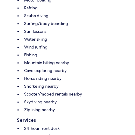
Motor boating
Rafting
Scuba diving
Surfing/body boarding
Surf lessons
Water skiing
Windsurfing
Fishing
Mountain biking nearby
Cave exploring nearby
Horse riding nearby
Snorkeling nearby
Scooter/moped rentals nearby
Skydiving nearby
Ziplining nearby
Services
24-hour front desk