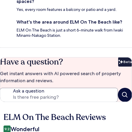
spaces?
Yes, every room features a balcony or patio and a yard.
What's the area around ELM On The Beach like?
ELM On The Beach is just a short 6-minute walk from Iwaki
Minami-Nakago Station.
Have a question?
Beta
Bet
Get instant answers with AI powered search of property
information and reviews.
Ask a question
ELM On The Beach Reviews
Reviews
Wonderful
9.2