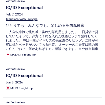
Verified review
10/10 Exceptional
Feb 7, 2024
Translate with Google
ひとりでも、みんなでも、楽しめる英国風民家
一人自転車旅で北茨城に訪れた際利用しました。 一日貸切で貸
していたそうで、夕方に予約を入れた後急ピッチで清掃してく
れました。 中は一階がイギリスの民家風のリビング、二階が和
室に机とベッドがおいてある内装。 オーナーのご夫妻は隣の家
に住んでおり、何かあればすぐに相談できます。 自分は自転車
を庭に安全に駐輪できたのと、洗濯機に加え乾燥機もついてい
MASAKI, 1-night trip
たのが非常に助かりました。 旅の疲れを癒す、友達とワイワイ
する、色々な楽しみ方ができる一軒家のホテル、誰にでもおす
すめできます。
Verified review
10/10 Exceptional
Jun 8, 2026
MIHO, 1-night trip
Verified review