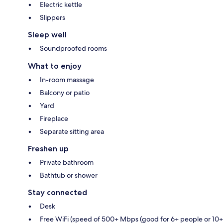
Electric kettle
Slippers
Sleep well
Soundproofed rooms
What to enjoy
In-room massage
Balcony or patio
Yard
Fireplace
Separate sitting area
Freshen up
Private bathroom
Bathtub or shower
Stay connected
Desk
Free WiFi (speed of 500+ Mbps (good for 6+ people or 10+