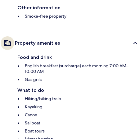
Other information
Smoke-free property
Property amenities
Food and drink
English breakfast (surcharge) each morning 7:00 AM–
10:00 AM
Gas grills
What to do
Hiking/biking trails
Kayaking
Canoe
Sailboat
Boat tours