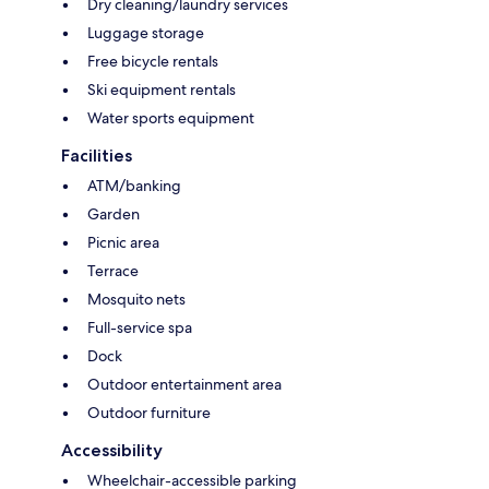
Dry cleaning/laundry services
Luggage storage
Free bicycle rentals
Ski equipment rentals
Water sports equipment
Facilities
ATM/banking
Garden
Picnic area
Terrace
Mosquito nets
Full-service spa
Dock
Outdoor entertainment area
Outdoor furniture
Accessibility
Wheelchair-accessible parking