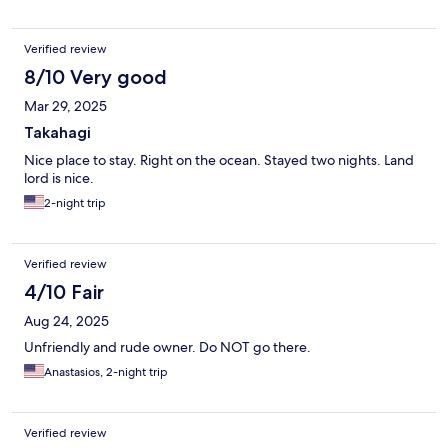
Verified review
8/10 Very good
Mar 29, 2025
Takahagi
Nice place to stay. Right on the ocean. Stayed two nights. Land
lord is nice.
2-night trip
Verified review
4/10 Fair
Aug 24, 2025
Unfriendly and rude owner. Do NOT go there.
Anastasios, 2-night trip
Verified review