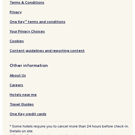
Terms & Conditions
Privacy
One Key™ terms and conditions
Your Privacy Choices
Cookies
Content guidelines and reporting content
Other information
About Us
Careers
Hotels near me
Travel Guides
One Key credit cards
* Some hotels require you to cancel more than 24 hours before check-in.
Details on site.