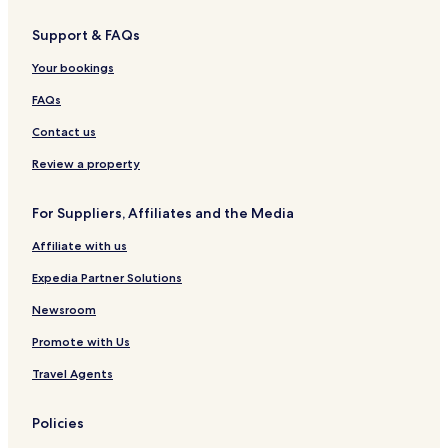
g
i
o
e
c
i
t
S
h
Support & FAQs
e
q
i
l
u
E
Your bookings
a
k
r
i
FAQs
e
m
H
a
Contact us
i
e
t
Review a property
a
c
For Suppliers, Affiliates and the Media
h
i
Affiliate with us
Expedia Partner Solutions
Newsroom
Promote with Us
Travel Agents
Policies