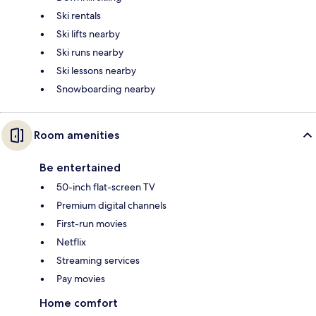
Ski rentals
Ski lifts nearby
Ski runs nearby
Ski lessons nearby
Snowboarding nearby
Room amenities
Be entertained
50-inch flat-screen TV
Premium digital channels
First-run movies
Netflix
Streaming services
Pay movies
Home comfort