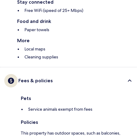
Stay connected
Free WiFi (speed of 25+ Mbps)
Food and drink
Paper towels
More
Local maps
Cleaning supplies
Fees & policies
Pets
Service animals exempt from fees
Policies
This property has outdoor spaces, such as balconies,