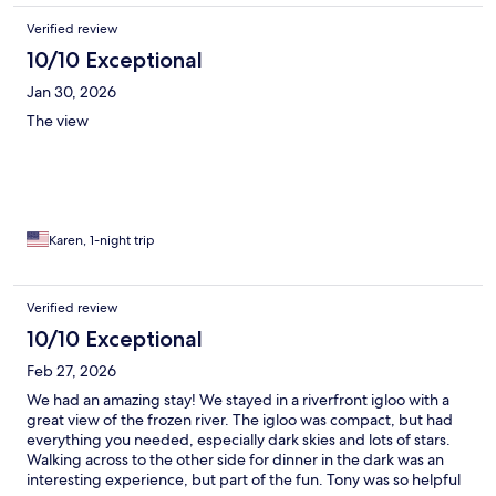
Verified review
10/10 Exceptional
Jan 30, 2026
The view
Karen, 1-night trip
Verified review
10/10 Exceptional
Feb 27, 2026
We had an amazing stay! We stayed in a riverfront igloo with a
great view of the frozen river. The igloo was compact, but had
everything you needed, especially dark skies and lots of stars.
Walking across to the other side for dinner in the dark was an
interesting experience, but part of the fun. Tony was so helpful