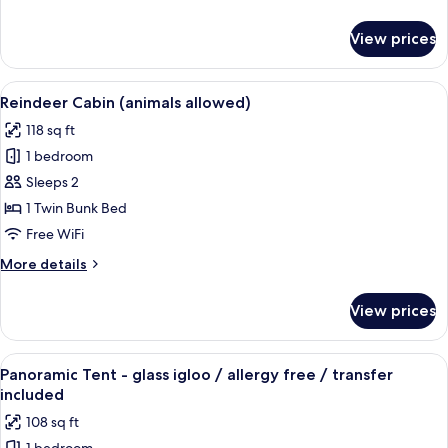
allowed)
details
for
View prices
Wolverine
Loft
Cabin
View
A wooden cabin with a porch, a door,
7
(animals
Reindeer Cabin (animals allowed)
all
allowed)
118 sq ft
photos
1 bedroom
for
Reindeer
Sleeps 2
Cabin
1 Twin Bunk Bed
(animals
Free WiFi
allowed)
More
More details
details
for
View prices
Reindeer
Cabin
(animals
View
A room with a bed, curtains, and a view
20
allowed)
Panoramic Tent - glass igloo / allergy free / transfer
all
included
photos
108 sq ft
for