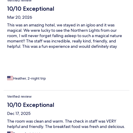
Verified review
10/10 Exceptional
Mar 20, 2026
This was an amazing hotel, we stayed in an igloo and it was
magical. We were lucky to see the Northern Lights from our
room, I will never forget falling asleep to such a magical nature
moment!! The staff was incredible, really kind, friendly, and
helpful. This was a fun experience and would definitely stay
here again!!
Heather, 2-night trip
Verified review
10/10 Exceptional
Dec 17, 2025
The room was clean and warm. The check in staff was VERY
helpful and friendly. The breakfast food was fresh and delicious.