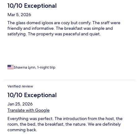
10/10 Exceptional
Mar 5, 2026
The glass domed igloos are cozy but comfy. The sraff were
friendly and informative. The breakfast was simple and
satisfying. The property was peaceful and quiet.
Shawna Lynn, 1-night trip
Verified review
10/10 Exceptional
Jan 25, 2026
Translate with Google
Everything was perfect. The introduction from the host, the
room, the bed, the breakfast, the nature. We are definitely
comming back.