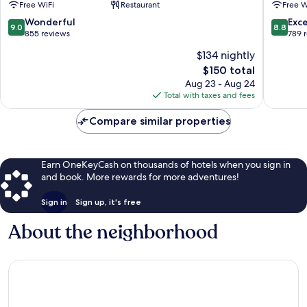
Free WiFi
Restaurant
Free W
9.0
8.8
Wonderful
Exce
9.0
8.8
out
out
855 reviews
789 
of
of
$134 nightly
10,
10,
The
$150 total
Wonderful,
Excellen
price
855
789
Aug 23 - Aug 24
is
reviews
reviews
Total with taxes and fees
$150
Compare similar properties
Earn OneKeyCash on thousands of hotels when you sign in
and book. More rewards for more adventures!
Sign in
Sign up, it's free
About the neighborhood