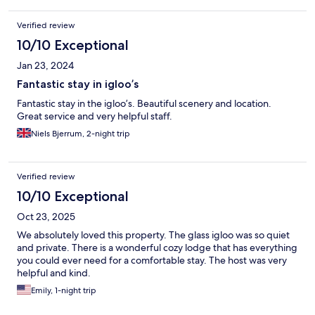
Verified review
10/10 Exceptional
Jan 23, 2024
Fantastic stay in igloo’s
Fantastic stay in the igloo’s. Beautiful scenery and location.
Great service and very helpful staff.
Niels Bjerrum, 2-night trip
Verified review
10/10 Exceptional
Oct 23, 2025
We absolutely loved this property. The glass igloo was so quiet
and private. There is a wonderful cozy lodge that has everything
you could ever need for a comfortable stay. The host was very
helpful and kind.
Emily, 1-night trip