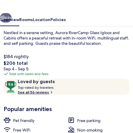
Igloos
and
vious
Next
Cabins
63+
Overview
Rooms
Location
Policies
Nestled in a serene setting, Aurora RiverCamp Glass Igloos and
Cabins offers a peaceful retreat with in-room WiFi, multilingual staff,
and self parking. Guests praise the beautiful location.
$184 nightly
The
$206 total
total
Sep 4 - Sep 5
price
Total with taxes and fees
is
Reviews
9.6
Loved by guests
WiFi (free), bed sheets
$206
T
out
Top-rated by travelers
o
See all 56 reviews
of
p
10,
-
Loved
Popular amenities
r
by
a
guests
t
Pet friendly
Free parking
e
d
Free WiFi
Non-smoking