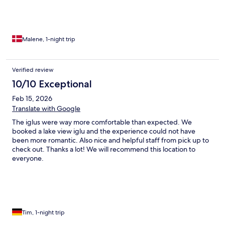
Malene, 1-night trip
Verified review
10/10 Exceptional
Feb 15, 2026
Translate with Google
The iglus were way more comfortable than expected. We
booked a lake view iglu and the experience could not have
been more romantic. Also nice and helpful staff from pick up to
check out. Thanks a lot! We will recommend this location to
everyone.
Tim, 1-night trip