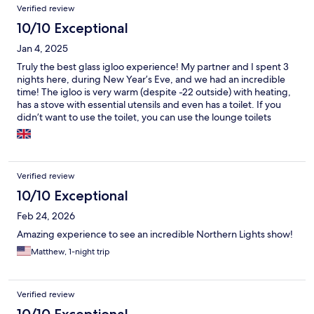
Verified review
10/10 Exceptional
Jan 4, 2025
Truly the best glass igloo experience! My partner and I spent 3
nights here, during New Year’s Eve, and we had an incredible
time! The igloo is very warm (despite -22 outside) with heating,
has a stove with essential utensils and even has a toilet. If you
didn’t want to use the toilet, you can use the lounge toilets
which are clean and have a shower. The igloo also has speakers
with a great bass- perfect for New Year’s Eve celebrations. The
highlight was nature’s fireworks on New Year’s Eve… the
northern lights. We were very lucky because we know it’s not a
Verified review
guarantee. So if you’re lucky enough you might get to see them
too! Tony made sure we were okay through out our stay, heating
10/10 Exceptional
up the sauna and picking us up/ dropping us off at our next
Feb 24, 2026
destination. Thank you so much for the BEST stay Aurora
RiverCamp.
Amazing experience to see an incredible Northern Lights show!
Matthew, 1-night trip
Verified review