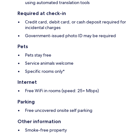
using automated translation tools
Required at check-in
Credit card, debit card, or cash deposit required for
incidental charges
Government-issued photo ID may be required
Pets
Pets stay free
Service animals welcome
Specific rooms only*
Internet
Free WiFi in rooms (speed: 25+ Mbps)
Parking
Free uncovered onsite self parking
Other information
Smoke-free property