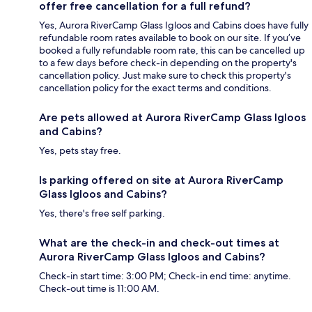
offer free cancellation for a full refund?
Yes, Aurora RiverCamp Glass Igloos and Cabins does have fully
refundable room rates available to book on our site. If you’ve
booked a fully refundable room rate, this can be cancelled up
to a few days before check-in depending on the property's
cancellation policy. Just make sure to check this property's
cancellation policy for the exact terms and conditions.
Are pets allowed at Aurora RiverCamp Glass Igloos
and Cabins?
Yes, pets stay free.
Is parking offered on site at Aurora RiverCamp
Glass Igloos and Cabins?
Yes, there's free self parking.
What are the check-in and check-out times at
Aurora RiverCamp Glass Igloos and Cabins?
Check-in start time: 3:00 PM; Check-in end time: anytime.
Check-out time is 11:00 AM.