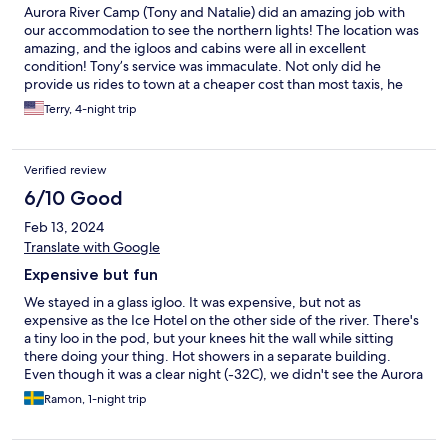
Aurora River Camp (Tony and Natalie) did an amazing job with
our accommodation to see the northern lights! The location was
amazing, and the igloos and cabins were all in excellent
condition! Tony’s service was immaculate. Not only did he
provide us rides to town at a cheaper cost than most taxis, he
also took us to the local Market for food options that kept our
Terry, 4-night trip
costs contained. The vantage point that we had over the river
Torne was second to none. I would definitely recommend to
anyone looking to see the northern lights for the first time or
Verified review
camp over the river Torne.
6/10 Good
Feb 13, 2024
Translate with Google
Expensive but fun
We stayed in a glass igloo. It was expensive, but not as
expensive as the Ice Hotel on the other side of the river. There's
a tiny loo in the pod, but your knees hit the wall while sitting
there doing your thing. Hot showers in a separate building.
Even though it was a clear night (-32C), we didn't see the Aurora
- but that's not Aurora River Camp's fault!
Ramon, 1-night trip