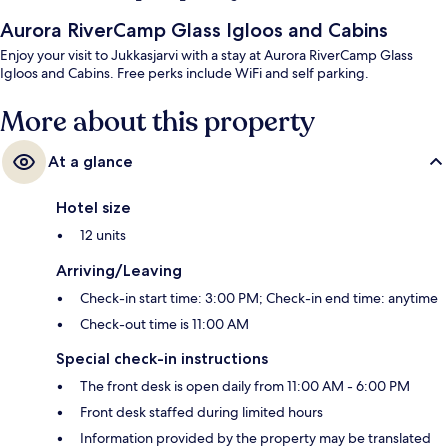
Aurora RiverCamp Glass Igloos and Cabins
Enjoy your visit to Jukkasjarvi with a stay at Aurora RiverCamp Glass
Igloos and Cabins. Free perks include WiFi and self parking.
More about this property
At a glance
Hotel size
12 units
Arriving/Leaving
Check-in start time: 3:00 PM; Check-in end time: anytime
Check-out time is 11:00 AM
Special check-in instructions
The front desk is open daily from 11:00 AM - 6:00 PM
Front desk staffed during limited hours
Information provided by the property may be translated