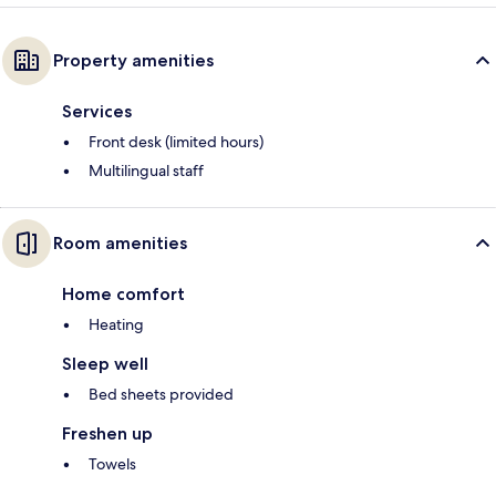
Property amenities
Services
Front desk (limited hours)
Multilingual staff
Room amenities
Home comfort
Heating
Sleep well
Bed sheets provided
Freshen up
Towels