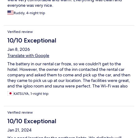
everyone was very nice.
Ruddy, 4-night trip
Verified review
10/10 Exceptional
Jan 8, 2026
Translate with Google
The battery in our rental car froze, so we couldn't get to the
hotel. However, the owner of the inn contacted the rental car
company and asked them to come and pick up the car, and then
they came to pick us up at our location. The facilities were great,
and the igloo room and sauna were perfect. The Wi-Fi was also
good. They even lent us cold weather gear for free. It's a truly
KATSUYA, 1-night trip
wonderful hotel.
Verified review
10/10 Exceptional
Jan 21, 2024