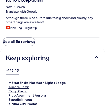
10/10 Exceptional
Nov 13, 2025
Translate with Google
Although there is no aurora due to big snow and cloudy, any
other things are excellent!
Pink Ting, 1-night trip
See all 56 reviews
Keep exploring
Lodging
S
Máttaráhkká Northern Lights Lodge
t
S
Aurora Camp
a
t
S
Camp Caroli
n
a
t
S
Ribo Apartment Aurora
d
n
a
t
S
Scandic Kiruna
a
d
n
a
t
S
Kiruna City Rooms