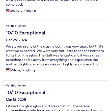
It’s a good location for the northern lights. We definitely will
come back
Louise, 2-night trip
Verified review
10/10 Exceptional
Dec 26, 2024
We stayed in one of the glass igloos. It was very small, but that’s
what we expected. We were very fortunate to see the northern
lights from the igloo. The staff was fantastic and it was a great
experience to be away from everything and experience the
northern lights in a remote location. I highly recommend this
place especially if you wanna spend an extra night before
Valerie, 1-night trip
staying at the ice hotel, which was very close by.
Verified review
10/10 Exceptional
Mar 18, 2025
I stayed in a glass igloo and it was amazing. The serene
surroundings made for a peaceful stay. A moose passed by my