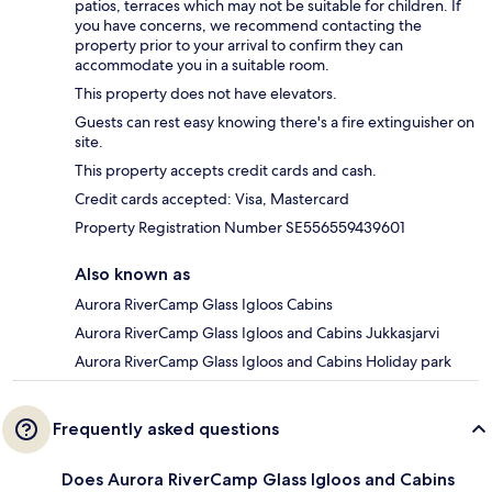
patios, terraces which may not be suitable for children. If
you have concerns, we recommend contacting the
property prior to your arrival to confirm they can
accommodate you in a suitable room.
This property does not have elevators.
Guests can rest easy knowing there's a fire extinguisher on
site.
This property accepts credit cards and cash.
Credit cards accepted: Visa, Mastercard
Property Registration Number SE556559439601
Also known as
Aurora RiverCamp Glass Igloos Cabins
Aurora RiverCamp Glass Igloos and Cabins Jukkasjarvi
Aurora RiverCamp Glass Igloos and Cabins Holiday park
Frequently asked questions
Does Aurora RiverCamp Glass Igloos and Cabins