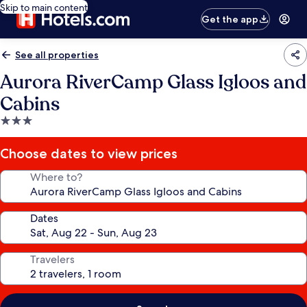
Skip to main content
Get the app
See all properties
Aurora RiverCamp Glass Igloos and
Cabins
3.0
star
property
Choose dates to view prices
Where to?
Dates
Travelers