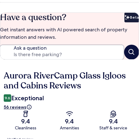
Have a question?
Beta
Bet
Get instant answers with AI powered search of property
information and reviews.
Ask a question
Aurora RiverCamp Glass Igloos
Reviews
and Cabins Reviews
Exceptional
9.6
56 reviews
9.4
9.4
9.4
Cleanliness
Amenities
Staff & service
Reviews