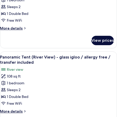
1 bedroom
Panoramic
Sleeps 2
Tent
-
1 Double Bed
glass
Free WiFi
igloo
More
More details
/
details
allergy
for
View prices
Panoramic
free
Tent
/
-
View
A glass structure with a view of the No
transfer
15
glass
Panoramic Tent (River View) - glass igloo / allergy free /
all
igloo
included
transfer included
/
photos
River view
allergy
for
free
108 sq ft
Panoramic
/
1 bedroom
Tent
transfer
included
(River
Sleeps 2
View)
1 Double Bed
-
Free WiFi
glass
More
More details
igloo
details