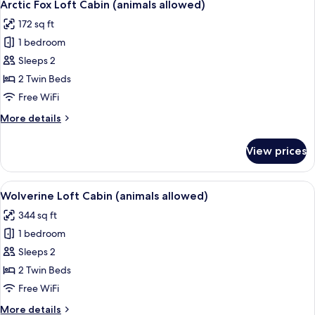
7
Arctic Fox Loft Cabin (animals allowed)
all
172 sq ft
photos
1 bedroom
for
Arctic
Sleeps 2
Fox
2 Twin Beds
Loft
Free WiFi
Cabin
More
More details
(animals
details
allowed)
for
View prices
Arctic
Fox
Loft
View
A small, single-story building with a 
10
Cabin
Wolverine Loft Cabin (animals allowed)
all
(animals
344 sq ft
allowed)
photos
1 bedroom
for
Wolverine
Sleeps 2
Loft
2 Twin Beds
Cabin
Free WiFi
(animals
More
More details