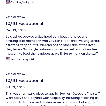
- he organised a very last minute excursion for us and even
Caroline, 1-night trip
dropped us off - really above and beyond our expectations.
Just thank you so much for making our stay so comfortable, fun,
easy and welcoming! We definitely recommend!
Verified review
10/10 Exceptional
Dec 22, 2025
So glad we booked a stay here! Very beautiful igloo and
amazing staff members! And you can experience walking across
a frozen river(about 20min) and on the other side of the river
they have a Sami style restaurant, supermarket, and a Raindeer
museum to feed the raindeers as well! Not to mention the staff
was very friendly showing us where everything is and even
Keisuke, 1-night trip
helped us book a last minute dog sledding tour which was
another amazing experience! Thank you guys so much!
Verified review
10/10 Exceptional
Feb 12, 2025
This was an amazing place to stay in Northern Sweden. The staff
went above and beyond with hospitality, including knocking on
our door to let us know the Aurora was visible and helping us