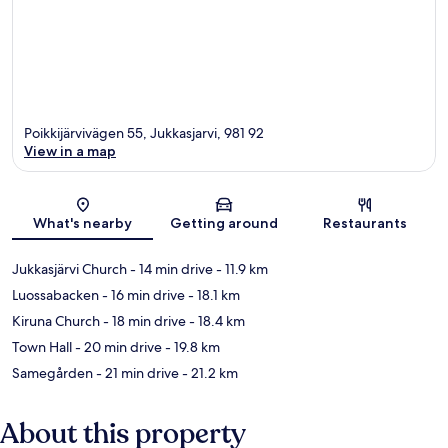
Poikkijärvivägen 55, Jukkasjarvi, 981 92
View in a map
Map
What's nearby
Getting around
Restaurants
Jukkasjärvi Church
- 14 min drive
- 11.9 km
Luossabacken
- 16 min drive
- 18.1 km
Kiruna Church
- 18 min drive
- 18.4 km
Town Hall
- 20 min drive
- 19.8 km
Samegården
- 21 min drive
- 21.2 km
About this property