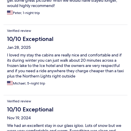
get some great pictures! Wish we would have stayed longer,
would highly recommend!
Peter, 1-night trip
Verified review
10/10 Exceptional
Jan 28, 2025
I loved my stay the cabins are really nice and comfortable and if
its during winter you can just walk about 20 minutes across a
frozen lake to the Ice hotel and the owners are very respectful
and if you need a ride anywhere they charge cheaper than a taxi
plus the Northern Lights right outside
Michael, 5-night trip
Verified review
10/10 Exceptional
Nov 19, 2024
We had an excellent stay in our glass igloo. Lots of snow but we
were very comfortable and warm. Everything was clean and