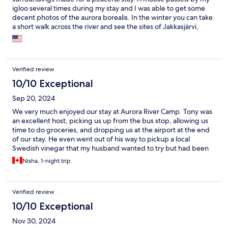
igloo several times during my stay and I was able to get some
decent photos of the aurora borealis. In the winter you can take
a short walk across the river and see the sites of Jakkasjärvi,
which includes the world famous Ice Hotel. The staff were kind
and extremely helpful. The igloo, lounge, and shared
bathrooms were immaculate. The provided breakfast was
minimal but sufficient. I would highly recommend staying here.
Verified review
10/10 Exceptional
Sep 20, 2024
We very much enjoyed our stay at Aurora River Camp. Tony was
an excellent host, picking us up from the bus stop, allowing us
time to do groceries, and dropping us at the airport at the end
of our stay. He even went out of his way to pickup a local
Swedish vinegar that my husband wanted to try but had been
unable to find. The property itself was extremely peaceful and
Nisha, 1-night trip
serene. We had an igloo right on the river and it was a wonderful
experience. Would recommend!
Verified review
10/10 Exceptional
Nov 30, 2024