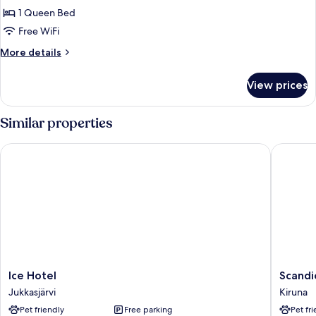
transfer,
1 Queen Bed
breakfast,
Free WiFi
sauna
More
More details
details
for
View prices
Moose
Cabin
transfer,
Similar properties
breakfast,
sauna
Ice Hotel
Scandic 
Ice
Scandic
Ice Hotel
Scandi
Hotel
Kiruna
Jukkasjärvi
Kiruna
Jukkasjärvi
Kiruna
Pet friendly
Free parking
Pet fr