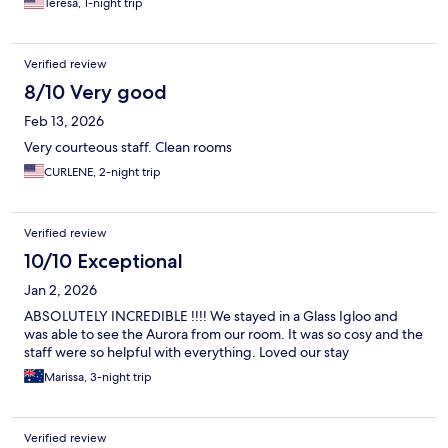
Teresa, 1-night trip
Verified review
8/10 Very good
Feb 13, 2026
Very courteous staff. Clean rooms
CURLENE, 2-night trip
Verified review
10/10 Exceptional
Jan 2, 2026
ABSOLUTELY INCREDIBLE !!!! We stayed in a Glass Igloo and
was able to see the Aurora from our room. It was so cosy and the
staff were so helpful with everything. Loved our stay
Marissa, 3-night trip
Verified review