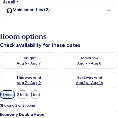
See all
Main amenities
(2)
Room options
Check availability for these dates
Check availability for tonight Aug 6 - Aug 7
Check availability for tomorr
Tonight
Tomorrow
Aug 6 - Aug 7
Aug 7 - Aug 8
Check availability for this weekend Aug 7 - Aug 9
Check availability for next we
This weekend
Next weekend
Aug 7 - Aug 9
Aug 14 - Aug 16
Available
All rooms
2 beds
1 bed
filters
for
Showing 2 of 2 rooms
rooms
View
A small, single-bed room with a wood
2
Economy Double Room
all