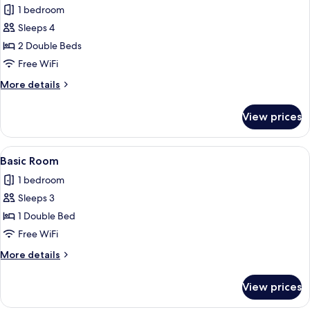
1 bedroom
photos
Sleeps 4
for
Economy
2 Double Beds
Double
Free WiFi
Room
More
More details
details
for
View prices
Economy
Double
Room
View
A simple room with a bed, a small bath
2
Basic Room
all
1 bedroom
photos
Sleeps 3
for
Basic
1 Double Bed
Room
Free WiFi
More
More details
details
for
View prices
Basic
Room