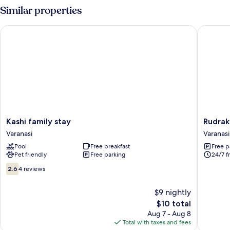
Similar properties
Kashi family stay
Rudraksh
Kashi
Rudraks
Kashi family stay
Rudrak
family
Inn
Varanasi
Varanasi
stay
Varanasi
Pool
Free breakfast
Free p
Varanasi
Pet friendly
Free parking
24/7 f
2.6
2.6
4 reviews
out
of
$9 nightly
10,
The
$10 total
4
price
reviews
Aug 7 - Aug 8
is
Total with taxes and fees