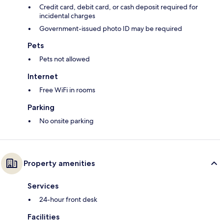
Credit card, debit card, or cash deposit required for
incidental charges
Government-issued photo ID may be required
Pets
Pets not allowed
Internet
Free WiFi in rooms
Parking
No onsite parking
Property amenities
Services
24-hour front desk
Facilities