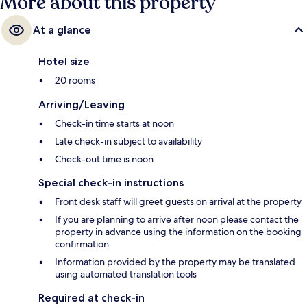
More about this property
At a glance
Hotel size
20 rooms
Arriving/Leaving
Check-in time starts at noon
Late check-in subject to availability
Check-out time is noon
Special check-in instructions
Front desk staff will greet guests on arrival at the property
If you are planning to arrive after noon please contact the
property in advance using the information on the booking
confirmation
Information provided by the property may be translated
using automated translation tools
Required at check-in