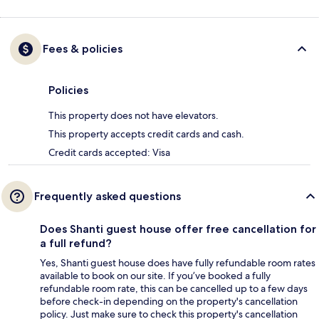
Fees & policies
Policies
This property does not have elevators.
This property accepts credit cards and cash.
Credit cards accepted: Visa
Frequently asked questions
Does Shanti guest house offer free cancellation for
a full refund?
Yes, Shanti guest house does have fully refundable room rates
available to book on our site. If you’ve booked a fully
refundable room rate, this can be cancelled up to a few days
before check-in depending on the property's cancellation
policy. Just make sure to check this property's cancellation