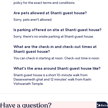
policy for the exact terms and conditions.
Are pets allowed at Shanti guest house?
Sorry, pets aren't allowed.
Is parking offered on site at Shanti guest house?
Sorry, there's no onsite parking at Shanti guest house.
What are the check-in and check-out times at
Shanti guest house?
You can check in starting at noon. Check-out time is noon.
What's the area around Shanti guest house like?
Shanti guest house is a short 10-minute walk from
Dasaswamedh ghat and 12 minutes' walk from Kashi
Vishwanath Temple.
Have a question?
Beta
Bet