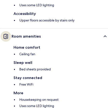
Uses some LED lighting
Accessibility
Upper floors accessible by stairs only
Room amenities
Home comfort
Ceiling fan
Sleep well
Bed sheets provided
Stay connected
Free WiFi
More
Housekeeping on request
Uses some LED lighting