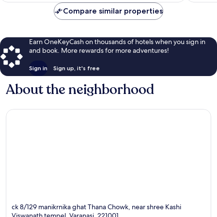
$10
Compare similar properties
Earn OneKeyCash on thousands of hotels when you sign in
and book. More rewards for more adventures!
Sign in
Sign up, it's free
About the neighborhood
ck 8/129 manikrnika ghat Thana Chowk, near shree Kashi
Viswanath tempel, Varanasi, 221001