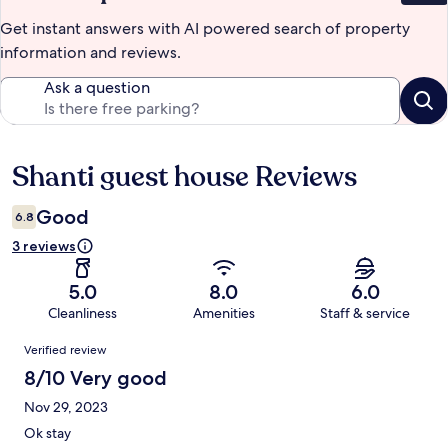
Get instant answers with AI powered search of property
information and reviews.
Ask a question
Shanti guest house Reviews
Reviews
Good
6.8
3 reviews
5.0
8.0
6.0
Cleanliness
Amenities
Staff & service
Reviews
Verified review
8/10 Very good
Nov 29, 2023
Ok stay