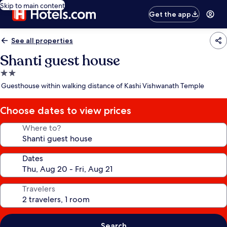
Skip to main content
Get the app
See all properties
Shanti guest house
2.0
star
Guesthouse within walking distance of Kashi Vishwanath Temple
property
Choose dates to view prices
Where to?
Dates
Travelers
Search