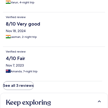
Varun, 4-night trip
Verified review
8/10 Very good
Nov 18, 2024
Laxman, 2-night trip
Verified review
4/10 Fair
Nov 7, 2023
Amanda, 7-night trip
See all 3 reviews
Keep exploring