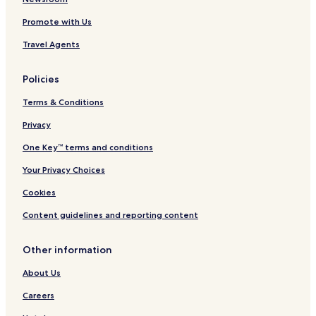
C
Promote with Us
o
r
Travel Agents
r
i
d
Policies
o
r
Terms & Conditions
Privacy
One Key™ terms and conditions
Your Privacy Choices
Cookies
Content guidelines and reporting content
Other information
About Us
Careers