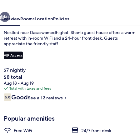
vious
Next
3+
Overview
Rooms
Location
Policies
Nestled near Dasaswamedh ghat, Shanti guest house offers a warm
retreat with in-room WiFi and a 24-hour front desk. Guests
appreciate the friendly staff.
VIP Access
$7 nightly
The
$8 total
total
Aug 18 - Aug 19
Interior
price
Total with taxes and fees
is
Reviews
Good
6.8
See all 3 reviews
$8
6.8 out of 10
Popular amenities
Free WiFi
24/7 front desk