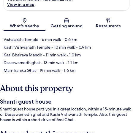
View in a map
Map
What's nearby
Getting around
Restaurants
Vishalakshi Temple
- 6 min walk
- 0.6 km
Kashi Vishwanath Temple
- 10 min walk
- 0.9 km
Kaal Bhairava Mandir
- 11 min walk
- 1.0 km
Dasaswamedh ghat
- 13 min walk
- 1.1 km
Marnikanika Ghat
- 19 min walk
- 1.6 km
About this property
Shanti guest house
Shanti guest house puts you in a great location, within a 15-minute walk
of Dasaswamedh ghat and Kashi Vishwanath Temple. Also, this guest
house is within a short drive of Assi Ghat.