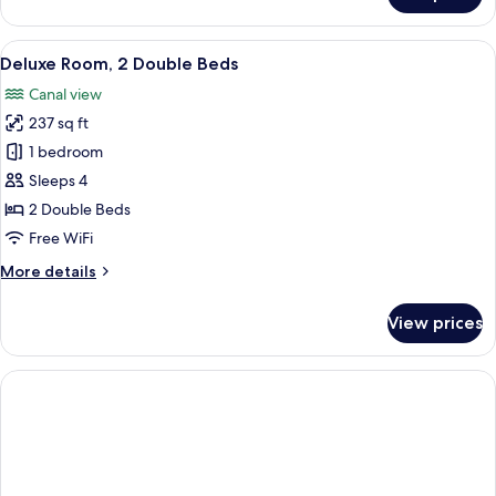
Room,
1
View
A hotel room with two beds, each with 
10
Double
Deluxe Room, 2 Double Beds
all
Bed,
Canal view
Canal
photos
View
237 sq ft
for
Deluxe
1 bedroom
Room,
Sleeps 4
2
2 Double Beds
Double
Free WiFi
Beds
More
More details
details
for
View prices
Deluxe
Room,
2
Double
Beds