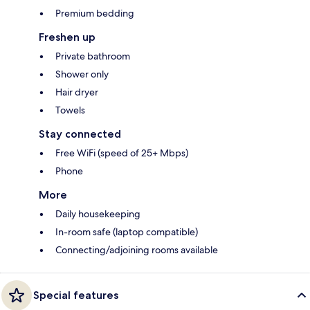
Premium bedding
Freshen up
Private bathroom
Shower only
Hair dryer
Towels
Stay connected
Free WiFi (speed of 25+ Mbps)
Phone
More
Daily housekeeping
In-room safe (laptop compatible)
Connecting/adjoining rooms available
Special features