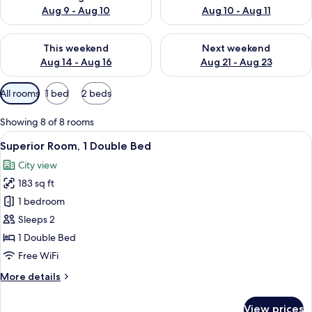
Aug 9 - Aug 10
Aug 10 - Aug 11
Check availability for this weekend Aug 14 - Aug 16
Check availability for next w
This weekend
Next weekend
Aug 14 - Aug 16
Aug 21 - Aug 23
Available
All rooms
1 bed
2 beds
filters
for
Showing 8 of 8 rooms
rooms
View
A modern hotel room with a large bed, 
9
Superior Room, 1 Double Bed
all
City view
photos
183 sq ft
for
Superior
1 bedroom
Room,
Sleeps 2
1
1 Double Bed
Double
Free WiFi
Bed
More
More details
details
for
View prices