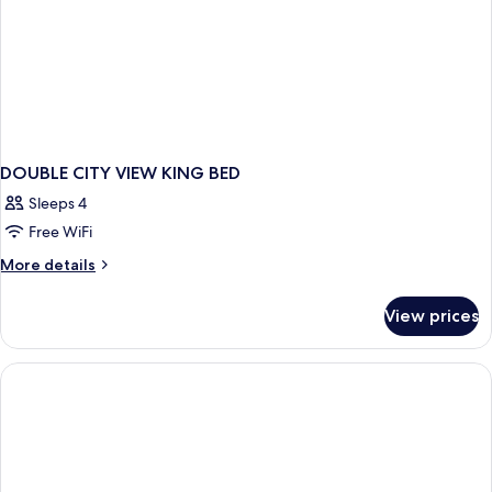
DOUBLE CITY VIEW KING BED
Sleeps 4
Free WiFi
More
More details
details
for
View prices
DOUBLE
CITY
VIEW
KING
BED