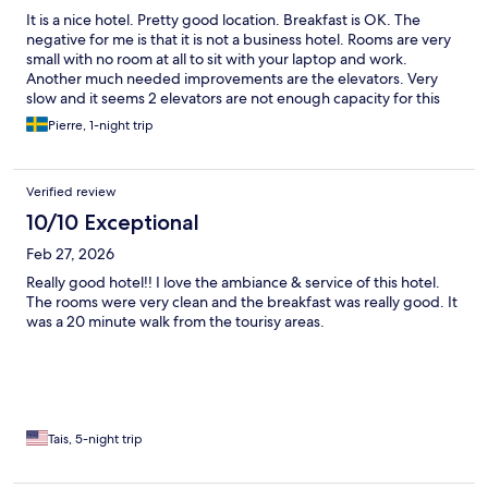
It is a nice hotel. Pretty good location. Breakfast is OK. The
negative for me is that it is not a business hotel. Rooms are very
small with no room at all to sit with your laptop and work.
Another much needed improvements are the elevators. Very
slow and it seems 2 elevators are not enough capacity for this
hotel.
Pierre, 1-night trip
Verified review
10/10 Exceptional
Feb 27, 2026
Really good hotel!! I love the ambiance & service of this hotel.
The rooms were very clean and the breakfast was really good. It
was a 20 minute walk from the tourisy areas.
Tais, 5-night trip