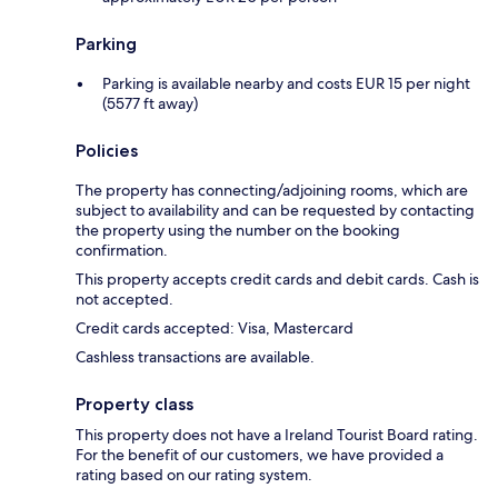
Parking
Parking is available nearby and costs EUR 15 per night
(5577 ft away)
Policies
The property has connecting/adjoining rooms, which are
subject to availability and can be requested by contacting
the property using the number on the booking
confirmation.
This property accepts credit cards and debit cards. Cash is
not accepted.
Credit cards accepted: Visa, Mastercard
Cashless transactions are available.
Property class
This property does not have a Ireland Tourist Board rating.
For the benefit of our customers, we have provided a
rating based on our rating system.