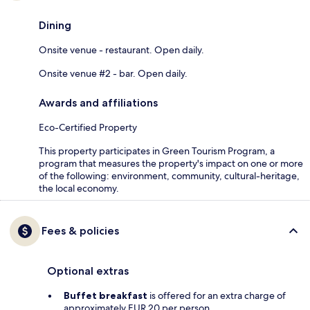
Dining
Onsite venue - restaurant. Open daily.
Onsite venue #2 - bar. Open daily.
Awards and affiliations
Eco-Certified Property
This property participates in Green Tourism Program, a
program that measures the property's impact on one or more
of the following: environment, community, cultural-heritage,
the local economy.
Fees & policies
Optional extras
Buffet breakfast
is offered for an extra charge of
approximately EUR 20 per person