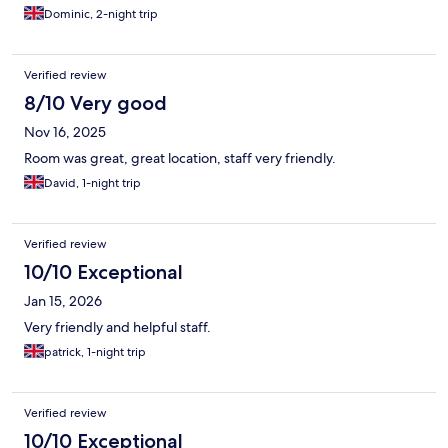
Dominic, 2-night trip
Verified review
8/10 Very good
Nov 16, 2025
Room was great, great location, staff very friendly.
David, 1-night trip
Verified review
10/10 Exceptional
Jan 15, 2026
Very friendly and helpful staff.
patrick, 1-night trip
Verified review
10/10 Exceptional