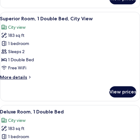
Superior
Room,
1
View
A modern hotel room with a large bed, 
12
Double
Superior Room, 1 Double Bed, City View
all
Bed
City view
photos
183 sq ft
for
Superior
1 bedroom
Room,
Sleeps 2
1
1 Double Bed
Double
Free WiFi
Bed,
More
More details
City
details
View
for
View prices
Superior
Room,
1
View
A modern bedroom with a large bed, a
7
Double
Deluxe Room, 1 Double Bed
all
Bed,
City view
City
photos
View
183 sq ft
for
Deluxe
1 bedroom