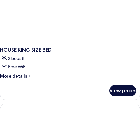
HOUSE KING SIZE BED
Sleeps 8
Free WiFi
More
More details
details
for
View prices
HOUSE
KING
SIZE
BED