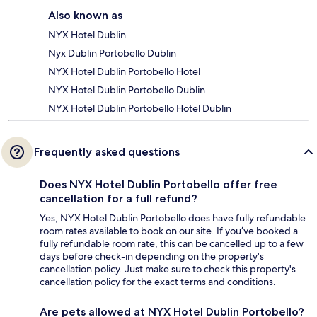
Also known as
NYX Hotel Dublin
Nyx Dublin Portobello Dublin
NYX Hotel Dublin Portobello Hotel
NYX Hotel Dublin Portobello Dublin
NYX Hotel Dublin Portobello Hotel Dublin
Frequently asked questions
Does NYX Hotel Dublin Portobello offer free
cancellation for a full refund?
Yes, NYX Hotel Dublin Portobello does have fully refundable
room rates available to book on our site. If you’ve booked a
fully refundable room rate, this can be cancelled up to a few
days before check-in depending on the property's
cancellation policy. Just make sure to check this property's
cancellation policy for the exact terms and conditions.
Are pets allowed at NYX Hotel Dublin Portobello?