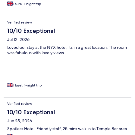
Laura, 1-night trip
Verified review
10/10 Exceptional
Jul 12, 2026
Loved our stay at the NYX hotel, its in a great location. The room
was fabulous with lovely views
Hazel, 1-night trip
Verified review
10/10 Exceptional
Jun 25, 2026
Spotless Hotel, Friendly staff, 25 mins walk in to Temple Bar area