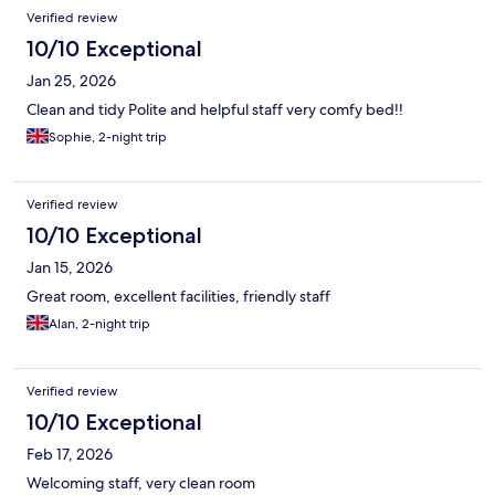
Verified review
10/10 Exceptional
Jan 25, 2026
Clean and tidy Polite and helpful staff very comfy bed!!
Sophie, 2-night trip
Verified review
10/10 Exceptional
Jan 15, 2026
Great room, excellent facilities, friendly staff
Alan, 2-night trip
Verified review
10/10 Exceptional
Feb 17, 2026
Welcoming staff, very clean room