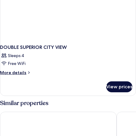
DOUBLE SUPERIOR CITY VIEW
Sleeps 4
Free WiFi
More
More details
details
for
View prices
DOUBLE
SUPERIOR
CITY
Similar properties
VIEW
Ruby Molly Hotel Dublin by IHG
Clayton 