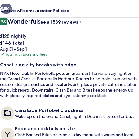
vious
Next
50+
Overview
Rooms
Location
Policies
Reviews
Wonderful
9.0
See all 589 reviews
9.0 out of 10
$128 nightly
The
$146 total
total
Aug 31 - Sep 1
price
Total with taxes and fees
is
Canal-side city breaks with edge
$146
NYX Hotel Dublin Portobello puts an urban, art-forward stay right on
Restaurant
the Grand Canal at Portobello Harbour. Rooms bring bold interiors with
custom design touches and local artwork, plus a private caffeine station
for quick resets. Downstairs, Clash Bar and Bites keeps the energy up
with globally inspired plates and eye-catching cocktails.
Canalside Portobello address
Wake up on the Grand Canal, right in Dublin’s city-center buzz.
Food and cocktails on site
Clash Bar and Bites pairs an all-day menu with wines and local