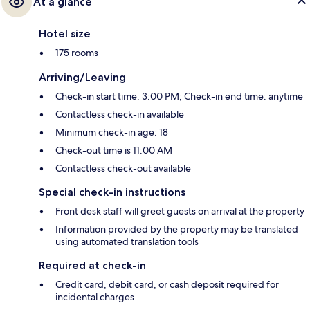
At a glance
Hotel size
175 rooms
Arriving/Leaving
Check-in start time: 3:00 PM; Check-in end time: anytime
Contactless check-in available
Minimum check-in age: 18
Check-out time is 11:00 AM
Contactless check-out available
Special check-in instructions
Front desk staff will greet guests on arrival at the property
Information provided by the property may be translated
using automated translation tools
Required at check-in
Credit card, debit card, or cash deposit required for
incidental charges