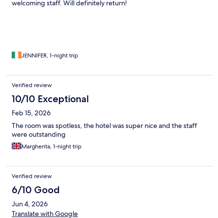
welcoming staff. Will definitely return!
JENNIFER, 1-night trip
Verified review
10/10 Exceptional
Feb 15, 2026
The room was spotless, the hotel was super nice and the staff
were outstanding
Margherita, 1-night trip
Verified review
6/10 Good
Jun 4, 2026
Translate with Google