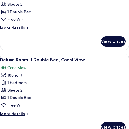
Room,
Sleeps 2
1
1 Double Bed
Double
Free WiFi
Bed
More
More details
details
for
View prices
Deluxe
Room,
1
View
A modern bedroom with a large bed, a
14
Double
Deluxe Room, 1 Double Bed, Canal View
all
Bed
Canal view
photos
183 sq ft
for
Deluxe
1 bedroom
Room,
Sleeps 2
1
1 Double Bed
Double
Free WiFi
Bed,
More
More details
Canal
details
View
for
View prices
Deluxe