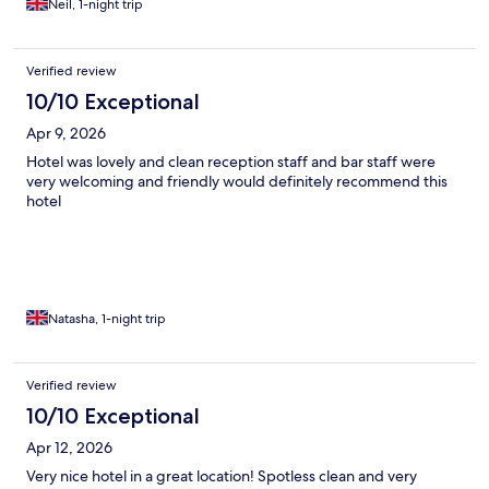
Neil, 1-night trip
Verified review
10/10 Exceptional
Apr 9, 2026
Hotel was lovely and clean reception staff and bar staff were
very welcoming and friendly would definitely recommend this
hotel
Natasha, 1-night trip
Verified review
10/10 Exceptional
Apr 12, 2026
Very nice hotel in a great location! Spotless clean and very