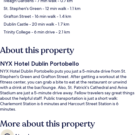
Iveagh Gardens
- 7 min walk
- 0.7 km
St. Stephen's Green
- 12 min walk
- 1.1 km
Grafton Street
- 16 min walk
- 1.4 km
Dublin Castle
- 20 min walk
- 1.7 km
Trinity College
- 6 min drive
- 2.1 km
About this property
NYX Hotel Dublin Portobello
NYX Hotel Dublin Portobello puts you just a 5-minute drive from St.
Stephen's Green and Grafton Street. After getting a workout at the
fitness center, you can grab a bite to eat at the restaurant or unwind
with a drink at the bar/lounge. Also, St. Patrick's Cathedral and Aviva
Stadium are just a 5-minute drive away. Fellow travelers say great things
about the helpful staff. Public transportation is just a short walk:
Charlemont Station is 6 minutes and Harcourt Street Station is 6
minutes.
More about this property