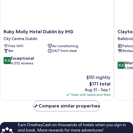
Ruby
Clayton
Ruby Molly Hotel Dublin by IHG
Clayto
Molly
Hotel
City Centre Dublin
Ballsbri
Hotel
Burlingt
Free WiFi
Air conditioning
Parkin
Dublin
Road
Bar
24/7 front desk
Restau
by
Ballsbri
IHG
9.4
Exceptional
9.4
9.0
City
Won
out
4,072 reviews
9.0
out
Centre
1,59
of
of
Dublin
10,
$151 nightly
10,
Exceptional,
The
$171 total
Wonderf
4,072
price
1,598
Aug 31 - Sep 1
reviews
is
reviews
Total with taxes and fees
$171
Compare similar properties
Earn OneKeyCash on thousands of hotels when you sign in
and book. More rewards for more adventures!