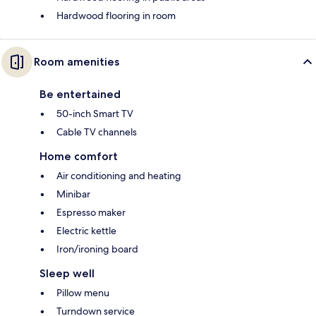
Hardwood flooring in room
Room amenities
Be entertained
50-inch Smart TV
Cable TV channels
Home comfort
Air conditioning and heating
Minibar
Espresso maker
Electric kettle
Iron/ironing board
Sleep well
Pillow menu
Turndown service