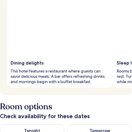
Dining delights
Sleep l
This hotel features a restaurant where guests can
Rooms bo
savor delicious meals. A bar offers refreshing drinks,
rest. Tu
and mornings begin with a buffet breakfast.
while mi
Room options
Check availability for these dates
Check availability for tonight Aug 9 - Aug 10
Check availability for tomorro
Tonight
Tomorrow