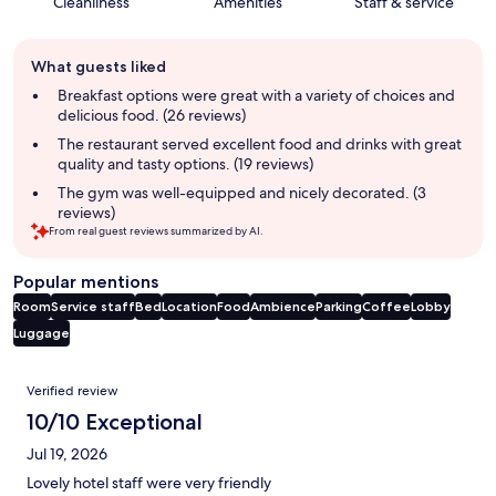
Cleanliness
Amenities
Staff & service
Guest
What guests liked
review
summary
Breakfast options were great with a variety of choices and
delicious food. (26 reviews)
The restaurant served excellent food and drinks with great
quality and tasty options. (19 reviews)
The gym was well-equipped and nicely decorated. (3
reviews)
From real guest reviews summarized by AI.
Popular mentions
Room
Service staff
Bed
Location
Food
Ambience
Parking
Coffee
Lobby
Luggage
Reviews
Verified review
10/10 Exceptional
Jul 19, 2026
Lovely hotel staff were very friendly