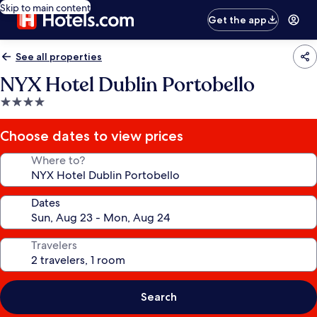
Skip to main content
Get the app
See all properties
NYX Hotel Dublin Portobello
4.0
star
property
Choose dates to view prices
Where to?
Dates
Travelers
Search