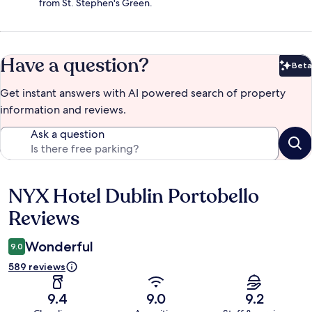
from St. Stephen's Green.
Have a question?
Beta
Bet
Get instant answers with AI powered search of property
information and reviews.
Ask a question
NYX Hotel Dublin Portobello
Reviews
Reviews
Wonderful
9.0
589 reviews
9.4
9.0
9.2