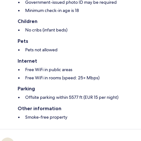
Government-issued photo ID may be required
Minimum check-in age is 18
Children
No cribs (infant beds)
Pets
Pets not allowed
Internet
Free WiFi in public areas
Free WiFi in rooms (speed: 25+ Mbps)
Parking
Offsite parking within 5577 ft (EUR 15 per night)
Other information
Smoke-free property