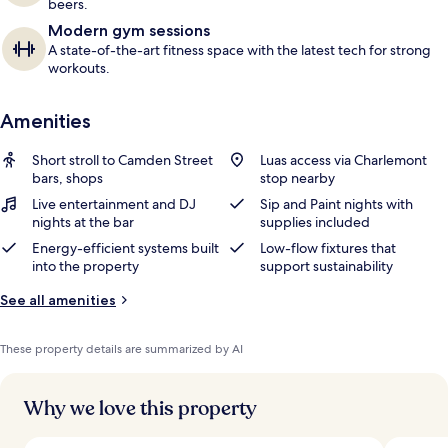
beers.
Modern gym sessions
A state-of-the-art fitness space with the latest tech for strong
workouts.
Amenities
Short stroll to Camden Street
Luas access via Charlemont
bars, shops
stop nearby
Live entertainment and DJ
Sip and Paint nights with
nights at the bar
supplies included
Energy-efficient systems built
Low-flow fixtures that
into the property
support sustainability
See all amenities
These property details are summarized by AI
Why we love this property