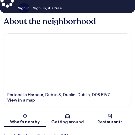
Sign in
Sign up, it's free
About the neighborhood
Portobello Harbour, Dublin 8, Dublin, Dublin, D08 E1V7
View in a map
Map
What's nearby
Getting around
Restaurants