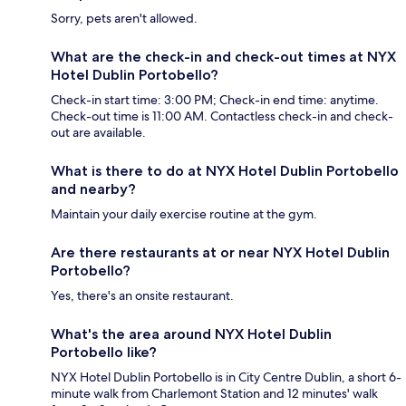
Sorry, pets aren't allowed.
What are the check-in and check-out times at NYX
Hotel Dublin Portobello?
Check-in start time: 3:00 PM; Check-in end time: anytime.
Check-out time is 11:00 AM. Contactless check-in and check-
out are available.
What is there to do at NYX Hotel Dublin Portobello
and nearby?
Maintain your daily exercise routine at the gym.
Are there restaurants at or near NYX Hotel Dublin
Portobello?
Yes, there's an onsite restaurant.
What's the area around NYX Hotel Dublin
Portobello like?
NYX Hotel Dublin Portobello is in City Centre Dublin, a short 6-
minute walk from Charlemont Station and 12 minutes' walk