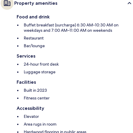
Property amenities
Food and drink
Buffet breakfast (surcharge) 6:30 AM–10:30 AM on
weekdays and 7:00 AM–11:00 AM on weekends
Restaurant
Bar/lounge
Services
24-hour front desk
Luggage storage
Facilities
Built in 2023
Fitness center
Accessibility
Elevator
Area rugs in room
Hardwood flooring in public areas