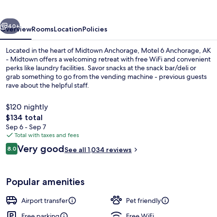
AK
-
vious
Next
Midtown
40+
Overview
Rooms
Location
Policies
Located in the heart of Midtown Anchorage, Motel 6 Anchorage, AK
- Midtown offers a welcoming retreat with free WiFi and convenient
perks like laundry facilities. Savor snacks at the snack bar/deli or
grab something to go from the vending machine - previous guests
rave about the helpful staff.
$120 nightly
The
$134 total
total
Sep 6 - Sep 7
Property grounds
price
Total with taxes and fees
is
Reviews
Very good
8.0
See all 1,034 reviews
$134
8.0 out of 10
Popular amenities
Airport transfer
Pet friendly
Free parking
Free WiFi