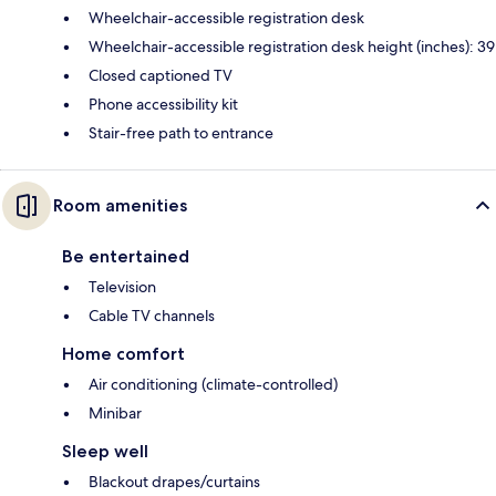
Wheelchair-accessible registration desk
Wheelchair-accessible registration desk height (inches): 39
Closed captioned TV
Phone accessibility kit
Stair-free path to entrance
Room amenities
Be entertained
Television
Cable TV channels
Home comfort
Air conditioning (climate-controlled)
Minibar
Sleep well
Blackout drapes/curtains