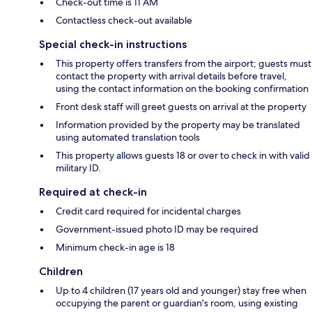
Check-out time is 11 AM
Contactless check-out available
Special check-in instructions
This property offers transfers from the airport; guests must
contact the property with arrival details before travel,
using the contact information on the booking confirmation
Front desk staff will greet guests on arrival at the property
Information provided by the property may be translated
using automated translation tools
This property allows guests 18 or over to check in with valid
military ID.
Required at check-in
Credit card required for incidental charges
Government-issued photo ID may be required
Minimum check-in age is 18
Children
Up to 4 children (17 years old and younger) stay free when
occupying the parent or guardian's room, using existing