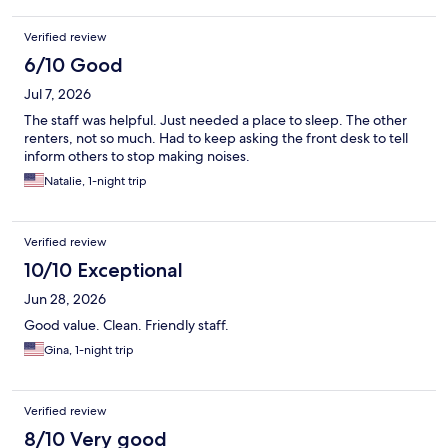
Verified review
6/10 Good
Jul 7, 2026
The staff was helpful. Just needed a place to sleep. The other
renters, not so much. Had to keep asking the front desk to tell
inform others to stop making noises.
Natalie, 1-night trip
Verified review
10/10 Exceptional
Jun 28, 2026
Good value. Clean. Friendly staff.
Gina, 1-night trip
Verified review
8/10 Very good