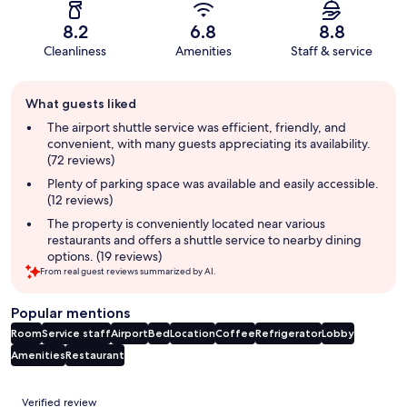
8.2
6.8
8.8
Cleanliness
Amenities
Staff & service
Guest
What guests liked
review
summary
The airport shuttle service was efficient, friendly, and
convenient, with many guests appreciating its availability.
(72 reviews)
Plenty of parking space was available and easily accessible.
(12 reviews)
The property is conveniently located near various
restaurants and offers a shuttle service to nearby dining
options. (19 reviews)
From real guest reviews summarized by AI.
Popular mentions
Room
Service staff
Airport
Bed
Location
Coffee
Refrigerator
Lobby
Amenities
Restaurant
Reviews
Verified review