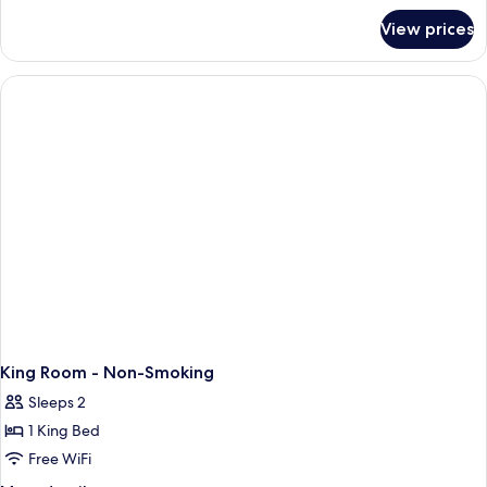
for
King
View prices
Standard
Bed,
Room,
Accessible,
1
Non
King
Bed,
Smoking
Accessible,
Non
Smoking
King Room - Non-Smoking
Sleeps 2
1 King Bed
Free WiFi