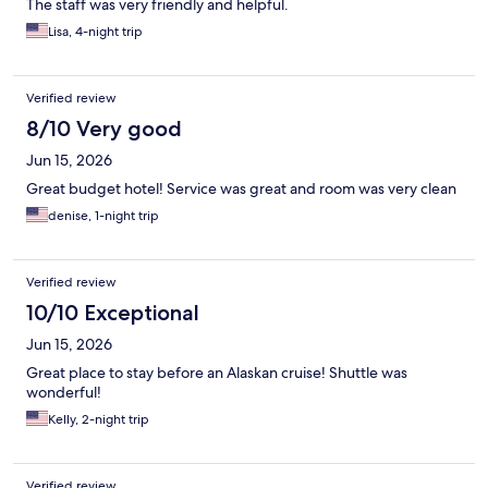
The staff was very friendly and helpful.
Lisa, 4-night trip
Verified review
8/10 Very good
Jun 15, 2026
Great budget hotel! Service was great and room was very clean
denise, 1-night trip
Verified review
10/10 Exceptional
Jun 15, 2026
Great place to stay before an Alaskan cruise! Shuttle was
wonderful!
Kelly, 2-night trip
Verified review