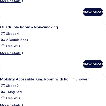
More
More details
details
for
View prices
King
Room
-
View
Minibar, in-room safe, desk, blackout
1
Non-
Quadruple Room - Non-Smoking
all
Smoking
Sleeps 4
photos
2 Double Beds
for
Quadruple
Free WiFi
Room
More
More details
-
details
for
Non-
View prices
Quadruple
Smoking
Room
-
View
Minibar, in-room safe, desk, blackout
4
Non-
Mobility Accessible King Room with Roll in Shower
all
Smoking
Sleeps 2
photos
1 King Bed
for
Mobility
Free WiFi
Accessible
More
More details