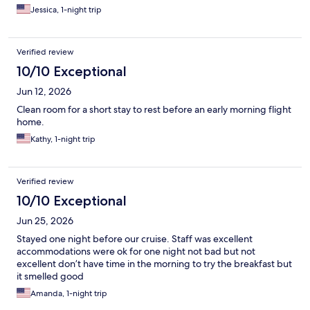
Jessica, 1-night trip
Verified review
10/10 Exceptional
Jun 12, 2026
Clean room for a short stay to rest before an early morning flight
home.
Kathy, 1-night trip
Verified review
10/10 Exceptional
Jun 25, 2026
Stayed one night before our cruise. Staff was excellent
accommodations were ok for one night not bad but not
excellent don’t have time in the morning to try the breakfast but
it smelled good
Amanda, 1-night trip