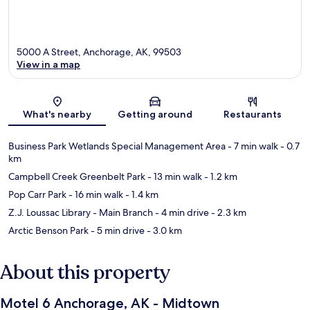
5000 A Street, Anchorage, AK, 99503
View in a map
Map
What's nearby
Getting around
Restaurants
Business Park Wetlands Special Management Area
- 7 min walk
- 0.7
km
Campbell Creek Greenbelt Park
- 13 min walk
- 1.2 km
Pop Carr Park
- 16 min walk
- 1.4 km
Z.J. Loussac Library - Main Branch
- 4 min drive
- 2.3 km
Arctic Benson Park
- 5 min drive
- 3.0 km
About this property
Motel 6 Anchorage, AK - Midtown