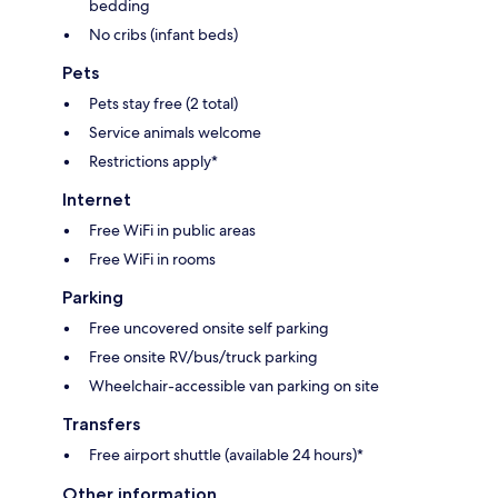
bedding
No cribs (infant beds)
Pets
Pets stay free (2 total)
Service animals welcome
Restrictions apply*
Internet
Free WiFi in public areas
Free WiFi in rooms
Parking
Free uncovered onsite self parking
Free onsite RV/bus/truck parking
Wheelchair-accessible van parking on site
Transfers
Free airport shuttle (available 24 hours)*
Other information