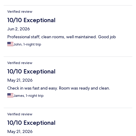
Verified review
10/10 Exceptional
Jun 2, 2026
Professional staff, clean rooms, well maintained. Good job
John, 1-night trip
Verified review
10/10 Exceptional
May 21, 2026
Check in was fast and easy. Room was ready and clean.
James, 1-night trip
Verified review
10/10 Exceptional
May 21, 2026