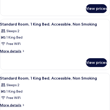
1
details
for
King
View prices
Standard
Bed,
Room,
Non
1
View
A hotel room with a bed, nightstands, 
12
Smoking
King
Standard Room, 1 King Bed, Accessible, Non Smoking
all
Bed,
Sleeps 2
Non
photos
Smoking
1 King Bed
for
Standard
Free WiFi
Room,
More
More details
1
details
for
King
View prices
Standard
Bed,
Room,
Accessible,
1
View
A hotel room with a bed, bedside table
9
Non
King
Standard Room, 1 King Bed, Accessible, Non Smoking
all
Bed,
Smoking
Sleeps 2
Accessible,
photos
Non
1 King Bed
for
Smoking
Standard
Free WiFi
Room,
More
More details
1
details