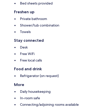
Bed sheets provided
Freshen up
Private bathroom
Shower/tub combination
Towels
Stay connected
Desk
Free WiFi
Free local calls
Food and drink
Refrigerator (on request)
More
Daily housekeeping
In-room safe
Connecting/adjoining rooms available