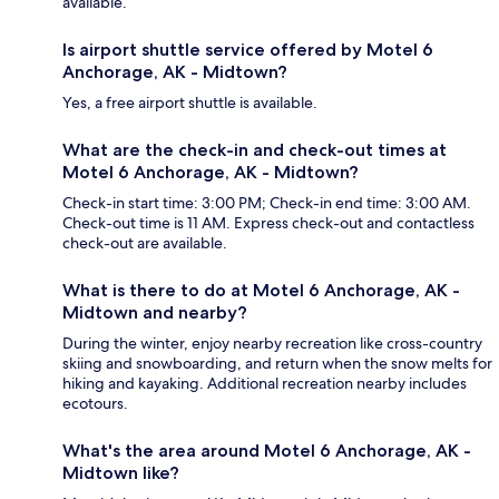
available.
Is airport shuttle service offered by Motel 6
Anchorage, AK - Midtown?
Yes, a free airport shuttle is available.
What are the check-in and check-out times at
Motel 6 Anchorage, AK - Midtown?
Check-in start time: 3:00 PM; Check-in end time: 3:00 AM.
Check-out time is 11 AM. Express check-out and contactless
check-out are available.
What is there to do at Motel 6 Anchorage, AK -
Midtown and nearby?
During the winter, enjoy nearby recreation like cross-country
skiing and snowboarding, and return when the snow melts for
hiking and kayaking. Additional recreation nearby includes
ecotours.
What's the area around Motel 6 Anchorage, AK -
Midtown like?