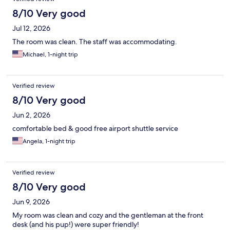
8/10 Very good
Jul 12, 2026
The room was clean. The staff was accommodating.
Michael, 1-night trip
Verified review
8/10 Very good
Jun 2, 2026
comfortable bed & good free airport shuttle service
Angela, 1-night trip
Verified review
8/10 Very good
Jun 9, 2026
My room was clean and cozy and the gentleman at the front
desk (and his pup!) were super friendly!