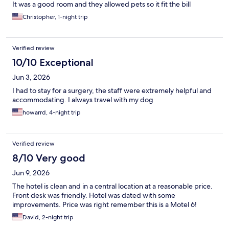
It was a good room and they allowed pets so it fit the bill
Christopher, 1-night trip
Verified review
10/10 Exceptional
Jun 3, 2026
I had to stay for a surgery, the staff were extremely helpful and
accommodating. I always travel with my dog
howarrd, 4-night trip
Verified review
8/10 Very good
Jun 9, 2026
The hotel is clean and in a central location at a reasonable price.
Front desk was friendly. Hotel was dated with some
improvements. Price was right remember this is a Motel 6!
David, 2-night trip