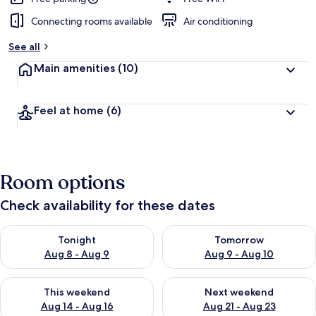
Connecting rooms available
Air conditioning
See all
Main amenities
(10)
Feel at home
(6)
Room options
Check availability for these dates
Check availability for tonight Aug 8 - Aug 9
Check availability for tomorr
Tonight
Tomorrow
Aug 8 - Aug 9
Aug 9 - Aug 10
Check availability for this weekend Aug 14 - Aug 16
Check availability for next w
This weekend
Next weekend
Aug 14 - Aug 16
Aug 21 - Aug 23