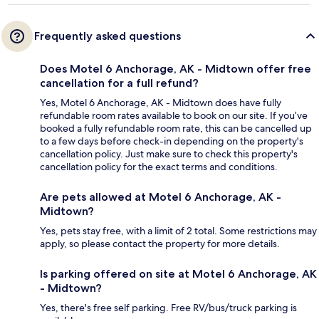
Frequently asked questions
Does Motel 6 Anchorage, AK - Midtown offer free
cancellation for a full refund?
Yes, Motel 6 Anchorage, AK - Midtown does have fully
refundable room rates available to book on our site. If you’ve
booked a fully refundable room rate, this can be cancelled up
to a few days before check-in depending on the property's
cancellation policy. Just make sure to check this property's
cancellation policy for the exact terms and conditions.
Are pets allowed at Motel 6 Anchorage, AK -
Midtown?
Yes, pets stay free, with a limit of 2 total. Some restrictions may
apply, so please contact the property for more details.
Is parking offered on site at Motel 6 Anchorage, AK
- Midtown?
Yes, there's free self parking. Free RV/bus/truck parking is