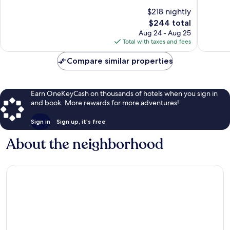
Spenard
10,
of
$218 nightly
Good,
10,
The
3,771
$244 total
Good,
price
reviews
1,358
Aug 24 - Aug 25
is
reviews
Total with taxes and fees
$244
Compare similar properties
Earn OneKeyCash on thousands of hotels when you sign in
and book. More rewards for more adventures!
Sign in
Sign up, it's free
About the neighborhood