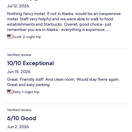
Jul 12, 2026
Nothing fancy motel. If not in Alaska, would be an inexpensive
motel. Staff very helpful and we were able to walk to food
establishments and Starbucks. Overall, good choice- just
remember you are in Alaska - everything is expensive…..
Scott, 2-night trip
Verified review
10/10 Exceptional
Jun 15, 2026
Great. Friendly staff. And clean room. Would stay there again.
Great and easy parking.
Kelly, 1-night trip
Verified review
6/10 Good
Jun 2, 2026