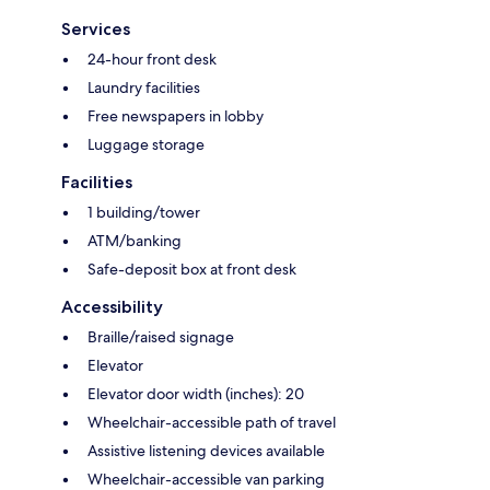
Services
24-hour front desk
Laundry facilities
Free newspapers in lobby
Luggage storage
Facilities
1 building/tower
ATM/banking
Safe-deposit box at front desk
Accessibility
Braille/raised signage
Elevator
Elevator door width (inches): 20
Wheelchair-accessible path of travel
Assistive listening devices available
Wheelchair-accessible van parking