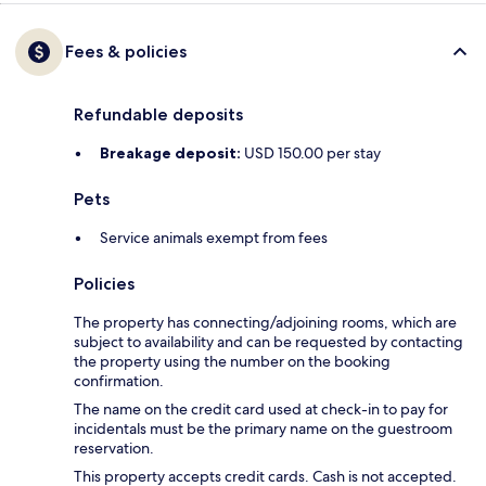
Fees & policies
Refundable deposits
Breakage deposit:
USD 150.00 per stay
Pets
Service animals exempt from fees
Policies
The property has connecting/adjoining rooms, which are
subject to availability and can be requested by contacting
the property using the number on the booking
confirmation.
The name on the credit card used at check-in to pay for
incidentals must be the primary name on the guestroom
reservation.
This property accepts credit cards. Cash is not accepted.