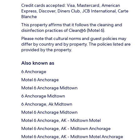
Credit cards accepted: Visa, Mastercard, American
Express, Discover, Diners Club, JCB International, Carte
Blanche
This property affirms that it follows the cleaning and
disinfection practices of Clean@6 (Motel 6).
Please note that cultural norms and guest policies may
differ by country and by property. The policies listed are
provided by the property.
Also known as
6 Anchorage
Motel 6 Anchorage
Motel 6 Anchorage Midtown
6 Anchorage Midtown
6 Anchorage, Ak Midtown
Motel 6 Anchorage Midtown
Motel 6 Anchorage, AK - Midtown Motel
Motel 6 Anchorage, AK - Midtown Anchorage
Motel 6 Anchorage, AK - Midtown Motel Anchorage