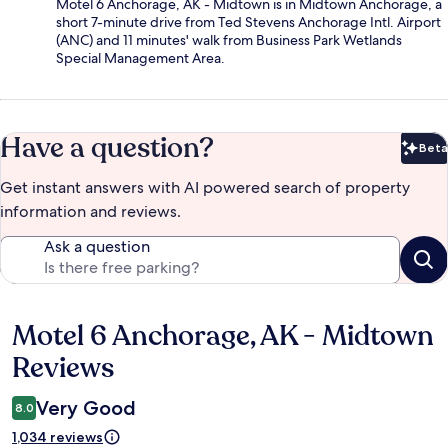
Motel 6 Anchorage, AK - Midtown is in Midtown Anchorage, a
short 7-minute drive from Ted Stevens Anchorage Intl. Airport
(ANC) and 11 minutes' walk from Business Park Wetlands
Special Management Area.
Have a question?
Beta
Bet
Get instant answers with AI powered search of property
information and reviews.
Ask a question
Motel 6 Anchorage, AK - Midtown
Reviews
Reviews
Very Good
8.0
1,034 reviews