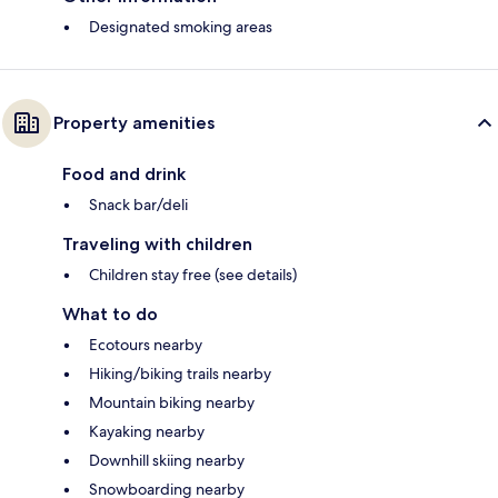
Designated smoking areas
Property amenities
Food and drink
Snack bar/deli
Traveling with children
Children stay free (see details)
What to do
Ecotours nearby
Hiking/biking trails nearby
Mountain biking nearby
Kayaking nearby
Downhill skiing nearby
Snowboarding nearby