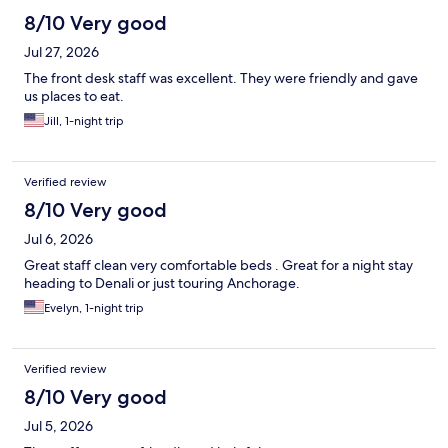
8/10 Very good
Jul 27, 2026
The front desk staff was excellent. They were friendly and gave
us places to eat.
Jill, 1-night trip
Verified review
8/10 Very good
Jul 6, 2026
Great staff clean very comfortable beds . Great for a night stay
heading to Denali or just touring Anchorage.
Evelyn, 1-night trip
Verified review
8/10 Very good
Jul 5, 2026