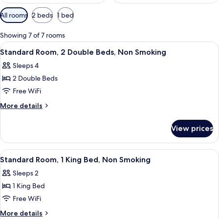
Available
All rooms
2 beds
1 bed
filters
for
Showing 7 of 7 rooms
rooms
View
A hotel room with two beds, a desk, an
10
Standard Room, 2 Double Beds, Non Smoking
all
Sleeps 4
photos
2 Double Beds
for
Standard
Free WiFi
Room,
More
More details
2
details
for
Double
View prices
Standard
Beds,
Room,
Non
2
View
A hotel room with a bed, a desk, a chai
15
Smoking
Double
Standard Room, 1 King Bed, Non Smoking
all
Beds,
Sleeps 2
Non
photos
Smoking
1 King Bed
for
Standard
Free WiFi
Room,
More
More details