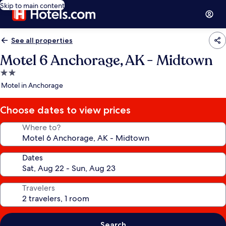
Skip to main content
See all properties
Motel 6 Anchorage, AK - Midtown
2.0
star
Motel in Anchorage
property
Choose dates to view prices
Where to?
Dates
Travelers
Search