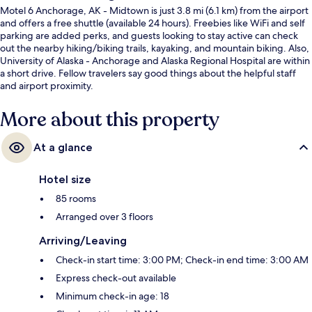
Motel 6 Anchorage, AK - Midtown is just 3.8 mi (6.1 km) from the airport
and offers a free shuttle (available 24 hours). Freebies like WiFi and self
parking are added perks, and guests looking to stay active can check
out the nearby hiking/biking trails, kayaking, and mountain biking. Also,
University of Alaska - Anchorage and Alaska Regional Hospital are within
a short drive. Fellow travelers say good things about the helpful staff
and airport proximity.
More about this property
At a glance
Hotel size
85 rooms
Arranged over 3 floors
Arriving/Leaving
Check-in start time: 3:00 PM; Check-in end time: 3:00 AM
Express check-out available
Minimum check-in age: 18