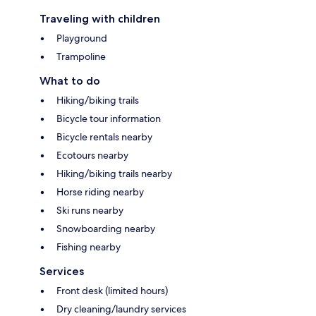
Traveling with children
Playground
Trampoline
What to do
Hiking/biking trails
Bicycle tour information
Bicycle rentals nearby
Ecotours nearby
Hiking/biking trails nearby
Horse riding nearby
Ski runs nearby
Snowboarding nearby
Fishing nearby
Services
Front desk (limited hours)
Dry cleaning/laundry services