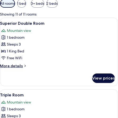
Available
All rooms
1 bed
3+ beds
2 beds
filters
for
Showing 11 of 11 rooms
rooms
View
A hotel room with a bed, a sofa, and a 
2
Superior Double Room
all
Mountain view
photos
1 bedroom
for
Superior
Sleeps 3
Double
1 King Bed
Room
Free WiFi
More
More details
details
for
View prices
Superior
Double
Room
View
A hotel room with two beds, a desk, an
3
Triple Room
all
Mountain view
photos
1 bedroom
for
Triple
Sleeps 3