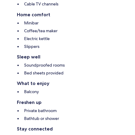
Cable TV channels
Home comfort
Minibar
Coffee/tea maker
Electric kettle
Slippers
Sleep well
Soundproofed rooms
Bed sheets provided
What to enjoy
Balcony
Freshen up
Private bathroom
Bathtub or shower
Stay connected