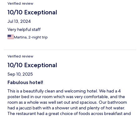
Verified review
10/10 Exceptional
Jul 13, 2024
Very helpful staff
Martina, 2-night trip
Verified review
10/10 Exceptional
Sep 10, 2025
Fabulous hotel!
This is a beautifully clean and welcoming hotel. We had a 4
poster bed in our room which was very comfortable, and the
room as a whole was well set out and spacious. Our bathroom
had a jacuzzi bath with a shower unit and plenty of hot water.
The restaurant had a great choice of foods across breakfast and
evening meals, and the service was great. There was free
parking outside and it was only a short drive down to the main
town. We enjoyed our two night stay and would certainly stay
again.