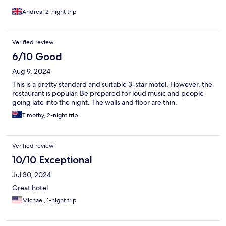
Andrea, 2-night trip
Verified review
6/10 Good
Aug 9, 2024
This is a pretty standard and suitable 3-star motel. However, the
restaurant is popular. Be prepared for loud music and people
going late into the night. The walls and floor are thin.
Timothy, 2-night trip
Verified review
10/10 Exceptional
Jul 30, 2024
Great hotel
Michael, 1-night trip