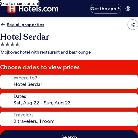
Skip to main content
Get the app
See all properties
Hotel Serdar
4.0
star
Mojkovac hotel with restaurant and bar/lounge
property
Choose dates to view prices
Where to?
Dates
Travelers
Search