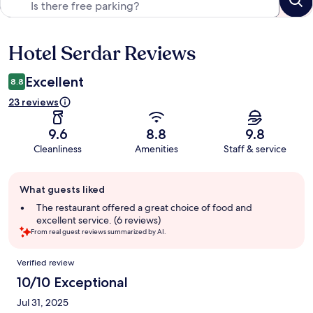
Hotel Serdar Reviews
Reviews
Excellent
8.8
23 reviews
9.6
8.8
9.8
Cleanliness
Amenities
Staff & service
Guest
What guests liked
review
summary
The restaurant offered a great choice of food and
excellent service. (6 reviews)
From real guest reviews summarized by AI.
Reviews
Verified review
10/10 Exceptional
Jul 31, 2025