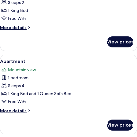
Double
Sleeps 2
Room,
1 King Bed
Mountain
Free WiFi
View
More
More details
details
for
View prices
Double
Room,
Mountain
View
A bedroom with a four-poster bed, a w
4
View
Apartment
all
Mountain view
photos
1 bedroom
for
Apartment
Sleeps 4
1 King Bed and 1 Queen Sofa Bed
Free WiFi
More
More details
details
for
View prices
Apartment