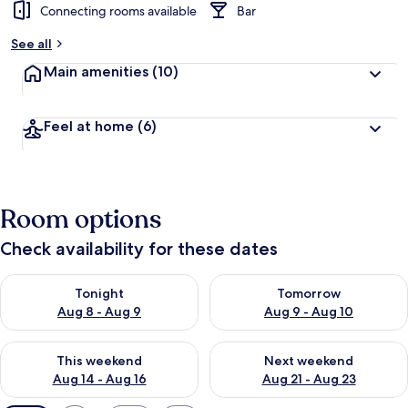
Connecting rooms available
Bar
See all
Main amenities
(10)
Feel at home
(6)
Room options
Check availability for these dates
Check availability for tonight Aug 8 - Aug 9
Check availability for tomorr
Tonight
Tomorrow
Aug 8 - Aug 9
Aug 9 - Aug 10
Check availability for this weekend Aug 14 - Aug 16
Check availability for next w
This weekend
Next weekend
Aug 14 - Aug 16
Aug 21 - Aug 23