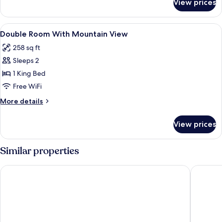
View prices
Superior
room
View
Minibar, in-room safe, desk, soundpr
3
Double Room With Mountain View
all
258 sq ft
photos
Sleeps 2
for
Double
1 King Bed
Room
Free WiFi
With
More
More details
Mountain
details
View
for
View prices
Double
Room
With
Similar properties
Mountain
View
River Bridge Hotel
SKi Hote