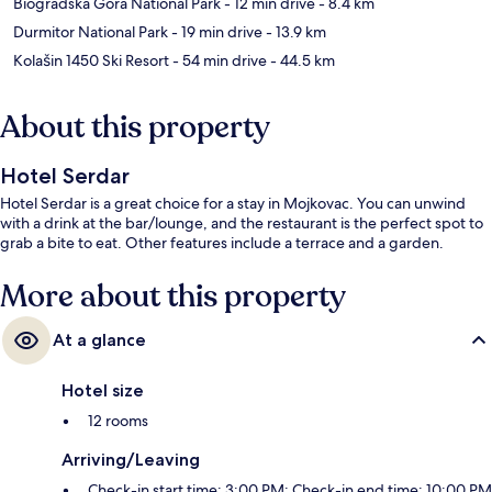
Biogradska Gora National Park
- 12 min drive
- 8.4 km
Durmitor National Park
- 19 min drive
- 13.9 km
Kolašin 1450 Ski Resort
- 54 min drive
- 44.5 km
About this property
Hotel Serdar
Hotel Serdar is a great choice for a stay in Mojkovac. You can unwind
with a drink at the bar/lounge, and the restaurant is the perfect spot to
grab a bite to eat. Other features include a terrace and a garden.
More about this property
At a glance
Hotel size
12 rooms
Arriving/Leaving
Check-in start time: 3:00 PM; Check-in end time: 10:00 PM