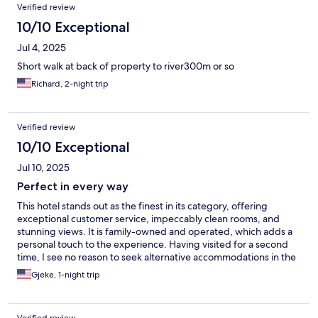
Verified review
10/10 Exceptional
Jul 4, 2025
Short walk at back of property to river300m or so
Richard, 2-night trip
Verified review
10/10 Exceptional
Jul 10, 2025
Perfect in every way
This hotel stands out as the finest in its category, offering
exceptional customer service, impeccably clean rooms, and
stunning views. It is family-owned and operated, which adds a
personal touch to the experience. Having visited for a second
time, I see no reason to seek alternative accommodations in the
future, unless there are no rooms available.
Gjeke, 1-night trip