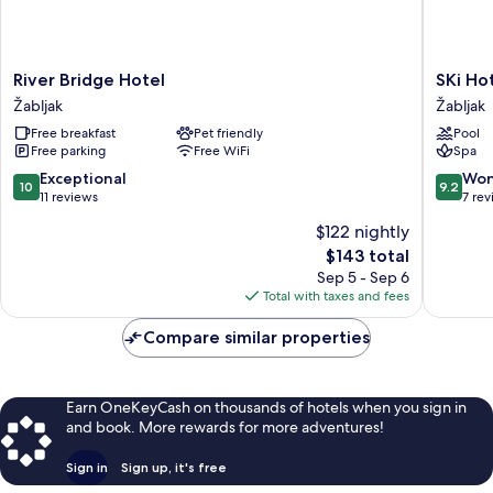
River
SKi
River Bridge Hotel
SKi Ho
Bridge
Hotel
Žabljak
Žabljak
Hotel
Žabljak
Free breakfast
Pet friendly
Pool
Žabljak
Free parking
Free WiFi
Spa
10.0
9.2
Exceptional
Won
10
9.2
out
out
11 reviews
7 re
of
of
$122 nightly
10,
10,
The
$143 total
Exceptional,
Wonderf
price
11
7
Sep 5 - Sep 6
is
reviews
reviews
Total with taxes and fees
$143
Compare similar properties
Earn OneKeyCash on thousands of hotels when you sign in
and book. More rewards for more adventures!
Sign in
Sign up, it's free