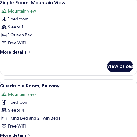
3
Single Room, Mountain View
all
Mountain view
photos
1 bedroom
for
Single
Sleeps 1
Room,
1 Queen Bed
Mountain
Free WiFi
View
More
More details
details
for
View prices
Single
Room,
Mountain
View
A hotel room with two beds, a wooden 
6
View
Quadruple Room, Balcony
all
Mountain view
photos
1 bedroom
for
Quadruple
Sleeps 4
Room,
1 King Bed and 2 Twin Beds
Balcony
Free WiFi
More
More details