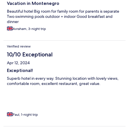
Vacation in Montenegro
Beautiful hotel Big room for family room for parents is separate
Two swimming pools outdoor + indoor Good breakfast and
dinner
Avraham, 3-night trip
Verified review
10/10 Exceptional
Apr 12, 2024
Exceptional!
Superb hotel in every way. Stunning location with lovely views,
comfortable room, excellent restaurant, great value.
Paul, 1-night trip