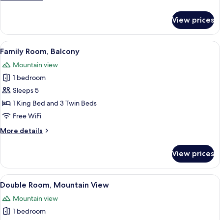
details
for
View prices
Quadruple
Room,
Balcony
View
A hotel room with two beds, a wooden 
6
Family Room, Balcony
all
Mountain view
photos
1 bedroom
for
Family
Sleeps 5
Room,
1 King Bed and 3 Twin Beds
Balcony
Free WiFi
More
More details
details
for
View prices
Family
Room,
Balcony
View
A neatly made bed with a patterned bl
3
Double Room, Mountain View
all
Mountain view
photos
1 bedroom
for