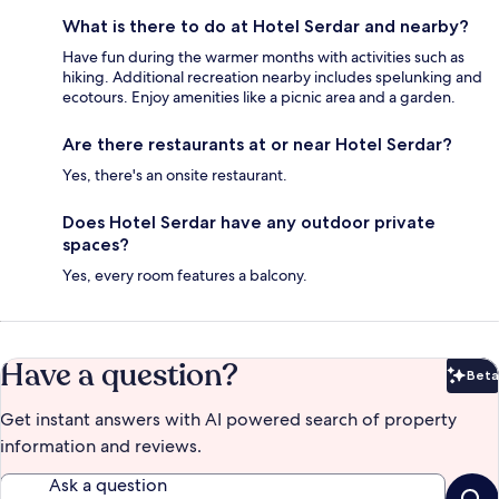
What is there to do at Hotel Serdar and nearby?
Have fun during the warmer months with activities such as
hiking. Additional recreation nearby includes spelunking and
ecotours. Enjoy amenities like a picnic area and a garden.
Are there restaurants at or near Hotel Serdar?
Yes, there's an onsite restaurant.
Does Hotel Serdar have any outdoor private
spaces?
Yes, every room features a balcony.
Have a question?
Beta
Bet
Get instant answers with AI powered search of property
information and reviews.
Ask a question