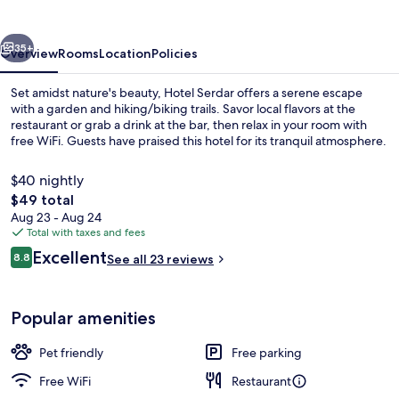
vious
Next
35+
Overview
Rooms
Location
Policies
Set amidst nature's beauty, Hotel Serdar offers a serene escape
with a garden and hiking/biking trails. Savor local flavors at the
restaurant or grab a drink at the bar, then relax in your room with
free WiFi. Guests have praised this hotel for its tranquil atmosphere.
$40 nightly
The
$49 total
total
Aug 23 - Aug 24
price
Total with taxes and fees
Restaurant
is
Reviews
Excellent
8.8
See all 23 reviews
$49
8.8 out of 10
Popular amenities
Pet friendly
Free parking
Free WiFi
Restaurant