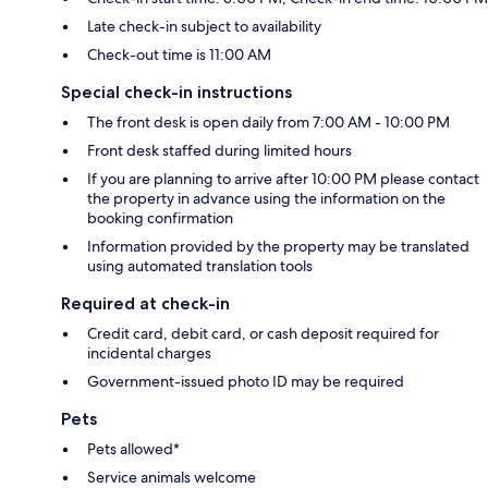
Late check-in subject to availability
Check-out time is 11:00 AM
Special check-in instructions
The front desk is open daily from 7:00 AM - 10:00 PM
Front desk staffed during limited hours
If you are planning to arrive after 10:00 PM please contact
the property in advance using the information on the
booking confirmation
Information provided by the property may be translated
using automated translation tools
Required at check-in
Credit card, debit card, or cash deposit required for
incidental charges
Government-issued photo ID may be required
Pets
Pets allowed*
Service animals welcome