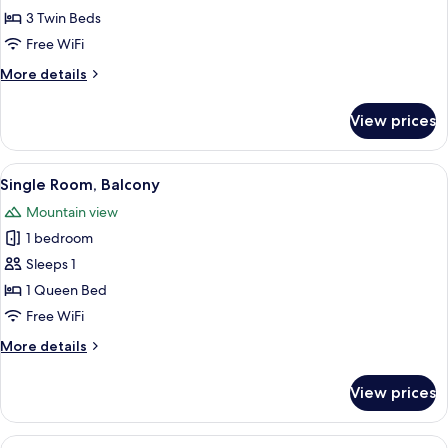
Room
3 Twin Beds
Free WiFi
More
More details
details
for
View prices
Triple
Room
View
A neatly made bed with a patterned be
2
Single Room, Balcony
all
Mountain view
photos
1 bedroom
for
Single
Sleeps 1
Room,
1 Queen Bed
Balcony
Free WiFi
More
More details
details
for
View prices
Single
Room,
Balcony
View
A single bed with a green headboard, 