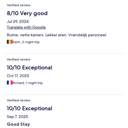
Verified review
8/10 Very good
Jul 29, 2024
Translate with Google
Ruime, nette kamers. Lekker eten. Vriendelijk personeel.
Karin, 2-night trip
Verified review
10/10 Exceptional
Oct 17, 2025
Richard, 1-night trip
Verified review
10/10 Exceptional
Sep 7, 2025
Good Stay