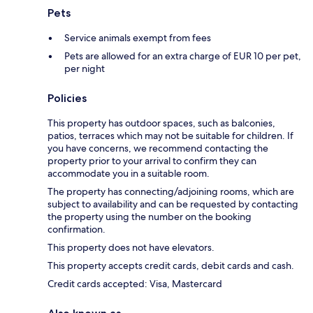
Pets
Service animals exempt from fees
Pets are allowed for an extra charge of EUR 10 per pet,
per night
Policies
This property has outdoor spaces, such as balconies,
patios, terraces which may not be suitable for children. If
you have concerns, we recommend contacting the
property prior to your arrival to confirm they can
accommodate you in a suitable room.
The property has connecting/adjoining rooms, which are
subject to availability and can be requested by contacting
the property using the number on the booking
confirmation.
This property does not have elevators.
This property accepts credit cards, debit cards and cash.
Credit cards accepted: Visa, Mastercard