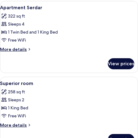
View
Minibar, in-room safe, desk, soundpr
3
Apartment Serdar
all
322 sq ft
photos
Sleeps 4
for
Apartment
1 Twin Bed and 1 King Bed
Serdar
Free WiFi
More
More details
details
for
View prices
Apartment
Serdar
View
Minibar, in-room safe, desk, soundpr
4
Superior room
all
258 sq ft
photos
Sleeps 2
for
Superior
1 King Bed
room
Free WiFi
More
More details
details
for