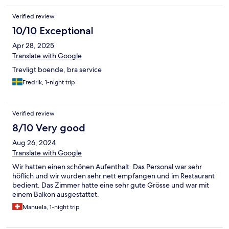
Verified review
10/10 Exceptional
Apr 28, 2025
Translate with Google
Trevligt boende, bra service
Fredrik, 1-night trip
Verified review
8/10 Very good
Aug 26, 2024
Translate with Google
Wir hatten einen schönen Aufenthalt. Das Personal war sehr
höflich und wir wurden sehr nett empfangen und im Restaurant
bedient. Das Zimmer hatte eine sehr gute Grösse und war mit
einem Balkon ausgestattet.
Manuela, 1-night trip