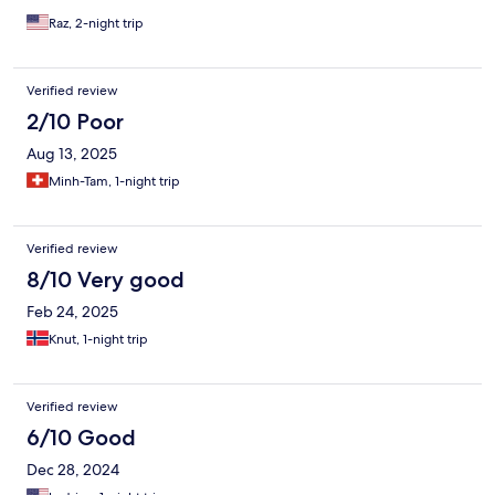
Raz, 2-night trip
Verified review
2/10 Poor
Aug 13, 2025
Minh-Tam, 1-night trip
Verified review
8/10 Very good
Feb 24, 2025
Knut, 1-night trip
Verified review
6/10 Good
Dec 28, 2024