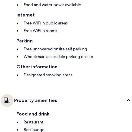
Food and water bowls available
Internet
Free WiFi in public areas
Free WiFi in rooms
Parking
Free uncovered onsite self parking
Wheelchair-accessible parking on site
Other information
Designated smoking areas
Property amenities
Food and drink
Restaurant
Bar/lounge