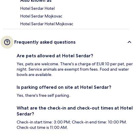
Also known as
Hotel Serdar Hotel
Hotel Serdar Mojkovac
Hotel Serdar Hotel Mojkovac
Frequently asked questions
Are pets allowed at Hotel Serdar?
Yes, pets are welcome. There's a charge of EUR 10 per pet, per
night. Service animals are exempt from fees. Food and water
bowls are available.
Is parking offered on site at Hotel Serdar?
Yes, there's free self parking.
What are the check-in and check-out times at Hotel
Serdar?
Check-in start time: 3:00 PM; Check-in end time: 10:00 PM.
Check-out time is 11:00 AM.