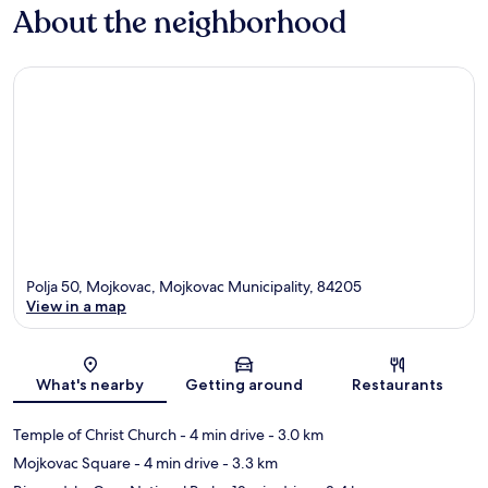
About the neighborhood
Polja 50, Mojkovac, Mojkovac Municipality, 84205
View in a map
Map
What's nearby
Getting around
Restaurants
Temple of Christ Church
- 4 min drive
- 3.0 km
Mojkovac Square
- 4 min drive
- 3.3 km