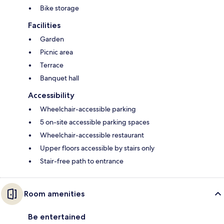
Bike storage
Facilities
Garden
Picnic area
Terrace
Banquet hall
Accessibility
Wheelchair-accessible parking
5 on-site accessible parking spaces
Wheelchair-accessible restaurant
Upper floors accessible by stairs only
Stair-free path to entrance
Room amenities
Be entertained