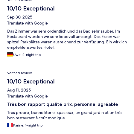
Verified review
10/10 Exceptional
Sep 30, 2025
Translate with Google
Das Zimmer war sehr ordentlich und das Bad sehr sauber. Im
Restaurant wurden wir sehr liebevoll umsorgt. Das Essen war
spitze! Parkplätze waren ausreichend zur Verfügung. Ein wirklich
empfehlenswertes Hotel.
Uwe, 2-night trip
Verified review
10/10 Exceptional
Aug 11, 2025
Translate with Google
Très bon rapport qualité prix, personnel agréable
Très propre, bonne literie, spacieux, un grand jardin et un très
bon restaurant à coût modique
Karine, 1-night trip