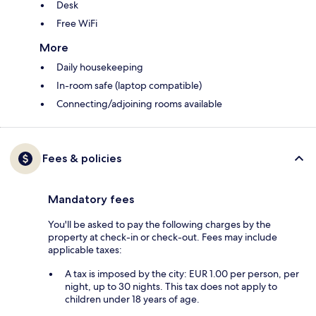
Desk
Free WiFi
More
Daily housekeeping
In-room safe (laptop compatible)
Connecting/adjoining rooms available
Fees & policies
Mandatory fees
You'll be asked to pay the following charges by the
property at check-in or check-out. Fees may include
applicable taxes:
A tax is imposed by the city: EUR 1.00 per person, per
night, up to 30 nights. This tax does not apply to
children under 18 years of age.