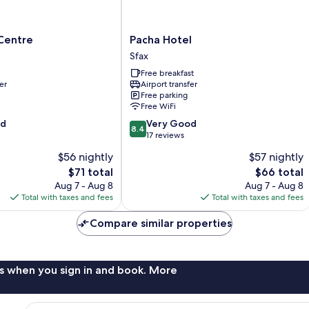
Pacha
Centre
Pacha Hotel
Hotel
Sfax
Sfax
Free breakfast
er
Airport transfer
Free parking
Free WiFi
8.4
od
Very Good
8.4
out
17 reviews
of
$56 nightly
$57 nightly
10,
The
The
$71 total
$66 total
Very
price
price
Good,
Aug 7 - Aug 8
Aug 7 - Aug 8
is
is
17
Total with taxes and fees
Total with taxes and fees
$71
$66
reviews
Compare similar properties
s when you sign in and book. More