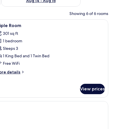
Aug 14 - Aug 16
Showing 6 of 6 rooms
nd multiple pillows, flanked by two wall-mounted lamps.
iew
A hotel room with a bed, desk, chair, TV, and a
9
riple Room
l
301 sq ft
hotos
1 bedroom
or
riple
Sleeps 3
oom
1 King Bed and 1 Twin Bed
Free WiFi
ore
re details
tails
r
iple
View prices
oom