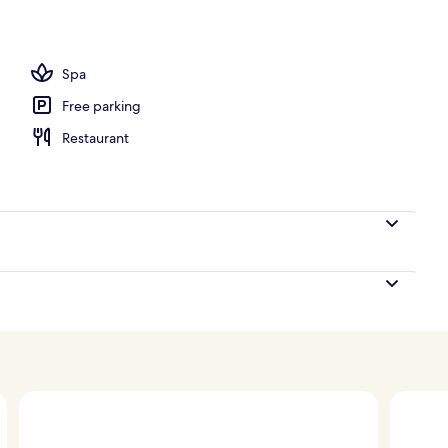
Spa
Free parking
Restaurant