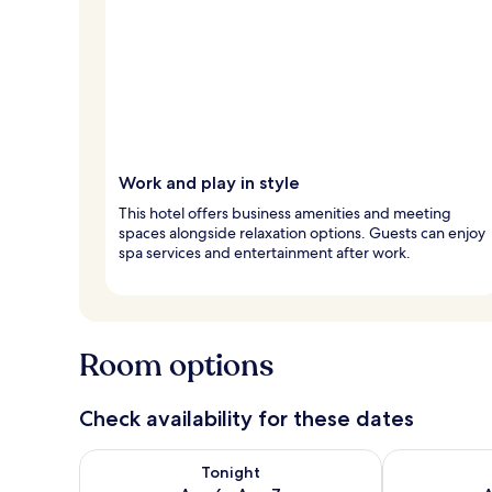
Work and play in style
This hotel offers business amenities and meeting
spaces alongside relaxation options. Guests can enjoy
spa services and entertainment after work.
Room options
Check availability for these dates
Check availability for tonight Aug 6 - Aug 7
Check availab
Tonight