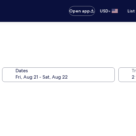
•
Open app
USD
List
Dates
T