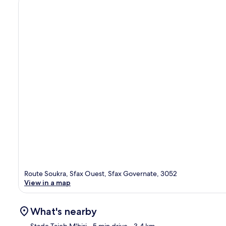
Route Soukra, Sfax Ouest, Sfax Governate, 3052
View in a map
What's nearby