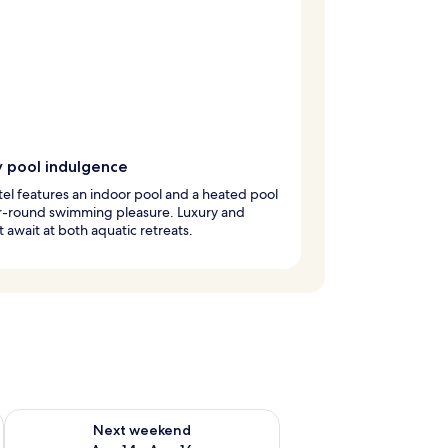
y pool indulgence
tel features an indoor pool and a heated pool
ar-round swimming pleasure. Luxury and
 await at both aquatic retreats.
ug 7 - Aug 9
Check availability for next weekend Aug 14 - Aug 16
Next weekend