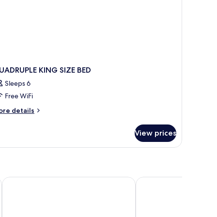
UADRUPLE KING SIZE BED
Sleeps 6
Free WiFi
ore
re details
tails
r
View prices
UADRUPLE
ING
ZE
ED
Hotel Donia Sfax
Hotel Palais Royal