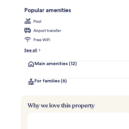
Popular amenities
Exterior
Pool
Airport transfer
Free WiFi
See all
Main amenities
(12)
For families
(6)
Why we love this property