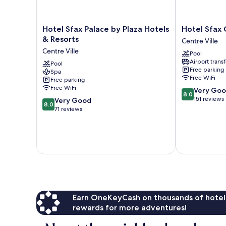
Hotel
Hotel
Hotel Sfax Palace by Plaza Hotels
Hotel Sfax 
Sfax
Sfax
& Resorts
Centre Ville
Palace
Centre
Centre Ville
Pool
by
Centre
Airport transf
Plaza
Pool
Ville
Free parking
Spa
Hotels
Free WiFi
Free parking
&
Free WiFi
8.0
Very Go
Resorts
8.0
out
151 reviews
8.0
Centre
Very Good
8.0
of
out
Ville
71 reviews
10,
of
Very
10,
Good,
Very
151
Good,
reviews
71
reviews
Earn OneKeyCash on thousands of hotel
rewards for more adventures!