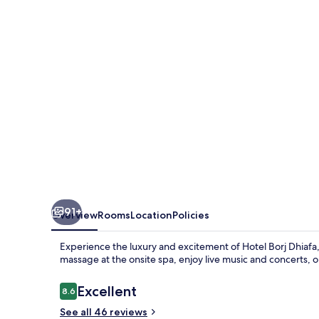
91+
Overview
Rooms
Location
Policies
Experience the luxury and excitement of Hotel Borj Dhiafa, 
massage at the onsite spa, enjoy live music and concerts, or
Reviews
Excellent
8.6
8.6 out of 10
See all 46 reviews