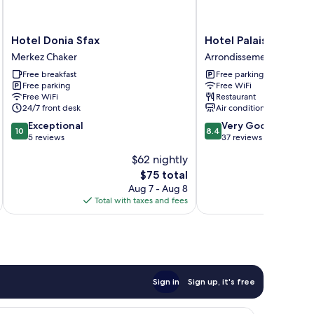
Hotel
Hotel
Hotel Donia Sfax
Hotel Palais Royal
Donia
Palais
Merkez Chaker
Arrondissement El Boste
Sfax
Royal
Free breakfast
Free parking
Merkez
Arrondissement
Free parking
Free WiFi
Chaker
El
Free WiFi
Restaurant
Bosten
24/7 front desk
Air conditioning
10.0
8.4
Exceptional
Very Good
10
8.4
out
out
5 reviews
37 reviews
of
of
$62 nightly
10,
10,
The
$75 total
Exceptional,
Very
price
5
Good,
Aug 7 - Aug 8
is
reviews
37
Total with taxes and fees
Total 
$75
reviews
Sign in
Sign up, it's free