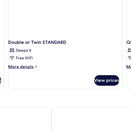
Double or Twin STANDARD
Q
Sleeps 6
Free WiFi
More
M
More details
Mo
details
de
for
fo
s
View prices
Double
Q
or
K
Twin
SI
STANDARD
B
ntre
Pacha Hotel