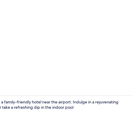
Reception
a family-friendly hotel near the airport. Indulge in a rejuvenating
 take a refreshing dip in the indoor pool.
Interior