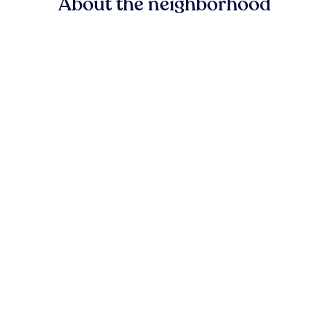
About the neighborhood