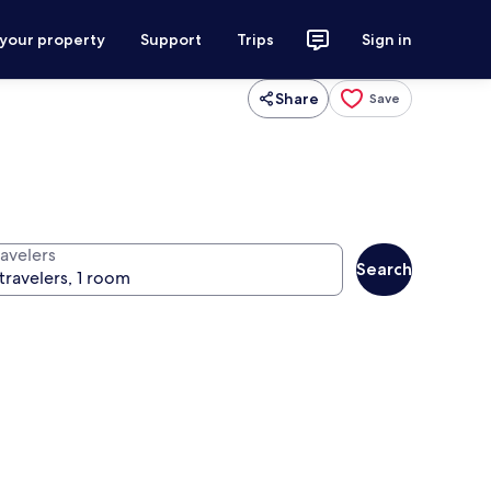
 your property
Support
Trips
Sign in
Share
Save
ravelers
Search