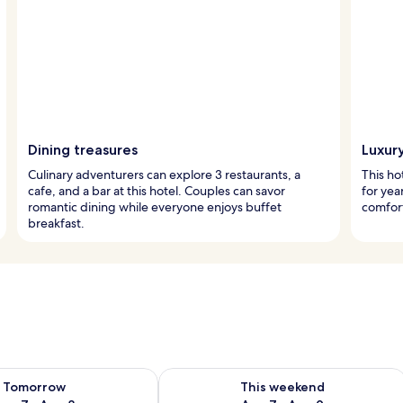
Dining treasures
Luxur
Culinary adventurers can explore 3 restaurants, a
This ho
cafe, and a bar at this hotel. Couples can savor
for ye
romantic dining while everyone enjoys buffet
comfort
breakfast.
ility for tomorrow Aug 7 - Aug 8
Check availability for this weekend A
Tomorrow
This weekend