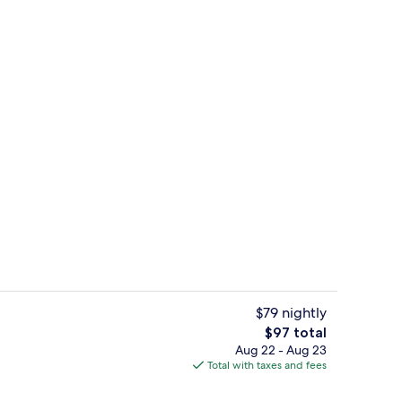
Lounge
$79 nightly
The
$97 total
total
Aug 22 - Aug 23
Reception
price
Total with taxes and fees
is
$97