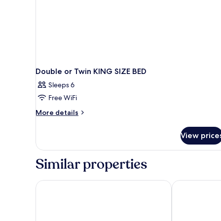
Double or Twin KING SIZE BED
Sleeps 6
Free WiFi
More
More details
details
for
View price
Double
or
Twin
Similar properties
KING
SIZE
BED
Hotel Sfax Palace by Plaza Hotels & Resorts
Hotel Sfax Ce