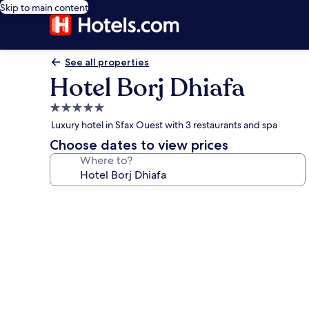
Skip to main content
See all properties
Hotel Borj Dhiafa
5.0
star
Luxury hotel in Sfax Ouest with 3 restaurants and spa
property
Choose dates to view prices
Where to?
Photo
gallery
for
Hotel
Borj
Dhiafa