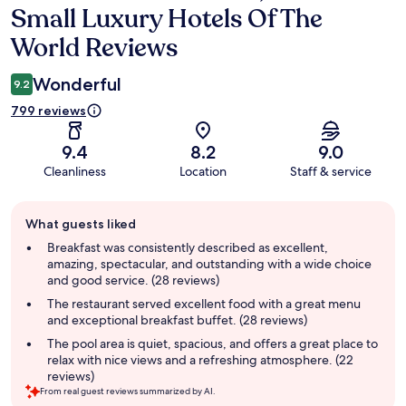
Small Luxury Hotels Of The
World Reviews
Wonderful
9.2
799 reviews
9.4
8.2
9.0
Cleanliness
Location
Staff & service
Guest
What guests liked
review
summary
Breakfast was consistently described as excellent,
amazing, spectacular, and outstanding with a wide choice
and good service. (28 reviews)
The restaurant served excellent food with a great menu
and exceptional breakfast buffet. (28 reviews)
The pool area is quiet, spacious, and offers a great place to
relax with nice views and a refreshing atmosphere. (22
reviews)
From real guest reviews summarized by AI.