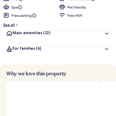
Spa
Pet friendly
Free parking
Free WiFi
See all
Main amenities
(12)
For families
(6)
Why we love this property