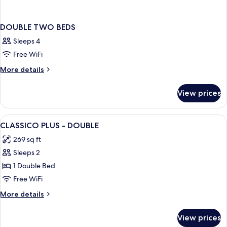
DOUBLE TWO BEDS
Sleeps 4
Free WiFi
More
More details
details
for
View prices
DOUBLE
TWO
BEDS
View
A modern hotel room with a large bed, 
1
CLASSICO PLUS - DOUBLE
all
269 sq ft
photos
Sleeps 2
for
CLASSICO
1 Double Bed
PLUS
Free WiFi
-
More
More details
DOUBLE
details
for
View prices
CLASSICO