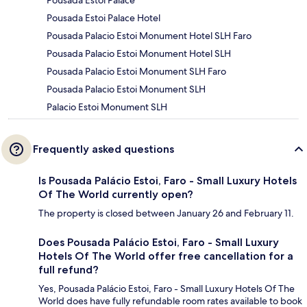
Pousada Estoi Palace Hotel
Pousada Palacio Estoi Monument Hotel SLH Faro
Pousada Palacio Estoi Monument Hotel SLH
Pousada Palacio Estoi Monument SLH Faro
Pousada Palacio Estoi Monument SLH
Palacio Estoi Monument SLH
Frequently asked questions
Is Pousada Palácio Estoi, Faro - Small Luxury Hotels
Of The World currently open?
The property is closed between January 26 and February 11.
Does Pousada Palácio Estoi, Faro - Small Luxury
Hotels Of The World offer free cancellation for a
full refund?
Yes, Pousada Palácio Estoi, Faro - Small Luxury Hotels Of The
World does have fully refundable room rates available to book