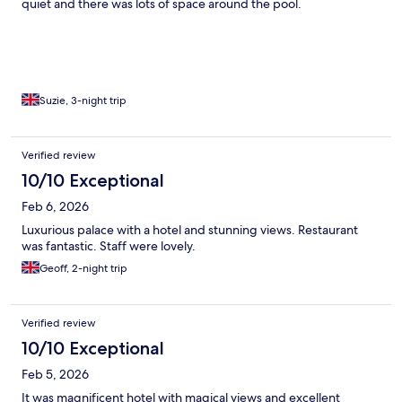
quiet and there was lots of space around the pool.
Suzie, 3-night trip
Verified review
10/10 Exceptional
Feb 6, 2026
Luxurious palace with a hotel and stunning views. Restaurant
was fantastic. Staff were lovely.
Geoff, 2-night trip
Verified review
10/10 Exceptional
Feb 5, 2026
It was magnificent hotel with magical views and excellent