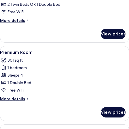
Double
2 Twin Beds OR 1 Double Bed
or
Free WiFi
Twin
More
More details
Room
details
for
View prices
Superior
Double
or
View
A modern hotel room with a large bed, 
5
Twin
Premium Room
all
Room
301 sq ft
photos
1 bedroom
for
Premium
Sleeps 4
Room
1 Double Bed
Free WiFi
More
More details
details
for
View prices
Premium
Room
View
A hotel room with a wooden accent wall