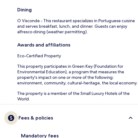
Dining
O Visconde - This restaurant specializes in Portuguese cuisine
and serves breakfast, lunch, and dinner. Guests can enjoy
alfresco dining (weather permitting).
Awards and affiliations
Eco-Certified Property
This property participates in Green Key (Foundation for
Environmental Education), a program that measures the
property's impact on one or more of the following:
environment, community, cultural-heritage, the local economy.
The property is a member of the Small Luxury Hotels of the
World.
Fees & policies
Mandatory fees