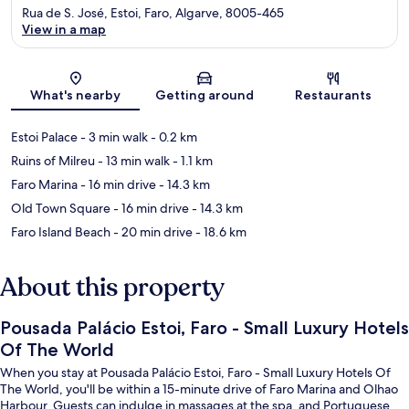
Rua de S. José, Estoi, Faro, Algarve, 8005-465
View in a map
Map
What's nearby
Getting around
Restaurants
Estoi Palace
- 3 min walk
- 0.2 km
Ruins of Milreu
- 13 min walk
- 1.1 km
Faro Marina
- 16 min drive
- 14.3 km
Old Town Square
- 16 min drive
- 14.3 km
Faro Island Beach
- 20 min drive
- 18.6 km
About this property
Pousada Palácio Estoi, Faro - Small Luxury Hotels
Of The World
When you stay at Pousada Palácio Estoi, Faro - Small Luxury Hotels Of
The World, you'll be within a 15-minute drive of Faro Marina and Olhao
Harbour. Guests can indulge in massages at the spa, and Portuguese