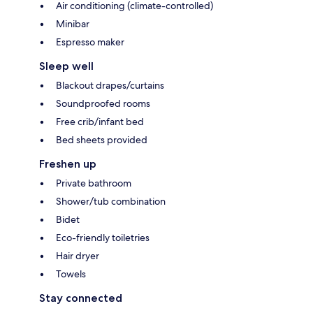
Air conditioning (climate-controlled)
Minibar
Espresso maker
Sleep well
Blackout drapes/curtains
Soundproofed rooms
Free crib/infant bed
Bed sheets provided
Freshen up
Private bathroom
Shower/tub combination
Bidet
Eco-friendly toiletries
Hair dryer
Towels
Stay connected