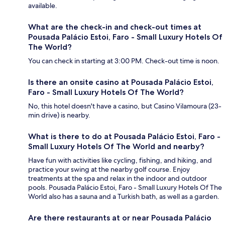
available.
What are the check-in and check-out times at
Pousada Palácio Estoi, Faro - Small Luxury Hotels Of
The World?
You can check in starting at 3:00 PM. Check-out time is noon.
Is there an onsite casino at Pousada Palácio Estoi,
Faro - Small Luxury Hotels Of The World?
No, this hotel doesn't have a casino, but Casino Vilamoura (23-
min drive) is nearby.
What is there to do at Pousada Palácio Estoi, Faro -
Small Luxury Hotels Of The World and nearby?
Have fun with activities like cycling, fishing, and hiking, and
practice your swing at the nearby golf course. Enjoy
treatments at the spa and relax in the indoor and outdoor
pools. Pousada Palácio Estoi, Faro - Small Luxury Hotels Of The
World also has a sauna and a Turkish bath, as well as a garden.
Are there restaurants at or near Pousada Palácio