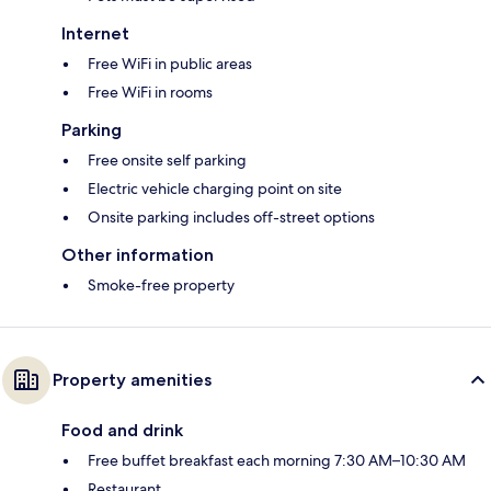
Internet
Free WiFi in public areas
Free WiFi in rooms
Parking
Free onsite self parking
Electric vehicle charging point on site
Onsite parking includes off-street options
Other information
Smoke-free property
Property amenities
Food and drink
Free buffet breakfast each morning 7:30 AM–10:30 AM
Restaurant