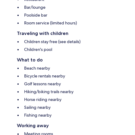
Bar/lounge
Poolside bar
Room service (limited hours)
Traveling with children
Children stay free (see details)
Children's pool
What to do
Beach nearby
Bicycle rentals nearby
Golf lessons nearby
Hiking/biking trails nearby
Horse riding nearby
Sailing nearby
Fishing nearby
Working away
Meeting rooms