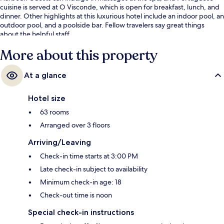
cuisine is served at O Visconde, which is open for breakfast, lunch, and
dinner. Other highlights at this luxurious hotel include an indoor pool, an
outdoor pool, and a poolside bar. Fellow travelers say great things
about the helpful staff.
More about this property
At a glance
Hotel size
63 rooms
Arranged over 3 floors
Arriving/Leaving
Check-in time starts at 3:00 PM
Late check-in subject to availability
Minimum check-in age: 18
Check-out time is noon
Special check-in instructions