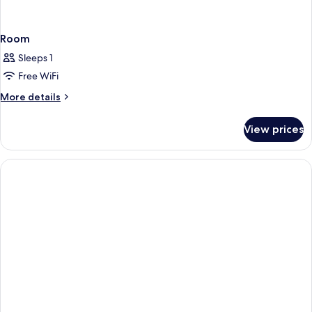
Room
Sleeps 1
Free WiFi
More
More details
details
for
View prices
Room