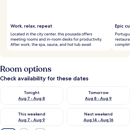
Work, relax, repeat
Epic c
Located in the city center, this pousada offers
Portugue
meeting rooms and in-room desks for productivity.
restaura
After work, the spa, sauna, and hot tub await.
complime
Room options
Check availability for these dates
Check availability for tonight Aug 7 - Aug 8
Check availability for tomorr
Tonight
Tomorrow
Aug 7 - Aug 8
Aug 8 - Aug 9
Check availability for this weekend Aug 7 - Aug 9
Check availability for next we
This weekend
Next weekend
Aug 7 - Aug 9
Aug 14 - Aug 16