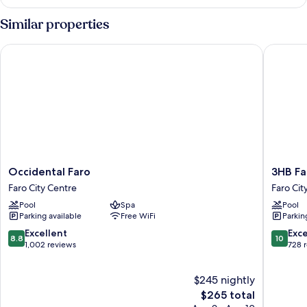
PLUS
-
Similar properties
DOUBLE
Occidental Faro
3HB Far
Occidental
3HB
Occidental Faro
3HB Fa
Faro
Faro
Faro City Centre
Faro Cit
Faro
Faro
Pool
Spa
Pool
City
City
Parking available
Free WiFi
Parkin
Centre
Centre
8.8
10.0
Excellent
Exc
8.8
10
out
out
1,002 reviews
728 
of
of
10,
10,
$245 nightly
Excellent,
Exceptio
1,002
The
728
$265 total
reviews
price
reviews