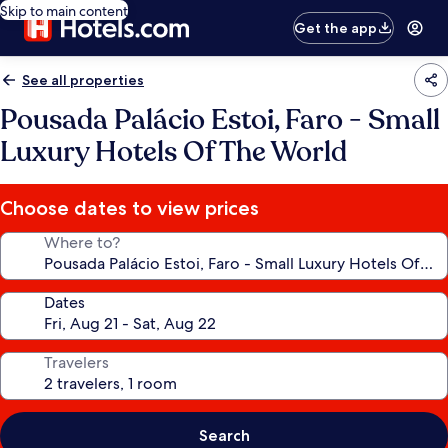
Skip to main content
Get the app
See all properties
Pousada Palácio Estoi, Faro - Small
Luxury Hotels Of The World
Choose dates to view prices
Where to?
Dates
Travelers
Search