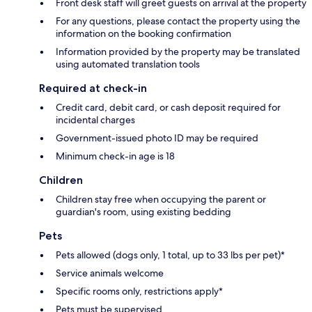
Front desk staff will greet guests on arrival at the property
For any questions, please contact the property using the
information on the booking confirmation
Information provided by the property may be translated
using automated translation tools
Required at check-in
Credit card, debit card, or cash deposit required for
incidental charges
Government-issued photo ID may be required
Minimum check-in age is 18
Children
Children stay free when occupying the parent or
guardian's room, using existing bedding
Pets
Pets allowed (dogs only, 1 total, up to 33 lbs per pet)*
Service animals welcome
Specific rooms only, restrictions apply*
Pets must be supervised