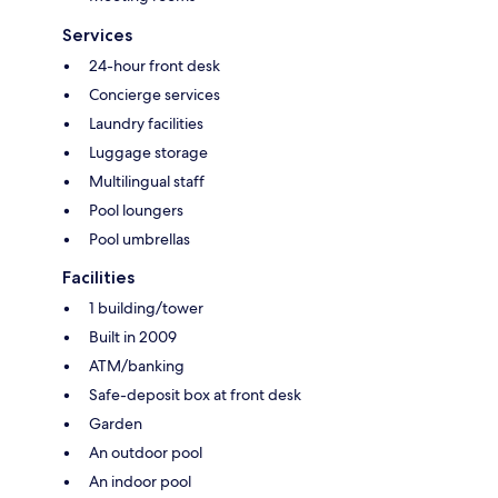
Services
24-hour front desk
Concierge services
Laundry facilities
Luggage storage
Multilingual staff
Pool loungers
Pool umbrellas
Facilities
1 building/tower
Built in 2009
ATM/banking
Safe-deposit box at front desk
Garden
An outdoor pool
An indoor pool