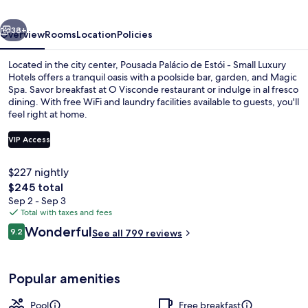
-
vious
Next
Small
38+
Overview
Rooms
Location
Policies
Luxury
Located in the city center, Pousada Palácio de Estói - Small Luxury
Hotels
Hotels offers a tranquil oasis with a poolside bar, garden, and Magic
Spa. Savor breakfast at O Visconde restaurant or indulge in al fresco
Of
dining. With free WiFi and laundry facilities available to guests, you'll
The
feel right at home.
World
VIP Access
$227 nightly
Exterior
The
$245 total
total
Sep 2 - Sep 3
price
Total with taxes and fees
is
Reviews
Wonderful
9.2
See all 799 reviews
$245
9.2 out of 10
Popular amenities
Pool
Free breakfast