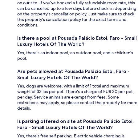
on our site. If you’ve booked a fully refundable room rate, this
can be cancelled up to a few days before check-in depending
on the property's cancellation policy. Just make sure to check
this property's cancellation policy for the exact terms and
conditions.
Is there a pool at Pousada Palácio Estoi, Faro - Small
Luxury Hotels Of The World?
Yes, there's an indoor pool, an outdoor pool, and a children's
pool.
Are pets allowed at Pousada Palácio Estoi, Faro -
Small Luxury Hotels Of The World?
Yes, dogs are welcome, with a limit of 1 total and maximum
weight of 33 lbs per pet. There's a charge of EUR 30 per pet,
per day. Service animals are exempt from fees. Some
restrictions may apply, so please contact the property for more
details.
Is parking offered on site at Pousada Palácio Estoi,
Faro - Small Luxury Hotels Of The World?
Yes, there's free self parking. Electric vehicle charging is