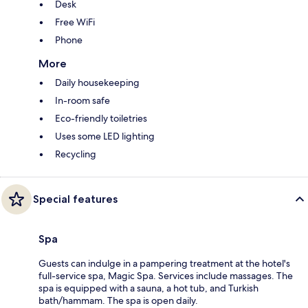
Desk
Free WiFi
Phone
More
Daily housekeeping
In-room safe
Eco-friendly toiletries
Uses some LED lighting
Recycling
Special features
Spa
Guests can indulge in a pampering treatment at the hotel's
full-service spa, Magic Spa. Services include massages. The
spa is equipped with a sauna, a hot tub, and Turkish
bath/hammam. The spa is open daily.