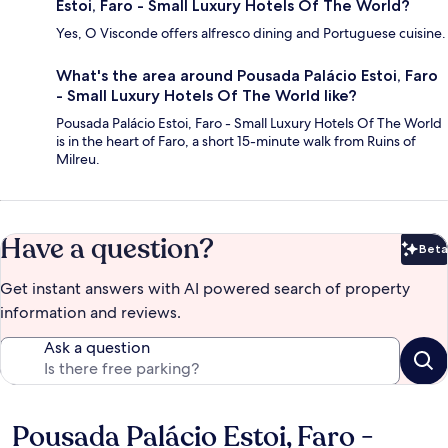
Estoi, Faro - Small Luxury Hotels Of The World?
Yes, O Visconde offers alfresco dining and Portuguese cuisine.
What's the area around Pousada Palácio Estoi, Faro
- Small Luxury Hotels Of The World like?
Pousada Palácio Estoi, Faro - Small Luxury Hotels Of The World
is in the heart of Faro, a short 15-minute walk from Ruins of
Milreu.
Have a question?
Beta
Bet
Get instant answers with AI powered search of property
information and reviews.
Ask a question
Pousada Palácio Estoi, Faro -
Reviews