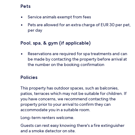
Pets
Service animals exempt from fees
Pets are allowed for an extra charge of EUR 30 per pet,
per day
Pool, spa, & gym (if applicable)
Reservations are required for spa treatments and can
be made by contacting the property before arrival at
the number on the booking confirmation
Policies
This property has outdoor spaces, such as balconies,
patios, terraces which may not be suitable for children. If
you have concerns, we recommend contacting the
property prior to your arrival to confirm they can
accommodate you in a suitable room.
Long-term renters welcome.
Guests can rest easy knowing there's a fire extinguisher
and a smoke detector on site.