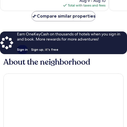
Aug 9 - Aug 10
is
Total with taxes and fees
$265
Compare similar properties
Earn OneKeyCash on thousands of hotels when you sign in
and book. More rewards for more adventures!
Sign in
Sign up, it's free
About the neighborhood