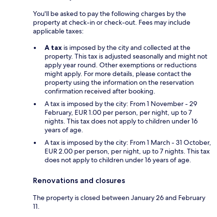
You'll be asked to pay the following charges by the
property at check-in or check-out. Fees may include
applicable taxes:
A tax
is imposed by the city and collected at the
property. This tax is adjusted seasonally and might not
apply year round. Other exemptions or reductions
might apply. For more details, please contact the
property using the information on the reservation
confirmation received after booking.
A tax is imposed by the city: From 1 November - 29
February, EUR 1.00 per person, per night, up to 7
nights. This tax does not apply to children under 16
years of age.
A tax is imposed by the city: From 1 March - 31 October,
EUR 2.00 per person, per night, up to 7 nights. This tax
does not apply to children under 16 years of age.
Renovations and closures
The property is closed between January 26 and February
11.