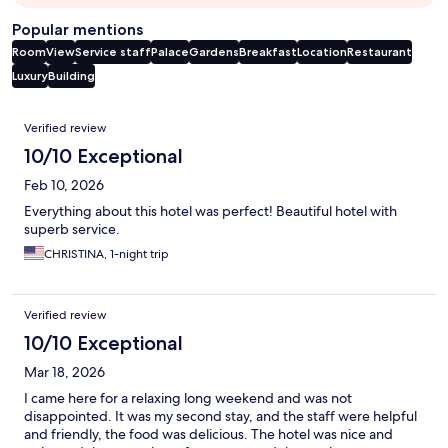
Popular mentions
Room
View
Service staff
Palace
Gardens
Breakfast
Location
Restaurant
Luxury
Building
Reviews
Verified review
10/10 Exceptional
Feb 10, 2026
Everything about this hotel was perfect! Beautiful hotel with
superb service.
CHRISTINA, 1-night trip
Verified review
10/10 Exceptional
Mar 18, 2026
I came here for a relaxing long weekend and was not
disappointed. It was my second stay, and the staff were helpful
and friendly, the food was delicious. The hotel was nice and