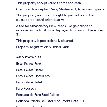
This property accepts credit cards and cash.
Credit cards accepted: Visa, Mastercard, American Express
This property reserves the right to pre-authorize the
guest's credit card prior to arrival.
A fee for a mandatory New Year's Eve gala dinner is
included in the total price displayed for stays on December
31.
This property is professionally cleaned.
Property Registration Number 1485
Also known as
Estoi Palace Faro
Estoi Palace Hotel
Estoi Palace Hotel Faro
Faro Palace Hotel
Faro Pousada
Pousada de Faro Estoi Palace
Pousada Palacio De Estoi Monument Hotel SLH
Pousada Estoi Palace