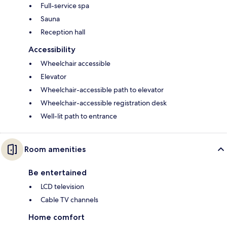
Full-service spa
Sauna
Reception hall
Accessibility
Wheelchair accessible
Elevator
Wheelchair-accessible path to elevator
Wheelchair-accessible registration desk
Well-lit path to entrance
Room amenities
Be entertained
LCD television
Cable TV channels
Home comfort