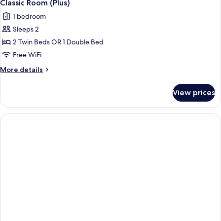
9
Classic Room (Plus)
all
1 bedroom
photos
Sleeps 2
for
Classic
2 Twin Beds OR 1 Double Bed
Room
Free WiFi
(Plus)
More
More details
details
for
View prices
Classic
Room
(Plus)