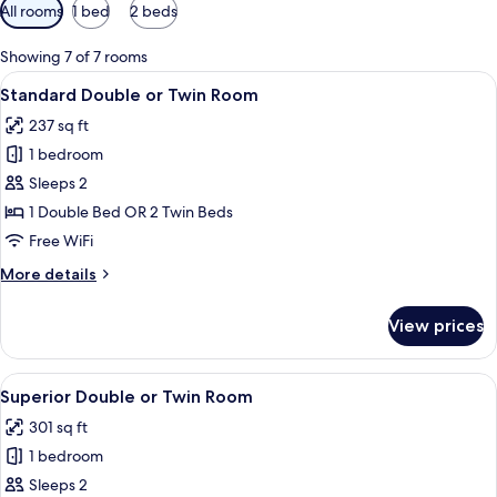
Available
All rooms
1 bed
2 beds
filters
for
Showing 7 of 7 rooms
rooms
View
A hotel room with a bed, a desk, a chai
5
Standard Double or Twin Room
all
237 sq ft
photos
1 bedroom
for
Standard
Sleeps 2
Double
1 Double Bed OR 2 Twin Beds
or
Free WiFi
Twin
More
More details
Room
details
for
View prices
Standard
Double
or
View
A hotel room with a bed, a desk, two ch
4
Twin
Superior Double or Twin Room
all
Room
301 sq ft
photos
1 bedroom
for
Superior
Sleeps 2