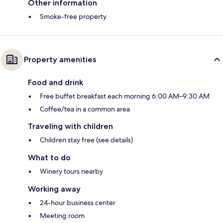
Other information
Smoke-free property
Property amenities
Food and drink
Free buffet breakfast each morning 6:00 AM–9:30 AM
Coffee/tea in a common area
Traveling with children
Children stay free (see details)
What to do
Winery tours nearby
Working away
24-hour business center
Meeting room