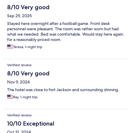
8/10 Very good
Sep 29, 2025
Stayed here overnight after a football game. Front desk
personnel were pleasant. The room was rather worn but had
what we needed. Bed was comfortable. Would stay here again
for a reasonably priced room.
Teresa, 1-night trip
Verified review
8/10 Very good
Nov 9, 2024
The hotel was close to fort Jackson and surrounding dinning.
Ray, 1-night trip
Verified review
10/10 Exceptional
Oct 31, 2024