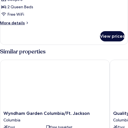
2
2 Queen Beds
Queen
Free WiFi
Beds,
More
More details
Non
details
Smoking
for
View prices
Suite,
2
Queen
Similar properties
Beds,
Non
Wyndham Garden Columbia/Ft. Jackson
Quality 
Smoking
Wyndham
Quality
Wyndham Garden Columbia/Ft. Jackson
Qualit
Garden
Inn
Columbia
Columbi
Columbia/Ft.
Fort
Pool
Free breakfast
Pool
Jackson
Jackson