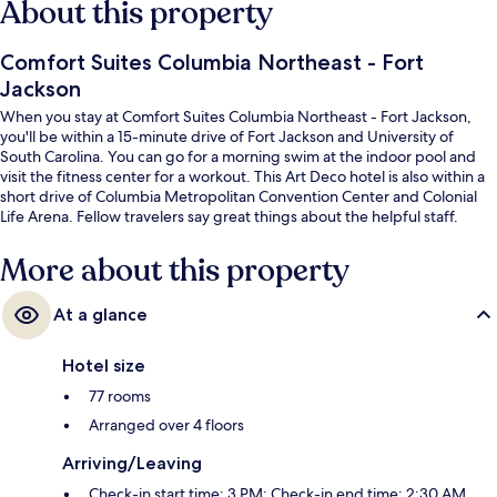
About this property
Comfort Suites Columbia Northeast - Fort
Jackson
When you stay at Comfort Suites Columbia Northeast - Fort Jackson,
you'll be within a 15-minute drive of Fort Jackson and University of
South Carolina. You can go for a morning swim at the indoor pool and
visit the fitness center for a workout. This Art Deco hotel is also within a
short drive of Columbia Metropolitan Convention Center and Colonial
Life Arena. Fellow travelers say great things about the helpful staff.
More about this property
At a glance
Hotel size
77 rooms
Arranged over 4 floors
Arriving/Leaving
Check-in start time: 3 PM; Check-in end time: 2:30 AM