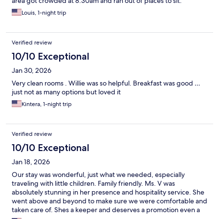
area got crowded at 8:30am and ran out of places to sit.
Louis, 1-night trip
Verified review
10/10 Exceptional
Jan 30, 2026
Very clean rooms . Willie was so helpful. Breakfast was good …
just not as many options but loved it
Kintera, 1-night trip
Verified review
10/10 Exceptional
Jan 18, 2026
Our stay was wonderful, just what we needed, especially
traveling with little children. Family friendly. Ms. V was
absolutely stunning in her presence and hospitality service. She
went above and beyond to make sure we were comfortable and
taken care of. Shes a keeper and deserves a promotion even a
hearty raise, she was amazing truly.