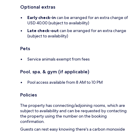
Optional extras
Early check-in
can be arranged for an extra charge of
USD 40.00 (subject to availability)
Late check-out
can be arranged for an extra charge
(subject to availability)
Pets
Service animals exempt from fees
Pool, spa, & gym (if applicable)
Pool access available from 8 AM to 10 PM
Policies
The property has connecting/adjoining rooms, which are
subject to availability and can be requested by contacting
the property using the number on the booking
confirmation.
Guests can rest easy knowing there's a carbon monoxide