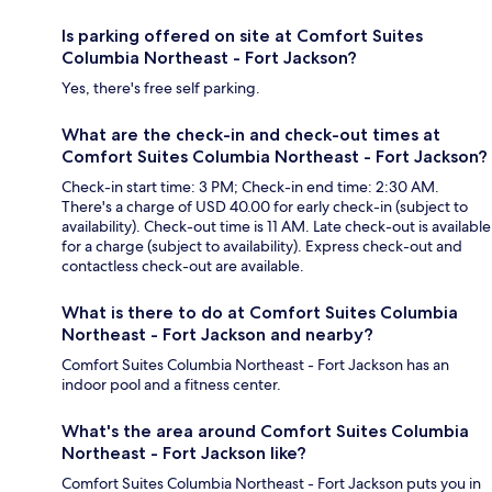
Is parking offered on site at Comfort Suites
Columbia Northeast - Fort Jackson?
Yes, there's free self parking.
What are the check-in and check-out times at
Comfort Suites Columbia Northeast - Fort Jackson?
Check-in start time: 3 PM; Check-in end time: 2:30 AM.
There's a charge of USD 40.00 for early check-in (subject to
availability). Check-out time is 11 AM. Late check-out is available
for a charge (subject to availability). Express check-out and
contactless check-out are available.
What is there to do at Comfort Suites Columbia
Northeast - Fort Jackson and nearby?
Comfort Suites Columbia Northeast - Fort Jackson has an
indoor pool and a fitness center.
What's the area around Comfort Suites Columbia
Northeast - Fort Jackson like?
Comfort Suites Columbia Northeast - Fort Jackson puts you in