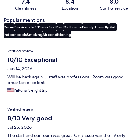
7.4
8.4
8.0
Cleanliness
Location
Staff & service
Popular mentions
Room
Service staff
Breakfast
Bed
Bathroom
Family friendly
Vat
Indoor pools
Smoking
Air conditioning
Reviews
Verified review
10/10 Exceptional
Jun 14, 2026
Will be back again … staff was professional. Room was good
breakfast excellent
PriRona, 3-night trip
Verified review
8/10 Very good
Jul 25, 2026
The staff and our room was great. Only issue was the TV only