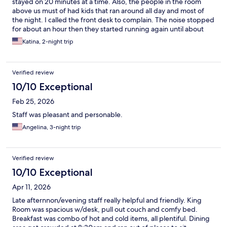
stayed on 20 minutes at a time. Also, the people in the room
above us must of had kids that ran around all day and most of
the night. I called the front desk to complain. The noise stopped
for about an hour then they started running again until about
11:00 pm.
Katina, 2-night trip
Verified review
10/10 Exceptional
Feb 25, 2026
Staff was pleasant and personable.
Angelina, 3-night trip
Verified review
10/10 Exceptional
Apr 11, 2026
Late afternnon/evening staff really helpful and friendly. King
Room was spacious w/desk, pull out couch and comfy bed.
Breakfast was combo of hot and cold items, all plentiful. Dining