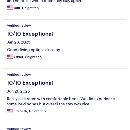
and helpful. I would definately stay again.
Lauri, 1-night trip
Verified review
10/10 Exceptional
Jan 23, 2025
Good dining options close by.
Daniel, 1-night trip
Verified review
10/10 Exceptional
Jun 21, 2025
Really nice room with comfortable beds. We did experience
some loud noises but overall the stay was nice.
Elizabeth, 1-night trip
Verified review