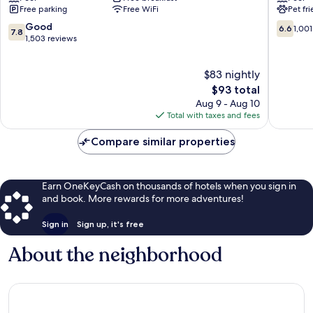
Free parking
Free WiFi
Pet fr
Columbia
Columbi
7.8
6.6
Good
6.6
1,001
7.8
out
out
1,503 reviews
of
of
10,
10,
$83 nightly
Good,
1,001
1,503
The
reviews
$93 total
reviews
price
Aug 9 - Aug 10
is
Total with taxes and fees
$93
Compare similar properties
Earn OneKeyCash on thousands of hotels when you sign in
and book. More rewards for more adventures!
Sign in
Sign up, it's free
About the neighborhood