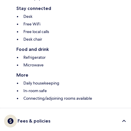
Stay connected
Desk
Free WiFi
Free local calls
Desk chair
Food and drink
Refrigerator
Microwave
More
Daily housekeeping
In-room safe
Connecting/adjoining rooms available
Fees & policies