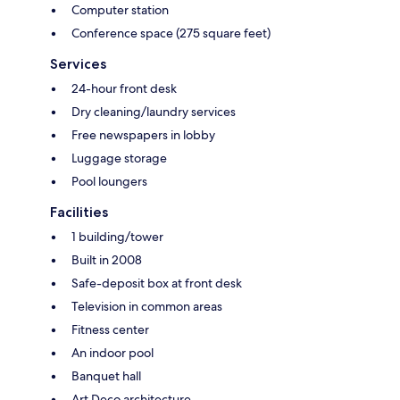
Computer station
Conference space (275 square feet)
Services
24-hour front desk
Dry cleaning/laundry services
Free newspapers in lobby
Luggage storage
Pool loungers
Facilities
1 building/tower
Built in 2008
Safe-deposit box at front desk
Television in common areas
Fitness center
An indoor pool
Banquet hall
Art Deco architecture