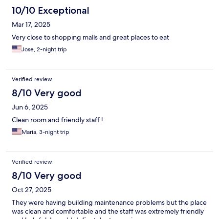
10/10 Exceptional
Mar 17, 2025
Very close to shopping malls and great places to eat
Jose, 2-night trip
Verified review
8/10 Very good
Jun 6, 2025
Clean room and friendly staff !
Maria, 3-night trip
Verified review
8/10 Very good
Oct 27, 2025
They were having building maintenance problems but the place
was clean and comfortable and the staff was extremely friendly