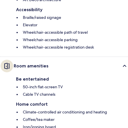
Accessibility
Braille/raised signage
Elevator
Wheelchair-accessible path of travel
Wheelchair-accessible parking
Wheelchair-accessible registration desk
Room amenities
Be entertained
50-inch flat-screen TV
Cable TV channels
Home comfort
Climate-controlled air conditioning and heating
Coffee/tea maker
Iron/ironing board