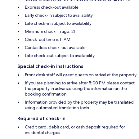
Express check-out available
Early check-in subject to availability
Late check-in subject to availability
Minimum check-in age: 21
Check-out time is 11 AM
Contactless check-out available
Late check-out subject to availability
Special check-in instructions
Front desk staff will greet guests on arrival at the property
If you are planning to arrive after 5:00 PM please contact
the property in advance using the information on the
booking confirmation
Information provided by the property may be translated
using automated translation tools
Required at check-in
Credit card, debit card, or cash deposit required for
incidental charges