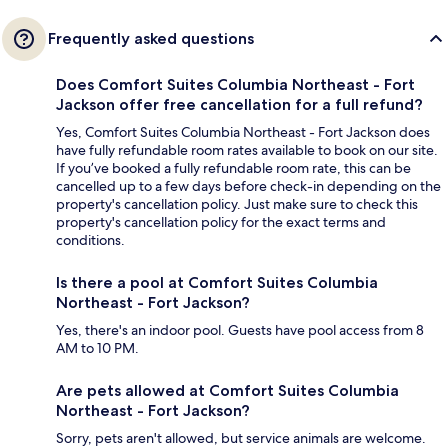
Frequently asked questions
Does Comfort Suites Columbia Northeast - Fort
Jackson offer free cancellation for a full refund?
Yes, Comfort Suites Columbia Northeast - Fort Jackson does
have fully refundable room rates available to book on our site.
If you’ve booked a fully refundable room rate, this can be
cancelled up to a few days before check-in depending on the
property's cancellation policy. Just make sure to check this
property's cancellation policy for the exact terms and
conditions.
Is there a pool at Comfort Suites Columbia
Northeast - Fort Jackson?
Yes, there's an indoor pool. Guests have pool access from 8
AM to 10 PM.
Are pets allowed at Comfort Suites Columbia
Northeast - Fort Jackson?
Sorry, pets aren't allowed, but service animals are welcome.