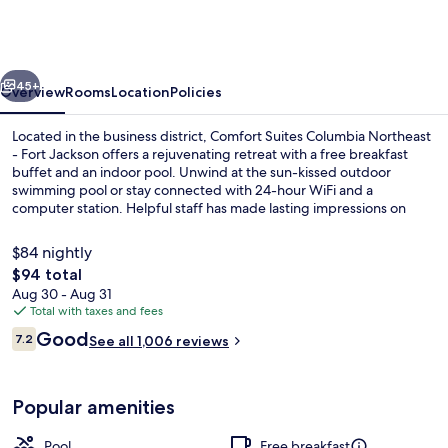
Columbia
Northeast
-
vious
Next
Fort
45+
Overview
Rooms
Location
Policies
Jackson
Located in the business district, Comfort Suites Columbia Northeast
- Fort Jackson offers a rejuvenating retreat with a free breakfast
buffet and an indoor pool. Unwind at the sun-kissed outdoor
swimming pool or stay connected with 24-hour WiFi and a
computer station. Helpful staff has made lasting impressions on
previous guests.
$84 nightly
The
$94 total
total
Aug 30 - Aug 31
Free daily buffet breakfast
price
Total with taxes and fees
is
Reviews
Good
7.2
See all 1,006 reviews
$94
7.2 out of 10
Popular amenities
Pool
Free breakfast