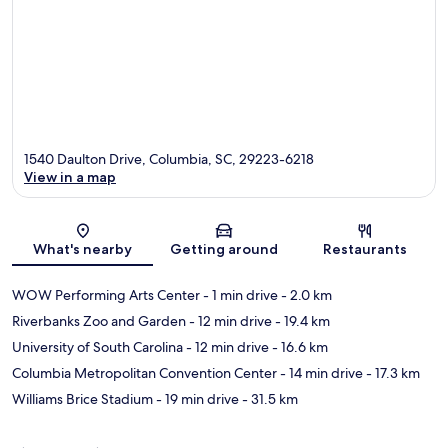
1540 Daulton Drive, Columbia, SC, 29223-6218
View in a map
Map
What's nearby
Getting around
Restaurants
WOW Performing Arts Center
- 1 min drive
- 2.0 km
Riverbanks Zoo and Garden
- 12 min drive
- 19.4 km
University of South Carolina
- 12 min drive
- 16.6 km
Columbia Metropolitan Convention Center
- 14 min drive
- 17.3 km
Williams Brice Stadium
- 19 min drive
- 31.5 km