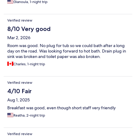
Gianoula, 1-night trip
Verified review
8/10 Very good
Mar 2, 2026
Room was good. No plug for tub so we could bath after a long
day on the road. Was looking forward to hot bath. Drain plug in
sink was broken and toilet paper was also broken.
Charles, 1-night trip
Verified review
4/10 Fair
Aug 1, 2025
Breakfast was good, even though short staff very friendly
Reatha, 2-night trip
Verified review