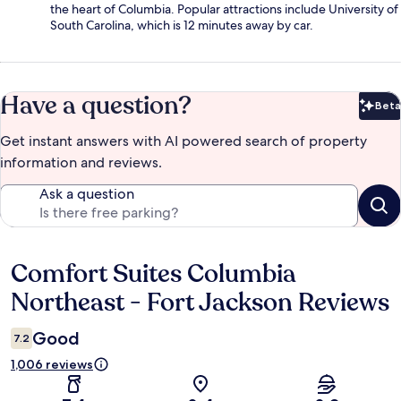
the heart of Columbia. Popular attractions include University of
South Carolina, which is 12 minutes away by car.
Have a question?
Beta
Bet
Get instant answers with AI powered search of property
information and reviews.
Ask a question
Comfort Suites Columbia
Reviews
Northeast - Fort Jackson Reviews
Good
7.2
1,006 reviews