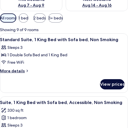
Aug 7 - Aug 9
Aug 14 - Aug 16
Available
All rooms
1 bed
2 beds
3+ beds
filters
for
Showing 9 of 9 rooms
rooms
View
A hotel room with a large bed, a bedsi
4
Standard Suite, 1 King Bed with Sofa bed, Non Smoking
all
Sleeps 3
photos
1 Double Sofa Bed and 1 King Bed
for
Standard
Free WiFi
Suite,
More
More details
1
details
for
King
View prices
Standard
Bed
Suite,
with
1
View
A hotel room with a large bed, a nights
10
Sofa
King
Suite, 1 King Bed with Sofa bed, Accessible, Non Smoking
all
Bed
bed,
330 sq ft
with
photos
Non
Sofa
1 bedroom
for
Smoking
bed,
Suite,
Sleeps 3
Non