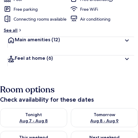
Free parking
Free WiFi
Connecting rooms available
Air conditioning
See all
Main amenities
(12)
Feel at home
(6)
Room options
Check availability for these dates
Check availability for tonight Aug 7 - Aug 8
Check availability for tomorr
Tonight
Tomorrow
Aug 7 - Aug 8
Aug 8 - Aug 9
Check availability for this weekend Aug 7 - Aug 9
Check availability for next we
This weekend
Next weekend