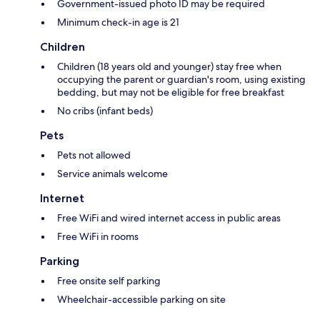
Government-issued photo ID may be required
Minimum check-in age is 21
Children
Children (18 years old and younger) stay free when
occupying the parent or guardian's room, using existing
bedding, but may not be eligible for free breakfast
No cribs (infant beds)
Pets
Pets not allowed
Service animals welcome
Internet
Free WiFi and wired internet access in public areas
Free WiFi in rooms
Parking
Free onsite self parking
Wheelchair-accessible parking on site