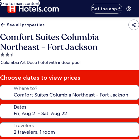
Skip to main content
Get the app
See all properties
Comfort Suites Columbia
Northeast - Fort Jackson
2.5
star
Columbia Art Deco hotel with indoor pool
property
Choose dates to view prices
Where to?
Dates
Travelers