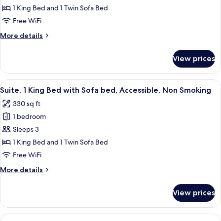
1
Smoking
1 King Bed and 1 Twin Sofa Bed
King
Free WiFi
Bed
More
More details
with
details
Sofa
for
View prices
Suite,
bed,
1
Accessible,
King
View
A hotel room with a large bed, a nights
Non
10
Bed
Suite, 1 King Bed with Sofa bed, Accessible, Non Smoking
all
Smoking
with
330 sq ft
Sofa
photos
bed,
1 bedroom
for
Accessible,
Suite,
Sleeps 3
Non
1
Smoking
1 King Bed and 1 Twin Sofa Bed
King
Free WiFi
Bed
More
More details
with
details
Sofa
for
View prices
Suite,
bed,
1
Accessible,
King
View
A hotel room with two beds, a nightst
Non