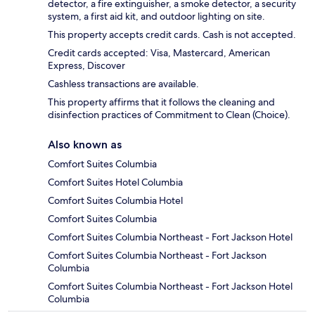
detector, a fire extinguisher, a smoke detector, a security
system, a first aid kit, and outdoor lighting on site.
This property accepts credit cards. Cash is not accepted.
Credit cards accepted: Visa, Mastercard, American
Express, Discover
Cashless transactions are available.
This property affirms that it follows the cleaning and
disinfection practices of Commitment to Clean (Choice).
Also known as
Comfort Suites Columbia
Comfort Suites Hotel Columbia
Comfort Suites Columbia Hotel
Comfort Suites Columbia
Comfort Suites Columbia Northeast - Fort Jackson Hotel
Comfort Suites Columbia Northeast - Fort Jackson
Columbia
Comfort Suites Columbia Northeast - Fort Jackson Hotel
Columbia