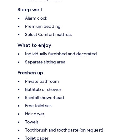
Sleep well
Alarm clock
Premium bedding
Select Comfort mattress
What to enjoy
Individually furnished and decorated
Separate sitting area
Freshen up
Private bathroom
Bathtub or shower
Rainfall showerhead
Free toiletries
Hair dryer
Towels
Toothbrush and toothpaste (on request)
Toilet paper