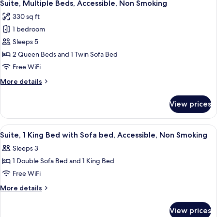
11
Bed
Suite, Multiple Beds, Accessible, Non Smoking
all
Smoking
with
330 sq ft
Sofa
photos
bed,
1 bedroom
for
Accessible,
Suite,
Sleeps 5
Non
Multiple
Smoking
2 Queen Beds and 1 Twin Sofa Bed
Beds,
Free WiFi
Accessible,
More
More details
Non
details
Smoking
for
View prices
Suite,
Multiple
Beds,
View
A hotel room with a bed, a desk, a chai
6
Accessible,
Suite, 1 King Bed with Sofa bed, Accessible, Non Smoking
all
Non
Sleeps 3
Smoking
photos
1 Double Sofa Bed and 1 King Bed
for
Suite,
Free WiFi
1
More
More details
King
details
for
Bed
View prices
Suite,