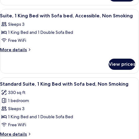
with
1
Sofa
King
View
A hotel room with a bed, a desk, a chai
5
bed,
Bed
Suite, 1 King Bed with Sofa bed, Accessible, Non Smoking
all
with
Accessible,
Sleeps 3
Sofa
photos
Non
bed,
1 King Bed and 1 Double Sofa Bed
for
Smoking
Accessible,
Suite,
Free WiFi
Non
1
Smoking
More
More details
King
details
for
Bed
View prices
Suite,
with
1
Sofa
King
View
A hotel room with a large bed, a nights
10
bed,
Bed
Standard Suite, 1 King Bed with Sofa bed, Non Smoking
all
with
Accessible,
330 sq ft
Sofa
photos
Non
bed,
1 bedroom
for
Smoking
Accessible,
Standard
Sleeps 3
Non
Suite,
Smoking
1 King Bed and 1 Double Sofa Bed
1
Free WiFi
King
More
More details
Bed