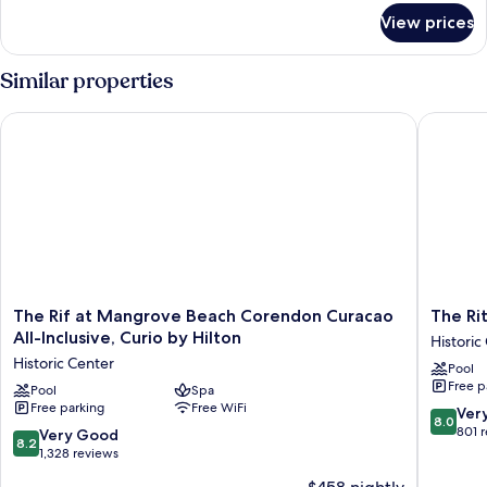
for
View prices
Deluxe
Queen
Suite
Similar properties
The Rif at Mangrove Beach Corendon Curacao All-Inclusive, C
The Ritz 
The
The
The Rif at Mangrove Beach Corendon Curacao
The Rit
Rif
Ritz
All-Inclusive, Curio by Hilton
Historic
at
Village
Historic Center
Pool
Mangrove
Hotel
Free p
Beach
Pool
Spa
Historic
Free parking
Free WiFi
Corendon
Center
8.0
Ver
8.0
Curacao
out
801 
8.2
Very Good
8.2
All-
of
out
1,328 reviews
Inclusive,
10,
of