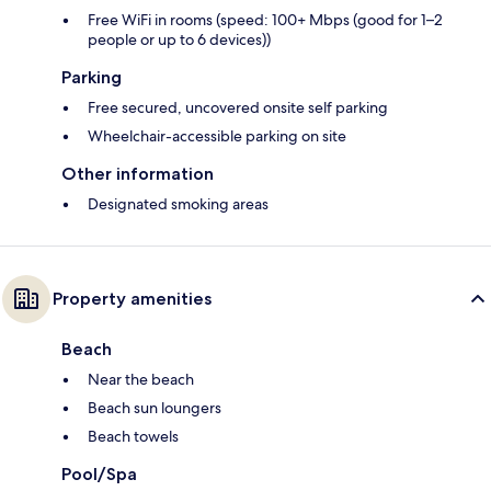
Free WiFi in rooms (speed: 100+ Mbps (good for 1–2
people or up to 6 devices))
Parking
Free secured, uncovered onsite self parking
Wheelchair-accessible parking on site
Other information
Designated smoking areas
Property amenities
Beach
Near the beach
Beach sun loungers
Beach towels
Pool/Spa