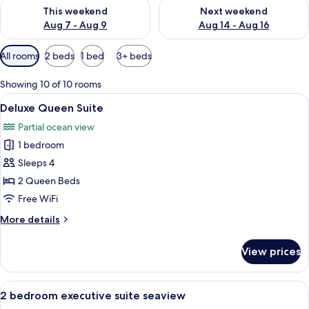
Check availability for this weekend Aug 7 - Aug 9
Check availability for next we
This weekend
Next weekend
Aug 7 - Aug 9
Aug 14 - Aug 16
Available
All rooms
2 beds
1 bed
3+ beds
filters
for
Showing 10 of 10 rooms
rooms
View
A hotel room with two beds, a dining t
8
Deluxe Queen Suite
all
Partial ocean view
photos
1 bedroom
for
Deluxe
Sleeps 4
Queen
2 Queen Beds
Suite
Free WiFi
More
More details
details
for
View prices
Deluxe
Queen
Suite
View
A modern living room with a sofa, a di
20
2 bedroom executive suite seaview
all