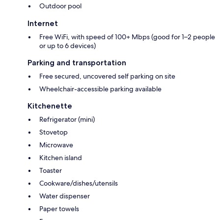
Outdoor pool
Internet
Free WiFi, with speed of 100+ Mbps (good for 1–2 people
or up to 6 devices)
Parking and transportation
Free secured, uncovered self parking on site
Wheelchair-accessible parking available
Kitchenette
Refrigerator (mini)
Stovetop
Microwave
Kitchen island
Toaster
Cookware/dishes/utensils
Water dispenser
Paper towels