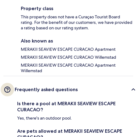
Property class
This property does not have a Curaçao Tourist Board
rating. For the benefit of our customers, we have provided
a rating based on our rating system.
Also known as
MERAKII SEAVIEW ESCAPE CURACAO Apartment
MERAKII SEAVIEW ESCAPE CURACAO Willemstad
MERAKII SEAVIEW ESCAPE CURACAO Apartment
Willemstad
Frequently asked questions
Is there a pool at MERAKII SEAVIEW ESCAPE
CURACAO?
Yes, there's an outdoor pool.
Are pets allowed at MERAKII SEAVIEW ESCAPE