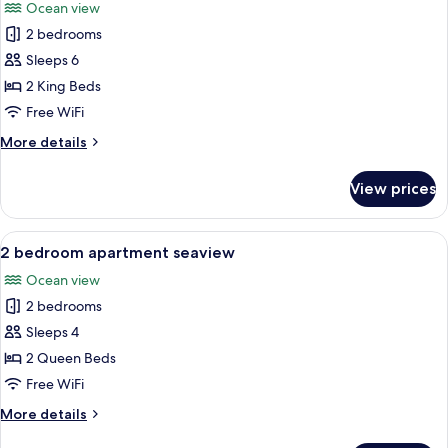
Ocean view
photos
2 bedrooms
for
2
Sleeps 6
bedroom
2 King Beds
executive
Free WiFi
suite
More
More details
seaview
details
for
View prices
2
bedroom
executive
View
A balcony with a view of palm trees an
8
suite
2 bedroom apartment seaview
all
seaview
Ocean view
photos
2 bedrooms
for
2
Sleeps 4
bedroom
2 Queen Beds
apartment
Free WiFi
seaview
More
More details
details