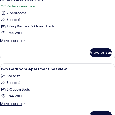
all
seaview
Partial ocean view
photos
2 bedrooms
for
Family
Sleeps 6
Suite
1 King Bed and 2 Queen Beds
pool
Free WiFi
view
More
More details
details
for
View prices
Family
Suite
pool
View
Premium bedding, memory foam beds,
10
view
Two Bedroom Apartment Seaview
all
861 sq ft
photos
Sleeps 4
for
Two
2 Queen Beds
Bedroom
Free WiFi
Apartment
More
More details
Seaview
details
for