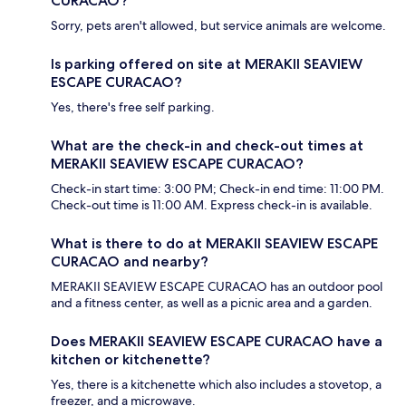
CURACAO?
Sorry, pets aren't allowed, but service animals are welcome.
Is parking offered on site at MERAKII SEAVIEW
ESCAPE CURACAO?
Yes, there's free self parking.
What are the check-in and check-out times at
MERAKII SEAVIEW ESCAPE CURACAO?
Check-in start time: 3:00 PM; Check-in end time: 11:00 PM.
Check-out time is 11:00 AM. Express check-in is available.
What is there to do at MERAKII SEAVIEW ESCAPE
CURACAO and nearby?
MERAKII SEAVIEW ESCAPE CURACAO has an outdoor pool
and a fitness center, as well as a picnic area and a garden.
Does MERAKII SEAVIEW ESCAPE CURACAO have a
kitchen or kitchenette?
Yes, there is a kitchenette which also includes a stovetop, a
freezer, and a microwave.