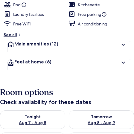
Pool
Kitchenette
Laundry facilities
Free parking
Free WiFi
Air conditioning
See all
Main amenities
(12)
Feel at home
(6)
Room options
Check availability for these dates
Check availability for tonight Aug 7 - Aug 8
Check availability for tomorr
Tonight
Tomorrow
Aug 7 - Aug 8
Aug 8 - Aug 9