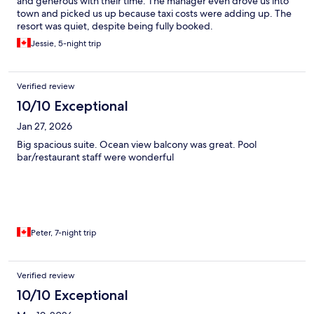
and generous with their time. The manager even drove us into
town and picked us up because taxi costs were adding up. The
resort was quiet, despite being fully booked.
Jessie, 5-night trip
Verified review
10/10 Exceptional
Jan 27, 2026
Big spacious suite. Ocean view balcony was great. Pool
bar/restaurant staff were wonderful
Peter, 7-night trip
Verified review
10/10 Exceptional