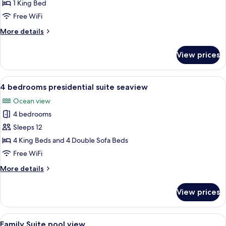
King
1 King Bed
Suite
Free WiFi
More
More details
details
for
View prices
Deluxe
King
Suite
View
Terrace/patio
20
4 bedrooms presidential suite seaview
all
Ocean view
photos
4 bedrooms
for
4
Sleeps 12
bedrooms
4 King Beds and 4 Double Sofa Beds
presidential
Free WiFi
suite
More
More details
seaview
details
for
View prices
4
bedrooms
presidential
View
A hotel room with two beds, a kitche
9
suite
Family Suite pool view