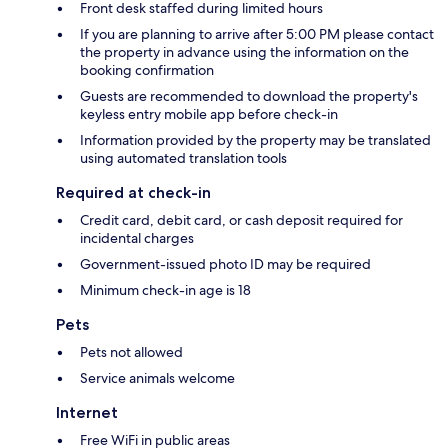
Front desk staffed during limited hours
If you are planning to arrive after 5:00 PM please contact
the property in advance using the information on the
booking confirmation
Guests are recommended to download the property's
keyless entry mobile app before check-in
Information provided by the property may be translated
using automated translation tools
Required at check-in
Credit card, debit card, or cash deposit required for
incidental charges
Government-issued photo ID may be required
Minimum check-in age is 18
Pets
Pets not allowed
Service animals welcome
Internet
Free WiFi in public areas