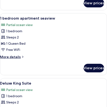
for
View prices
2
bedroom
apartment
View
Premium bedding, memory foam beds,
8
seaview
1 bedroom apartment seaview
all
Partial ocean view
photos
1 bedroom
for
1
Sleeps 2
bedroom
1 Queen Bed
apartment
Free WiFi
seaview
More
More details
details
for
View prices
1
bedroom
apartment
View
A hotel room with a bed, a small kitche
10
seaview
Deluxe King Suite
all
Partial ocean view
photos
1 bedroom
for
Deluxe
Sleeps 2