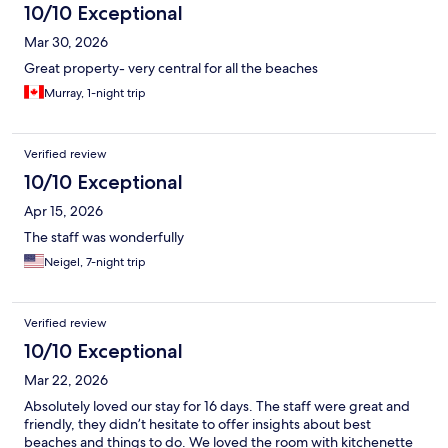
10/10 Exceptional
Mar 30, 2026
Great property- very central for all the beaches
Murray, 1-night trip
Verified review
10/10 Exceptional
Apr 15, 2026
The staff was wonderfully
Neigel, 7-night trip
Verified review
10/10 Exceptional
Mar 22, 2026
Absolutely loved our stay for 16 days. The staff were great and
friendly, they didn’t hesitate to offer insights about best
beaches and things to do. We loved the room with kitchenette