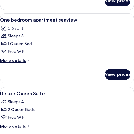
View prices
Two
Bedroom
Apartment
View
Premium bedding, memory foam beds,
10
Seaview
One bedroom apartment seaview
all
516 sq ft
photos
Sleeps 3
for
One
1 Queen Bed
bedroom
Free WiFi
apartment
More
More details
seaview
details
for
View prices
One
bedroom
apartment
View
Premium bedding, memory foam beds,
9
seaview
Deluxe Queen Suite
all
Sleeps 4
photos
2 Queen Beds
for
Deluxe
Free WiFi
Queen
More
More details
Suite
details