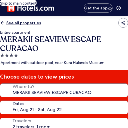
Skip to main content
Get the app
See all properties
Entire apartment
MERAKII SEAVIEW ESCAPE
CURACAO
4.0
star
Apartment with outdoor pool, near Kura Hulanda Museum
property
Choose dates to view prices
Where to?
Dates
Travelers