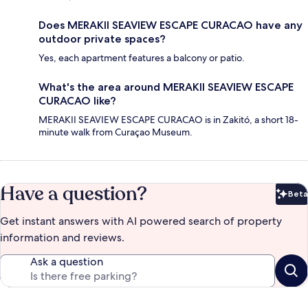
Does MERAKII SEAVIEW ESCAPE CURACAO have any
outdoor private spaces?
Yes, each apartment features a balcony or patio.
What's the area around MERAKII SEAVIEW ESCAPE
CURACAO like?
MERAKII SEAVIEW ESCAPE CURACAO is in Zakitó, a short 18-
minute walk from Curaçao Museum.
Have a question?
Beta
Bet
Get instant answers with AI powered search of property
information and reviews.
Ask a question