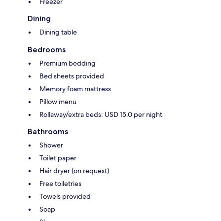
Freezer
Dining
Dining table
Bedrooms
Premium bedding
Bed sheets provided
Memory foam mattress
Pillow menu
Rollaway/extra beds: USD 15.0 per night
Bathrooms
Shower
Toilet paper
Hair dryer (on request)
Free toiletries
Towels provided
Soap