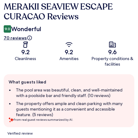
MERAKII SEAVIEW ESCAPE
Reviews
CURACAO Reviews
Wonderful
9.0
70 reviews
9.2
9.2
9.6
Cleanliness
Amenities
Property conditions &
facilities
Guest
What guests liked
review
summary
The pool area was beautiful, clean, and well-maintained
with a poolside bar and friendly staff. (10 reviews)
The property offers ample and clean parking with many
guests mentioning it as a convenient and accessible
feature. (5 reviews)
From real guest reviews summarized by AI.
Reviews
Verified review