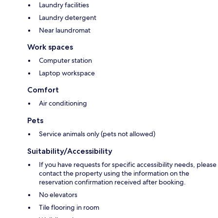
Laundry facilities
Laundry detergent
Near laundromat
Work spaces
Computer station
Laptop workspace
Comfort
Air conditioning
Pets
Service animals only (pets not allowed)
Suitability/Accessibility
If you have requests for specific accessibility needs, please
contact the property using the information on the
reservation confirmation received after booking.
No elevators
Tile flooring in room