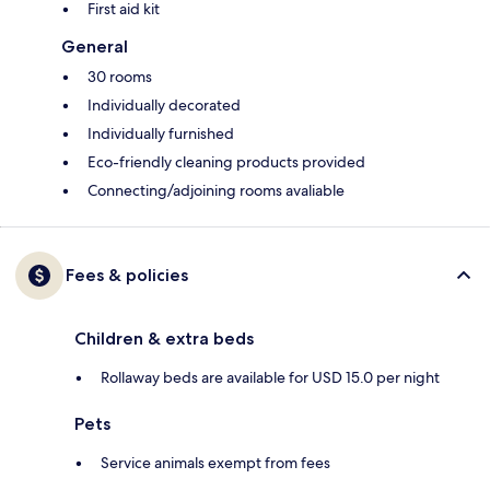
First aid kit
General
30 rooms
Individually decorated
Individually furnished
Eco-friendly cleaning products provided
Connecting/adjoining rooms avaliable
Fees & policies
Children & extra beds
Rollaway beds are available for USD 15.0 per night
Pets
Service animals exempt from fees