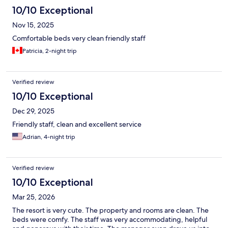
10/10 Exceptional
Nov 15, 2025
Comfortable beds very clean friendly staff
Patricia, 2-night trip
Verified review
10/10 Exceptional
Dec 29, 2025
Friendly staff, clean and excellent service
Adrian, 4-night trip
Verified review
10/10 Exceptional
Mar 25, 2026
The resort is very cute. The property and rooms are clean. The
beds were comfy. The staff was very accommodating, helpful