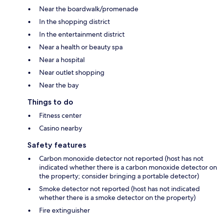
Near the boardwalk/promenade
In the shopping district
In the entertainment district
Near a health or beauty spa
Near a hospital
Near outlet shopping
Near the bay
Things to do
Fitness center
Casino nearby
Safety features
Carbon monoxide detector not reported (host has not
indicated whether there is a carbon monoxide detector on
the property; consider bringing a portable detector)
Smoke detector not reported (host has not indicated
whether there is a smoke detector on the property)
Fire extinguisher