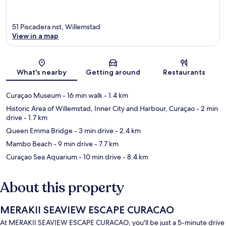
51 Piscadera nst, Willemstad
View in a map
Map
What's nearby
Getting around
Restaurants
Curaçao Museum
- 16 min walk
- 1.4 km
Historic Area of Willemstad, Inner City and Harbour, Curaçao
- 2 min
drive
- 1.7 km
Queen Emma Bridge
- 3 min drive
- 2.4 km
Mambo Beach
- 9 min drive
- 7.7 km
Curaçao Sea Aquarium
- 10 min drive
- 8.4 km
About this property
MERAKII SEAVIEW ESCAPE CURACAO
At MERAKII SEAVIEW ESCAPE CURACAO, you'll be just a 5-minute drive