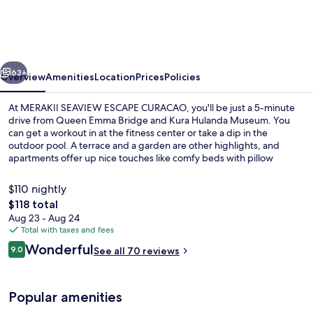
ESCAPE
CURACAO
vious
Next
63+
Overview
Amenities
Location
Prices
Policies
At MERAKII SEAVIEW ESCAPE CURACAO, you'll be just a 5-minute
drive from Queen Emma Bridge and Kura Hulanda Museum. You
can get a workout in at the fitness center or take a dip in the
outdoor pool. A terrace and a garden are other highlights, and
apartments offer up nice touches like comfy beds with pillow
menus.
$110 nightly
The
$118 total
total
Aug 23 - Aug 24
Bar (on property)
price
Total with taxes and fees
is
Reviews
Wonderful
9.0
See all 70 reviews
$118
9.0 out of 10
Popular amenities