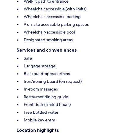
Well-lit path to entrance
Wheelchair accessible (with limits)
Wheelchair-accessible parking
9 on-site accessible parking spaces
Wheelchair-accessible pool
Designated smoking areas
Services and conveniences
Safe
Luggage storage
Blackout drapes/curtains
Iron/ironing board (on request)
In-room massages
Restaurant dining guide
Front desk (limited hours)
Free bottled water
Mobile key entry
Location highlights