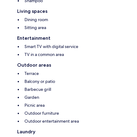
Shampoo
Living spaces
Dining room
Sitting area
Entertainment
Smart TV with digital service
TV in a common area
Outdoor areas
Terrace
Balcony or patio
Barbecue grill
Garden
Picnic area
Outdoor furniture
Outdoor entertainment area
Laundry