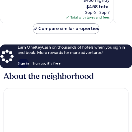
$458 nightly
Curio
Very
10,
by
The
Good,
$458 total
Very
Hilton
price
801
Good,
Sep 6 - Sep 7
Historic
is
reviews
1,328
Total with taxes and fees
Center
$458
reviews
Compare similar properties
Earn OneKeyCash on thousands of hotels when you sign in
and book. More rewards for more adventures!
Sign in
Sign up, it's free
About the neighborhood