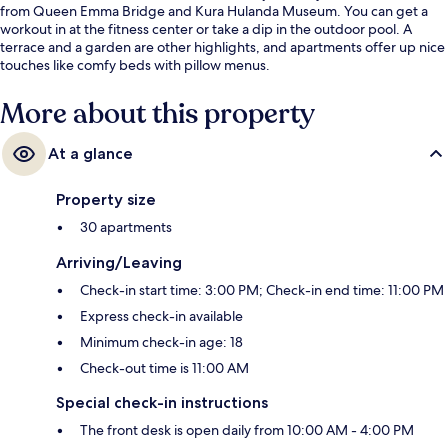
from Queen Emma Bridge and Kura Hulanda Museum. You can get a
workout in at the fitness center or take a dip in the outdoor pool. A
terrace and a garden are other highlights, and apartments offer up nice
touches like comfy beds with pillow menus.
More about this property
At a glance
Property size
30 apartments
Arriving/Leaving
Check-in start time: 3:00 PM; Check-in end time: 11:00 PM
Express check-in available
Minimum check-in age: 18
Check-out time is 11:00 AM
Special check-in instructions
The front desk is open daily from 10:00 AM - 4:00 PM