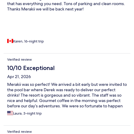
that has everything you need. Tons of parking and clean rooms.
Thanks Merakii we will be back next year!
Karen, 16-night trip
Verified review
10/10 Exceptional
Apr 21, 2026
Merakii was so perfect! We arrived a bit early but were invited to
the pool bar where Derek was ready to deliver our perfect
drinks! The resort is gorgeous and so vibrant. The staff was so
nice and helpful. Gourmet coffee in the morning was perfect
before our day’s adventures. We were so fortunate to happen
upon this slice of paradise and it has definitely earned top
Laura, 3-night trip
ratings!
Verified review