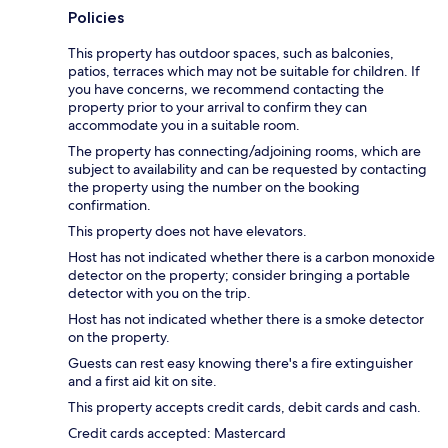
Policies
This property has outdoor spaces, such as balconies,
patios, terraces which may not be suitable for children. If
you have concerns, we recommend contacting the
property prior to your arrival to confirm they can
accommodate you in a suitable room.
The property has connecting/adjoining rooms, which are
subject to availability and can be requested by contacting
the property using the number on the booking
confirmation.
This property does not have elevators.
Host has not indicated whether there is a carbon monoxide
detector on the property; consider bringing a portable
detector with you on the trip.
Host has not indicated whether there is a smoke detector
on the property.
Guests can rest easy knowing there's a fire extinguisher
and a first aid kit on site.
This property accepts credit cards, debit cards and cash.
Credit cards accepted: Mastercard