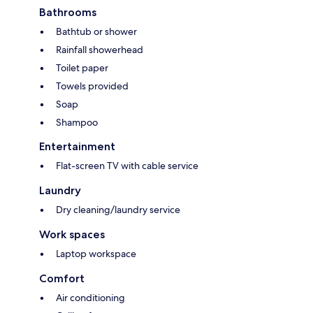
Bathrooms
Bathtub or shower
Rainfall showerhead
Toilet paper
Towels provided
Soap
Shampoo
Entertainment
Flat-screen TV with cable service
Laundry
Dry cleaning/laundry service
Work spaces
Laptop workspace
Comfort
Air conditioning