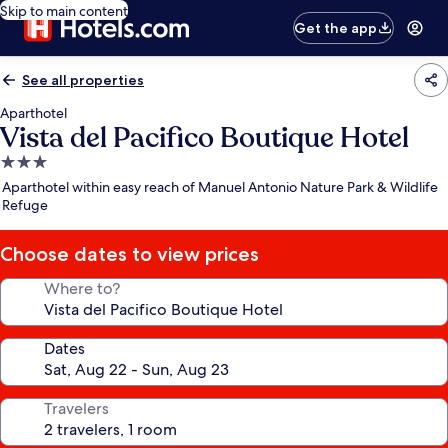
Skip to main content
Get the app
See all properties
Aparthotel
Vista del Pacifico Boutique Hotel
3.0
star
Aparthotel within easy reach of Manuel Antonio Nature Park & Wildlife
property
Refuge
Choose dates to view prices
Where to?
Dates
Travelers