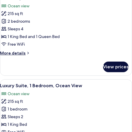
all
Ocean view
photos
215 sq ft
for
Deluxe
2 bedrooms
Apartment
Sleeps 4
1 King Bed and 1 Queen Bed
Free WiFi
More
More details
details
for
View prices
Deluxe
Apartment
View
A bedroom with a large bed, a window w
13
Luxury Suite, 1 Bedroom, Ocean View
all
Ocean view
photos
215 sq ft
for
Luxury
1 bedroom
Suite,
Sleeps 2
1
1 King Bed
Bedroom,