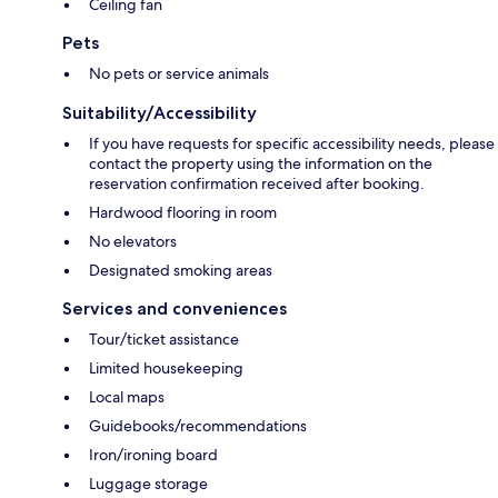
Ceiling fan
Pets
No pets or service animals
Suitability/Accessibility
If you have requests for specific accessibility needs, please
contact the property using the information on the
reservation confirmation received after booking.
Hardwood flooring in room
No elevators
Designated smoking areas
Services and conveniences
Tour/ticket assistance
Limited housekeeping
Local maps
Guidebooks/recommendations
Iron/ironing board
Luggage storage