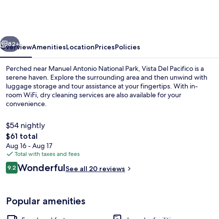
Pacifico
Boutique
Hotel
vious
Next
82+
Overview
Amenities
Location
Prices
Policies
Perched near Manuel Antonio National Park, Vista Del Pacifico is a
serene haven. Explore the surrounding area and then unwind with
luggage storage and tour assistance at your fingertips. With in-
room WiFi, dry cleaning services are also available for your
convenience.
$54 nightly
The
$61 total
total
Aug 16 - Aug 17
Exterior
price
Total with taxes and fees
is
Reviews
Wonderful
9.2
See all 20 reviews
$61
9.2 out of 10
Popular amenities