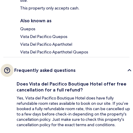
site.
This property only accepts cash.
Also known as
Quepos
Vista Del Pacifico Quepos
Vista Del Pacifico Aparthotel
Vista Del Pacifico Aparthotel Quepos
Frequently asked questions
Does Vista del Pacifico Boutique Hotel offer free
cancellation for a full refund?
Yes, Vista del Pacifico Boutique Hotel does have fully
refundable room rates available to book on our site. If you’ve
booked a fully refundable room rate, this can be cancelled up
to a few days before check-in depending on the property's
cancellation policy. Just make sure to check this property's
cancellation policy for the exact terms and conditions.