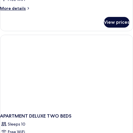
More
More details
details
for
View prices
Luxury
Suite
APARTMENT DELUXE TWO BEDS
Sleeps 10
Free WiFi