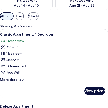
This weekend
Next weekend
Aug 14 - Aug 16
Aug 21 - Aug 23
Available
All rooms
1 bed
2 beds
filters
for
Showing 9 of 9 rooms
rooms
View
A bedroom with a bed, a desk, a chair, 
13
Classic Apartment, 1 Bedroom
all
Ocean view
photos
215 sq ft
for
Classic
1 bedroom
Apartment,
Sleeps 2
1
1 Queen Bed
Bedroom
Free WiFi
More
More details
details
for
View prices
Classic
Apartment,
1
View
A swimming pool with lounge chairs a
16
Bedroom
Deluxe Apartment