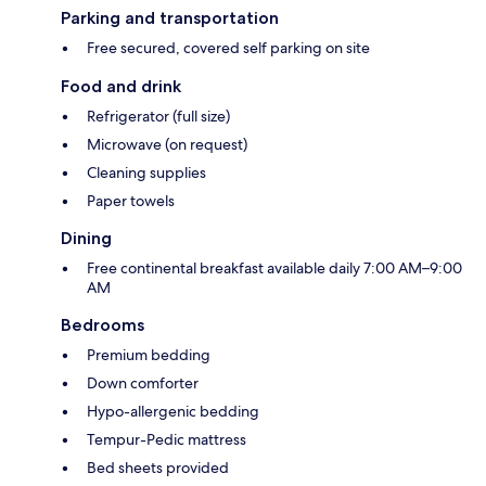
Parking and transportation
Free secured, covered self parking on site
Food and drink
Refrigerator (full size)
Microwave (on request)
Cleaning supplies
Paper towels
Dining
Free continental breakfast available daily 7:00 AM–9:00
AM
Bedrooms
Premium bedding
Down comforter
Hypo-allergenic bedding
Tempur-Pedic mattress
Bed sheets provided