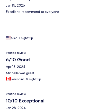
Jan 15, 2026
Excellent, recommend to everyone
Allan, 1-night trip
Verified review
6/10 Good
Apr 13, 2024
Michelle was great.
Josephine, 3-night trip
Verified review
10/10 Exceptional
Jan 28, 2024