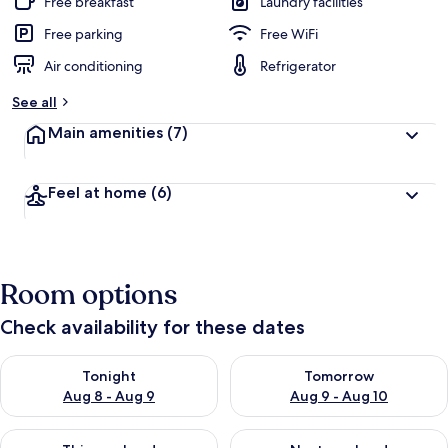
Free breakfast
Laundry facilities
Free parking
Free WiFi
Air conditioning
Refrigerator
See all
Main amenities
(7)
Feel at home
(6)
Room options
Check availability for these dates
Check availability for tonight Aug 8 - Aug 9
Check availability for tomorr
Tonight
Tomorrow
Aug 8 - Aug 9
Aug 9 - Aug 10
Check availability for this weekend Aug 14 - Aug 16
Check availability for next w