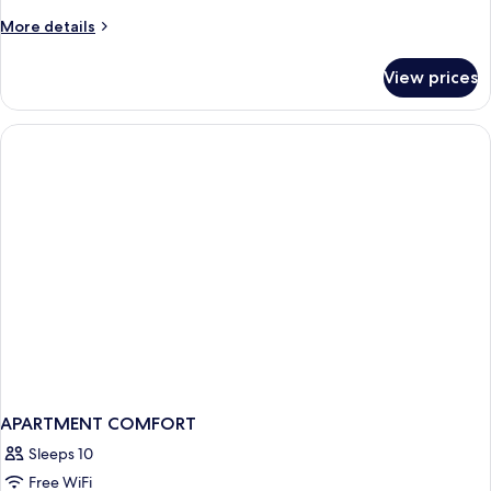
More
More details
details
for
View prices
APARTMENT
CLASSIC
QUEEN
BED
APARTMENT COMFORT
Sleeps 10
Free WiFi