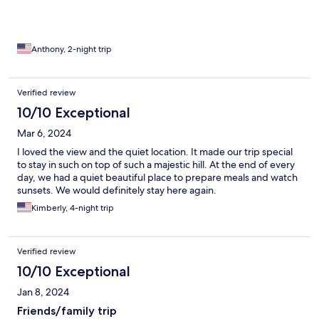
Anthony, 2-night trip
Verified review
10/10 Exceptional
Mar 6, 2024
I loved the view and the quiet location. It made our trip special
to stay in such on top of such a majestic hill. At the end of every
day, we had a quiet beautiful place to prepare meals and watch
sunsets. We would definitely stay here again.
Kimberly, 4-night trip
Verified review
10/10 Exceptional
Jan 8, 2024
Friends/family trip