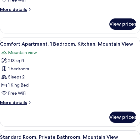
Free WiFi
Ocean
More
More details
View
details
for
View prices
Luxury
Suite,
1
View
A hotel room with a bed, white bedding
17
Bedroom,
Comfort Apartment, 1 Bedroom, Kitchen, Mountain View
all
Ocean
Mountain view
View
photos
213 sq ft
for
Comfort
1 bedroom
Apartment,
Sleeps 2
1
1 King Bed
Bedroom,
Free WiFi
Kitchen,
More
More details
Mountain
details
View
for
View prices
Comfort
Apartment,
1
View
A bedroom with a bed, a ceiling fan, an
11
Bedroom,
Standard Room, Private Bathroom, Mountain View