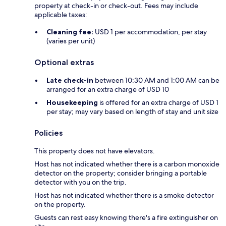
property at check-in or check-out. Fees may include
applicable taxes:
Cleaning fee:
USD 1 per accommodation, per stay
(varies per unit)
Optional extras
Late check-in
between 10:30 AM and 1:00 AM can be
arranged for an extra charge of USD 10
Housekeeping
is offered for an extra charge of USD 1
per stay; may vary based on length of stay and unit size
Policies
This property does not have elevators.
Host has not indicated whether there is a carbon monoxide
detector on the property; consider bringing a portable
detector with you on the trip.
Host has not indicated whether there is a smoke detector
on the property.
Guests can rest easy knowing there's a fire extinguisher on