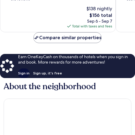
of
of
$138 nightly
10,
10,
The
$156 total
Excellent,
Very
price
313
Good,
Sep 6 - Sep 7
is
reviews
358
Total with taxes and fees
$156
reviews
Compare similar properties
Earn OneKeyCash on thousands of hotels when you sign in
and book. More rewards for more adventures!
Sign in
Sign up, it's free
About the neighborhood