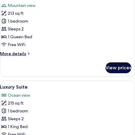
all
Kitchen,
Mountain view
Mountain
photos
View
213 sq ft
for
Standard
1 bedroom
Room,
Sleeps 2
Private
1 Queen Bed
Bathroom,
Free WiFi
Mountain
More
More details
View
details
for
View prices
Standard
Room,
Private
View
Luxury Suite | Beach/ocean view
12
Bathroom,
Luxury Suite
all
Mountain
Ocean view
View
photos
215 sq ft
for
Luxury
1 bedroom
Suite
Sleeps 2
1 King Bed
Free WiFi