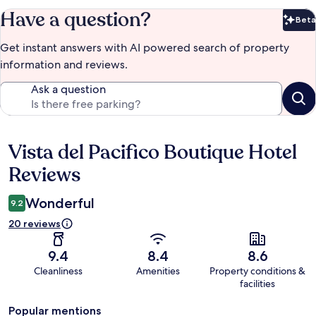
Have a question?
Beta
Bet
Get instant answers with AI powered search of property
information and reviews.
Ask a question
Vista del Pacifico Boutique Hotel
Reviews
Reviews
Wonderful
9.2
20 reviews
9.4
8.4
8.6
Cleanliness
Amenities
Property conditions &
facilities
Popular mentions