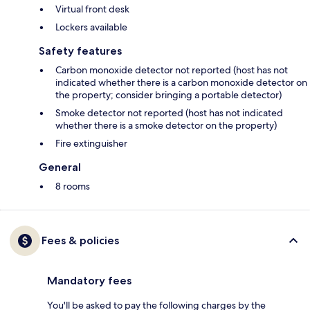
Virtual front desk
Lockers available
Safety features
Carbon monoxide detector not reported (host has not
indicated whether there is a carbon monoxide detector on
the property; consider bringing a portable detector)
Smoke detector not reported (host has not indicated
whether there is a smoke detector on the property)
Fire extinguisher
General
8 rooms
Fees & policies
Mandatory fees
You'll be asked to pay the following charges by the