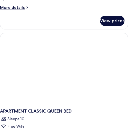
More
More details
details
for
View prices
APARTMENT
DELUXE
TWO
BEDS
APARTMENT CLASSIC QUEEN BED
Sleeps 10
Free WiFi