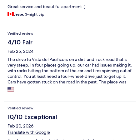
Great service and beautiful apartment :)
Jesse, 3-night trip
Verified review
4/10 Fair
Feb 25, 2024
The drive to Vista del Pacifico is on a dirt-and-rock road that is
very steep. In four places going up, our car had issues making it,
with rocks hitting the bottom of the car and tires spinning out of
control. You at least need a four-wheel-drive just to get up it.
Cars have gotten stuck on the road in the past. The place was
nice if not for that, although ours said it had two bathrooms and
an ocean view, but it only had one bathroom and no view of the
ocean.
Verified review
10/10 Exceptional
Feb 20, 2026
Translate with Google