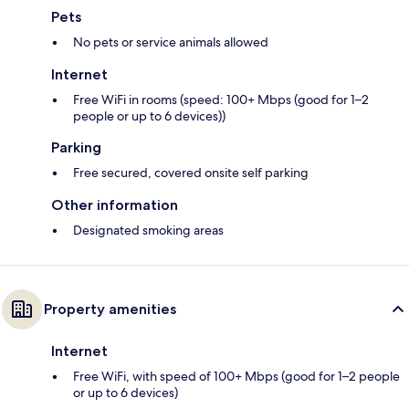
Pets
No pets or service animals allowed
Internet
Free WiFi in rooms (speed: 100+ Mbps (good for 1–2
people or up to 6 devices))
Parking
Free secured, covered onsite self parking
Other information
Designated smoking areas
Property amenities
Internet
Free WiFi, with speed of 100+ Mbps (good for 1–2 people
or up to 6 devices)