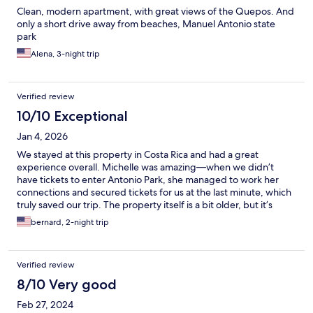
Clean, modern apartment, with great views of the Quepos. And
only a short drive away from beaches, Manuel Antonio state
park
Alena, 3-night trip
Verified review
10/10 Exceptional
Jan 4, 2026
We stayed at this property in Costa Rica and had a great
experience overall. Michelle was amazing—when we didn’t
have tickets to enter Antonio Park, she managed to work her
connections and secured tickets for us at the last minute, which
truly saved our trip. The property itself is a bit older, but it’s
clean and comfortable. For budget-conscious travelers, it’s a
bernard, 2-night trip
solid choice. The mountain view is incredible—we even saw
monkeys just minutes from our walkout patio in the early
morning. You’ll need a car or Uber to get around, but
Verified review
everything is nearby and easy to access. Overall, a great value
for the location and views.
8/10 Very good
Feb 27, 2024