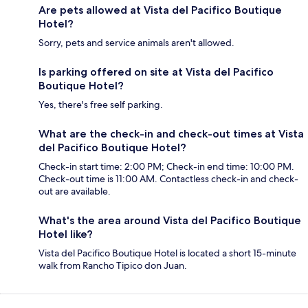
Are pets allowed at Vista del Pacifico Boutique
Hotel?
Sorry, pets and service animals aren't allowed.
Is parking offered on site at Vista del Pacifico
Boutique Hotel?
Yes, there's free self parking.
What are the check-in and check-out times at Vista
del Pacifico Boutique Hotel?
Check-in start time: 2:00 PM; Check-in end time: 10:00 PM.
Check-out time is 11:00 AM. Contactless check-in and check-
out are available.
What's the area around Vista del Pacifico Boutique
Hotel like?
Vista del Pacifico Boutique Hotel is located a short 15-minute
walk from Rancho Tipico don Juan.