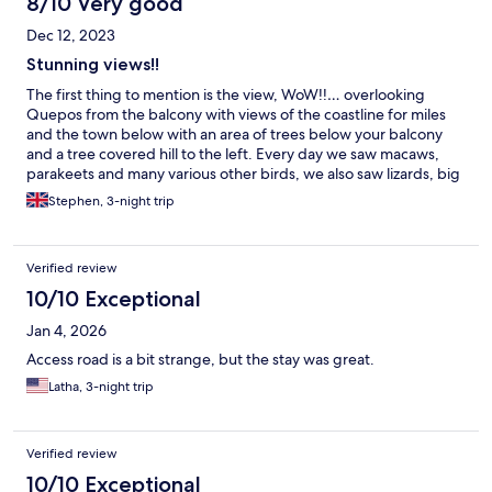
8/10 Very good
Dec 12, 2023
Stunning views!!
The first thing to mention is the view, WoW!!… overlooking
Quepos from the balcony with views of the coastline for miles
and the town below with an area of trees below your balcony
and a tree covered hill to the left. Every day we saw macaws,
parakeets and many various other birds, we also saw lizards, big
& small, a squirrel and a whole group of monkeys moving
Stephen, 3-night trip
through the trees below our balcony… Amazing!!… The room
was adequately sized with a workable kitchen, however if you
do decide to do any self catering the oven makes the apartment
Verified review
extremely hot…. This leads me on to, and it’s my fault for not
checking in the descriptions, there’s no aircon, very hot indeed,
10/10 Exceptional
but like I said I should have checked…. If you can deal with no
Jan 4, 2026
aircon then this is the place, greatly located for the local area….
If you can’t deal with not having aircon then I suggest a short
Access road is a bit strange, but the stay was great.
stay of one or two nights because the views are worth it.
Latha, 3-night trip
Verified review
10/10 Exceptional