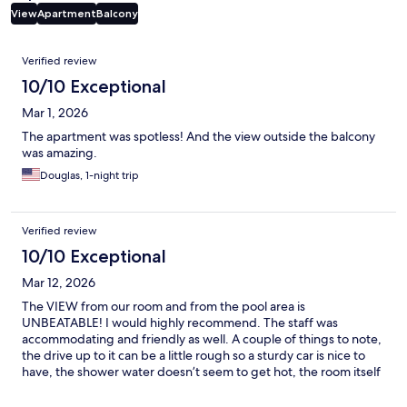
View
Apartment
Balcony
Reviews
Verified review
10/10 Exceptional
Mar 1, 2026
The apartment was spotless! And the view outside the balcony
was amazing.
Douglas, 1-night trip
Verified review
10/10 Exceptional
Mar 12, 2026
The VIEW from our room and from the pool area is
UNBEATABLE! I would highly recommend. The staff was
accommodating and friendly as well. A couple of things to note,
the drive up to it can be a little rough so a sturdy car is nice to
have, the shower water doesn’t seem to get hot, the room itself
doesn’t have tv or convenient access to outlets but all these
things are minor issues compared to the beauty of the view.