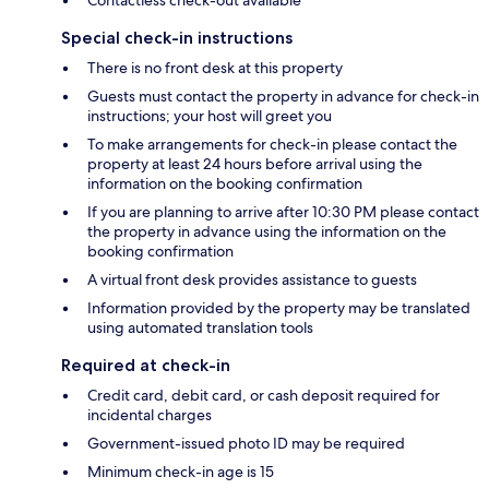
Contactless check-out available
Special check-in instructions
There is no front desk at this property
Guests must contact the property in advance for check-in
instructions; your host will greet you
To make arrangements for check-in please contact the
property at least 24 hours before arrival using the
information on the booking confirmation
If you are planning to arrive after 10:30 PM please contact
the property in advance using the information on the
booking confirmation
A virtual front desk provides assistance to guests
Information provided by the property may be translated
using automated translation tools
Required at check-in
Credit card, debit card, or cash deposit required for
incidental charges
Government-issued photo ID may be required
Minimum check-in age is 15