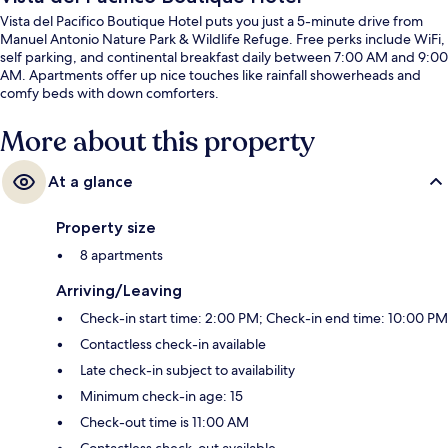
Vista del Pacifico Boutique Hotel puts you just a 5-minute drive from
Manuel Antonio Nature Park & Wildlife Refuge. Free perks include WiFi,
self parking, and continental breakfast daily between 7:00 AM and 9:00
AM. Apartments offer up nice touches like rainfall showerheads and
comfy beds with down comforters.
More about this property
At a glance
Property size
8 apartments
Arriving/Leaving
Check-in start time: 2:00 PM; Check-in end time: 10:00 PM
Contactless check-in available
Late check-in subject to availability
Minimum check-in age: 15
Check-out time is 11:00 AM