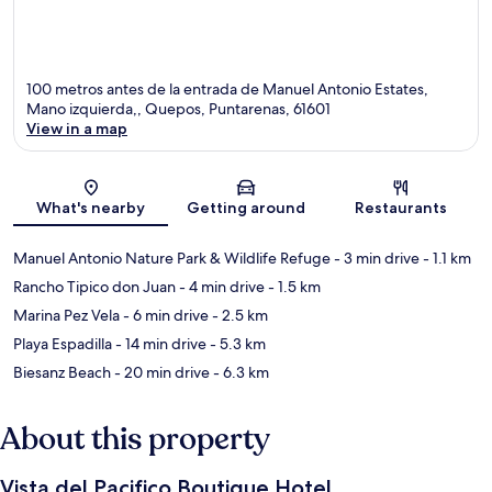
100 metros antes de la entrada de Manuel Antonio Estates,
Mano izquierda,, Quepos, Puntarenas, 61601
View in a map
Map
What's nearby
Getting around
Restaurants
Manuel Antonio Nature Park & Wildlife Refuge
- 3 min drive
- 1.1 km
Rancho Tipico don Juan
- 4 min drive
- 1.5 km
Marina Pez Vela
- 6 min drive
- 2.5 km
Playa Espadilla
- 14 min drive
- 5.3 km
Biesanz Beach
- 20 min drive
- 6.3 km
About this property
Vista del Pacifico Boutique Hotel