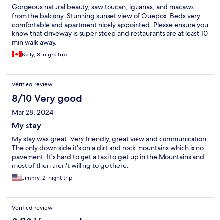
Gorgeous natural beauty, saw toucan, iguanas, and macaws
from the balcony. Stunning sunset view of Quepos. Beds very
comfortable and apartment nicely appointed. Please ensure you
know that driveway is super steep and restaurants are at least 10
min walk away.
Kelly, 3-night trip
Verified review
8/10 Very good
Mar 28, 2024
My stay
My stay was great. Very friendly, great view and communication.
The only down side it's on a dirt and rock mountains which is no
pavement. It's hard to get a taxi to get up in the Mountains and
most of then aren't willing to go there.
Jimmy, 2-night trip
Verified review