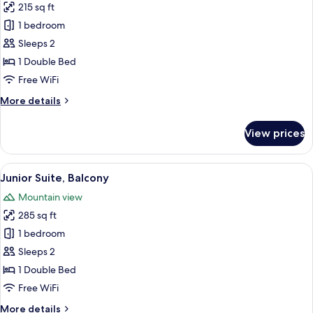
215 sq ft
for
Superior
1 bedroom
Double
Sleeps 2
Room,
1 Double Bed
Balcony
Free WiFi
More
More details
details
for
View prices
Superior
Double
Room,
View
A hotel room with a large bed, bedside 
17
Balcony
Junior Suite, Balcony
all
Mountain view
photos
285 sq ft
for
Junior
1 bedroom
Suite,
Sleeps 2
Balcony
1 Double Bed
Free WiFi
More
More details