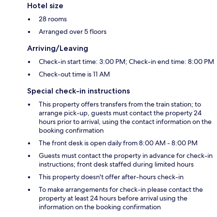
Hotel size
28 rooms
Arranged over 5 floors
Arriving/Leaving
Check-in start time: 3:00 PM; Check-in end time: 8:00 PM
Check-out time is 11 AM
Special check-in instructions
This property offers transfers from the train station; to
arrange pick-up, guests must contact the property 24
hours prior to arrival, using the contact information on the
booking confirmation
The front desk is open daily from 8:00 AM - 8:00 PM
Guests must contact the property in advance for check-in
instructions; front desk staffed during limited hours
This property doesn't offer after-hours check-in
To make arrangements for check-in please contact the
property at least 24 hours before arrival using the
information on the booking confirmation