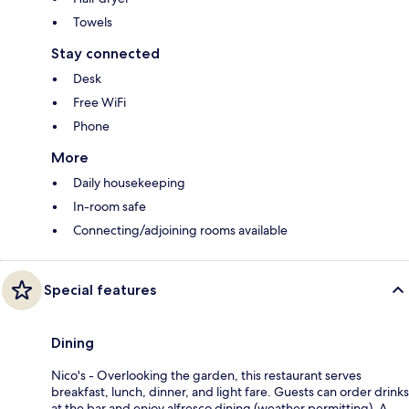
Towels
Stay connected
Desk
Free WiFi
Phone
More
Daily housekeeping
In-room safe
Connecting/adjoining rooms available
Special features
Dining
Nico's - Overlooking the garden, this restaurant serves
breakfast, lunch, dinner, and light fare. Guests can order drinks
at the bar and enjoy alfresco dining (weather permitting). A