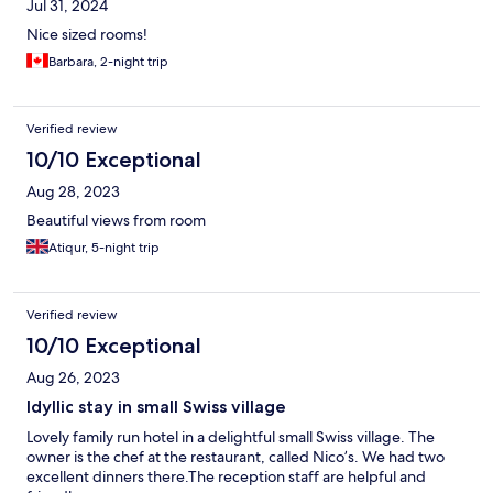
Jul 31, 2024
Nice sized rooms!
Barbara, 2-night trip
Verified review
10/10 Exceptional
Aug 28, 2023
Beautiful views from room
Atiqur, 5-night trip
Verified review
10/10 Exceptional
Aug 26, 2023
Idyllic stay in small Swiss village
Lovely family run hotel in a delightful small Swiss village. The
owner is the chef at the restaurant, called Nico’s. We had two
excellent dinners there.The reception staff are helpful and