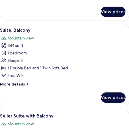
details
for
View prices
Junior
Suite,
Balcony
View
A hotel room with a large bed, wooden 
9
Suite, Balcony
all
Mountain view
photos
344 sq ft
for
Suite,
1 bedroom
Balcony
Sleeps 3
1 Double Bed and 1 Twin Sofa Bed
Free WiFi
More
More details
details
for
View prices
Suite,
Balcony
View
A bedroom with a large bed, two bedsi
6
Seiler Suite with Balcony
all
Mountain view
photos