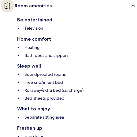
Room amenities
Be entertained
Television
Home comfort
Heating
Bathrobes and slippers
Sleep well
Soundproofed rooms
Free crib/infant bed
Rollaway/extra bed (surcharge)
Bed sheets provided
What to enjoy
Separate sitting area
Freshen up
Hair dryer