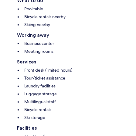
What to do
Pool table
Bicycle rentals nearby
Skiing nearby
Working away
Business center
Meeting rooms
Services
Front desk (limited hours)
Tour/ticket assistance
Laundry facilities
Luggage storage
Multilingual staff
Bicycle rentals
Ski storage
Facilities