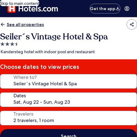
Skip to main content
Get the app
See all properties
Seiler´s Vintage Hotel & Spa
3.5
star
Kandersteg hotel with indoor pool and restaurant
property
Choose dates to view prices
Where to?
Dates
Travelers
Search