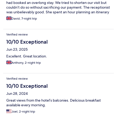
had booked an overlong stay. We tried to shorten our visit but
couldn’t do so without sacrificing our payment. The receptionist
was unbelievably good. She spent an hour planning an itinerary
for us and as a better room was available gave us a free upgrade
David, 7-night trip
The breakfast was very good with scrambled eggs and bacon if
you were early and a good continental selection The dining
room only opened on Friday and Saturday night and was slightly
Verified review
overly rich The Blumisalp across the street was much better and
better value for eating
10/10 Exceptional
Jun 23, 2025
Excellent. Great location.
Anthony, 2-night trip
Verified review
10/10 Exceptional
Jun 28, 2024
Great views from the hotel’s balconies. Delicious breakfast
available every morning.
Joel, 2-night trip