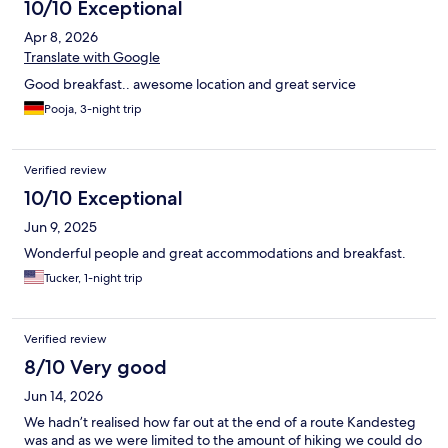
10/10 Exceptional
Apr 8, 2026
Translate with Google
Good breakfast.. awesome location and great service
Pooja, 3-night trip
Verified review
10/10 Exceptional
Jun 9, 2025
Wonderful people and great accommodations and breakfast.
Tucker, 1-night trip
Verified review
8/10 Very good
Jun 14, 2026
We hadn’t realised how far out at the end of a route Kandesteg
was and as we were limited to the amount of hiking we could do