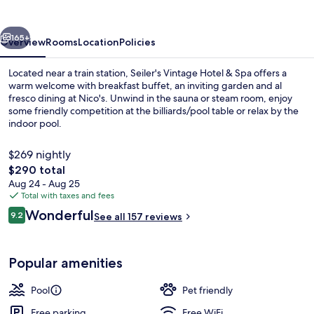
Hotel
&
vious
Next
Spa
165+
Overview
Rooms
Location
Policies
Located near a train station, Seiler's Vintage Hotel & Spa offers a
warm welcome with breakfast buffet, an inviting garden and al
fresco dining at Nico's. Unwind in the sauna or steam room, enjoy
some friendly competition at the billiards/pool table or relax by the
indoor pool.
$269 nightly
The
$290 total
total
Aug 24 - Aug 25
Front of property
price
Total with taxes and fees
is
Reviews
Wonderful
9.2
See all 157 reviews
$290
9.2 out of 10
Popular amenities
Pool
Pet friendly
Free parking
Free WiFi