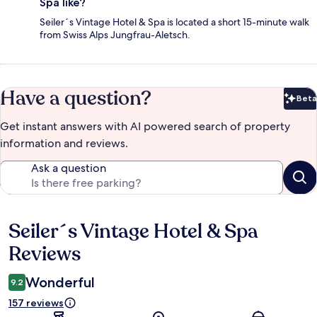
Spa like?
Seiler´s Vintage Hotel & Spa is located a short 15-minute walk
from Swiss Alps Jungfrau-Aletsch.
Have a question?
Beta
Bet
Get instant answers with AI powered search of property
information and reviews.
Ask a question
Seiler´s Vintage Hotel & Spa
Reviews
Reviews
Wonderful
9.2
157 reviews