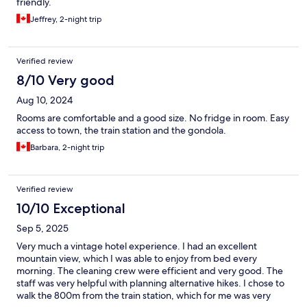
friendly.
Jeffrey, 2-night trip
Verified review
8/10 Very good
Aug 10, 2024
Rooms are comfortable and a good size. No fridge in room. Easy
access to town, the train station and the gondola.
Barbara, 2-night trip
Verified review
10/10 Exceptional
Sep 5, 2025
Very much a vintage hotel experience. I had an excellent
mountain view, which I was able to enjoy from bed every
morning. The cleaning crew were efficient and very good. The
staff was very helpful with planning alternative hikes. I chose to
walk the 800m from the train station, which for me was very