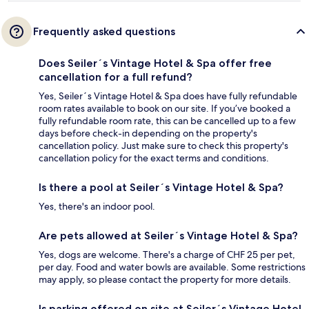
Frequently asked questions
Does Seiler´s Vintage Hotel & Spa offer free
cancellation for a full refund?
Yes, Seiler´s Vintage Hotel & Spa does have fully refundable
room rates available to book on our site. If you’ve booked a
fully refundable room rate, this can be cancelled up to a few
days before check-in depending on the property's
cancellation policy. Just make sure to check this property's
cancellation policy for the exact terms and conditions.
Is there a pool at Seiler´s Vintage Hotel & Spa?
Yes, there's an indoor pool.
Are pets allowed at Seiler´s Vintage Hotel & Spa?
Yes, dogs are welcome. There's a charge of CHF 25 per pet,
per day. Food and water bowls are available. Some restrictions
may apply, so please contact the property for more details.
Is parking offered on site at Seiler´s Vintage Hotel