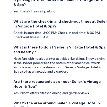
& Spa?
Yes, there's free self parking.
What are the check-in and check-out times at Seiler
´s Vintage Hotel & Spa?
Check-in start time: 3:00 PM; Check-in end time: 8:00 PM.
Check-out time is 11 AM.
What is there to do at Seiler´s Vintage Hotel & Spa
and nearby?
Have fun with nearby winter activities like skiing. Enjoy a swim
in the indoor pool or use the hotel's other amenities, which
include a sauna and a steam room. Seiler´s Vintage Hotel &
Spa also has an arcade and a garden.
Are there restaurants at or near Seiler´s Vintage
Hotel & Spa?
Yes, Nico's offers alfresco dining and garden views.
What's the area around Seiler´s Vintage Hotel &