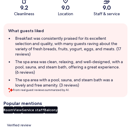
9.2
9.0
9.0
Cleanliness
Location
Staff & service
Guest
What guests liked
review
summary
Breakfast was consistently praised for its excellent
selection and quality, with many guests raving about the
variety of fresh breads, fruits, yogurt, eggs, and meats. (17
reviews)
The spa area was clean, relaxing, and well-designed, with a
pool, sauna, and steam bath, offering a great experience.
(6 reviews)
The spa area with a pool, sauna, and steam bath was a
lovely and free amenity. (3 reviews)
From real guest reviews summarized by AI.
Popular mentions
Room
View
Service staff
Balcony
Reviews
Verified review