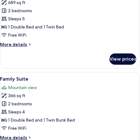
689 sq ft
for
Seiler
2 bedrooms
Suite
Sleeps 5
with
1 Double Bed and 1 Twin Bed
Balcony
Free WiFi
More
More details
details
for
View prices
Seiler
Suite
with
View
A hotel room with a bed, a TV, a chair, 
7
Balcony
Family Suite
all
Mountain view
photos
366 sq ft
for
Family
2 bedrooms
Suite
Sleeps 4
1 Double Bed and 1 Twin Bunk Bed
Free WiFi
More
More details