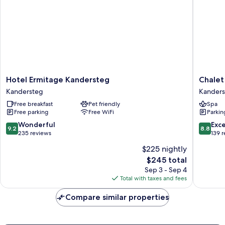
Hotel
Chalet
Hotel Ermitage Kandersteg
Chalet
Ermitage
Hotel
Kandersteg
Kanders
Kandersteg
Adler
Free breakfast
Pet friendly
Spa
Kandersteg
Kanders
Free parking
Free WiFi
Parkin
9.2
8.8
Wonderful
Exce
9.2
8.8
out
out
235 reviews
139 
of
of
$225 nightly
10,
10,
The
$245 total
Wonderful,
Excellen
price
235
139
Sep 3 - Sep 4
is
reviews
reviews
Total with taxes and fees
$245
Compare similar properties