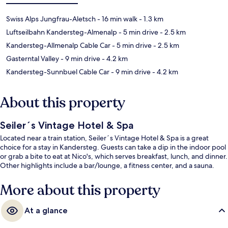
Swiss Alps Jungfrau-Aletsch
- 16 min walk
- 1.3 km
Luftseilbahn Kandersteg-Almenalp
- 5 min drive
- 2.5 km
Kandersteg-Allmenalp Cable Car
- 5 min drive
- 2.5 km
Gasterntal Valley
- 9 min drive
- 4.2 km
Kandersteg-Sunnbuel Cable Car
- 9 min drive
- 4.2 km
About this property
Seiler´s Vintage Hotel & Spa
Located near a train station, Seiler´s Vintage Hotel & Spa is a great
choice for a stay in Kandersteg. Guests can take a dip in the indoor pool
or grab a bite to eat at Nico's, which serves breakfast, lunch, and dinner.
Other highlights include a bar/lounge, a fitness center, and a sauna.
More about this property
At a glance