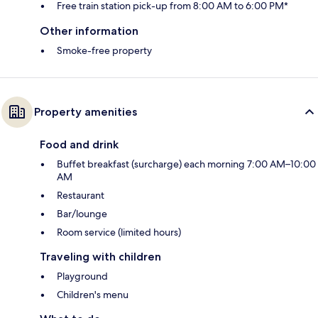
Free train station pick-up from 8:00 AM to 6:00 PM*
Other information
Smoke-free property
Property amenities
Food and drink
Buffet breakfast (surcharge) each morning 7:00 AM–10:00
AM
Restaurant
Bar/lounge
Room service (limited hours)
Traveling with children
Playground
Children's menu