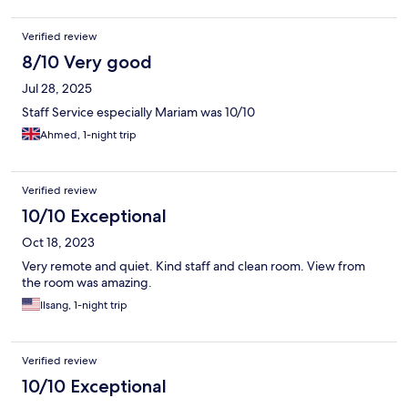
Verified review
8/10 Very good
Jul 28, 2025
Staff Service especially Mariam was 10/10
Ahmed, 1-night trip
Verified review
10/10 Exceptional
Oct 18, 2023
Very remote and quiet. Kind staff and clean room. View from
the room was amazing.
Ilsang, 1-night trip
Verified review
10/10 Exceptional