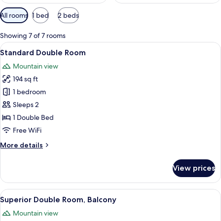
Available
All rooms
1 bed
2 beds
filters
for
Showing 7 of 7 rooms
rooms
View
A hotel room with a large bed, a woode
4
Standard Double Room
all
Mountain view
photos
194 sq ft
for
Standard
1 bedroom
Double
Sleeps 2
Room
1 Double Bed
Free WiFi
More
More details
details
for
View prices
Standard
Double
Room
View
A hotel room with a large bed, bedside 
10
Superior Double Room, Balcony
all
Mountain view
photos