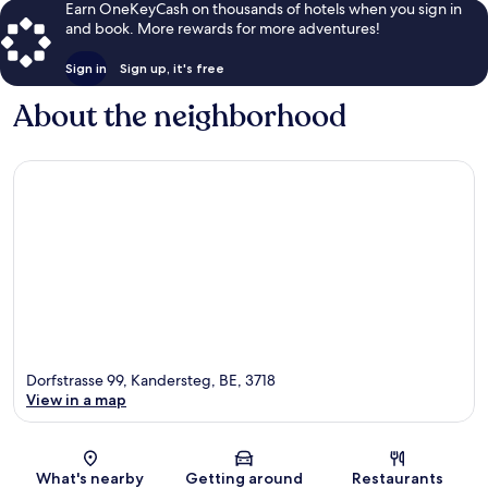
Earn OneKeyCash on thousands of hotels when you sign in
and book. More rewards for more adventures!
Sign in
Sign up, it's free
About the neighborhood
Dorfstrasse 99, Kandersteg, BE, 3718
View in a map
Map
What's nearby
Getting around
Restaurants