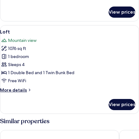
details
for
View prices
Family
Suite
View
A modern kitchen with white cabinets,
12
Loft
all
Mountain view
photos
1076 sq ft
for
Loft
1 bedroom
Sleeps 4
1 Double Bed and 1 Twin Bunk Bed
Free WiFi
More
More details
details
for
View prices
Loft
Similar properties
Hotel Ermitage Kandersteg
Chalet H