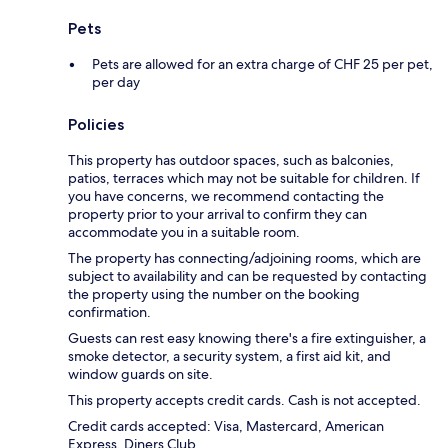
Pets
Pets are allowed for an extra charge of CHF 25 per pet,
per day
Policies
This property has outdoor spaces, such as balconies,
patios, terraces which may not be suitable for children. If
you have concerns, we recommend contacting the
property prior to your arrival to confirm they can
accommodate you in a suitable room.
The property has connecting/adjoining rooms, which are
subject to availability and can be requested by contacting
the property using the number on the booking
confirmation.
Guests can rest easy knowing there's a fire extinguisher, a
smoke detector, a security system, a first aid kit, and
window guards on site.
This property accepts credit cards. Cash is not accepted.
Credit cards accepted: Visa, Mastercard, American
Express, Diners Club