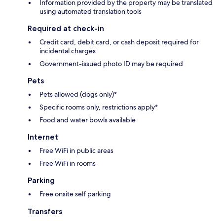
Information provided by the property may be translated
using automated translation tools
Required at check-in
Credit card, debit card, or cash deposit required for
incidental charges
Government-issued photo ID may be required
Pets
Pets allowed (dogs only)*
Specific rooms only, restrictions apply*
Food and water bowls available
Internet
Free WiFi in public areas
Free WiFi in rooms
Parking
Free onsite self parking
Transfers