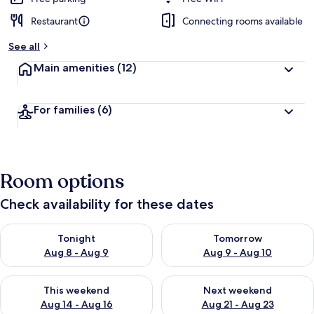
Restaurant
Connecting rooms available
See all
Main amenities
(12)
For families
(6)
Room options
Check availability for these dates
Check availability for tonight Aug 8 - Aug 9
Check availability for tomorr
Tonight
Tomorrow
Aug 8 - Aug 9
Aug 9 - Aug 10
Check availability for this weekend Aug 14 - Aug 16
Check availability for next w
This weekend
Next weekend
Aug 14 - Aug 16
Aug 21 - Aug 23