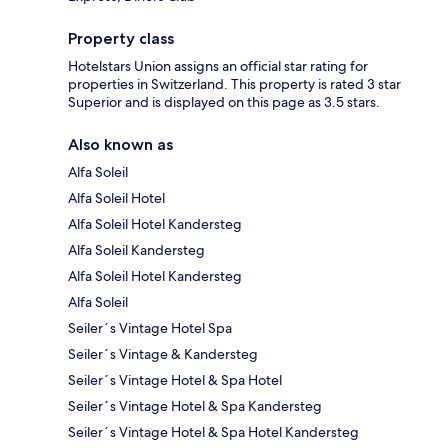
Property class
Hotelstars Union assigns an official star rating for
properties in Switzerland. This property is rated 3 star
Superior and is displayed on this page as 3.5 stars.
Also known as
Alfa Soleil
Alfa Soleil Hotel
Alfa Soleil Hotel Kandersteg
Alfa Soleil Kandersteg
Alfa Soleil Hotel Kandersteg
Alfa Soleil
Seiler´s Vintage Hotel Spa
Seiler´s Vintage & Kandersteg
Seiler´s Vintage Hotel & Spa Hotel
Seiler´s Vintage Hotel & Spa Kandersteg
Seiler´s Vintage Hotel & Spa Hotel Kandersteg