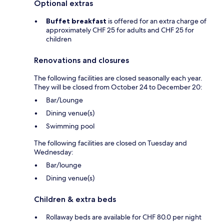
Optional extras
Buffet breakfast
is offered for an extra charge of
approximately CHF 25 for adults and CHF 25 for
children
Renovations and closures
The following facilities are closed seasonally each year.
They will be closed from October 24 to December 20:
Bar/Lounge
Dining venue(s)
Swimming pool
The following facilities are closed on Tuesday and
Wednesday:
Bar/lounge
Dining venue(s)
Children & extra beds
Rollaway beds are available for CHF 80.0 per night