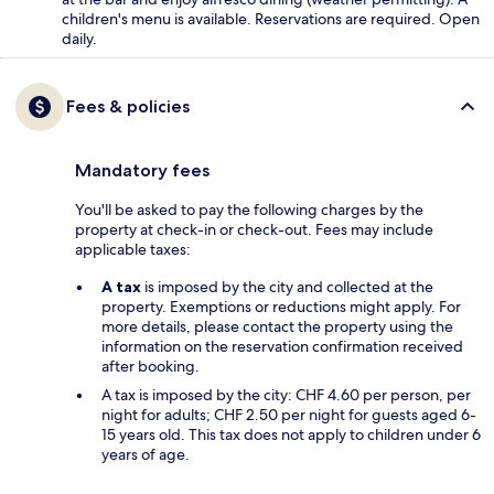
children's menu is available. Reservations are required. Open
daily.
Fees & policies
Mandatory fees
You'll be asked to pay the following charges by the
property at check-in or check-out. Fees may include
applicable taxes:
A tax
is imposed by the city and collected at the
property. Exemptions or reductions might apply. For
more details, please contact the property using the
information on the reservation confirmation received
after booking.
A tax is imposed by the city: CHF 4.60 per person, per
night for adults; CHF 2.50 per night for guests aged 6-
15 years old. This tax does not apply to children under 6
years of age.