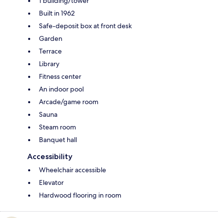
1 building/tower
Built in 1962
Safe-deposit box at front desk
Garden
Terrace
Library
Fitness center
An indoor pool
Arcade/game room
Sauna
Steam room
Banquet hall
Accessibility
Wheelchair accessible
Elevator
Hardwood flooring in room