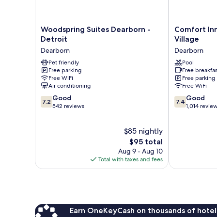
Woodspring
Comfort
Woodspring Suites Dearborn -
Comfort In
Suites
Inn
Detroit
Village
Dearborn
Near
Dearborn
Dearborn
-
Greenfield
Detroit
Pet friendly
Village
Pool
Free parking
Free breakfas
Dearborn
Dearborn
Free WiFi
Free parking
Air conditioning
Free WiFi
7.2
7.4
Good
Good
7.2
7.4
out
out
542 reviews
1,014 revie
of
of
10,
10,
$85 nightly
Good,
Good,
542
The
1,014
$95 total
reviews
price
reviews
Aug 9 - Aug 10
is
Total with taxes and fees
$95
Earn OneKeyCash on thousands of hotel