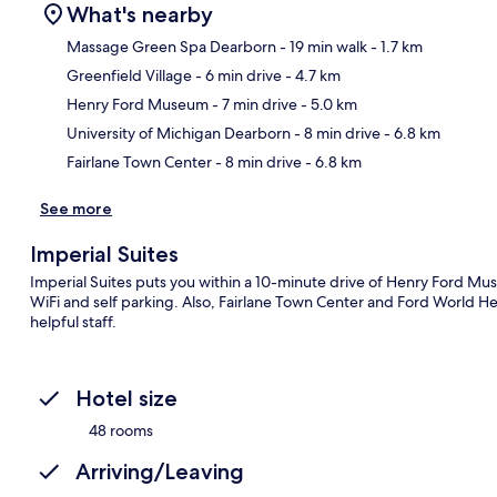
What's nearby
Massage Green Spa Dearborn
- 19 min walk
- 1.7 km
Greenfield Village
- 6 min drive
- 4.7 km
Ma
Henry Ford Museum
- 7 min drive
- 5.0 km
University of Michigan Dearborn
- 8 min drive
- 6.8 km
Fairlane Town Center
- 8 min drive
- 6.8 km
See more
Imperial Suites
Imperial Suites puts you within a 10-minute drive of Henry Ford Mus
WiFi and self parking. Also, Fairlane Town Center and Ford World Hea
helpful staff.
Hotel size
48 rooms
Arriving/Leaving