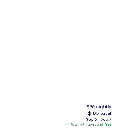
rest
Romantic Room, Non Smoking | Bathro
$96 nightly
The
$105 total
total
Sep 6 - Sep 7
enity
Reception
price
Total with taxes and fees
is
$105