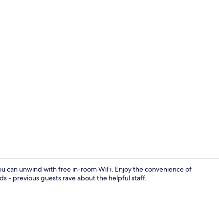
Point of inte
you can unwind with free in-room WiFi. Enjoy the convenience of
ds - previous guests rave about the helpful staff.
Property am