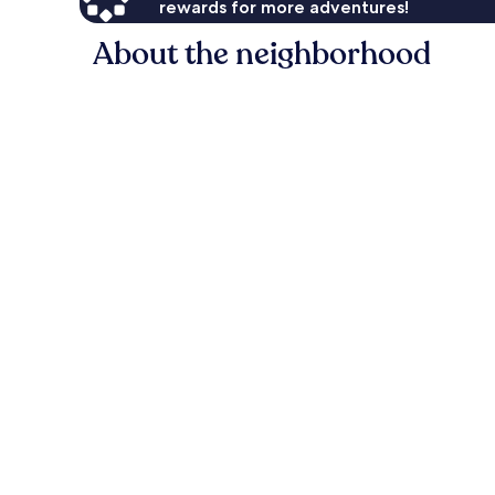
rewards for more adventures!
About the neighborhood