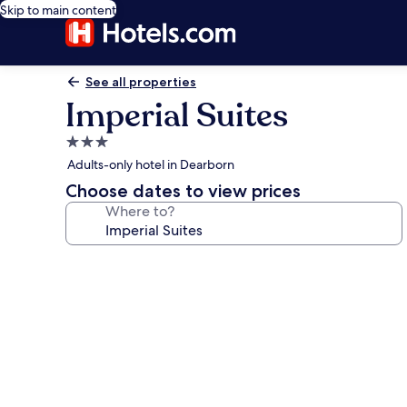
Skip to main content
See all properties
Imperial Suites
3.0
star
Adults-only hotel in Dearborn
property
Choose dates to view prices
Where to?
Photo
gallery
for
Imperial
Suites