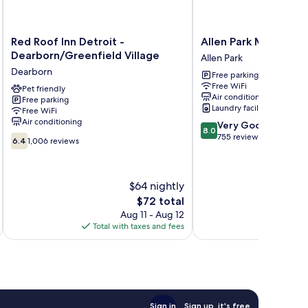
Red
Allen
Red Roof Inn Detroit -
Allen Park Motor Lo
Roof
Park
Dearborn/Greenfield Village
Allen Park
Inn
Motor
Dearborn
Free parking
Detroit
Lodge
Free WiFi
-
Pet friendly
Allen
Air conditioning
Free parking
Dearborn/Greenfield
Park
Laundry facilities
Free WiFi
Village
Air conditioning
8.0
Very Good
Dearborn
8.0
out
755 reviews
6.4
6.4
1,006 reviews
of
out
10,
of
Very
10,
$64 nightly
Good,
1,006
755
reviews
The
$72 total
reviews
price
Aug 11 - Aug 12
is
Total with taxes and fees
Total 
$72
Sign in
Sign up, it's free