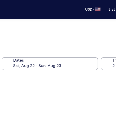
•
USD
List
Dates
T