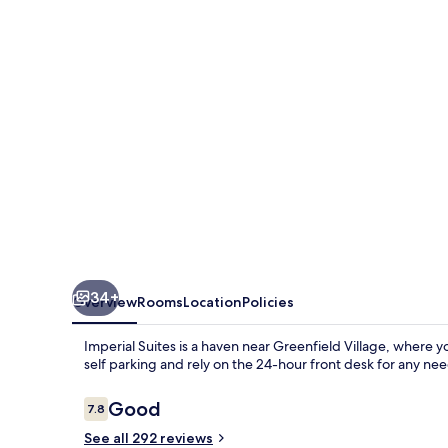
34+
Overview
Rooms
Location
Policies
Imperial Suites is a haven near Greenfield Village, where 
self parking and rely on the 24-hour front desk for any nee
Reviews
Good
7.8
7.8 out of 10
See all 292 reviews