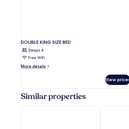
DOUBLE KING SIZE BED
Sleeps 4
Free WiFi
More
More details
details
for
View price
DOUBLE
KING
SIZE
Similar properties
BED
Woodspring Suites Dearborn - Detroit
Comfort Inn N