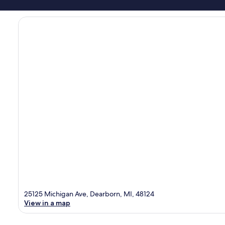
25125 Michigan Ave, Dearborn, MI, 48124
View in a map