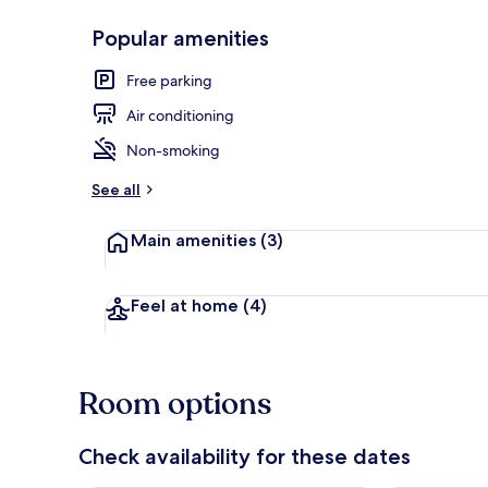
Popular amenities
Signature Roo
Free parking
Air conditioning
Non-smoking
See all
Main amenities
(3)
Feel at home
(4)
Room options
Check availability for these dates