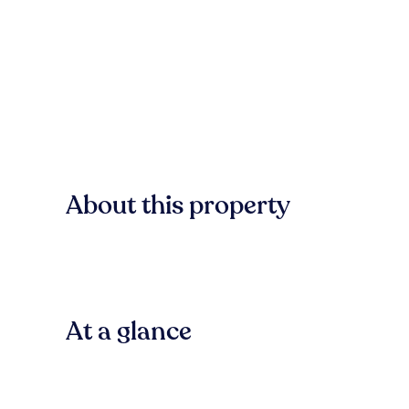
About this property
At a glance