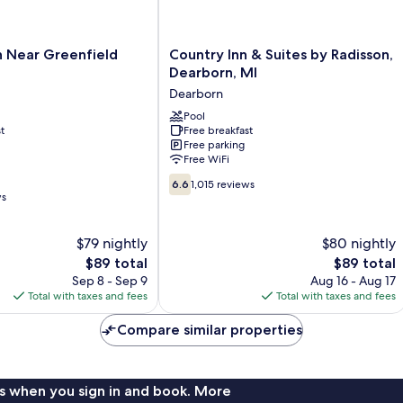
Country
n Near Greenfield
Country Inn & Suites by Radisson,
Inn
Dearborn, MI
&
Dearborn
Suites
by
Pool
t
Free breakfast
Radisson,
Free parking
Dearborn,
Free WiFi
MI
6.6
Dearborn
6.6
1,015 reviews
out
ws
of
10,
$79 nightly
$80 nightly
1,015
The
reviews
The
$89 total
$89 total
price
price
Sep 8 - Sep 9
Aug 16 - Aug 17
is
is
Total with taxes and fees
Total with taxes and fees
$89
$89
Compare similar properties
s when you sign in and book. More