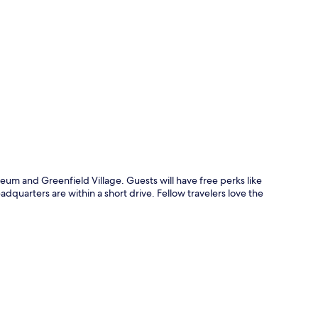
p
eum and Greenfield Village. Guests will have free perks like
dquarters are within a short drive. Fellow travelers love the