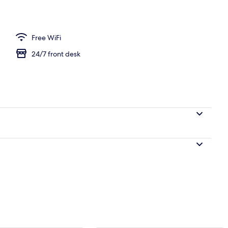
m | 1 bedroom, WiFi (free), bed sheets
Free WiFi
24/7 front desk