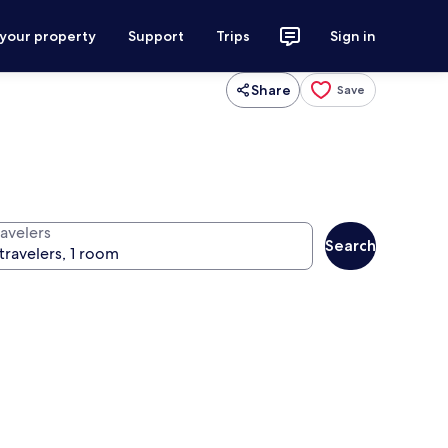
 your property
Support
Trips
Sign in
Share
Save
ravelers
Search