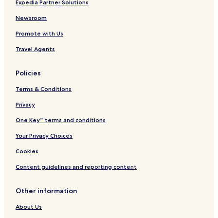
Expedia Partner Solutions
s
l
l
s
i
l
u
i
Newsroom
v
i
s
v
Promote with Us
e
n
i
e
c
v
Travel Agents
l
e
u
s
Policies
i
v
Terms & Conditions
e
Privacy
One Key™ terms and conditions
Your Privacy Choices
Cookies
Content guidelines and reporting content
Other information
About Us