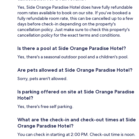
Yes, Side Orange Paradise Hotel does have fully refundable
room rates available to book on our site. If you’ve booked a
fully refundable room rate, this can be cancelled up to a few
days before check-in depending on the property's
cancellation policy. Just make sure to check this property's
cancellation policy for the exact terms and conditions.
Is there a pool at Side Orange Paradise Hotel?
Yes, there's a seasonal outdoor pool and a children's pool.
Are pets allowed at Side Orange Paradise Hotel?
Sorry, pets aren't allowed.
Is parking offered on site at Side Orange Paradise
Hotel?
Yes, there's free self parking.
What are the check-in and check-out times at Side
Orange Paradise Hotel?
You can check in starting at 2:00 PM. Check-out time is noon.