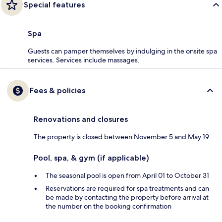
Special features
Spa
Guests can pamper themselves by indulging in the onsite spa
services. Services include massages.
Fees & policies
Renovations and closures
The property is closed between November 5 and May 19.
Pool, spa, & gym (if applicable)
The seasonal pool is open from April 01 to October 31
Reservations are required for spa treatments and can
be made by contacting the property before arrival at
the number on the booking confirmation