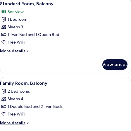
View
1
Standard Room, Balcony
all
Sea view
photos
1 bedroom
for
Standard
Sleeps 3
Room,
1 Twin Bed and 1 Queen Bed
Balcony
Free WiFi
More
More details
details
for
View prices
Standard
Room,
Balcony
View
Family Room, Balcony | WiFi (free)
1
Family Room, Balcony
all
2 bedrooms
photos
Sleeps 4
for
Family
1 Double Bed and 2 Twin Beds
Room,
Free WiFi
Balcony
More
More details
details