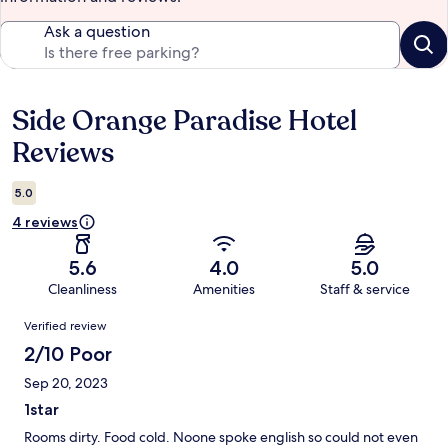
Ask a question
Side Orange Paradise Hotel
Reviews
Reviews
5.0
4 reviews
5.6
4.0
5.0
Cleanliness
Amenities
Staff & service
Reviews
Verified review
2/10 Poor
Sep 20, 2023
1star
Rooms dirty. Food cold. Noone spoke english so could not even