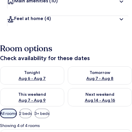
Main amenities
(10)
Feel at home
(4)
Room options
Check availability for these dates
Check availability for tonight Aug 6 - Aug 7
Check availability for tomorr
Tonight
Tomorrow
Aug 6 - Aug 7
Aug 7 - Aug 8
Check availability for this weekend Aug 7 - Aug 9
Check availability for next we
This weekend
Next weekend
Aug 7 - Aug 9
Aug 14 - Aug 16
Available
All rooms
2 beds
3+ beds
filters
for
Showing 4 of 4 rooms
rooms
Standard Room, Balcony | WiFi (free)