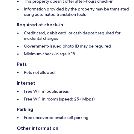
This property doesn't offer after-hours check-in
Information provided by the property may be translated
using automated translation tools
Required at check-in
Credit card, debit card, or cash deposit required for
incidental charges
Government-issued photo ID may be required
Minimum check-in age is 18
Pets
Pets not allowed
Internet
Free WiFi in public areas
Free WiFi in rooms (speed: 25+ Mbps)
Parking
Free uncovered onsite self parking
Other information