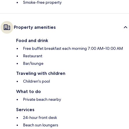
Smoke-free property
Property amenities
Food and drink
Free buffet breakfast each morning 7:00 AM–10:00 AM
Restaurant
Bar/lounge
Traveling with children
Children's pool
What to do
Private beach nearby
Services
24-hour front desk
Beach sun loungers