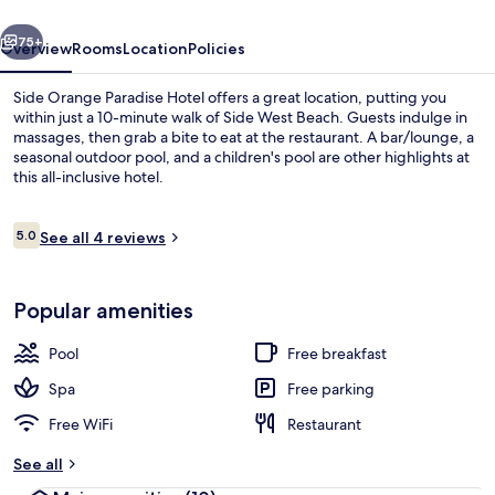
vious
Next
75+
Overview
Rooms
Location
Policies
Side Orange Paradise Hotel offers a great location, putting you
within just a 10-minute walk of Side West Beach. Guests indulge in
massages, then grab a bite to eat at the restaurant. A bar/lounge, a
seasonal outdoor pool, and a children's pool are other highlights at
this all-inclusive hotel.
Reviews
5.0
See all 4 reviews
5.0 out of 10
Seasonal outdoor pool
Popular amenities
Pool
Free breakfast
Spa
Free parking
Free WiFi
Restaurant
See all