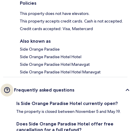
Policies
This property does not have elevators.
This property accepts credit cards. Cash is not accepted.
Credit cards accepted: Visa, Mastercard
Also known as
Side Orange Paradise
Side Orange Paradise Hotel Hotel
Side Orange Paradise Hotel Manavgat
Side Orange Paradise Hotel Hotel Manavgat
Frequently asked questions
Is Side Orange Paradise Hotel currently open?
The property is closed between November 5 and May 19.
Does Side Orange Paradise Hotel offer free
cancellation for a full refund?