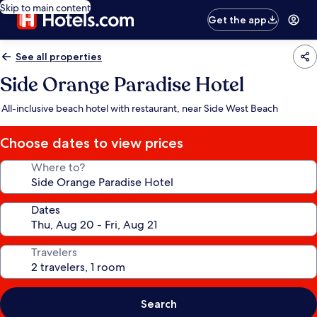
Skip to main content
Get the app
See all properties
Side Orange Paradise Hotel
All-inclusive beach hotel with restaurant, near Side West Beach
Choose dates to view prices
Where to?
Dates
Travelers
Search