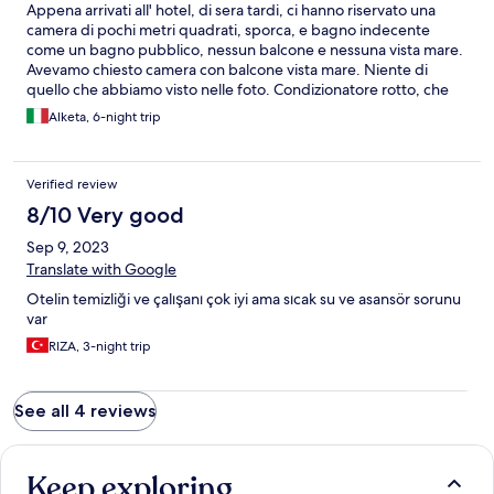
Appena arrivati all' hotel, di sera tardi, ci hanno riservato una
camera di pochi metri quadrati, sporca, e bagno indecente
come un bagno pubblico, nessun balcone e nessuna vista mare.
Avevamo chiesto camera con balcone vista mare. Niente di
quello che abbiamo visto nelle foto. Condizionatore rotto, che
non si spegneva. Abbiamo chiesto aiuto per il condizionatore e
Alketa, 6-night trip
ci hanno risposto che non importava nulla a loro e che non era un
loro problema e che avremmo dovuto aspettare fino al mattino
dopo. La finestra non si apriva perché era bloccata dalla testata
Verified review
del letto. Inoltre non parlavano inglese, ma solo tedesco. Il
giorno dopo ci hanno dato una camera grande e con balcone e
8/10 Very good
vista mare dopo le nostre lamentele. Non lo consiglio questo
Sep 9, 2023
albergo. Delusi.
Translate with Google
Otelin temizliği ve çalışanı çok iyi ama sıcak su ve asansör sorunu
var
RIZA, 3-night trip
See all 4 reviews
Keep exploring