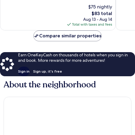
of
of
$75 nightly
10,
10,
The
$83 total
38
Good,
price
reviews
20
Aug 13 - Aug 14
is
reviews
Total with taxes and fees
$83
Compare similar properties
Earn OneKeyCash on thousands of hotels when you sign in
and book. More rewards for more adventures!
Sign in
Sign up, it's free
About the neighborhood