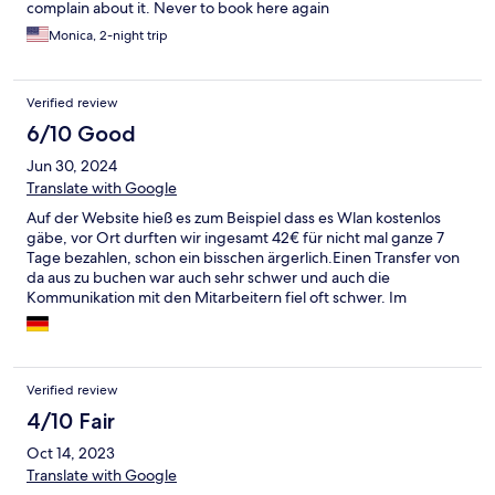
complain about it. Never to book here again
Monica, 2-night trip
Verified review
6/10 Good
Jun 30, 2024
Translate with Google
Auf der Website hieß es zum Beispiel dass es Wlan kostenlos
gäbe, vor Ort durften wir ingesamt 42€ für nicht mal ganze 7
Tage bezahlen, schon ein bisschen ärgerlich.Einen Transfer von
da aus zu buchen war auch sehr schwer und auch die
Kommunikation mit den Mitarbeitern fiel oft schwer. Im
Speisesaal gab es manchmal kaum Platz für alle Gäste beim
Essen. An sich war es ganz okay und sauber, es wurde mehrmals
geputzt.
Verified review
4/10 Fair
Oct 14, 2023
Translate with Google