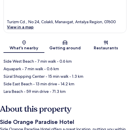
Turizm Cd., No 24, Colakli, Manavgat, Antalya Region, 07600
View in a map
Map
What's nearby
Getting around
Restaurants
Side West Beach
- 7 min walk
- 0.6 km
Aquapark
- 7 min walk
- 0.6 km
Süral Shopping Center
- 15 min walk
- 1.3 km
Side East Beach
- 13 min drive
- 14.2 km
Lara Beach
- 59 min drive
- 71.3 km
About this property
Side Orange Paradise Hotel
Side Orange Paradise Hotel offers a great location, putting you within