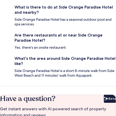
What is there to do at Side Orange Paradise Hotel
and nearby?
Side Orange Paradise Hotel has a seasonal outdoor pool and
spa services.
Are there restaurants at or near Side Orange
Paradise Hotel?
Yes, there's an onsite restaurant.
What's the area around Side Orange Paradise Hotel
like?
Side Orange Paradise Hotel is a short 8-minute walk from Side
West Beach and 11 minutes' walk from Aquapark.
Have a question?
Beta
Bet
Get instant answers with AI powered search of property
information and reviews.