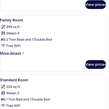
for
View prices
Family
Room,
Balcony
View
A hotel room with two beds, a desk, a c
3
Family Room
all
495 sq ft
photos
Sleeps 4
for
Family
2 Twin Beds and 1 Double Bed
Room
Free WiFi
More
More details
details
for
View prices
Family
Room
View
A hotel room with two beds, a desk, a 
1
Standard Room
all
226 sq ft
photos
Sleeps 3
for
Standard
1 Twin Bed and 1 Double Bed
Room
Free WiFi