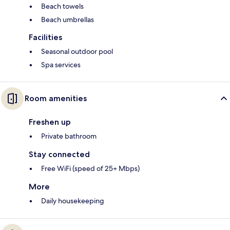
Beach towels
Beach umbrellas
Facilities
Seasonal outdoor pool
Spa services
Room amenities
Freshen up
Private bathroom
Stay connected
Free WiFi (speed of 25+ Mbps)
More
Daily housekeeping