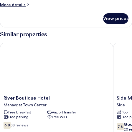
More
More details
details
for
View prices
Standard
Room
Similar properties
River Boutique Hotel
Side Mir
River
Side
River Boutique Hotel
Side M
Boutique
Mira
Manavgat Town Center
Side
Hotel
Palace
Free breakfast
Airport transfer
Pool
Manavgat
Side
Free parking
Free WiFi
Free p
Town
Center
6.8
7.8
Go
6.8
38 reviews
7.8
out
out
20 r