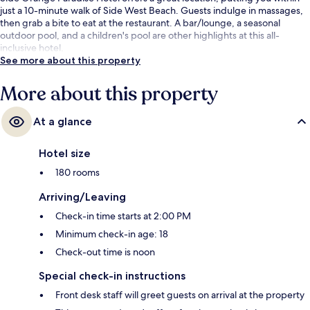
just a 10-minute walk of Side West Beach. Guests indulge in massages,
then grab a bite to eat at the restaurant. A bar/lounge, a seasonal
outdoor pool, and a children's pool are other highlights at this all-
inclusive hotel.
See more about this property
More about this property
At a glance
Hotel size
180 rooms
Arriving/Leaving
Check-in time starts at 2:00 PM
Minimum check-in age: 18
Check-out time is noon
Special check-in instructions
Front desk staff will greet guests on arrival at the property