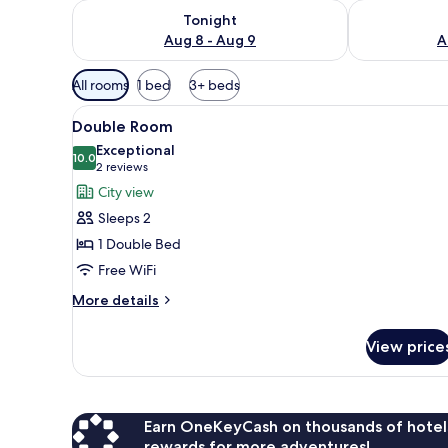
Check availability for tonight Aug 8 - Aug 9
Check availab
Tonight
Aug 8 - Aug 9
A
Available
All rooms
1 bed
3+ beds
filters
View
A hotel room with a bed, orang
for
6
Double Room
all
rooms
Exceptional
photos
10.0
10.0 out of 10
(2
2 reviews
for
reviews)
City view
Double
Sleeps 2
Room
1 Double Bed
Free WiFi
More
More details
details
for
View price
Double
Room
Earn OneKeyCash on thousands of hotel
rewards for more adventures!