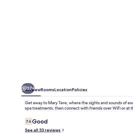
37+
Overview
Rooms
Location
Policies
Get away to Mary Tere, where the sights and sounds of ex
spa treatments, then connect with friends over WiFi or at t
Reviews
Good
7.6
7.6 out of 10
See all 33 reviews