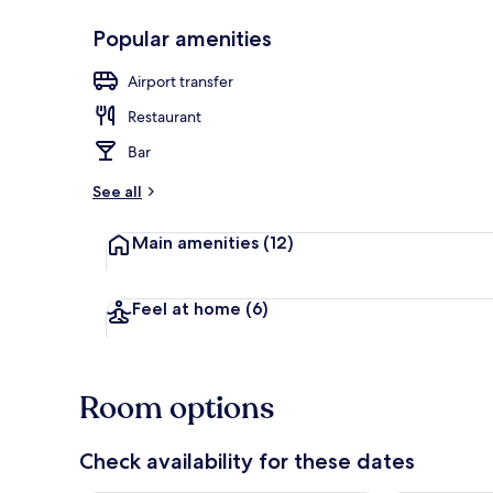
Popular amenities
Property gr
Airport transfer
Restaurant
Bar
See all
Main amenities
(12)
Feel at home
(6)
Room options
Check availability for these dates