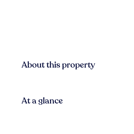
About this property
At a glance