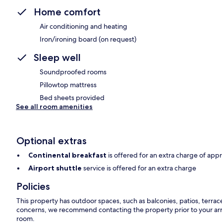
Home comfort
Air conditioning and heating
Iron/ironing board (on request)
Sleep well
Soundproofed rooms
Pillowtop mattress
Bed sheets provided
See all room amenities
Optional extras
Continental breakfast
is offered for an extra charge of app
Airport shuttle
service is offered for an extra charge
Policies
This property has outdoor spaces, such as balconies, patios, terrac
concerns, we recommend contacting the property prior to your arr
room.