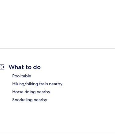
What to do
Pool table
Hiking/biking trails nearby
Horse riding nearby
Snorkeling nearby