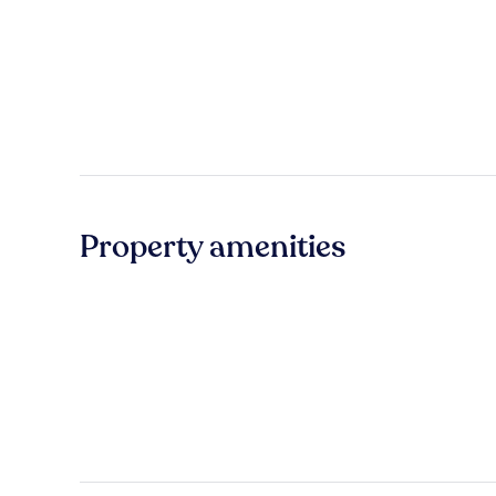
Property amenities