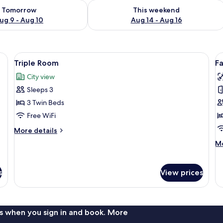
ility for tomorrow Aug 9 - Aug 10
Check availability for this weekend Au
Tomorrow
This weekend
ug 9 - Aug 10
Aug 14 - Aug 16
e curtains, and a window with a view of the outside.
View
A hotel room with two beds, a small ta
V
4
Triple Room
F
all
al
City view
photos
p
Sleeps 3
for
f
Triple
F
3 Twin Beds
Room
Q
Free WiFi
R
More
More details
details
M
Mo
for
de
Triple
fo
Room
Fa
s
View prices
Qu
R
s when you sign in and book. More