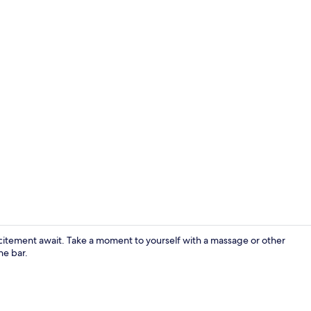
Bar (on prop
citement await. Take a moment to yourself with a massage or other
he bar.
Pillowtop be