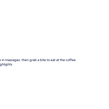
p
e in massages, then grab a bite to eat at the coffee
ghlights.