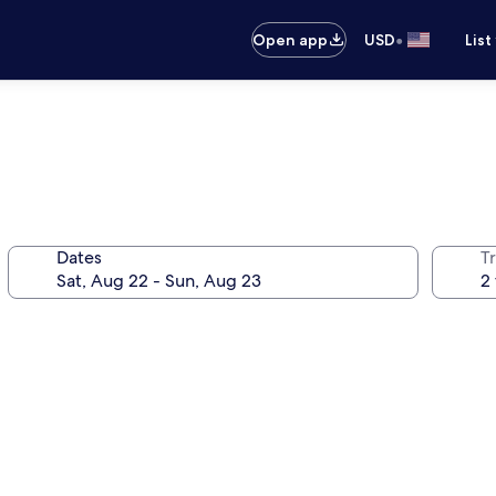
•
Open app
USD
List
Dates
T