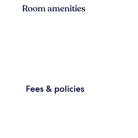
Room amenities
Fees & policies