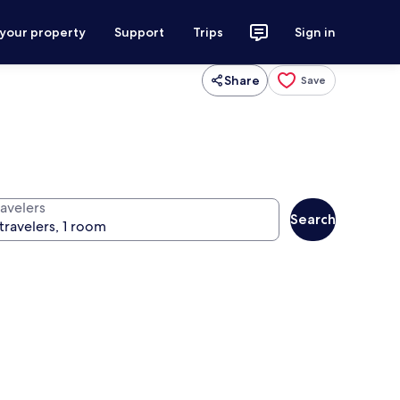
 your property
Support
Trips
Sign in
Share
Save
ravelers
Search