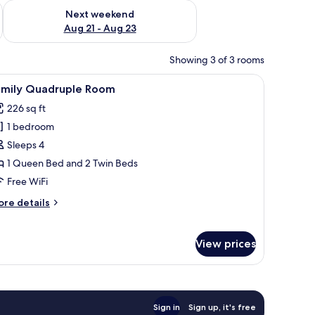
g 14 - Aug 16
Check availability for next weekend Aug 21 - Aug 23
Next weekend
Aug 21 - Aug 23
Showing 3 of 3 rooms
ble, a nightstand, and a window with curtains.
iew
A hotel room with two beds, each with a white
1
amily Quadruple Room
l
226 sq ft
hotos
1 bedroom
or
amily
Sleeps 4
uadruple
1 Queen Bed and 2 Twin Beds
oom
Free WiFi
ore
re details
tails
r
mily
View prices
adruple
oom
Sign in
Sign up, it's free