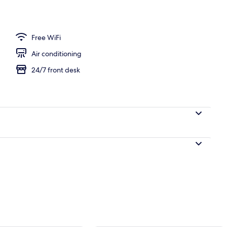
ounds
Free WiFi
Air conditioning
24/7 front desk