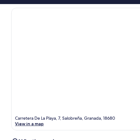
Carretera De La Playa, 7, Salobreña, Granada, 18680
View in a map