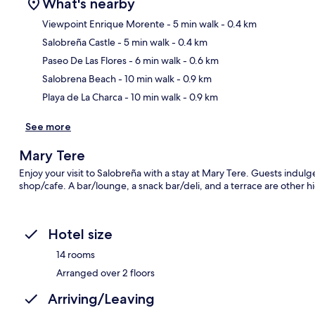
What's nearby
Viewpoint Enrique Morente
- 5 min walk
- 0.4 km
Salobreña Castle
- 5 min walk
- 0.4 km
Ma
Paseo De Las Flores
- 6 min walk
- 0.6 km
Salobrena Beach
- 10 min walk
- 0.9 km
Playa de La Charca
- 10 min walk
- 0.9 km
See more
Mary Tere
Enjoy your visit to Salobreña with a stay at Mary Tere. Guests indulg
shop/cafe. A bar/lounge, a snack bar/deli, and a terrace are other hi
Hotel size
14 rooms
Arranged over 2 floors
Arriving/Leaving