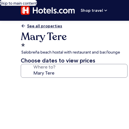
Skip to main content
Shop travel
See all properties
Mary Tere
1.0
star
Salobreña beach hostal with restaurant and bar/lounge
property
Choose dates to view prices
Where to?
Photo
gallery
for
Mary
Tere