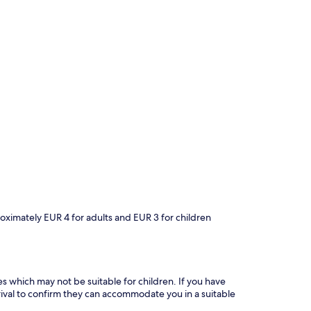
roximately EUR 4 for adults and EUR 3 for children
es which may not be suitable for children. If you have
ival to confirm they can accommodate you in a suitable