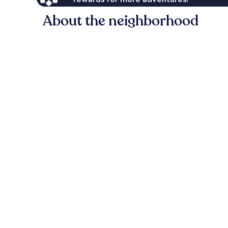
About the neighborhood