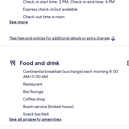
Check-in start time: 2 PM; Check-in end time: 6 PM
Express check-in/out available
Check-out time is noon
See more
*See fees and policies for additional details or extra charges
Food and drink
Continental breakfast (surcharge) each morning 8:00
AM–11:00 AM
Restaurant
Bar/lounge
Coffee shop
Room service (limited hours)
Snack bar/deli
See all property amenities