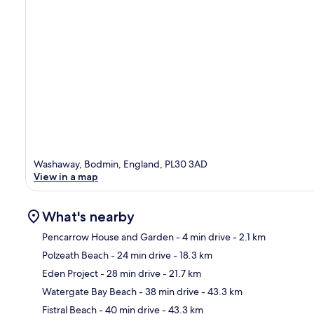
Washaway, Bodmin, England, PL30 3AD
View in a map
What's nearby
Pencarrow House and Garden
- 4 min drive
- 2.1 km
Polzeath Beach
- 24 min drive
- 18.3 km
Ma
Eden Project
- 28 min drive
- 21.7 km
Watergate Bay Beach
- 38 min drive
- 43.3 km
Fistral Beach
- 40 min drive
- 43.3 km