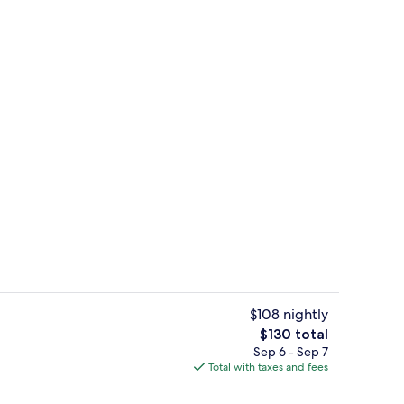
ity
Lobby lounge
$108 nightly
The
$130 total
total
Sep 6 - Sep 7
g Room | Desk, laptop workspace, iron/ironing board (on request), WiFi (free
Lobby lounge
price
Total with taxes and fees
is
$130