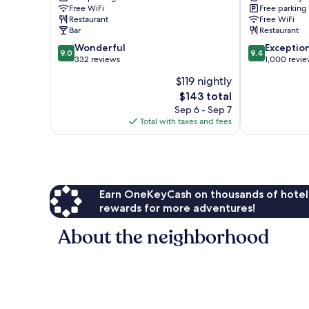
Free WiFi
Free parking
Restaurant
Free WiFi
Bar
Restaurant
9.0
9.4
Wonderful
Exceptio
9.0
9.4
out
out
332 reviews
1,000 revi
of
of
$119 nightly
10,
10,
The
$143 total
Wonderful,
Exceptional,
price
332
1,000
Sep 6 - Sep 7
is
reviews
reviews
Total with taxes and fees
$143
Earn OneKeyCash on thousands of hotel
rewards for more adventures!
About the neighborhood