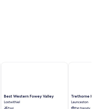
Best Western Fowey Valley
Trethorne Hotel & Golf
Best
Trethorne
Best Western Fowey Valley
Trethorne Hotel & G
Western
Hotel
Lostwithiel
Launceston
Fowey
&
Pool
Pet friendly
Valley
Golf