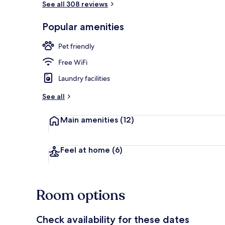
See all 308 reviews
Popular amenities
Front of pro
Pet friendly
Free WiFi
Laundry facilities
See all
Main amenities
(12)
Feel at home
(6)
Room options
Check availability for these dates