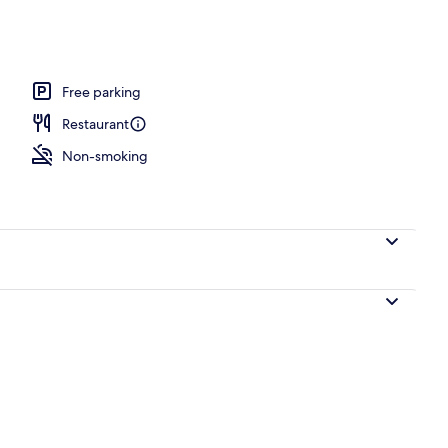
perty
Free parking
Restaurant
Non-smoking