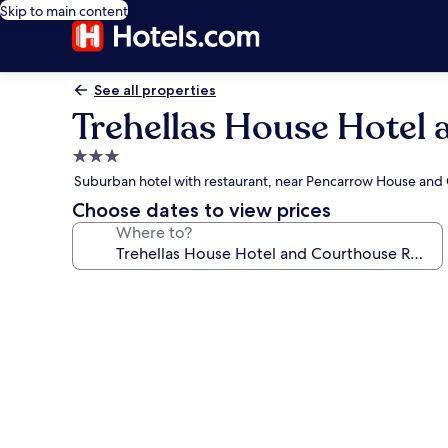
Skip to main content
See all properties
Trehellas House Hotel
3.0
star
Suburban hotel with restaurant, near Pencarrow House and
property
Choose dates to view prices
Where to?
Photo
gallery
for
Trehellas
House
Hotel