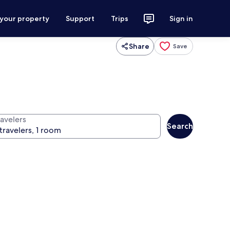
 your property
Support
Trips
Sign in
Share
Save
ravelers
Search