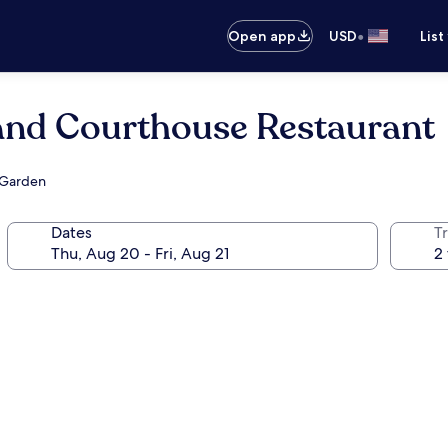
•
Open app
USD
List
 and Courthouse Restaurant
 Garden
Dates
T