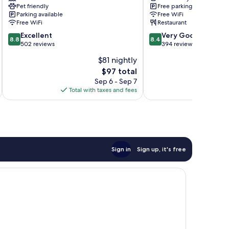
Pet friendly
Free parking
Lostwithiel
Club
Parking available
Free WiFi
Launceston
Free WiFi
Restaurant
8.8
8.4
Excellent
Very Good
8.8
8.4
out
out
502 reviews
394 reviews
of
of
$81 nightly
10,
10,
The
$97 total
Excellent,
Very
price
502
Good,
Sep 6 - Sep 7
is
reviews
394
Total with taxes and fees
Total 
$97
reviews
Sign in
Sign up, it's free