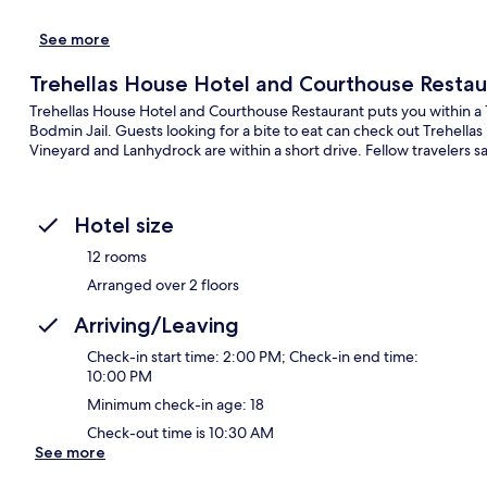
See more
Trehellas House Hotel and Courthouse Restau
Trehellas House Hotel and Courthouse Restaurant puts you within 
Bodmin Jail. Guests looking for a bite to eat can check out Trehella
Vineyard and Lanhydrock are within a short drive. Fellow travelers sa
Hotel size
12 rooms
Arranged over 2 floors
Arriving/Leaving
Check-in start time: 2:00 PM; Check-in end time:
10:00 PM
Minimum check-in age: 18
Check-out time is 10:30 AM
See more