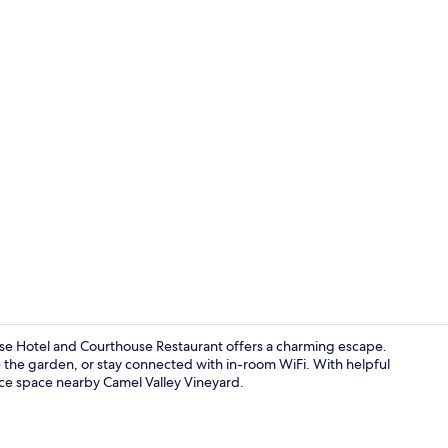
Meeting facil
e Hotel and Courthouse Restaurant offers a charming escape.
re the garden, or stay connected with in-room WiFi. With helpful
nce space nearby Camel Valley Vineyard.
Superior Kin