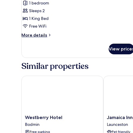
for
review)
1 bedroom
Superior
Sleeps 2
King
1 King Bed
Room
Free WiFi
More
More details
details
for
View price
Superior
King
Room
Similar properties
Westberry Hotel
Jamaica Inn
Westberry
Jamaica
Westberry Hotel
Jamaica Inn
Hotel
Inn
Bodmin
Launceston
Bodmin
Launceston
Free parking
Pet friendly