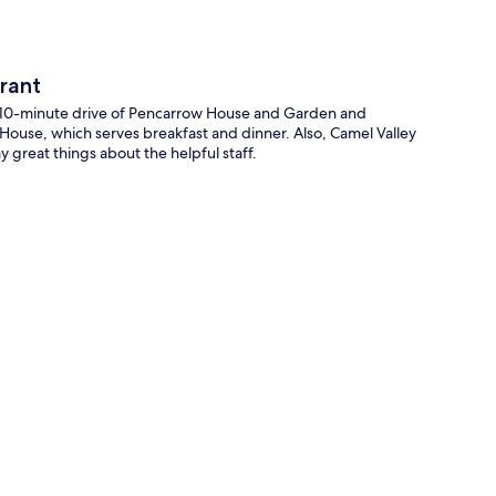
rant
a 10-minute drive of Pencarrow House and Garden and
s House, which serves breakfast and dinner. Also, Camel Valley
y great things about the helpful staff.