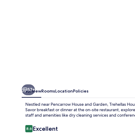
and
Courthouse
Restaurant
57+
Overview
Rooms
Location
Policies
Nestled near Pencarrow House and Garden, Trehellas Hous
Savor breakfast or dinner at the on-site restaurant, explo
staff and amenities like dry cleaning services and confere
Reviews
Excellent
8.6
8.6 out of 10