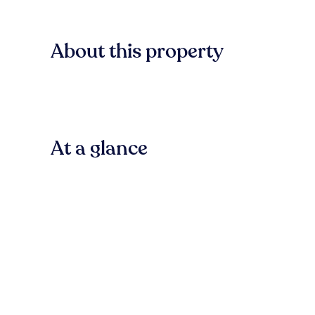
About this property
At a glance