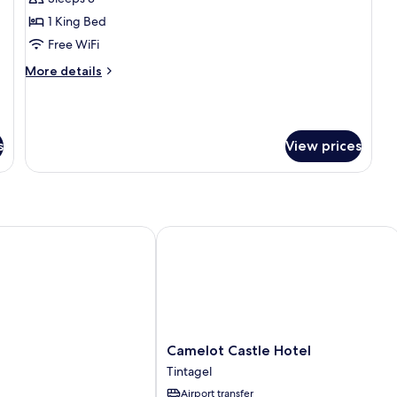
for
The
1 King Bed
Courtroom
Free WiFi
Suite
More
More details
details
for
The
Courtroom
s
View prices
Suite
Camelot Castle Hotel
Camelot
Camelot Castle Hotel
Castle
Tintagel
Hotel
Airport transfer
Tintagel