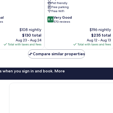
Pet friendly
Free parking
Free WiFi
8.4
nal
Very Good
8.4
out
ews
570 reviews
of
$108 nightly
$196 nightly
10,
The
The
$130 total
$235 total
Very
price
price
Good,
Aug 23 - Aug 24
Aug 12 - Aug 13
is
is
570
Total with taxes and fees
Total with taxes and fees
$130
$235
reviews
Compare similar properties
s when you sign in and book. More