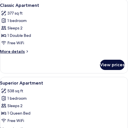
View
A modern room with a sofa, a small rou
11
Classic Apartment
all
377 sq ft
photos
1 bedroom
for
Classic
Sleeps 2
Apartment
1 Double Bed
Free WiFi
More
More details
details
for
View prices
Classic
Apartment
View
A modern room with a sofa, a small rou
13
Superior Apartment
all
538 sq ft
photos
1 bedroom
for
Superior
Sleeps 2
Apartment
1 Queen Bed
Free WiFi