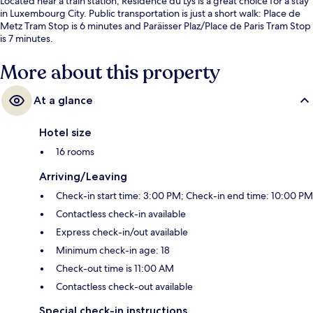
Located near a train station, Residence du Lys is a great choice for a stay
in Luxembourg City. Public transportation is just a short walk: Place de
Metz Tram Stop is 6 minutes and Paräisser Plaz/Place de Paris Tram Stop
is 7 minutes.
More about this property
At a glance
Hotel size
16 rooms
Arriving/Leaving
Check-in start time: 3:00 PM; Check-in end time: 10:00 PM
Contactless check-in available
Express check-in/out available
Minimum check-in age: 18
Check-out time is 11:00 AM
Contactless check-out available
Special check-in instructions