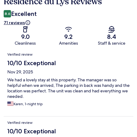
Residence du Lys Reviews
Reviews
Excellent
8.6
71 reviews
9.0
9.2
8.4
Cleanliness
Amenities
Staff & service
Reviews
Verified review
10/10 Exceptional
Nov 29, 2025
We had a lovely stay at this property. The manager was so
helpful when we arrived, The parking in back was handy and the
location was perfect. The unit was clean and had everything we
needed.
Karen, 1-night trip
Verified review
10/10 Exceptional