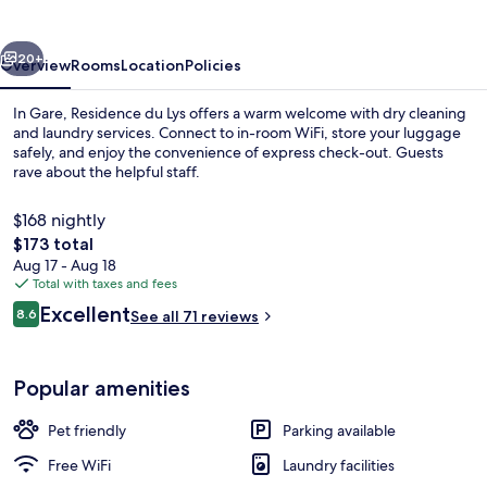
vious
Next
20+
Overview
Rooms
Location
Policies
In Gare, Residence du Lys offers a warm welcome with dry cleaning
and laundry services. Connect to in-room WiFi, store your luggage
safely, and enjoy the convenience of express check-out. Guests
rave about the helpful staff.
$168 nightly
The
$173 total
total
Aug 17 - Aug 18
price
Total with taxes and fees
Exterior
is
Reviews
Excellent
8.6
See all 71 reviews
$173
8.6 out of 10
Popular amenities
Pet friendly
Parking available
Free WiFi
Laundry facilities