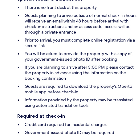
There is no front desk at this property
Guests planning to arrive outside of normal check-in hours
will receive an email within 48 hours before arrival with
check-in instructions and an access code; access will be
through a private entrance
Prior to arrival, you must complete online registration via a
secure link
You will be asked to provide the property with a copy of
your government-issued photo ID after booking
If you are planning to arrive after 3:00 PM please contact
the property in advance using the information on the
booking confirmation
Guests are required to download the property's Operto
mobile app before check-in
Information provided by the property may be translated
using automated translation tools
Required at check-in
Credit card required for incidental charges
Government-issued photo ID may be required