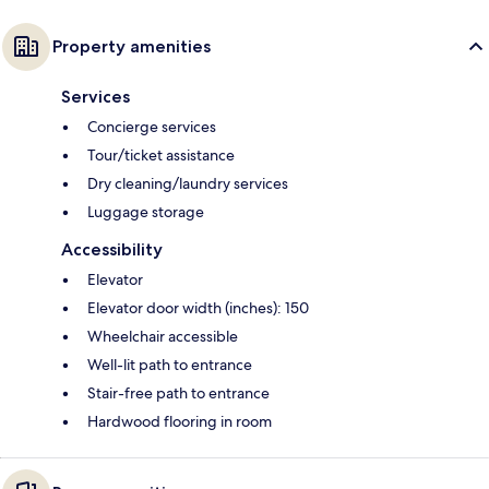
Property amenities
Services
Concierge services
Tour/ticket assistance
Dry cleaning/laundry services
Luggage storage
Accessibility
Elevator
Elevator door width (inches): 150
Wheelchair accessible
Well-lit path to entrance
Stair-free path to entrance
Hardwood flooring in room