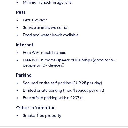
Minimum check-in age is 18
Pets
Pets allowed*
Service animals welcome
Food and water bowls available
Internet
Free WiFi in public areas
Free WiFi in rooms (speed: 500+ Mbps (good for 6+
people or 10+ devices))
Parking
Secured onsite self parking (EUR 25 per day)
Limited onsite parking (max 4 spaces per unit)
Free offsite parking within 2297 ft
Other information
Smoke-free property