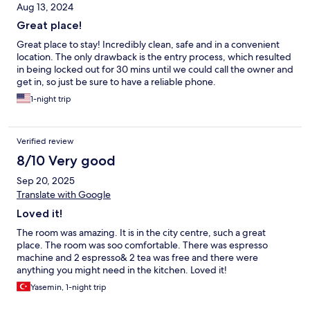
Aug 13, 2024
Great place!
Great place to stay! Incredibly clean, safe and in a convenient
location. The only drawback is the entry process, which resulted
in being locked out for 30 mins until we could call the owner and
get in, so just be sure to have a reliable phone.
1-night trip
Verified review
8/10 Very good
Sep 20, 2025
Translate with Google
Loved it!
The room was amazing. It is in the city centre, such a great
place. The room was soo comfortable. There was espresso
machine and 2 espresso& 2 tea was free and there were
anything you might need in the kitchen. Loved it!
Yasemin, 1-night trip