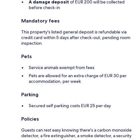
A damage deposit
of EUR 200 will be collected
before check-in
Mandatory fees
This property's listed general deposit is refundable via
credit card within 5 days after check-out, pending room
inspection.
Pets
Service animals exempt from fees
Pets are allowed for an extra charge of EUR 30 per
accommodation, per week
Parking
Secured self parking costs EUR 25 per day
Policies
Guests can rest easy knowing there's a carbon monoxide
detector, a fire extinguisher, a smoke detector, a security