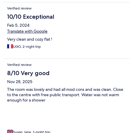
Verified review
10/10 Exceptional
Feb 5, 2024
Translate with Google
Very clean and cozy flat !
UGO, 2-night trip
Verified review
8/10 Very good
Nov 28, 2025
The room was lovely and had all mod cons and was clean. Close
to the centre with free public transport. Water was not warm
enough for a shower
Susan Jane, 1-night trip