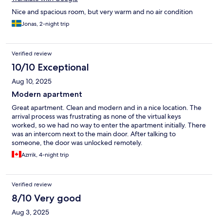
Nice and spacious room, but very warm and no air condition
Jonas, 2-night trip
Verified review
10/10 Exceptional
Aug 10, 2025
Modern apartment
Great apartment. Clean and modern and in a nice location. The
arrival process was frustrating as none of the virtual keys
worked, so we had no way to enter the apartment initially. There
was an intercom next to the main door. After talking to
someone, the door was unlocked remotely.
Azrrik, 4-night trip
Verified review
8/10 Very good
Aug 3, 2025