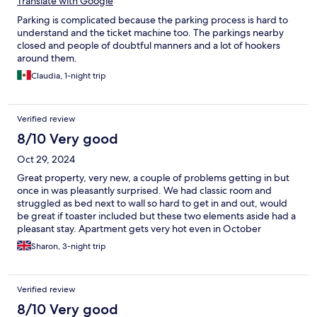
Translate with Google
Parking is complicated because the parking process is hard to
understand and the ticket machine too. The parkings nearby
closed and people of doubtful manners and a lot of hookers
around them.
Claudia, 1-night trip
Verified review
8/10 Very good
Oct 29, 2024
Great property, very new, a couple of problems getting in but
once in was pleasantly surprised. We had classic room and
struggled as bed next to wall so hard to get in and out, would
be great if toaster included but these two elements aside had a
pleasant stay. Apartment gets very hot even in October
Sharon, 3-night trip
Verified review
8/10 Very good