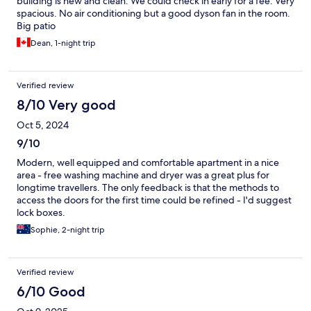
building is new and clean. We could check in early for a fee. Very
spacious. No air conditioning but a good dyson fan in the room.
Big patio
Dean, 1-night trip
Verified review
8/10 Very good
Oct 5, 2024
9/10
Modern, well equipped and comfortable apartment in a nice
area - free washing machine and dryer was a great plus for
longtime travellers. The only feedback is that the methods to
access the doors for the first time could be refined - I'd suggest
lock boxes.
Sophie, 2-night trip
Verified review
6/10 Good