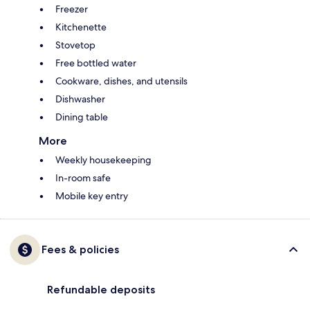
Freezer
Kitchenette
Stovetop
Free bottled water
Cookware, dishes, and utensils
Dishwasher
Dining table
More
Weekly housekeeping
In-room safe
Mobile key entry
Fees & policies
Refundable deposits