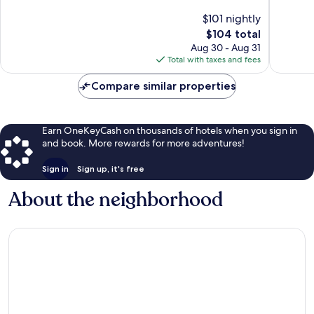
10,
10,
$101 nightly
Wonderful,
Wonderf
The
$104 total
314
871
price
Aug 30 - Aug 31
reviews
reviews
is
Total with taxes and fees
$104
Compare similar properties
Earn OneKeyCash on thousands of hotels when you sign in
and book. More rewards for more adventures!
Sign in
Sign up, it's free
About the neighborhood