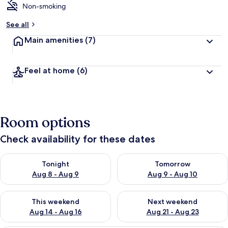
Non-smoking
See all
Main amenities
(7)
Feel at home
(6)
Room options
Check availability for these dates
Check availability for tonight Aug 8 - Aug 9
Check availability for tomorr
Tonight
Tomorrow
Aug 8 - Aug 9
Aug 9 - Aug 10
Check availability for this weekend Aug 14 - Aug 16
Check availability for next w
This weekend
Next weekend
Aug 14 - Aug 16
Aug 21 - Aug 23