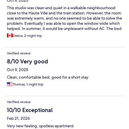
Oct 9, 2025
This studio was clean and quiet in a walkable neighbourhood
close to the Haute Ville and the train station. However, the room
was extremely warm, and no one seemed to be able to solve the
problem. Eventually I was able to open the window wide which
helped. In summer, it would be unpleasant without AC. The bed
area was quite claustrophobic, squeezed in a small contained
Debra, 2-night trip
space with no air circulation. Staff did bring us an extra fan. The
kitchenette was okay for a simple meal. The main plus was
location, close to lots of sights.
Verified review
8/10 Very good
Oct 9, 2025
Clean, comfortable bed, good for a short stay
Thomas, 1-night trip
Verified review
10/10 Exceptional
Feb 21, 2026
Very new feeling, spotless apartment