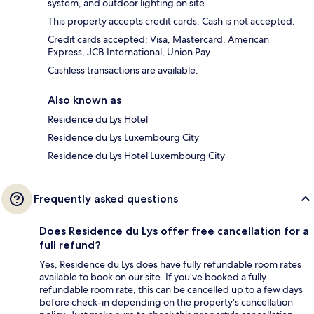
system, and outdoor lighting on site.
This property accepts credit cards. Cash is not accepted.
Credit cards accepted: Visa, Mastercard, American
Express, JCB International, Union Pay
Cashless transactions are available.
Also known as
Residence du Lys Hotel
Residence du Lys Luxembourg City
Residence du Lys Hotel Luxembourg City
Frequently asked questions
Does Residence du Lys offer free cancellation for a
full refund?
Yes, Residence du Lys does have fully refundable room rates
available to book on our site. If you’ve booked a fully
refundable room rate, this can be cancelled up to a few days
before check-in depending on the property's cancellation