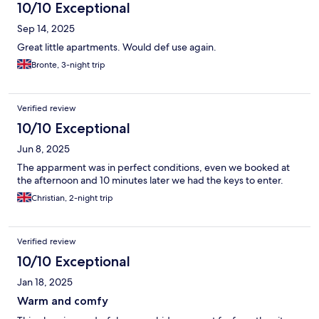
10/10 Exceptional
Sep 14, 2025
Great little apartments. Would def use again.
Bronte, 3-night trip
Verified review
10/10 Exceptional
Jun 8, 2025
The apparment was in perfect conditions, even we booked at
the afternoon and 10 minutes later we had the keys to enter.
Christian, 2-night trip
Verified review
10/10 Exceptional
Jan 18, 2025
Warm and comfy