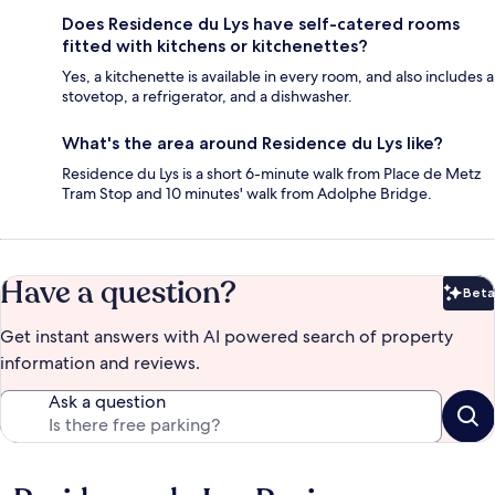
Does Residence du Lys have self-catered rooms
fitted with kitchens or kitchenettes?
Yes, a kitchenette is available in every room, and also includes a
stovetop, a refrigerator, and a dishwasher.
What's the area around Residence du Lys like?
Residence du Lys is a short 6-minute walk from Place de Metz
Tram Stop and 10 minutes' walk from Adolphe Bridge.
Have a question?
Beta
Bet
Get instant answers with AI powered search of property
information and reviews.
Ask a question