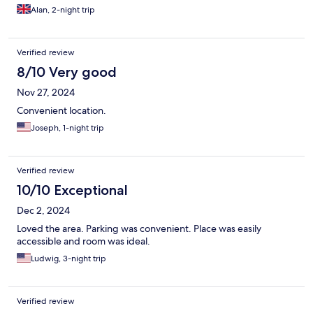
Alan, 2-night trip
Verified review
8/10 Very good
Nov 27, 2024
Convenient location.
Joseph, 1-night trip
Verified review
10/10 Exceptional
Dec 2, 2024
Loved the area. Parking was convenient. Place was easily
accessible and room was ideal.
Ludwig, 3-night trip
Verified review