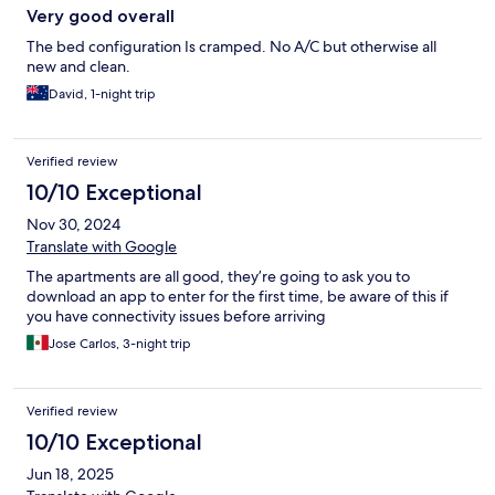
Very good overall
The bed configuration Is cramped. No A/C but otherwise all
new and clean.
David, 1-night trip
Verified review
10/10 Exceptional
Nov 30, 2024
Translate with Google
The apartments are all good, they’re going to ask you to
download an app to enter for the first time, be aware of this if
you have connectivity issues before arriving
Jose Carlos, 3-night trip
Verified review
10/10 Exceptional
Jun 18, 2025