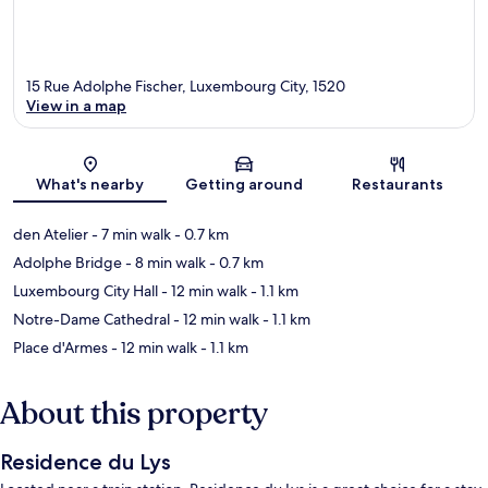
15 Rue Adolphe Fischer, Luxembourg City, 1520
View in a map
Map
What's nearby
Getting around
Restaurants
den Atelier
- 7 min walk
- 0.7 km
Adolphe Bridge
- 8 min walk
- 0.7 km
Luxembourg City Hall
- 12 min walk
- 1.1 km
Notre-Dame Cathedral
- 12 min walk
- 1.1 km
Place d'Armes
- 12 min walk
- 1.1 km
About this property
Residence du Lys