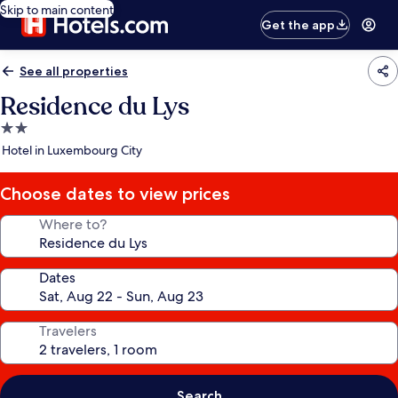
Skip to main content
Get the app
See all properties
Residence du Lys
2.0
star
Hotel in Luxembourg City
property
Choose dates to view prices
Where to?
Dates
Travelers
Search