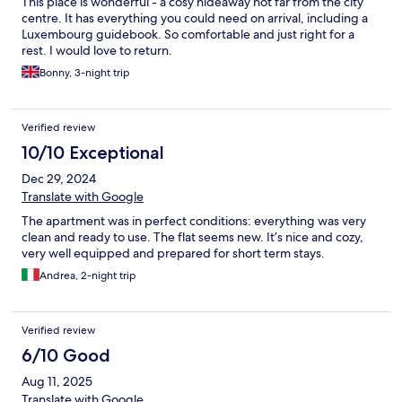
This place is wonderful - a cosy hideaway not far from the city
centre. It has everything you could need on arrival, including a
Luxembourg guidebook. So comfortable and just right for a
rest. I would love to return.
Bonny, 3-night trip
Verified review
10/10 Exceptional
Dec 29, 2024
Translate with Google
The apartment was in perfect conditions: everything was very
clean and ready to use. The flat seems new. It’s nice and cozy,
very well equipped and prepared for short term stays.
Andrea, 2-night trip
Verified review
6/10 Good
Aug 11, 2025
Translate with Google