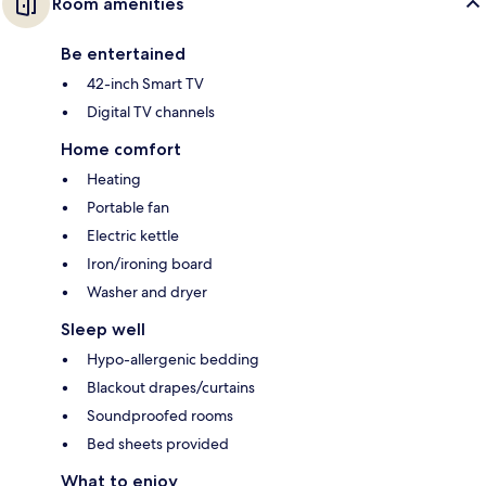
Room amenities
Be entertained
42-inch Smart TV
Digital TV channels
Home comfort
Heating
Portable fan
Electric kettle
Iron/ironing board
Washer and dryer
Sleep well
Hypo-allergenic bedding
Blackout drapes/curtains
Soundproofed rooms
Bed sheets provided
What to enjoy