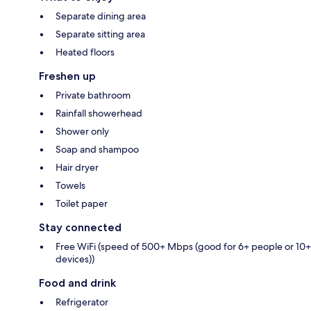
Separate dining area
Separate sitting area
Heated floors
Freshen up
Private bathroom
Rainfall showerhead
Shower only
Soap and shampoo
Hair dryer
Towels
Toilet paper
Stay connected
Free WiFi (speed of 500+ Mbps (good for 6+ people or 10+
devices))
Food and drink
Refrigerator