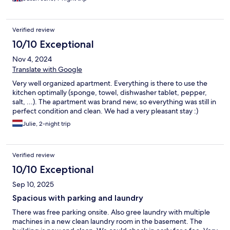
Verified review
10/10 Exceptional
Nov 4, 2024
Translate with Google
Very well organized apartment. Everything is there to use the
kitchen optimally (sponge, towel, dishwasher tablet, pepper,
salt, ...). The apartment was brand new, so everything was still in
perfect condition and clean. We had a very pleasant stay :)
Julie, 2-night trip
Verified review
10/10 Exceptional
Sep 10, 2025
Spacious with parking and laundry
There was free parking onsite. Also gree laundry with multiple
machines in a new clean laundry room in the basement. The