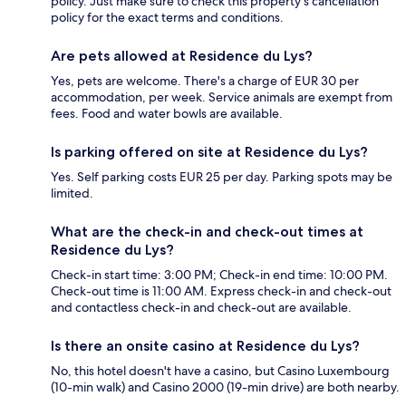
policy. Just make sure to check this property's cancellation
policy for the exact terms and conditions.
Are pets allowed at Residence du Lys?
Yes, pets are welcome. There's a charge of EUR 30 per
accommodation, per week. Service animals are exempt from
fees. Food and water bowls are available.
Is parking offered on site at Residence du Lys?
Yes. Self parking costs EUR 25 per day. Parking spots may be
limited.
What are the check-in and check-out times at
Residence du Lys?
Check-in start time: 3:00 PM; Check-in end time: 10:00 PM.
Check-out time is 11:00 AM. Express check-in and check-out
and contactless check-in and check-out are available.
Is there an onsite casino at Residence du Lys?
No, this hotel doesn't have a casino, but Casino Luxembourg
(10-min walk) and Casino 2000 (19-min drive) are both nearby.