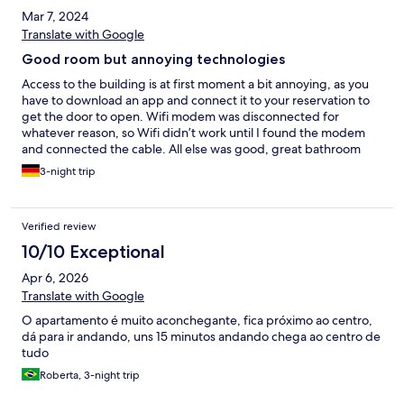
Mar 7, 2024
Translate with Google
Good room but annoying technologies
Access to the building is at first moment a bit annoying, as you
have to download an app and connect it to your reservation to
get the door to open. Wifi modem was disconnected for
whatever reason, so Wifi didn’t work until I found the modem
and connected the cable. All else was good, great bathroom
and spacious room. Parking space as well
3-night trip
Verified review
10/10 Exceptional
Apr 6, 2026
Translate with Google
O apartamento é muito aconchegante, fica próximo ao centro,
dá para ir andando, uns 15 minutos andando chega ao centro de
tudo
Roberta, 3-night trip