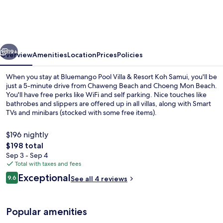
Villa
&
Resort
vious
Next
Koh
19+
Overview
Amenities
Location
Prices
Policies
Samui
When you stay at Bluemango Pool Villa & Resort Koh Samui, you'll be
just a 5-minute drive from Chaweng Beach and Choeng Mon Beach.
You'll have free perks like WiFi and self parking. Nice touches like
bathrobes and slippers are offered up in all villas, along with Smart
TVs and minibars (stocked with some free items).
$196 nightly
The
$198 total
total
Sep 3 - Sep 4
Private pool
price
Total with taxes and fees
is
Reviews
Exceptional
9.6
See all 4 reviews
$198
9.6 out of 10
Popular amenities