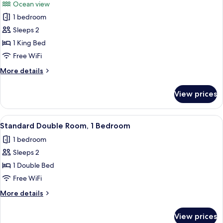
Ocean view
photos
1 bedroom
for
Grand
Sleeps 2
Room,
1 King Bed
1
Free WiFi
Bedroom
More
More details
details
for
View prices
Grand
Room,
1
View
A modern hotel room with a large bed, 
1
Bedroom
Standard Double Room, 1 Bedroom
all
1 bedroom
photos
Sleeps 2
for
Standard
1 Double Bed
Double
Free WiFi
Room,
More
More details
1
details
Bedroom
for
View prices
Standard