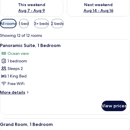
Check availability for this weekend Aug 7 - Aug 9
Check availability for next we
This weekend
Next weekend
Aug 7 - Aug 9
Aug 14 - Aug 16
Available
All rooms
1 bed
3+ beds
2 beds
filters
for
Showing 12 of 12 rooms
rooms
View
A modern bathroom with a large bathtub
1
Panoramic Suite, 1 Bedroom
all
Ocean view
photos
1 bedroom
for
Panoramic
Sleeps 2
Suite,
1 King Bed
1
Free WiFi
Bedroom
More
More details
details
for
View prices
Panoramic
Suite,
1
View
A modern hotel room with a large bed, 
2
Bedroom
Grand Room, 1 Bedroom
all