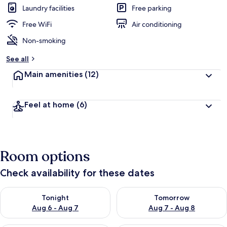
Laundry facilities
Free parking
Free WiFi
Air conditioning
Non-smoking
See all
Main amenities
(12)
Feel at home
(6)
Room options
Check availability for these dates
Check availability for tonight Aug 6 - Aug 7
Check availability for tomorr
Tonight
Tomorrow
Aug 6 - Aug 7
Aug 7 - Aug 8