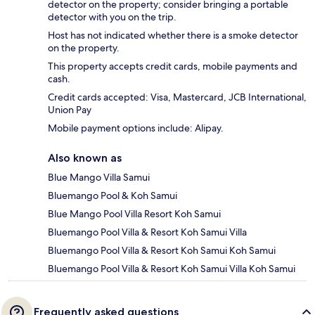
detector on the property; consider bringing a portable
detector with you on the trip.
Host has not indicated whether there is a smoke detector
on the property.
This property accepts credit cards, mobile payments and
cash.
Credit cards accepted: Visa, Mastercard, JCB International,
Union Pay
Mobile payment options include: Alipay.
Also known as
Blue Mango Villa Samui
Bluemango Pool & Koh Samui
Blue Mango Pool Villa Resort Koh Samui
Bluemango Pool Villa & Resort Koh Samui Villa
Bluemango Pool Villa & Resort Koh Samui Koh Samui
Bluemango Pool Villa & Resort Koh Samui Villa Koh Samui
Frequently asked questions