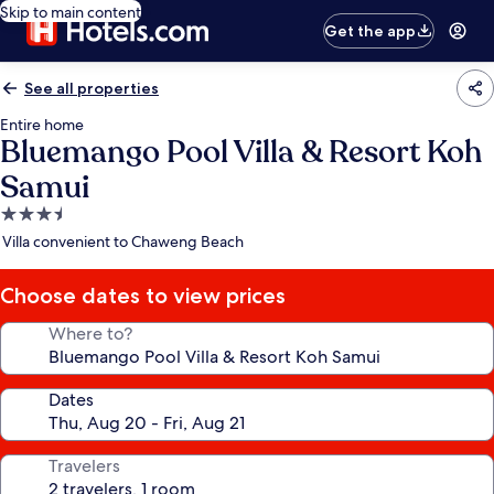
Skip to main content
Get the app
See all properties
Entire home
Bluemango Pool Villa & Resort Koh
Samui
3.5
star
Villa convenient to Chaweng Beach
property
Choose dates to view prices
Where to?
Dates
Travelers