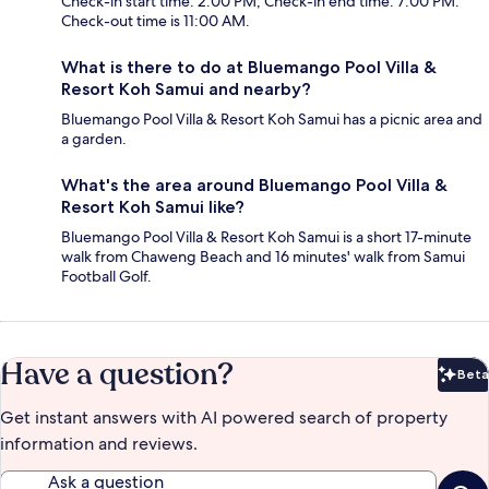
Check-in start time: 2:00 PM; Check-in end time: 7:00 PM.
Check-out time is 11:00 AM.
What is there to do at Bluemango Pool Villa &
Resort Koh Samui and nearby?
Bluemango Pool Villa & Resort Koh Samui has a picnic area and
a garden.
What's the area around Bluemango Pool Villa &
Resort Koh Samui like?
Bluemango Pool Villa & Resort Koh Samui is a short 17-minute
walk from Chaweng Beach and 16 minutes' walk from Samui
Football Golf.
Have a question?
Beta
Bet
Get instant answers with AI powered search of property
information and reviews.
Ask a question