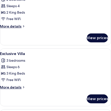
photos
Sleeps 4
for
Exclusive
2 King Beds
Villa
Free WiFi
More
More details
details
for
View prices
Exclusive
Villa
View
An infinity pool with a wicker basket 
1
Exclusive Villa
all
3 bedrooms
photos
Sleeps 6
for
Exclusive
3 King Beds
Villa
Free WiFi
More
More details
details
for
View prices
Exclusive
Villa