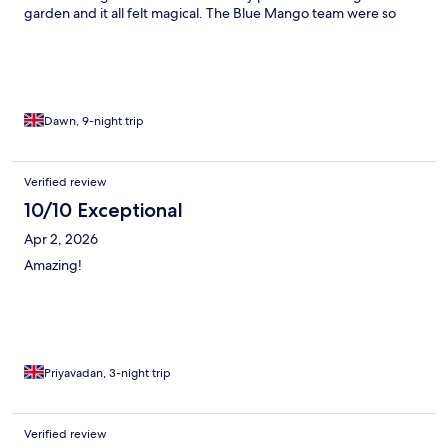
garden and it all felt magical. The Blue Mango team were so
attentive and nothing was too much trouble including taking us
to the airport at 6 on the morning! An ideal place to stay if you
want a tranquil and peaceful holiday.
Dawn, 9-night trip
Verified review
10/10 Exceptional
Apr 2, 2026
Amazing!
Priyavadan, 3-night trip
Verified review