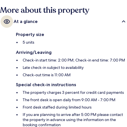
More about this property
At a glance
Property size
5 units
Arriving/Leaving
Check-in start time: 2:00 PM; Check-in end time: 7:00 PM
Late check-in subject to availability
Check-out time is 11:00 AM
Special check-in instructions
The property charges 3 percent for credit card payments
The front desk is open daily from 9:00 AM - 7:00 PM
Front desk staffed during limited hours
If you are planning to arrive after 5:00 PM please contact
the property in advance using the information on the
booking confirmation