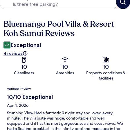
Bluemango Pool Villa & Resort
Reviews
Koh Samui Reviews
Exceptional
9.6
4 reviews
10
10
10
Cleanliness
Amenities
Property conditions &
facilities
Reviews
Verified review
10/10 Exceptional
Apr 4, 2026
Stunning View Had a fantastic 9 night stay and loved every
minute. The villa suite was huge, comfortable and well
equipped and it has the most gorgeous sea and coast views. We
had a floating breakfast in the infinity pool and massages in the