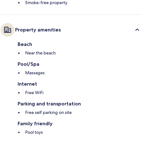
Smoke-free property
Property amenities
Beach
Near the beach
Pool/Spa
Massages
Internet
Free WiFi
Parking and transportation
Free self parking on site
Family friendly
Pool toys