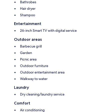
Bathrobes
Hair dryer
Shampoo
Entertainment
26-inch Smart TV with digital service
Outdoor areas
Barbecue grill
Garden
Picnic area
Outdoor furniture
Outdoor entertainment area
Walkway to water
Laundry
Dry cleaning/laundry service
Comfort
Air conditioning