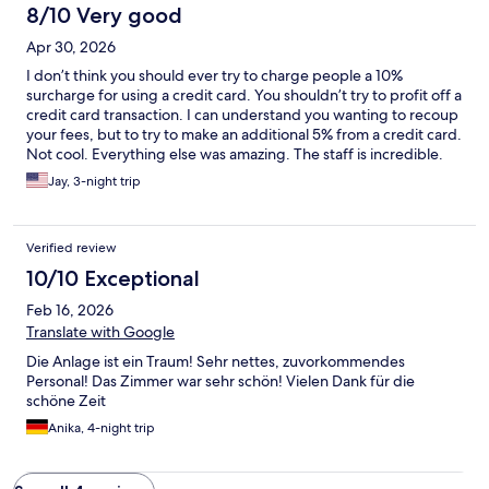
8/10 Very good
Apr 30, 2026
I don’t think you should ever try to charge people a 10%
surcharge for using a credit card. You shouldn’t try to profit off a
credit card transaction. I can understand you wanting to recoup
your fees, but to try to make an additional 5% from a credit card.
Not cool. Everything else was amazing. The staff is incredible.
Obviously the staff doesn’t choose what the credit card fees are
Jay, 3-night trip
so this is really something for the owner to figure out.
Verified review
10/10 Exceptional
Feb 16, 2026
Translate with Google
Die Anlage ist ein Traum! Sehr nettes, zuvorkommendes
Personal! Das Zimmer war sehr schön! Vielen Dank für die
schöne Zeit
Anika, 4-night trip