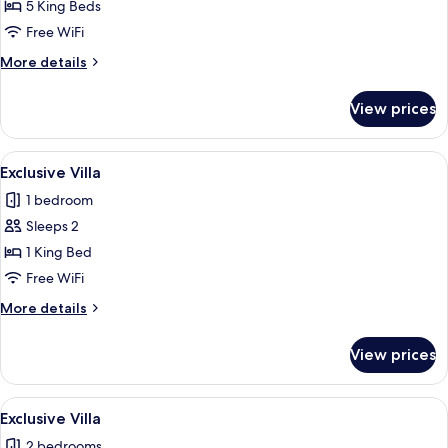
5 King Beds
Free WiFi
More
More details
details
for
View prices
Exclusive
Villa
View
An infinity pool with a wicker basket 
2
Exclusive Villa
all
1 bedroom
photos
Sleeps 2
for
Exclusive
1 King Bed
Villa
Free WiFi
More
More details
details
for
View prices
Exclusive
Villa
View
An infinity pool with a wicker basket 
1
Exclusive Villa
all
2 bedrooms