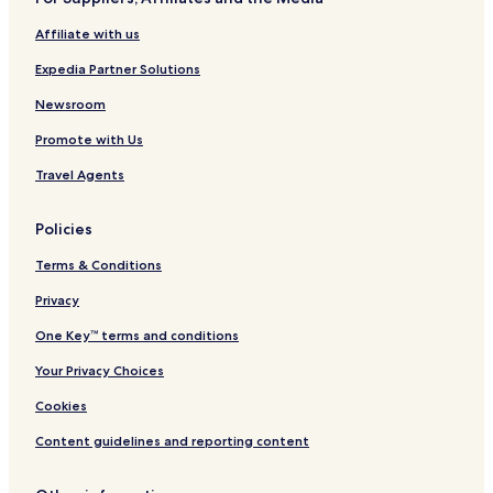
y
e
t
V
s
Affiliate with us
i
o
l
r
Expedia Partner Solutions
l
t
a
a
Newsroom
s
n
Promote with Us
d
S
Travel Agents
p
a
Policies
Terms & Conditions
Privacy
One Key™ terms and conditions
Your Privacy Choices
Cookies
Content guidelines and reporting content