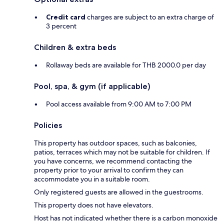
Credit card
charges are subject to an extra charge of
3 percent
Children & extra beds
Rollaway beds are available for THB 2000.0 per day
Pool, spa, & gym (if applicable)
Pool access available from 9:00 AM to 7:00 PM
Policies
This property has outdoor spaces, such as balconies,
patios, terraces which may not be suitable for children. If
you have concerns, we recommend contacting the
property prior to your arrival to confirm they can
accommodate you in a suitable room.
Only registered guests are allowed in the guestrooms.
This property does not have elevators.
Host has not indicated whether there is a carbon monoxide