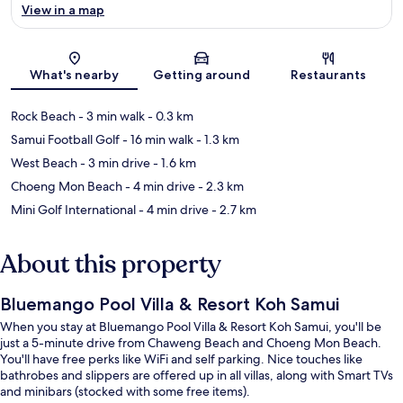
View in a map
Map
What's nearby
Getting around
Restaurants
Rock Beach
- 3 min walk
- 0.3 km
Samui Football Golf
- 16 min walk
- 1.3 km
West Beach
- 3 min drive
- 1.6 km
Choeng Mon Beach
- 4 min drive
- 2.3 km
Mini Golf International
- 4 min drive
- 2.7 km
About this property
Bluemango Pool Villa & Resort Koh Samui
When you stay at Bluemango Pool Villa & Resort Koh Samui, you'll be
just a 5-minute drive from Chaweng Beach and Choeng Mon Beach.
You'll have free perks like WiFi and self parking. Nice touches like
bathrobes and slippers are offered up in all villas, along with Smart TVs
and minibars (stocked with some free items).