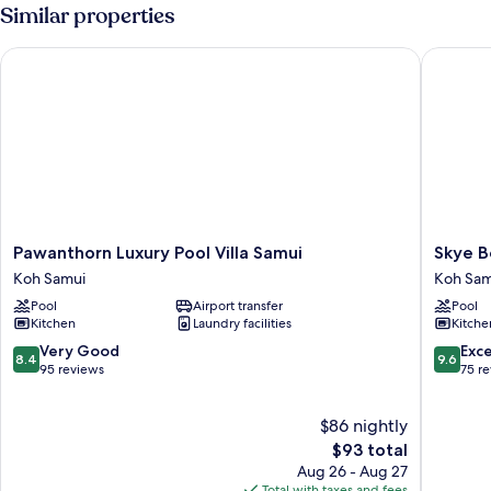
Similar properties
Pawanthorn Luxury Pool Villa Samui
Skye Bea
Pawanthorn
Skye
Pawanthorn Luxury Pool Villa Samui
Skye B
Luxury
Beach
Koh Samui
Koh Sam
Pool
Hotel
Pool
Airport transfer
Pool
Villa
Koh
Kitchen
Laundry facilities
Kitche
Samui
Samui
Koh
8.4
9.6
Very Good
Exc
8.4
9.6
Samui
out
out
95 reviews
75 r
of
of
10,
10,
$86 nightly
Very
Exceptio
Good,
The
75
$93 total
95
price
reviews
Aug 26 - Aug 27
reviews
is
Total with taxes and fees