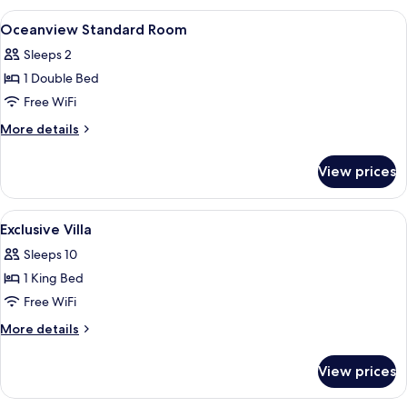
Room
View
A shower with a wooden door, a window
3
With
Oceanview Standard Room
all
Balcony
Sleeps 2
photos
1 Double Bed
for
Oceanview
Free WiFi
Standard
More
More details
Room
details
for
View prices
Oceanview
Standard
Room
View
A modern hotel room with a large bed, 
4
Exclusive Villa
all
Sleeps 10
photos
1 King Bed
for
Exclusive
Free WiFi
Villa
More
More details
details
for
View prices
Exclusive
Villa