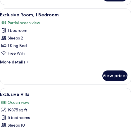
Double
Room,
View
A modern hotel room with a large bed, 
1
1
Exclusive Room, 1 Bedroom
all
Bedroom
Partial ocean view
photos
1 bedroom
for
Exclusive
Sleeps 2
Room,
1 King Bed
1
Free WiFi
Bedroom
More
More details
details
for
View prices
Exclusive
Room,
1
View
An infinity pool with a wicker basket 
1
Bedroom
Exclusive Villa
all
Ocean view
photos
19375 sq ft
for
Exclusive
5 bedrooms
Villa
Sleeps 10