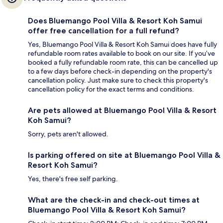
Does Bluemango Pool Villa & Resort Koh Samui
offer free cancellation for a full refund?
Yes, Bluemango Pool Villa & Resort Koh Samui does have fully
refundable room rates available to book on our site. If you’ve
booked a fully refundable room rate, this can be cancelled up
to a few days before check-in depending on the property's
cancellation policy. Just make sure to check this property's
cancellation policy for the exact terms and conditions.
Are pets allowed at Bluemango Pool Villa & Resort
Koh Samui?
Sorry, pets aren't allowed.
Is parking offered on site at Bluemango Pool Villa &
Resort Koh Samui?
Yes, there's free self parking.
What are the check-in and check-out times at
Bluemango Pool Villa & Resort Koh Samui?