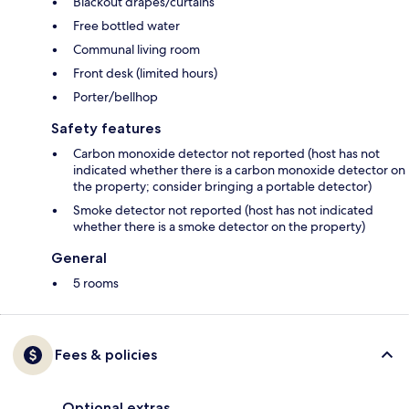
Blackout drapes/curtains
Free bottled water
Communal living room
Front desk (limited hours)
Porter/bellhop
Safety features
Carbon monoxide detector not reported (host has not
indicated whether there is a carbon monoxide detector on
the property; consider bringing a portable detector)
Smoke detector not reported (host has not indicated
whether there is a smoke detector on the property)
General
5 rooms
Fees & policies
Optional extras