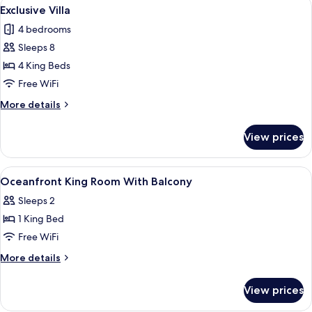
View
An infinity pool with a wicker basket 
1
Exclusive Villa
all
4 bedrooms
photos
Sleeps 8
for
Exclusive
4 King Beds
Villa
Free WiFi
More
More details
details
for
View prices
Exclusive
Villa
View
A shower with a wooden door, a window
2
Oceanfront King Room With Balcony
all
Sleeps 2
photos
1 King Bed
for
Oceanfront
Free WiFi
King
More
More details
Room
details
for
With
View prices
Oceanfront
Balcony
King