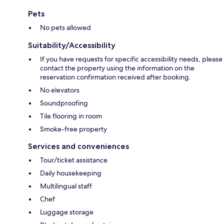
Pets
No pets allowed
Suitability/Accessibility
If you have requests for specific accessibility needs, please
contact the property using the information on the
reservation confirmation received after booking.
No elevators
Soundproofing
Tile flooring in room
Smoke-free property
Services and conveniences
Tour/ticket assistance
Daily housekeeping
Multilingual staff
Chef
Luggage storage