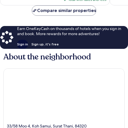
$93
Compare similar properties
Earn OneKeyCash on thousands of hotels when you sign in
and book. More rewards for more adventures!
Sign in
Sign up, it's free
About the neighborhood
33/58 Moo 4, Koh Samui, Surat Thani, 84320