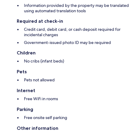
Information provided by the property may be translated
using automated translation tools
Required at check-in
Credit card, debit card, or cash deposit required for
incidental charges
Government-issued photo ID may be required
Children
No cribs (infant beds)
Pets
Pets not allowed
Internet
Free WiFi in rooms
Parking
Free onsite self parking
Other information