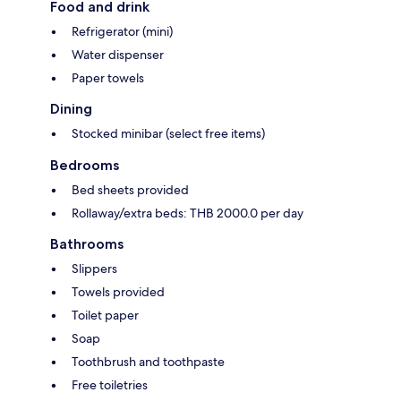
Food and drink
Refrigerator (mini)
Water dispenser
Paper towels
Dining
Stocked minibar (select free items)
Bedrooms
Bed sheets provided
Rollaway/extra beds: THB 2000.0 per day
Bathrooms
Slippers
Towels provided
Toilet paper
Soap
Toothbrush and toothpaste
Free toiletries