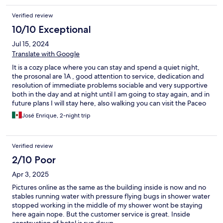
Verified review
10/10 Exceptional
Jul 15, 2024
Translate with Google
It is a cozy place where you can stay and spend a quiet night,
the prosonal are 1A , good attention to service, dedication and
resolution of immediate problems sociable and very supportive
both in the day and at night until I am going to stay again, and in
future plans I will stay here, also walking you can visit the Paceo
del Conde and the Colonial Zone, visit some restaurants and
José Enrique, 2-night trip
nightclubs. Which you can walk.
Verified review
2/10 Poor
Apr 3, 2025
Pictures online as the same as the building inside is now and no
stables running water with pressure flying bugs in shower water
stopped working in the middle of my shower wont be staying
here again nope. But the customer service is great. Inside