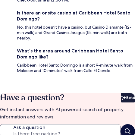
Check-out time is 12:30 PM.
Is there an onsite casino at Caribbean Hotel Santo
Domingo?
No, this hotel doesn't have a casino, but Casino Diamante (12-
min walk) and Grand Casino Jaragua (15-min walk) are both
nearby.
What's the area around Caribbean Hotel Santo
Domingo like?
Caribbean Hotel Santo Domingo is a short 9-minute walk from
Malecon and 10 minutes' walk from Calle El Conde.
Have a question?
Beta
Bet
Get instant answers with AI powered search of property
information and reviews.
Ask a question