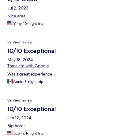
Jul 2, 2023
Nice area
Yimy, 10-night trip
Verified review
10/10 Exceptional
May 18, 2024
Translate with Google
Was a great experience
Annis, 3-night trip
Verified review
10/10 Exceptional
Jan 12, 2024
Big hotel
Edwin, 1-night trip