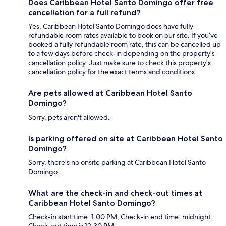
Does Caribbean Hotel Santo Domingo offer free
cancellation for a full refund?
Yes, Caribbean Hotel Santo Domingo does have fully
refundable room rates available to book on our site. If you’ve
booked a fully refundable room rate, this can be cancelled up
to a few days before check-in depending on the property's
cancellation policy. Just make sure to check this property's
cancellation policy for the exact terms and conditions.
Are pets allowed at Caribbean Hotel Santo
Domingo?
Sorry, pets aren't allowed.
Is parking offered on site at Caribbean Hotel Santo
Domingo?
Sorry, there's no onsite parking at Caribbean Hotel Santo
Domingo.
What are the check-in and check-out times at
Caribbean Hotel Santo Domingo?
Check-in start time: 1:00 PM; Check-in end time: midnight.