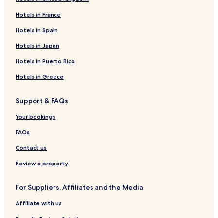
Hotels in France
Hotels in Spain
Hotels in Japan
Hotels in Puerto Rico
Hotels in Greece
Support & FAQs
Your bookings
FAQs
Contact us
Review a property
For Suppliers, Affiliates and the Media
Affiliate with us