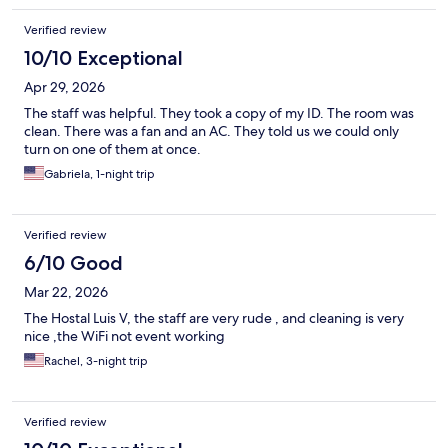
Verified review
10/10 Exceptional
Apr 29, 2026
The staff was helpful. They took a copy of my ID. The room was
clean. There was a fan and an AC. They told us we could only
turn on one of them at once.
Gabriela, 1-night trip
Verified review
6/10 Good
Mar 22, 2026
The Hostal Luis V, the staff are very rude , and cleaning is very
nice ,the WiFi not event working
Rachel, 3-night trip
Verified review