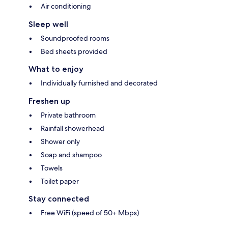
Air conditioning
Sleep well
Soundproofed rooms
Bed sheets provided
What to enjoy
Individually furnished and decorated
Freshen up
Private bathroom
Rainfall showerhead
Shower only
Soap and shampoo
Towels
Toilet paper
Stay connected
Free WiFi (speed of 50+ Mbps)