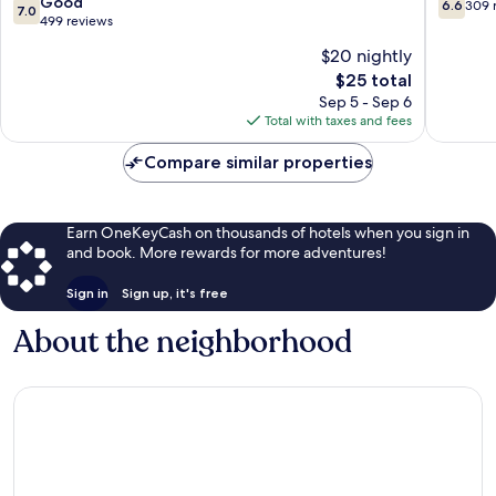
7.0
6.6
Good
6.6
309 
7.0
out
out
499 reviews
of
of
$20 nightly
10,
10,
The
$25 total
Good,
309
price
499
reviews
Sep 5 - Sep 6
is
reviews
Total with taxes and fees
$25
Compare similar properties
Earn OneKeyCash on thousands of hotels when you sign in
and book. More rewards for more adventures!
Sign in
Sign up, it's free
About the neighborhood