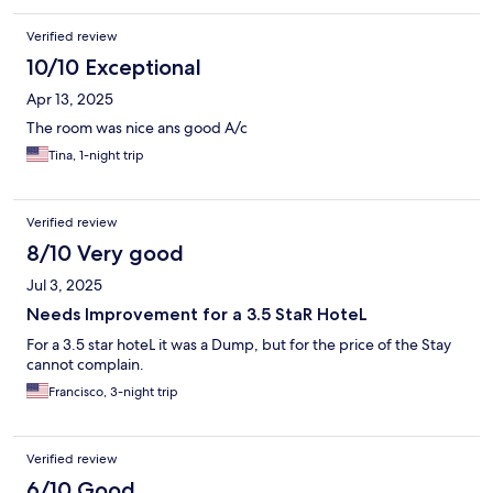
Verified review
10/10 Exceptional
Apr 13, 2025
The room was nice ans good A/c
Tina, 1-night trip
Verified review
8/10 Very good
Jul 3, 2025
Needs Improvement for a 3.5 StaR HoteL
For a 3.5 star hoteL it was a Dump, but for the price of the Stay
cannot complain.
Francisco, 3-night trip
Verified review
6/10 Good