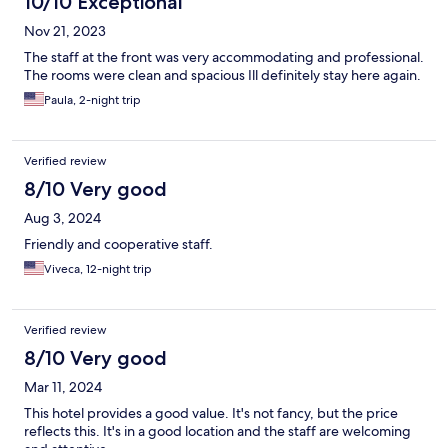
10/10 Exceptional
Nov 21, 2023
The staff at the front was very accommodating and professional.
The rooms were clean and spacious Ill definitely stay here again.
Paula, 2-night trip
Verified review
8/10 Very good
Aug 3, 2024
Friendly and cooperative staff.
Viveca, 12-night trip
Verified review
8/10 Very good
Mar 11, 2024
This hotel provides a good value. It's not fancy, but the price
reflects this. It's in a good location and the staff are welcoming