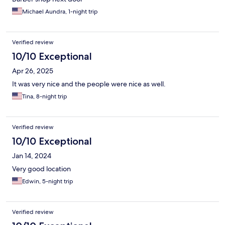
Michael Aundra, 1-night trip
Verified review
10/10 Exceptional
Apr 26, 2025
It was very nice and the people were nice as well.
Tina, 8-night trip
Verified review
10/10 Exceptional
Jan 14, 2024
Very good location
Edwin, 5-night trip
Verified review