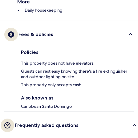
More
Daily housekeeping
Fees & policies
Policies
This property does not have elevators.
Guests can rest easy knowing there's a fire extinguisher
and outdoor lighting on site.
This property only accepts cash.
Also known as
Caribbean Santo Domingo
Frequently asked questions