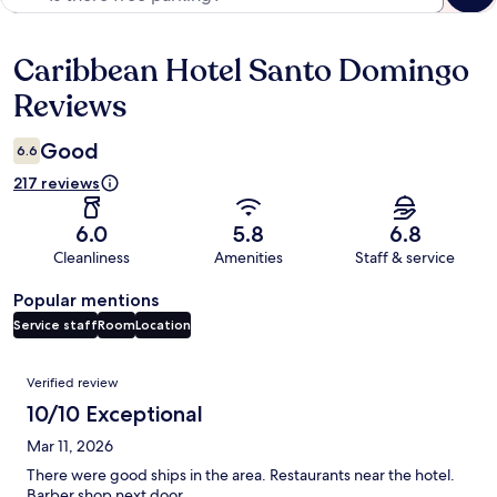
Caribbean Hotel Santo Domingo
Reviews
Reviews
Good
6.6
217 reviews
6.0
5.8
6.8
Cleanliness
Amenities
Staff & service
Popular mentions
Service staff
Room
Location
Reviews
Verified review
10/10 Exceptional
Mar 11, 2026
There were good ships in the area. Restaurants near the hotel.
Barber shop next door