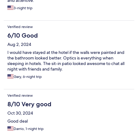
and attentive.
3-night trip
Verified review
6/10 Good
Aug 2, 2024
I would have stayed at the hotel if the walls were painted and
the bathroom looked better. Optics is everything when
sleeping in hotels. The sit-in patio looked awesome to chat all
night with friends and family.
Gary, 6-night trip
Verified review
8/10 Very good
Oct 30, 2024
Good deal
Darrio, 1-night trip