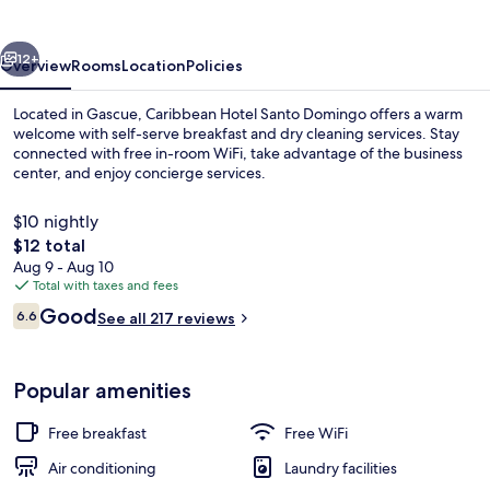
Domingo
vious
Next
12+
Overview
Rooms
Location
Policies
Located in Gascue, Caribbean Hotel Santo Domingo offers a warm
welcome with self-serve breakfast and dry cleaning services. Stay
connected with free in-room WiFi, take advantage of the business
center, and enjoy concierge services.
$10 nightly
The
$12 total
total
Aug 9 - Aug 10
price
Total with taxes and fees
Terrace/patio
is
Reviews
Good
6.6
See all 217 reviews
$12
6.6 out of 10
Popular amenities
Free breakfast
Free WiFi
Air conditioning
Laundry facilities