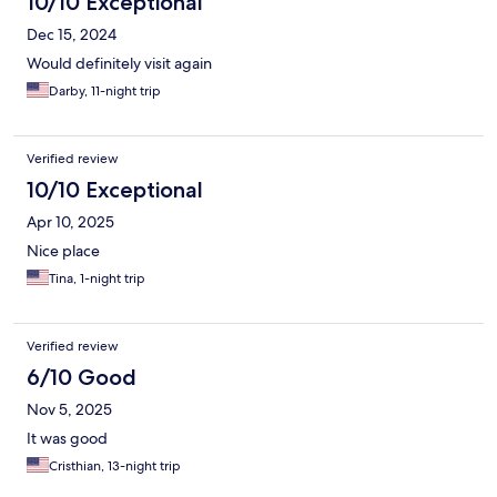
10/10 Exceptional
Dec 15, 2024
Would definitely visit again
Darby, 11-night trip
Verified review
10/10 Exceptional
Apr 10, 2025
Nice place
Tina, 1-night trip
Verified review
6/10 Good
Nov 5, 2025
It was good
Cristhian, 13-night trip