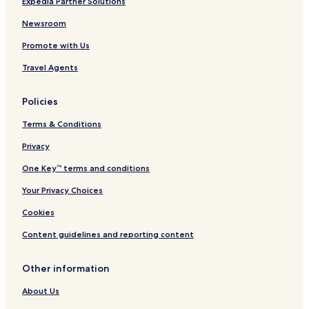
Expedia Partner Solutions
Newsroom
Promote with Us
Travel Agents
Policies
Terms & Conditions
Privacy
One Key™ terms and conditions
Your Privacy Choices
Cookies
Content guidelines and reporting content
Other information
About Us