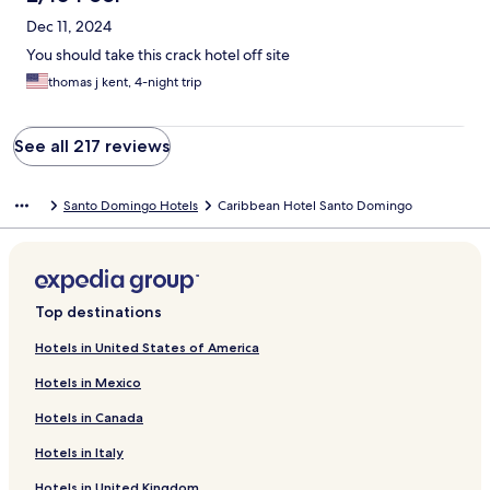
Dec 11, 2024
You should take this crack hotel off site
thomas j kent, 4-night trip
See all 217 reviews
Santo Domingo Hotels
Caribbean Hotel Santo Domingo
Top destinations
Hotels in United States of America
Hotels in Mexico
Hotels in Canada
Hotels in Italy
Hotels in United Kingdom