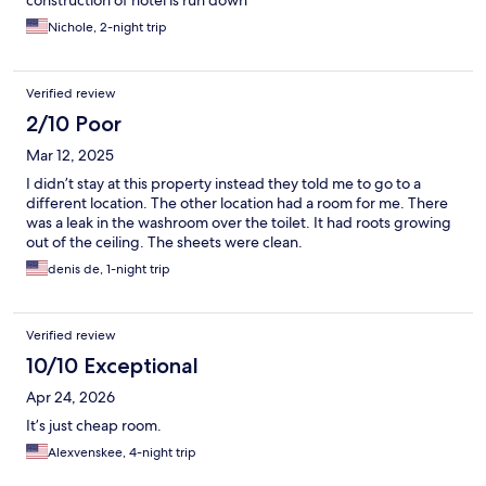
construction of hotel is run down
Nichole, 2-night trip
Verified review
2/10 Poor
Mar 12, 2025
I didn’t stay at this property instead they told me to go to a
different location. The other location had a room for me. There
was a leak in the washroom over the toilet. It had roots growing
out of the ceiling. The sheets were clean.
denis de, 1-night trip
Verified review
10/10 Exceptional
Apr 24, 2026
It’s just cheap room.
Alexvenskee, 4-night trip