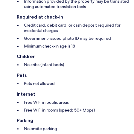
Information provided by the property may be translated
using automated translation tools
Required at check-in
Credit card, debit card, or cash deposit required for
incidental charges
Government-issued photo ID may be required
Minimum check-in age is 18
Children
No cribs (infant beds)
Pets
Pets not allowed
Internet
Free WiFi in public areas
Free WiFi in rooms (speed: 50+ Mbps)
Parking
No onsite parking