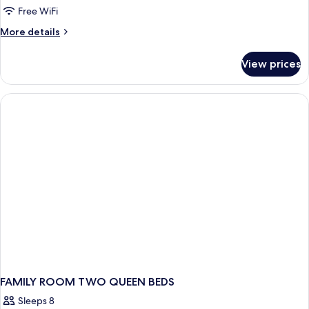
Free WiFi
More
More details
details
for
View prices
DOUBLE
ECONOMY
FAMILY ROOM TWO QUEEN BEDS
Sleeps 8