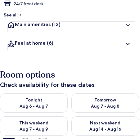
24/7 front desk
See all
Main amenities
(12)
Feel at home
(6)
Room options
Check availability for these dates
Check availability for tonight Aug 6 - Aug 7
Check availability for tomorr
Tonight
Tomorrow
Aug 6 - Aug 7
Aug 7 - Aug 8
Check availability for this weekend Aug 7 - Aug 9
Check availability for next we
This weekend
Next weekend
Aug 7 - Aug 9
Aug 14 - Aug 16