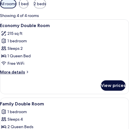
Available
All rooms
1 bed
2 beds
filters
for
Showing 4 of 4 rooms
rooms
View
A small, clean room with a bed, a desk 
4
Economy Double Room
all
215 sq ft
photos
1 bedroom
for
Economy
Sleeps 2
Double
1 Queen Bed
Room
Free WiFi
More
More details
details
for
View prices
Economy
Double
Room
View
A hotel room with two single beds and a
4
Family Double Room
all
1 bedroom
photos
Sleeps 4
for
Family
2 Queen Beds