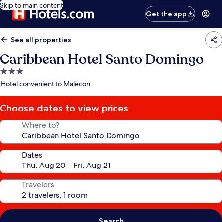
Skip to main content
Get the app
See all properties
Caribbean Hotel Santo Domingo
3.0
star
Hotel convenient to Malecon
property
Choose dates to view prices
Where to?
Dates
Travelers
Search