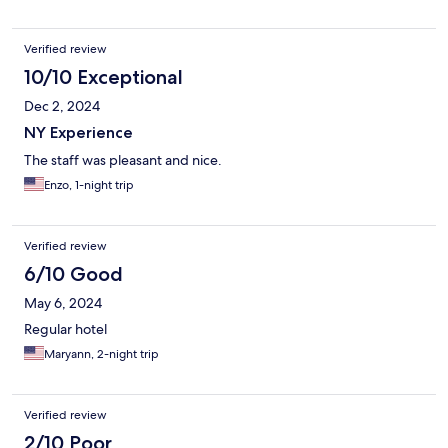
Verified review
10/10 Exceptional
Dec 2, 2024
NY Experience
The staff was pleasant and nice.
Enzo, 1-night trip
Verified review
6/10 Good
May 6, 2024
Regular hotel
Maryann, 2-night trip
Verified review
2/10 Poor