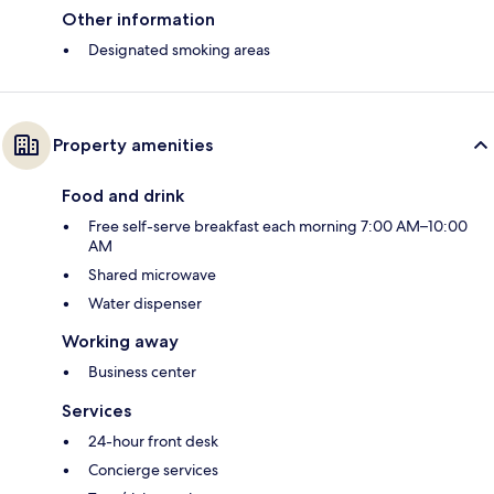
Other information
Designated smoking areas
Property amenities
Food and drink
Free self-serve breakfast each morning 7:00 AM–10:00
AM
Shared microwave
Water dispenser
Working away
Business center
Services
24-hour front desk
Concierge services