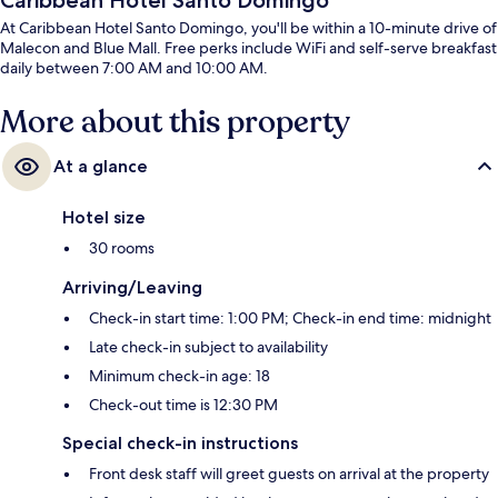
Caribbean Hotel Santo Domingo
At Caribbean Hotel Santo Domingo, you'll be within a 10-minute drive of
Malecon and Blue Mall. Free perks include WiFi and self-serve breakfast
daily between 7:00 AM and 10:00 AM.
More about this property
At a glance
Hotel size
30 rooms
Arriving/Leaving
Check-in start time: 1:00 PM; Check-in end time: midnight
Late check-in subject to availability
Minimum check-in age: 18
Check-out time is 12:30 PM
Special check-in instructions
Front desk staff will greet guests on arrival at the property