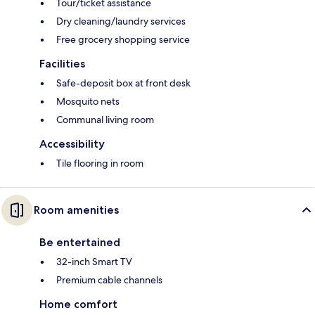
Tour/ticket assistance
Dry cleaning/laundry services
Free grocery shopping service
Facilities
Safe-deposit box at front desk
Mosquito nets
Communal living room
Accessibility
Tile flooring in room
Room amenities
Be entertained
32-inch Smart TV
Premium cable channels
Home comfort