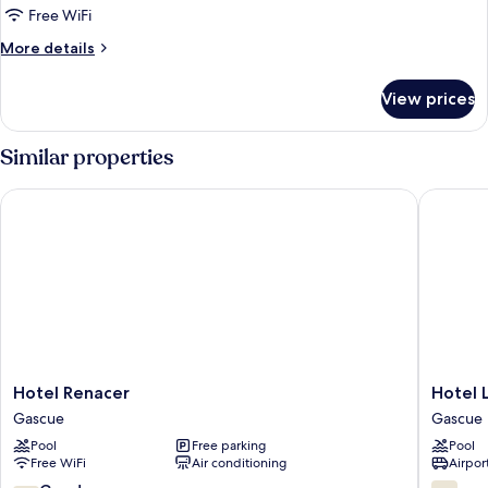
Free WiFi
More
More details
details
for
View prices
FAMILY
ROOM
TWO
Similar properties
QUEEN
BEDS
Hotel Renacer
Hotel Lui
Hotel
Hotel
Hotel Renacer
Hotel L
Renacer
Luis
Gascue
Gascue
Gascue
V
Pool
Free parking
Pool
Gascue
Free WiFi
Air conditioning
Airport