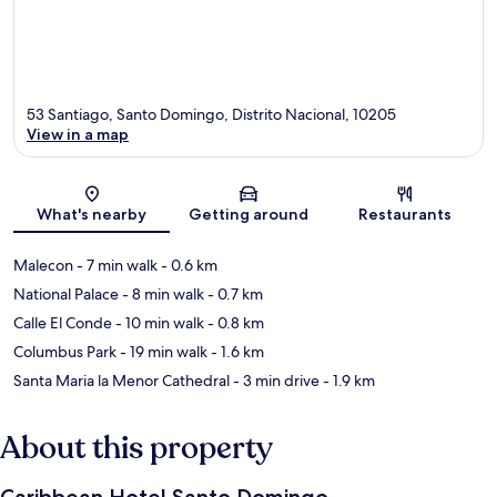
53 Santiago, Santo Domingo, Distrito Nacional, 10205
View in a map
Map
What's nearby
Getting around
Restaurants
Malecon
- 7 min walk
- 0.6 km
National Palace
- 8 min walk
- 0.7 km
Calle El Conde
- 10 min walk
- 0.8 km
Columbus Park
- 19 min walk
- 1.6 km
Santa Maria la Menor Cathedral
- 3 min drive
- 1.9 km
About this property