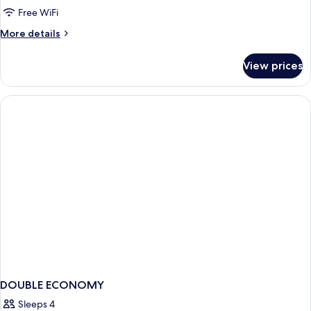
Double
Free WiFi
Room
More
More details
details
for
View prices
Family
Double
Room
DOUBLE ECONOMY
Sleeps 4