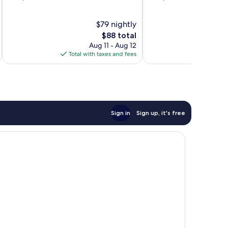
of
of
10,
10,
$79 nightly
Very
Wonderful,
Good,
The
1,016
$88 total
1,013
price
reviews
Aug 11 - Aug 12
reviews
is
Total with taxes and fees
Total 
$88
Sign in
Sign up, it's free