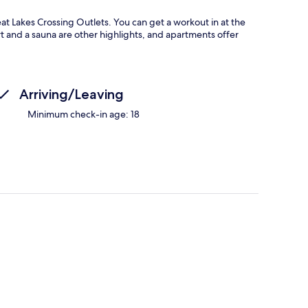
t Lakes Crossing Outlets. You can get a workout in at the
rt and a sauna are other highlights, and apartments offer
Arriving/Leaving
Minimum check-in age: 18