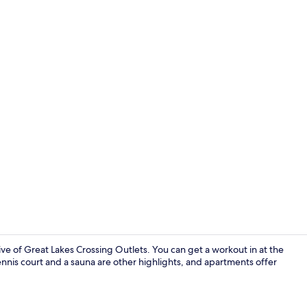
Apartment, 2
e of Great Lakes Crossing Outlets. You can get a workout in at the
ennis court and a sauna are other highlights, and apartments offer
Library