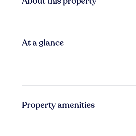
About this property
At a glance
Property amenities