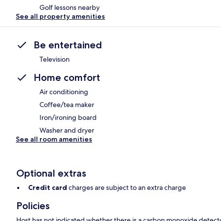
Golf lessons nearby
See all property amenities
Be entertained
Television
Home comfort
Air conditioning
Coffee/tea maker
Iron/ironing board
Washer and dryer
See all room amenities
Optional extras
Credit card
charges are subject to an extra charge
Policies
Host has not indicated whether there is a carbon monoxide detecto