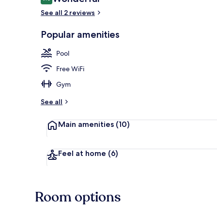
9.0 out of 10
See all 2 reviews
Popular amenities
Front of pro
Pool
Free WiFi
Gym
See all
Main amenities
(10)
Feel at home
(6)
Room options