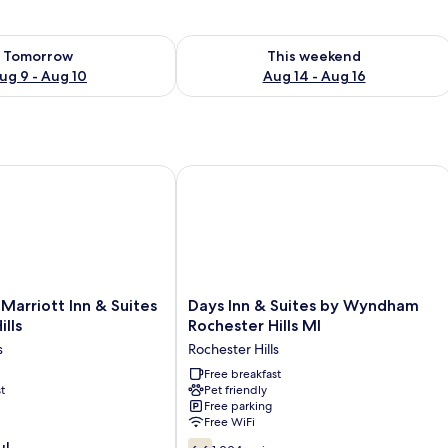
ility for tomorrow Aug 9 - Aug 10
Check availability for this weekend Au
Tomorrow
This weekend
ug 9 - Aug 10
Aug 14 - Aug 16
arriott Inn & Suites Rochester Hills
Days Inn & Suites by Wyndham Roches
Days
 Marriott Inn & Suites
Days Inn & Suites by Wyndham
Inn
lls
Rochester Hills MI
&
s
Rochester Hills
Suites
by
Free breakfast
t
Pet friendly
Wyndham
Free parking
Rochester
Free WiFi
Hills
6.6
ul
MI