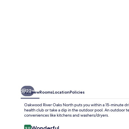
Oaks
North
22+
Overview
Rooms
Location
Policies
Oakwood River Oaks North puts you within a 15-minute driv
health club or take a dip in the outdoor pool. An outdoor t
conveniences like kitchens and washers/dryers.
Reviews
Wonderful
9.0