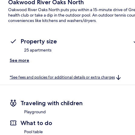
Oakwood River Oaks North
Oakwood River Oaks North puts you within a 15-minute drive of Grea
health club or take a dip in the outdoor pool. An outdoor tennis cou
conveniences like kitchens and washers/dryers.
Property size
25 apartments
See more
*See fees and policies for additional details or extra charges
Traveling with children
Playground
What to do
Pool table