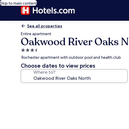
Skip to main content
See all properties
Entire apartment
Oakwood River Oaks N
3.5
star
Rochester apartment with outdoor pool and health club
property
Choose dates to view prices
Where to?
Photo
gallery
for
Oakwood
River