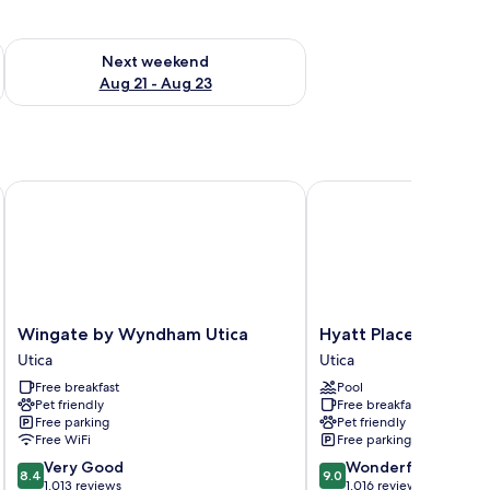
g 14 - Aug 16
Check availability for next weekend Aug 21 - Aug 23
Next weekend
Aug 21 - Aug 23
ter Hills MI
Wingate by Wyndham Utica
Hyatt Place Utica
Wingate
Hyatt
Wingate by Wyndham Utica
Hyatt Place Utica
by
Place
Utica
Utica
Wyndham
Utica
Free breakfast
Pool
Utica
Utica
Pet friendly
Free breakfast
Utica
Free parking
Pet friendly
Free WiFi
Free parking
8.4
9.0
Very Good
Wonderful
8.4
9.0
out
out
1,013 reviews
1,016 reviews