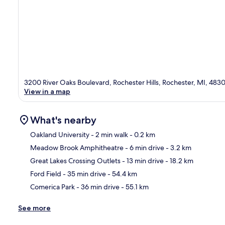
3200 River Oaks Boulevard, Rochester Hills, Rochester, MI, 483
View in a map
What's nearby
Oakland University
- 2 min walk
- 0.2 km
Meadow Brook Amphitheatre
- 6 min drive
- 3.2 km
Ma
Great Lakes Crossing Outlets
- 13 min drive
- 18.2 km
Ford Field
- 35 min drive
- 54.4 km
Comerica Park
- 36 min drive
- 55.1 km
See more