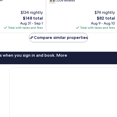
6.6
1,004 reviews
out
Rochester
of
Hills
$134 nightly
$74 nightly
10,
The
The
$148 total
$82 total
1,004
price
price
reviews
Aug 31 - Sep 1
Aug 9 - Aug 10
is
is
Total with taxes and fees
Total with taxes and fees
$148
$82
Compare similar properties
s when you sign in and book. More