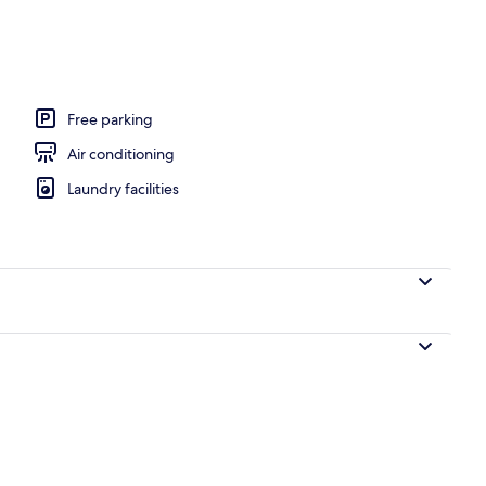
perty
Free parking
Air conditioning
Laundry facilities