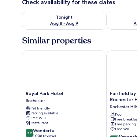
Check availability for these dates
Check availability for tonight Aug 8 - Aug 9
Check availab
Tonight
Aug 8 - Aug 9
A
Similar properties
Royal Park Hotel
Fairfield by M
Royal
Fairfield
Royal Park Hotel
Fairfield by
Park
by
Rochester Hi
Rochester
Hotel
Marriott
Rochester Hill
Pet friendly
Rochester
Inn
Parking available
&
Pool
Free WiFi
Free breakfas
Suites
Restaurant
Free parking
Rochester
Free WiFi
9.2
Wonderful
Hills
9.2
out
1,006 reviews
9.0
Rochester
Wonderf