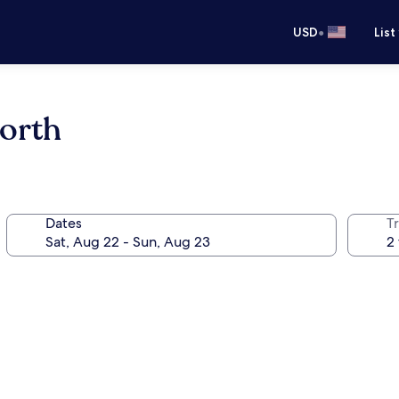
•
USD
List
orth
Dates
T