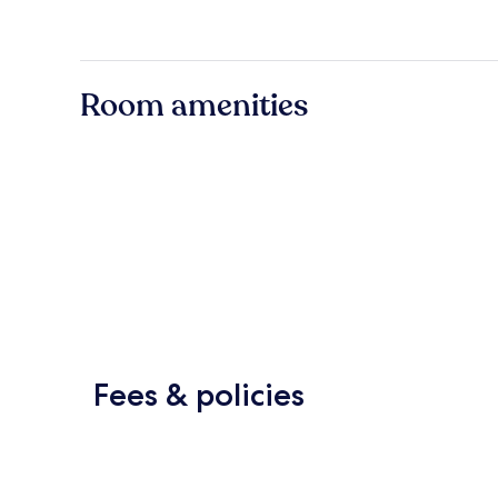
Room amenities
Fees & policies