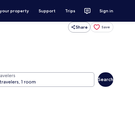
 your property
Support
Trips
Sign in
Share
Save
ravelers
Search