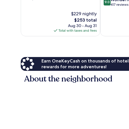
9.0
of
out
Hills
417 reviews
10,
of
$229 nightly
Wonderful,
10,
1,006
The
$253 total
Wonderful,
reviews
price
417
Aug 30 - Aug 31
is
reviews
Total with taxes and fees
$253
Earn OneKeyCash on thousands of hotel
rewards for more adventures!
About the neighborhood