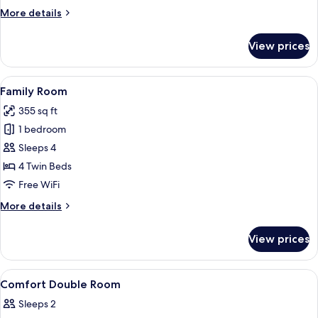
More
More details
details
for
View prices
Triple
Room
View
A hotel room with two beds, a desk wit
4
Family Room
all
355 sq ft
photos
1 bedroom
for
Family
Sleeps 4
Room
4 Twin Beds
Free WiFi
More
More details
details
for
View prices
Family
Room
View
A hotel room with a large bed, a desk, 
4
Comfort Double Room
all
Sleeps 2
photos