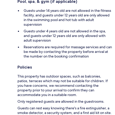
Pool, spa, & gym (if applicable)
Guests under 14 years old are not allowed in the fitness
facility, and guests under 12 years old are only allowed
in the swimming pool and hot tub with adult
supervision
Guests under 4 years old are not allowed in the spa,
and guests under 12 years old are only allowed with
adult supervision
Reservations are required for massage services and can
be made by contacting the property before arrival at
the number on the booking confirmation
Policies
This property has outdoor spaces, such as balconies,
patios, terraces which may not be suitable for children. If
you have concerns, we recommend contacting the
property prior to your arrival to confirm they can
accommodate you in a suitable room.
Only registered guests are allowed in the guestrooms.
Guests can rest easy knowing there's a fire extinguisher, a
smoke detector, a security system, and a first aid kit on site.