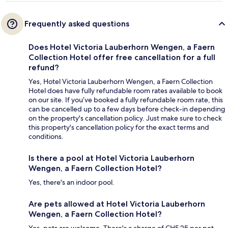
Frequently asked questions
Does Hotel Victoria Lauberhorn Wengen, a Faern
Collection Hotel offer free cancellation for a full
refund?
Yes, Hotel Victoria Lauberhorn Wengen, a Faern Collection
Hotel does have fully refundable room rates available to book
on our site. If you’ve booked a fully refundable room rate, this
can be cancelled up to a few days before check-in depending
on the property's cancellation policy. Just make sure to check
this property's cancellation policy for the exact terms and
conditions.
Is there a pool at Hotel Victoria Lauberhorn
Wengen, a Faern Collection Hotel?
Yes, there's an indoor pool.
Are pets allowed at Hotel Victoria Lauberhorn
Wengen, a Faern Collection Hotel?