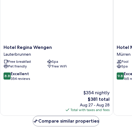
of
the
Jungfrau
Hotel
Hotel
Hotel Regina Wengen
Hotel 
Regina
Mürren
Lauterbrunnen
Mürren
Wengen
Palace
Free breakfast
Spa
Pool
Lauterbrunnen
Mürren
Pet friendly
Free WiFi
Spa
8.8
9.8
Excellent
Exc
8.8
9.8
out
out
354 reviews
165 
of
of
10,
10,
$354 nightly
Excellent,
Exceptio
The
$381 total
354
165
price
Aug 27 - Aug 28
reviews
reviews
is
Total with taxes and fees
$381
Compare similar properties