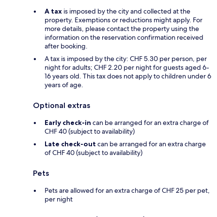
A tax
is imposed by the city and collected at the
property. Exemptions or reductions might apply. For
more details, please contact the property using the
information on the reservation confirmation received
after booking.
A tax is imposed by the city: CHF 5.30 per person, per
night for adults; CHF 2.20 per night for guests aged 6-
16 years old. This tax does not apply to children under 6
years of age.
Optional extras
Early check-in
can be arranged for an extra charge of
CHF 40 (subject to availability)
Late check-out
can be arranged for an extra charge
of CHF 40 (subject to availability)
Pets
Pets are allowed for an extra charge of CHF 25 per pet,
per night