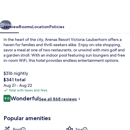
Lauberhorn
Wengen,
a
vious
Next
Faern
73+
Overview
Rooms
Location
Policies
Collection
In the heart of the city, Arenas Resort Victoria-Lauberhorn offers a
Hotel
haven for families and thrill-seekers alike. Enjoy on-site shopping,
savor a meal at one of two restaurants, or unwind with mini golf and
a garden stroll. With an indoor pool featuring sun loungers and free
in-room WiFi, this hotel provides endless entertainment options.
$316 nightly
The
$341 total
total
Aug 21 - Aug 22
Outdoor spa tub
price
Total with taxes and fees
is
Reviews
Wonderful
9.0
See all 868 reviews
$341
9.0 out of 10
Popular amenities
Pool
Spa