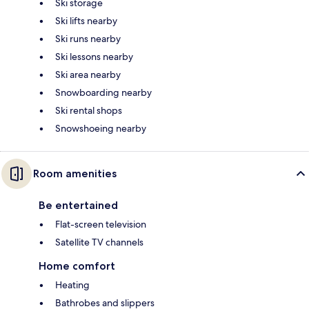
Ski storage
Ski lifts nearby
Ski runs nearby
Ski lessons nearby
Ski area nearby
Snowboarding nearby
Ski rental shops
Snowshoeing nearby
Room amenities
Be entertained
Flat-screen television
Satellite TV channels
Home comfort
Heating
Bathrobes and slippers