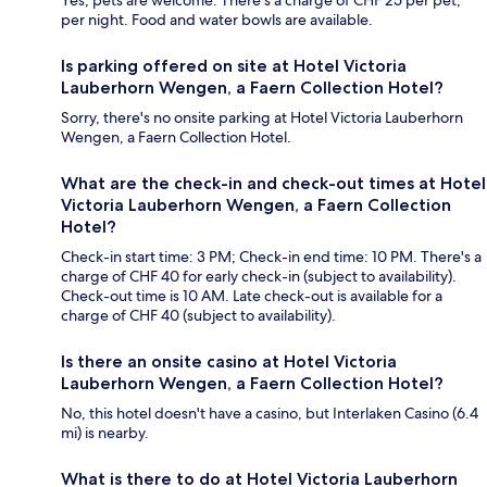
Yes, pets are welcome. There's a charge of CHF 25 per pet,
per night. Food and water bowls are available.
Is parking offered on site at Hotel Victoria
Lauberhorn Wengen, a Faern Collection Hotel?
Sorry, there's no onsite parking at Hotel Victoria Lauberhorn
Wengen, a Faern Collection Hotel.
What are the check-in and check-out times at Hotel
Victoria Lauberhorn Wengen, a Faern Collection
Hotel?
Check-in start time: 3 PM; Check-in end time: 10 PM. There's a
charge of CHF 40 for early check-in (subject to availability).
Check-out time is 10 AM. Late check-out is available for a
charge of CHF 40 (subject to availability).
Is there an onsite casino at Hotel Victoria
Lauberhorn Wengen, a Faern Collection Hotel?
No, this hotel doesn't have a casino, but Interlaken Casino (6.4
mi) is nearby.
What is there to do at Hotel Victoria Lauberhorn