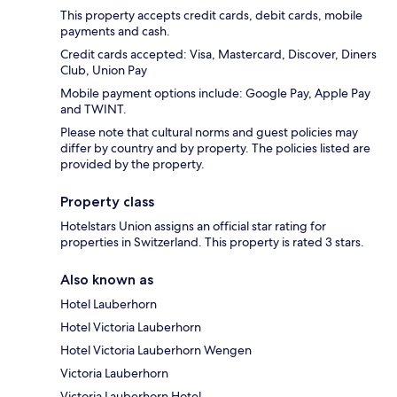
This property accepts credit cards, debit cards, mobile
payments and cash.
Credit cards accepted: Visa, Mastercard, Discover, Diners
Club, Union Pay
Mobile payment options include: Google Pay, Apple Pay
and TWINT.
Please note that cultural norms and guest policies may
differ by country and by property. The policies listed are
provided by the property.
Property class
Hotelstars Union assigns an official star rating for
properties in Switzerland. This property is rated 3 stars.
Also known as
Hotel Lauberhorn
Hotel Victoria Lauberhorn
Hotel Victoria Lauberhorn Wengen
Victoria Lauberhorn
Victoria Lauberhorn Hotel