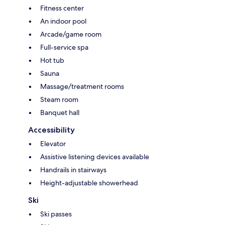
Fitness center
An indoor pool
Arcade/game room
Full-service spa
Hot tub
Sauna
Massage/treatment rooms
Steam room
Banquet hall
Accessibility
Elevator
Assistive listening devices available
Handrails in stairways
Height-adjustable showerhead
Ski
Ski passes