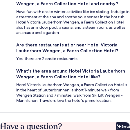
Wengen, a Faern Collection Hotel and nearby?
Have fun with onsite winter activities like ice skating. Indulge in
a treatment at the spa and soothe your senses in the hot tub.
Hotel Victoria Lauberhorn Wengen, a Faern Collection Hotel
also has an indoor pool, a sauna, and a steam room, as well as
an arcade and a garden.
Are there restaurants at or near Hotel Victoria
Lauberhorn Wengen, a Faern Collection Hotel?
Yes, there are 2 onsite restaurants.
What's the area around Hotel Victoria Lauberhorn
Wengen, a Faern Collection Hotel like?
Hotel Victoria Lauberhorn Wengen, a Faern Collection Hotel is
in the heart of Lauterbrunnen, a short 1-minute walk from
Wengen Station and 7 minutes' walk from Ski Lift Wengen -
Mannlichen. Travelers love the hotel's prime location.
Have a question?
Beta
Bet