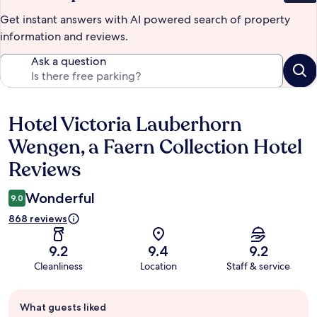
Get instant answers with AI powered search of property
information and reviews.
Ask a question
Hotel Victoria Lauberhorn
Reviews
Wengen, a Faern Collection Hotel
Reviews
Wonderful
9.0
868 reviews
9.2
9.4
9.2
Cleanliness
Location
Staff & service
Guest
What guests liked
review