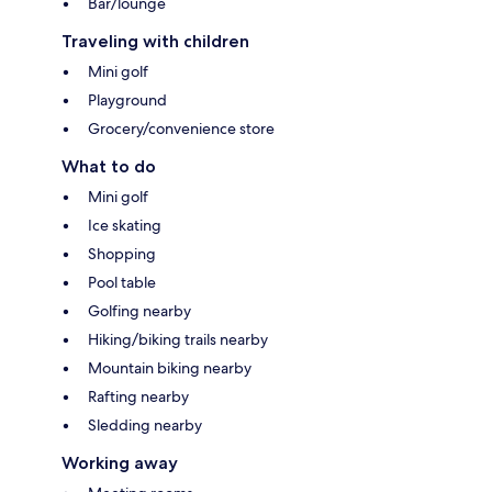
Bar/lounge
Traveling with children
Mini golf
Playground
Grocery/convenience store
What to do
Mini golf
Ice skating
Shopping
Pool table
Golfing nearby
Hiking/biking trails nearby
Mountain biking nearby
Rafting nearby
Sledding nearby
Working away