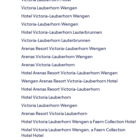
Victoria Lauberhorn Wengen
Hotel Victoria-Lauberhorn Wengen
Victoria-Lauberhorn Wengen
Hotel Victoria-Lauberhorn Lauterbrunnen
Victoria-Lauberhorn Lauterbrunnen
Arenas Resort Victoria-Lauberhorn Wengen
Arenas Victoria-Lauberhorn Wengen
Arenas Victoria-Lauberhorn
Hotel Arenas Resort Victoria-Lauberhorn Wengen
Wengen Arenas Resort Victoria-Lauberhorn Hotel
Hotel Arenas Resort Victoria-Lauberhorn
Hotel Victoria Lauberhorn
Victoria Lauberhorn Wengen
Arenas Resort Victoria Lauberhorn
Hotel Victoria Lauberhorn Wengen a Faern Collection Hotel
Hotel Victoria Lauberhorn Wengen, a Faern Collection
Hotel Hotel