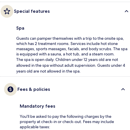
Special features
Spa
Guests can pamper themselves with a trip to the onsite spa,
which has 2 treatment rooms. Services include hot stone
massages, sports massages, facials, and body scrubs. The spa
is equipped with a sauna, a hot tub, and a steam room.
The spa is open daily. Children under 12 years old are not
allowed in the spa without adult supervision. Guests under 4
years old are not allowed in the spa.
Fees & policies
Mandatory fees
You'll be asked to pay the following charges by the
property at check-in or check-out. Fees may include
applicable taxes: