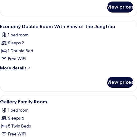
for
View prices
Triple
Room
View
A balcony with a mountain view, a woo
4
Economy Double Room With View of the Jungfrau
all
1 bedroom
photos
Sleeps 2
for
Economy
1 Double Bed
Double
Free WiFi
Room
More
More details
With
details
View
for
View prices
Economy
of
Double
the
Room
View
A hotel room with a bed, a small table
Jungfrau
6
With
Gallery Family Room
all
View
1 bedroom
of
photos
the
Sleeps 6
for
Jungfrau
Gallery
5 Twin Beds
Family
Free WiFi