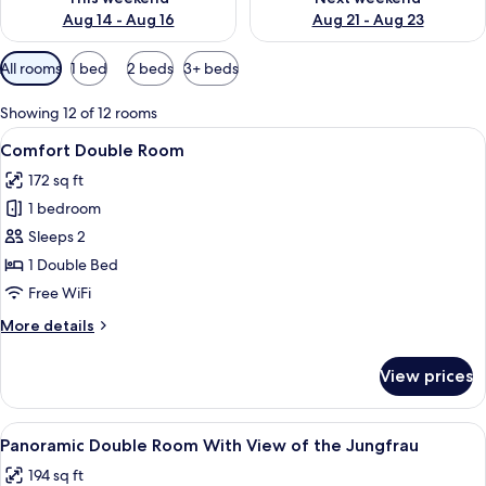
Aug 14 - Aug 16
Aug 21 - Aug 23
Available
All rooms
1 bed
2 beds
3+ beds
filters
for
Showing 12 of 12 rooms
rooms
View
A hotel room with a large bed, a desk,
4
Comfort Double Room
all
172 sq ft
photos
1 bedroom
for
Comfort
Sleeps 2
Double
1 Double Bed
Room
Free WiFi
More
More details
details
for
View prices
Comfort
Double
Room
View
A hotel room with a large bed, a desk,
5
Panoramic Double Room With View of the Jungfrau
all
194 sq ft
photos