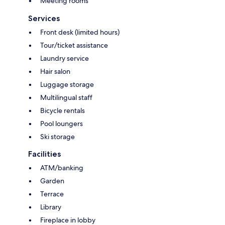
Meeting rooms
Services
Front desk (limited hours)
Tour/ticket assistance
Laundry service
Hair salon
Luggage storage
Multilingual staff
Bicycle rentals
Pool loungers
Ski storage
Facilities
ATM/banking
Garden
Terrace
Library
Fireplace in lobby