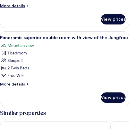
Room
More
More details
details
for
View prices
Gallery
Family
Room
View
A hotel room with a bed, a desk, a chair
5
Panoramic superior double room with view of the Jungfrau
all
Mountain view
photos
1 bedroom
for
Panoramic
Sleeps 2
superior
2 Twin Beds
double
Free WiFi
room
More
More details
with
details
view
for
View prices
Panoramic
of
superior
the
double
Similar properties
Jungfrau
room
with
Hotel Regina Wengen
Hotel Mü
view