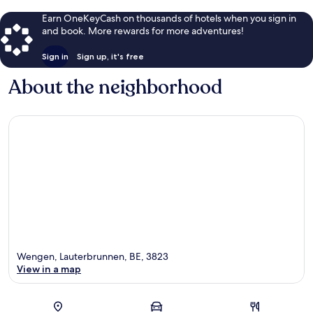
Earn OneKeyCash on thousands of hotels when you sign in
and book. More rewards for more adventures!
Sign in
Sign up, it's free
About the neighborhood
Wengen, Lauterbrunnen, BE, 3823
View in a map
Map