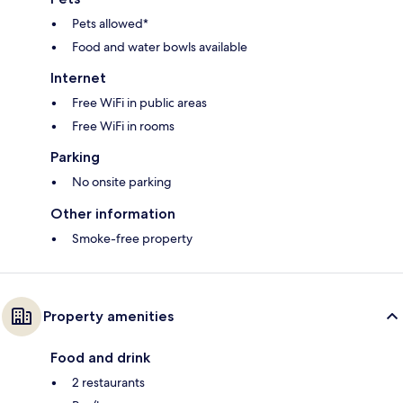
Pets allowed*
Food and water bowls available
Internet
Free WiFi in public areas
Free WiFi in rooms
Parking
No onsite parking
Other information
Smoke-free property
Property amenities
Food and drink
2 restaurants