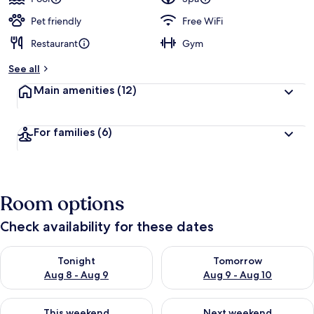
Pet friendly
Free WiFi
Restaurant
Gym
See all
Main amenities
(12)
For families
(6)
Room options
Check availability for these dates
Check availability for tonight Aug 8 - Aug 9
Check availability for tomorr
Tonight
Tomorrow
Aug 8 - Aug 9
Aug 9 - Aug 10
Check availability for this weekend Aug 14 - Aug 16
Check availability for next w
This weekend
Next weekend