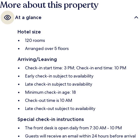
More about this property
At a glance
Hotel size
120 rooms
Arranged over 5 floors
Arriving/Leaving
Check-in start time: 3 PM; Check-in end time: 10 PM
Early check-in subject to availability
Late check-in subject to availability
Minimum check-in age: 18
Check-out time is 10 AM
Late check-out subject to availability
Special check-in instructions
The front desk is open daily from 7:30 AM - 10 PM
Guests will receive an email within 24 hours before arrival