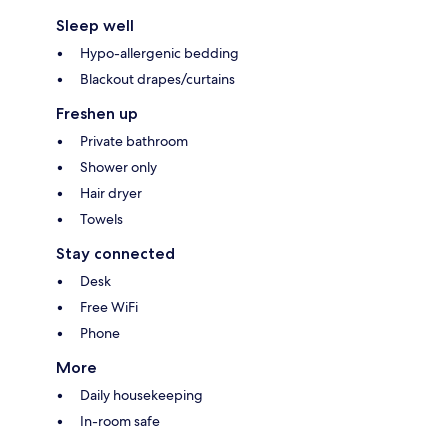
Sleep well
Hypo-allergenic bedding
Blackout drapes/curtains
Freshen up
Private bathroom
Shower only
Hair dryer
Towels
Stay connected
Desk
Free WiFi
Phone
More
Daily housekeeping
In-room safe