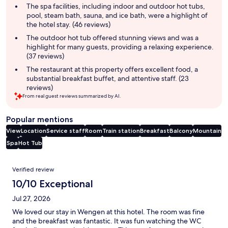
summary
The spa facilities, including indoor and outdoor hot tubs,
pool, steam bath, sauna, and ice bath, were a highlight of
the hotel stay. (46 reviews)
The outdoor hot tub offered stunning views and was a
highlight for many guests, providing a relaxing experience.
(37 reviews)
The restaurant at this property offers excellent food, a
substantial breakfast buffet, and attentive staff. (23
reviews)
From real guest reviews summarized by AI.
Popular mentions
View
Location
Service staff
Room
Train station
Breakfast
Balcony
Mountain
Spa
Hot Tub
Reviews
Verified review
10/10 Exceptional
Jul 27, 2026
We loved our stay in Wengen at this hotel. The room was fine
and the breakfast was fantastic. It was fun watching the WC