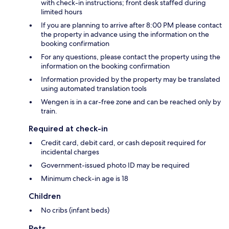
with check-in instructions; front desk staffed during
limited hours
If you are planning to arrive after 8:00 PM please contact
the property in advance using the information on the
booking confirmation
For any questions, please contact the property using the
information on the booking confirmation
Information provided by the property may be translated
using automated translation tools
Wengen is in a car-free zone and can be reached only by
train.
Required at check-in
Credit card, debit card, or cash deposit required for
incidental charges
Government-issued photo ID may be required
Minimum check-in age is 18
Children
No cribs (infant beds)
Pets