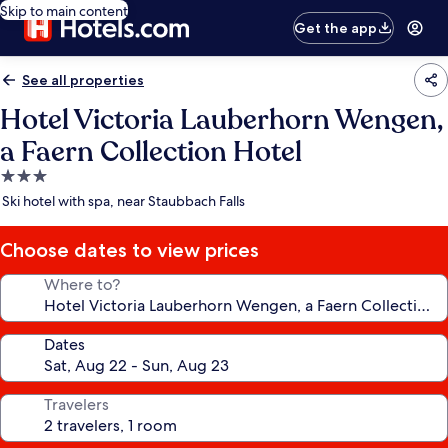
Skip to main content
Get the app
See all properties
Hotel Victoria Lauberhorn Wengen,
a Faern Collection Hotel
3.0
star
Ski hotel with spa, near Staubbach Falls
property
Choose dates to view prices
Where to?
Dates
Travelers