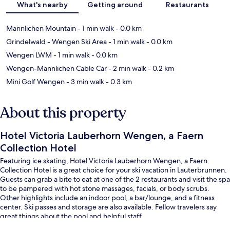
What's nearby
Getting around
Restaurants
Mannlichen Mountain
- 1 min walk
- 0.0 km
Grindelwald - Wengen Ski Area
- 1 min walk
- 0.0 km
Wengen LWM
- 1 min walk
- 0.0 km
Wengen-Mannlichen Cable Car
- 2 min walk
- 0.2 km
Mini Golf Wengen
- 3 min walk
- 0.3 km
About this property
Hotel Victoria Lauberhorn Wengen, a Faern
Collection Hotel
Featuring ice skating, Hotel Victoria Lauberhorn Wengen, a Faern
Collection Hotel is a great choice for your ski vacation in Lauterbrunnen.
Guests can grab a bite to eat at one of the 2 restaurants and visit the spa
to be pampered with hot stone massages, facials, or body scrubs.
Other highlights include an indoor pool, a bar/lounge, and a fitness
center. Ski passes and storage are also available. Fellow travelers say
great things about the pool and helpful staff.