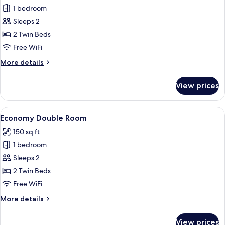
1 bedroom
for
Panoramic
Sleeps 2
Double
2 Twin Beds
Room
Free WiFi
With
More
More details
View
details
of
for
View prices
Panoramic
the
Double
Jungfrau
Room
View
A hotel room with a double bed, a desk
4
With
Economy Double Room
all
View
150 sq ft
of
photos
the
1 bedroom
for
Jungfrau
Economy
Sleeps 2
Double
2 Twin Beds
Room
Free WiFi
More
More details
details
for
View prices