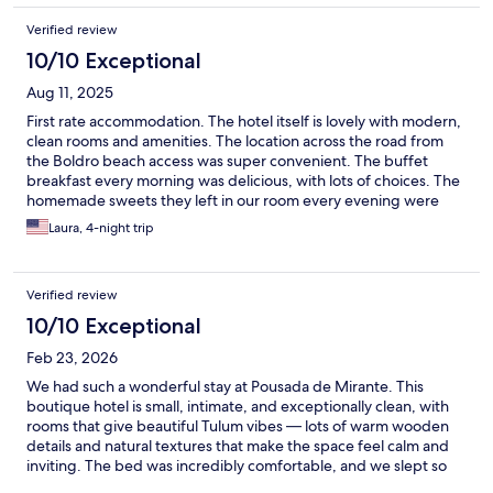
Verified review
10/10 Exceptional
Aug 11, 2025
First rate accommodation. The hotel itself is lovely with modern,
clean rooms and amenities. The location across the road from
the Boldro beach access was super convenient. The buffet
breakfast every morning was delicious, with lots of choices. The
homemade sweets they left in our room every evening were
scrumptious too. The absolute best part of our experience was
Laura, 4-night trip
the staff. They had an English-speaking manager on site all the
time. Max, Fernando, and Ruth all went above and beyond to
make us comfortable and to ensure we got the most out of our
Verified review
stay. They arranged taxis and tours for us, they switched our
room when we ended up next to a noisy family, and when they
10/10 Exceptional
found out it was my birthday, they made me a cake and
Feb 23, 2026
decorated the room with bougainvillea. They were always
interested in hearing about our day's adventures, and were
We had such a wonderful stay at Pousada de Mirante. This
happy to make suggestions when asked. I would not hesitate to
boutique hotel is small, intimate, and exceptionally clean, with
recommend Pousada Mirante to absolutely anyone visiting
rooms that give beautiful Tulum vibes — lots of warm wooden
Fernando De Noronha.
details and natural textures that make the space feel calm and
inviting. The bed was incredibly comfortable, and we slept so
well every night. What truly makes this place special is the staff.