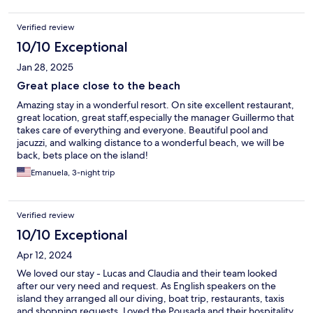
Verified review
10/10 Exceptional
Jan 28, 2025
Great place close to the beach
Amazing stay in a wonderful resort. On site excellent restaurant,
great location, great staff,especially the manager Guillermo that
takes care of everything and everyone. Beautiful pool and
jacuzzi, and walking distance to a wonderful beach, we will be
back, bets place on the island!
Emanuela, 3-night trip
Verified review
10/10 Exceptional
Apr 12, 2024
We loved our stay - Lucas and Claudia and their team looked
after our very need and request. As English speakers on the
island they arranged all our diving, boat trip, restaurants, taxis
and shopping requests. Loved the Pousada and their hospitality.