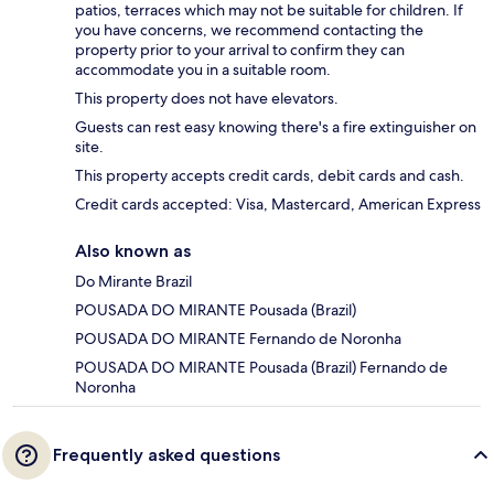
patios, terraces which may not be suitable for children. If
you have concerns, we recommend contacting the
property prior to your arrival to confirm they can
accommodate you in a suitable room.
This property does not have elevators.
Guests can rest easy knowing there's a fire extinguisher on
site.
This property accepts credit cards, debit cards and cash.
Credit cards accepted: Visa, Mastercard, American Express
Also known as
Do Mirante Brazil
POUSADA DO MIRANTE Pousada (Brazil)
POUSADA DO MIRANTE Fernando de Noronha
POUSADA DO MIRANTE Pousada (Brazil) Fernando de
Noronha
Frequently asked questions