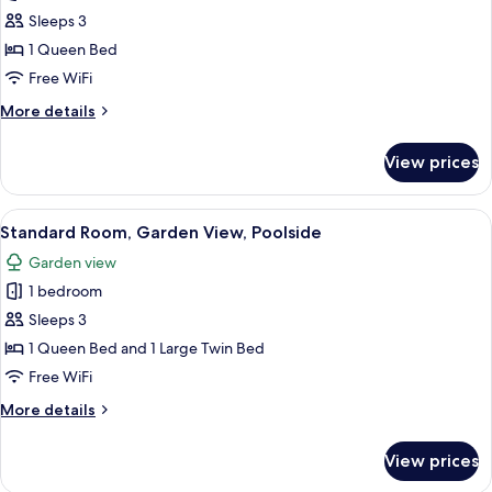
Standard
Sleeps 3
Room,
1 Queen Bed
Accessible,
Free WiFi
Garden
More
More details
View
details
for
View prices
Standard
Room,
Accessible,
View
A hotel room with three beds, a flat-scr
9
Garden
Standard Room, Garden View, Poolside
all
View
Garden view
photos
1 bedroom
for
Standard
Sleeps 3
Room,
1 Queen Bed and 1 Large Twin Bed
Garden
Free WiFi
View,
More
More details
Poolside
details
for
View prices
Standard
Room,