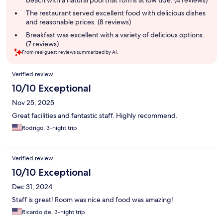
The restaurant served excellent food with delicious dishes
and reasonable prices. (8 reviews)
Breakfast was excellent with a variety of delicious options.
(7 reviews)
From real guest reviews summarized by AI.
Reviews
Verified review
10/10 Exceptional
Nov 25, 2025
Great facilities and fantastic staff. Highly recommend.
Rodrigo, 3-night trip
Verified review
10/10 Exceptional
Dec 31, 2024
Staff is great! Room was nice and food was amazing!
Ricardo de, 3-night trip