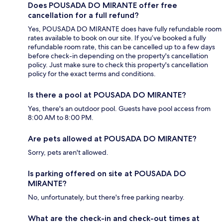
Does POUSADA DO MIRANTE offer free
cancellation for a full refund?
Yes, POUSADA DO MIRANTE does have fully refundable room
rates available to book on our site. If you’ve booked a fully
refundable room rate, this can be cancelled up to a few days
before check-in depending on the property's cancellation
policy. Just make sure to check this property's cancellation
policy for the exact terms and conditions.
Is there a pool at POUSADA DO MIRANTE?
Yes, there's an outdoor pool. Guests have pool access from
8:00 AM to 8:00 PM.
Are pets allowed at POUSADA DO MIRANTE?
Sorry, pets aren't allowed.
Is parking offered on site at POUSADA DO
MIRANTE?
No, unfortunately, but there's free parking nearby.
What are the check-in and check-out times at