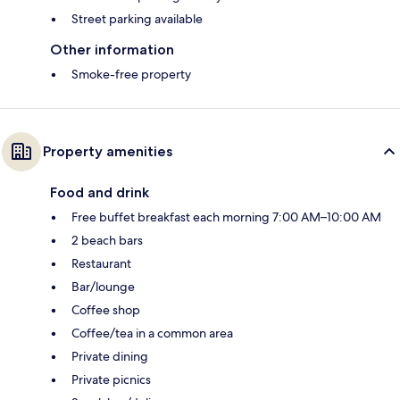
Street parking available
Other information
Smoke-free property
Property amenities
Food and drink
Free buffet breakfast each morning 7:00 AM–10:00 AM
2 beach bars
Restaurant
Bar/lounge
Coffee shop
Coffee/tea in a common area
Private dining
Private picnics