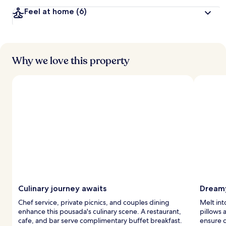
v
Feel at home
(6)
e
l
e
r
s
Why we love this property
Culinary journey awaits
Dreamy
Chef service, private picnics, and couples dining
Melt int
enhance this pousada's culinary scene. A restaurant,
pillows
cafe, and bar serve complimentary buffet breakfast.
ensure 