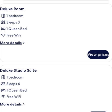
Garden
View
A modern hotel room with a large bed,
6
View,
Deluxe Room
all
Poolside
1 bedroom
photos
Sleeps 3
for
Deluxe
1 Queen Bed
Room
Free WiFi
More
More details
details
for
View prices
Deluxe
Room
View
A hotel room with a large bed, a woode
8
Deluxe Studio Suite
all
1 bedroom
photos
Sleeps 4
for
Deluxe
1 Queen Bed
Studio
Free WiFi
Suite
More
More details
details