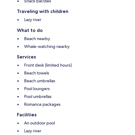
Snack bar/deli
Traveling with children
Lazy river
What to do
Beach nearby
Whale-watching nearby
Services
Front desk (limited hours)
Beach towels
Beach umbrellas
Pool loungers
Pool umbrellas
Romance packages
Facilities
An outdoor pool
Lazy river