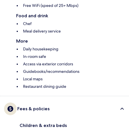
Free WiFi (speed of 25+ Mbps)
Food and drink
Chef
Meal delivery service
More
Daily housekeeping
In-room safe
Access via exterior corridors
Guidebooks/recommendations
Local maps
Restaurant dining guide
Fees & policies
Children & extra beds