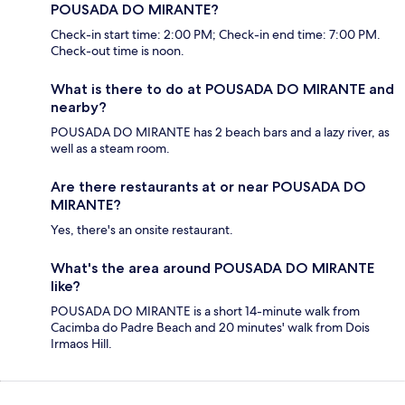
POUSADA DO MIRANTE?
Check-in start time: 2:00 PM; Check-in end time: 7:00 PM.
Check-out time is noon.
What is there to do at POUSADA DO MIRANTE and
nearby?
POUSADA DO MIRANTE has 2 beach bars and a lazy river, as
well as a steam room.
Are there restaurants at or near POUSADA DO
MIRANTE?
Yes, there's an onsite restaurant.
What's the area around POUSADA DO MIRANTE
like?
POUSADA DO MIRANTE is a short 14-minute walk from
Cacimba do Padre Beach and 20 minutes' walk from Dois
Irmaos Hill.