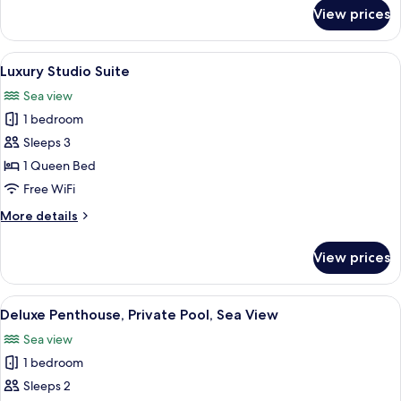
for
View prices
Deluxe
Studio
Suite
View
A modern hotel room with a large bed, a
7
Luxury Studio Suite
all
Sea view
photos
1 bedroom
for
Luxury
Sleeps 3
Studio
1 Queen Bed
Suite
Free WiFi
More
More details
details
for
View prices
Luxury
Studio
Suite
View
A modern hotel room with a large bed
13
Deluxe Penthouse, Private Pool, Sea View
all
Sea view
photos
1 bedroom
for
Deluxe
Sleeps 2