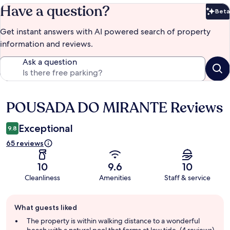
Have a question?
Beta
Bet
Get instant answers with AI powered search of property
information and reviews.
Ask a question
POUSADA DO MIRANTE Reviews
Reviews
Exceptional
9.8
65 reviews
10
9.6
10
Cleanliness
Amenities
Staff & service
Guest
What guests liked
review
summary
The property is within walking distance to a wonderful
beach with a natural pool that forms at low tide. (4 reviews)