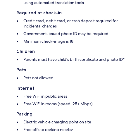
using automated translation tools
Required at check-in
Credit card, debit card, or cash deposit required for
incidental charges
Government-issued photo ID may be required
Minimum check-in age is 18
Children
Parents must have child's birth certificate and photo ID*
Pets
Pets not allowed
Internet
Free WiFi in public areas
Free WiFi in rooms (speed: 25+ Mbps)
Parking
Electric vehicle charging point on site
Free offsite parking nearby