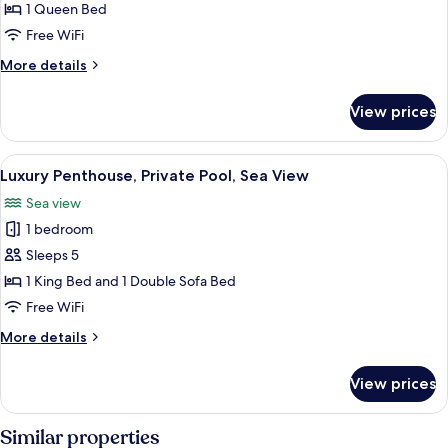
Penthouse,
1 Queen Bed
Private
Free WiFi
Pool,
More
More details
Sea
details
View
for
View prices
Deluxe
Penthouse,
Private
View
A rooftop pool area with lounge chair
17
Pool,
Luxury Penthouse, Private Pool, Sea View
all
Sea
Sea view
View
photos
1 bedroom
for
Luxury
Sleeps 5
Penthouse,
1 King Bed and 1 Double Sofa Bed
Private
Free WiFi
Pool,
More
More details
Sea
details
View
for
View prices
Luxury
Penthouse,
Private
Similar properties
Pool,