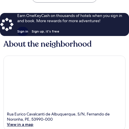
Earn OneKeyCash on thousands of hotels when you sign in
and book. More rewards for more adventures!
Sign in
Sign up, it's free
About the neighborhood
Rua Eurico Cavalcanti de Albuquerque, S/N, Fernando de
Noronha, PE, 53990-000
View in a map