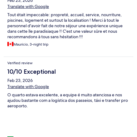
Feb 23, 2026
Translate with Google
Tout était impeccable: propreté, accueil, service, nourriture,
piscines, logement et surtout la localisation ! Merci à tout le
personnel d'avoir fait de notre séjour une expérience unique
dans cette île paradisiaque !! C'est une valeur sûre et nous
recommandons à tous sans hésitation !!!
Mauricio, 3-night trip
Verified review
10/10 Exceptional
Feb 23, 2026
Translate with Google
O quarto estava excelente, a equipe é muito atenciosa e nos
ajudou bastante com a logística dos passeios, táxi e transfer pro
aeroporto.