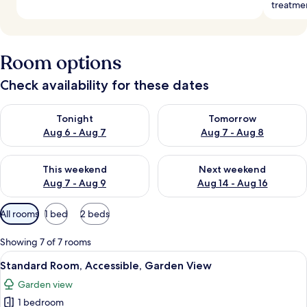
treatme
Room options
Check availability for these dates
Check availability for tonight Aug 6 - Aug 7
Check availability for tomorr
Tonight
Tomorrow
Aug 6 - Aug 7
Aug 7 - Aug 8
Check availability for this weekend Aug 7 - Aug 9
Check availability for next we
This weekend
Next weekend
Aug 7 - Aug 9
Aug 14 - Aug 16
Available
All rooms
1 bed
2 beds
filters
for
Showing 7 of 7 rooms
rooms
View
A hotel room with two beds, a bedside 
6
Standard Room, Accessible, Garden View
all
Garden view
photos
1 bedroom
for