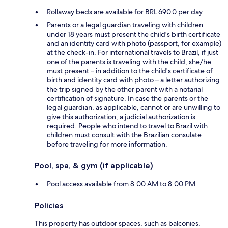
Rollaway beds are available for BRL 690.0 per day
Parents or a legal guardian traveling with children
under 18 years must present the child's birth certificate
and an identity card with photo (passport, for example)
at the check-in. For international travels to Brazil, if just
one of the parents is traveling with the child, she/he
must present – in addition to the child's certificate of
birth and identity card with photo – a letter authorizing
the trip signed by the other parent with a notarial
certification of signature. In case the parents or the
legal guardian, as applicable, cannot or are unwilling to
give this authorization, a judicial authorization is
required. People who intend to travel to Brazil with
children must consult with the Brazilian consulate
before traveling for more information.
Pool, spa, & gym (if applicable)
Pool access available from 8:00 AM to 8:00 PM
Policies
This property has outdoor spaces, such as balconies,