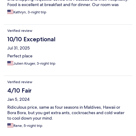
Food is excellent at breakfast and for dinner. Our room was
excellent. Lovely touches with snacks and treats in the day,
Kathryn, 3-night trip
towels for beach and boat, and they will create so many
different foods for breakfast. Highly recommend staying at
Pousada do Mirante
Verified review
10/10 Exceptional
Jul 31, 2025
Perfect place
Julien Kruger, 3-night trip
Verified review
4/10 Fair
Jan 5, 2024
Ridiculous price, same as four seasons in Maldives, Hawaii or
Bora Bora, but you get extra ants, cockroaches and cold water
to cool down your mind.
Rene, 5-night trip