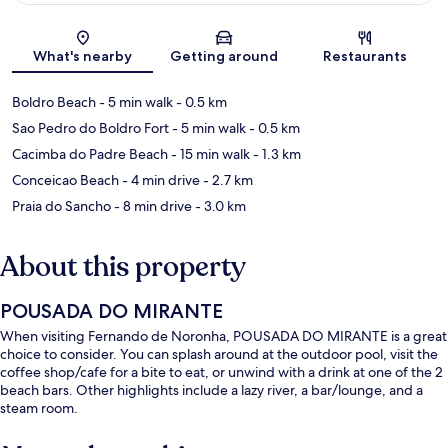
Map
What's nearby
Getting around
Restaurants
Boldro Beach
- 5 min walk
- 0.5 km
Sao Pedro do Boldro Fort
- 5 min walk
- 0.5 km
Cacimba do Padre Beach
- 15 min walk
- 1.3 km
Conceicao Beach
- 4 min drive
- 2.7 km
Praia do Sancho
- 8 min drive
- 3.0 km
About this property
POUSADA DO MIRANTE
When visiting Fernando de Noronha, POUSADA DO MIRANTE is a great
choice to consider. You can splash around at the outdoor pool, visit the
coffee shop/cafe for a bite to eat, or unwind with a drink at one of the 2
beach bars. Other highlights include a lazy river, a bar/lounge, and a
steam room.