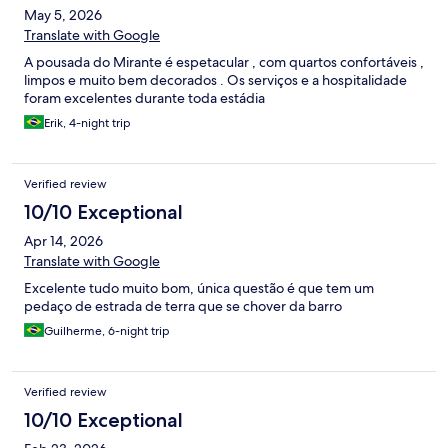
May 5, 2026
forma em mare baixa e é um diferencial dado que é walking
distance da pousada.
Translate with Google
A pousada do Mirante é espetacular , com quartos confortáveis ,
limpos e muito bem decorados . Os serviços e a hospitalidade
foram excelentes durante toda estádia
Erik, 4-night trip
Verified review
10/10 Exceptional
Apr 14, 2026
Translate with Google
Excelente tudo muito bom, única questão é que tem um
pedaço de estrada de terra que se chover da barro
Guilherme, 6-night trip
Verified review
10/10 Exceptional