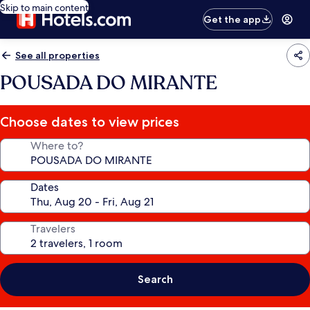
Skip to main content
Get the app
See all properties
POUSADA DO MIRANTE
Choose dates to view prices
Where to?
Dates
Travelers
Search