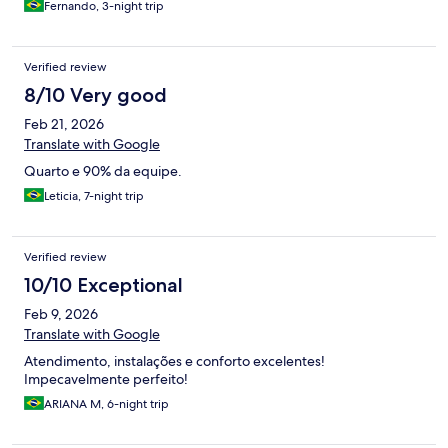
Fernando, 3-night trip
Verified review
8/10 Very good
Feb 21, 2026
Translate with Google
Quarto e 90% da equipe.
Leticia, 7-night trip
Verified review
10/10 Exceptional
Feb 9, 2026
Translate with Google
Atendimento, instalações e conforto excelentes!
Impecavelmente perfeito!
ARIANA M, 6-night trip