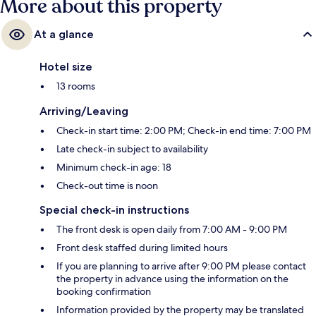
More about this property
At a glance
Hotel size
13 rooms
Arriving/Leaving
Check-in start time: 2:00 PM; Check-in end time: 7:00 PM
Late check-in subject to availability
Minimum check-in age: 18
Check-out time is noon
Special check-in instructions
The front desk is open daily from 7:00 AM - 9:00 PM
Front desk staffed during limited hours
If you are planning to arrive after 9:00 PM please contact
the property in advance using the information on the
booking confirmation
Information provided by the property may be translated