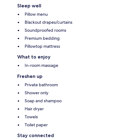
Sleep well
Pillow menu
Blackout drapes/curtains
Soundproofed rooms
Premium bedding
Pillowtop mattress
What to enjoy
In-room massage
Freshen up
Private bathroom
Shower only
Soap and shampoo
Hair dryer
Towels
Toilet paper
Stay connected