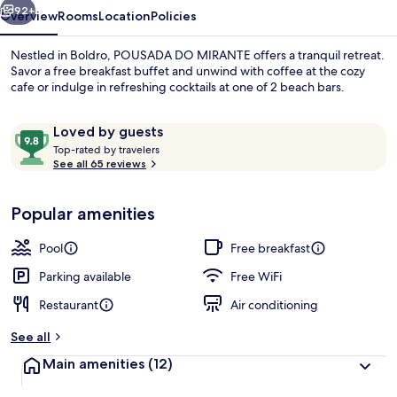
92+
Overview
Rooms
Location
Policies
Nestled in Boldro, POUSADA DO MIRANTE offers a tranquil retreat.
Savor a free breakfast buffet and unwind with coffee at the cozy
cafe or indulge in refreshing cocktails at one of 2 beach bars.
Reviews
9.8
Loved by guests
T
out
Top-rated by travelers
o
See all 65 reviews
of
p
10,
-
Exterior
Loved
Popular amenities
r
by
a
guests
t
Pool
Free breakfast
e
d
Parking available
Free WiFi
Restaurant
Air conditioning
b
y
See all
t
Main amenities
(12)
r
a