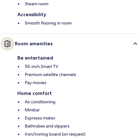
Steam room
Accessibility
Smooth flooring in room
Room amenities
Be entertained
55-inch Smart TV
Premium satellite channels
Pay movies
Home comfort
Air conditioning
Minibar
Espresso maker
Bathrobes and slippers
Iron/ironing board (on request)