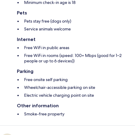
Minimum check-in age is 18
Pets
Pets stay free (dogs only)
Service animals welcome
Internet
Free WiFi in public areas
Free WiFi in rooms (speed: 100+ Mbps (good for 1–2
people or up to 6 devices))
Parking
Free onsite self parking
Wheelchair-accessible parking on site
Electric vehicle charging point on site
Other information
Smoke-free property