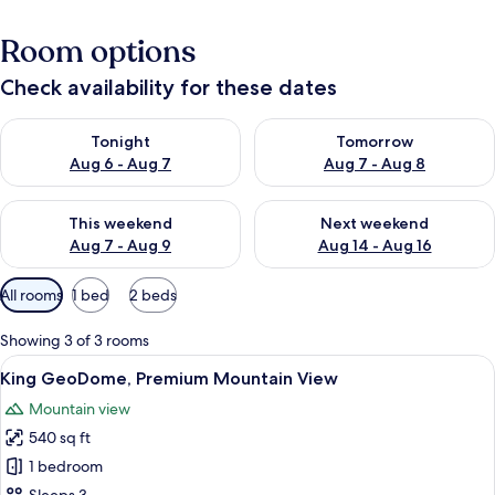
Room options
Check availability for these dates
Check availability for tonight Aug 6 - Aug 7
Check availability for tomorr
Tonight
Tomorrow
Aug 6 - Aug 7
Aug 7 - Aug 8
Check availability for this weekend Aug 7 - Aug 9
Check availability for next we
This weekend
Next weekend
Aug 7 - Aug 9
Aug 14 - Aug 16
Available
All rooms
1 bed
2 beds
filters
for
Showing 3 of 3 rooms
rooms
View
A cozy bedroom with a large window, 
23
King GeoDome, Premium Mountain View
all
Mountain view
photos
540 sq ft
for
King
1 bedroom
GeoDome,