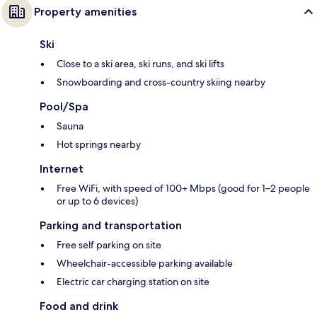
Property amenities
Ski
Close to a ski area, ski runs, and ski lifts
Snowboarding and cross-country skiing nearby
Pool/Spa
Sauna
Hot springs nearby
Internet
Free WiFi, with speed of 100+ Mbps (good for 1–2 people
or up to 6 devices)
Parking and transportation
Free self parking on site
Wheelchair-accessible parking available
Electric car charging station on site
Food and drink