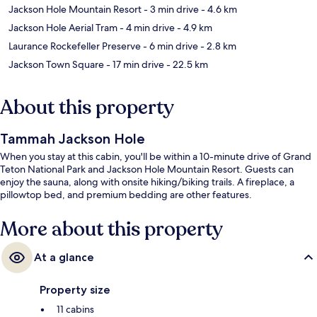
Jackson Hole Mountain Resort
- 3 min drive
- 4.6 km
Jackson Hole Aerial Tram
- 4 min drive
- 4.9 km
Laurance Rockefeller Preserve
- 6 min drive
- 2.8 km
Jackson Town Square
- 17 min drive
- 22.5 km
About this property
Tammah Jackson Hole
When you stay at this cabin, you'll be within a 10-minute drive of Grand
Teton National Park and Jackson Hole Mountain Resort. Guests can
enjoy the sauna, along with onsite hiking/biking trails. A fireplace, a
pillowtop bed, and premium bedding are other features.
More about this property
At a glance
Property size
11 cabins