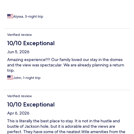
Alyssa, 3-night trip
Verified review
10/10 Exceptional
Jun 5, 2026
Amazing experience!!!! Our family loved our stay in the domes
and the view was spectacular. We are already planning a return
trip.
John, 1-night trip
Verified review
10/10 Exceptional
Apr 6, 2026
This is literally the best place to stay. It is not in the hustle and
bustle of Jackson hole, but it is adorable and the views are
perfect. They have some of the neatest little amenities from the