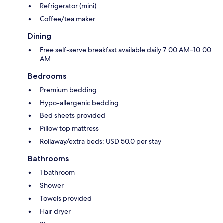
Refrigerator (mini)
Coffee/tea maker
Dining
Free self-serve breakfast available daily 7:00 AM–10:00
AM
Bedrooms
Premium bedding
Hypo-allergenic bedding
Bed sheets provided
Pillow top mattress
Rollaway/extra beds: USD 50.0 per stay
Bathrooms
1 bathroom
Shower
Towels provided
Hair dryer