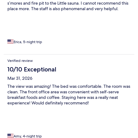
s’mores and fire pit to the Little sauna. I cannot recommend this
place more. The staff is also phenomenal and very helpful.
Erica, 5-night trip
Verified review
10/10 Exceptional
Mar 31, 2026
The view was amazing! The bed was comfortable. The room was
clean. The front office area was convenient with self-serve
breakfast foods and coffee. Staying here was a really neat
experience! Would definitely recommend!
Amy, 4-night trip