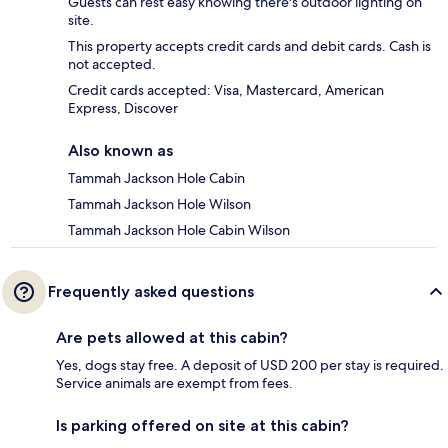
Guests can rest easy knowing there's outdoor lighting on
site.
This property accepts credit cards and debit cards. Cash is
not accepted.
Credit cards accepted: Visa, Mastercard, American
Express, Discover
Also known as
Tammah Jackson Hole Cabin
Tammah Jackson Hole Wilson
Tammah Jackson Hole Cabin Wilson
Frequently asked questions
Are pets allowed at this cabin?
Yes, dogs stay free. A deposit of USD 200 per stay is required.
Service animals are exempt from fees.
Is parking offered on site at this cabin?