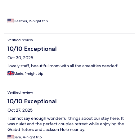
Heather, 2-night trip
Verified review
10/10 Exceptional
Oct 30, 2025
Lovely staff, beautiful room with all the amenities needed!
Marie, 1-night trip
Verified review
10/10 Exceptional
Oct 27, 2025
I cannot say enough wonderful things about our stay here. It
was quiet and the perfect couples retreat while enjoying the
Grabd Tetons and Jackson Hole near by.
Sara, 4-night trip