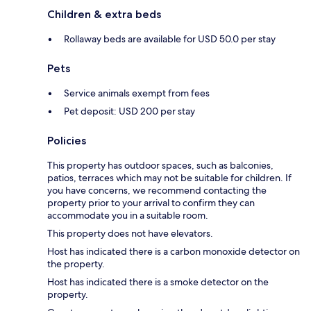
Children & extra beds
Rollaway beds are available for USD 50.0 per stay
Pets
Service animals exempt from fees
Pet deposit: USD 200 per stay
Policies
This property has outdoor spaces, such as balconies,
patios, terraces which may not be suitable for children. If
you have concerns, we recommend contacting the
property prior to your arrival to confirm they can
accommodate you in a suitable room.
This property does not have elevators.
Host has indicated there is a carbon monoxide detector on
the property.
Host has indicated there is a smoke detector on the
property.