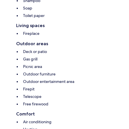
Shampoo
Soap
Toilet paper
Living spaces
Fireplace
Outdoor areas
Deck or patio
Gas grill
Picnic area
Outdoor furniture
Outdoor entertainment area
Firepit
Telescope
Free firewood
Comfort
Air conditioning