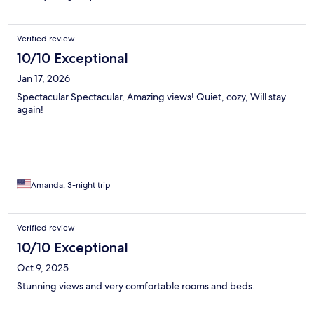
Verified review
10/10 Exceptional
Jan 17, 2026
Spectacular Spectacular, Amazing views! Quiet, cozy, Will stay
again!
Amanda, 3-night trip
Verified review
10/10 Exceptional
Oct 9, 2025
Stunning views and very comfortable rooms and beds.