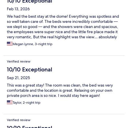
10/10 Exceptional
Feb 13, 2026
We had the best stay at the dome! Everything was spotless and
so well taken care of. The beds were incredibly comfortable —
we slept so good — and the showers were clean and spacious,
the employees were super nice and the little fire place made it
very romantic, But the real highlight was the view… absolutely
breathtaking and something we truly won’t ever forget. Such a
Megan Lynne, 3-night trip
special experience from start to finish. We can’t wait to come
back!
Verified review
10/10 Exceptional
Sep 21, 2025
This was a great stay! The room was clean, the bed was very
comfortable and the location is great. Relaxing on your own
private porch area is so nice. I would stay here again!
Taylor, 2-night trip
Verified review