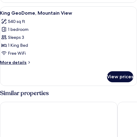
GeoDome,
Mutipled
View
A neatly made bed with a brown hat on
17
Beds,
King GeoDome, Mountain View
all
Mountain
540 sq ft
View
photos
1 bedroom
for
King
Sleeps 3
GeoDome,
1 King Bed
Mountain
Free WiFi
View
More
More details
details
for
View prices
King
GeoDome,
Mountain
Similar properties
View
Ridgeline Hotel at Yellowstone, an Ascend Collection Hotel
Absarok