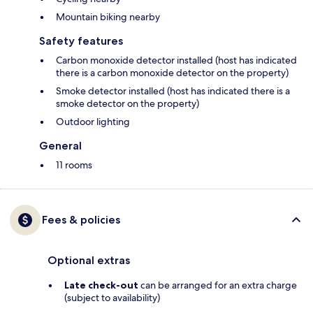
Mountain biking nearby
Safety features
Carbon monoxide detector installed (host has indicated
there is a carbon monoxide detector on the property)
Smoke detector installed (host has indicated there is a
smoke detector on the property)
Outdoor lighting
General
11 rooms
Fees & policies
Optional extras
Late check-out
can be arranged for an extra charge
(subject to availability)