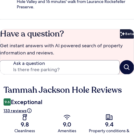
Hole Valley and 16 minutes' walk from Laurance Rockefeller
Preserve.
Have a question?
Beta
Bet
Get instant answers with AI powered search of property
information and reviews.
Ask a question
Tammah Jackson Hole Reviews
Reviews
Exceptional
9.6
133 reviews
9.8
9.0
9.4
Cleanliness
Amenities
Property conditions &