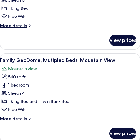
Sleeps 3
Premium
1 King Bed
Mountain
Free WiFi
View
More
More details
details
for
View prices
King
GeoDome,
Premium
View
A room with a bunk bed, a sofa, a pat
23
Mountain
Family GeoDome, Mutipled Beds, Mountain View
all
View
Mountain view
photos
540 sq ft
for
Family
1 bedroom
GeoDome,
Sleeps 4
Mutipled
1 King Bed and 1 Twin Bunk Bed
Beds,
Free WiFi
Mountain
More
More details
View
details
for
View prices
Family