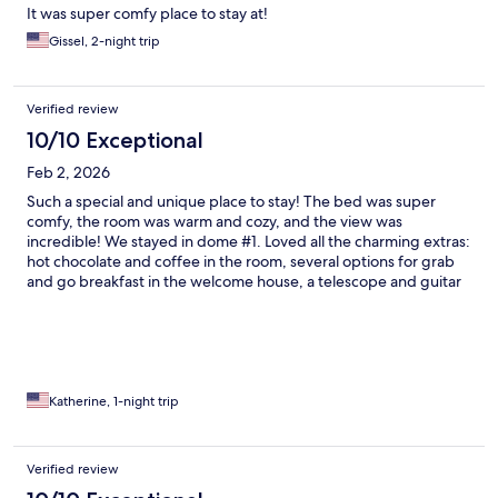
It was super comfy place to stay at!
Gissel, 2-night trip
Verified review
10/10 Exceptional
Feb 2, 2026
Such a special and unique place to stay! The bed was super
comfy, the room was warm and cozy, and the view was
incredible! We stayed in dome #1. Loved all the charming extras:
hot chocolate and coffee in the room, several options for grab
and go breakfast in the welcome house, a telescope and guitar
available to borrow. We took advantage of the sauna and it was
perfect after a long day of skiing. Serious charm and ambiance
at Tammah, we loved it!
Katherine, 1-night trip
Verified review