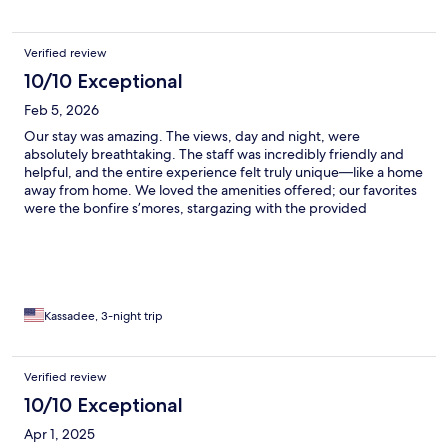
Verified review
10/10 Exceptional
Feb 5, 2026
Our stay was amazing. The views, day and night, were
absolutely breathtaking. The staff was incredibly friendly and
helpful, and the entire experience felt truly unique—like a home
away from home. We loved the amenities offered; our favorites
were the bonfire s’mores, stargazing with the provided
telescope, and the sauna. We also really enjoyed the
complimentary breakfast. I would recommend this place to
anyone—whether you’re planning a family trip, a getaway with
friends, or a romantic escape, this is the perfect spot
Kassadee, 3-night trip
Verified review
10/10 Exceptional
Apr 1, 2025