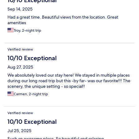
10/10 Exceptional
Sep 14, 2025
Had a great time. Beautiful views from the location. Great
amenities
Troy, 2-night trip
Verified review
10/10 Exceptional
Aug 27, 2025
We absolutely loved our stay here! We stayed in multiple places
during our long road trip but this -by far- was our favorite!!! The
scenery, the unique setting - so special!!
Carmen, 2-night trip
Verified review
10/10 Exceptional
Jul 25, 2025
Such an awesome place. So beautiful and relaxing