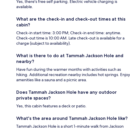
Yes, there's free self parking. Electric vehicle charging is
available.
What are the check-in and check-out times at this
cabin?
Check-in start time: 3:00 PM; Check-in end time: anytime.
Check-out time is 10:00 AM. Late check-out is available for a
charge (subject to availability).
What is there to do at Tammah Jackson Hole and
nearby?
Have fun during the warmer months with activities such as
hiking. Additional recreation nearby includes hot springs. Enjoy
amenities like a sauna and a picnic area.
Does Tammah Jackson Hole have any outdoor
private spaces?
Yes, this cabin features a deck or patio.
What's the area around Tammah Jackson Hole like?
Tammah Jackson Hole is a short 1-minute walk from Jackson