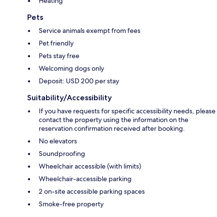
Heating
Pets
Service animals exempt from fees
Pet friendly
Pets stay free
Welcoming dogs only
Deposit: USD 200 per stay
Suitability/Accessibility
If you have requests for specific accessibility needs, please
contact the property using the information on the
reservation confirmation received after booking.
No elevators
Soundproofing
Wheelchair accessible (with limits)
Wheelchair-accessible parking
2 on-site accessible parking spaces
Smoke-free property