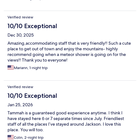
Verified review
10/10 Exceptional
Dec 30, 2025
Amazing,accommodating staff that is very friendly!! Such a cute
place to get out of town and enjoy the mountains- highly
recommend going when a meteor shower is going on for the
views!! Thank you to everyone!
Mariann, 1-night trip
Verified review
10/10 Exceptional
Jan 25, 2026
Tammah is a guaranteed good experience anytime. I think I
have stayed here 6 or 7 separate times since July. Friendliest
staff of all the places I’ve stayed around Jackson. I love this
place. You will too.
Colin, 2-night trip