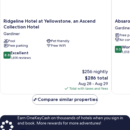
Ridgeline
Absarok
Ridgeline Hotel at Yellowstone, an Ascend
Absar
Hotel
Lodge
Collection Hotel
Gardine
at
Gardine
Gardiner
Free p
Yellowstone,
Air co
an
Pool
Pet friendly
Free parking
Free WiFi
Ascend
9.0
Won
9.0
Collection
out
1,013
8.8
Excellent
8.8
Hotel
of
out
1,614 reviews
Gardiner
10,
of
Wonderf
10,
$256 nightly
1,013
Excellent,
The
$286 total
reviews
1,614
price
Aug 28 - Aug 29
reviews
is
Total with taxes and fees
$286
Compare similar properties
Earn OneKeyCash on thousands of hotels when you sign in
and book. More rewards for more adventures!