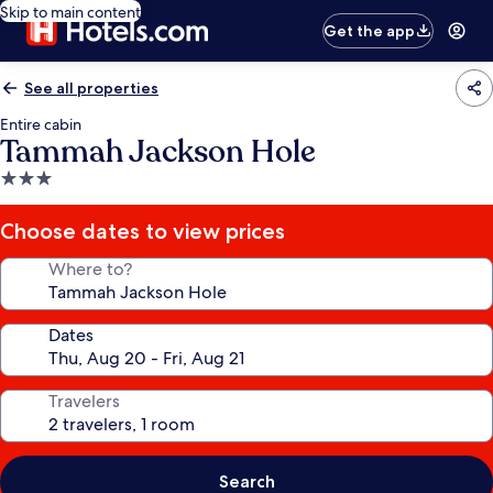
Skip to main content
Get the app
See all properties
Entire cabin
Tammah Jackson Hole
3.0
star
property
Choose dates to view prices
Where to?
Dates
Travelers
Search