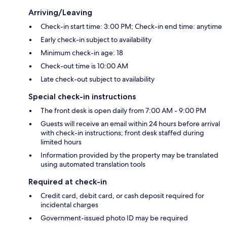
Arriving/Leaving
Check-in start time: 3:00 PM; Check-in end time: anytime
Early check-in subject to availability
Minimum check-in age: 18
Check-out time is 10:00 AM
Late check-out subject to availability
Special check-in instructions
The front desk is open daily from 7:00 AM - 9:00 PM
Guests will receive an email within 24 hours before arrival
with check-in instructions; front desk staffed during
limited hours
Information provided by the property may be translated
using automated translation tools
Required at check-in
Credit card, debit card, or cash deposit required for
incidental charges
Government-issued photo ID may be required