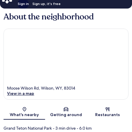
Sign in
Sign up, it's free
About the neighborhood
Moose Wilson Rd, Wilson, WY, 83014
View in a map
Map
What's nearby
Getting around
Restaurants
Grand Teton National Park
- 3 min drive
- 6.0 km