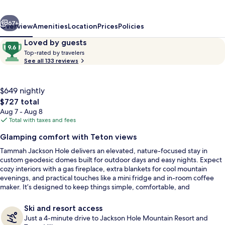
vious
Next
67+
Overview
Amenities
Location
Prices
Policies
Reviews
9.6
Loved by guests
T
out
Top-rated by travelers
o
See all 133 reviews
of
p
10,
-
Loved
r
$649 nightly
by
a
The
$727 total
guests
t
total
Aug 7 - Aug 8
e
price
Total with taxes and fees
d
is
Exterior
Glamping comfort with Teton views
$727
b
Tammah Jackson Hole delivers an elevated, nature-focused stay in
y
custom geodesic domes built for outdoor days and easy nights. Expect
cozy interiors with a gas fireplace, extra blankets for cool mountain
t
evenings, and practical touches like a mini fridge and in-room coffee
r
maker. It’s designed to keep things simple, comfortable, and
a
distraction-free while staying close to the Tetons.
v
e
Ski and resort access
l
Just a 4-minute drive to Jackson Hole Mountain Resort and
e