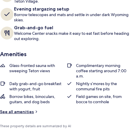
Teton Village.
r
Evening stargazing setup
s
Borrow telescopes and mats and settle in under dark Wyoming
skies.
Grab-and-go fuel
Welcome Center snacks make it easy to eat fast before heading
out exploring.
Amenities
Glass-fronted sauna with
Complimentary morning
sweeping Teton views
coffee starting around 7:00
a.m.
Daily grab-and-go breakfast
Nightly s’mores by the
with yogurt, fruit
communal fire pits
Borrow bikes, binoculars,
Field games on site, from
guitars, and dog beds
bocce to cornhole
See all amenities
These property details are summarized by AI