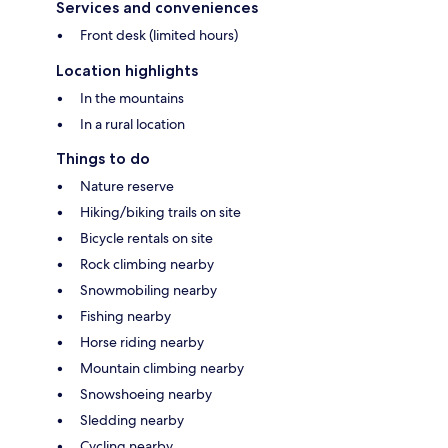
Services and conveniences
Front desk (limited hours)
Location highlights
In the mountains
In a rural location
Things to do
Nature reserve
Hiking/biking trails on site
Bicycle rentals on site
Rock climbing nearby
Snowmobiling nearby
Fishing nearby
Horse riding nearby
Mountain climbing nearby
Snowshoeing nearby
Sledding nearby
Cycling nearby