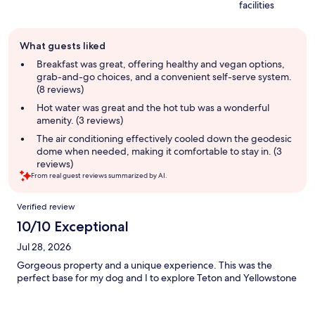
facilities
Guest
What guests liked
review
summary
Breakfast was great, offering healthy and vegan options,
grab-and-go choices, and a convenient self-serve system.
(8 reviews)
Hot water was great and the hot tub was a wonderful
amenity. (3 reviews)
The air conditioning effectively cooled down the geodesic
dome when needed, making it comfortable to stay in. (3
reviews)
From real guest reviews summarized by AI.
Reviews
Verified review
10/10 Exceptional
Jul 28, 2026
Gorgeous property and a unique experience. This was the
perfect base for my dog and I to explore Teton and Yellowstone