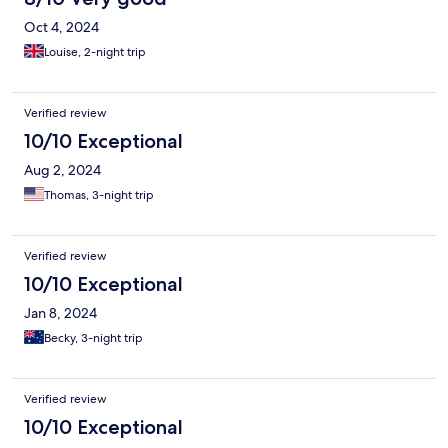
Oct 4, 2024
Louise, 2-night trip
Verified review
10/10 Exceptional
Aug 2, 2024
Thomas, 3-night trip
Verified review
10/10 Exceptional
Jan 8, 2024
Becky, 3-night trip
Verified review
10/10 Exceptional