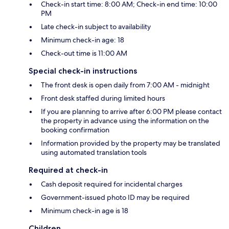
Check-in start time: 8:00 AM; Check-in end time: 10:00
PM
Late check-in subject to availability
Minimum check-in age: 18
Check-out time is 11:00 AM
Special check-in instructions
The front desk is open daily from 7:00 AM - midnight
Front desk staffed during limited hours
If you are planning to arrive after 6:00 PM please contact
the property in advance using the information on the
booking confirmation
Information provided by the property may be translated
using automated translation tools
Required at check-in
Cash deposit required for incidental charges
Government-issued photo ID may be required
Minimum check-in age is 18
Children