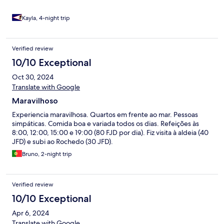
hotels.com
Kayla, 4-night trip
Verified review
10/10 Exceptional
Oct 30, 2024
Translate with Google
Maravilhoso
Experiencia maravilhosa. Quartos em frente ao mar. Pessoas
simpáticas. Comida boa e variada todos os dias. Refeições às
8:00, 12:00, 15:00 e 19:00 (80 FJD por dia). Fiz visita à aldeia (40
JFD) e subi ao Rochedo (30 JFD).
Bruno, 2-night trip
Verified review
10/10 Exceptional
Apr 6, 2024
Translate with Google