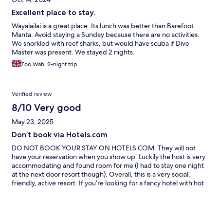
Excellent place to stay.
Wayalailai is a great place. Its lunch was better than Barefoot
Manta. Avoid staying a Sunday because there are no activities.
We snorkled with reef sharks, but would have scuba if Dive
Master was present. We stayed 2 nights.
Foo Wah, 2-night trip
Verified review
8/10 Very good
May 23, 2025
Don’t book via Hotels.com
DO NOT BOOK YOUR STAY ON HOTELS.COM. They will not
have your reservation when you show up. Luckily the host is very
accommodating and found room for me (I had to stay one night
at the next door resort though). Overall, this is a very social,
friendly, active resort. If you’re looking for a fancy hotel with hot
water this is not the place for you. But there was so much to do
(diving, snorkeling, fishing, hiking). Met great people and had
great food. Would recommend but just do not book via