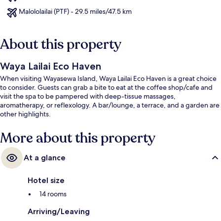
Malololailai (PTF) - 29.5 miles/47.5 km
About this property
Waya Lailai Eco Haven
When visiting Wayasewa Island, Waya Lailai Eco Haven is a great choice
to consider. Guests can grab a bite to eat at the coffee shop/cafe and
visit the spa to be pampered with deep-tissue massages,
aromatherapy, or reflexology. A bar/lounge, a terrace, and a garden are
other highlights.
More about this property
At a glance
Hotel size
14 rooms
Arriving/Leaving