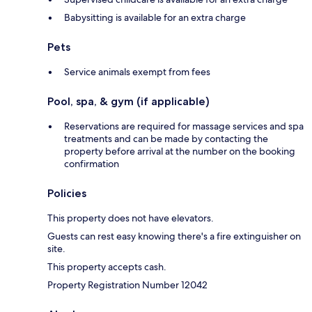
Babysitting is available for an extra charge
Pets
Service animals exempt from fees
Pool, spa, & gym (if applicable)
Reservations are required for massage services and spa
treatments and can be made by contacting the
property before arrival at the number on the booking
confirmation
Policies
This property does not have elevators.
Guests can rest easy knowing there's a fire extinguisher on
site.
This property accepts cash.
Property Registration Number 12042