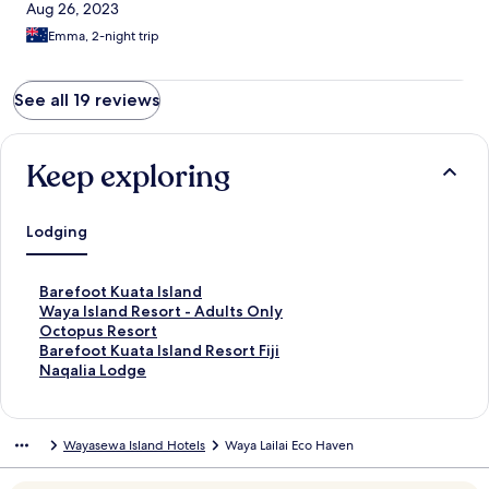
Aug 26, 2023
Emma, 2-night trip
See all 19 reviews
Keep exploring
Lodging
S
Barefoot Kuata Island
t
S
Waya Island Resort - Adults Only
a
t
S
Octopus Resort
n
a
t
S
Barefoot Kuata Island Resort Fiji
d
n
a
t
S
Naqalia Lodge
a
d
n
a
t
r
a
d
n
a
d
r
a
d
n
Wayasewa Island Hotels
Waya Lailai Eco Haven
L
d
r
a
d
i
L
d
r
a
n
i
L
d
r