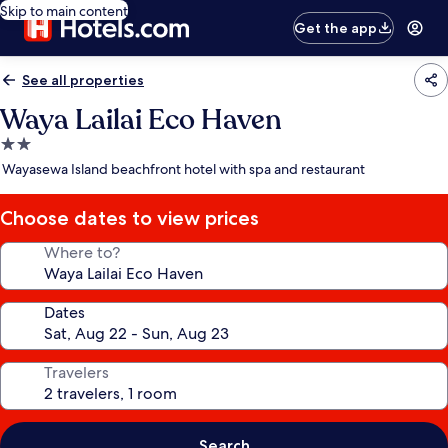
Skip to main content
Get the app
See all properties
Waya Lailai Eco Haven
2.0
star
Wayasewa Island beachfront hotel with spa and restaurant
property
Choose dates to view prices
Where to?
Dates
Travelers
Search