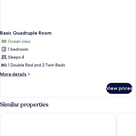
Basic Quadruple Room
Ocean view
1 bedroom
Sleeps 4
1 Double Bed and 2 Twin Beds
More
More details
details
for
View prices
Basic
Quadruple
Room
Similar properties
Naqalia Lodge
Korovou