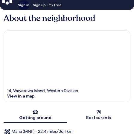
Sign in
Sign up, it's free
About the neighborhood
14, Wayasewa Island, Western Division
View in a map
Map
Getting around
Restaurants
Mana (MNF) - 22.4 miles/36.1 km