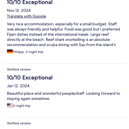
10/10 Exceptional
Nov 12, 2024
Translate with Google
Very nice accommodation, especially for a small budget. Staff
was always friendly and helpful. Food was good but I preferred
Fijian dishes instead of the international meals. Large reef
directly at the beach. Reef shark snorkelling is an absolute
recommendation and scuba diving with Sau from the island‘s
diving school Yasawa Tropical Diver as well. The Sunrise / Sunset
Philipp, 3-night trip
hike is great, too. Our Bure was clean and well maintained, it
even had mosquito nets. Food price is 80 FJD/day, meals are
served buffet style. I would absolutely recommend to stay at
Verified review
Waya Lailai.
10/10 Exceptional
Jan 12, 2024
Beautiful place and wonderful people/staff. Looking forward to
staying again sometime.
3-night trip
Verified review