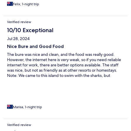
Felix, 1-night trip
Verified review
10/10 Exceptional
Jul 28, 2024
Nice Bure and Good Food
The bure was nice and clean, and the food was really good.
However, the internet here is very weak, so if you need reliable
internet for work, there are better options available. The staff
was nice, but not as friendly as at other resorts or homestays.
Note: We came to this island to swim with the sharks, but
unfortunately, they don't offer any activities on Sundays.
Marisa, 1-night trip
Verified review