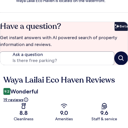
Waya Lailai Eco Haven is located on the waterfront.
Have a question?
Beta
Bet
Get instant answers with AI powered search of property
information and reviews.
Ask a question
Waya Lailai Eco Haven Reviews
Reviews
Wonderful
9.2
19 reviews
8.8
9.0
9.6
Cleanliness
Amenities
Staff & service