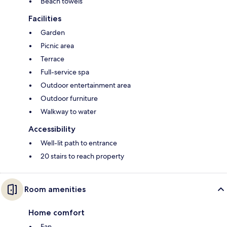
Beach towels
Facilities
Garden
Picnic area
Terrace
Full-service spa
Outdoor entertainment area
Outdoor furniture
Walkway to water
Accessibility
Well-lit path to entrance
20 stairs to reach property
Room amenities
Home comfort
Fan