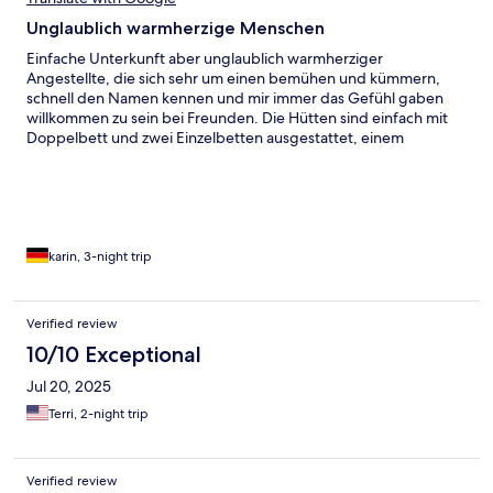
Unglaublich warmherzige Menschen
Einfache Unterkunft aber unglaublich warmherziger
Angestellte, die sich sehr um einen bemühen und kümmern,
schnell den Namen kennen und mir immer das Gefühl gaben
willkommen zu sein bei Freunden. Die Hütten sind einfach mit
Doppelbett und zwei Einzelbetten ausgestattet, einem
tragbaren Fan, der nur lief, wenn es Strom gab. Essen wurde
zusammen eingenommen und war immer reichhaltig und
abwechslungsreich. Es gab Ringe Aktivitäten und abends immer
Tanz, Kava und Gesang.
karin, 3-night trip
Verified review
10/10 Exceptional
Jul 20, 2025
Terri, 2-night trip
Verified review