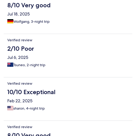
8/10 Very good
Jul 18, 2025
Wolfgang, 3-night trip
Verified review
2/10 Poor
Jul 6, 2025
Tsuneo, 2-night trip
Verified review
10/10 Exceptional
Feb 22, 2025
sharon, 4-night trip
Verified review
8/10 Very good