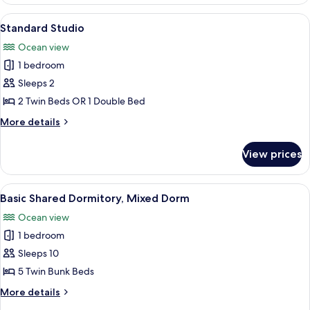
Double
Room,
View
Standard Studio | Memory foam beds, 
6
Sea
Standard Studio
all
View,
Ocean view
Beachfront
photos
1 bedroom
for
Standard
Sleeps 2
Studio
2 Twin Beds OR 1 Double Bed
More
More details
details
for
View prices
Standard
Studio
View
Basic Shared Dormitory, Mixed Dorm |
6
Basic Shared Dormitory, Mixed Dorm
all
Ocean view
photos
1 bedroom
for
Basic
Sleeps 10
Shared
5 Twin Bunk Beds
Dormitory,
More
More details
Mixed
details