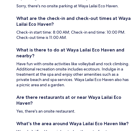
Sorry, there's no onsite parking at Waya Lailai Eco Haven.
What are the check-in and check-out times at Waya
Lailai Eco Haven?
Check-in start time: 8:00 AM; Check-in end time: 10:00 PM.
Check-out time is 11:00 AM.
What is there to do at Waya Lailai Eco Haven and
nearby?
Have fun with onsite activities like volleyball and rock climbing.
Additional recreation onsite includes ecotours. Indulge in a
treatment at the spa and enjoy other amenities such as a
private beach and spa services. Waya Lailai Eco Haven also has
a picnic area and a garden.
Are there restaurants at or near Waya Lailai Eco
Haven?
Yes, there's an onsite restaurant.
What's the area around Waya Lailai Eco Haven like?