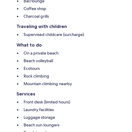
Bar/lounge
Coffee shop
Charcoal grills
Traveling with children
Supervised childcare (surcharge)
What to do
On a private beach
Beach volleyball
Ecotours
Rock climbing
Mountain climbing nearby
Services
Front desk (limited hours)
Laundry facilities
Luggage storage
Beach sun loungers