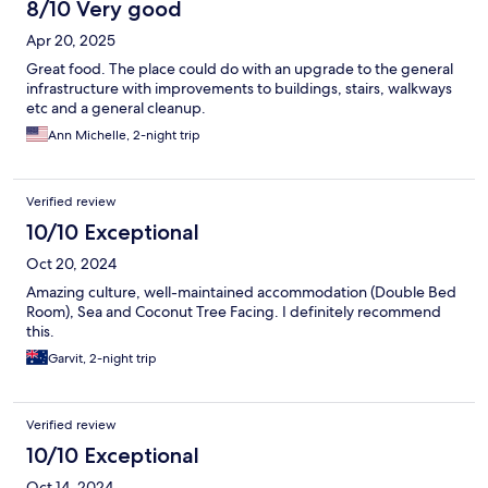
8/10 Very good
Apr 20, 2025
Great food. The place could do with an upgrade to the general
infrastructure with improvements to buildings, stairs, walkways
etc and a general cleanup.
Ann Michelle, 2-night trip
Verified review
10/10 Exceptional
Oct 20, 2024
Amazing culture, well-maintained accommodation (Double Bed
Room), Sea and Coconut Tree Facing. I definitely recommend
this.
Garvit, 2-night trip
Verified review
10/10 Exceptional
Oct 14, 2024