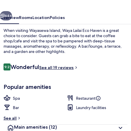
Haven
vious
Next
64+
Overview
Rooms
Location
Policies
When visiting Wayasewa Island, Waya Lailai Eco Haven is a great
choice to consider. Guests can grab a bite to eat at the coffee
shop/cafe and visit the spa to be pampered with deep-tissue
massages, aromatherapy, or reflexology. A bar/lounge, a terrace,
and a garden are other highlights.
Reviews
Wonderful
9.2
See all 19 reviews
9.2 out of 10
Front of property
Popular amenities
Spa
Restaurant
Bar
Laundry facilities
See all
Main amenities
(12)