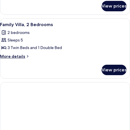
Dorm
for
View prices
Basic
Shared
Dormitory,
View
Family Villa, 2 Bedrooms | Memory foa
13
Mixed
Family Villa, 2 Bedrooms
all
Dorm
2 bedrooms
photos
Sleeps 5
for
Family
3 Twin Beds and 1 Double Bed
Villa,
More
More details
2
details
for
Bedrooms
View prices
Family
Villa,
2
Bedrooms