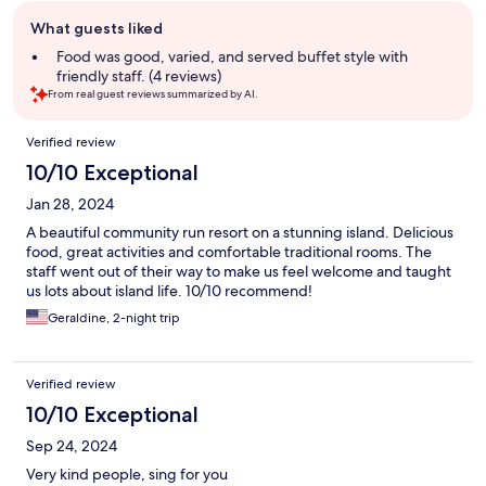
Guest
What guests liked
review
summary
Food was good, varied, and served buffet style with
friendly staff. (4 reviews)
From real guest reviews summarized by AI.
Reviews
Verified review
10/10 Exceptional
Jan 28, 2024
A beautiful community run resort on a stunning island. Delicious
food, great activities and comfortable traditional rooms. The
staff went out of their way to make us feel welcome and taught
us lots about island life. 10/10 recommend!
Geraldine, 2-night trip
Verified review
10/10 Exceptional
Sep 24, 2024
Very kind people, sing for you