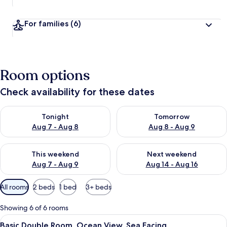
For families
(6)
Room options
Check availability for these dates
Check availability for tonight Aug 7 - Aug 8
Check availability for tomorr
Tonight
Tomorrow
Aug 7 - Aug 8
Aug 8 - Aug 9
Check availability for this weekend Aug 7 - Aug 9
Check availability for next we
This weekend
Next weekend
Aug 7 - Aug 9
Aug 14 - Aug 16
Available
All rooms
2 beds
1 bed
3+ beds
filters
for
Showing 6 of 6 rooms
rooms
View
Basic Double Room, Ocean View, Sea F
9
Basic Double Room, Ocean View, Sea Facing