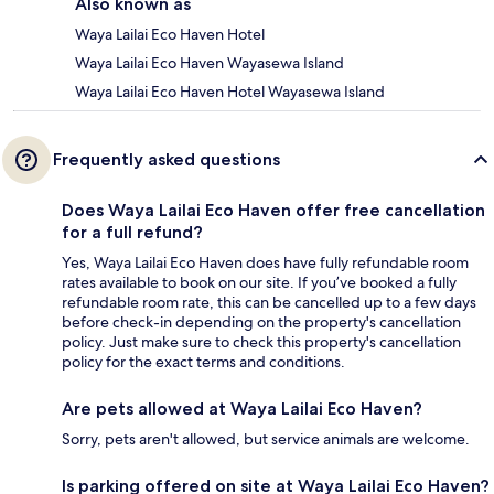
Also known as
Waya Lailai Eco Haven Hotel
Waya Lailai Eco Haven Wayasewa Island
Waya Lailai Eco Haven Hotel Wayasewa Island
Frequently asked questions
Does Waya Lailai Eco Haven offer free cancellation
for a full refund?
Yes, Waya Lailai Eco Haven does have fully refundable room
rates available to book on our site. If you’ve booked a fully
refundable room rate, this can be cancelled up to a few days
before check-in depending on the property's cancellation
policy. Just make sure to check this property's cancellation
policy for the exact terms and conditions.
Are pets allowed at Waya Lailai Eco Haven?
Sorry, pets aren't allowed, but service animals are welcome.
Is parking offered on site at Waya Lailai Eco Haven?