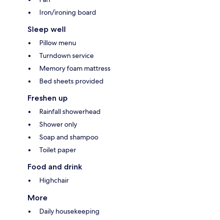
Iron/ironing board
Sleep well
Pillow menu
Turndown service
Memory foam mattress
Bed sheets provided
Freshen up
Rainfall showerhead
Shower only
Soap and shampoo
Toilet paper
Food and drink
Highchair
More
Daily housekeeping