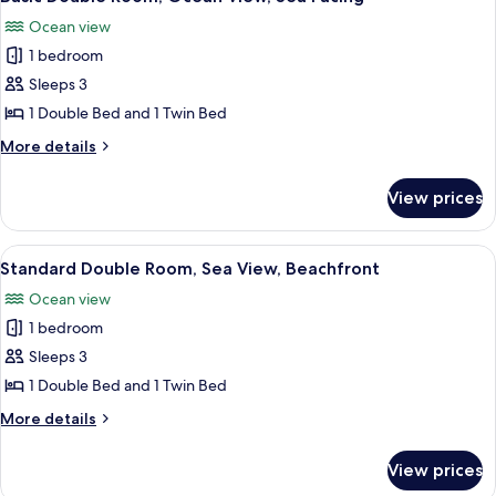
all
Ocean view
photos
1 bedroom
for
Basic
Sleeps 3
Double
1 Double Bed and 1 Twin Bed
Room,
More
More details
Ocean
details
View,
for
View prices
Basic
Sea
Double
Facing
Room,
View
Standard Double Room, Sea View, Beac
10
Ocean
Standard Double Room, Sea View, Beachfront
all
View,
Ocean view
Sea
photos
Facing
1 bedroom
for
Standard
Sleeps 3
Double
1 Double Bed and 1 Twin Bed
Room,
More
More details
Sea
details
View,
for
View prices
Standard
Beachfront