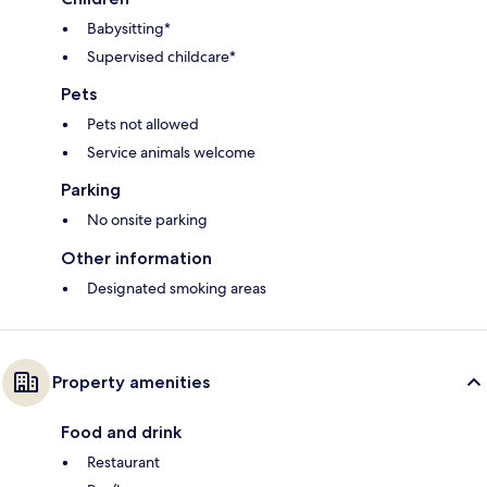
Babysitting*
Supervised childcare*
Pets
Pets not allowed
Service animals welcome
Parking
No onsite parking
Other information
Designated smoking areas
Property amenities
Food and drink
Restaurant