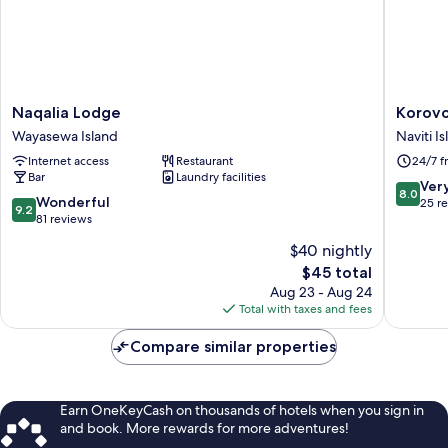
Naqalia
Korovou
Naqalia Lodge
Korovo
Lodge
Eco
Wayasewa Island
Naviti I
Wayasewa
Lodge
Internet access
Restaurant
24/7 f
Island
Naviti
Bar
Laundry facilities
Island
8.0
Ver
8.0
9.2
Wonderful
out
25 r
9.2
out
81 reviews
of
of
10,
$40 nightly
10,
Very
The
$45 total
Wonderful,
Good,
price
81
Aug 23 - Aug 24
25
is
reviews
Total with taxes and fees
reviews
$45
Compare similar properties
Earn OneKeyCash on thousands of hotels when you sign in
and book. More rewards for more adventures!