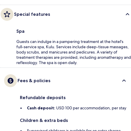
Special features
Spa
Guests can indulge in a pampering treatment at the hotel's
full-service spa, Kulu. Services include deep-tissue massages,
body scrubs, and manicures and pedicures. A variety of
treatment therapies are provided, including aromatherapy and
reflexology. The spa is open daily.
Fees & policies
Refundable deposits
Cash deposit:
USD 100 per accommodation, per stay
Children & extra beds
Supervised childcare is available for an extra charge