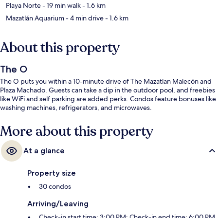
Playa Norte
- 19 min walk
- 1.6 km
Mazatlán Aquarium
- 4 min drive
- 1.6 km
About this property
The O
The O puts you within a 10-minute drive of The Mazatlan Malecón and
Plaza Machado. Guests can take a dip in the outdoor pool, and freebies
like WiFi and self parking are added perks. Condos feature bonuses like
washing machines, refrigerators, and microwaves.
More about this property
At a glance
Property size
30 condos
Arriving/Leaving
Check-in start time: 3:00 PM; Check-in end time: 6:00 PM