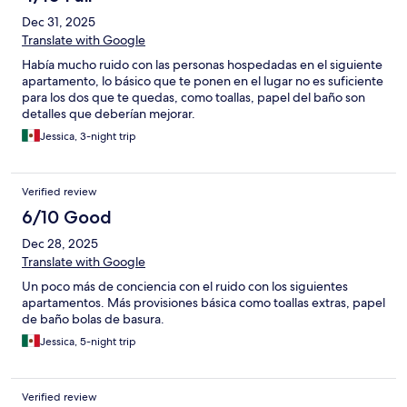
Dec 31, 2025
Translate with Google
Había mucho ruido con las personas hospedadas en el siguiente
apartamento, lo básico que te ponen en el lugar no es suficiente
para los dos que te quedas, como toallas, papel del baño son
detalles que deberían mejorar.
Jessica, 3-night trip
Verified review
6/10 Good
Dec 28, 2025
Translate with Google
Un poco más de conciencia con el ruido con los siguientes
apartamentos. Más provisiones básica como toallas extras, papel
de baño bolas de basura.
Jessica, 5-night trip
Verified review