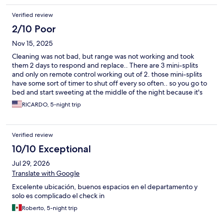
Verified review
2/10 Poor
Nov 15, 2025
Cleaning was not bad, but range was not working and took
them 2 days to respond and replace.. There are 3 mini-splits
and only on remote control working out of 2. those mini-splits
have some sort of timer to shut off every so often.. so you go to
bed and start sweeting at the middle of the night because it's
off and need to turc back on... wfh.
RICARDO, 5-night trip
Verified review
10/10 Exceptional
Jul 29, 2026
Translate with Google
Excelente ubicación, buenos espacios en el departamento y
solo es complicado el check in
Roberto, 5-night trip