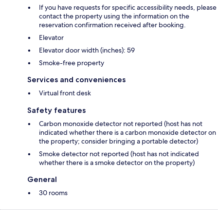
If you have requests for specific accessibility needs, please
contact the property using the information on the
reservation confirmation received after booking.
Elevator
Elevator door width (inches): 59
Smoke-free property
Services and conveniences
Virtual front desk
Safety features
Carbon monoxide detector not reported (host has not
indicated whether there is a carbon monoxide detector on
the property; consider bringing a portable detector)
Smoke detector not reported (host has not indicated
whether there is a smoke detector on the property)
General
30 rooms