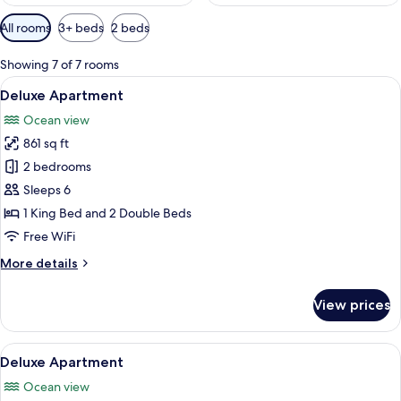
Available
All rooms
3+ beds
2 beds
filters
for
Showing 7 of 7 rooms
rooms
View
A balcony with two black chairs and a
18
Deluxe Apartment
all
Ocean view
photos
861 sq ft
for
Deluxe
2 bedrooms
Apartment
Sleeps 6
1 King Bed and 2 Double Beds
Free WiFi
More
More details
details
for
View prices
Deluxe
Apartment
View
A modern kitchen with a white countert
37
Deluxe Apartment
all
Ocean view
photos