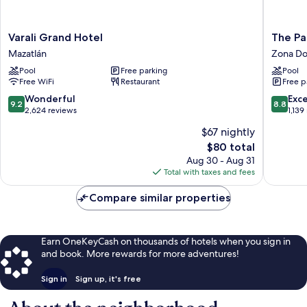
Varali
The
Varali Grand Hotel
The Pa
Grand
Palms
Mazatlán
Zona Do
Hotel
Resort
Pool
Free parking
Pool
Mazatlán
of
Free WiFi
Restaurant
Free p
Mazatla
Zona
9.2
8.8
Wonderful
Exce
9.2
8.8
Dorada
out
out
2,624 reviews
1,139
of
of
$67 nightly
10,
10,
The
$80 total
Wonderful,
Excellen
price
2,624
1,139
Aug 30 - Aug 31
is
reviews
reviews
Total with taxes and fees
$80
Compare similar properties
Earn OneKeyCash on thousands of hotels when you sign in
and book. More rewards for more adventures!
Sign in
Sign up, it's free