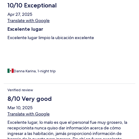
10/10 Exceptional
Apr 27, 2025
Translate with Google
Excelente lugar
Excelente lugar limpio la ubicación excelente
Danna Karina, 1-night trip
Verified review
8/10 Very good
Mar 10, 2025
Translate with Google
Excelente lugar, lo malo es que el personal fue muy grosero, la
recepcionista nunca quiso dar información acerca de cómo
ingresar a las habitación, jamás proporcionó información de