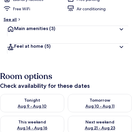
Free WiFi
Air conditioning
See all
Main amenities
(3)
Feel at home
(5)
Room options
Check availability for these dates
Check availability for tonight Aug 9 - Aug 10
Check availability for tomorro
Tonight
Tomorrow
Aug 9 - Aug 10
Aug 10 - Aug 11
Check availability for this weekend Aug 14 - Aug 16
Check availability for next w
This weekend
Next weekend
Aug 14 - Aug 16
Aug 21 - Aug 23