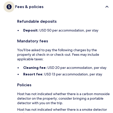
Fees & policies
Refundable deposits
Deposit:
USD 50 per accommodation, per stay
Mandatory fees
You'll be asked to pay the following charges by the
property at check-in or check-out. Fees may include
applicable taxes:
Cleaning fee:
USD 20 per accommodation, per stay
Resort fee:
USD 13 per accommodation, per stay
Policies
Host has not indicated whether there is a carbon monoxide
detector on the property; consider bringing a portable
detector with you on the trip.
Host has not indicated whether there is a smoke detector