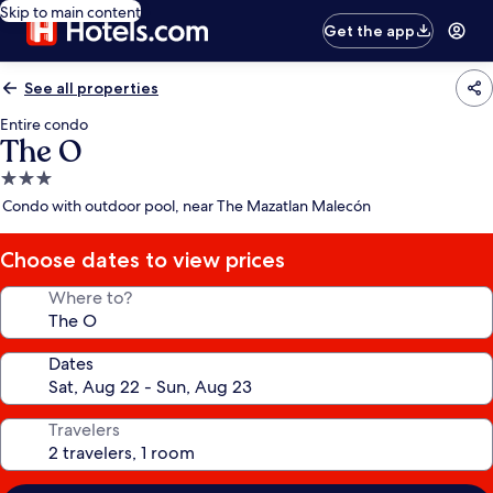
Skip to main content
Get the app
See all properties
Entire condo
The O
3.0
star
Condo with outdoor pool, near The Mazatlan Malecón
property
Choose dates to view prices
Where to?
Dates
Travelers