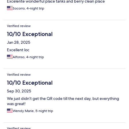
Excelente wonderful place tanks and berry clean place
Socorro, 4-night trip
Verified review
10/10 Exceptional
Jan 28, 2025
Excellent loc
Alfonso, 4-night trip
Verified review
10/10 Exceptional
Sep 30, 2025
We just didn’t get the QR code till the next day, but everything
was great!
Wendy Marie, 5-night trip
Verified review