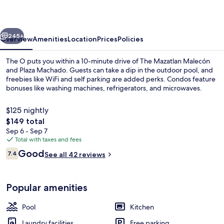
vious
Next
245+
Overview
Amenities
Location
Prices
Policies
The O puts you within a 10-minute drive of The Mazatlan Malecón
and Plaza Machado. Guests can take a dip in the outdoor pool, and
freebies like WiFi and self parking are added perks. Condos feature
bonuses like washing machines, refrigerators, and microwaves.
$125 nightly
The
$149 total
total
Sep 6 - Sep 7
price
Total with taxes and fees
Royal Apartment, 3 Bedrooms, Sea Vie
is
Reviews
Good
7.4
See all 42 reviews
$149
7.4 out of 10
Popular amenities
Pool
Kitchen
Laundry facilities
Free parking