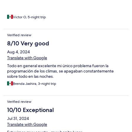
Victor O, 5-night trip
Verified review
8/10 Very good
Aug 4, 2024
Translate with Google
Todo en general excelente mi único problema fueron la
programación de los climas, se apagaban constantemente
sobre todo en las noches.
Brenda Jashira, 3-night trip
Verified review
10/10 Exceptional
Jul 31, 2024
Translate with Google