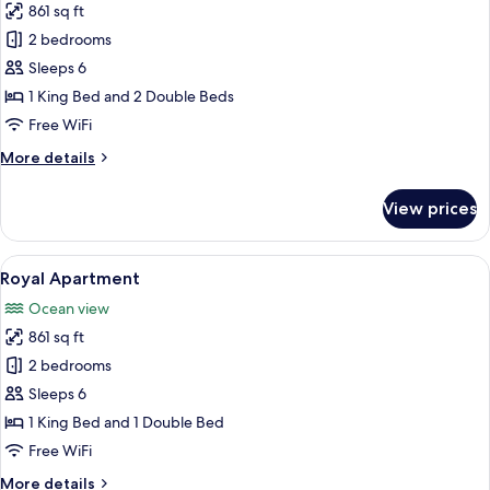
861 sq ft
for
Deluxe
2 bedrooms
Apartment
Sleeps 6
1 King Bed and 2 Double Beds
Free WiFi
More
More details
details
for
View prices
Deluxe
Apartment
View
A modern bedroom with a large bed, a 
15
Royal Apartment
all
Ocean view
photos
861 sq ft
for
Royal
2 bedrooms
Apartment
Sleeps 6
1 King Bed and 1 Double Bed
Free WiFi
More
More details