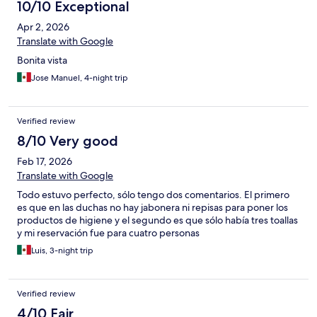
10/10 Exceptional
Apr 2, 2026
Translate with Google
Bonita vista
Jose Manuel, 4-night trip
Verified review
8/10 Very good
Feb 17, 2026
Translate with Google
Todo estuvo perfecto, sólo tengo dos comentarios. El primero
es que en las duchas no hay jabonera ni repisas para poner los
productos de higiene y el segundo es que sólo había tres toallas
y mi reservación fue para cuatro personas
Luis, 3-night trip
Verified review
4/10 Fair