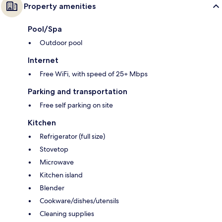
Property amenities
Pool/Spa
Outdoor pool
Internet
Free WiFi, with speed of 25+ Mbps
Parking and transportation
Free self parking on site
Kitchen
Refrigerator (full size)
Stovetop
Microwave
Kitchen island
Blender
Cookware/dishes/utensils
Cleaning supplies