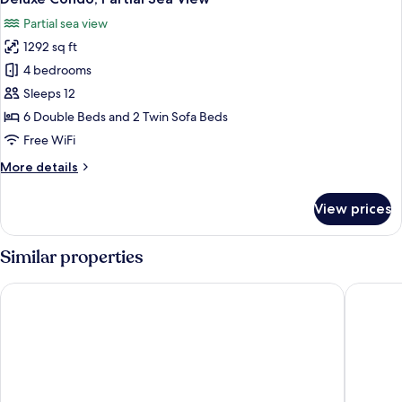
all
Partial sea view
photos
1292 sq ft
for
Deluxe
4 bedrooms
Condo,
Sleeps 12
Partial
6 Double Beds and 2 Twin Sofa Beds
Sea
Free WiFi
View
More
More details
details
for
View prices
Deluxe
Condo,
Partial
Similar properties
Sea
View
Varali Grand Hotel
The Palm