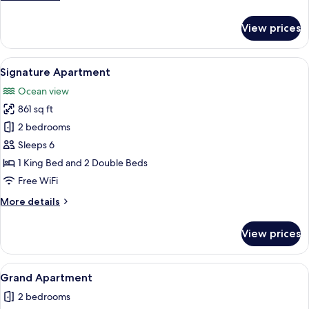
details
for
View prices
Royal
Apartment
View
A bedroom with a bed, a nightstand, a
13
Signature Apartment
all
Ocean view
photos
861 sq ft
for
Signature
2 bedrooms
Apartment
Sleeps 6
1 King Bed and 2 Double Beds
Free WiFi
More
More details
details
for
View prices
Signature
Apartment
View
A modern living room with a sofa, armc
13
Grand Apartment
all
2 bedrooms
photos