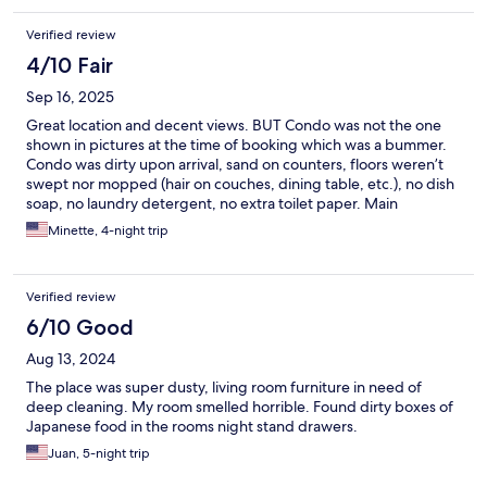
Verified review
4/10 Fair
Sep 16, 2025
Great location and decent views. BUT Condo was not the one
shown in pictures at the time of booking which was a bummer.
Condo was dirty upon arrival, sand on counters, floors weren’t
swept nor mopped (hair on couches, dining table, etc.), no dish
soap, no laundry detergent, no extra toilet paper. Main
entrance of property was locked the majority of the time, having
Minette, 4-night trip
to go through the parking garage was an inconvenience. If
you’re looking for a good location and decent views, it’s a good
place, but I wouldn’t stay here again.
Verified review
6/10 Good
Aug 13, 2024
The place was super dusty, living room furniture in need of
deep cleaning. My room smelled horrible. Found dirty boxes of
Japanese food in the rooms night stand drawers.
Juan, 5-night trip