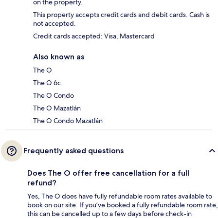
on the property.
This property accepts credit cards and debit cards. Cash is
not accepted.
Credit cards accepted: Visa, Mastercard
Also known as
The O
The O 6c
The O Condo
The O Mazatlán
The O Condo Mazatlán
Frequently asked questions
Does The O offer free cancellation for a full
refund?
Yes, The O does have fully refundable room rates available to
book on our site. If you’ve booked a fully refundable room rate,
this can be cancelled up to a few days before check-in