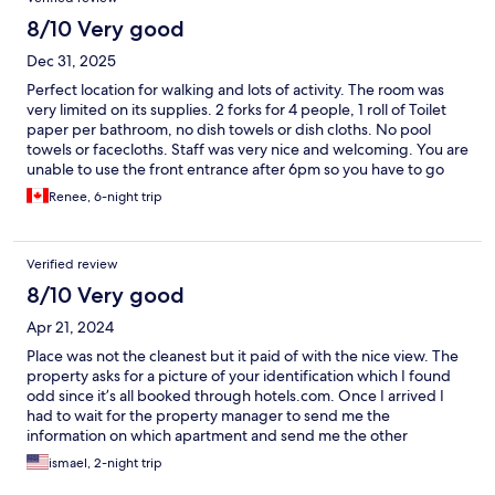
8/10 Very good
Dec 31, 2025
Perfect location for walking and lots of activity. The room was
very limited on its supplies. 2 forks for 4 people, 1 roll of Toilet
paper per bathroom, no dish towels or dish cloths. No pool
towels or facecloths. Staff was very nice and welcoming. You are
unable to use the front entrance after 6pm so you have to go
thru the garage but it is monitored by a staff member. Gym
Renee, 6-night trip
equipment and sauna do not work and pool is not in direct
sunlight but was nicely heated.
Verified review
8/10 Very good
Apr 21, 2024
Place was not the cleanest but it paid of with the nice view. The
property asks for a picture of your identification which I found
odd since it’s all booked through hotels.com. Once I arrived I
had to wait for the property manager to send me the
information on which apartment and send me the other
information I needed to get in.
ismael, 2-night trip