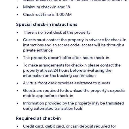
Minimum check-in age: 18
Check-out time is 11:00 AM
Special check-in instructions
There is no front desk at this property
Guests must contact the property in advance for check-in
instructions and an access code; access will be through a
private entrance
This property doesn't offer after-hours check-in
To make arrangements for check-in please contact the
property at least 24 hours before arrival using the
information on the booking confirmation
A virtual front desk provides assistance to guests
Guests are required to download the property's expedia
mobile app before check-in
Information provided by the property may be translated
using automated translation tools
Required at check-in
Credit card, debit card, or cash deposit required for