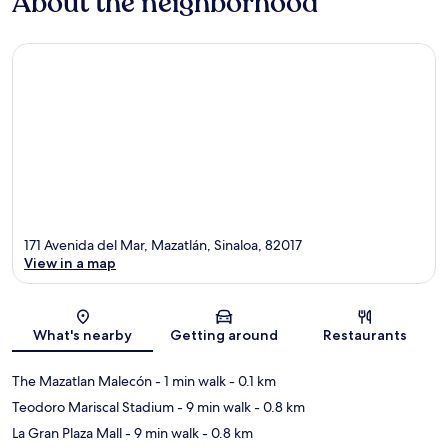
About the neighborhood
171 Avenida del Mar, Mazatlán, Sinaloa, 82017
View in a map
Map
What's nearby
Getting around
Restaurants
The Mazatlan Malecón
- 1 min walk
- 0.1 km
Teodoro Mariscal Stadium
- 9 min walk
- 0.8 km
La Gran Plaza Mall
- 9 min walk
- 0.8 km