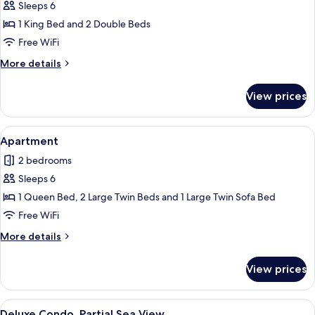
Sleeps 6
for
Grand
1 King Bed and 2 Double Beds
Apartment
Free WiFi
More
More details
details
for
View prices
Grand
Apartment
View
A modern bedroom with two beds, a wa
15
Apartment
all
2 bedrooms
photos
Sleeps 6
for
Apartment
1 Queen Bed, 2 Large Twin Beds and 1 Large Twin Sofa Bed
Free WiFi
More
More details
details
for
View prices
Apartment
View
A spacious living room with a large wi
50
Deluxe Condo, Partial Sea View