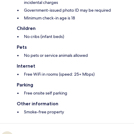
incidental charges
Government-issued photo ID may be required
Minimum check-in age is 18
Children
No cribs (infant beds)
Pets
No pets or service animals allowed
Internet
Free WiFi in rooms (speed: 25+ Mbps)
Parking
Free onsite self parking
Other information
Smoke-free property