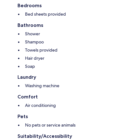
Bedrooms
Bed sheets provided
Bathrooms
Shower
Shampoo
Towels provided
Hair dryer
Soap
Laundry
Washing machine
Comfort
Air conditioning
Pets
No pets or service animals
Suitability/Accessibility