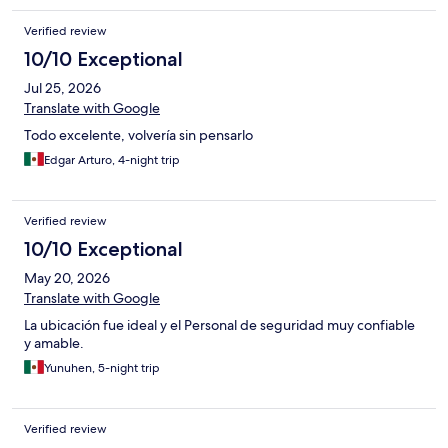
Verified review
10/10 Exceptional
Jul 25, 2026
Translate with Google
Todo excelente, volvería sin pensarlo
Edgar Arturo, 4-night trip
Verified review
10/10 Exceptional
May 20, 2026
Translate with Google
La ubicación fue ideal y el Personal de seguridad muy confiable
y amable.
Yunuhen, 5-night trip
Verified review