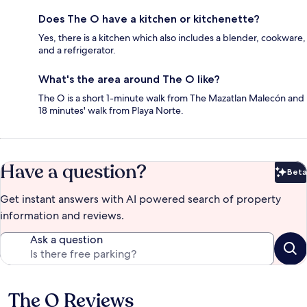
Does The O have a kitchen or kitchenette?
Yes, there is a kitchen which also includes a blender, cookware,
and a refrigerator.
What's the area around The O like?
The O is a short 1-minute walk from The Mazatlan Malecón and
18 minutes' walk from Playa Norte.
Have a question?
Beta
Bet
Get instant answers with AI powered search of property
information and reviews.
Ask a question
The O Reviews
Reviews