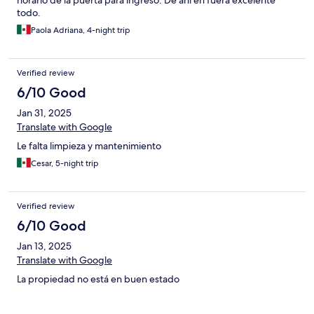
horario de la puerta para ingreso. De ahí en fuera excelente
todo.
Paola Adriana, 4-night trip
Verified review
6/10 Good
Jan 31, 2025
Translate with Google
Le falta limpieza y mantenimiento
Cesar, 5-night trip
Verified review
6/10 Good
Jan 13, 2025
Translate with Google
La propiedad no está en buen estado