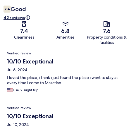
Good
7.4
42 reviews
7.4
6.8
7.6
Cleanliness
Amenities
Property conditions &
facilities
Reviews
Verified review
10/10 Exceptional
Jul 6, 2024
I loved the place, i think i just found the place i want to stay at
every time i come to Mazatlan.
Elsa, 2-night trip
Verified review
10/10 Exceptional
Jul 10, 2024