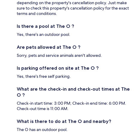
depending on the property's cancellation policy. Just make
sure to check this property's cancellation policy for the exact
terms and conditions.
Is there a pool at The O ?
Yes, there's an outdoor pool.
Are pets allowed at The O ?
Sorry, pets and service animals aren't allowed.
Is parking offered on site at The O ?
Yes, there's free self parking.
What are the check-in and check-out times at The
O ?
Check-in start time: 3:00 PM; Check-in end time: 6:00 PM.
Check-out time is 11:00 AM.
What is there to do at The O and nearby?
The O has an outdoor pool.