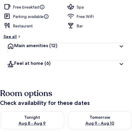
Free breakfast
Spa
Parking available
Free WiFi
Restaurant
Bar
See all
Main amenities
(12)
Feel at home
(6)
Room options
Check availability for these dates
Check availability for tonight Aug 8 - Aug 9
Check availability for tomorr
Tonight
Tomorrow
Aug 8 - Aug 9
Aug 9 - Aug 10