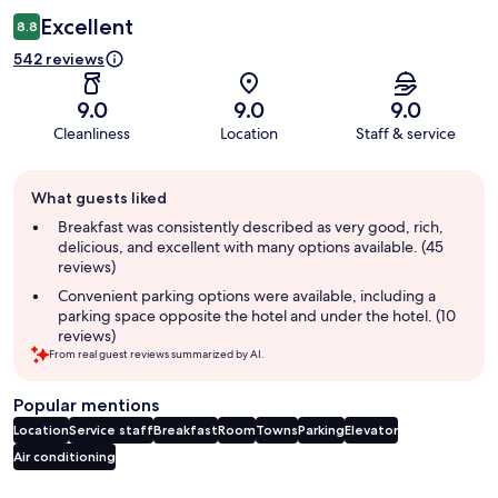
Excellent
8.8
542 reviews
9.0
9.0
9.0
Cleanliness
Location
Staff & service
Guest
What guests liked
review
summary
Breakfast was consistently described as very good, rich,
delicious, and excellent with many options available. (45
reviews)
Convenient parking options were available, including a
parking space opposite the hotel and under the hotel. (10
reviews)
From real guest reviews summarized by AI.
Popular mentions
Location
Service staff
Breakfast
Room
Towns
Parking
Elevator
Air conditioning