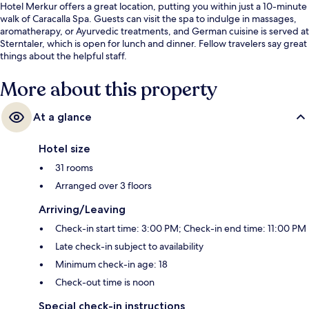
Hotel Merkur offers a great location, putting you within just a 10-minute
walk of Caracalla Spa. Guests can visit the spa to indulge in massages,
aromatherapy, or Ayurvedic treatments, and German cuisine is served at
Sterntaler, which is open for lunch and dinner. Fellow travelers say great
things about the helpful staff.
More about this property
At a glance
Hotel size
31 rooms
Arranged over 3 floors
Arriving/Leaving
Check-in start time: 3:00 PM; Check-in end time: 11:00 PM
Late check-in subject to availability
Minimum check-in age: 18
Check-out time is noon
Special check-in instructions