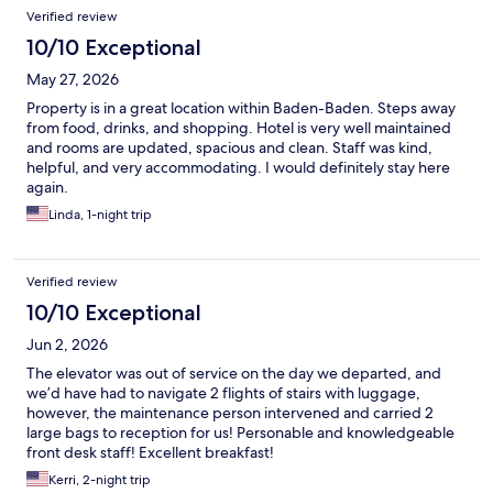
Reviews
Verified review
10/10 Exceptional
May 27, 2026
Property is in a great location within Baden-Baden. Steps away
from food, drinks, and shopping. Hotel is very well maintained
and rooms are updated, spacious and clean. Staff was kind,
helpful, and very accommodating. I would definitely stay here
again.
Linda, 1-night trip
Verified review
10/10 Exceptional
Jun 2, 2026
The elevator was out of service on the day we departed, and
we’d have had to navigate 2 flights of stairs with luggage,
however, the maintenance person intervened and carried 2
large bags to reception for us! Personable and knowledgeable
front desk staff! Excellent breakfast!
Kerri, 2-night trip