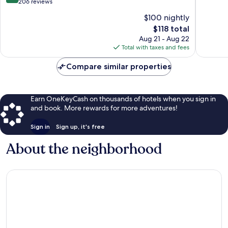
out
206 reviews
of
of
10,
$100 nightly
10,
Excellen
The
$118 total
Excellent,
131
price
206
Aug 21 - Aug 22
reviews
is
reviews
Total with taxes and fees
$118
Compare similar properties
Earn OneKeyCash on thousands of hotels when you sign in
and book. More rewards for more adventures!
Sign in
Sign up, it's free
About the neighborhood