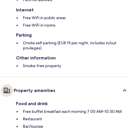
Internet
Free WiFi in public areas
Free WiFi in rooms
Parking
Onsite self parking (EUR 19 per night; includes in/out
privileges)
Other information
Smoke-free property
Property amenities
Food and drink
Free buffet breakfast each morning 7:00 AM–10:30 AM
Restaurant
Bar/lounge