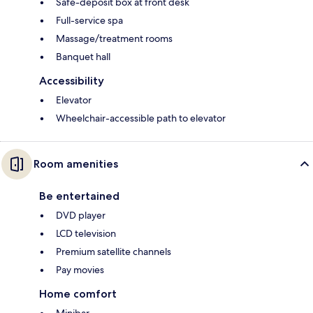
Safe-deposit box at front desk
Full-service spa
Massage/treatment rooms
Banquet hall
Accessibility
Elevator
Wheelchair-accessible path to elevator
Room amenities
Be entertained
DVD player
LCD television
Premium satellite channels
Pay movies
Home comfort