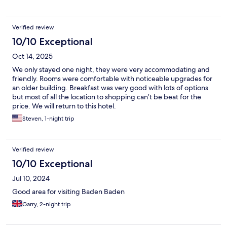
Verified review
10/10 Exceptional
Oct 14, 2025
We only stayed one night, they were very accommodating and
friendly. Rooms were comfortable with noticeable upgrades for
an older building. Breakfast was very good with lots of options
but most of all the location to shopping can’t be beat for the
price. We will return to this hotel.
Steven, 1-night trip
Verified review
10/10 Exceptional
Jul 10, 2024
Good area for visiting Baden Baden
Garry, 2-night trip