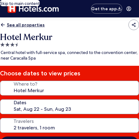
Skip to main content
Get the app
See all properties
Hotel Merkur
3.5
star
Central hotel with full-service spa, connected to the convention center,
property
near Caracalla Spa
Choose dates to view prices
Where to?
Dates
Travelers