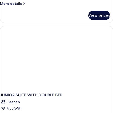
More
More details
details
for
View prices
DOUBLE
SUPERIOR
JUNIOR SUITE WITH DOUBLE BED
Sleeps 5
Free WiFi