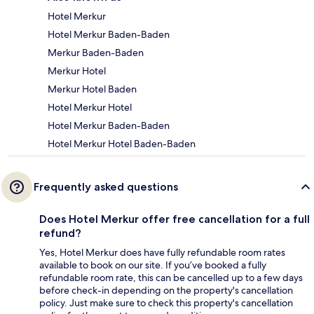
Hotel Merkur
Hotel Merkur Baden-Baden
Merkur Baden-Baden
Merkur Hotel
Merkur Hotel Baden
Hotel Merkur Hotel
Hotel Merkur Baden-Baden
Hotel Merkur Hotel Baden-Baden
Frequently asked questions
Does Hotel Merkur offer free cancellation for a full
refund?
Yes, Hotel Merkur does have fully refundable room rates
available to book on our site. If you’ve booked a fully
refundable room rate, this can be cancelled up to a few days
before check-in depending on the property's cancellation
policy. Just make sure to check this property's cancellation