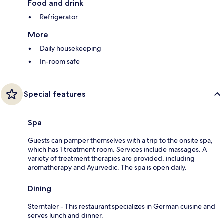
Food and drink
Refrigerator
More
Daily housekeeping
In-room safe
Special features
Spa
Guests can pamper themselves with a trip to the onsite spa,
which has 1 treatment room. Services include massages. A
variety of treatment therapies are provided, including
aromatherapy and Ayurvedic. The spa is open daily.
Dining
Sterntaler - This restaurant specializes in German cuisine and
serves lunch and dinner.