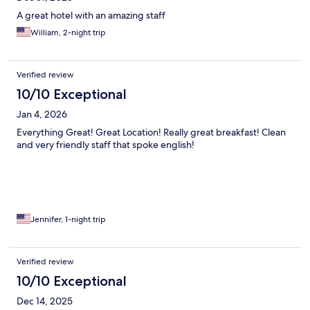
A great hotel with an amazing staff
William, 2-night trip
Verified review
10/10 Exceptional
Jan 4, 2026
Everything Great! Great Location! Really great breakfast! Clean
and very friendly staff that spoke english!
Jennifer, 1-night trip
Verified review
10/10 Exceptional
Dec 14, 2025