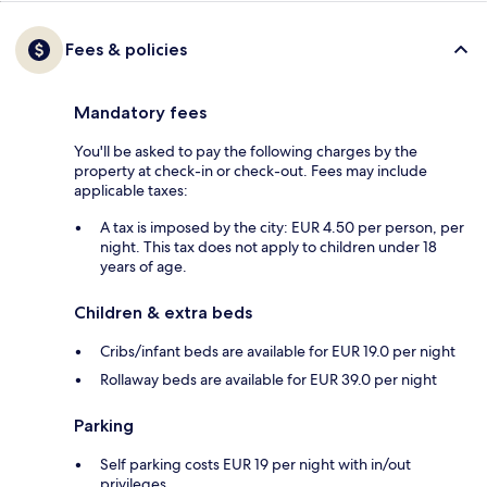
Fees & policies
Mandatory fees
You'll be asked to pay the following charges by the
property at check-in or check-out. Fees may include
applicable taxes:
A tax is imposed by the city: EUR 4.50 per person, per
night. This tax does not apply to children under 18
years of age.
Children & extra beds
Cribs/infant beds are available for EUR 19.0 per night
Rollaway beds are available for EUR 39.0 per night
Parking
Self parking costs EUR 19 per night with in/out
privileges