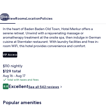
vious
Next
38+
Overview
Rooms
Location
Policies
In the heart of Baden Baden Old Town, Hotel Merkur offers a
serene retreat. Unwind with a rejuvenating massage or
aromatherapy treatment at the onsite spa, then indulge in German
cuisine at Sterntaler restaurant. With laundry facilities and free in-
room WiFi, this hotel provides convenience and comfort.
VIP Access
$110 nightly
Free daily buffet breakfast
The
$129 total
total
Aug 16 - Aug 17
price
Total with taxes and fees
is
Reviews
Excellent
8.8
See all 542 reviews
$129
8.8 out of 10
Popular amenities