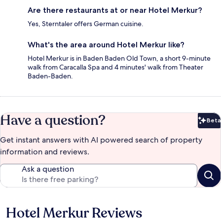
Are there restaurants at or near Hotel Merkur?
Yes, Sterntaler offers German cuisine.
What's the area around Hotel Merkur like?
Hotel Merkur is in Baden Baden Old Town, a short 9-minute
walk from Caracalla Spa and 4 minutes' walk from Theater
Baden-Baden.
Have a question?
Beta
Bet
Get instant answers with AI powered search of property
information and reviews.
Ask a question
Hotel Merkur Reviews
Reviews