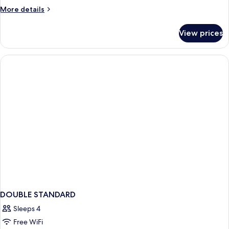
More
More details
details
for
View prices
Suite,
2
Bedrooms
DOUBLE STANDARD
Sleeps 4
Free WiFi