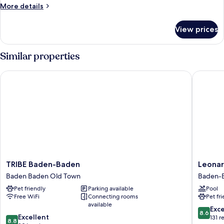
More
More details
details
for
View prices
JUNIOR
SUITE
WITH
Similar properties
DOUBLE
BED
TRIBE Baden-Baden
Leonardo
TRIBE
Leonard
TRIBE Baden-Baden
Leonar
Baden-
Royal
Baden Baden Old Town
Baden-
Baden
Hotel
Pet friendly
Parking available
Pool
Baden
Baden-
Free WiFi
Connecting rooms
Pet fr
Baden
Baden
available
Old
Baden-
8.6
Exce
8.6
8.8
Town
Excellent
Baden
out
131 r
8.8