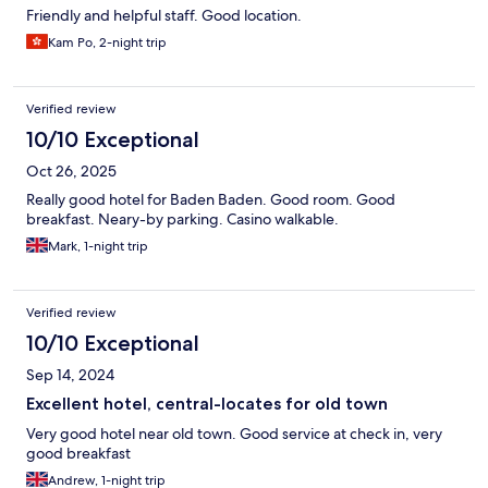
Friendly and helpful staff. Good location.
Kam Po, 2-night trip
Verified review
10/10 Exceptional
Oct 26, 2025
Really good hotel for Baden Baden. Good room. Good
breakfast. Neary-by parking. Casino walkable.
Mark, 1-night trip
Verified review
10/10 Exceptional
Sep 14, 2024
Excellent hotel, central-locates for old town
Very good hotel near old town. Good service at check in, very
good breakfast
Andrew, 1-night trip