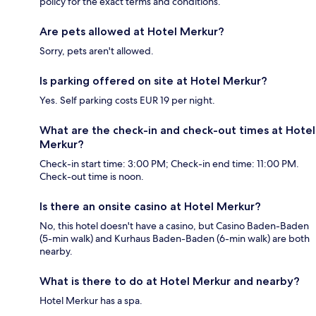
policy for the exact terms and conditions.
Are pets allowed at Hotel Merkur?
Sorry, pets aren't allowed.
Is parking offered on site at Hotel Merkur?
Yes. Self parking costs EUR 19 per night.
What are the check-in and check-out times at Hotel
Merkur?
Check-in start time: 3:00 PM; Check-in end time: 11:00 PM.
Check-out time is noon.
Is there an onsite casino at Hotel Merkur?
No, this hotel doesn't have a casino, but Casino Baden-Baden
(5-min walk) and Kurhaus Baden-Baden (6-min walk) are both
nearby.
What is there to do at Hotel Merkur and nearby?
Hotel Merkur has a spa.