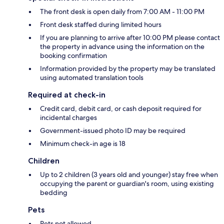
The front desk is open daily from 7:00 AM - 11:00 PM
Front desk staffed during limited hours
If you are planning to arrive after 10:00 PM please contact
the property in advance using the information on the
booking confirmation
Information provided by the property may be translated
using automated translation tools
Required at check-in
Credit card, debit card, or cash deposit required for
incidental charges
Government-issued photo ID may be required
Minimum check-in age is 18
Children
Up to 2 children (3 years old and younger) stay free when
occupying the parent or guardian's room, using existing
bedding
Pets
Pets not allowed