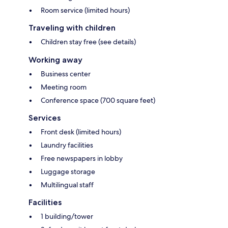
Room service (limited hours)
Traveling with children
Children stay free (see details)
Working away
Business center
Meeting room
Conference space (700 square feet)
Services
Front desk (limited hours)
Laundry facilities
Free newspapers in lobby
Luggage storage
Multilingual staff
Facilities
1 building/tower