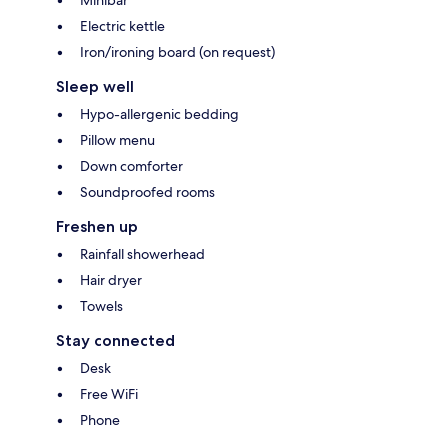
Minibar
Electric kettle
Iron/ironing board (on request)
Sleep well
Hypo-allergenic bedding
Pillow menu
Down comforter
Soundproofed rooms
Freshen up
Rainfall showerhead
Hair dryer
Towels
Stay connected
Desk
Free WiFi
Phone