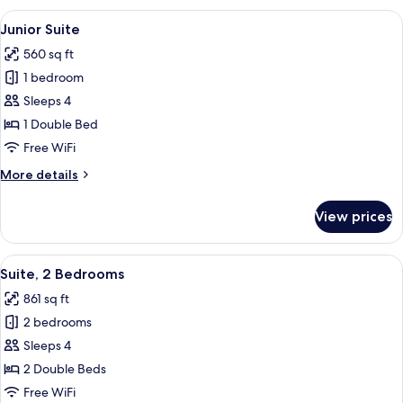
Room
View
A modern living room with a beige sofa
8
Junior Suite
all
560 sq ft
photos
1 bedroom
for
Junior
Sleeps 4
Suite
1 Double Bed
Free WiFi
More
More details
details
for
View prices
Junior
Suite
View
A modern hotel room with a purple sof
7
Suite, 2 Bedrooms
all
861 sq ft
photos
2 bedrooms
for
Suite,
Sleeps 4
2
2 Double Beds
Bedrooms
Free WiFi