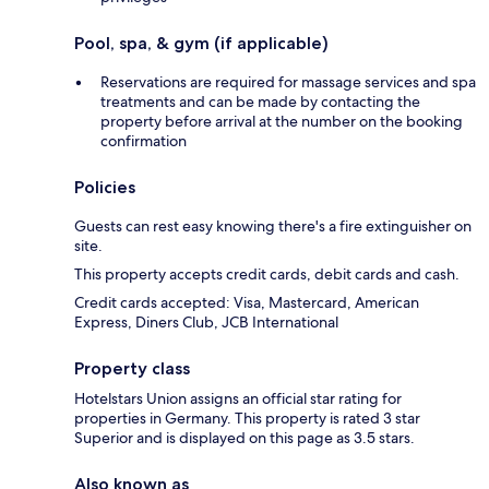
Pool, spa, & gym (if applicable)
Reservations are required for massage services and spa
treatments and can be made by contacting the
property before arrival at the number on the booking
confirmation
Policies
Guests can rest easy knowing there's a fire extinguisher on
site.
This property accepts credit cards, debit cards and cash.
Credit cards accepted: Visa, Mastercard, American
Express, Diners Club, JCB International
Property class
Hotelstars Union assigns an official star rating for
properties in Germany. This property is rated 3 star
Superior and is displayed on this page as 3.5 stars.
Also known as