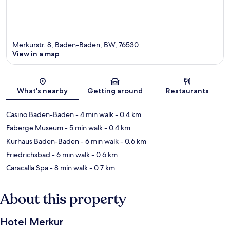
Merkurstr. 8, Baden-Baden, BW, 76530
View in a map
Map
What's nearby
Getting around
Restaurants
Casino Baden-Baden
- 4 min walk
- 0.4 km
Faberge Museum
- 5 min walk
- 0.4 km
Kurhaus Baden-Baden
- 6 min walk
- 0.6 km
Friedrichsbad
- 6 min walk
- 0.6 km
Caracalla Spa
- 8 min walk
- 0.7 km
About this property
Hotel Merkur