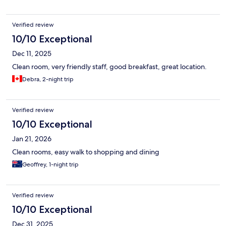
Verified review
10/10 Exceptional
Dec 11, 2025
Clean room, very friendly staff, good breakfast, great location.
Debra, 2-night trip
Verified review
10/10 Exceptional
Jan 21, 2026
Clean rooms, easy walk to shopping and dining
Geoffrey, 1-night trip
Verified review
10/10 Exceptional
Dec 31, 2025