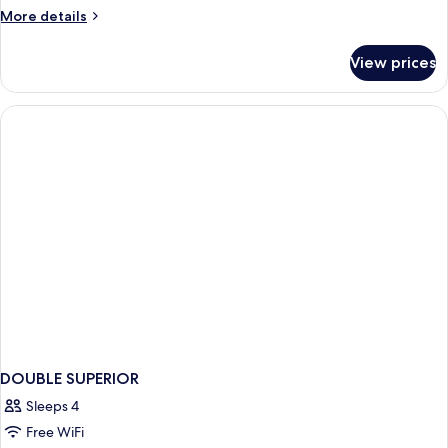
More
More details
details
for
View prices
DOUBLE
STANDARD
DOUBLE SUPERIOR
Sleeps 4
Free WiFi