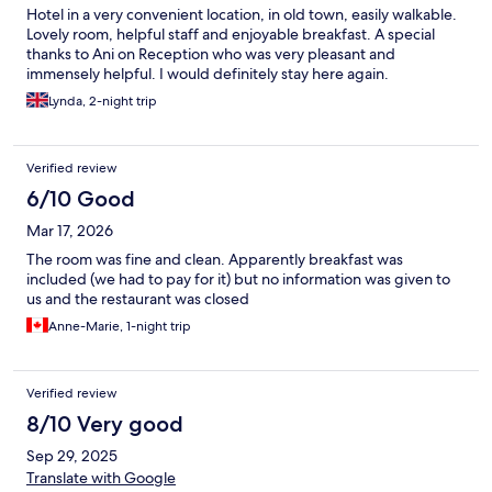
Hotel in a very convenient location, in old town, easily walkable.
Lovely room, helpful staff and enjoyable breakfast. A special
thanks to Ani on Reception who was very pleasant and
immensely helpful. I would definitely stay here again.
Lynda, 2-night trip
Verified review
6/10 Good
Mar 17, 2026
The room was fine and clean. Apparently breakfast was
included (we had to pay for it) but no information was given to
us and the restaurant was closed
Anne-Marie, 1-night trip
Verified review
8/10 Very good
Sep 29, 2025
Translate with Google