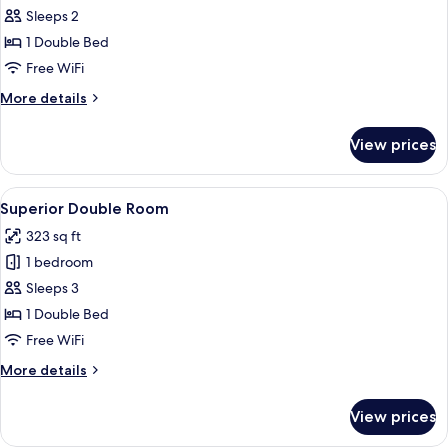
Double
Sleeps 2
Room
1 Double Bed
Free WiFi
More
More details
details
for
View prices
Double
Room
View
A modern hotel room with a bed, a sofa
5
Superior Double Room
all
323 sq ft
photos
1 bedroom
for
Superior
Sleeps 3
Double
1 Double Bed
Room
Free WiFi
More
More details
details
for
View prices
Superior
Double