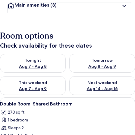
Main amenities
(3)
Room options
Check availability for these dates
Check availability for tonight Aug 7 - Aug 8
Check availability for tomorr
Tonight
Tomorrow
Aug 7 - Aug 8
Aug 8 - Aug 9
Check availability for this weekend Aug 7 - Aug 9
Check availability for next we
This weekend
Next weekend
Aug 7 - Aug 9
Aug 14 - Aug 16
View
A bedroom with a bed, a wardrobe, an
10
Double Room, Shared Bathroom
all
270 sq ft
photos
1 bedroom
for
Double
Sleeps 2