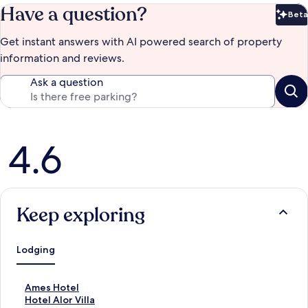
Have a question?
Beta
Bet
Get instant answers with AI powered search of property
information and reviews.
Ask a question
Reviews
4.6
Keep exploring
Lodging
S
Ames Hotel
t
S
Hotel Alor Villa