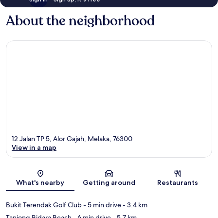
About the neighborhood
12 Jalan TP 5, Alor Gajah, Melaka, 76300
View in a map
Map
What's nearby
Getting around
Restaurants
Bukit Terendak Golf Club
- 5 min drive
- 3.4 km
Tanjong Bidara Beach
- 6 min drive
- 5.7 km