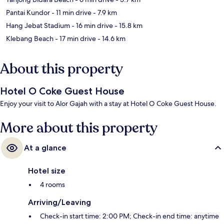
Pantai Kundor
- 11 min drive
- 7.9 km
Hang Jebat Stadium
- 16 min drive
- 15.8 km
Klebang Beach
- 17 min drive
- 14.6 km
About this property
Hotel O Coke Guest House
Enjoy your visit to Alor Gajah with a stay at Hotel O Coke Guest House.
More about this property
At a glance
Hotel size
4 rooms
Arriving/Leaving
Check-in start time: 2:00 PM; Check-in end time: anytime