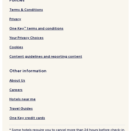
Policies
t
e
Terms & Conditions
s
Privacy
One Key™ terms and conditions
Your Privacy Choices
Cookies
Content guidelines and reporting content
Other information
About Us
Careers
Hotels near me
Travel Guides
One Key credit cards
* Some hotels require you to cancel more than 24 hours before check-in.