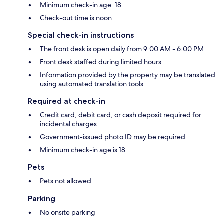
Minimum check-in age: 18
Check-out time is noon
Special check-in instructions
The front desk is open daily from 9:00 AM - 6:00 PM
Front desk staffed during limited hours
Information provided by the property may be translated
using automated translation tools
Required at check-in
Credit card, debit card, or cash deposit required for
incidental charges
Government-issued photo ID may be required
Minimum check-in age is 18
Pets
Pets not allowed
Parking
No onsite parking