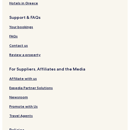
l
e
a
e
r
e
Hotels in Greece
a
l
g
s
s
l
k
M
e
i
L
a
Support & FAQs
a
e
d
d
o
n
l
b
e
d
d
Your bookings
a
y
n
g
S
k
T
c
e
u
FAQs
a
h
e
i
e
s
t
Contact us
S
e
t
s
Review a property
r
a
For Suppliers, Affiliates and the Media
i
t
Affiliate with us
s
H
Expedia Partner Solutions
o
t
Newsroom
e
Promote with Us
l
&
Travel Agents
S
u
i