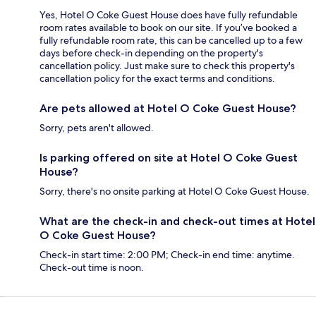
Yes, Hotel O Coke Guest House does have fully refundable
room rates available to book on our site. If you’ve booked a
fully refundable room rate, this can be cancelled up to a few
days before check-in depending on the property's
cancellation policy. Just make sure to check this property's
cancellation policy for the exact terms and conditions.
Are pets allowed at Hotel O Coke Guest House?
Sorry, pets aren't allowed.
Is parking offered on site at Hotel O Coke Guest
House?
Sorry, there's no onsite parking at Hotel O Coke Guest House.
What are the check-in and check-out times at Hotel
O Coke Guest House?
Check-in start time: 2:00 PM; Check-in end time: anytime.
Check-out time is noon.