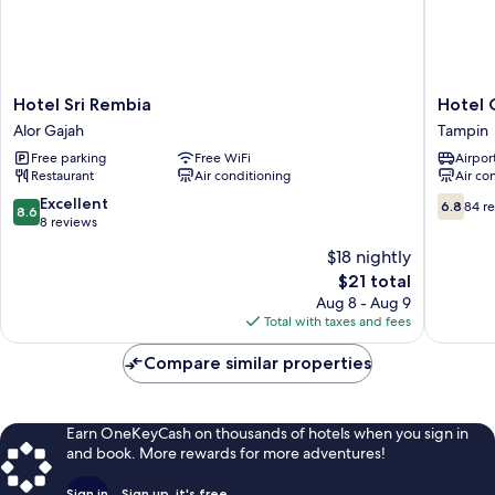
Hotel
Hotel
Hotel Sri Rembia
Hotel 
Sri
Centre
Alor Gajah
Tampin
Rembia
Point
Free parking
Free WiFi
Airport
Alor
Tampin
Restaurant
Air conditioning
Air co
Gajah
Tampin
8.6
6.8
Excellent
6.8
84 r
8.6
out
out
8 reviews
of
of
$18 nightly
10,
10,
The
$21 total
Excellent,
84
price
8
reviews
Aug 8 - Aug 9
is
reviews
Total with taxes and fees
$21
Compare similar properties
Earn OneKeyCash on thousands of hotels when you sign in
and book. More rewards for more adventures!
Sign in
Sign up, it's free