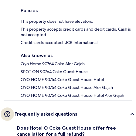
Policies
This property does not have elevators.
This property accepts credit cards and debit cards. Cash is
not accepted.
Credit cards accepted: JCB International
Also known as
Oyo Home 90764 Coke Alor Gajah
SPOT ON 90764 Coke Guest House
OYO HOME 90764 Coke Guest House Hotel
OYO HOME 90764 Coke Guest House Alor Gajah
OYO HOME 90764 Coke Guest House Hotel Alor Gajah
Frequently asked questions
Does Hotel O Coke Guest House offer free
cancellation for a full refund?