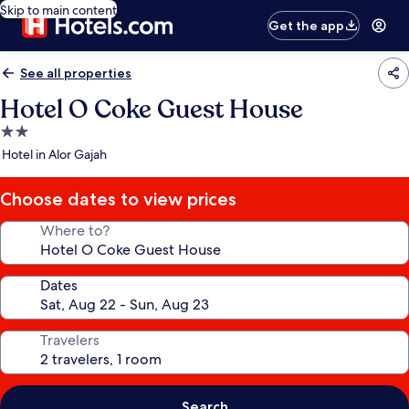
Skip to main content
Get the app
See all properties
Hotel O Coke Guest House
2.0
star
Hotel in Alor Gajah
property
Choose dates to view prices
Where to?
Dates
Travelers
Search