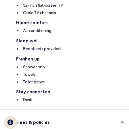
32-inch flat-screen TV
Cable TV channels
Home comfort
Air conditioning
Sleep well
Bed sheets provided
Freshen up
Shower only
Towels
Toilet paper
Stay connected
Desk
Fees & policies