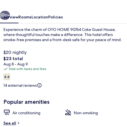
Guest
House
vious
Next
13+
Overview
Rooms
Location
Policies
Experience the charm of OYO HOME 90764 Coke Guest House,
where thoughtful touches make a difference. This hotel offers
smoke-free premises and a front-desk safe for your peace of mind.
$20 nightly
The
$23 total
total
Aug 8 - Aug 9
price
Total with taxes and fees
is
Reviews
Double Room, Shared Bathroom | Desk
4.6
$23
4.6 out of 10
14 external reviews
Popular amenities
Air conditioning
Non-smoking
See all