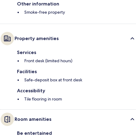
Other information
Smoke-free property
Property amenities
Services
Front desk (limited hours)
Facilities
Safe-deposit box at front desk
Accessibility
Tile flooring in room
Room amenities
Be entertained