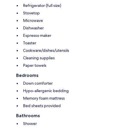
Refrigerator (full size)
Stovetop
Microwave
Dishwasher
Espresso maker
Toaster
Cookware/dishes/utensils
Cleaning supplies
Paper towels
Bedrooms
Down comforter
Hypo-allergenic bedding
Memory foam mattress
Bed sheets provided
Bathrooms
Shower