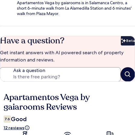
Apartamentos Vega by gaiarooms is in Salamanca Centro, a
short 6-minute walk from La Alamedilla Station and 6 minutes'
walk from Plaza Mayor.
Have a question?
Beta
Bet
Get instant answers with AI powered search of property
information and reviews.
Ask a question
Apartamentos Vega by
Reviews
gaiarooms Reviews
Good
7.6
12 reviews