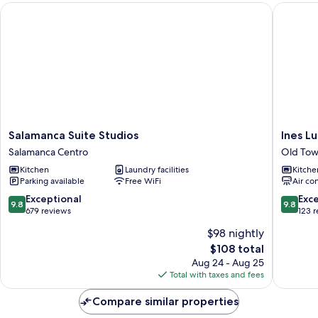
Salamanca Suite Studios
Ines Luna
Salamanca
Ines
Salamanca Suite Studios
Ines L
Suite
Luna
Salamanca Centro
Old Tow
Studios
Suites
Kitchen
Laundry facilities
Kitche
Salamanca
Old
Parking available
Free WiFi
Air co
Centro
Town
Salaman
9.8
9.8
Exceptional
Exc
9.8
9.8
out
out
679 reviews
123 
of
of
$98 nightly
10,
10,
The
$108 total
Exceptional,
Exceptio
price
679
123
Aug 24 - Aug 25
is
reviews
reviews
Total with taxes and fees
$108
Compare similar properties