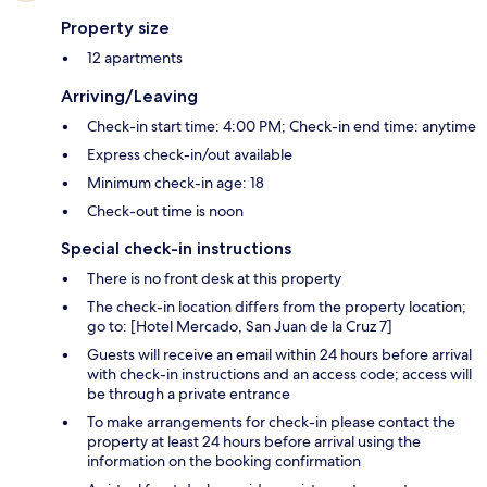
Property size
12 apartments
Arriving/Leaving
Check-in start time: 4:00 PM; Check-in end time: anytime
Express check-in/out available
Minimum check-in age: 18
Check-out time is noon
Special check-in instructions
There is no front desk at this property
The check-in location differs from the property location;
go to: [Hotel Mercado, San Juan de la Cruz 7]
Guests will receive an email within 24 hours before arrival
with check-in instructions and an access code; access will
be through a private entrance
To make arrangements for check-in please contact the
property at least 24 hours before arrival using the
information on the booking confirmation