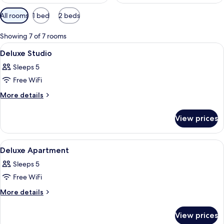
Available
All rooms
1 bed
2 beds
filters
for
Showing 7 of 7 rooms
rooms
View
A bedroom with a bed, a desk, and a ch
17
Deluxe Studio
all
Sleeps 5
photos
Free WiFi
for
Deluxe
More
More details
details
Studio
for
View prices
Deluxe
Studio
View
A hotel room with a bed, a nightstand,
12
Deluxe Apartment
all
Sleeps 5
photos
Free WiFi
for
Deluxe
More
More details
details
Apartment
for
View prices
Deluxe