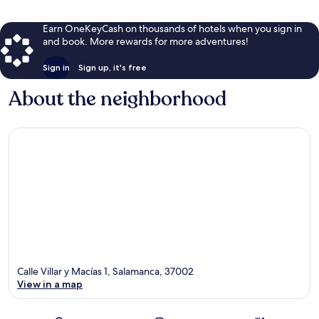
Earn OneKeyCash on thousands of hotels when you sign in
and book. More rewards for more adventures!
Sign in
Sign up, it's free
About the neighborhood
Calle Villar y Macías 1, Salamanca, 37002
View in a map