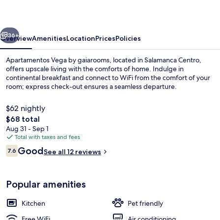
gaiarooms
vious
Next
36+
Overview
Amenities
Location
Prices
Policies
Apartamentos Vega by gaiarooms, located in Salamanca Centro,
offers upscale living with the comforts of home. Indulge in
continental breakfast and connect to WiFi from the comfort of your
room; express check-out ensures a seamless departure.
$62 nightly
The
$68 total
total
Aug 31 - Sep 1
price
Total with taxes and fees
Exterior
is
Reviews
Good
7.6
See all 12 reviews
$68
7.6 out of 10
Popular amenities
Kitchen
Pet friendly
Free WiFi
Air conditioning