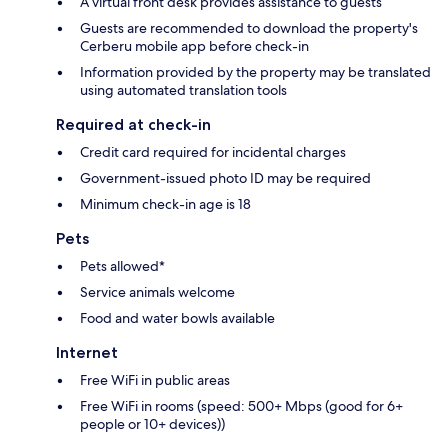
A virtual front desk provides assistance to guests
Guests are recommended to download the property's
Cerberu mobile app before check-in
Information provided by the property may be translated
using automated translation tools
Required at check-in
Credit card required for incidental charges
Government-issued photo ID may be required
Minimum check-in age is 18
Pets
Pets allowed*
Service animals welcome
Food and water bowls available
Internet
Free WiFi in public areas
Free WiFi in rooms (speed: 500+ Mbps (good for 6+
people or 10+ devices))