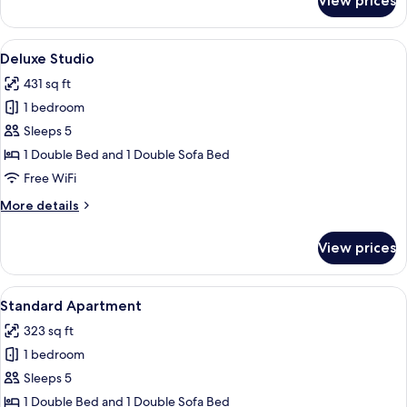
View prices
Standard
Studio
View
A dining area with a table and chairs,
16
Deluxe Studio
all
431 sq ft
photos
1 bedroom
for
Deluxe
Sleeps 5
Studio
1 Double Bed and 1 Double Sofa Bed
Free WiFi
More
More details
details
for
View prices
Deluxe
Studio
View
A modern living room with a dining area
8
Standard Apartment
all
323 sq ft
photos
1 bedroom
for
Standard
Sleeps 5
Apartment
1 Double Bed and 1 Double Sofa Bed