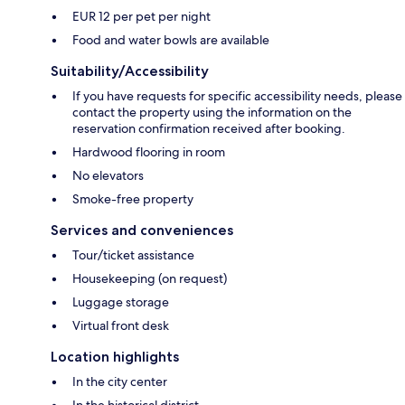
EUR 12 per pet per night
Food and water bowls are available
Suitability/Accessibility
If you have requests for specific accessibility needs, please
contact the property using the information on the
reservation confirmation received after booking.
Hardwood flooring in room
No elevators
Smoke-free property
Services and conveniences
Tour/ticket assistance
Housekeeping (on request)
Luggage storage
Virtual front desk
Location highlights
In the city center