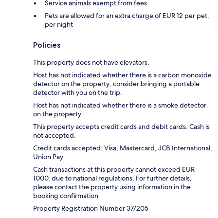
Service animals exempt from fees
Pets are allowed for an extra charge of EUR 12 per pet,
per night
Policies
This property does not have elevators.
Host has not indicated whether there is a carbon monoxide
detector on the property; consider bringing a portable
detector with you on the trip.
Host has not indicated whether there is a smoke detector
on the property.
This property accepts credit cards and debit cards. Cash is
not accepted.
Credit cards accepted: Visa, Mastercard, JCB International,
Union Pay
Cash transactions at this property cannot exceed EUR
1000, due to national regulations. For further details,
please contact the property using information in the
booking confirmation.
Property Registration Number 37/205