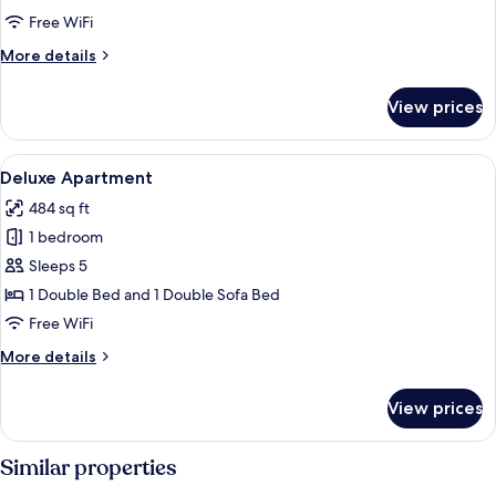
Free WiFi
More
More details
details
for
View prices
Standard
Apartment
View
A dining area with a table set for two,
11
Deluxe Apartment
all
484 sq ft
photos
1 bedroom
for
Deluxe
Sleeps 5
Apartment
1 Double Bed and 1 Double Sofa Bed
Free WiFi
More
More details
details
for
View prices
Deluxe
Apartment
Similar properties