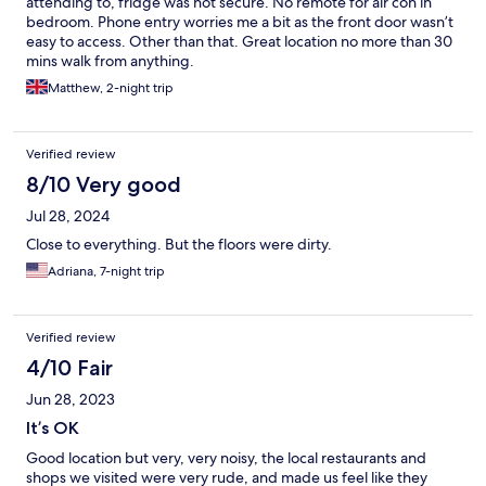
attending to, fridge was not secure. No remote for air con in
bedroom. Phone entry worries me a bit as the front door wasn’t
easy to access. Other than that. Great location no more than 30
mins walk from anything.
Matthew, 2-night trip
Verified review
8/10 Very good
Jul 28, 2024
Close to everything. But the floors were dirty.
Adriana, 7-night trip
Verified review
4/10 Fair
Jun 28, 2023
It’s OK
Good location but very, very noisy, the local restaurants and
shops we visited were very rude, and made us feel like they