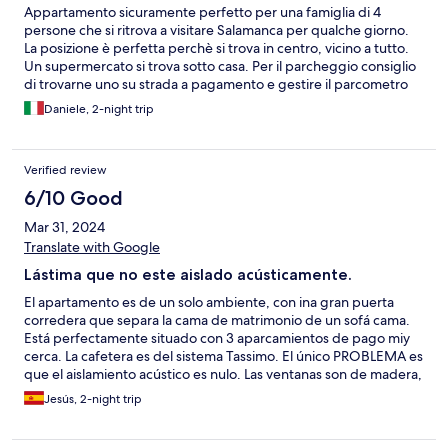
Appartamento sicuramente perfetto per una famiglia di 4
persone che si ritrova a visitare Salamanca per qualche giorno.
La posizione è perfetta perchè si trova in centro, vicino a tutto.
Un supermercato si trova sotto casa. Per il parcheggio consiglio
di trovarne uno su strada a pagamento e gestire il parcometro
2/3 volte al giorno; si possono risparmiare anche 10 EUR al
Daniele, 2-night trip
giorno. Altrimenti vicino c'è un grande parcheggio coperto che
costa 15 eur al giorno. Lo consiglio vivamente e ci tornerei.
Verified review
6/10 Good
Mar 31, 2024
Translate with Google
Lástima que no este aislado acústicamente.
El apartamento es de un solo ambiente, con ina gran puerta
corredera que separa la cama de matrimonio de un sofá cama.
Está perfectamente situado con 3 aparcamientos de pago miy
cerca. La cafetera es del sistema Tassimo. El único PROBLEMA es
que el aislamiento acústico es nulo. Las ventanas son de madera,
no cierran herméticamente y se escuchan los ruidos de la calle
Jesús, 2-night trip
(menos mal que es peatonal). Si corrigen este fallo (y que para
cerrar la puerta de entrada no haya que dar portazo) el
apartamento es una excelente opción.