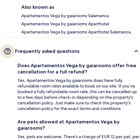
Also known as
Apartamentos Vega by gaiarooms Salamanca
Apartamentos Vega by gaiarooms Aparthotel
Apartamentos Vega by gaiarooms Aparthotel Salamanca
Frequently asked questions
Does Apartamentos Vega by gaiarooms offer free
cancellation for a full refund?
Yes, Apartamentos Vega by gaiarooms does have fully
refundable room rates available to book on our site. If you’ve
booked a fully refundable room rate, this can be cancelled up
to a few days before check-in depending on the property's
cancellation policy. Just make sure to check this property's
cancellation policy for the exact terms and conditions.
Are pets allowed at Apartamentos Vega by
gaiarooms?
Yes, pets are welcome. There's a charge of EUR 12 per pet, per