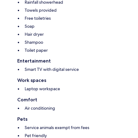
Rainfall showerhead
Towels provided
Free toiletries
Soap
Hair dryer
Shampoo
Toilet paper
Entertainment
Smart TV with digital service
Work spaces
Laptop workspace
Comfort
Air conditioning
Pets
Service animals exempt from fees
Pet friendly