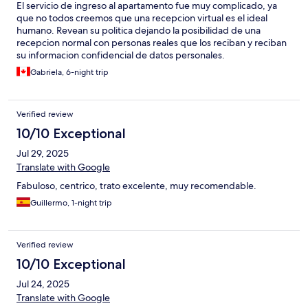
El servicio de ingreso al apartamento fue muy complicado, ya
que no todos creemos que una recepcion virtual es el ideal
humano. Revean su politica dejando la posibilidad de una
recepcion normal con personas reales que los reciban y reciban
su informacion confidencial de datos personales.
Gabriela, 6-night trip
Verified review
10/10 Exceptional
Jul 29, 2025
Translate with Google
Fabuloso, centrico, trato excelente, muy recomendable.
Guillermo, 1-night trip
Verified review
10/10 Exceptional
Jul 24, 2025
Translate with Google