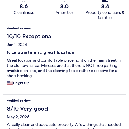
8.6
8.0
8.6
Cleanliness
Amenities
Property conditions &
facilities
Reviews
Verified review
10/10 Exceptional
Jan 1, 2024
Nice apartment, great location
Great location and comfortable place right on the main street in
the old-town area. Minuses are that there is NOT free parking
available on-site, and the cleaning fee is rather excessive for a
short booking.
1-night trip
Verified review
8/10 Very good
May 2, 2026
A really clean and adequate property. A few things that needed