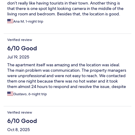
don’t really like having tourists in their town. Another thing is
that there is one spot light looking camera in the middle of the
living room and bedroom. Besides that, the location is good.
Ana M, 1-night trip
Verified review
6/10 Good
Jul 19, 2025
The apartment itself was amazing and the location was ideal.
The main problem was communication. The property managers
were unprofessional and were not easy to reach. We contacted
them one night because there was no hot water and it took
them almost 24 hours to respond and resolve the issue, despite
messaging them via Expedia, and on WhatsApp. I would like to
Gustavo, 6-night trip
point out that guests from other rooms didn’t have hot water
either. The worst part was that they when they finally did
respond (again, almost 24 hours later), the problem had already
Verified review
been resolved and they acted like there was never a problem to
begin with, essentially gaslighting their guests, instead of
6/10 Good
immediately responding, acknowledging the problem, and
Oct 8, 2025
communicating regarding when it would be resolved.