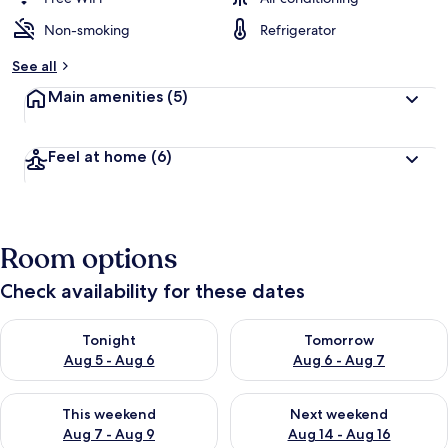
Non-smoking
Refrigerator
See all
Main amenities
(5)
Feel at home
(6)
Room options
Check availability for these dates
Check availability for tonight Aug 5 - Aug 6
Check availability for tomorr
Tonight
Tomorrow
Aug 5 - Aug 6
Aug 6 - Aug 7
Check availability for this weekend Aug 7 - Aug 9
Check availability for next we
This weekend
Next weekend
Aug 7 - Aug 9
Aug 14 - Aug 16