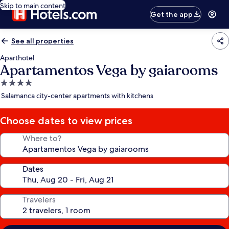
Skip to main content
Get the app
See all properties
Aparthotel
Apartamentos Vega by gaiarooms
4.0
star
Salamanca city-center apartments with kitchens
property
Choose dates to view prices
Where to?
Dates
Travelers