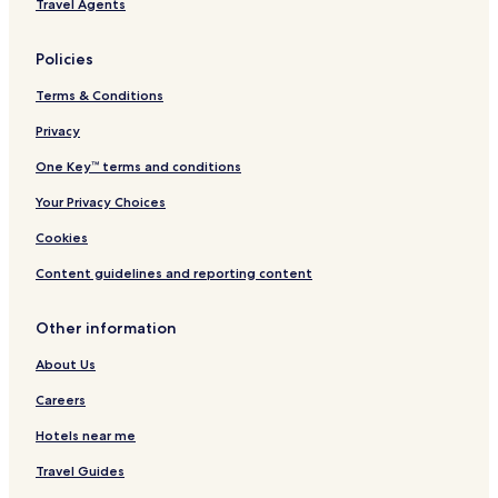
Travel Agents
l
s
Policies
Terms & Conditions
Privacy
One Key™ terms and conditions
Your Privacy Choices
Cookies
Content guidelines and reporting content
Other information
About Us
Careers
Hotels near me
Travel Guides