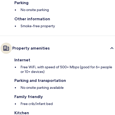
Parking
No onsite parking
Other information
Smoke-free property
Property amenities
Internet
Free WiFi, with speed of 500+ Mbps (good for 6+ people
or 10+ devices)
Parking and transportation
No onsite parking available
Family friendly
Free crib/infant bed
Kitchen