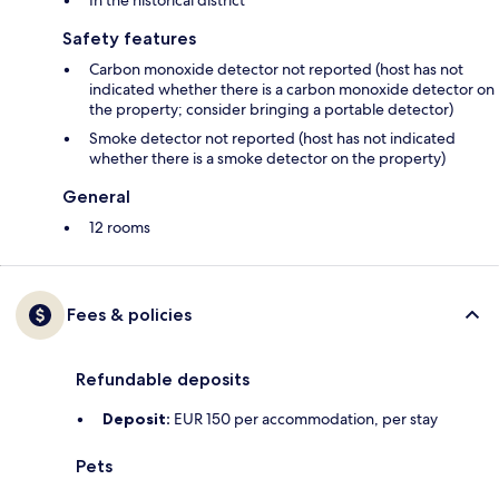
In the historical district
Safety features
Carbon monoxide detector not reported (host has not
indicated whether there is a carbon monoxide detector on
the property; consider bringing a portable detector)
Smoke detector not reported (host has not indicated
whether there is a smoke detector on the property)
General
12 rooms
Fees & policies
Refundable deposits
Deposit:
EUR 150 per accommodation, per stay
Pets