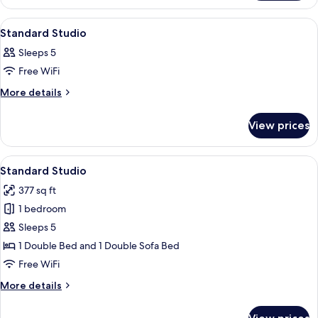
Apartment
View
A bedroom with a large bed, a window
12
Standard Studio
all
Sleeps 5
photos
Free WiFi
for
Standard
More
More details
details
Studio
for
View prices
Standard
Studio
View
A bedroom with a large bed, a green 
12
Standard Studio
all
377 sq ft
photos
1 bedroom
for
Standard
Sleeps 5
Studio
1 Double Bed and 1 Double Sofa Bed
Free WiFi
More
More details
details
for