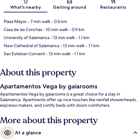
Map
What's nearby
Getting around
Restaurants
Plaza Mayor
- 7 min walk
- 0.6 km
Casa de las Conchas
- 10 min walk
- 0.9 km
University of Salamanca
- 13 min walk
- 1.1 km
New Cathedral of Salamanca
- 13 min walk
- 1.1 km
San Esteban Convent
- 13 min walk
- 1.1 km
About this property
Apartamentos Vega by gaiarooms
Apartamentos Vega by gaiarooms is a great choice for a stay in
Salamanca. Apartments offer up nice touches like rainfall showerheads,
espresso makers, and comfy beds with down comforters.
More about this property
At a glance