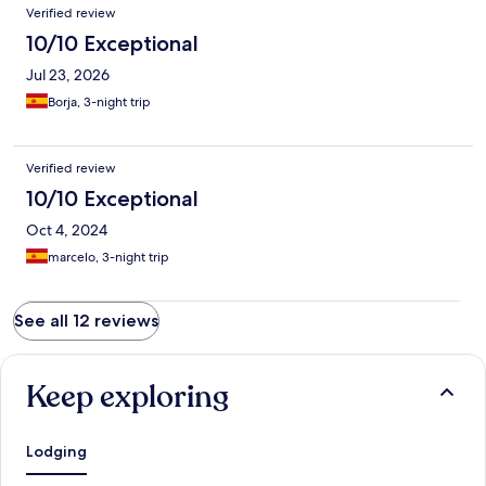
Verified review
10/10 Exceptional
Jul 23, 2026
Borja, 3-night trip
Verified review
10/10 Exceptional
Oct 4, 2024
marcelo, 3-night trip
See all 12 reviews
Keep exploring
Lodging