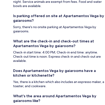
night. Service animals are exempt from fees. Food and water
bowls are available.
Is parking offered on site at Apartamentos Vega by
gaiarooms?
Sorry, there's no onsite parking at Apartamentos Vega by
gaiarooms.
What are the check-in and check-out times at
Apartamentos Vega by gaiarooms?
Check-in start time: 4:00 PM; Check-in end time: anytime.
Check-out time is noon. Express check-in and check-out are
available.
Does Apartamentos Vega by gaiarooms have a
kitchen or kitchenette?
Yes, there is a kitchen which also includes an espresso maker, a
toaster, and cookware.
What's the area around Apartamentos Vega by
gaiarooms like?