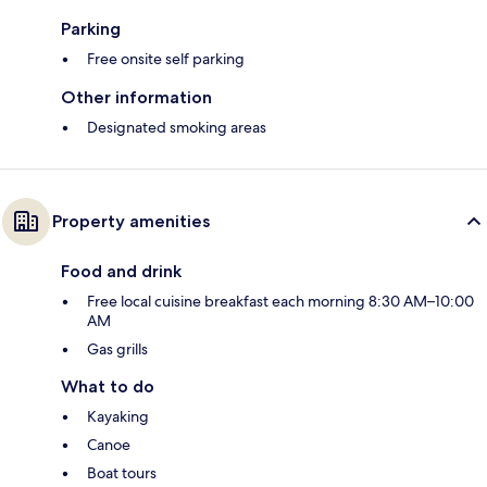
Parking
Free onsite self parking
Other information
Designated smoking areas
Property amenities
Food and drink
Free local cuisine breakfast each morning 8:30 AM–10:00
AM
Gas grills
What to do
Kayaking
Canoe
Boat tours