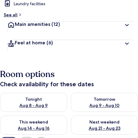
Laundry facilities
See all
Main amenities
(12)
Feel at home
(6)
Room options
Check availability for these dates
Check availability for tonight Aug 8 - Aug 9
Check availability for tomorr
Tonight
Tomorrow
Aug 8 - Aug 9
Aug 9 - Aug 10
Check availability for this weekend Aug 14 - Aug 16
Check availability for next w
This weekend
Next weekend
Aug 14 - Aug 16
Aug 21 - Aug 23