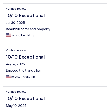
Verified review
10/10 Exceptional
Jul 30, 2025
Beautiful home and property.
James, 1-night trip
Verified review
10/10 Exceptional
Aug 6, 2025
Enjoyed the tranquility.
Teresa, 1-night trip
Verified review
10/10 Exceptional
May 10, 2025