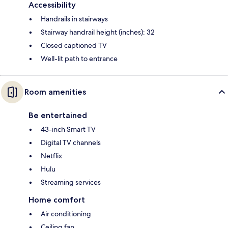
Accessibility
Handrails in stairways
Stairway handrail height (inches): 32
Closed captioned TV
Well-lit path to entrance
Room amenities
Be entertained
43-inch Smart TV
Digital TV channels
Netflix
Hulu
Streaming services
Home comfort
Air conditioning
Ceiling fan