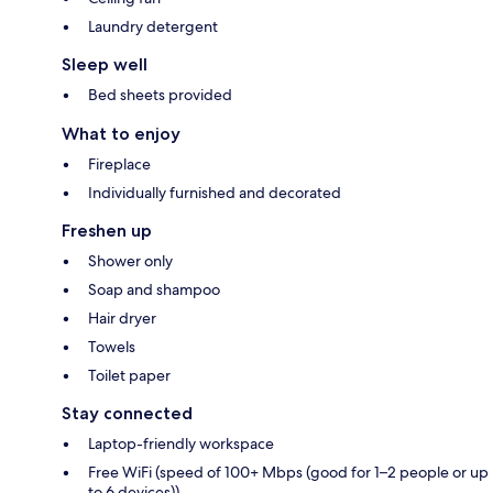
Laundry detergent
Sleep well
Bed sheets provided
What to enjoy
Fireplace
Individually furnished and decorated
Freshen up
Shower only
Soap and shampoo
Hair dryer
Towels
Toilet paper
Stay connected
Laptop-friendly workspace
Free WiFi (speed of 100+ Mbps (good for 1–2 people or up
to 6 devices))