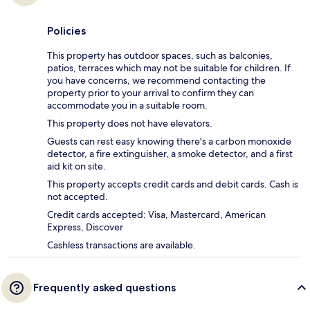
Policies
This property has outdoor spaces, such as balconies,
patios, terraces which may not be suitable for children. If
you have concerns, we recommend contacting the
property prior to your arrival to confirm they can
accommodate you in a suitable room.
This property does not have elevators.
Guests can rest easy knowing there's a carbon monoxide
detector, a fire extinguisher, a smoke detector, and a first
aid kit on site.
This property accepts credit cards and debit cards. Cash is
not accepted.
Credit cards accepted: Visa, Mastercard, American
Express, Discover
Cashless transactions are available.
Frequently asked questions