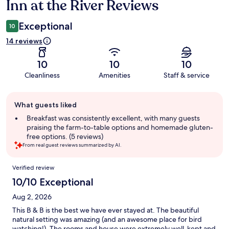
Inn at the River Reviews
Reviews
Exceptional
10
14 reviews
10
10
10
Cleanliness
Amenities
Staff & service
Guest
What guests liked
review
summary
Breakfast was consistently excellent, with many guests
praising the farm-to-table options and homemade gluten-
free options. (5 reviews)
From real guest reviews summarized by AI.
Reviews
Verified review
10/10 Exceptional
Aug 2, 2026
This B & B is the best we have ever stayed at. The beautiful
natural setting was amazing (and an awesome place for bird
watching!). The rooms and house were extremely well-kept and