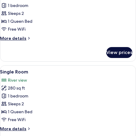
Single
1 bedroom
Room
Sleeps 2
1 Queen Bed
Free WiFi
More
More details
details
for
View prices
Single
Room
View
A living room with a fireplace, a televi
3
Single Room
all
River view
photos
280 sq ft
for
Single
1 bedroom
Room
Sleeps 2
1 Queen Bed
Free WiFi
More
More details
details