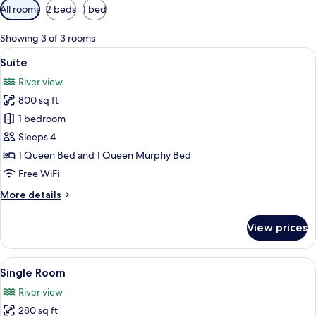
Available
All rooms
2 beds
1 bed
filters
for
Showing 3 of 3 rooms
rooms
View
A bedroom with a bed, a desk, a TV, a 
5
Suite
all
River view
photos
800 sq ft
for
Suite
1 bedroom
Sleeps 4
1 Queen Bed and 1 Queen Murphy Bed
Free WiFi
More
More details
details
for
View prices
Suite
View
A bedroom with a bed, a chair, a desk,
3
Single Room
all
River view
photos
280 sq ft
for