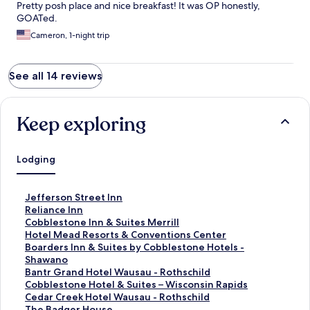
Pretty posh place and nice breakfast! It was OP honestly,
GOATed.
Cameron, 1-night trip
See all 14 reviews
Keep exploring
Lodging
S
Jefferson Street Inn
t
S
Reliance Inn
a
t
S
Cobblestone Inn & Suites Merrill
n
a
t
S
Hotel Mead Resorts & Conventions Center
d
n
a
t
S
Boarders Inn & Suites by Cobblestone Hotels -
a
d
n
a
t
Shawano
r
a
d
n
a
S
Bantr Grand Hotel Wausau - Rothschild
d
r
a
d
n
t
S
Cobblestone Hotel & Suites – Wisconsin Rapids
L
d
r
a
d
a
t
S
Cedar Creek Hotel Wausau - Rothschild
i
L
d
r
a
n
a
t
S
The Badger House