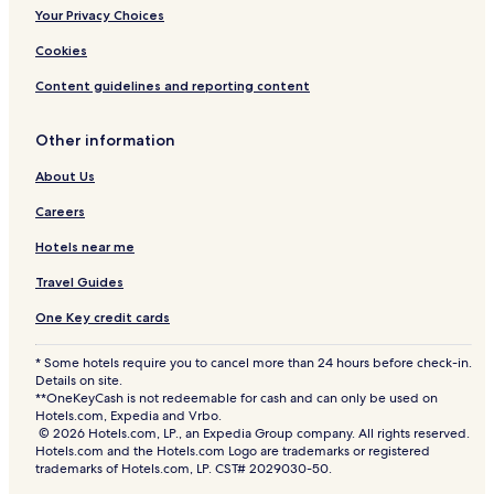
Your Privacy Choices
Cookies
Content guidelines and reporting content
Other information
About Us
Careers
Hotels near me
Travel Guides
One Key credit cards
* Some hotels require you to cancel more than 24 hours before check-in.
Details on site.
**OneKeyCash is not redeemable for cash and can only be used on
Hotels.com, Expedia and Vrbo.
© 2026 Hotels.com, LP., an Expedia Group company. All rights reserved.
Hotels.com and the Hotels.com Logo are trademarks or registered
trademarks of Hotels.com, LP. CST# 2029030-50.