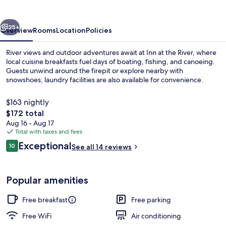
River
vious
Next
25+
Overview
Rooms
Location
Policies
River views and outdoor adventures await at Inn at the River, where
local cuisine breakfasts fuel days of boating, fishing, and canoeing.
Guests unwind around the firepit or explore nearby with
snowshoes; laundry facilities are also available for convenience.
$163 nightly
The
$172 total
total
Aug 16 - Aug 17
price
Total with taxes and fees
Property grounds
is
Reviews
Exceptional
10
See all 14 reviews
$172
10 out of 10
Popular amenities
Free breakfast
Free parking
Free WiFi
Air conditioning