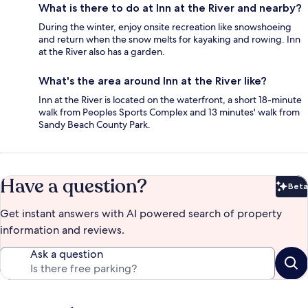
What is there to do at Inn at the River and nearby?
During the winter, enjoy onsite recreation like snowshoeing
and return when the snow melts for kayaking and rowing. Inn
at the River also has a garden.
What's the area around Inn at the River like?
Inn at the River is located on the waterfront, a short 18-minute
walk from Peoples Sports Complex and 13 minutes' walk from
Sandy Beach County Park.
Have a question?
Beta
Bet
Get instant answers with AI powered search of property
information and reviews.
Ask a question