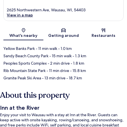
2625 Northwestern Ave, Wausau, WI, 54403
View in a map
Map
What's nearby
Getting around
Restaurants
Yellow Banks Park
- 11 min walk
- 1.0 km
Sandy Beach County Park
- 15 min walk
- 1.3 km
Peoples Sports Complex
- 2 min drive
- 1.8 km
Rib Mountain State Park
- 11 min drive
- 15.8 km
Granite Peak Ski Area
- 13 min drive
- 18.7 km
About this property
Inn at the River
Enjoy your visit to Wausau with a stay at Inn at the River. Guests can
keep active with onsite kayaking, rowing/canoeing, and snowshoeing,
and free perks include WiFi, self parking, and local cuisine breakfast