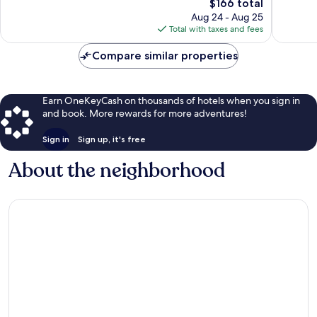
The
$166 total
Wonderful,
Excellen
price
1,008
1,265
Aug 24 - Aug 25
is
reviews
reviews
Total with taxes and fees
$166
Compare similar properties
Earn OneKeyCash on thousands of hotels when you sign in
and book. More rewards for more adventures!
Sign in
Sign up, it's free
About the neighborhood