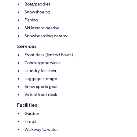
Boat/paddles
Snowshoeing
Fishing
Ski lessons nearby
Snowboarding nearby
Services
Front desk (limited hours)
Concierge services
Laundry facilities
Luggage storage
Snow sports gear
Virtual front desk
Facilities
Garden
Firepit
Walkway to water