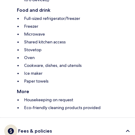
Food and drink
Full-sized refrigerator/freezer
Freezer
Microwave
Shared kitchen access
Stovetop
Oven
Cookware, dishes, and utensils
Ice maker
Paper towels
More
Housekeeping on request
Eco-friendly cleaning products provided
Fees & policies