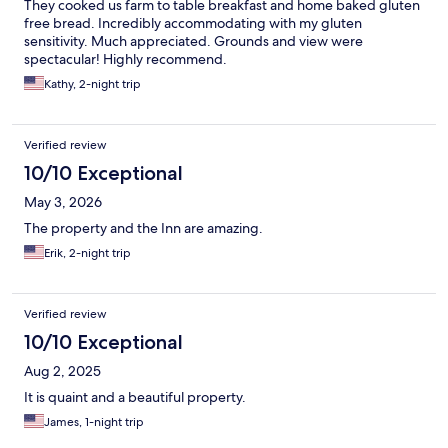
They cooked us farm to table breakfast and home baked gluten
free bread. Incredibly accommodating with my gluten
sensitivity. Much appreciated. Grounds and view were
spectacular! Highly recommend.
Kathy, 2-night trip
Verified review
10/10 Exceptional
May 3, 2026
The property and the Inn are amazing.
Erik, 2-night trip
Verified review
10/10 Exceptional
Aug 2, 2025
It is quaint and a beautiful property.
James, 1-night trip