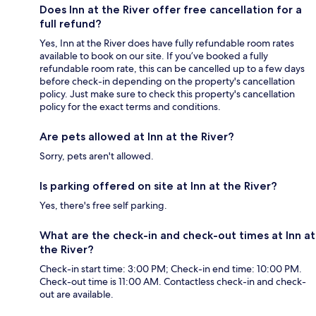
Does Inn at the River offer free cancellation for a
full refund?
Yes, Inn at the River does have fully refundable room rates
available to book on our site. If you’ve booked a fully
refundable room rate, this can be cancelled up to a few days
before check-in depending on the property's cancellation
policy. Just make sure to check this property's cancellation
policy for the exact terms and conditions.
Are pets allowed at Inn at the River?
Sorry, pets aren't allowed.
Is parking offered on site at Inn at the River?
Yes, there's free self parking.
What are the check-in and check-out times at Inn at
the River?
Check-in start time: 3:00 PM; Check-in end time: 10:00 PM.
Check-out time is 11:00 AM. Contactless check-in and check-
out are available.