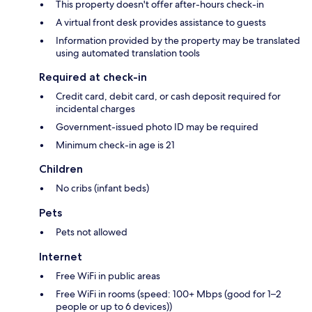
This property doesn't offer after-hours check-in
A virtual front desk provides assistance to guests
Information provided by the property may be translated
using automated translation tools
Required at check-in
Credit card, debit card, or cash deposit required for
incidental charges
Government-issued photo ID may be required
Minimum check-in age is 21
Children
No cribs (infant beds)
Pets
Pets not allowed
Internet
Free WiFi in public areas
Free WiFi in rooms (speed: 100+ Mbps (good for 1–2
people or up to 6 devices))