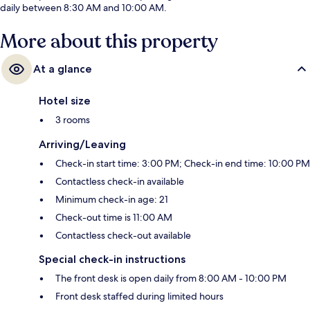
daily between 8:30 AM and 10:00 AM.
More about this property
At a glance
Hotel size
3 rooms
Arriving/Leaving
Check-in start time: 3:00 PM; Check-in end time: 10:00 PM
Contactless check-in available
Minimum check-in age: 21
Check-out time is 11:00 AM
Contactless check-out available
Special check-in instructions
The front desk is open daily from 8:00 AM - 10:00 PM
Front desk staffed during limited hours