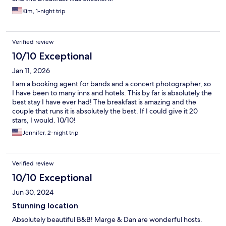
Kim, 1-night trip
Verified review
10/10 Exceptional
Jan 11, 2026
I am a booking agent for bands and a concert photographer, so
I have been to many inns and hotels. This by far is absolutely the
best stay I have ever had! The breakfast is amazing and the
couple that runs it is absolutely the best. If I could give it 20
stars, I would. 10/10!
Jennifer, 2-night trip
Verified review
10/10 Exceptional
Jun 30, 2024
Stunning location
Absolutely beautiful B&B! Marge & Dan are wonderful hosts.