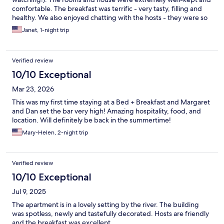
comfortable. The breakfast was terrific - very tasty, filling and
healthy. We also enjoyed chatting with the hosts - they were so
friendly and knowledgeable about many things, from the names
Janet, 1-night trip
of the birds to the best route to take to get to our next
destination. The whole experience was so much nicer (and more
affordable!) than any chain hotel.
Verified review
10/10 Exceptional
Mar 23, 2026
This was my first time staying at a Bed + Breakfast and Margaret
and Dan set the bar very high! Amazing hospitality, food, and
location. Will definitely be back in the summertime!
Mary-Helen, 2-night trip
Verified review
10/10 Exceptional
Jul 9, 2025
The apartment is in a lovely setting by the river. The building
was spotless, newly and tastefully decorated. Hosts are friendly
and the breakfast was excellent.