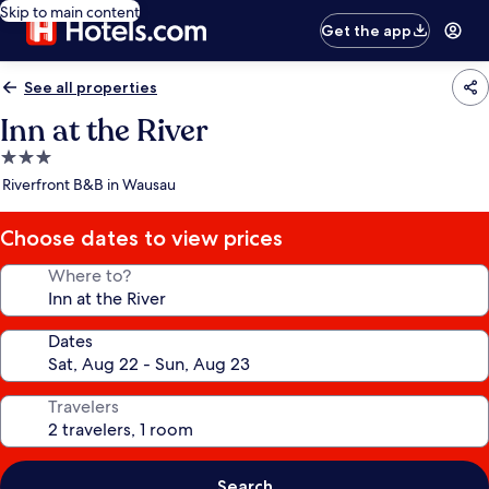
Skip to main content
Get the app
See all properties
Inn at the River
3.0
star
Riverfront B&B in Wausau
property
Choose dates to view prices
Where to?
Dates
Travelers
Search