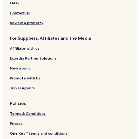
a
d
c
n
n
i
FAQs
w
s
o
e
t
t
a
n
l
e
Contact us
n
s
a
s
o
i
n
–
Review a property
n
d
S
A
e
t
For Suppliers, Affiliates and the Media
i
r
e
r
v
Affiliate with us
p
e
o
n
Expedia Partner Solutions
r
s
t
P
Newsroom
o
Promote with Us
i
n
Travel Agents
t
Policies
Terms & Conditions
Privacy
One Key™ terms and conditions