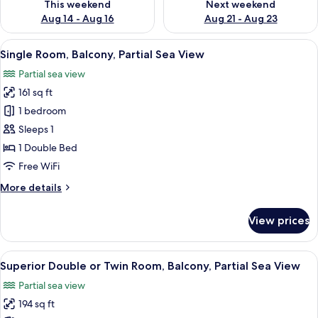
This weekend
Next weekend
Aug 14 - Aug 16
Aug 21 - Aug 23
View
A hotel room with a bed, a desk with a
5
Single Room, Balcony, Partial Sea View
all
Partial sea view
photos
161 sq ft
for
Single
1 bedroom
Room,
Sleeps 1
Balcony,
1 Double Bed
Partial
Free WiFi
Sea
More
More details
View
details
for
View prices
Single
Room,
Balcony,
View
A hotel room with a large bed, bedside
12
Partial
Superior Double or Twin Room, Balcony, Partial Sea View
all
Sea
Partial sea view
View
photos
194 sq ft
for