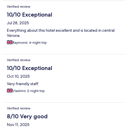
Verified review
10/10 Exceptional
Jul 28, 2025
Everything about this hotel excellent and is located in central
Verona.
Raymond, 6-night trip
Verified review
10/10 Exceptional
Oct 10, 2025
Very friendly staff.
Vladimír, 2-night trip
Verified review
8/10 Very good
Nov 11, 2025