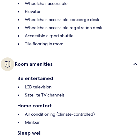
Wheelchair accessible
Elevator
Wheelchair-accessible concierge desk
Wheelchair-accessible registration desk
Accessible airport shuttle
Tile flooring in room
Room amenities
Be entertained
LCD television
Satellite TV channels
Home comfort
Air conditioning (climate-controlled)
Minibar
Sleep well