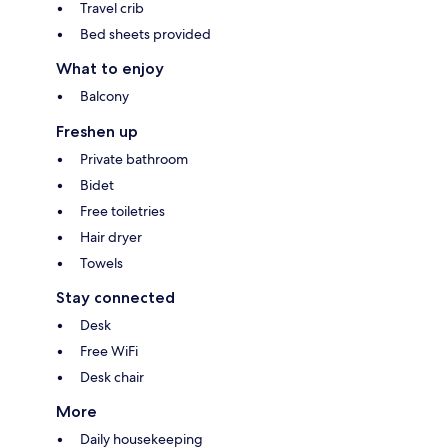
Travel crib
Bed sheets provided
What to enjoy
Balcony
Freshen up
Private bathroom
Bidet
Free toiletries
Hair dryer
Towels
Stay connected
Desk
Free WiFi
Desk chair
More
Daily housekeeping