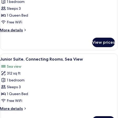
Superior
1 bedroom
Double
Sleeps 3
or
1 Queen Bed
Twin
Free WiFi
Room,
More
More details
Balcony,
details
Partial
for
View prices
Sea
Superior
Double
View
or
View
A hotel room with a bed, a desk, a cha
9
Twin
Junior Suite, Connecting Rooms, Sea View
all
Room,
Sea view
Balcony,
photos
Partial
312 sq ft
for
Sea
Junior
1 bedroom
View
Suite,
Sleeps 3
Connecting
1 Queen Bed
Rooms,
Free WiFi
Sea
More
More details
View
details
for