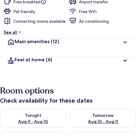
guests
t
Free breakfast
Airport transfer
e
d
Pet friendly
Free WiFi
Connecting rooms available
Air conditioning
b
y
See all
t
Main amenities
(12)
r
a
v
Feel at home
(6)
e
l
e
r
s
Room options
Check availability for these dates
Check availability for tonight Aug 9 - Aug 10
Check availability for tomorro
Tonight
Tomorrow
Aug 9 - Aug 10
Aug 10 - Aug 11
Check availability for this weekend Aug 14 - Aug 16
Check availability for next w