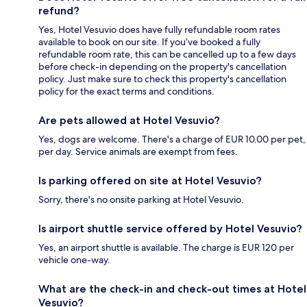
refund?
Yes, Hotel Vesuvio does have fully refundable room rates
available to book on our site. If you’ve booked a fully
refundable room rate, this can be cancelled up to a few days
before check-in depending on the property's cancellation
policy. Just make sure to check this property's cancellation
policy for the exact terms and conditions.
Are pets allowed at Hotel Vesuvio?
Yes, dogs are welcome. There's a charge of EUR 10.00 per pet,
per day. Service animals are exempt from fees.
Is parking offered on site at Hotel Vesuvio?
Sorry, there's no onsite parking at Hotel Vesuvio.
Is airport shuttle service offered by Hotel Vesuvio?
Yes, an airport shuttle is available. The charge is EUR 120 per
vehicle one-way.
What are the check-in and check-out times at Hotel
Vesuvio?