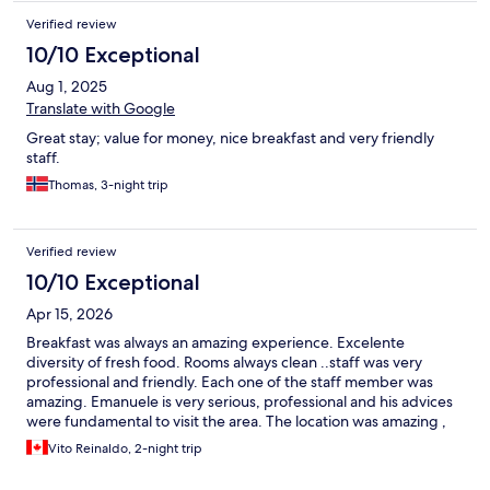
Verified review
10/10 Exceptional
Aug 1, 2025
Translate with Google
Great stay; value for money, nice breakfast and very friendly
staff.
Thomas, 3-night trip
Verified review
10/10 Exceptional
Apr 15, 2026
Breakfast was always an amazing experience. Excelente
diversity of fresh food. Rooms always clean ..staff was very
professional and friendly. Each one of the staff member was
amazing. Emanuele is very serious, professional and his advices
were fundamental to visit the area. The location was amazing ,
and I would recommend this hotel to anybody that wants to visit
Vito Reinaldo, 2-night trip
the Cinque Terre area.