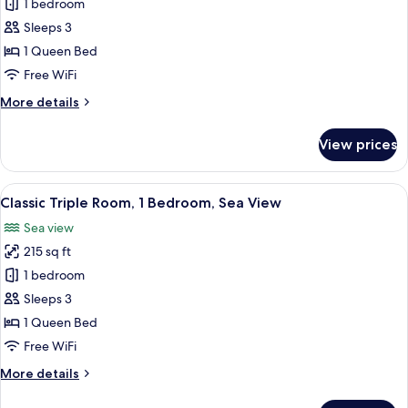
Deluxe
1 bedroom
Double
Sleeps 3
or
1 Queen Bed
Twin
Free WiFi
Room,
More
More details
Balcony,
details
Sea
for
View prices
View
Deluxe
Double
or
View
A hotel room with a bed, a desk, a cha
9
Twin
Classic Triple Room, 1 Bedroom, Sea View
all
Room,
Sea view
Balcony,
photos
Sea
215 sq ft
for
View
Classic
1 bedroom
Triple
Sleeps 3
Room,
1 Queen Bed
1
Free WiFi
Bedroom,
More
More details
Sea
details
View
for