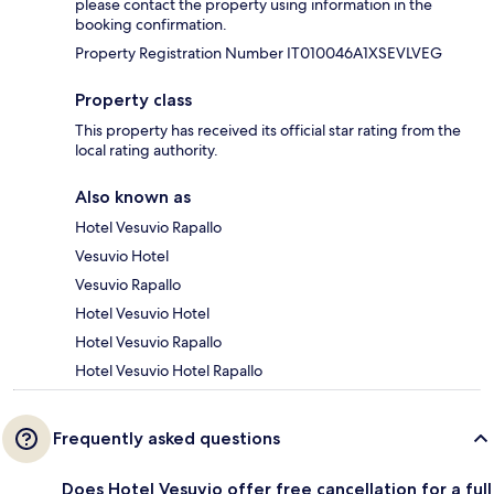
please contact the property using information in the
booking confirmation.
Property Registration Number IT010046A1XSEVLVEG
Property class
This property has received its official star rating from the
local rating authority.
Also known as
Hotel Vesuvio Rapallo
Vesuvio Hotel
Vesuvio Rapallo
Hotel Vesuvio Hotel
Hotel Vesuvio Rapallo
Hotel Vesuvio Hotel Rapallo
Frequently asked questions
Does Hotel Vesuvio offer free cancellation for a full