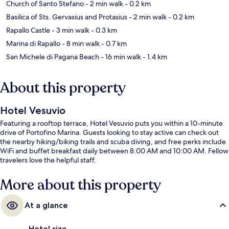
Church of Santo Stefano
- 2 min walk
- 0.2 km
Basilica of Sts. Gervasius and Protasius
- 2 min walk
- 0.2 km
Rapallo Castle
- 3 min walk
- 0.3 km
Marina di Rapallo
- 8 min walk
- 0.7 km
San Michele di Pagana Beach
- 16 min walk
- 1.4 km
About this property
Hotel Vesuvio
Featuring a rooftop terrace, Hotel Vesuvio puts you within a 10-minute
drive of Portofino Marina. Guests looking to stay active can check out
the nearby hiking/biking trails and scuba diving, and free perks include
WiFi and buffet breakfast daily between 8:00 AM and 10:00 AM. Fellow
travelers love the helpful staff.
More about this property
At a glance
Hotel size