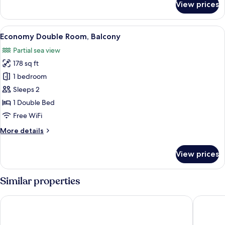
View prices
Classic
Triple
Room,
View
A hotel room with a bed, a nightstand
5
1
Economy Double Room, Balcony
all
Bedroom,
Partial sea view
Sea
photos
View
178 sq ft
for
Economy
1 bedroom
Double
Sleeps 2
Room,
1 Double Bed
Balcony
Free WiFi
More
More details
details
for
View prices
Economy
Double
Room,
Similar properties
Balcony
Best Western Plus Tigullio Royal Hotel
Excelsio