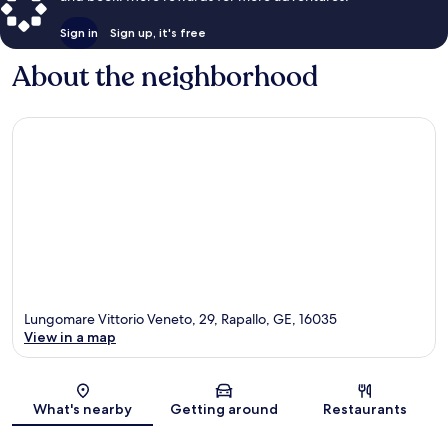
Sign in
Sign up, it's free
About the neighborhood
Lungomare Vittorio Veneto, 29, Rapallo, GE, 16035
View in a map
Map
What's nearby
Getting around
Restaurants