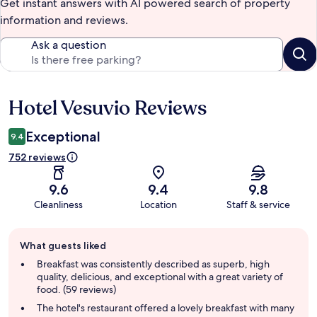
Get instant answers with AI powered search of property
information and reviews.
Ask a question
Hotel Vesuvio Reviews
Reviews
Exceptional
9.4
752 reviews
9.6
9.4
9.8
Cleanliness
Location
Staff & service
Guest
What guests liked
review
summary
Breakfast was consistently described as superb, high
quality, delicious, and exceptional with a great variety of
food. (59 reviews)
The hotel's restaurant offered a lovely breakfast with many