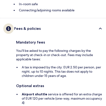
In-room safe
Connecting/adjoining rooms available
Fees & policies
Mandatory fees
You'll be asked to pay the following charges by the
property at check-in or check-out. Fees may include
applicable taxes:
A tax is imposed by the city: EUR 2.50 per person, per
night, up to 10 nights. This tax does not apply to
children under 15 years of age.
Optional extras
Airport shuttle
service is offered for an extra charge
of EUR 120 per vehicle (one-way, maximum occupancy
4)