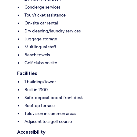
Concierge services
Tour/ticket assistance
On-site car rental
Dry cleaning/laundry services
Luggage storage
Multilingual staff
Beach towels
Golf clubs on site
Facilities
1 building/tower
Built in 1900
Safe-deposit box at front desk
Rooftop terrace
Television in common areas
Adjacent to a golf course
Accessibility