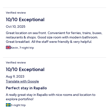
Verified review
10/10 Exceptional
Oct 10, 2025
Great location on sea front. Convenient for ferries, trains, buses,
restaurants & shops. Good size room with modern bathroom.
Great breakfast. All the staff were friendly & very helpful.
Kevin, 7-night trip
Verified review
10/10 Exceptional
Aug 9, 2023
Translate with Google
Perfect stay in Rapallo
A really great stay in Rapallo with nice rooms and location to
explore portofino!
3-night trip