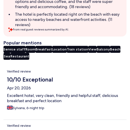
options and delicious coffee, and the staff were super
friendly and accommodating. (18 reviews)
The hotel is perfectly located right on the beach with easy
access to nearby beaches and waterfront activities. (11
reviews)
From real guest reviews summarized by AI.
Popular mentions
Service staff
Room
Breakfast
Location
Train station
View
Balcony
Beach
Sea
Restaurant
Reviews
Verified review
10/10 Exceptional
Apr 20, 2026
Excellent hotel, very clean, friendly and helpful staff, delicious
breakfast and perfect location
Sylvana, 6-night trip
Verified review