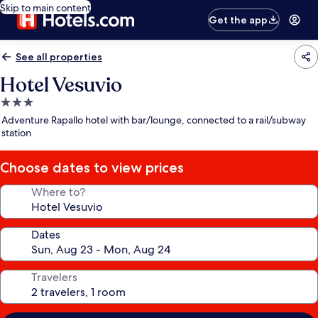
Skip to main content
Get the app
See all properties
Hotel Vesuvio
3.0
star
Adventure Rapallo hotel with bar/lounge, connected to a rail/subway
property
station
Choose dates to view prices
Where to?
Dates
Travelers