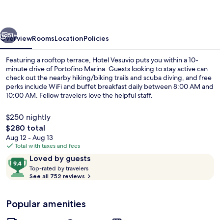
vious
Next
51+
Overview
Rooms
Location
Policies
Featuring a rooftop terrace, Hotel Vesuvio puts you within a 10-
minute drive of Portofino Marina. Guests looking to stay active can
check out the nearby hiking/biking trails and scuba diving, and free
perks include WiFi and buffet breakfast daily between 8:00 AM and
10:00 AM. Fellow travelers love the helpful staff.
$250 nightly
The
$280 total
total
Aug 12 - Aug 13
Deluxe Double or Twin Room, Balcony,
price
Total with taxes and fees
is
Reviews
9.4
Loved by guests
$280
T
out
Top-rated by travelers
o
See all 752 reviews
of
p
10,
-
Loved
Popular amenities
r
by
a