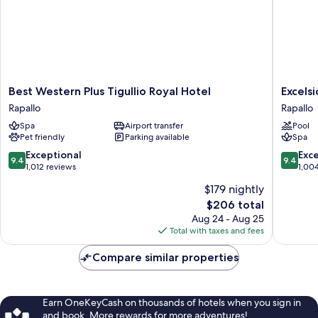
Best
Excelsio
Best Western Plus Tigullio Royal Hotel
Excels
Western
Palace
Rapallo
Rapallo
Plus
Portofin
Spa
Airport transfer
Pool
Tigullio
Coast
Pet friendly
Parking available
Spa
Royal
Rapallo
Hotel
9.4
9.4
Exceptional
Exc
9.4
9.4
Rapallo
out
out
1,012 reviews
1,00
of
of
$179 nightly
10,
10,
The
$206 total
Exceptional,
Exceptio
price
1,012
1,004
Aug 24 - Aug 25
is
reviews
reviews
Total with taxes and fees
$206
Compare similar properties
Earn OneKeyCash on thousands of hotels when you sign in
and book. More rewards for more adventures!