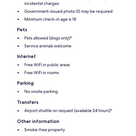
incidental charges
Government-issued photo ID may be required
Minimum check-in age is 18
Pets
Pets allowed (dogs only)*
Service animals welcome
Internet
Free WiFi in public areas
Free WiFi in rooms
Parking
No onsite parking
Transfers
Airport shuttle on request (available 24 hours)*
Other information
Smoke-free property