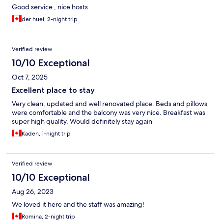
Good service , nice hosts
der huei, 2-night trip
Verified review
10/10 Exceptional
Oct 7, 2025
Excellent place to stay
Very clean, updated and well renovated place. Beds and pillows
were comfortable and the balcony was very nice. Breakfast was
super high quality. Would definitely stay again
Kaden, 1-night trip
Verified review
10/10 Exceptional
Aug 26, 2023
We loved it here and the staff was amazing!
Romina, 2-night trip