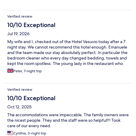
Verified review
10/10 Exceptional
Jul 19, 2026
My wife and I, checked out of the Hotel Vesuvio today after a 7
night stay. We cannot recommend this hotel enough. Emanuele
and the team made our stay absolutely perfect. In particular the
bedroom cleaner who every day changed bedding, towels and
kept the room spotless. The young lady in the restaurant who
was a pleasure, going about her work with a smile on her face
Peter, 7-night trip
and nothing being too much trouble. And Emanuele who was so
helpful assisting us to plan our days. It’s very apparent that the
hotel is managed in such a way that the whole team hope to
Verified review
make guests stay the best it can be. It was a particularly hot
week in Rapallo last week, but the air conditioning in the
10/10 Exceptional
bedroom kept us cool and comfortable at all times. Furthermore
Oct 12, 2025
the room was lovely and cool on our arrival. Rapallo was the ideal
spot for us to explore the coast, with the ferry literally setting off
The accommodations were impeccable. The family owners were
over the road from the hotel and the train station only a 7 min
the nicest people. They and the staff were so helpful!!! Took
walk away. We have recommended our family to visit Rapallo
care of our every need.
and stay at the Hotel Vesuvio for all of the above reasons. Peter
Cynthia, 3-night trip
& Jo