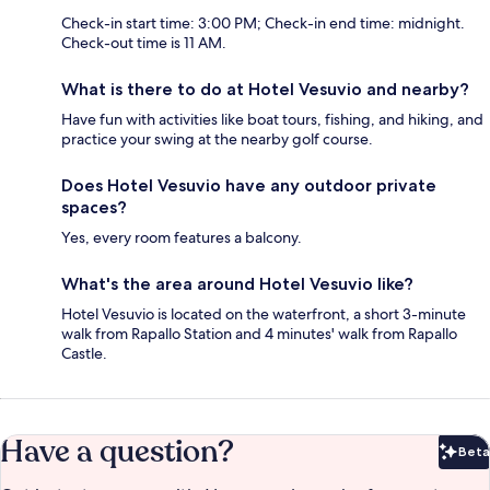
Check-in start time: 3:00 PM; Check-in end time: midnight.
Check-out time is 11 AM.
What is there to do at Hotel Vesuvio and nearby?
Have fun with activities like boat tours, fishing, and hiking, and
practice your swing at the nearby golf course.
Does Hotel Vesuvio have any outdoor private
spaces?
Yes, every room features a balcony.
What's the area around Hotel Vesuvio like?
Hotel Vesuvio is located on the waterfront, a short 3-minute
walk from Rapallo Station and 4 minutes' walk from Rapallo
Castle.
Have a question?
Beta
Bet