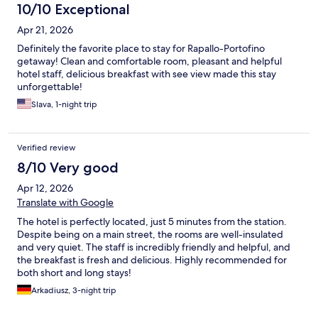
10/10 Exceptional
Apr 21, 2026
Definitely the favorite place to stay for Rapallo-Portofino
getaway! Clean and comfortable room, pleasant and helpful
hotel staff, delicious breakfast with see view made this stay
unforgettable!
Slava, 1-night trip
Verified review
8/10 Very good
Apr 12, 2026
Translate with Google
The hotel is perfectly located, just 5 minutes from the station.
Despite being on a main street, the rooms are well-insulated
and very quiet. The staff is incredibly friendly and helpful, and
the breakfast is fresh and delicious. Highly recommended for
both short and long stays!
Arkadiusz, 3-night trip