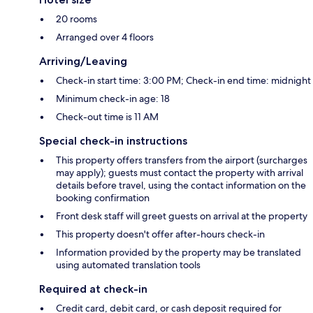
20 rooms
Arranged over 4 floors
Arriving/Leaving
Check-in start time: 3:00 PM; Check-in end time: midnight
Minimum check-in age: 18
Check-out time is 11 AM
Special check-in instructions
This property offers transfers from the airport (surcharges
may apply); guests must contact the property with arrival
details before travel, using the contact information on the
booking confirmation
Front desk staff will greet guests on arrival at the property
This property doesn't offer after-hours check-in
Information provided by the property may be translated
using automated translation tools
Required at check-in
Credit card, debit card, or cash deposit required for