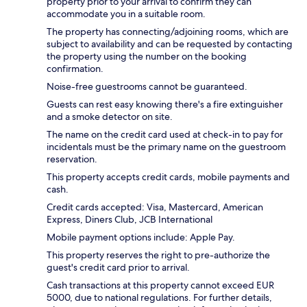
property prior to your arrival to confirm they can
accommodate you in a suitable room.
The property has connecting/adjoining rooms, which are
subject to availability and can be requested by contacting
the property using the number on the booking
confirmation.
Noise-free guestrooms cannot be guaranteed.
Guests can rest easy knowing there's a fire extinguisher
and a smoke detector on site.
The name on the credit card used at check-in to pay for
incidentals must be the primary name on the guestroom
reservation.
This property accepts credit cards, mobile payments and
cash.
Credit cards accepted: Visa, Mastercard, American
Express, Diners Club, JCB International
Mobile payment options include: Apple Pay.
This property reserves the right to pre-authorize the
guest's credit card prior to arrival.
Cash transactions at this property cannot exceed EUR
5000, due to national regulations. For further details,