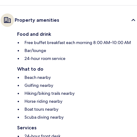
Property amenities
Food and drink
Free buffet breakfast each morning 8:00 AM–10:00 AM
Bar/lounge
24-hour room service
What to do
Beach nearby
Golfing nearby
Hiking/biking trails nearby
Horse riding nearby
Boat tours nearby
Scuba diving nearby
Services
24-hour front desk