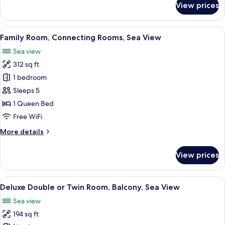
View prices
Junior
Suite,
Connecting
View
A hotel room with a bed, a desk, a cha
9
Rooms,
Family Room, Connecting Rooms, Sea View
all
Sea
Sea view
View
photos
312 sq ft
for
Family
1 bedroom
Room,
Sleeps 5
Connecting
1 Queen Bed
Rooms,
Free WiFi
Sea
More
More details
View
details
for
View prices
Family
Room,
Connecting
View
A hotel room with a bed, bedside tables
11
Rooms,
Deluxe Double or Twin Room, Balcony, Sea View
all
Sea
Sea view
View
photos
194 sq ft
for