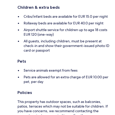
Children & extra beds
Cribs/infant beds are available for EUR 15.0 per night
Rollaway beds are available for EUR 40.0 per night
Airport shuttle service for children up to age 18 costs
EUR 120 (one-way)
All guests, including children, must be present at
check-in and show their government-issued photo ID
card or passport
Pets
Service animals exempt from fees
Pets are allowed for an extra charge of EUR 10.00 per
pet, per day
Policies
This property has outdoor spaces, such as balconies,
patios, terraces which may not be suitable for children. If
you have concerns, we recommend contacting the