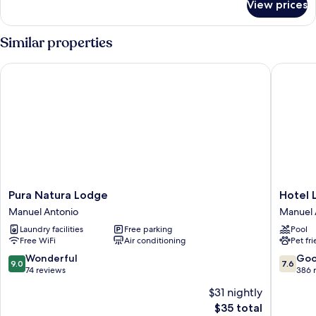
View prices
Basic
Shared
Dormitory,
Similar properties
Women
only
Pura Natura Lodge
Hotel La
Pura
Hotel
Pura Natura Lodge
Hotel 
Natura
La
Manuel Antonio
Manuel 
Lodge
Colina
Laundry facilities
Free parking
Pool
Manuel
Manuel
Free WiFi
Air conditioning
Pet fr
Antonio
Antonio
9.0
7.6
Wonderful
Go
9.0
7.6
out
out
74 reviews
386 
of
of
$31 nightly
10,
10,
The
$35 total
Wonderful,
Good,