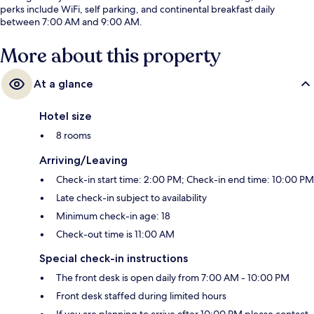
perks include WiFi, self parking, and continental breakfast daily
between 7:00 AM and 9:00 AM.
More about this property
At a glance
Hotel size
8 rooms
Arriving/Leaving
Check-in start time: 2:00 PM; Check-in end time: 10:00 PM
Late check-in subject to availability
Minimum check-in age: 18
Check-out time is 11:00 AM
Special check-in instructions
The front desk is open daily from 7:00 AM - 10:00 PM
Front desk staffed during limited hours