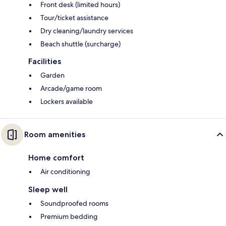
Front desk (limited hours)
Tour/ticket assistance
Dry cleaning/laundry services
Beach shuttle (surcharge)
Facilities
Garden
Arcade/game room
Lockers available
Room amenities
Home comfort
Air conditioning
Sleep well
Soundproofed rooms
Premium bedding