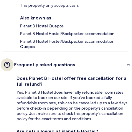
This property only accepts cash.
Also known as
Planet B Hostel Quepos
Planet B Hostel Hostel/Backpacker accommodation
Planet B Hostel Hostel/Backpacker accommodation
Quepos
Frequently asked questions
Does Planet B Hostel offer free cancellation for a
full refund?
Yes, Planet B Hostel does have fully refundable room rates
available to book on our site. If you’ve booked a fully
refundable room rate, this can be cancelled up to a few days
before check-in depending on the property's cancellation
policy. Just make sure to check this property's cancellation
policy for the exact terms and conditions.
Are pets allowed at Planet B Hostel?