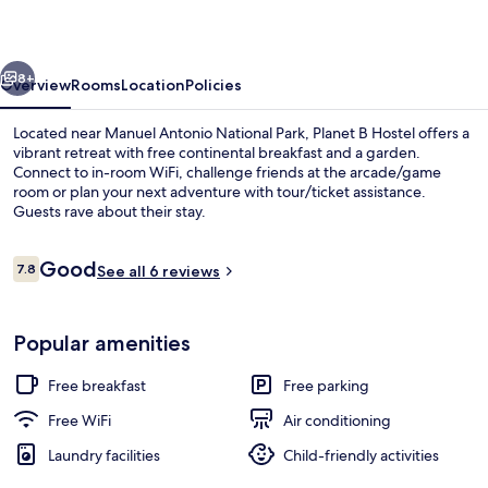
vious
Next
8+
Overview
Rooms
Location
Policies
Located near Manuel Antonio National Park, Planet B Hostel offers a
vibrant retreat with free continental breakfast and a garden.
Connect to in-room WiFi, challenge friends at the arcade/game
room or plan your next adventure with tour/ticket assistance.
Guests rave about their stay.
Reviews
Good
7.8
See all 6 reviews
7.8 out of 10
Exterior
Popular amenities
Free breakfast
Free parking
Free WiFi
Air conditioning
Laundry facilities
Child-friendly activities