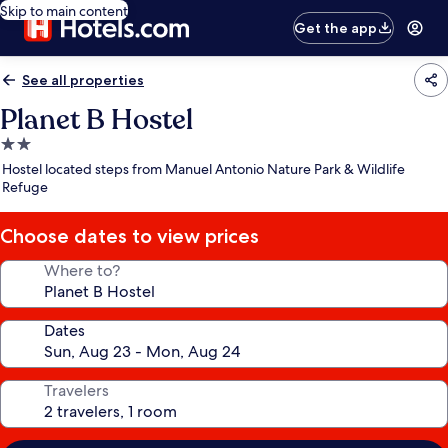
Skip to main content
Get the app
See all properties
Planet B Hostel
2.0
star
Hostel located steps from Manuel Antonio Nature Park & Wildlife
property
Refuge
Choose dates to view prices
Where to?
Dates
Travelers