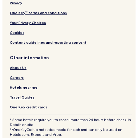
Privacy
One Key™ terms and conditions
Your Privacy Choices
Cookies
Content guidelines and reporting content
Other information
About Us
Careers
Hotels near me
Travel Guides
One Key credit cards
* Some hotels require you to cancel more than 24 hours before check-in.
Details on site.
**OneKeyCash is not redeemable for cash and can only be used on
Hotels.com, Expedia and Vrbo.