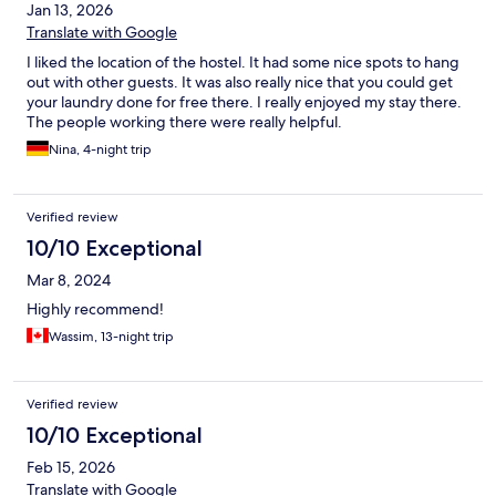
Jan 13, 2026
Translate with Google
I liked the location of the hostel. It had some nice spots to hang
out with other guests. It was also really nice that you could get
your laundry done for free there. I really enjoyed my stay there.
The people working there were really helpful.
Nina, 4-night trip
Verified review
10/10 Exceptional
Mar 8, 2024
Highly recommend!
Wassim, 13-night trip
Verified review
10/10 Exceptional
Feb 15, 2026
Translate with Google