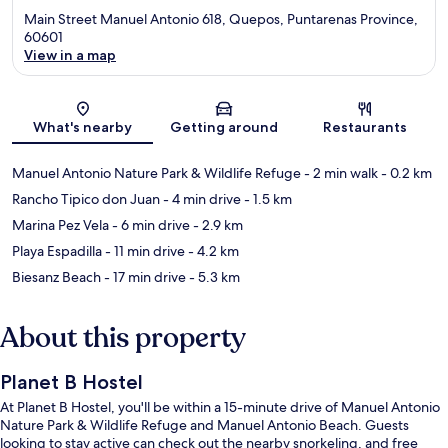
Main Street Manuel Antonio 618, Quepos, Puntarenas Province,
60601
View in a map
Map
What's nearby
Getting around
Restaurants
Manuel Antonio Nature Park & Wildlife Refuge
- 2 min walk
- 0.2 km
Rancho Tipico don Juan
- 4 min drive
- 1.5 km
Marina Pez Vela
- 6 min drive
- 2.9 km
Playa Espadilla
- 11 min drive
- 4.2 km
Biesanz Beach
- 17 min drive
- 5.3 km
About this property
Planet B Hostel
At Planet B Hostel, you'll be within a 15-minute drive of Manuel Antonio
Nature Park & Wildlife Refuge and Manuel Antonio Beach. Guests
looking to stay active can check out the nearby snorkeling, and free