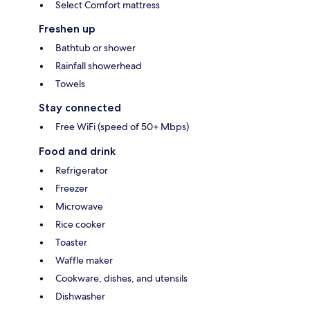
Select Comfort mattress
Freshen up
Bathtub or shower
Rainfall showerhead
Towels
Stay connected
Free WiFi (speed of 50+ Mbps)
Food and drink
Refrigerator
Freezer
Microwave
Rice cooker
Toaster
Waffle maker
Cookware, dishes, and utensils
Dishwasher