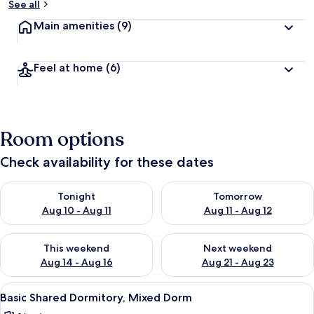
See all
Main amenities
(9)
Feel at home
(6)
Room options
Check availability for these dates
Check availability for tonight Aug 10 - Aug 11
Check availability for tomorro
Tonight
Tomorrow
Aug 10 - Aug 11
Aug 11 - Aug 12
Check availability for this weekend Aug 14 - Aug 16
Check availability for next w
This weekend
Next weekend
Aug 14 - Aug 16
Aug 21 - Aug 23
View
A bunk bed room with wooden furnitur
2
Basic Shared Dormitory, Mixed Dorm
all