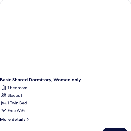
Mixed
Dorm
Basic Shared Dormitory, Women only
1 bedroom
Sleeps 1
1 Twin Bed
Free WiFi
More
More details
details
for