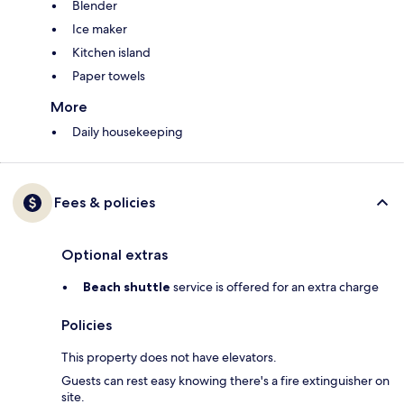
Blender
Ice maker
Kitchen island
Paper towels
More
Daily housekeeping
Fees & policies
Optional extras
Beach shuttle
service is offered for an extra charge
Policies
This property does not have elevators.
Guests can rest easy knowing there's a fire extinguisher on
site.