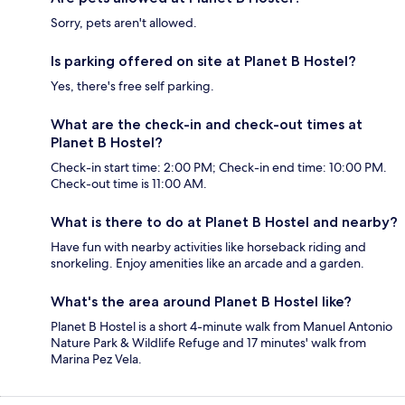
Sorry, pets aren't allowed.
Is parking offered on site at Planet B Hostel?
Yes, there's free self parking.
What are the check-in and check-out times at
Planet B Hostel?
Check-in start time: 2:00 PM; Check-in end time: 10:00 PM.
Check-out time is 11:00 AM.
What is there to do at Planet B Hostel and nearby?
Have fun with nearby activities like horseback riding and
snorkeling. Enjoy amenities like an arcade and a garden.
What's the area around Planet B Hostel like?
Planet B Hostel is a short 4-minute walk from Manuel Antonio
Nature Park & Wildlife Refuge and 17 minutes' walk from
Marina Pez Vela.