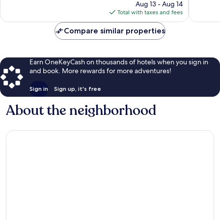
price
74
386
Aug 13 - Aug 14
is
reviews
reviews
Total with taxes and fees
$35
Compare similar properties
Earn OneKeyCash on thousands of hotels when you sign in
and book. More rewards for more adventures!
Sign in
Sign up, it's free
About the neighborhood