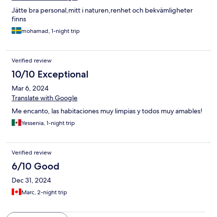
Jätte bra personal,mitt i naturen,renhet och bekvämligheter
finns
mohamad, 1-night trip
Verified review
10/10 Exceptional
Mar 6, 2024
Translate with Google
Me encanto, las habitaciones muy limpias y todos muy amables!
Yessenia, 1-night trip
Verified review
6/10 Good
Dec 31, 2024
Marc, 2-night trip