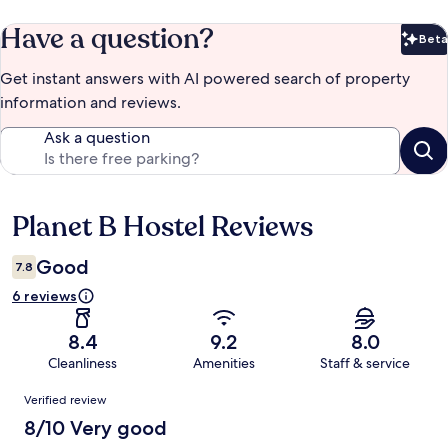
Have a question?
Beta
Bet
Get instant answers with AI powered search of property
information and reviews.
Ask a question
Planet B Hostel Reviews
Reviews
Good
7.8
6 reviews
8.4
9.2
8.0
Cleanliness
Amenities
Staff & service
Reviews
Verified review
8/10 Very good