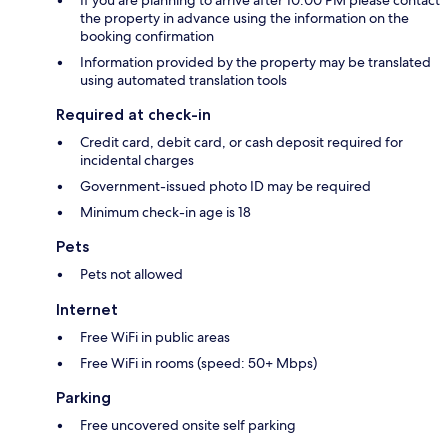
If you are planning to arrive after 10:00 PM please contact
the property in advance using the information on the
booking confirmation
Information provided by the property may be translated
using automated translation tools
Required at check-in
Credit card, debit card, or cash deposit required for
incidental charges
Government-issued photo ID may be required
Minimum check-in age is 18
Pets
Pets not allowed
Internet
Free WiFi in public areas
Free WiFi in rooms (speed: 50+ Mbps)
Parking
Free uncovered onsite self parking