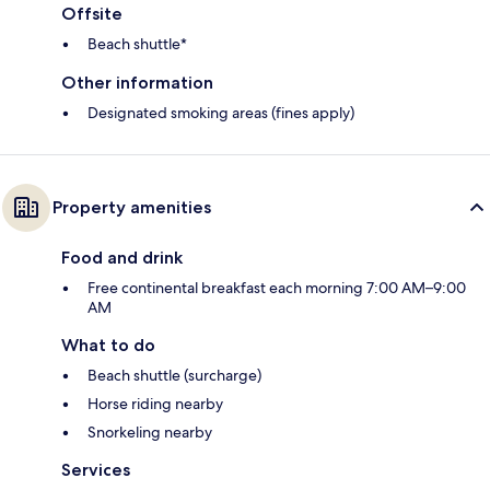
Offsite
Beach shuttle*
Other information
Designated smoking areas (fines apply)
Property amenities
Food and drink
Free continental breakfast each morning 7:00 AM–9:00
AM
What to do
Beach shuttle (surcharge)
Horse riding nearby
Snorkeling nearby
Services