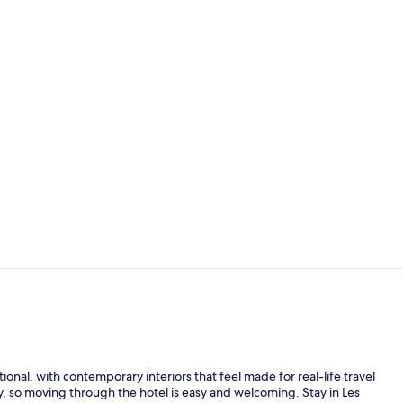
Restaurant
Coffee shop
al, with contemporary interiors that feel made for real-life travel
ney, so moving through the hotel is easy and welcoming. Stay in Les