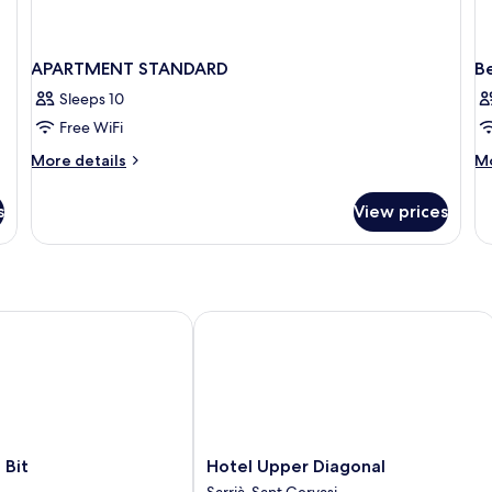
APARTMENT STANDARD
B
Sleeps 10
Free WiFi
More
M
More details
Mo
details
de
for
fo
s
View prices
APARTMENT
B
STANDARD
in
do
EX
it
Hotel Upper Diagonal
Hotel
 Bit
Hotel Upper Diagonal
Upper
Sarrià-Sant Gervasi