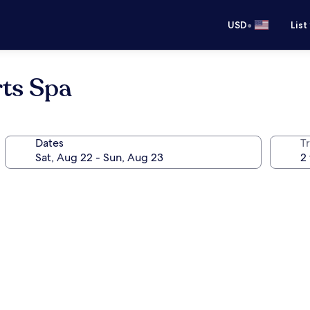
•
USD
List
ts Spa
Dates
T