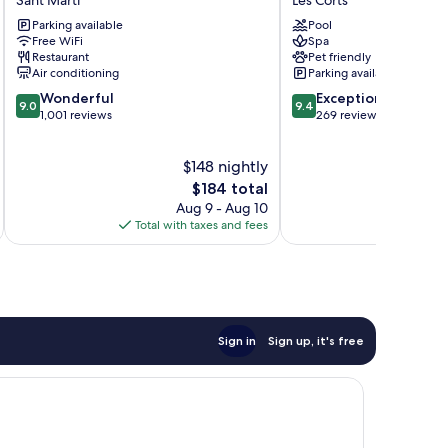
Maritimo
a
Parking available
Pool
Sant
Gran
Free WiFi
Spa
Martí
Meliá
Restaurant
Pet friendly
Hotel
Air conditioning
Parking available
Les
9.0
9.4
Wonderful
Exceptional
Corts
9.0
9.4
out
out
1,001 reviews
269 reviews
of
of
10,
10,
$148 nightly
Wonderful,
Exceptional,
1,001
The
269
$184 total
reviews
price
reviews
Aug 9 - Aug 10
is
Total with taxes and fees
Total 
$184
Sign in
Sign up, it's free