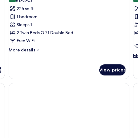
(5
5 reviews
for
f
reviews)
226 sq ft
Double
F
1 bedroom
Room
R
Sleeps 1
Single
(
2 Twin Beds OR 1 Double Bed
Use
A
Free WiFi
More
More details
details
M
Mo
for
de
Double
fo
s
View prices
Room
Fa
Single
R
Use
(3
Ad