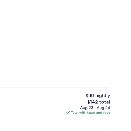
Body treatments, body wraps, body scr
$110 nightly
The
$142 total
total
Aug 23 - Aug 24
Lobby sitting area
price
Total with taxes and fees
is
$142