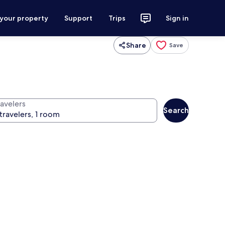
 your property
Support
Trips
Sign in
Share
Save
ravelers
Search