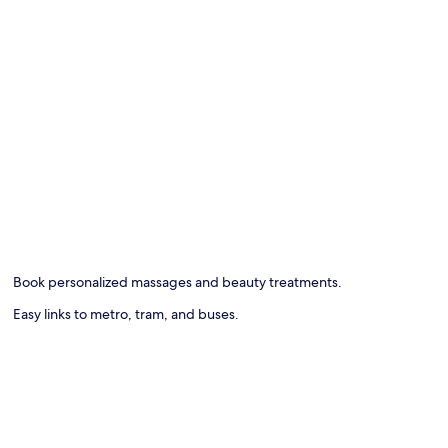
Book personalized massages and beauty treatments.
Easy links to metro, tram, and buses.