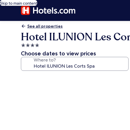
Skip to main content
See all properties
Hotel ILUNION Les Cor
4.0
star
Choose dates to view prices
property
Where to?
Photo
gallery
for
Hotel
ILUNION
Les
Corts