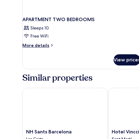
APARTMENT TWO BEDROOMS
Sleeps 10
Free WiFi
More
More details
details
for
View price
APARTMENT
TWO
BEDROOMS
Similar properties
NH Sants Barcelona
Hotel Vincci B
NH
Hotel
NH Sants Barcelona
Hotel Vincci
Sants
Vincci
Les Corts
Sant Martí