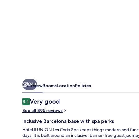
Spa
84+
Overview
Rooms
Location
Policies
Reviews
Very good
8.4
8.4 out of 10
See all 895 reviews
Inclusive Barcelona base with spa perks
Hotel ILUNION Les Corts Spa keeps things modern and function
days. It is built around an inclusive, barrier-free guest jour