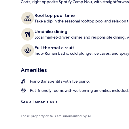
Corts, right opposite Spotify Camp Nou, with straightforward
Body treatmen
Rooftop pool time
Take a dip in the seasonal rooftop pool and relax on t
Umániko dining
Local market-driven dishes and responsible dining, w
Full thermal circuit
Indo-Roman baths, cold plunge, ice caves, and spray 
Amenities
Piano Bar aperitifs with live piano.
Pet-friendly rooms with welcoming amenities included.
See all amenities
These property details are summarized by AI