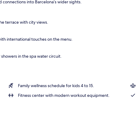
 connections into Barcelona’s wider sights.
ts, body wraps, body scrubs, facials
he terrace with city views.
ith international touches on the menu.
showers in the spa water circuit.
Family wellness schedule for kids 4 to 15.
Fitness center with modern workout equipment.