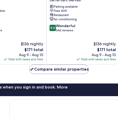
Diagonal
Parking available
Sarrià-
able
Free WiFi
Sant
Restaurant
Gervasi
Air conditioning
9.0
Wonderful
9.0
out
ws
346 reviews
of
10,
$136 nightly
$136 nightly
Wonderful,
The
346
The
$171 total
$171 total
price
reviews
price
Aug 9 - Aug 10
Aug 9 - Aug 10
is
is
Total with taxes and fees
Total with taxes and fees
$171
$171
Compare similar properties
s when you sign in and book. More