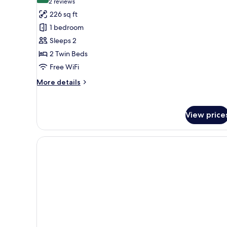
(2
2 reviews
for
reviews)
226 sq ft
Double
1 bedroom
Room
Sleeps 2
Pet
2 Twin Beds
Friendly
Free WiFi
More
More details
details
for
Double
View price
Room
Pet
Friendly