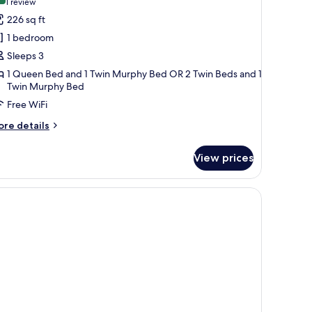
(1
1 review
or
review)
226 sq ft
amily
1 bedroom
oom
Sleeps 3
3
1 Queen Bed and 1 Twin Murphy Bed OR 2 Twin Beds and 1
dultos)
Twin Murphy Bed
Free WiFi
ore
re details
tails
r
View prices
mily
oom
ultos)