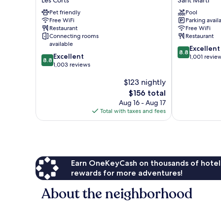
Barcelona
Bit
Pet friendly
Pool
Les
Sant
Free WiFi
Parking avail
Corts
Martí
Restaurant
Free WiFi
Connecting rooms
Restaurant
available
8.8
Excellent
8.8
8.8
Excellent
out
1,001 revie
8.8
out
1,003 reviews
of
of
10,
$123 nightly
10,
Excellent,
Excellent,
The
1,001
$156 total
1,003
price
reviews
Aug 16 - Aug 17
reviews
is
Total with taxes and fees
$156
Earn OneKeyCash on thousands of hotel
rewards for more adventures!
About the neighborhood