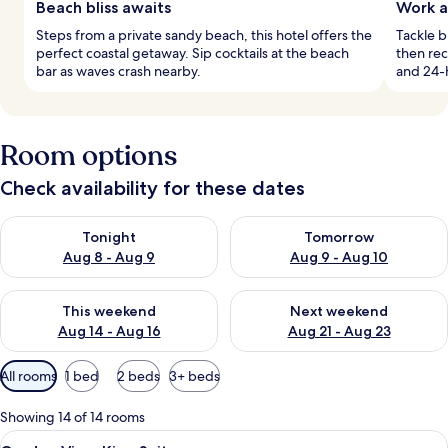
Beach bliss awaits
Work a
Steps from a private sandy beach, this hotel offers the
Tackle 
perfect coastal getaway. Sip cocktails at the beach
then rec
bar as waves crash nearby.
and 24-h
Room options
Check availability for these dates
Check availability for tonight Aug 8 - Aug 9
Check availability for tomorr
Tonight
Tomorrow
Aug 8 - Aug 9
Aug 9 - Aug 10
Check availability for this weekend Aug 14 - Aug 16
Check availability for next w
This weekend
Next weekend
Aug 14 - Aug 16
Aug 21 - Aug 23
Available
All rooms
1 bed
2 beds
3+ beds
filters
for
Showing 14 of 14 rooms
rooms
View
Premium bedding, minibar, in-room sa
3