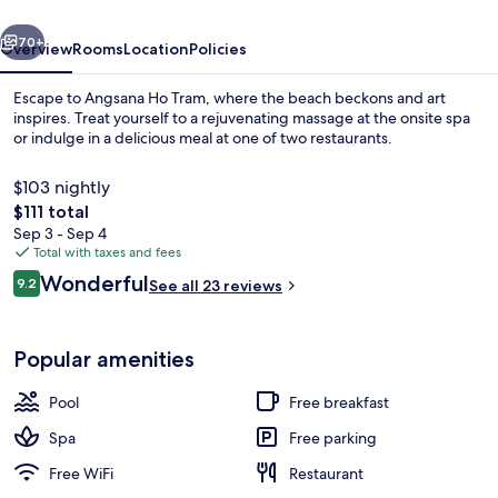
vious
Next
70+
Overview
Rooms
Location
Policies
Escape to Angsana Ho Tram, where the beach beckons and art
inspires. Treat yourself to a rejuvenating massage at the onsite spa
or indulge in a delicious meal at one of two restaurants.
$103 nightly
The
$111 total
total
Sep 3 - Sep 4
price
Total with taxes and fees
is
Reviews
Wonderful
Garden
9.2
See all 23 reviews
$111
9.2 out of 10
Popular amenities
Pool
Free breakfast
Spa
Free parking
Free WiFi
Restaurant