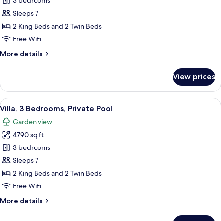
Signature
3 bedrooms
Villa,
Sleeps 7
3
2 King Beds and 2 Twin Beds
Bedrooms,
Free WiFi
Private
More
More details
Pool,
details
Beachfront
for
View prices
Signature
Villa,
3
View
A modern hotel room with a large bed, a
8
Bedrooms,
Villa, 3 Bedrooms, Private Pool
all
Private
Garden view
Pool,
photos
Beachfront
4790 sq ft
for
Villa,
3 bedrooms
3
Sleeps 7
Bedrooms,
2 King Beds and 2 Twin Beds
Private
Free WiFi
Pool
More
More details
details
for