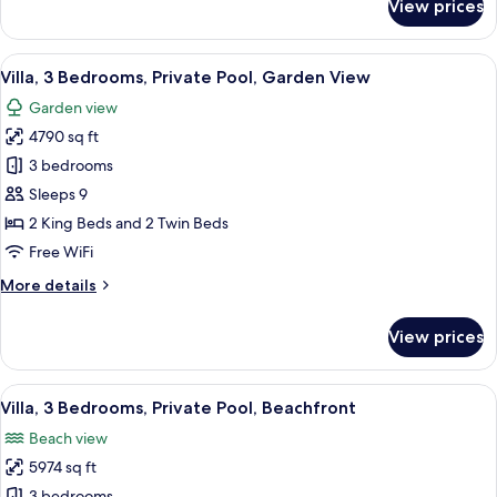
View prices
Villa,
3
Bedrooms,
View
A modern hotel room with a large bed, 
15
Private
Villa, 3 Bedrooms, Private Pool, Garden View
all
Pool
Garden view
photos
4790 sq ft
for
Villa,
3 bedrooms
3
Sleeps 9
Bedrooms,
2 King Beds and 2 Twin Beds
Private
Free WiFi
Pool,
More
More details
Garden
details
View
for
View prices
Villa,
3
Bedrooms,
View
A balcony with a view of the beach, a
11
Private
Villa, 3 Bedrooms, Private Pool, Beachfront
all
Pool,
Beach view
Garden
photos
View
5974 sq ft
for
3 bedrooms