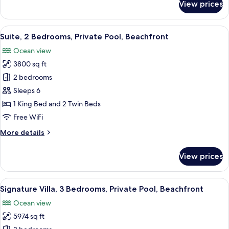
View prices
Suite,
2
Bedrooms,
View
A modern hotel room with a large bed, 
7
Private
Suite, 2 Bedrooms, Private Pool, Beachfront
all
Pool
Ocean view
photos
3800 sq ft
for
Suite,
2 bedrooms
2
Sleeps 6
Bedrooms,
1 King Bed and 2 Twin Beds
Private
Free WiFi
Pool,
More
More details
Beachfront
details
for
View prices
Suite,
2
Bedrooms,
View
A modern two-story building with a gl
10
Private
Signature Villa, 3 Bedrooms, Private Pool, Beachfront
all
Pool,
Ocean view
Beachfront
photos
5974 sq ft
for