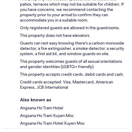
patios, terraces which may not be suitable for children. If
you have concerns, we recommend contacting the
property prior to your arrival to confirm they can
accommodate you in a suitable room.
Only registered guests are allowed in the guestrooms.
This property does not have elevators.
Guests can rest easy knowing there's a carbon monoxide
detector, a fire extinguisher, a smoke detector, a security
system, a first aid kit, and window guards on site.
This property welcomes guests of all sexual orientations
and gender identities (LGBTQ+ friendly).
This property accepts credit cards, debit cards and cash.
Credit cards accepted: Visa, Mastercard, American
Express, JCB International
Also known as
Angsana Ho Tram Hotel
Angsana Ho Tram Xuyen Moc
Angsana Ho Tram Hotel Xuyen Moc