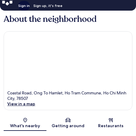
Sign in
Sign up, it's free
About the neighborhood
Coastal Road, Ong To Hamlet, Ho Tram Commune, Ho Chi Minh
City, 78507
View in a map
Map
What's nearby
Getting around
Restaurants