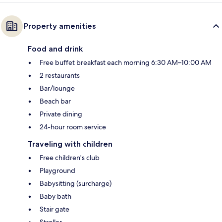
Property amenities
Food and drink
Free buffet breakfast each morning 6:30 AM–10:00 AM
2 restaurants
Bar/lounge
Beach bar
Private dining
24-hour room service
Traveling with children
Free children's club
Playground
Babysitting (surcharge)
Baby bath
Stair gate
Stroller