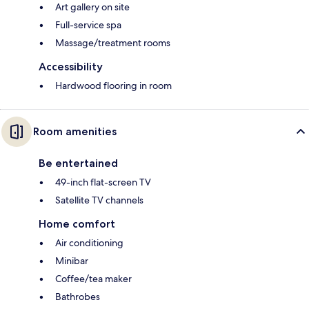
Art gallery on site
Full-service spa
Massage/treatment rooms
Accessibility
Hardwood flooring in room
Room amenities
Be entertained
49-inch flat-screen TV
Satellite TV channels
Home comfort
Air conditioning
Minibar
Coffee/tea maker
Bathrobes