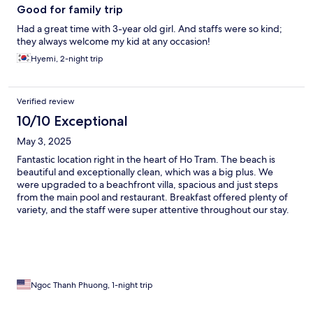
Good for family trip
Had a great time with 3-year old girl. And staffs were so kind;
they always welcome my kid at any occasion!
Hyemi, 2-night trip
Verified review
10/10 Exceptional
May 3, 2025
Fantastic location right in the heart of Ho Tram. The beach is
beautiful and exceptionally clean, which was a big plus. We
were upgraded to a beachfront villa, spacious and just steps
from the main pool and restaurant. Breakfast offered plenty of
variety, and the staff were super attentive throughout our stay.
Highly recommend and will definitely be back!
Ngoc Thanh Phuong, 1-night trip