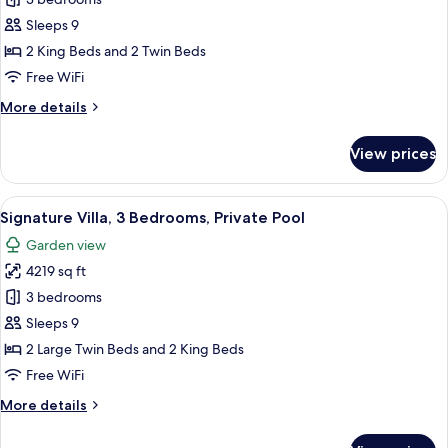
Villa,
3
Sleeps 9
Bedrooms,
2 King Beds and 2 Twin Beds
Private
Free WiFi
Pool,
More
More details
Beachfront
details
for
View prices
Villa,
3
Bedrooms,
View
A hotel room with a large bed, a desk, 
13
Private
Signature Villa, 3 Bedrooms, Private Pool
all
Pool,
Garden view
Beachfront
photos
4219 sq ft
for
Signature
3 bedrooms
Villa,
Sleeps 9
3
2 Large Twin Beds and 2 King Beds
Bedrooms,
Free WiFi
Private
More
More details
Pool
details
for