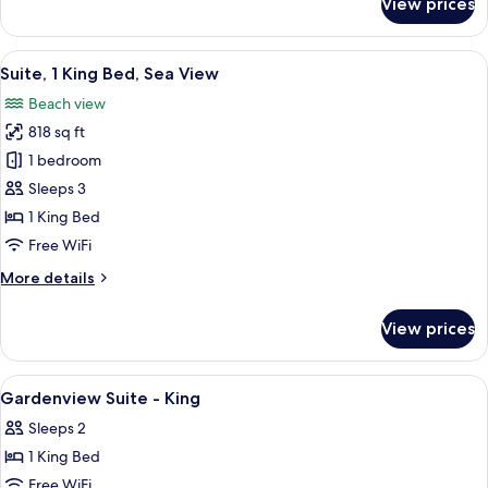
View prices
Signature
Villa,
3
View
A modern hotel room with a large bed, 
6
Bedrooms,
Suite, 1 King Bed, Sea View
all
Private
Beach view
Pool
photos
818 sq ft
for
Suite,
1 bedroom
1
Sleeps 3
King
1 King Bed
Bed,
Free WiFi
Sea
More
More details
View
details
for
View prices
Suite,
1
King
View
Premium bedding, minibar, in-room sa
6
Bed,
Gardenview Suite - King
all
Sea
Sleeps 2
View
photos
1 King Bed
for
Gardenview
Free WiFi