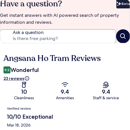
Have a question?
Beta
Bet
Get instant answers with AI powered search of property
information and reviews.
Ask a question
Angsana Ho Tram Reviews
Reviews
Wonderful
9.2
23 reviews
10
9.4
9.4
Cleanliness
Amenities
Staff & service
Reviews
Verified review
10/10 Exceptional
Mar 18, 2026