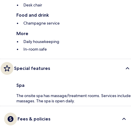
Desk chair
Food and drink
Champagne service
More
Daily housekeeping
In-room safe
Special features
Spa
The onsite spa has massage/treatment rooms. Services include
massages. The spa is open daily.
Fees & policies