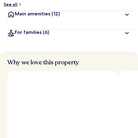
See all
Main amenities
(12)
For families
(6)
Why we love this property