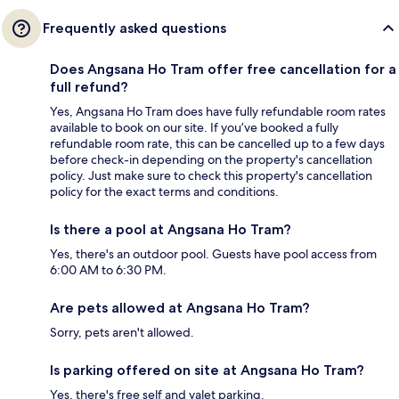
Frequently asked questions
Does Angsana Ho Tram offer free cancellation for a
full refund?
Yes, Angsana Ho Tram does have fully refundable room rates
available to book on our site. If you’ve booked a fully
refundable room rate, this can be cancelled up to a few days
before check-in depending on the property's cancellation
policy. Just make sure to check this property's cancellation
policy for the exact terms and conditions.
Is there a pool at Angsana Ho Tram?
Yes, there's an outdoor pool. Guests have pool access from
6:00 AM to 6:30 PM.
Are pets allowed at Angsana Ho Tram?
Sorry, pets aren't allowed.
Is parking offered on site at Angsana Ho Tram?
Yes, there's free self and valet parking.