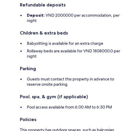
Refundable deposits
Deposit:
VND 2000000 per accommodation, per
night
Children & extra beds
Babysitting is available for an extra charge
Rollaway beds are available for VND 1808000.0 per
night
Parking
Guests must contact this property in advance to
reserve onsite parking
Pool, spa, & gym (if applicable)
Pool access available from 6:00 AM to 6:30 PM
Policies
This property has outdoor spaces, such as balconies,