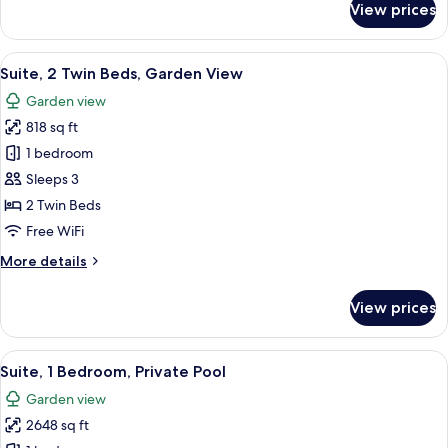
View prices
Suite,
1
King
View
A pool area with a view of a hotel buil
7
Bed,
Suite, 2 Twin Beds, Garden View
all
Garden
Garden view
View
photos
818 sq ft
for
Suite,
1 bedroom
2
Sleeps 3
Twin
2 Twin Beds
Beds,
Free WiFi
Garden
More
More details
View
details
for
View prices
Suite,
2
Twin
View
A modern hotel room with a large bed, a
10
Beds,
Suite, 1 Bedroom, Private Pool
all
Garden
Garden view
View
photos
2648 sq ft
for