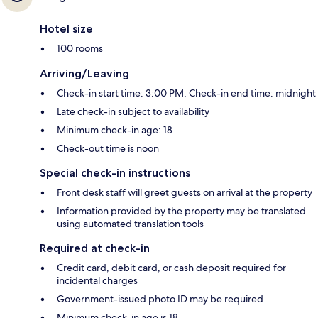
Hotel size
100 rooms
Arriving/Leaving
Check-in start time: 3:00 PM; Check-in end time: midnight
Late check-in subject to availability
Minimum check-in age: 18
Check-out time is noon
Special check-in instructions
Front desk staff will greet guests on arrival at the property
Information provided by the property may be translated
using automated translation tools
Required at check-in
Credit card, debit card, or cash deposit required for
incidental charges
Government-issued photo ID may be required
Minimum check-in age is 18