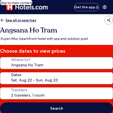
Skip to main content
Get the app
See all properties
Angsana Ho Tram
Xuyen Moc beachfront hotel with spa and outdoor pool
Choose dates to view prices
Where to?
Dates
Travelers
Search