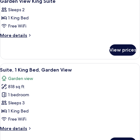
Garden View King Suite
all
Sleeps 2
photos
1 King Bed
for
Garden
Free WiFi
View
More
More details
King
details
for
Suite
View prices
Garden
View
King
View
A balcony with a view of a landscaped
7
Suite
Suite, 1 King Bed, Garden View
all
Garden view
photos
818 sq ft
for
Suite,
1 bedroom
1
Sleeps 3
King
1 King Bed
Bed,
Free WiFi
Garden
More
More details
View
details
for