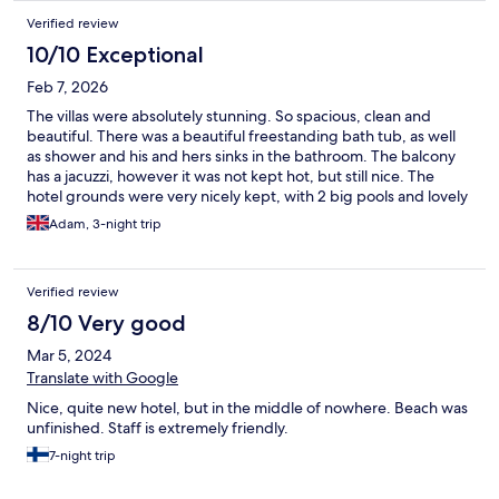
Verified review
10/10 Exceptional
Feb 7, 2026
The villas were absolutely stunning. So spacious, clean and
beautiful. There was a beautiful freestanding bath tub, as well
as shower and his and hers sinks in the bathroom. The balcony
has a jacuzzi, however it was not kept hot, but still nice. The
hotel grounds were very nicely kept, with 2 big pools and lovely
gardens also. There was also a private beach with loungers. The
Adam, 3-night trip
spa was delightful, I had a wonderful massage with An.
Verified review
8/10 Very good
Mar 5, 2024
Translate with Google
Nice, quite new hotel, but in the middle of nowhere. Beach was
unfinished. Staff is extremely friendly.
7-night trip