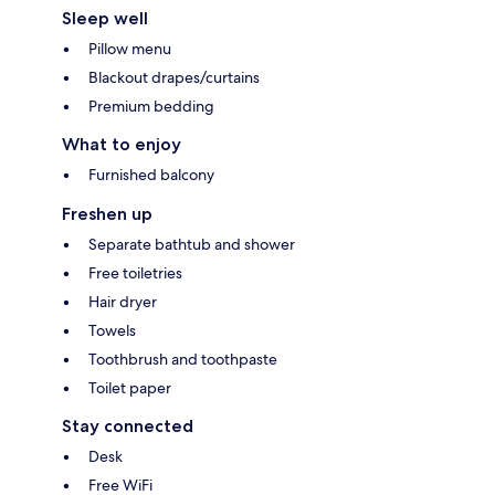
Sleep well
Pillow menu
Blackout drapes/curtains
Premium bedding
What to enjoy
Furnished balcony
Freshen up
Separate bathtub and shower
Free toiletries
Hair dryer
Towels
Toothbrush and toothpaste
Toilet paper
Stay connected
Desk
Free WiFi