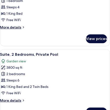
Suite,
1 bedroom
1
Sleeps 4
Bedroom,
1 King Bed
Private
Free WiFi
Pool
More
More details
details
for
View prices
Suite,
1
Bedroom,
View
A modern hotel room with a large bed, a
12
Private
Suite, 2 Bedrooms, Private Pool
all
Pool
Garden view
photos
3800 sq ft
for
Suite,
2 bedrooms
2
Sleeps 6
Bedrooms,
1 King Bed and 2 Twin Beds
Private
Free WiFi
Pool
More
More details
details
for