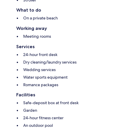
What to do
On a private beach
Working away
Meeting rooms
Services
24-hour front desk
Dry cleaning/laundry services
Wedding services
Water sports equipment
Romance packages
Facilities
Safe-deposit box at front desk
Garden
24-hour fitness center
An outdoor pool