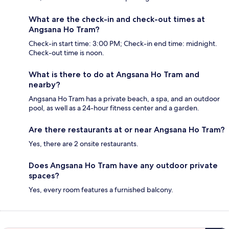
What are the check-in and check-out times at
Angsana Ho Tram?
Check-in start time: 3:00 PM; Check-in end time: midnight.
Check-out time is noon.
What is there to do at Angsana Ho Tram and
nearby?
Angsana Ho Tram has a private beach, a spa, and an outdoor
pool, as well as a 24-hour fitness center and a garden.
Are there restaurants at or near Angsana Ho Tram?
Yes, there are 2 onsite restaurants.
Does Angsana Ho Tram have any outdoor private
spaces?
Yes, every room features a furnished balcony.