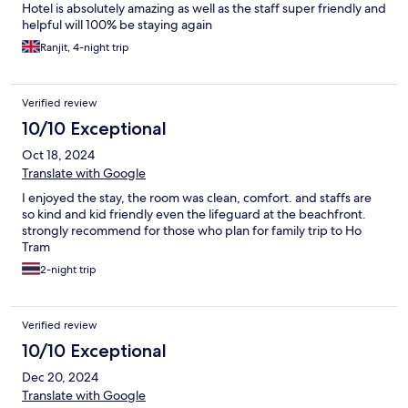
Hotel is absolutely amazing as well as the staff super friendly and
helpful will 100% be staying again
Ranjit, 4-night trip
Verified review
10/10 Exceptional
Oct 18, 2024
Translate with Google
I enjoyed the stay, the room was clean, comfort. and staffs are
so kind and kid friendly even the lifeguard at the beachfront.
strongly recommend for those who plan for family trip to Ho
Tram
2-night trip
Verified review
10/10 Exceptional
Dec 20, 2024
Translate with Google