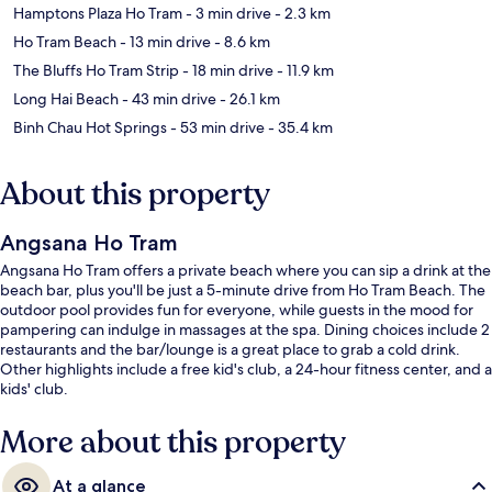
Hamptons Plaza Ho Tram
- 3 min drive
- 2.3 km
Ho Tram Beach
- 13 min drive
- 8.6 km
The Bluffs Ho Tram Strip
- 18 min drive
- 11.9 km
Long Hai Beach
- 43 min drive
- 26.1 km
Binh Chau Hot Springs
- 53 min drive
- 35.4 km
About this property
Angsana Ho Tram
Angsana Ho Tram offers a private beach where you can sip a drink at the
beach bar, plus you'll be just a 5-minute drive from Ho Tram Beach. The
outdoor pool provides fun for everyone, while guests in the mood for
pampering can indulge in massages at the spa. Dining choices include 2
restaurants and the bar/lounge is a great place to grab a cold drink.
Other highlights include a free kid's club, a 24-hour fitness center, and a
kids' club.
More about this property
At a glance