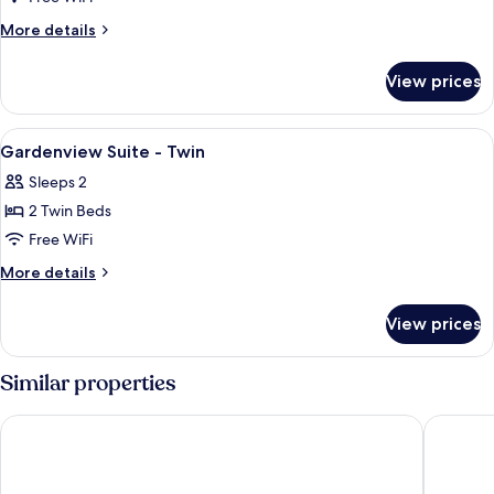
Suite
More
More details
-
details
for
King
View prices
Gardenview
Suite
-
View
Premium bedding, minibar, in-room sa
4
King
Gardenview Suite - Twin
all
Sleeps 2
photos
2 Twin Beds
for
Gardenview
Free WiFi
Suite
More
More details
-
details
for
Twin
View prices
Gardenview
Suite
-
Similar properties
Twin
Melia Ho Tram Beach Resort
Holiday 