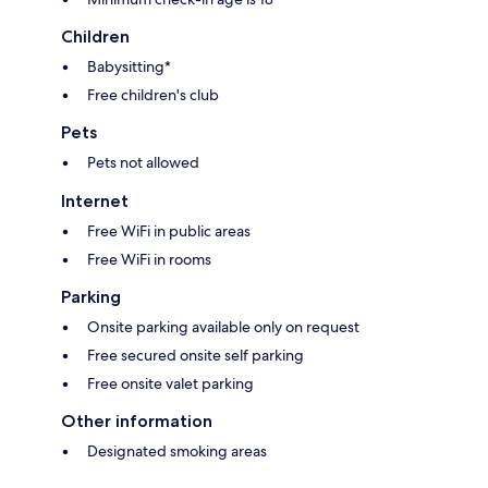
Children
Babysitting*
Free children's club
Pets
Pets not allowed
Internet
Free WiFi in public areas
Free WiFi in rooms
Parking
Onsite parking available only on request
Free secured onsite self parking
Free onsite valet parking
Other information
Designated smoking areas