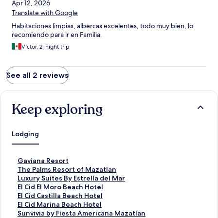
Apr 12, 2026
Translate with Google
Habitaciones limpias, albercas excelentes, todo muy bien, lo
recomiendo para ir en Familia.
Víctor, 2-night trip
See all 2 reviews
Keep exploring
Lodging
S
Gaviana Resort
t
S
The Palms Resort of Mazatlan
a
t
S
Luxury Suites By Estrella del Mar
n
a
t
S
El Cid El Moro Beach Hotel
d
n
a
t
S
El Cid Castilla Beach Hotel
a
d
n
a
t
S
El Cid Marina Beach Hotel
r
a
d
n
a
t
S
Sunvivia by Fiesta Americana Mazatlan