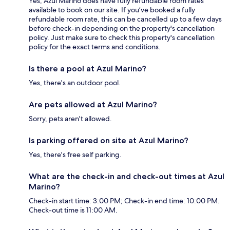
Yes, Azul Marino does have fully refundable room rates
available to book on our site. If you’ve booked a fully
refundable room rate, this can be cancelled up to a few days
before check-in depending on the property's cancellation
policy. Just make sure to check this property's cancellation
policy for the exact terms and conditions.
Is there a pool at Azul Marino?
Yes, there's an outdoor pool.
Are pets allowed at Azul Marino?
Sorry, pets aren't allowed.
Is parking offered on site at Azul Marino?
Yes, there's free self parking.
What are the check-in and check-out times at Azul
Marino?
Check-in start time: 3:00 PM; Check-in end time: 10:00 PM.
Check-out time is 11:00 AM.