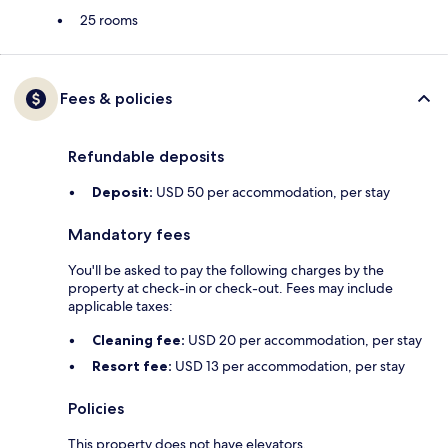
25 rooms
Fees & policies
Refundable deposits
Deposit:
USD 50 per accommodation, per stay
Mandatory fees
You'll be asked to pay the following charges by the
property at check-in or check-out. Fees may include
applicable taxes:
Cleaning fee:
USD 20 per accommodation, per stay
Resort fee:
USD 13 per accommodation, per stay
Policies
This property does not have elevators.