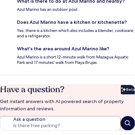
What is there to do at Azul Marino and nearby?
Azul Marino has an outdoor pool.
Does Azul Marino have a kitchen or kitchenette?
Yes, there is a kitchen which also includes a blender, cookware,
and a refrigerator.
What's the area around Azul Marino like?
Azul Marino is a short 12-minute walk from Mazagua Aquatic
Park and 17 minutes' walk from Playa Brujas.
Have a question?
Beta
Bet
Get instant answers with AI powered search of property
information and reviews.
Ask a question