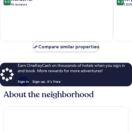
9.0
8.2
Dorada
out
out
14 reviews
1,50
of
of
10,
10,
Wonderful,
Very
14
Good,
reviews
1,509
reviews
Compare similar properties
Earn OneKeyCash on thousands of hotels when you sign in
and book. More rewards for more adventures!
Sign in
Sign up, it's free
About the neighborhood