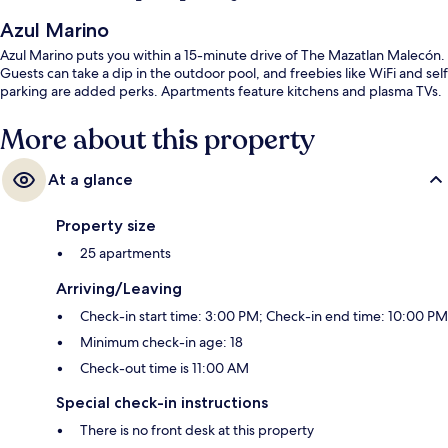
Azul Marino
Azul Marino puts you within a 15-minute drive of The Mazatlan Malecón.
Guests can take a dip in the outdoor pool, and freebies like WiFi and self
parking are added perks. Apartments feature kitchens and plasma TVs.
More about this property
At a glance
Property size
25 apartments
Arriving/Leaving
Check-in start time: 3:00 PM; Check-in end time: 10:00 PM
Minimum check-in age: 18
Check-out time is 11:00 AM
Special check-in instructions
There is no front desk at this property