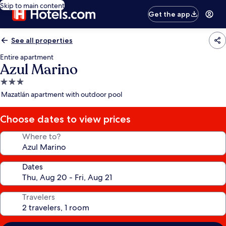
Skip to main content
Get the app
See all properties
Entire apartment
Azul Marino
3.0
star
Mazatlán apartment with outdoor pool
property
Choose dates to view prices
Where to?
Dates
Travelers