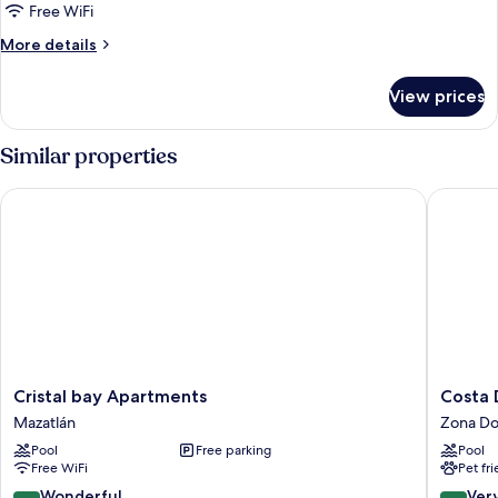
Free WiFi
More
More details
details
for
View prices
Traditional
Townhome
Similar properties
Cristal bay Apartments
Costa De
Cristal
Costa
Cristal bay Apartments
Costa 
bay
De
Mazatlán
Zona Do
Apartments
Oro
Pool
Free parking
Pool
Mazatlán
Beach
Free WiFi
Pet fr
Hotel
Zona
9.0
8.2
Wonderful
Ver