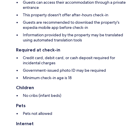
Guests can access their accommodation through a private
entrance
This property doesn't offer after-hours check-in
Guests are recommended to download the property's
expedia mobile app before check-in
Information provided by the property may be translated
using automated translation tools
Required at check-in
Credit card, debit card, or cash deposit required for
incidental charges
Government-issued photo ID may be required
Minimum check-in age is 18
Children
No cribs (infant beds)
Pets
Pets not allowed
Internet