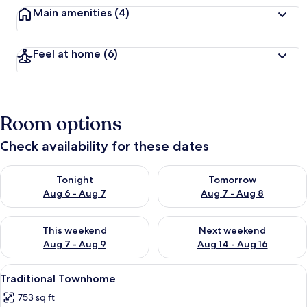
Main amenities
(4)
Feel at home
(6)
Room options
Check availability for these dates
Check availability for tonight Aug 6 - Aug 7
Check availability for tomorr
Tonight
Tomorrow
Aug 6 - Aug 7
Aug 7 - Aug 8
Check availability for this weekend Aug 7 - Aug 9
Check availability for next we
This weekend
Next weekend
Aug 7 - Aug 9
Aug 14 - Aug 16
View
A bathroom with a white sink, a mirror
5
Traditional Townhome
all
753 sq ft
photos