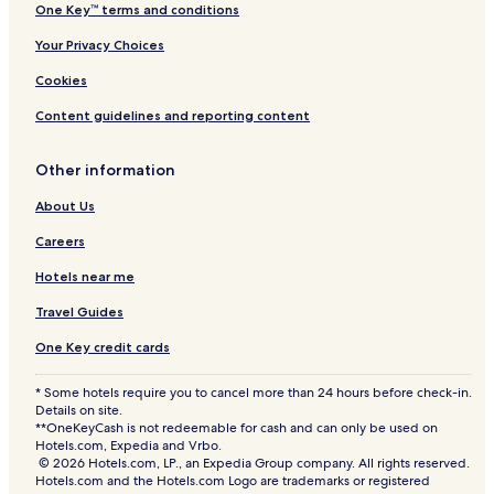
One Key™ terms and conditions
n
c
Your Privacy Choices
l
u
Cookies
s
i
Content guidelines and reporting content
v
e
Other information
About Us
Careers
Hotels near me
Travel Guides
One Key credit cards
* Some hotels require you to cancel more than 24 hours before check-in.
Details on site.
**OneKeyCash is not redeemable for cash and can only be used on
Hotels.com, Expedia and Vrbo.
© 2026 Hotels.com, LP., an Expedia Group company. All rights reserved.
Hotels.com and the Hotels.com Logo are trademarks or registered