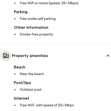
Free WiFi in rooms (speed: 25+ Mbps)
Parking
Free onsite self parking
Other information
Smoke-free property
Property amenities
Beach
Near the beach
Pool/Spa
Outdoor pool
Internet
Free WiFi, with speed of 25+ Mbps