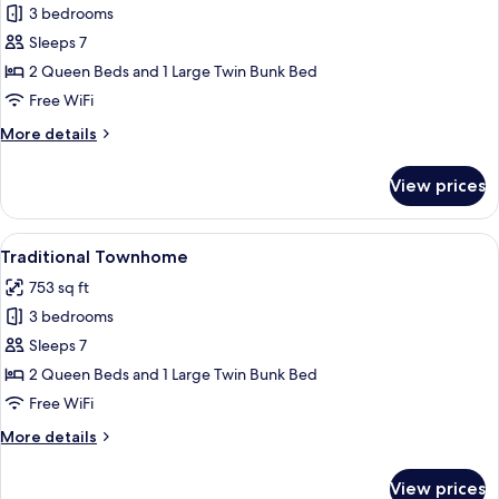
3 bedrooms
for
Traditional
Sleeps 7
Townhome
2 Queen Beds and 1 Large Twin Bunk Bed
Free WiFi
More
More details
details
for
View prices
Traditional
Townhome
View
A bathroom with a white sink, a mirror
5
Traditional Townhome
all
753 sq ft
photos
3 bedrooms
for
Traditional
Sleeps 7
Townhome
2 Queen Beds and 1 Large Twin Bunk Bed
Free WiFi
More
More details
details
for
View prices
Traditional