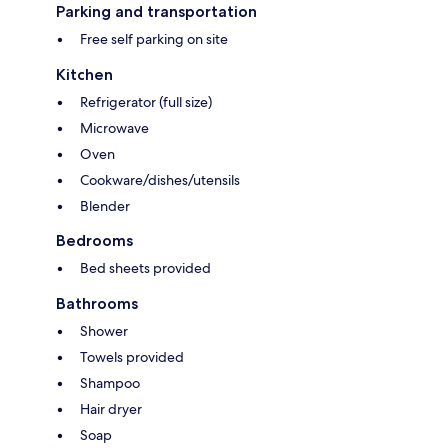
Parking and transportation
Free self parking on site
Kitchen
Refrigerator (full size)
Microwave
Oven
Cookware/dishes/utensils
Blender
Bedrooms
Bed sheets provided
Bathrooms
Shower
Towels provided
Shampoo
Hair dryer
Soap