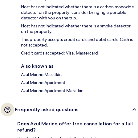
Host has not indicated whether there is a carbon monoxide
detector on the property; consider bringing a portable
detector with you on the trip.
Host has not indicated whether there is a smoke detector
on the property.
This property accepts credit cards and debit cards. Cash is
not accepted.
Credit cards accepted: Visa, Mastercard
Also known as
Azul Marino Mazatlán
Azul Marino Apartment
Azul Marino Apartment Mazatlán
Frequently asked questions
Does Azul Marino offer free cancellation for a full
refund?