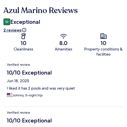
Azul Marino Reviews
Reviews
Exceptional
10
2 reviews
10
8.0
10
Cleanliness
Amenities
Property conditions &
facilities
Reviews
Verified review
10/10 Exceptional
Jun 18, 2025
I liked it has 2 pools and was very quiet
Johnny, 5-night trip
Verified review
10/10 Exceptional