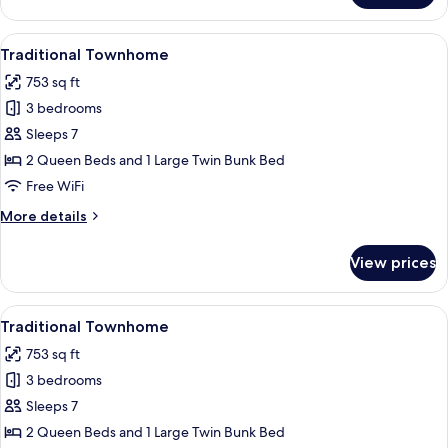
Townhome
View
A bathroom with a white sink, a mirror
5
Traditional Townhome
all
753 sq ft
photos
3 bedrooms
for
Traditional
Sleeps 7
Townhome
2 Queen Beds and 1 Large Twin Bunk Bed
Free WiFi
More
More details
details
for
View prices
Traditional
Townhome
View
A bathroom with a white sink, a mirror
5
Traditional Townhome
all
753 sq ft
photos
3 bedrooms
for
Traditional
Sleeps 7
Townhome
2 Queen Beds and 1 Large Twin Bunk Bed