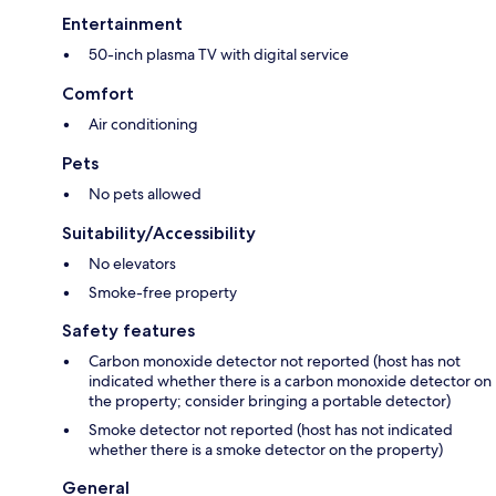
Entertainment
50-inch plasma TV with digital service
Comfort
Air conditioning
Pets
No pets allowed
Suitability/Accessibility
No elevators
Smoke-free property
Safety features
Carbon monoxide detector not reported (host has not
indicated whether there is a carbon monoxide detector on
the property; consider bringing a portable detector)
Smoke detector not reported (host has not indicated
whether there is a smoke detector on the property)
General