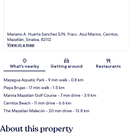
Mariano A. Huerta Sanchez S/N, Fracc. Azul Marino, Cerritos,
Mazatlán, Sinaloa, 82112
View in a map
Map
What's nearby
Getting around
Restaurants
Mazagua Aquatic Park
- 9 min walk
- 0.8 km
Playa Brujas
- 17 min walk
- 1.5 km
Marina Mazatlan Golf Course
- 7 min drive
- 3.9 km
Cerritos Beach
- 11 min drive
- 6.6 km
The Mazatlan Malecón
- 20 min drive
- 13.8 km
About this property