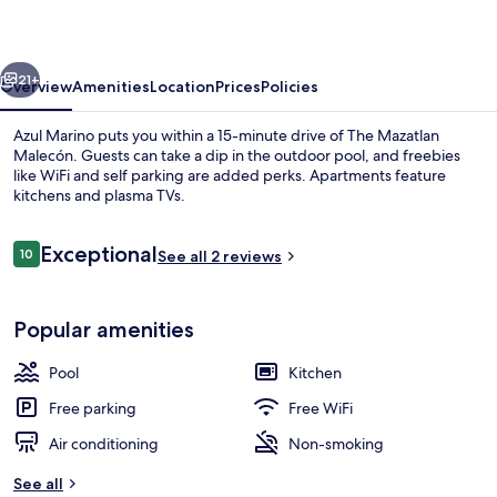
vious
Next
21+
Overview
Amenities
Location
Prices
Policies
Azul Marino puts you within a 15-minute drive of The Mazatlan
Malecón. Guests can take a dip in the outdoor pool, and freebies
like WiFi and self parking are added perks. Apartments feature
kitchens and plasma TVs.
Reviews
Exceptional
10
See all 2 reviews
10 out of 10
Outdoor pool
Popular amenities
Pool
Kitchen
Free parking
Free WiFi
Air conditioning
Non-smoking
See all