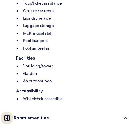
Tour/ticket assistance
On-site car rental
Laundry service
Luggage storage
Multilingual staff
Pool loungers
Pool umbrellas
Facilities
1 building/tower
Garden
An outdoor pool
Accessibility
Wheelchair accessible
Room amenities