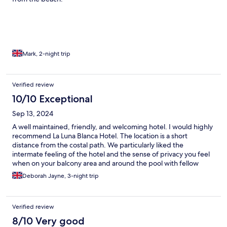
Mark, 2-night trip
Verified review
10/10 Exceptional
Sep 13, 2024
A well maintained, friendly, and welcoming hotel. I would highly
recommend La Luna Blanca Hotel. The location is a short
distance from the costal path. We particularly liked the
intermate feeling of the hotel and the sense of privacy you feel
when on your balcony area and around the pool with fellow
travellers. The team are wonderful and so helpful. A great
Deborah Jayne, 3-night trip
choice for solo's, couples and small families.
Verified review
8/10 Very good