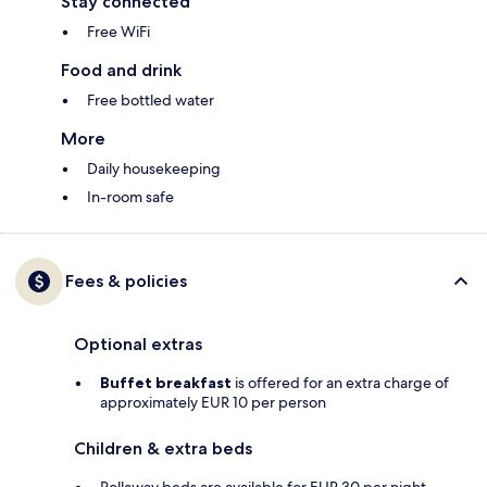
Stay connected
Free WiFi
Food and drink
Free bottled water
More
Daily housekeeping
In-room safe
Fees & policies
Optional extras
Buffet breakfast
is offered for an extra charge of
approximately EUR 10 per person
Children & extra beds