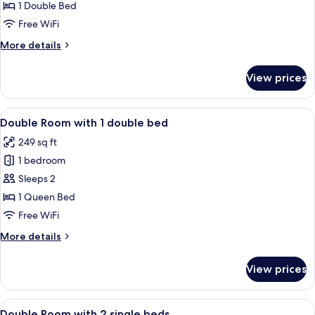
Style
1 Double Bed
Superior
Free WiFi
Double
More
More details
Room
details
for
View prices
Japanese
Style
Superior
View
A hotel room with a bed, two bedside 
7
Double
Double Room with 1 double bed
all
Room
249 sq ft
photos
1 bedroom
for
Double
Sleeps 2
Room
1 Queen Bed
with
Free WiFi
1
More
More details
double
details
bed
for
View prices
Double
Room
with
View
A hotel room with a double bed, a nigh
5
1
Double Room with 2 single beds