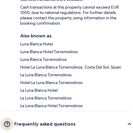
Cash transactions at this property cannot exceed EUR
1000, due to national regulations. For further details,
please contact the property using information in the
booking confirmation.
Also known as
Luna Blanca Hotel
Luna Blanca Hotel Torremolinos
Luna Blanca Torremolinos
Hotel La Luna Blanca Torremolinos, Costa Del Sol, Spain
La Luna Blanca Torremolinos
Hotel La Luna Blanca Torremolinos
La Luna Blanca Hotel
La Luna Blanca Torremolinos
La Luna Blanca Hotel Torremolinos
Frequently asked questions