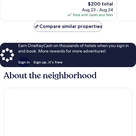
The
$200 total
Excellent,
Very
price
569
Good,
Aug 23 - Aug 24
is
reviews
1,363
Total with taxes and fees
$200
reviews
Compare similar properties
Earn OneKeyCash on thousands of hotels when you sign in
and book. More rewards for more adventures!
Sign in
Sign up, it's free
About the neighborhood