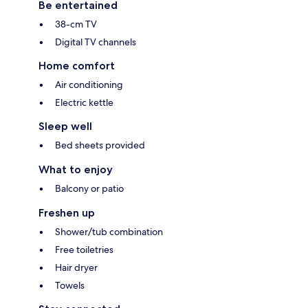
Be entertained
38-cm TV
Digital TV channels
Home comfort
Air conditioning
Electric kettle
Sleep well
Bed sheets provided
What to enjoy
Balcony or patio
Freshen up
Shower/tub combination
Free toiletries
Hair dryer
Towels