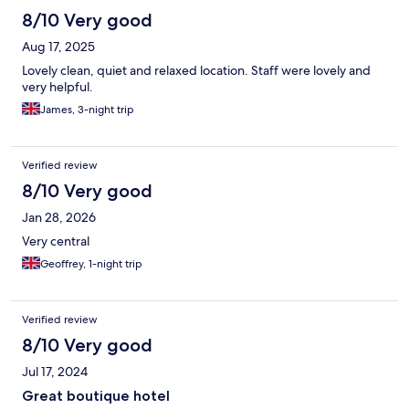
mins to aldi. 15 min walk to Benalmadena marina which is very
8/10 Very good
lively
Aug 17, 2025
Lovely clean, quiet and relaxed location. Staff were lovely and
very helpful.
James, 3-night trip
Verified review
8/10 Very good
Jan 28, 2026
Very central
Geoffrey, 1-night trip
Verified review
8/10 Very good
Jul 17, 2024
Great boutique hotel