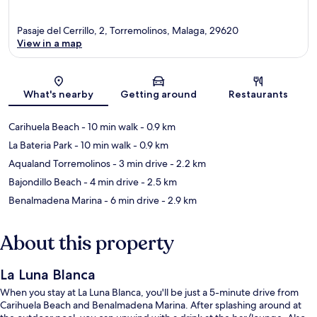
Pasaje del Cerrillo, 2, Torremolinos, Malaga, 29620
View in a map
Map
What's nearby
Getting around
Restaurants
Carihuela Beach
- 10 min walk
- 0.9 km
La Bateria Park
- 10 min walk
- 0.9 km
Aqualand Torremolinos
- 3 min drive
- 2.2 km
Bajondillo Beach
- 4 min drive
- 2.5 km
Benalmadena Marina
- 6 min drive
- 2.9 km
About this property
La Luna Blanca
When you stay at La Luna Blanca, you'll be just a 5-minute drive from
Carihuela Beach and Benalmadena Marina. After splashing around at