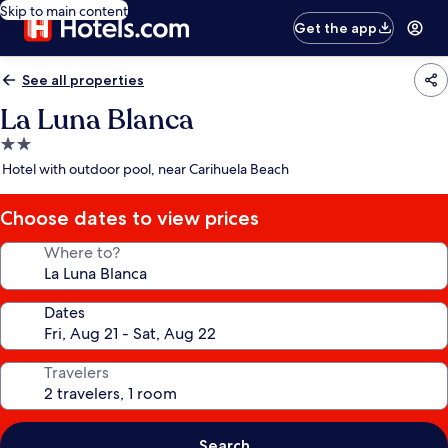
Skip to main content
Get the app
See all properties
La Luna Blanca
2.0
star
Hotel with outdoor pool, near Carihuela Beach
property
Choose dates to view prices
Where to?
Dates
Travelers
Search