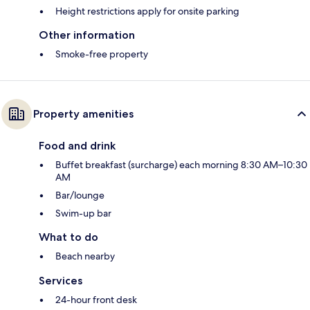
Height restrictions apply for onsite parking
Other information
Smoke-free property
Property amenities
Food and drink
Buffet breakfast (surcharge) each morning 8:30 AM–10:30
AM
Bar/lounge
Swim-up bar
What to do
Beach nearby
Services
24-hour front desk