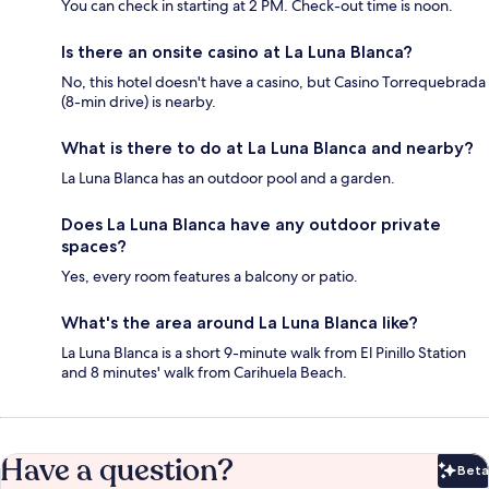
You can check in starting at 2 PM. Check-out time is noon.
Is there an onsite casino at La Luna Blanca?
No, this hotel doesn't have a casino, but Casino Torrequebrada
(8-min drive) is nearby.
What is there to do at La Luna Blanca and nearby?
La Luna Blanca has an outdoor pool and a garden.
Does La Luna Blanca have any outdoor private
spaces?
Yes, every room features a balcony or patio.
What's the area around La Luna Blanca like?
La Luna Blanca is a short 9-minute walk from El Pinillo Station
and 8 minutes' walk from Carihuela Beach.
Have a question?
Beta
Bet