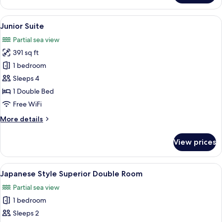
Double
Room
View
A hotel room with a bed, a nightstand, 
5
Junior Suite
all
Partial sea view
photos
391 sq ft
for
Junior
1 bedroom
Suite
Sleeps 4
1 Double Bed
Free WiFi
More
More details
details
for
View prices
Junior
Suite
View
A hotel room with a bed, bedside table
6
Japanese Style Superior Double Room
all
Partial sea view
photos
1 bedroom
for
Japanese
Sleeps 2