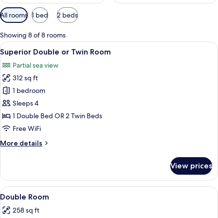
Available
All rooms
1 bed
2 beds
filters
for
Showing 8 of 8 rooms
rooms
View
Superior Double or Twin Room | In-roo
4
Superior Double or Twin Room
all
Partial sea view
photos
312 sq ft
for
Superior
1 bedroom
Double
Sleeps 4
or
1 Double Bed OR 2 Twin Beds
Twin
Free WiFi
Room
More
More details
details
for
View prices
Superior
Double
or
View
A hotel room with a bed, bedside table
15
Twin
Double Room
all
Room
258 sq ft
photos