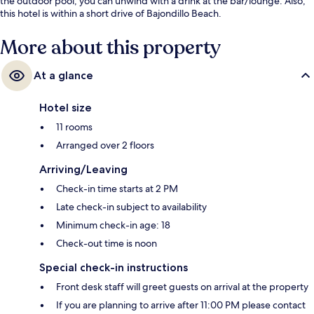
the outdoor pool, you can unwind with a drink at the bar/lounge. Also,
this hotel is within a short drive of Bajondillo Beach.
More about this property
At a glance
Hotel size
11 rooms
Arranged over 2 floors
Arriving/Leaving
Check-in time starts at 2 PM
Late check-in subject to availability
Minimum check-in age: 18
Check-out time is noon
Special check-in instructions
Front desk staff will greet guests on arrival at the property
If you are planning to arrive after 11:00 PM please contact