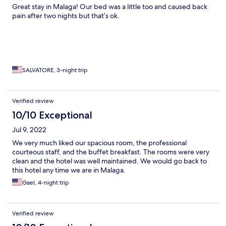
Great stay in Malaga! Our bed was a little too and caused back
pain after two nights but that’s ok.
SALVATORE, 3-night trip
Verified review
10/10 Exceptional
Jul 9, 2022
We very much liked our spacious room, the professional
courteous staff, and the buffet breakfast. The rooms were very
clean and the hotel was well maintained. We would go back to
this hotel any time we are in Malaga.
Gael, 4-night trip
Verified review