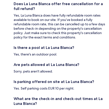
Does La Luna Blanca offer free cancellation for a
full refund?
Yes, La Luna Blanca does have fully refundable room rates
available to book on our site. If you’ve booked a fully
refundable room rate, this can be cancelled up to a few days
before check-in depending on the property's cancellation
policy. Just make sure to check this property's cancellation
policy for the exact terms and conditions.
Is there a pool at La Luna Blanca?
Yes, there's an outdoor pool.
Are pets allowed at La Luna Blanca?
Sorry, pets aren't allowed.
Is parking offered on site at La Luna Blanca?
Yes. Self parking costs EUR 10 per night.
What are the check-in and check-out times at La
Luna Blanca?