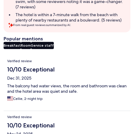
swim, with some reviewers noting it was a game-changer.
(7 reviews)
The hotel is within a 7-minute walk from the beach with
plenty of nearby restaurants and a boulevard. (5 reviews)
From real guest reviews summarized by AI.
Popular mentions
Breakfast
Room
Service staff
Reviews
Verified review
10/10 Exceptional
Dec 31, 2025
The balcony had water views, the room and bathroom was clean
and the hotel area was quiet and safe.
Cellie, 2-night trip
Verified review
10/10 Exceptional