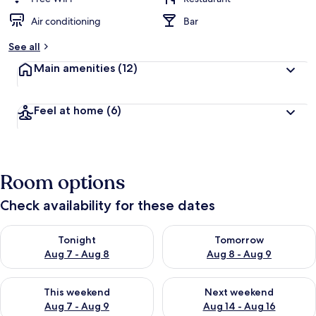
Air conditioning
Bar
See all
Main amenities
(12)
Feel at home
(6)
Room options
Check availability for these dates
Check availability for tonight Aug 7 - Aug 8
Check availability for tomorr
Tonight
Tomorrow
Aug 7 - Aug 8
Aug 8 - Aug 9
Check availability for this weekend Aug 7 - Aug 9
Check availability for next we
This weekend
Next weekend
Aug 7 - Aug 9
Aug 14 - Aug 16