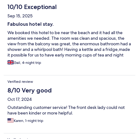
10/10 Exceptional
Sep 15, 2025
Fabulous hotel stay.
We booked this hotel to be near the beach and it had all the
amenities we needed. The room was clean and spacious, the
view from the balcony was great, the enormous bathroom had a
shower and a whirlpool bath! Having a kettle and a fridge,made
it possible for us to have early morning cups of tea and night
caps. Perfect temperature in the pool to swim and cool off. All in
Gail, 4-night trip
all a WONDERFUL stay. I’d book again in a heartbeat!
Verified review
8/10 Very good
Oct 17, 2024
Outstanding customer service! The front desk lady could not
have been kinder or more helpful.
Karen, 1-night trip