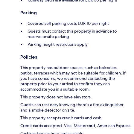
Rollaway beds are available for EUR 30 per night
Parking
Covered self parking costs EUR 10 per night
Guests must contact this property in advance to
reserve onsite parking
Parking height restrictions apply
Policies
This property has outdoor spaces, such as balconies,
patios, terraces which may not be suitable for children. If
you have concerns, we recommend contacting the
property prior to your arrival to confirm they can
accommodate you in a suitable room.
This property does not have elevators.
Guests can rest easy knowing there's a fire extinguisher
and a smoke detector on site.
This property accepts credit cards and cash.
Credit cards accepted: Visa, Mastercard, American Express
Cashless transactions are available.