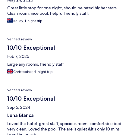
May 24, 2025
Great little stop for one night, should be rated higher stars.
Clean room, nice pool, helpful friendly staff.
Kelley, 1-night trip
Verified review
10/10 Exceptional
Feb 7, 2025
Large airy rooms, friendly staff
Christopher, 4-night trip
Verified review
10/10 Exceptional
Sep 6, 2024
Luna Blanca
Loved this hotel, great staff, spacious room, comfortable bed,
very clean. Loved the pool. The are is quiet &it’s only 10 mins
from the beach.