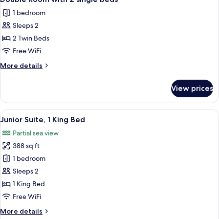
all
double
1 bedroom
bed
photos
Sleeps 2
for
Double
2 Twin Beds
Room
Free WiFi
with
More
More details
2
details
single
for
View prices
Double
beds
Room
with
View
A bathroom with a freestanding bathtu
5
2
Junior Suite, 1 King Bed
all
single
Partial sea view
beds
photos
388 sq ft
for
Junior
1 bedroom
Suite,
Sleeps 2
1
1 King Bed
King
Free WiFi
Bed
More
More details