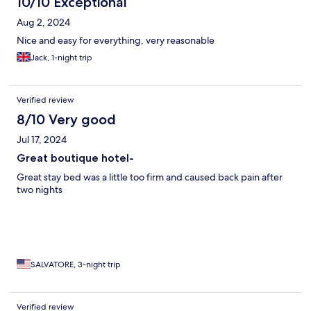
10/10 Exceptional
Aug 2, 2024
Nice and easy for everything, very reasonable
Jack, 1-night trip
Verified review
8/10 Very good
Jul 17, 2024
Great boutique hotel-
Great stay bed was a little too firm and caused back pain after
two nights
SALVATORE, 3-night trip
Verified review