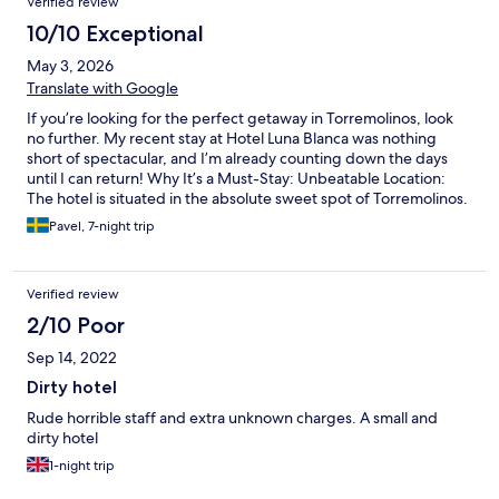
Verified review
10/10 Exceptional
May 3, 2026
Translate with Google
If you’re looking for the perfect getaway in Torremolinos, look
no further. My recent stay at Hotel Luna Blanca was nothing
short of spectacular, and I’m already counting down the days
until I can return! Why It’s a Must-Stay: Unbeatable Location:
The hotel is situated in the absolute sweet spot of Torremolinos.
You are close enough to the vibrant energy of the town and the
Pavel, 7-night trip
stunning beaches, yet the hotel itself feels like a peaceful
sanctuary. Everything we wanted to see was just a pleasant stroll
away. A Breakfast Worth Waking Up For: I’m still thinking about
Verified review
the breakfast! The spread was fresh, varied, and clearly
prepared with care. Whether you want something light and
2/10 Poor
healthy or a hearty start to your day, they’ve got you covered.
Sep 14, 2022
Enjoying a coffee while soaking in the morning atmosphere was
the highlight of my day. The Perfect Warmed Pool: While many
Dirty hotel
hotels have pools, Luna Blanca’s warmed pool is a total game-
Rude horrible staff and extra unknown charges. A small and
changer. Even when there was a slight breeze in the air, the
dirty hotel
water was a perfect, inviting temperature. It felt incredibly
luxurious to take a dip and truly relax without that initial "cold
1-night trip
shock." The Verdict The staff were incredibly welcoming, the