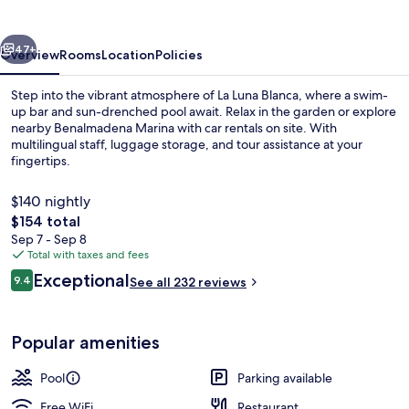
vious
Next
47+
Overview
Rooms
Location
Policies
Step into the vibrant atmosphere of La Luna Blanca, where a swim-
up bar and sun-drenched pool await. Relax in the garden or explore
nearby Benalmadena Marina with car rentals on site. With
multilingual staff, luggage storage, and tour assistance at your
fingertips.
$140 nightly
The
$154 total
total
Sep 7 - Sep 8
Front of property
price
Total with taxes and fees
is
Reviews
Exceptional
9.4
See all 232 reviews
$154
9.4 out of 10
Popular amenities
Pool
Parking available
Free WiFi
Restaurant