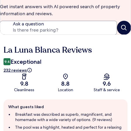
Get instant answers with AI powered search of property
information and reviews.
Ask a question
La Luna Blanca Reviews
Reviews
Exceptional
9.4
232 reviews
9.8
8.8
9.6
Cleanliness
Location
Staff & service
Guest
What guests liked
review
summary
Breakfast was described as superb, magnificent, and
homemade with a wide variety of options. (9 reviews)
The pool was a highlight, heated and perfect for a relaxing