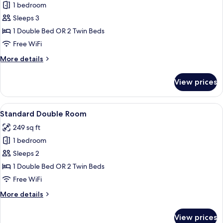
1 bedroom
for
Double
Sleeps 3
Room
1 Double Bed OR 2 Twin Beds
Free WiFi
More
More details
details
for
View prices
Double
Room
View
A hotel room with a bed, bedside table
4
Standard Double Room
all
249 sq ft
photos
1 bedroom
for
Standard
Sleeps 2
Double
1 Double Bed OR 2 Twin Beds
Room
Free WiFi
More
More details
details
for
View prices
Standard