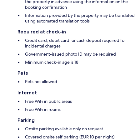
the property in advance using the information on the
booking confirmation
Information provided by the property may be translated
using automated translation tools
Required at check-in
Credit card, debit card, or cash deposit required for
incidental charges
Government-issued photo ID may be required
Minimum check-in age is 18
Pets
Pets not allowed
Internet
Free WiFi in public areas
Free WiFi in rooms
Parking
Onsite parking available only on request
Covered onsite self parking (EUR 10 per night)