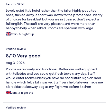
Feb 15, 2025
Lovely quiet little hotel rather than the taller highly populted
ones, tucked away, a short walk down to the promenade. Plenty
of choices for breakfast but you are in Spain so don't expect a
full english. The staff are very pleasant and were more than
happy to help when asked. Rooms are spacious with large
bathroom and individual patio or balcony. Small but lovely
Colin, 5-night trip
saltwater pool, heated in the winter. Highly recommended
Verified review
8/10 Very good
Aug 3, 2026
Rooms were comfy and functional. Bathroom well equipped
with toiletries and you could get fresh towels any day. Staff
would enter rooms unless you have do not disturb sign on door
handle which felt a bit invasive. Staff very helpful even made me
a breakfast takeaway bag as my flight we before kitchen
opened. Continental breakfast is a feature of the hotel 5* for
Liam, 3-night trip
range and quality. Its not a full English style breakfast. Pool is
small but was clean and salt water was no problem. Not really a
bar their which is only reason for downside but the staff will get
Verified review
you a san miguel on request. 5min walk to beach and bars and 3