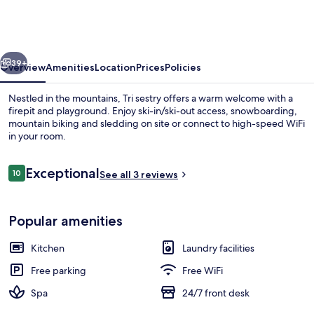
vious
Next
39+
Overview
Amenities
Location
Prices
Policies
Nestled in the mountains, Tri sestry offers a warm welcome with a
firepit and playground. Enjoy ski-in/ski-out access, snowboarding,
mountain biking and sledding on site or connect to high-speed WiFi
in your room.
Reviews
Exceptional
10
See all 3 reviews
10 out of 10
Suite, Hot Tub | Premium bedding, Se
Popular amenities
Kitchen
Laundry facilities
Free parking
Free WiFi
Spa
24/7 front desk