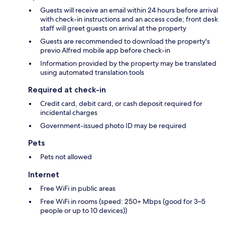
Guests will receive an email within 24 hours before arrival
with check-in instructions and an access code; front desk
staff will greet guests on arrival at the property
Guests are recommended to download the property's
previo Alfred mobile app before check-in
Information provided by the property may be translated
using automated translation tools
Required at check-in
Credit card, debit card, or cash deposit required for
incidental charges
Government-issued photo ID may be required
Pets
Pets not allowed
Internet
Free WiFi in public areas
Free WiFi in rooms (speed: 250+ Mbps (good for 3–5
people or up to 10 devices))