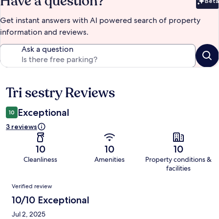
Have a question?
Beta
Bet
Get instant answers with AI powered search of property
information and reviews.
Ask a question
Tri sestry Reviews
Reviews
Exceptional
10
3 reviews
10
10
10
Cleanliness
Amenities
Property conditions &
facilities
Reviews
Verified review
10/10 Exceptional
Jul 2, 2025