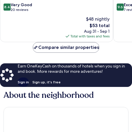
8.4
9.6
Very Good
Exc
8.4
9.6
out
out
20 reviews
7 re
of
of
$48 nightly
10,
10,
The
$53 total
Very
Exceptio
price
Good,
7
Aug 31 - Sep 1
is
20
reviews
Total with taxes and fees
$53
reviews
Compare similar properties
Earn OneKeyCash on thousands of hotels when you sign in
and book. More rewards for more adventures!
Sign in
Sign up, it's free
About the neighborhood