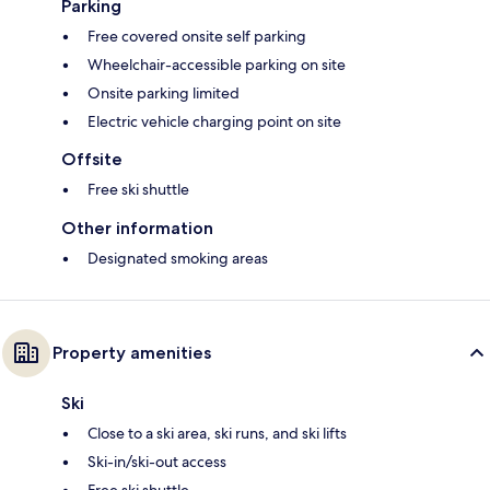
Parking
Free covered onsite self parking
Wheelchair-accessible parking on site
Onsite parking limited
Electric vehicle charging point on site
Offsite
Free ski shuttle
Other information
Designated smoking areas
Property amenities
Ski
Close to a ski area, ski runs, and ski lifts
Ski-in/ski-out access