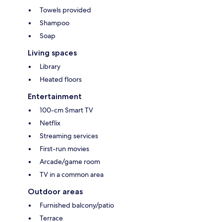
Towels provided
Shampoo
Soap
Living spaces
Library
Heated floors
Entertainment
100-cm Smart TV
Netflix
Streaming services
First-run movies
Arcade/game room
TV in a common area
Outdoor areas
Furnished balcony/patio
Terrace