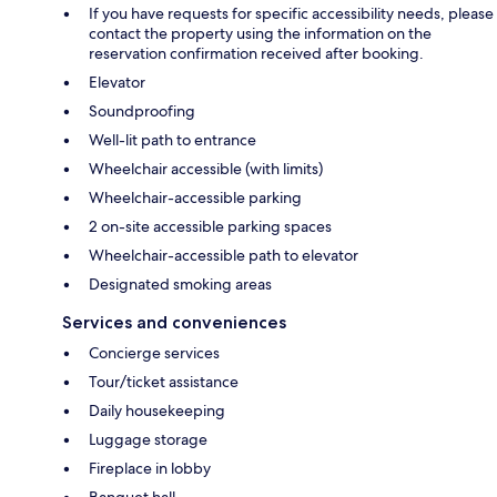
If you have requests for specific accessibility needs, please
contact the property using the information on the
reservation confirmation received after booking.
Elevator
Soundproofing
Well-lit path to entrance
Wheelchair accessible (with limits)
Wheelchair-accessible parking
2 on-site accessible parking spaces
Wheelchair-accessible path to elevator
Designated smoking areas
Services and conveniences
Concierge services
Tour/ticket assistance
Daily housekeeping
Luggage storage
Fireplace in lobby