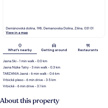
Demänovská dolina, 198, Demanovska Dolina, Zilina, 031 01
View in a map
Map
What's nearby
Getting around
Restaurants
Jasna Ski
- 1 min walk
- 0.0 km
Jasna Nizke Tatry
- 3 min walk
- 0.3 km
TARZANIA Jasná
- 6 min walk
- 0.6 km
Vrbické pleso
- 6 min drive
- 3.5 km
Vrbické
- 6 min drive
- 3.1 km
About this property