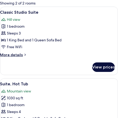
for
Showing 2 of 2 rooms
rooms
View
A modern hotel room with a wooden hea
13
Classic Studio Suite
all
Hill view
photos
1 bedroom
for
Classic
Sleeps 3
Studio
1 King Bed and 1 Queen Sofa Bed
Suite
Free WiFi
More
More details
details
for
View prices
Classic
Studio
Suite
View
A bedroom with a wooden headboard, a
13
Suite, Hot Tub
all
Mountain view
photos
1030 sq ft
for
Suite,
1 bedroom
Hot
Sleeps 4
Tub