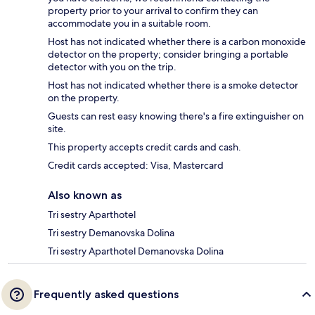
property prior to your arrival to confirm they can
accommodate you in a suitable room.
Host has not indicated whether there is a carbon monoxide
detector on the property; consider bringing a portable
detector with you on the trip.
Host has not indicated whether there is a smoke detector
on the property.
Guests can rest easy knowing there's a fire extinguisher on
site.
This property accepts credit cards and cash.
Credit cards accepted: Visa, Mastercard
Also known as
Tri sestry Aparthotel
Tri sestry Demanovska Dolina
Tri sestry Aparthotel Demanovska Dolina
Frequently asked questions