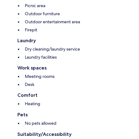
Picnic area
Outdoor furniture
Outdoor entertainment area
Firepit
Laundry
Dry cleaning/laundry service
Laundry facilities
Work spaces
Meeting rooms
Desk
Comfort
Heating
Pets
No pets allowed
Suitability/Accessibility