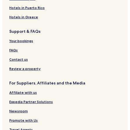
e
K
Á
A
r
J
o
a
k
T
n
o
d
a
a
p
R
Hotels in Puerto Rico
t
l
u
l
s
o
I
s
i
l
a
n
k
S
Hotels in Greece
b
t
n
á
T
a
f
d
U
Support & FAQs
r
i
D
i
a
N
Your bookings
e
I
n
Č
FAQs
d
K
l
Y
Contact us
y
h
Review a property
o
t
For Suppliers, Affiliates and the Media
e
l
Affiliate with us
Expedia Partner Solutions
Newsroom
Promote with Us
Travel Agents