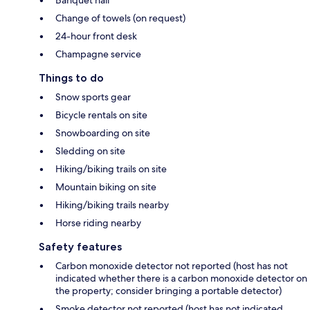
Banquet hall
Change of towels (on request)
24-hour front desk
Champagne service
Things to do
Snow sports gear
Bicycle rentals on site
Snowboarding on site
Sledding on site
Hiking/biking trails on site
Mountain biking on site
Hiking/biking trails nearby
Horse riding nearby
Safety features
Carbon monoxide detector not reported (host has not
indicated whether there is a carbon monoxide detector on
the property; consider bringing a portable detector)
Smoke detector not reported (host has not indicated