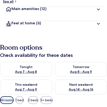
See all
Main amenities
(12)
Feel at home
(6)
Room options
Check availability for these dates
Check availability for tonight Aug 7 - Aug 8
Check availability for tomorr
Tonight
Tomorrow
Aug 7 - Aug 8
Aug 8 - Aug 9
Check availability for this weekend Aug 7 - Aug 9
Check availability for next we
This weekend
Next weekend
Aug 7 - Aug 9
Aug 14 - Aug 16
Available
All rooms
1 bed
2 beds
3+ beds
filters