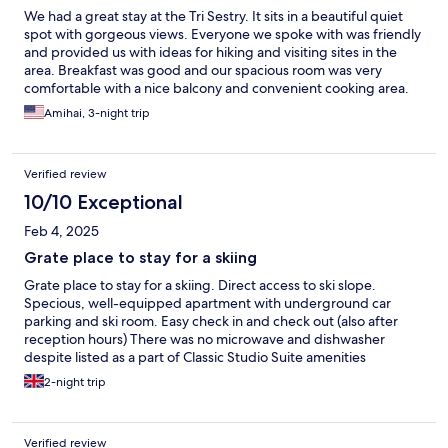
We had a great stay at the Tri Sestry. It sits in a beautiful quiet
spot with gorgeous views. Everyone we spoke with was friendly
and provided us with ideas for hiking and visiting sites in the
area. Breakfast was good and our spacious room was very
comfortable with a nice balcony and convenient cooking area.
Wonderful place!
Amihai, 3-night trip
Verified review
10/10 Exceptional
Feb 4, 2025
Grate place to stay for a skiing
Grate place to stay for a skiing. Direct access to ski slope.
Specious, well-equipped apartment with underground car
parking and ski room. Easy check in and check out (also after
reception hours) There was no microwave and dishwasher
despite listed as a part of Classic Studio Suite amenities
2-night trip
Verified review