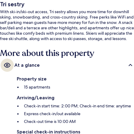
Tri sestry
With ski-in/ski-out access, Tri sestry allows you more time for downhill
skiing, snowboarding, and cross-country skiing. Free perks like WiFi and
self parking mean guests have more money for fun in the snow. A snack
bar/deli and a terrace are other highlights, and apartments offer up nice
touches like comfy beds with premium linens. Skiers will appreciate the
free ski shuttle, along with access to ski passes, storage, and lessons.
More about this property
At a glance
Property size
15 apartments
Arriving/Leaving
Check-in start time: 2:00 PM; Check-in end time: anytime
Express check-in/out available
Check-out time is 10:00 AM
Special check-in instructions