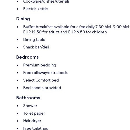
Cookware/dishes/utensils
Electric kettle
Dining
Buffet breakfast available for a fee daily 7:30 AM–9:00 AM:
EUR 12.50 for adults and EUR 6.50 for children
Dining table
Snack bar/deli
Bedrooms
Premium bedding
Free rollaway/extra beds
Select Comfort bed
Bed sheets provided
Bathrooms
Shower
Toilet paper
Hair dryer
Free toiletries