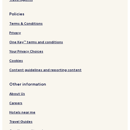
Policies
Terms & Conditions
Privacy
One Key™ terms and conditions
Your Privacy Choices
Cookies
Content guidelines and reporting content
Other information
About Us
Careers
Hotels near me
Travel Guides