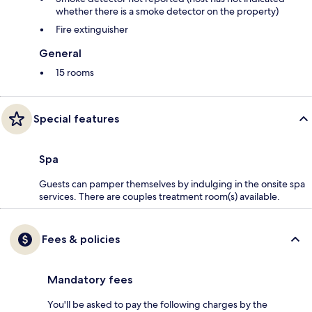
whether there is a smoke detector on the property)
Fire extinguisher
General
15 rooms
Special features
Spa
Guests can pamper themselves by indulging in the onsite spa
services. There are couples treatment room(s) available.
Fees & policies
Mandatory fees
You'll be asked to pay the following charges by the