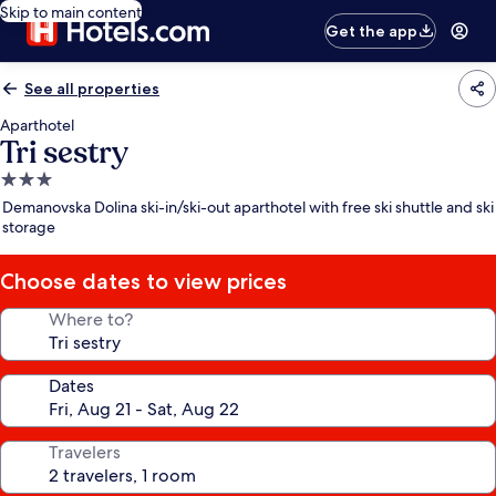
Skip to main content
Get the app
See all properties
Aparthotel
Tri sestry
3.0
star
Demanovska Dolina ski-in/ski-out aparthotel with free ski shuttle and ski
property
storage
Choose dates to view prices
Where to?
Dates
Travelers