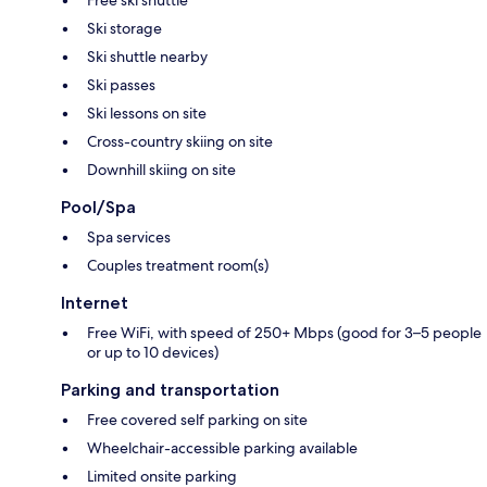
Free ski shuttle
Ski storage
Ski shuttle nearby
Ski passes
Ski lessons on site
Cross-country skiing on site
Downhill skiing on site
Pool/Spa
Spa services
Couples treatment room(s)
Internet
Free WiFi, with speed of 250+ Mbps (good for 3–5 people
or up to 10 devices)
Parking and transportation
Free covered self parking on site
Wheelchair-accessible parking available
Limited onsite parking