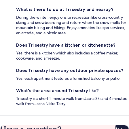
What is there to do at Tri sestry and nearby?
During the winter, enjoy onsite recreation like cross-country
skiing and snowboarding and return when the snow melts for
mountain biking and hiking. Enjoy amenities like spa services,
an arcade, and a picnic area.
Does Tri sestry have a kitchen or kitchenette?
Yes, there is a kitchen which also includes a coffee maker,
cookware, and a freezer.
Does Tri sestry have any outdoor private spaces?
Yes, each apartment features a furnished balcony or patio.
What's the area around Tri sestry like?
Tri sestry is a short 1-minute walk from Jasna Ski and 4 minutes'
walk from Jasna Nizke Tatry.