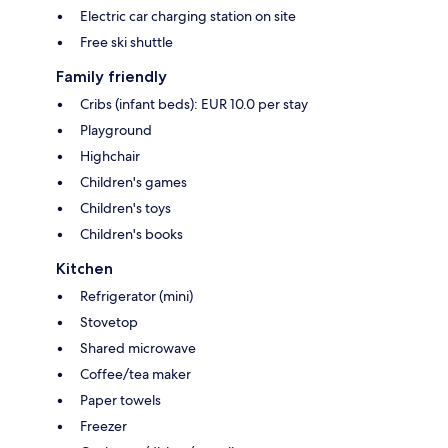
Electric car charging station on site
Free ski shuttle
Family friendly
Cribs (infant beds): EUR 10.0 per stay
Playground
Highchair
Children's games
Children's toys
Children's books
Kitchen
Refrigerator (mini)
Stovetop
Shared microwave
Coffee/tea maker
Paper towels
Freezer