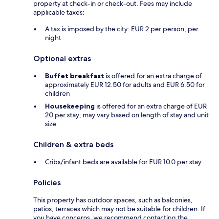
property at check-in or check-out. Fees may include
applicable taxes:
A tax is imposed by the city: EUR 2 per person, per
night
Optional extras
Buffet breakfast
is offered for an extra charge of
approximately EUR 12.50 for adults and EUR 6.50 for
children
Housekeeping
is offered for an extra charge of EUR
20 per stay; may vary based on length of stay and unit
size
Children & extra beds
Cribs/infant beds are available for EUR 10.0 per stay
Policies
This property has outdoor spaces, such as balconies,
patios, terraces which may not be suitable for children. If
you have concerns, we recommend contacting the