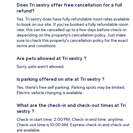
Does Tri sestry offer free cancellation for a full
refund?
Yes, Tri sestry does have fully refundable room rates available
to book on our site. If you’ve booked a fully refundable room
rate, this can be cancelled up to a few days before check-in
depending on the property's cancellation policy. Just make
sure to check this property's cancellation policy for the exact
terms and conditions.
Are pets allowed at Tri sestry ?
Sorry, pets aren't allowed.
Is parking offered on site at Tri sestry ?
Yes, there's free self parking. Parking spots may be limited.
Electric vehicle charging is available.
What are the check-in and check-out times at Tri
sestry ?
Check-in start time: 2:00 PM; Check-in end time: anytime.
Check-out time is 10:00 AM. Express check-in and check-out
are available.