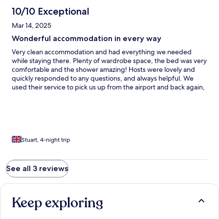
10/10 Exceptional
Mar 14, 2025
Wonderful accommodation in every way
Very clean accommodation and had everything we needed
while staying there. Plenty of wardrobe space, the bed was very
comfortable and the shower amazing! Hosts were lovely and
quickly responded to any questions, and always helpful. We
used their service to pick us up from the airport and back again,
which was extremely handy. It was great to stay right next to
one of the slopes (Lúčky Jasná) and there is a free ski shuttle bus
which runs regularly throughout the day to take you to all
surrounding slopes, of which there are many for all abilities. The
local shop is very convenient for all your basic needs (cakes are a
must!) and some restaurants around in walking distance. I would
Stuart, 4-night trip
definitely recommend and wouldn’t hesitate to go back again
when returning to the area.
See all 3 reviews
Keep exploring