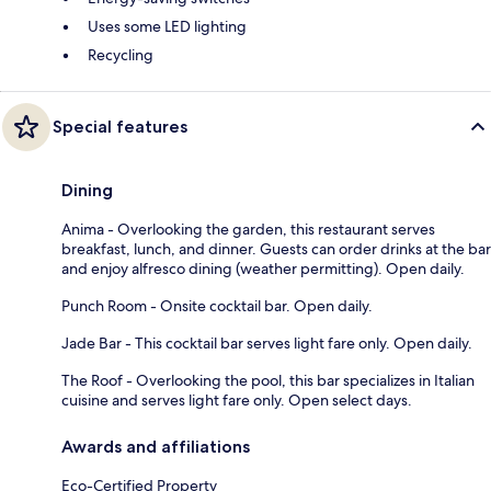
Uses some LED lighting
Recycling
Special features
Dining
Anima - Overlooking the garden, this restaurant serves
breakfast, lunch, and dinner. Guests can order drinks at the bar
and enjoy alfresco dining (weather permitting). Open daily.
Punch Room - Onsite cocktail bar. Open daily.
Jade Bar - This cocktail bar serves light fare only. Open daily.
The Roof - Overlooking the pool, this bar specializes in Italian
cuisine and serves light fare only. Open select days.
Awards and affiliations
Eco-Certified Property