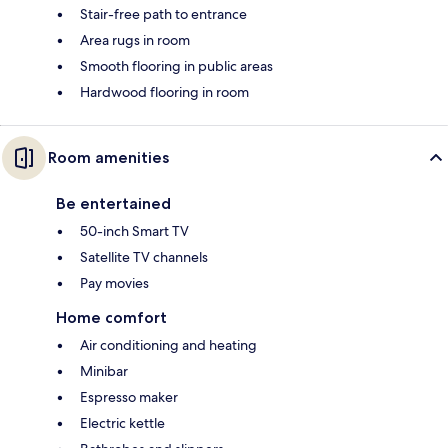
Stair-free path to entrance
Area rugs in room
Smooth flooring in public areas
Hardwood flooring in room
Room amenities
Be entertained
50-inch Smart TV
Satellite TV channels
Pay movies
Home comfort
Air conditioning and heating
Minibar
Espresso maker
Electric kettle