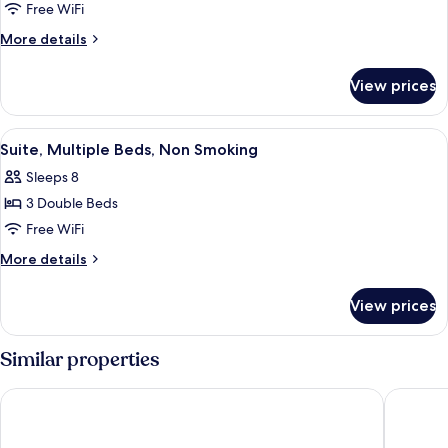
Suite,
Free WiFi
2
More
More details
Double
details
for
Beds,
View prices
Suite,
Non
2
Smoking
Double
View
A modern hotel room with a flat-scre
5
Beds,
Suite, Multiple Beds, Non Smoking
all
Non
Sleeps 8
Smoking
photos
3 Double Beds
for
Suite,
Free WiFi
Multiple
More
More details
Beds,
details
for
Non
View prices
Suite,
Smoking
Multiple
Beds,
Similar properties
Non
Smoking
W Rome
Hotel Lo