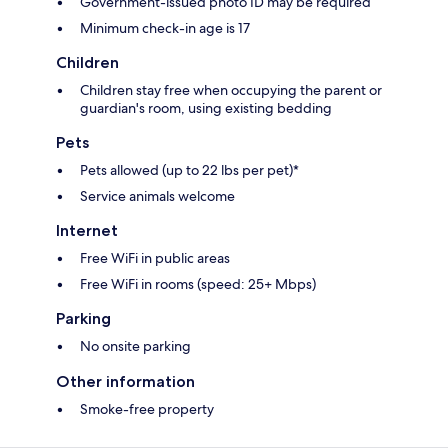
Government-issued photo ID may be required
Minimum check-in age is 17
Children
Children stay free when occupying the parent or
guardian's room, using existing bedding
Pets
Pets allowed (up to 22 lbs per pet)*
Service animals welcome
Internet
Free WiFi in public areas
Free WiFi in rooms (speed: 25+ Mbps)
Parking
No onsite parking
Other information
Smoke-free property