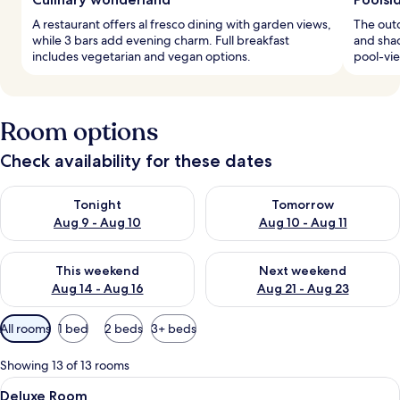
A restaurant offers al fresco dining with garden views,
The out
while 3 bars add evening charm. Full breakfast
and shad
includes vegetarian and vegan options.
pool-vie
Room options
Check availability for these dates
Check availability for tonight Aug 9 - Aug 10
Check availability for tomorro
Tonight
Tomorrow
Aug 9 - Aug 10
Aug 10 - Aug 11
Check availability for this weekend Aug 14 - Aug 16
Check availability for next w
This weekend
Next weekend
Aug 14 - Aug 16
Aug 21 - Aug 23
Available
All rooms
1 bed
2 beds
3+ beds
filters
for
Showing 13 of 13 rooms
rooms
View
A hotel room with a large bed, a round
7
Deluxe Room