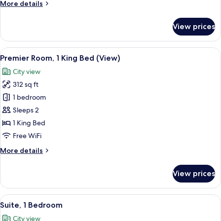
More
More details
details
for
View prices
Premier
Room
View
A hotel room with a bed, a window wit
5
Premier Room, 1 King Bed (View)
all
City view
photos
312 sq ft
for
Premier
1 bedroom
Room,
Sleeps 2
1
1 King Bed
King
Free WiFi
Bed
More
More details
(View)
details
for
View prices
Premier
Room,
1
View
A modern hotel room with a large bed,
7
King
Suite, 1 Bedroom
all
Bed
City view
(View)