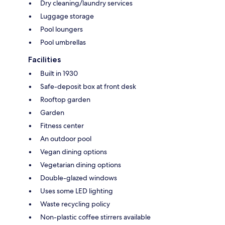
Dry cleaning/laundry services
Luggage storage
Pool loungers
Pool umbrellas
Facilities
Built in 1930
Safe-deposit box at front desk
Rooftop garden
Garden
Fitness center
An outdoor pool
Vegan dining options
Vegetarian dining options
Double-glazed windows
Uses some LED lighting
Waste recycling policy
Non-plastic coffee stirrers available