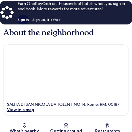
Earn OneKeyCash on thousands of hotels when you sign in
and book. More rewards for more adventures!
Sign in
Sign up, it's free
About the neighborhood
SALITA DI SAN NICOLA DA TOLENTINO 14, Rome, RM, 00187
View in a map
Map
What's nearby
Getting around
Restaurants