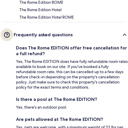
The Rome Edition ROME
The Rome Edition Hotel
The Rome Edition Hotel ROME
Frequently asked questions
Does The Rome EDITION offer free cancellation for
a full refund?
Yes, The Rome EDITION does have fully refundable room rates
available to book on our site. If you’ve booked a fully
refundable room rate, this can be cancelled up to a few days
before check-in depending on the property's cancellation
policy. Just make sure to check this property's cancellation
policy for the exact terms and conditions.
Is there a pool at The Rome EDITION?
Yes, there's an outdoor pool.
Are pets allowed at The Rome EDITION?
Yes, pets are welcome, with a maximum weight of 22 lbs per