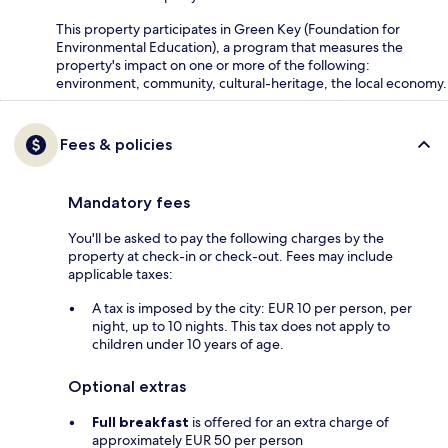
This property participates in Green Key (Foundation for
Environmental Education), a program that measures the
property's impact on one or more of the following:
environment, community, cultural-heritage, the local economy.
Fees & policies
Mandatory fees
You'll be asked to pay the following charges by the
property at check-in or check-out. Fees may include
applicable taxes:
A tax is imposed by the city: EUR 10 per person, per
night, up to 10 nights. This tax does not apply to
children under 10 years of age.
Optional extras
Full breakfast
is offered for an extra charge of
approximately EUR 50 per person