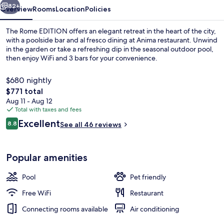
82+
Overview
Rooms
Location
Policies
The Rome EDITION offers an elegant retreat in the heart of the city,
with a poolside bar and al fresco dining at Anima restaurant. Unwind
in the garden or take a refreshing dip in the seasonal outdoor pool,
then enjoy WiFi and 3 bars for your convenience.
$680 nightly
The
$771 total
total
Aug 11 - Aug 12
price
Total with taxes and fees
Exterior
is
Reviews
Excellent
8.8
See all 46 reviews
$771
8.8 out of 10
Popular amenities
Pool
Pet friendly
Free WiFi
Restaurant
Connecting rooms available
Air conditioning