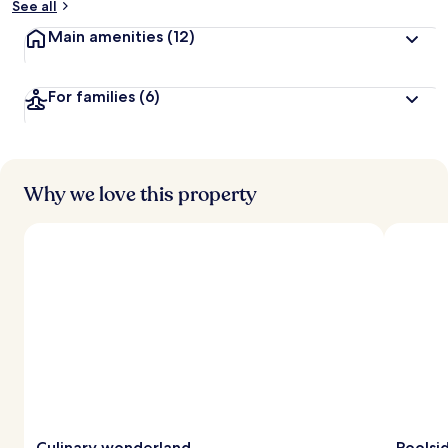
See all
Main amenities
(12)
For families
(6)
Why we love this property
Culinary wonderland
Poolsi