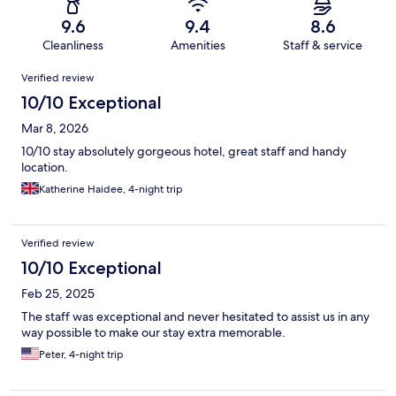
9.6
9.4
8.6
Cleanliness
Amenities
Staff & service
Reviews
Verified review
10/10 Exceptional
Mar 8, 2026
10/10 stay absolutely gorgeous hotel, great staff and handy
location.
Katherine Haidee, 4-night trip
Verified review
10/10 Exceptional
Feb 25, 2025
The staff was exceptional and never hesitated to assist us in any
way possible to make our stay extra memorable.
Peter, 4-night trip