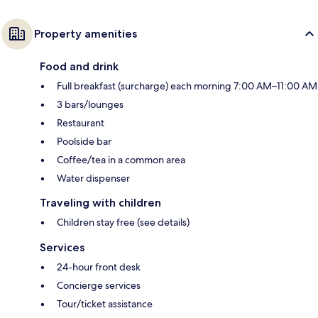
Property amenities
Food and drink
Full breakfast (surcharge) each morning 7:00 AM–11:00 AM
3 bars/lounges
Restaurant
Poolside bar
Coffee/tea in a common area
Water dispenser
Traveling with children
Children stay free (see details)
Services
24-hour front desk
Concierge services
Tour/ticket assistance