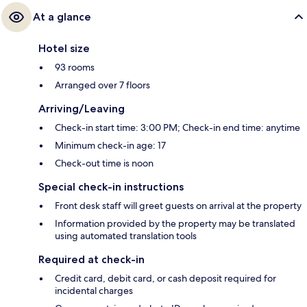
At a glance
Hotel size
93 rooms
Arranged over 7 floors
Arriving/Leaving
Check-in start time: 3:00 PM; Check-in end time: anytime
Minimum check-in age: 17
Check-out time is noon
Special check-in instructions
Front desk staff will greet guests on arrival at the property
Information provided by the property may be translated
using automated translation tools
Required at check-in
Credit card, debit card, or cash deposit required for
incidental charges