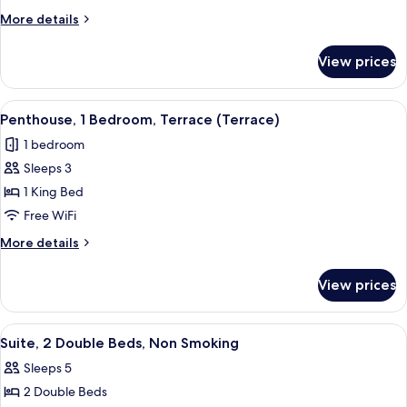
Bedroom
More
More details
(Terrace)
details
for
View prices
Penthouse,
1
Bedroom
View
An outdoor seating area with a wooden 
5
(Terrace)
Penthouse, 1 Bedroom, Terrace (Terrace)
all
1 bedroom
photos
Sleeps 3
for
Penthouse,
1 King Bed
1
Free WiFi
Bedroom,
More
More details
Terrace
details
(Terrace)
for
View prices
Penthouse,
1
Bedroom,
View
A modern hotel room with a large bed,
5
Terrace
Suite, 2 Double Beds, Non Smoking
all
(Terrace)
Sleeps 5
photos
2 Double Beds
for