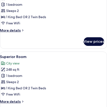
Room
1 bedroom
Sleeps 2
1 King Bed OR 2 Twin Beds
Free WiFi
More
More details
details
for
View prices
Room
View
A hotel room with a bed, a small table 
4
Superior Room
all
City view
photos
248 sq ft
for
Superior
1 bedroom
Room
Sleeps 2
1 King Bed OR 2 Twin Beds
Free WiFi
More
More details
details