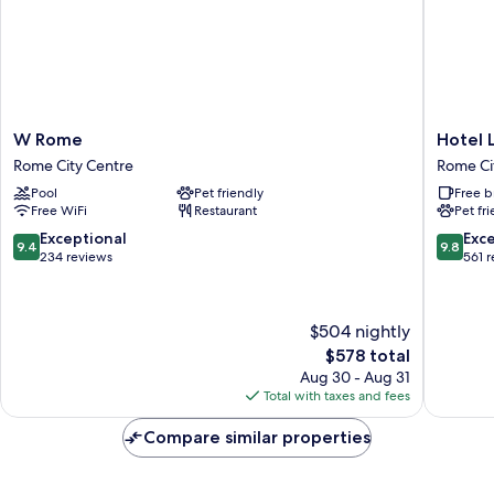
W
Hotel
W Rome
Hotel 
Rome
Locarno
Rome City Centre
Rome Ci
Rome
Rome
Pool
Pet friendly
Free b
City
City
Free WiFi
Restaurant
Pet fr
Centre
Centre
9.4
9.8
Exceptional
Exc
9.4
9.8
out
out
234 reviews
561 
of
of
10,
10,
Exceptional,
Exceptio
$504 nightly
234
561
The
$578 total
reviews
reviews
price
Aug 30 - Aug 31
is
Total with taxes and fees
$578
Compare similar properties