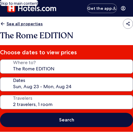
Skip to main content
Get the app
See all properties
The Rome EDITION
Choose dates to view prices
Where to?
Dates
Travelers
Search