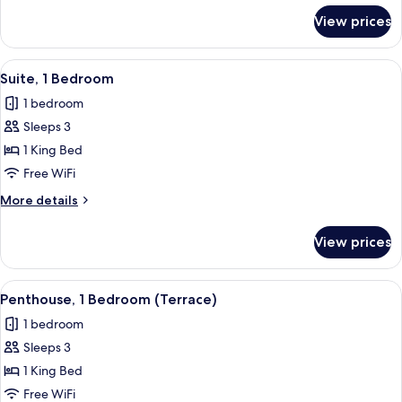
for
View prices
Superior
Room
View
A hotel room with a large bed, a vie
7
Suite, 1 Bedroom
all
1 bedroom
photos
Sleeps 3
for
Suite,
1 King Bed
1
Free WiFi
Bedroom
More
More details
details
for
View prices
Suite,
1
Bedroom
View
A rooftop terrace with a white sofa, ch
8
Penthouse, 1 Bedroom (Terrace)
all
1 bedroom
photos
Sleeps 3
for
Penthouse,
1 King Bed
1
Free WiFi