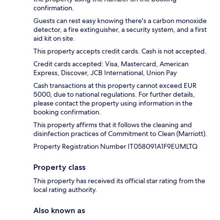
confirmation.
Guests can rest easy knowing there's a carbon monoxide
detector, a fire extinguisher, a security system, and a first
aid kit on site.
This property accepts credit cards. Cash is not accepted.
Credit cards accepted: Visa, Mastercard, American
Express, Discover, JCB International, Union Pay
Cash transactions at this property cannot exceed EUR
5000, due to national regulations. For further details,
please contact the property using information in the
booking confirmation.
This property affirms that it follows the cleaning and
disinfection practices of Commitment to Clean (Marriott).
Property Registration Number IT058091A1F9EUMLTQ
Property class
This property has received its official star rating from the
local rating authority.
Also known as