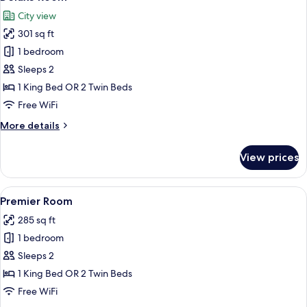
all
City view
photos
301 sq ft
for
Deluxe
1 bedroom
Room
Sleeps 2
1 King Bed OR 2 Twin Beds
Free WiFi
More
More details
details
for
View prices
Deluxe
Room
View
A modern bedroom with a large bed, w
8
Premier Room
all
285 sq ft
photos
1 bedroom
for
Premier
Sleeps 2
Room
1 King Bed OR 2 Twin Beds
Free WiFi