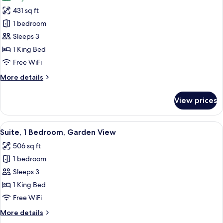
photos
431 sq ft
for
Suite,
1 bedroom
1
Sleeps 3
Bedroom
1 King Bed
Free WiFi
More
More details
details
for
View prices
Suite,
1
Bedroom
View
A modern hotel room with a flat-scre
7
Suite, 1 Bedroom, Garden View
all
506 sq ft
photos
1 bedroom
for
Suite,
Sleeps 3
1
1 King Bed
Bedroom,
Free WiFi
Garden
More
More details
View
details