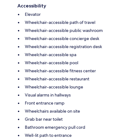
Accessibility
Elevator
Wheelchair-accessible path of travel
Wheelchair-accessible public washroom
Wheelchair-accessible concierge desk
Wheelchair-accessible registration desk
Wheelchair-accessible spa
Wheelchair-accessible pool
Wheelchair-accessible fitness center
Wheelchair-accessible restaurant
Wheelchair-accessible lounge
Visual alarms in hallways
Front entrance ramp
Wheelchairs available on site
Grab bar near toilet
Bathroom emergency pull cord
Well-lit path to entrance