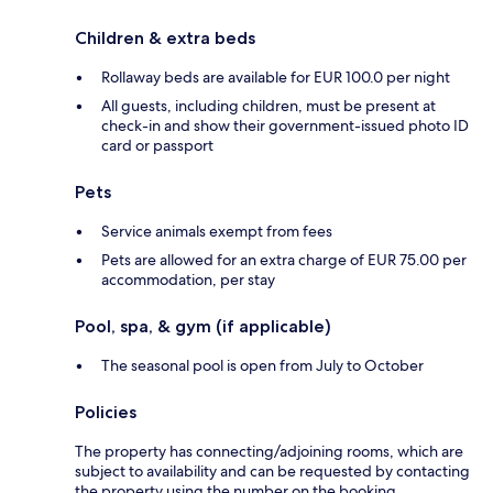
Children & extra beds
Rollaway beds are available for EUR 100.0 per night
All guests, including children, must be present at
check-in and show their government-issued photo ID
card or passport
Pets
Service animals exempt from fees
Pets are allowed for an extra charge of EUR 75.00 per
accommodation, per stay
Pool, spa, & gym (if applicable)
The seasonal pool is open from July to October
Policies
The property has connecting/adjoining rooms, which are
subject to availability and can be requested by contacting
the property using the number on the booking