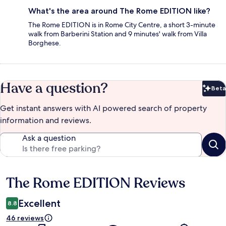
What's the area around The Rome EDITION like?
The Rome EDITION is in Rome City Centre, a short 3-minute
walk from Barberini Station and 9 minutes' walk from Villa
Borghese.
Have a question?
Beta
Bet
Get instant answers with AI powered search of property
information and reviews.
Ask a question
The Rome EDITION Reviews
Reviews
Excellent
8.8
46 reviews