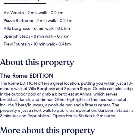
Via Veneto
- 2 min walk
- 0.2 km
Piazza Barberini
- 2 min walk
- 0.2 km
Villa Borghese
- 6 min walk
- 0.6 km
Spanish Steps
- 8 min walk
- 0.7 km
Trevi Fountain
- 10 min walk
- 0.9 km
About this property
The Rome EDITION
The Rome EDITION offers a great location, putting you within just a 10-
minute walk of Villa Borghese and Spanish Steps. Guests can take a dip
in the outdoor pool or grab a bite to eat at Anima, which serves
breakfast, lunch, and dinner. Other highlights at this luxurious hotel
include 3 bars/lounges, a poolside bar, and a fitness center. The
property is just a short walk to public transportation: Barberini Station is
3 minutes and Repubblica - Opera House Station is 9 minutes.
More about this property