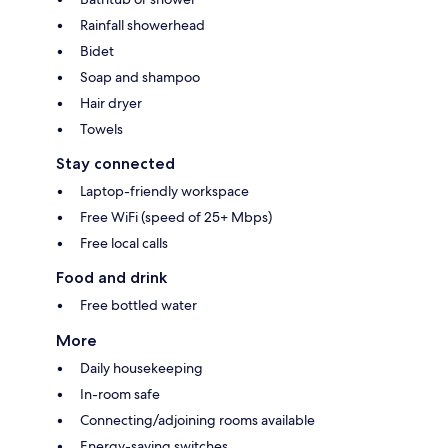
Rainfall showerhead
Bidet
Soap and shampoo
Hair dryer
Towels
Stay connected
Laptop-friendly workspace
Free WiFi (speed of 25+ Mbps)
Free local calls
Food and drink
Free bottled water
More
Daily housekeeping
In-room safe
Connecting/adjoining rooms available
Energy-saving switches