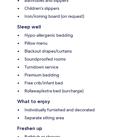
Bathrobes and slippers
Children's slippers
Iron/ironing board (on request)
Sleep well
Hypo-allergenic bedding
Pillow menu
Blackout drapes/curtains
Soundproofed rooms
Turndown service
Premium bedding
Free crib/infant bed
Rollaway/extra bed (surcharge)
What to enjoy
Individually furnished and decorated
Separate sitting area
Freshen up
Bathtub or shower