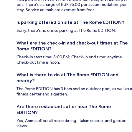
pet. There's a charge of EUR 75.00 per accommodation, per
stay. Service animals are exempt from fees.
Is parking offered on site at The Rome EDITION?
Sorry, there's no onsite parking at The Rome EDITION.
What are the check-in and check-out times at The
Rome EDITION?
Check-in start time: 3:00 PM; Check-in end time: anytime.
Check-out time is noon.
What is there to do at The Rome EDITION and
nearby?
The Rome EDITION has 3 bars and an outdoor pool, as well as a
fitness center and a garden.
Are there restaurants at or near The Rome
EDITION?
Yes, Anima offers alfresco dining, Italian cuisine, and garden
views.