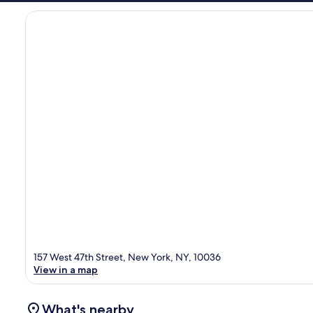
157 West 47th Street, New York, NY, 10036
View in a map
What's nearby