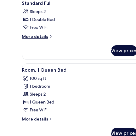
Standard Full
Sleeps 2
1 Double Bed
Free WiFi
More
More details
details
for
View price
Standard
Full
View
Egyptian cotton sheets, premi
6
Room, 1 Queen Bed
all
100 sq ft
photos
1 bedroom
for
Room,
Sleeps 2
1
1 Queen Bed
Queen
Free WiFi
Bed
More
More details
details
for
View price
Room,