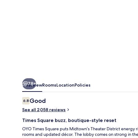
78+
Overview
Rooms
Location
Policies
Reviews
Good
6.8
6.8 out of 10
See all 2,058 reviews
Times Square buzz, boutique-style reset
OYO Times Square puts Midtown’s Theater District energy rig
rooms and updated décor. The lobby comes on strong in the