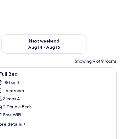
ug 7 - Aug 9
Check availability for next weekend Aug 14 - Aug 16
Next weekend
Aug 14 - Aug 16
Showing 9 of 9 rooms
ing, in-room safe, desk
iew
A hotel room with a large bed, a flat-screen 
7
Full Bed
l
180 sq ft
hotos
1 bedroom
or
Sleeps 4
ll
2 Double Beds
ed
Free WiFi
ore
re details
tails
r