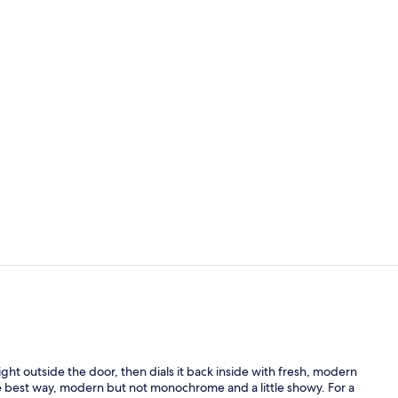
Breakfast, l
Deluxe Room,
ht outside the door, then dials it back inside with fresh, modern
 best way, modern but not monochrome and a little showy. For a