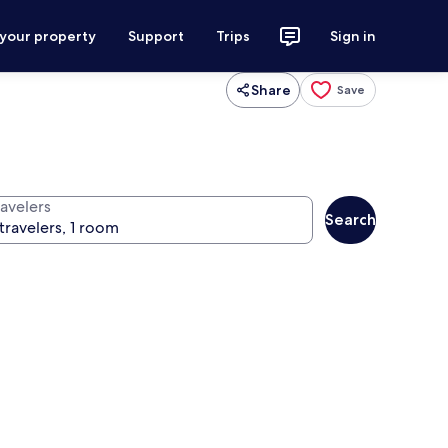
 your property
Support
Trips
Sign in
Share
Save
ravelers
Search