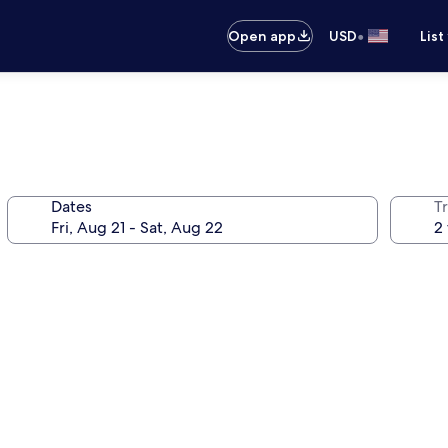
•
Open app
USD
List
Dates
T