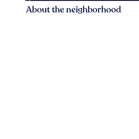
About the neighborhood