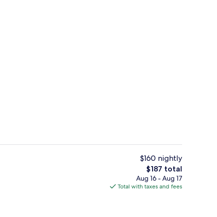
unch and dinner served
Lobby
$160 nightly
The
$187 total
total
Aug 16 - Aug 17
 1 King Bed | Egyptian cotton sheets, premium bedding, in-room safe, desk
Lobby
price
Total with taxes and fees
is
$187