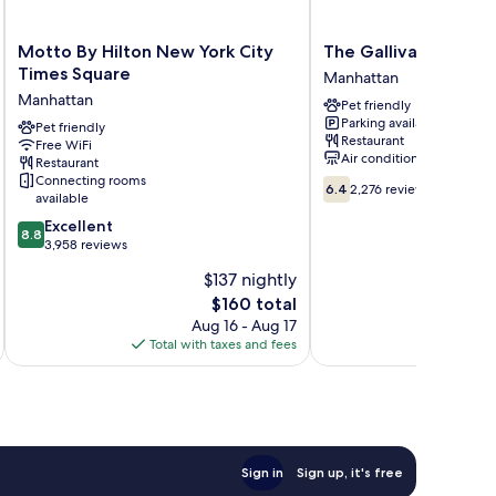
Motto
The
Motto By Hilton New York City
The Gallivant Times
By
Gallivant
Times Square
Manhattan
Hilton
Times
Manhattan
Pet friendly
New
Square
Parking available
York
Pet friendly
Manhattan
Restaurant
Free WiFi
City
Air conditioning
Restaurant
Times
Connecting rooms
6.4
Square
6.4
2,276 reviews
available
out
Manhattan
8.8
of
Excellent
8.8
out
10,
3,958 reviews
of
2,276
$137 nightly
10,
reviews
The
$160 total
Excellent,
price
3,958
Aug 16 - Aug 17
is
reviews
Total with taxes and fees
Total 
$160
Sign in
Sign up, it's free