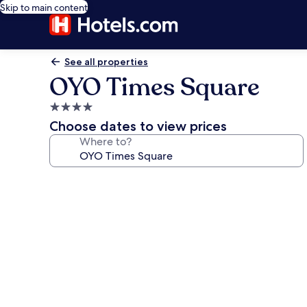
Skip to main content
See all properties
OYO Times Square
4.0
star
Choose dates to view prices
property
Where to?
Photo
gallery
for
OYO
Times
Square