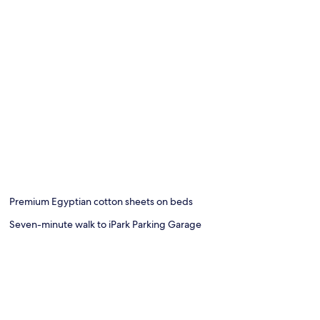
Premium Egyptian cotton sheets on beds
Seven-minute walk to iPark Parking Garage