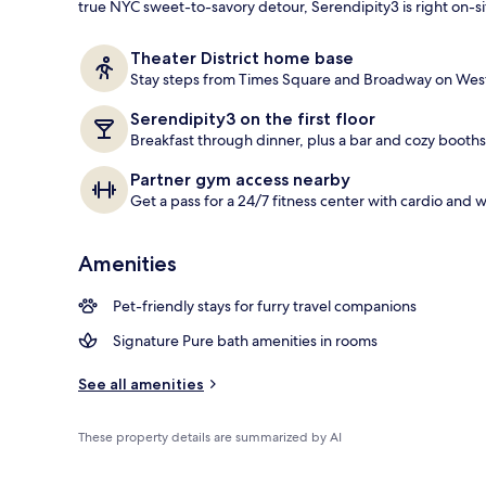
true NYC sweet-to-savory detour, Serendipity3 is right on-si
Breakfast, l
Theater District home base
Stay steps from Times Square and Broadway on West
Serendipity3 on the first floor
Breakfast through dinner, plus a bar and cozy booths
Partner gym access nearby
Get a pass for a 24/7 fitness center with cardio and 
Amenities
Pet-friendly stays for furry travel companions
Signature Pure bath amenities in rooms
See all amenities
These property details are summarized by AI