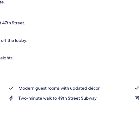
te.
unch and dinner served
 47th Street.
 off the lobby.
weights.
Modern guest rooms with updated décor
Two-minute walk to 49th Street Subway