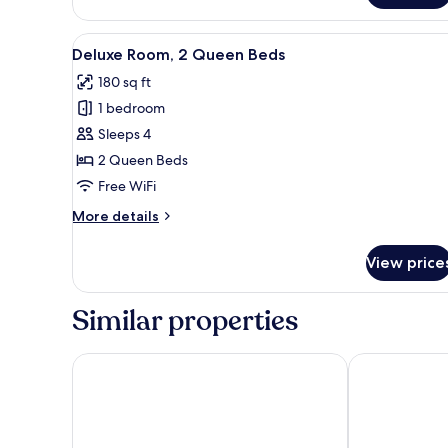
1
Queen
View
A hotel room with two beds, a 
8
Bed
Deluxe Room, 2 Queen Beds
all
180 sq ft
photos
1 bedroom
for
Deluxe
Sleeps 4
Room,
2 Queen Beds
2
Free WiFi
Queen
More
More details
Beds
details
for
View price
Deluxe
Room,
2
Similar properties
Queen
Beds
Hotel Henri NY
Paramount Ti