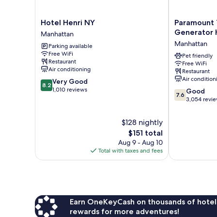
Hotel
Paramount
Hotel Henri NY
Paramount 
Henri
Times
Generator 
Manhattan
NY
Square
Manhattan
Parking available
Manhattan
–
Free WiFi
A
Pet friendly
Restaurant
Free WiFi
Generator
Air conditioning
Restaurant
Hotel
Air condition
8.2
Very Good
Manhattan
8.2
out
1,010 reviews
7.6
Good
7.6
of
out
3,054 revi
10,
of
Very
10,
$128 nightly
Good,
Good,
The
$151 total
1,010
3,054
price
reviews
Aug 9 - Aug 10
reviews
is
Total with taxes and fees
$151
Earn OneKeyCash on thousands of hotel
rewards for more adventures!