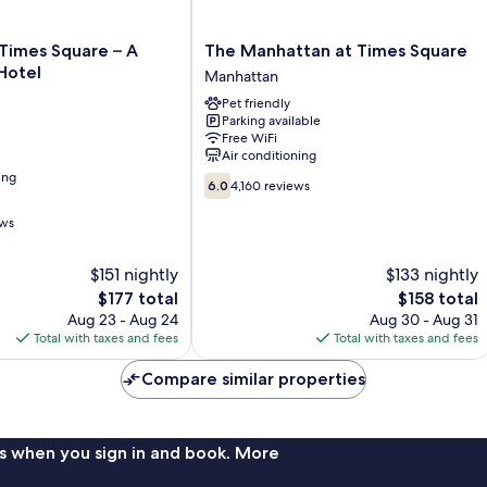
The
Times Square – A
The Manhattan at Times Square
Manhattan
Hotel
Manhattan
at
Pet friendly
Times
Parking available
Square
Free WiFi
Manhattan
Air conditioning
ing
6.0
6.0
4,160 reviews
out
of
ews
10,
4,160
$151 nightly
$133 nightly
reviews
The
The
$177 total
$158 total
price
price
Aug 23 - Aug 24
Aug 30 - Aug 31
is
is
Total with taxes and fees
Total with taxes and fees
$177
$158
Compare similar properties
s when you sign in and book. More