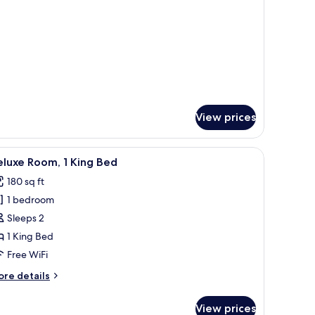
ll
ed
View prices
ing, in-room safe, desk
iew
A hotel room with a large bed, two bedside ta
7
luxe Room, 1 King Bed
l
180 sq ft
hotos
1 bedroom
or
eluxe
Sleeps 2
oom,
1 King Bed
Free WiFi
ing
ore
re details
ed
tails
r
View prices
luxe