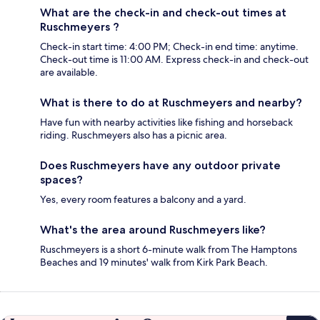
What are the check-in and check-out times at
Ruschmeyers ?
Check-in start time: 4:00 PM; Check-in end time: anytime.
Check-out time is 11:00 AM. Express check-in and check-out
are available.
What is there to do at Ruschmeyers and nearby?
Have fun with nearby activities like fishing and horseback
riding. Ruschmeyers also has a picnic area.
Does Ruschmeyers have any outdoor private
spaces?
Yes, every room features a balcony and a yard.
What's the area around Ruschmeyers like?
Ruschmeyers is a short 6-minute walk from The Hamptons
Beaches and 19 minutes' walk from Kirk Park Beach.