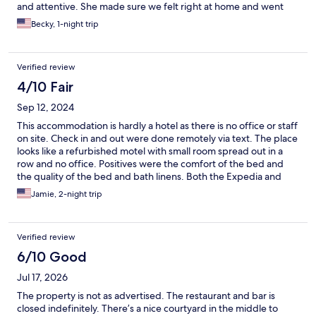
and attentive. She made sure we felt right at home and went
above and beyond to make our stay enjoyable. We truly
Becky, 1-night trip
appreciated her kindness and professionalism. We’ll definitely
be back!
Verified review
4/10 Fair
Sep 12, 2024
This accommodation is hardly a hotel as there is no office or staff
on site. Check in and out were done remotely via text. The place
looks like a refurbished motel with small room spread out in a
row and no office. Positives were the comfort of the bed and
the quality of the bed and bath linens. Both the Expedia and
Ruschmeyer’s website have been changed since we booked the
Jamie, 2-night trip
room.The information available when we made the reservation
stated our room would have a porch. It didn't. The grounds look
like a party location with tables, umbrellas, bean bags and
Verified review
hammocks, all in disarray with rubbish strewn about. Rubbish
bin was overflowing. Virtually no flat surfaces for belongings, no
6/10 Good
luggage rack. No drinking glasses or hand soap in bathroom.
Jul 17, 2026
The shower curtain was filthy & the soap rack fell down. The
bathroom floor looked like it hadn't been swept or mopped.
The property is not as advertised. The restaurant and bar is
Poor ventilation. Bathroom window sealed shut. The double-
closed indefinitely. There’s a nice courtyard in the middle to