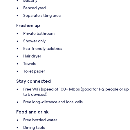
Balcony
Fenced yard
Separate sitting area
Freshen up
Private bathroom
Shower only
Eco-friendly toiletries
Hair dryer
Towels
Toilet paper
Stay connected
Free WiFi (speed of 100+ Mbps (good for 1–2 people or up
to 6 devices))
Free long-distance and local calls
Food and drink
Free bottled water
Dining table