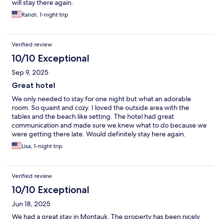
will stay there again.
Randi, 1-night trip
Verified review
10/10 Exceptional
Sep 9, 2025
Great hotel
We only needed to stay for one night but what an adorable
room. So quaint and cozy. I loved the outside area with the
tables and the beach like setting. The hotel had great
communication and made sure we knew what to do because we
were getting there late. Would definitely stay here again.
Lisa, 1-night trip
Verified review
10/10 Exceptional
Jun 18, 2025
We had a great stay in Montauk. The property has been nicely