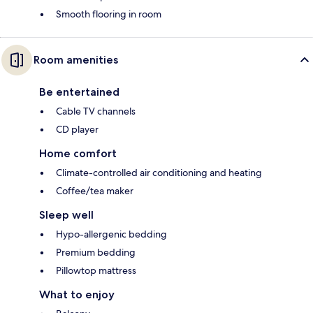
Smooth flooring in room
Room amenities
Be entertained
Cable TV channels
CD player
Home comfort
Climate-controlled air conditioning and heating
Coffee/tea maker
Sleep well
Hypo-allergenic bedding
Premium bedding
Pillowtop mattress
What to enjoy