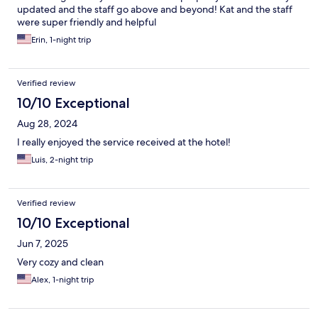
updated and the staff go above and beyond! Kat and the staff
were super friendly and helpful
Erin, 1-night trip
Verified review
10/10 Exceptional
Aug 28, 2024
I really enjoyed the service received at the hotel!
Luis, 2-night trip
Verified review
10/10 Exceptional
Jun 7, 2025
Very cozy and clean
Alex, 1-night trip