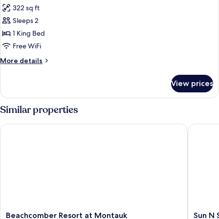
all
322 sq ft
photos
Sleeps 2
for
Ruschmeyer
1 King Bed
Deluxe
Free WiFi
King
More
More details
|
details
1
for
View prices
Ruschmeyer
King
Deluxe
King
Similar properties
|
1
Beachcomber Resort at Montauk
Sun N S
King
Beachcomber
Sun
Beachcomber Resort at Montauk
Sun N 