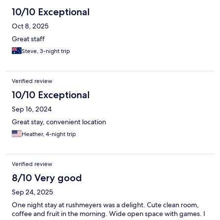
10/10 Exceptional
Oct 8, 2025
Great staff
Steve, 3-night trip
Verified review
10/10 Exceptional
Sep 16, 2024
Great stay, convenient location
Heather, 4-night trip
Verified review
8/10 Very good
Sep 24, 2025
One night stay at rushmeyers was a delight. Cute clean room,
coffee and fruit in the morning. Wide open space with games. I