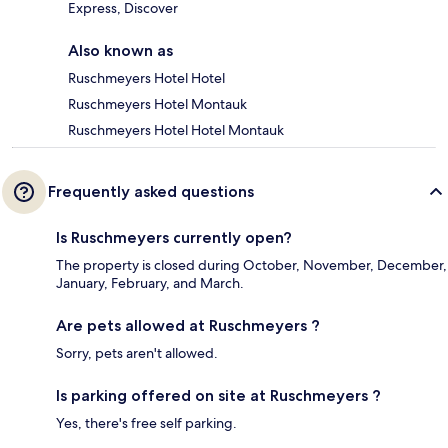
Express, Discover
Also known as
Ruschmeyers Hotel Hotel
Ruschmeyers Hotel Montauk
Ruschmeyers Hotel Hotel Montauk
Frequently asked questions
Is Ruschmeyers currently open?
The property is closed during October, November, December,
January, February, and March.
Are pets allowed at Ruschmeyers ?
Sorry, pets aren't allowed.
Is parking offered on site at Ruschmeyers ?
Yes, there's free self parking.