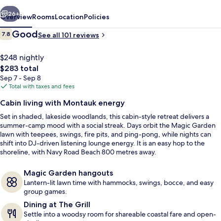
vious
Next
26+
Overview
Rooms
Location
Policies
Reviews
Good
7.8
See all 101 reviews
7.8 out of 10
$248 nightly
The
$283 total
total
Sep 7 - Sep 8
price
Total with taxes and fees
is
Cabin living with Montauk energy
$283
Set in shaded, lakeside woodlands, this cabin-style retreat delivers a
Exterior
summer-camp mood with a social streak. Days orbit the Magic Garden
lawn with teepees, swings, fire pits, and ping-pong, while nights can
shift into DJ-driven listening lounge energy. It is an easy hop to the
shoreline, with Navy Road Beach 800 metres away.
Magic Garden hangouts
Lantern-lit lawn time with hammocks, swings, bocce, and easy
group games.
Dining at The Grill
Settle into a woodsy room for shareable coastal fare and open-