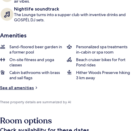
air vibes.
Nightlife soundtrack
The Lounge turns into a supper club with inventive drinks and
GOSPËL DJ sets.
Amenities
Sand-floored beer garden in
Personalized spa treatments
a former pool
in-cabin or spa room
On-site fitness and yoga
Beach cruiser bikes for Fort
classes
Pond rides
Cabin bathrooms with brass
Hither Woods Preserve hiking
and sail flags
3 km away
See all amenities
These property details are summarized by AI
Room options
Check availability for these dates