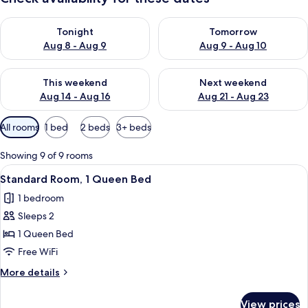
Check availability for tonight Aug 8 - Aug 9
Check availability for tomorr
Tonight
Tomorrow
Aug 8 - Aug 9
Aug 9 - Aug 10
Check availability for this weekend Aug 14 - Aug 16
Check availability for next w
This weekend
Next weekend
Aug 14 - Aug 16
Aug 21 - Aug 23
Available
All rooms
1 bed
2 beds
3+ beds
filters
for
Showing 9 of 9 rooms
rooms
View
Standard Room, 1 Queen Bed | Frette I
3
Standard Room, 1 Queen Bed
all
1 bedroom
photos
Sleeps 2
for
Standard
1 Queen Bed
Room,
Free WiFi
1
More
More details
Queen
details
Bed
for
View prices