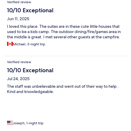
Verified review
10/10 Exceptional
Jun 11, 2025
I loved this place. The suites are in these cute little houses that
used to be a kids camp. The outdoor dining/fire/games area in
the middle is great. I met several other guests at the campfire.
Michael, 3-night trip
Verified review
10/10 Exceptional
Jul 24, 2025
The staff was unbelievable and went out of their way to help .
Kind and knowledgeable.
Joseph, 1-night trip