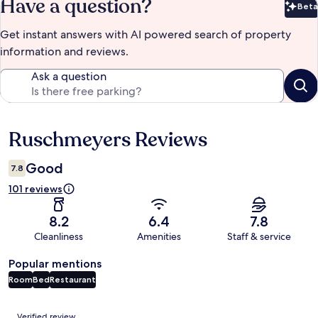
Have a question?
Beta
Bet
Get instant answers with AI powered search of property
information and reviews.
Ask a question
Ruschmeyers Reviews
Reviews
Good
7.8
101 reviews
8.2
6.4
7.8
Cleanliness
Amenities
Staff & service
Popular mentions
Room
Bed
Restaurant
Reviews
Verified review