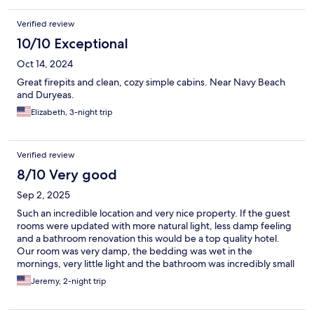
Verified review
10/10 Exceptional
Oct 14, 2024
Great firepits and clean, cozy simple cabins. Near Navy Beach
and Duryeas.
Elizabeth, 3-night trip
Verified review
8/10 Very good
Sep 2, 2025
Such an incredible location and very nice property. If the guest
rooms were updated with more natural light, less damp feeling
and a bathroom renovation this would be a top quality hotel.
Our room was very damp, the bedding was wet in the
mornings, very little light and the bathroom was incredibly small
and made us question the Overall price we paid for the stay. We
Jeremy, 2-night trip
would definitely return if their are other lodging
accommodations available.