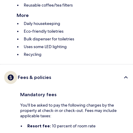
Reusable coffee/tea filters
More
Daily housekeeping
Eco-friendly toiletries
Bulk dispenser for toiletries
Uses some LED lighting
Recycling
Fees & policies
Mandatory fees
You'll be asked to pay the following charges by the
property at check-in or check-out. Fees may include
applicable taxes:
Resort fee:
10 percent of room rate