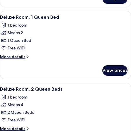
Standard
Room,
1
View
Deluxe Room, 1 Queen Bed | Frette Ita
5
Queen
Deluxe Room, 1 Queen Bed
all
Bed
1 bedroom
photos
Sleeps 2
for
Deluxe
1 Queen Bed
Room,
Free WiFi
1
More
More details
Queen
details
Bed
for
View prices
Deluxe
Room,
1
View
Deluxe Room, 2 Queen Beds | Frette It
4
Queen
Deluxe Room, 2 Queen Beds
all
Bed
1 bedroom
photos
Sleeps 4
for
Deluxe
2 Queen Beds
Room,
Free WiFi
2
More
More details