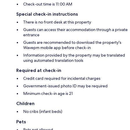
Check-out time is 11:00 AM
Special check-in instructions
There is no front desk at this property
Guests can access their accommodation through a private
entrance
Guests are recommended to download the property's
Wavepm mobile app before check-in
Information provided by the property may be translated
using automated translation tools
Required at check-in
Credit card required for incidental charges
Government-issued photo ID may be required
Minimum check-in age is 21
Children
No cribs (infant beds)
Pets
Pets not allowed