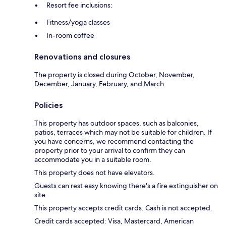
Resort fee inclusions:
Fitness/yoga classes
In-room coffee
Renovations and closures
The property is closed during October, November,
December, January, February, and March.
Policies
This property has outdoor spaces, such as balconies,
patios, terraces which may not be suitable for children. If
you have concerns, we recommend contacting the
property prior to your arrival to confirm they can
accommodate you in a suitable room.
This property does not have elevators.
Guests can rest easy knowing there's a fire extinguisher on
site.
This property accepts credit cards. Cash is not accepted.
Credit cards accepted: Visa, Mastercard, American