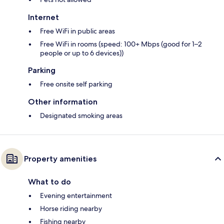
Internet
Free WiFi in public areas
Free WiFi in rooms (speed: 100+ Mbps (good for 1–2
people or up to 6 devices))
Parking
Free onsite self parking
Other information
Designated smoking areas
Property amenities
What to do
Evening entertainment
Horse riding nearby
Fishing nearby