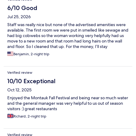
6/10 Good
Jul 25, 2026
Staff was really nice but none of the advertised amenities were
available. The first room we were put in smelled like sewage and
had big cobwebs so the woman working very helpfully had us
move to a new room and that room had long hairs on the wall
and floor. So I cleaned that up. For the money, I’ll stay
somewhere else next time. Was hoping for a much better
Benjamin, 2-night trip
experience.
Verified review
10/10 Exceptional
Oct 12, 2025
Enjoyed the Montauk Fall Festival and being near so much water
and the general manager was very helpful to us out of season
visitors :) great restaurants
Richard, 2-night trip
Verified review