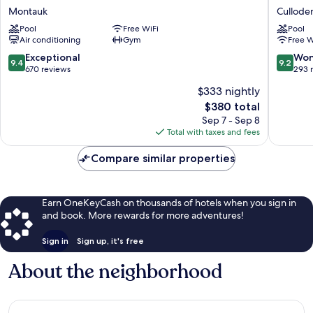
Resort
N
Montauk
Cullode
at
Sound
Pool
Free WiFi
Pool
Montauk
Cullode
Air conditioning
Gym
Free W
Montauk
Shores
9.4
9.2
Exceptional
Won
9.4
9.2
out
out
670 reviews
293 
of
of
$333 nightly
10,
10,
The
$380 total
Exceptional,
Wonderf
price
670
293
Sep 7 - Sep 8
is
reviews
reviews
Total with taxes and fees
$380
Compare similar properties
Earn OneKeyCash on thousands of hotels when you sign in
and book. More rewards for more adventures!
Sign in
Sign up, it's free
About the neighborhood