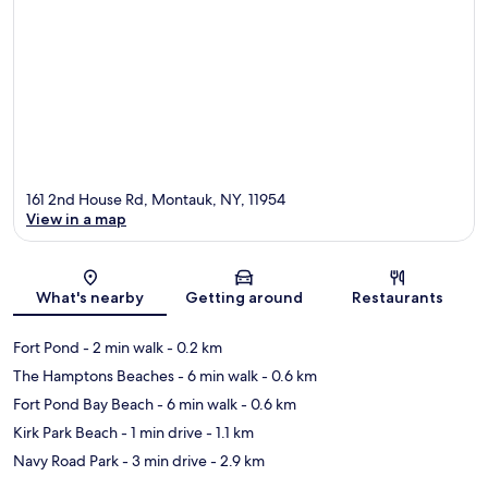
161 2nd House Rd, Montauk, NY, 11954
View in a map
Map
What's nearby
Getting around
Restaurants
Fort Pond
- 2 min walk
- 0.2 km
The Hamptons Beaches
- 6 min walk
- 0.6 km
Fort Pond Bay Beach
- 6 min walk
- 0.6 km
Kirk Park Beach
- 1 min drive
- 1.1 km
Navy Road Park
- 3 min drive
- 2.9 km