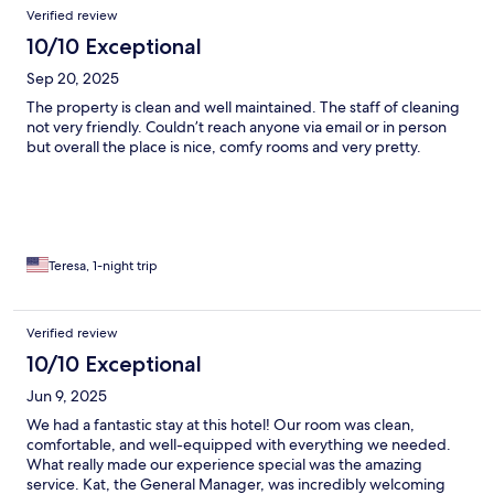
Verified review
10/10 Exceptional
Sep 20, 2025
The property is clean and well maintained. The staff of cleaning
not very friendly. Couldn’t reach anyone via email or in person
but overall the place is nice, comfy rooms and very pretty.
Teresa, 1-night trip
Verified review
10/10 Exceptional
Jun 9, 2025
We had a fantastic stay at this hotel! Our room was clean,
comfortable, and well-equipped with everything we needed.
What really made our experience special was the amazing
service. Kat, the General Manager, was incredibly welcoming