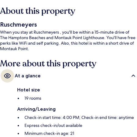
About this property
Ruschmeyers
When you stay at Ruschmeyers , you'll be within a 15-minute drive of
The Hamptons Beaches and Montauk Point Lighthouse. You'll have free
perks like WiFi and self parking. Also, this hotel is within a short drive of
Montauk Point.
More about this property
At a glance
Hotel size
19 rooms
Arriving/Leaving
Check-in start time: 4:00 PM; Check-in end time: anytime
Express check-in/out available
Minimum check-in age: 21