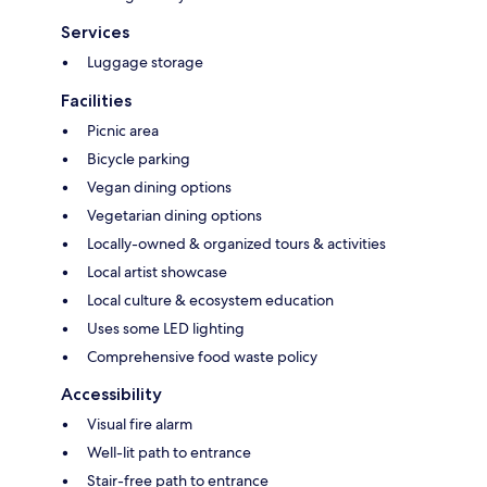
Services
Luggage storage
Facilities
Picnic area
Bicycle parking
Vegan dining options
Vegetarian dining options
Locally-owned & organized tours & activities
Local artist showcase
Local culture & ecosystem education
Uses some LED lighting
Comprehensive food waste policy
Accessibility
Visual fire alarm
Well-lit path to entrance
Stair-free path to entrance