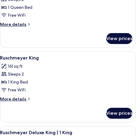
for
Ruschmeyer
1 Queen Bed
Queen
Free WiFi
|
More
More details
1
details
Queen
for
View prices
Ruschmeyer
Bed
Queen
|
View
Frette Italian sheets, premium bedding
5
1
Ruschmeyer King
all
Queen
161 sq ft
Bed
photos
Sleeps 2
for
Ruschmeyer
1 King Bed
King
Free WiFi
More
More details
details
for
View prices
Ruschmeyer
King
View
Frette Italian sheets, premium bedding
6
Ruschmeyer Deluxe King | 1 King