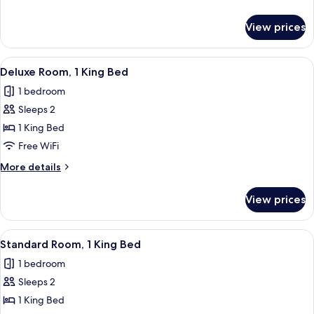
Queen
details
Beds
for
View prices
Deluxe
Room,
2
View
Deluxe Room, 1 King Bed | Frette Itali
5
Queen
Deluxe Room, 1 King Bed
all
Beds
1 bedroom
photos
Sleeps 2
for
Deluxe
1 King Bed
Room,
Free WiFi
1
More
More details
King
details
Bed
for
View prices
Deluxe
Room,
1
View
Standard Room, 1 King Bed | Frette Ita
4
King
Standard Room, 1 King Bed
all
Bed
1 bedroom
photos
Sleeps 2
for
Standard
1 King Bed