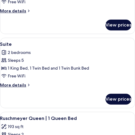
Room,
Free WiFi
1
More
More details
King
details
Bed
for
View prices
Standard
Room,
1
View
Suite | Frette Italian sheets, premium 
3
King
Suite
all
Bed
2 bedrooms
photos
Sleeps 5
for
Suite
1 King Bed, 1 Twin Bed and 1 Twin Bunk Bed
Free WiFi
More
More details
details
for
View prices
Suite
View
A room with a bed, a desk with a compu
4
Ruschmeyer Queen | 1 Queen Bed
all
193 sq ft
photos
Sleeps 2