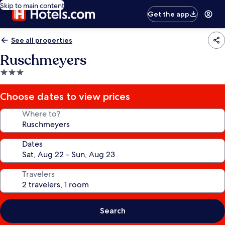
Skip to main content
Get the app
See all properties
Ruschmeyers
3.0
star
property
Choose dates to view prices
Where to?
Dates
Travelers
Search