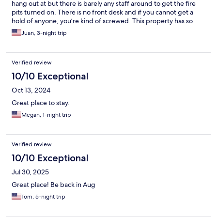
hung window was inoperable. There was a chemical smell in the
hang out at but there is barely any staff around to get the fire
room from a dish of solid air freshener that we placed outside
pits turned on. There is no front desk and if you cannot get a
the room. The de-humidifier hadn’t been emptied. The throw
hold of anyone, you’re kind of screwed. This property has so
pillow on the bed had streaks of paint on it. We are experienced
much potential and just a year ago they had a big grand
Juan, 3-night trip
travelers and found this place to be a joke.
opening with all the amenities available but have no idea what
happened from then to now. We’re visiting in peak season and
the place seemed like a ghost town. The one silver lining was
Verified review
the cleaning staff. The lady was extremely nice and friendly.
10/10 Exceptional
Oct 13, 2024
Great place to stay.
Megan, 1-night trip
Verified review
10/10 Exceptional
Jul 30, 2025
Great place! Be back in Aug
Tom, 5-night trip