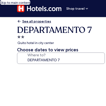
Skip to main content
Shop travel
See all properties
DEPARTAMENTO 7
2.0
star
Quito hotel in city center
property
Choose dates to view prices
Where to?
Photo
gallery
for
DEPARTAMENTO
7