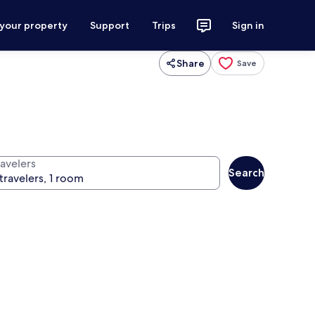
 your property
Support
Trips
Sign in
Share
Save
ravelers
Search