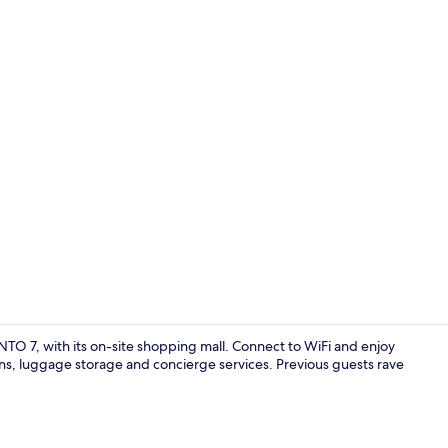
Room
TO 7, with its on-site shopping mall. Connect to WiFi and enjoy
ens, luggage storage and concierge services. Previous guests rave
Exterior