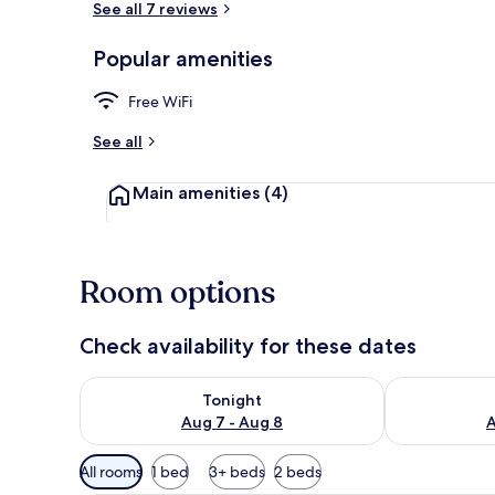
See all 7 reviews
Popular amenities
Reception
Free WiFi
See all
Main amenities
(4)
Room options
Check availability for these dates
Check availability for tonight Aug 7 - Aug 8
Check availab
Tonight
Aug 7 - Aug 8
A
Available
All rooms
1 bed
3+ beds
2 beds
filters