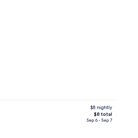
Terrace/patio
$8 nightly
The
$8 total
total
Sep 6 - Sep 7
Exterior
price
is
$8