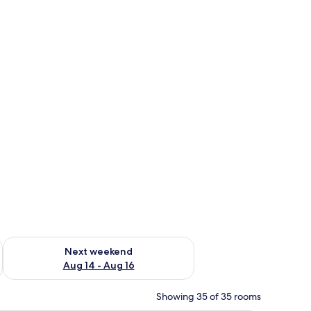
ug 7 - Aug 9
Check availability for next weekend Aug 14 - Aug 16
Next weekend
Aug 14 - Aug 16
Showing 35 of 35 rooms