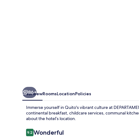
86+
Overview
Rooms
Location
Policies
Immerse yourself in Quito's vibrant culture at DEPARTAMEN
continental breakfast, childcare services, communal kitch
about the hotel’s location.
Reviews
Wonderful
9.2
9.2 out of 10