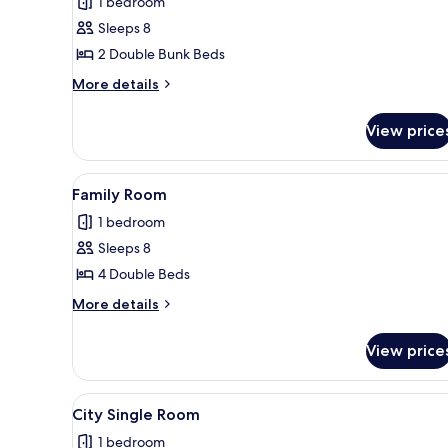
1 bedroom
photos
Sleeps 8
for
Family
2 Double Bunk Beds
Room
More
More details
details
for
View price
Family
Room
View
A compact kitchen with a refrig
2
Family Room
all
1 bedroom
photos
Sleeps 8
for
Family
4 Double Beds
Room
More
More details
details
for
View price
Family
Room
View
A compact kitchen with a refrig
3
City Single Room
all
1 bedroom