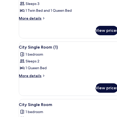
Sleeps 3
for
Club
1 Twin Bed and 1 Queen Bed
Triple
More
More details
Room
details
for
View price
Club
Triple
Room
View
A compact kitchen with a refrig
2
City Single Room (1)
all
1 bedroom
photos
Sleeps 2
for
City
1 Queen Bed
Single
More
More details
Room
details
for
(1)
View price
City
Single
Room
View
A compact kitchen with a refrig
50
(1)
City Single Room
all
1 bedroom
photos