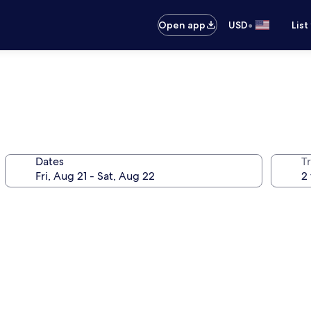
•
Open app
USD
List
Dates
T