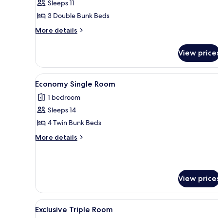
Sleeps 11
for
City
3 Double Bunk Beds
Single
More
More details
Room
details
for
View price
City
Single
Room
View
A compact kitchen with a refrig
2
Economy Single Room
all
1 bedroom
photos
Sleeps 14
for
Economy
4 Twin Bunk Beds
Single
More
More details
Room
details
for
Economy
Single
View price
Room
View
A compact kitchen with a refrig
50
Exclusive Triple Room
all