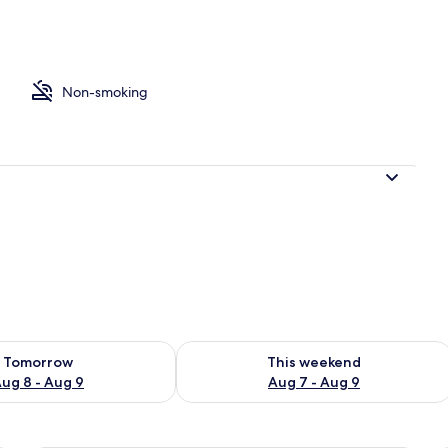
Non-smoking
ility for tomorrow Aug 8 - Aug 9
Check availability for this weekend A
Tomorrow
This weekend
ug 8 - Aug 9
Aug 7 - Aug 9