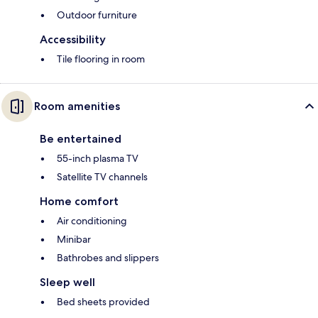
Outdoor furniture
Accessibility
Tile flooring in room
Room amenities
Be entertained
55-inch plasma TV
Satellite TV channels
Home comfort
Air conditioning
Minibar
Bathrobes and slippers
Sleep well
Bed sheets provided