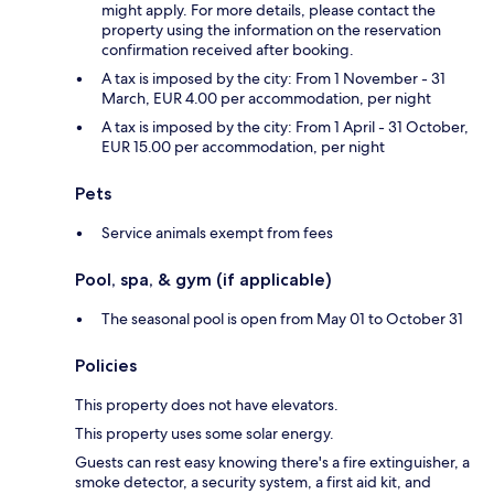
might apply. For more details, please contact the
property using the information on the reservation
confirmation received after booking.
A tax is imposed by the city: From 1 November - 31
March, EUR 4.00 per accommodation, per night
A tax is imposed by the city: From 1 April - 31 October,
EUR 15.00 per accommodation, per night
Pets
Service animals exempt from fees
Pool, spa, & gym (if applicable)
The seasonal pool is open from May 01 to October 31
Policies
This property does not have elevators.
This property uses some solar energy.
Guests can rest easy knowing there's a fire extinguisher, a
smoke detector, a security system, a first aid kit, and