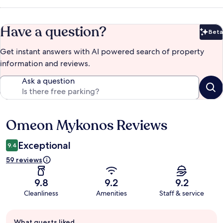
Have a question?
Beta
Bet
Get instant answers with AI powered search of property
information and reviews.
Ask a question
Omeon Mykonos Reviews
Reviews
Exceptional
9.4
59 reviews
9.8
9.2
9.2
Cleanliness
Amenities
Staff & service
Guest
What guests liked