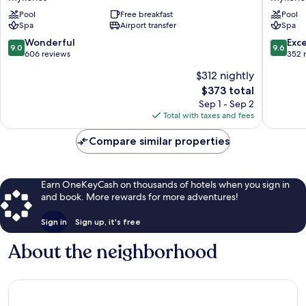
Hotel
Resort
Pool
Free breakfast
Pool
Villas
&
Spa
Airport transfer
Spa
&
Spa
Spa
Mykono
9.0
9.6
Wonderful
Exc
9.0
9.6
Mykonos
out
out
606 reviews
352 
of
of
$312 nightly
10,
10,
The
$373 total
Wonderful,
Exceptio
price
606
352
Sep 1 - Sep 2
is
reviews
reviews
Total with taxes and fees
$373
Compare similar properties
Earn OneKeyCash on thousands of hotels when you sign in
and book. More rewards for more adventures!
Sign in
Sign up, it's free
About the neighborhood