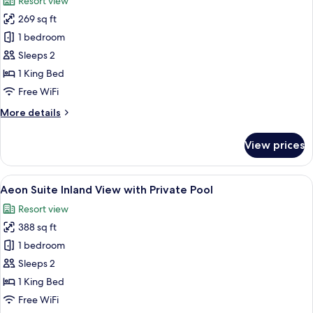
Resort view
photos
269 sq ft
for
Island
1 bedroom
Gaze
Sleeps 2
Room
1 King Bed
Inland
Free WiFi
View
More
More details
with
details
Private
for
View prices
Pool
Island
Gaze
Room
View
A modern bedroom with a large bed, he
5
Inland
Aeon Suite Inland View with Private Pool
all
View
Resort view
with
photos
Private
388 sq ft
for
Pool
Aeon
1 bedroom
Suite
Sleeps 2
Inland
1 King Bed
View
Free WiFi
with