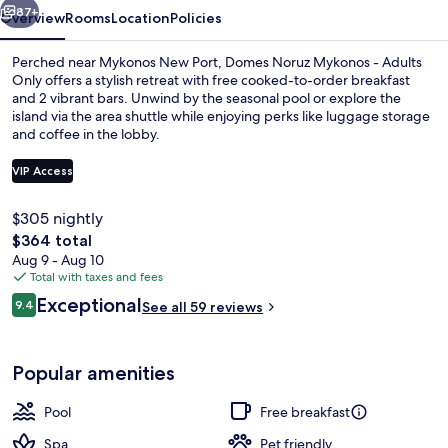
87+
Overview
Rooms
Location
Policies
Perched near Mykonos New Port, Domes Noruz Mykonos - Adults
Only offers a stylish retreat with free cooked-to-order breakfast
and 2 vibrant bars. Unwind by the seasonal pool or explore the
island via the area shuttle while enjoying perks like luggage storage
and coffee in the lobby.
VIP Access
$305 nightly
OMEON Signature Suite Sea View with
The
$364 total
total
Aug 9 - Aug 10
price
Total with taxes and fees
is
Reviews
Exceptional
9.4
See all 59 reviews
$364
9.4 out of 10
Popular amenities
Pool
Free breakfast
Spa
Pet friendly