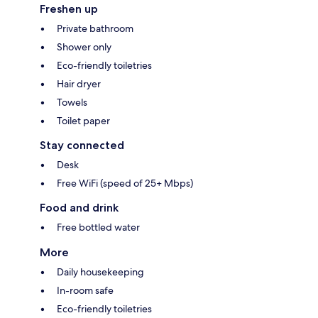
Freshen up
Private bathroom
Shower only
Eco-friendly toiletries
Hair dryer
Towels
Toilet paper
Stay connected
Desk
Free WiFi (speed of 25+ Mbps)
Food and drink
Free bottled water
More
Daily housekeeping
In-room safe
Eco-friendly toiletries