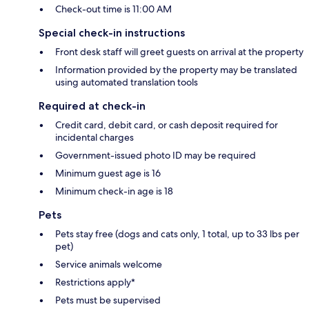
Check-out time is 11:00 AM
Special check-in instructions
Front desk staff will greet guests on arrival at the property
Information provided by the property may be translated
using automated translation tools
Required at check-in
Credit card, debit card, or cash deposit required for
incidental charges
Government-issued photo ID may be required
Minimum guest age is 16
Minimum check-in age is 18
Pets
Pets stay free (dogs and cats only, 1 total, up to 33 lbs per
pet)
Service animals welcome
Restrictions apply*
Pets must be supervised