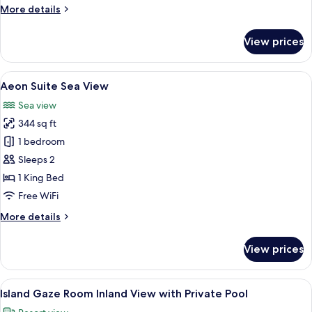
More
More details
details
for
View prices
Aegean
Room
Sea
View
Aeon Suite Sea View | Minibar, in-room 
6
View
Aeon Suite Sea View
all
Sea view
photos
344 sq ft
for
Aeon
1 bedroom
Suite
Sleeps 2
Sea
1 King Bed
View
Free WiFi
More
More details
details
for
View prices
Aeon
Suite
Sea
View
A hotel room with a bed, a desk, a chai
6
View
Island Gaze Room Inland View with Private Pool
all