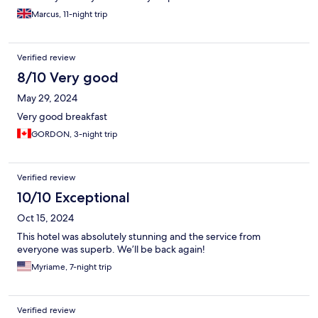
Marcus, 11-night trip
Verified review
8/10 Very good
May 29, 2024
Very good breakfast
GORDON, 3-night trip
Verified review
10/10 Exceptional
Oct 15, 2024
This hotel was absolutely stunning and the service from
everyone was superb. We’ll be back again!
Myriame, 7-night trip
Verified review