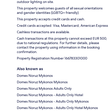
outdoor lighting on site.
This property welcomes guests of all sexual orientations
and gender identities (LGBTQ+ friendly).
This property accepts credit cards and cash.
Credit cards accepted: Visa, Mastercard, American Express
Cashless transactions are available.
Cash transactions at this property cannot exceed EUR 500,
due to national regulations. For further details, please
contact the property using information in the booking
confirmation.
Property Registration Number 166783301000
Also known as
Domes Noruz Mykonos
Domes Noruz Mykonos Mykonos
Domes Noruz Mykonos Adults Only
Domes Noruz Mykonos - Adults Only Hotel
Domes Noruz Mykonos - Adults Only Mykonos
Domes Noruz Mykonos - Adults Only Hotel Mykonos