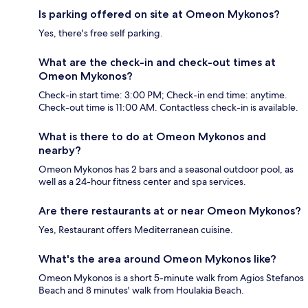
Is parking offered on site at Omeon Mykonos?
Yes, there's free self parking.
What are the check-in and check-out times at
Omeon Mykonos?
Check-in start time: 3:00 PM; Check-in end time: anytime.
Check-out time is 11:00 AM. Contactless check-in is available.
What is there to do at Omeon Mykonos and
nearby?
Omeon Mykonos has 2 bars and a seasonal outdoor pool, as
well as a 24-hour fitness center and spa services.
Are there restaurants at or near Omeon Mykonos?
Yes, Restaurant offers Mediterranean cuisine.
What's the area around Omeon Mykonos like?
Omeon Mykonos is a short 5-minute walk from Agios Stefanos
Beach and 8 minutes' walk from Houlakia Beach.