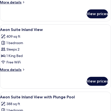
More
More details
Private
details
Hot
for
View prices
Tub
Aegean
Room
Sea
View
A hotel room with a bed, a TV, a small 
4
View
Aeon Suite Inland View
all
with
409 sq ft
Private
photos
Hot
1 bedroom
for
Tub
Aeon
Sleeps 2
Suite
1 King Bed
Inland
Free WiFi
View
More
More details
details
for
View prices
Aeon
Suite
Inland
View
Minibar, in-room safe, desk, WiFi (free
4
View
Aeon Suite Inland View with Plunge Pool
all
388 sq ft
photos
1 bedroom