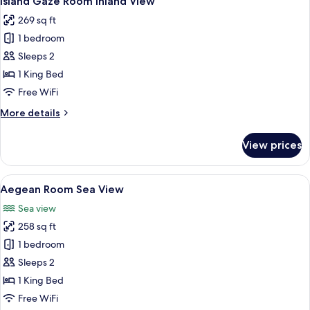
Island Gaze Room Inland View
all
269 sq ft
photos
1 bedroom
for
Island
Sleeps 2
Gaze
1 King Bed
Room
Free WiFi
Inland
More
More details
View
details
for
View prices
Island
Gaze
Room
View
Minibar, in-room safe, desk, WiFi (free
6
Inland
Aegean Room Sea View
all
View
Sea view
photos
258 sq ft
for
Aegean
1 bedroom
Room
Sleeps 2
Sea
1 King Bed
View
Free WiFi