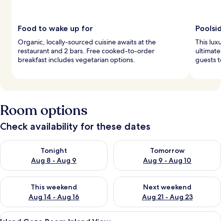
Food to wake up for
Poolsi
Organic, locally-sourced cuisine awaits at the
This lux
restaurant and 2 bars. Free cooked-to-order
ultimate
breakfast includes vegetarian options.
guests t
Room options
Check availability for these dates
Check availability for tonight Aug 8 - Aug 9
Check availability for tomorr
Tonight
Tomorrow
Aug 8 - Aug 9
Aug 9 - Aug 10
Check availability for this weekend Aug 14 - Aug 16
Check availability for next w
This weekend
Next weekend
Aug 14 - Aug 16
Aug 21 - Aug 23
View
A modern hotel room with a bed, a desk
5