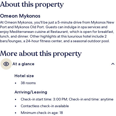
About this property
Omeon Mykonos
At Omeon Mykonos, you'll be just a 5-minute drive from Mykonos New
Port and Mykonos Old Port. Guests can indulge in spa services and
enjoy Mediterranean cuisine at Restaurant, which is open for breakfast,
lunch, and dinner. Other highlights at this luxurious hotel include 2
bars/lounges, a 24-hour fitness center, and a seasonal outdoor pool.
More about this property
At a glance
Hotel size
38 rooms
Arriving/Leaving
Check-in start time: 3:00 PM; Check-in end time: anytime
Contactless check-in available
Minimum check-in age: 18