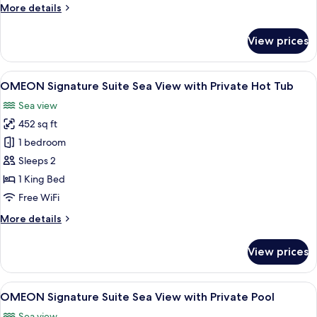
More
More details
Private
details
Pool
for
View prices
Aeon
Suite
Inland
View
A balcony with a view of the sea, a hot
5
View
OMEON Signature Suite Sea View with Private Hot Tub
all
with
Sea view
Private
photos
Pool
452 sq ft
for
OMEON
1 bedroom
Signature
Sleeps 2
Suite
1 King Bed
Sea
Free WiFi
View
More
More details
with
details
Private
for
View prices
Hot
OMEON
Signature
Tub
Suite
View
OMEON Signature Suite Sea View with P
5
Sea
OMEON Signature Suite Sea View with Private Pool
all
View
Sea view