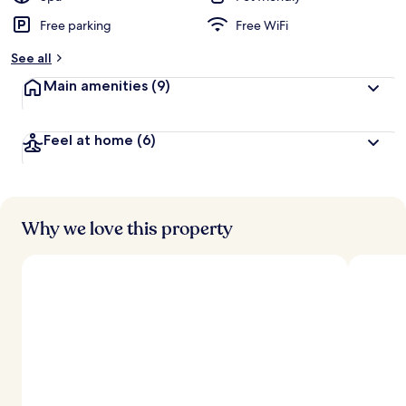
Free parking
Free WiFi
See all
Main amenities
(9)
Feel at home
(6)
Why we love this property