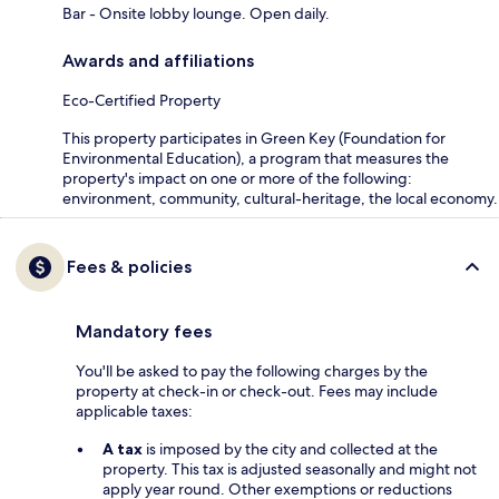
Bar - Onsite lobby lounge. Open daily.
Awards and affiliations
Eco-Certified Property
This property participates in Green Key (Foundation for
Environmental Education), a program that measures the
property's impact on one or more of the following:
environment, community, cultural-heritage, the local economy.
Fees & policies
Mandatory fees
You'll be asked to pay the following charges by the
property at check-in or check-out. Fees may include
applicable taxes:
A tax
is imposed by the city and collected at the
property. This tax is adjusted seasonally and might not
apply year round. Other exemptions or reductions