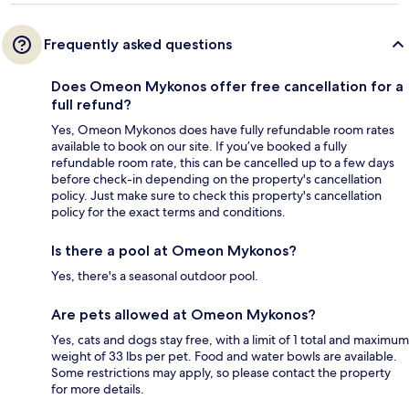
Frequently asked questions
Does Omeon Mykonos offer free cancellation for a
full refund?
Yes, Omeon Mykonos does have fully refundable room rates
available to book on our site. If you’ve booked a fully
refundable room rate, this can be cancelled up to a few days
before check-in depending on the property's cancellation
policy. Just make sure to check this property's cancellation
policy for the exact terms and conditions.
Is there a pool at Omeon Mykonos?
Yes, there's a seasonal outdoor pool.
Are pets allowed at Omeon Mykonos?
Yes, cats and dogs stay free, with a limit of 1 total and maximum
weight of 33 lbs per pet. Food and water bowls are available.
Some restrictions may apply, so please contact the property
for more details.