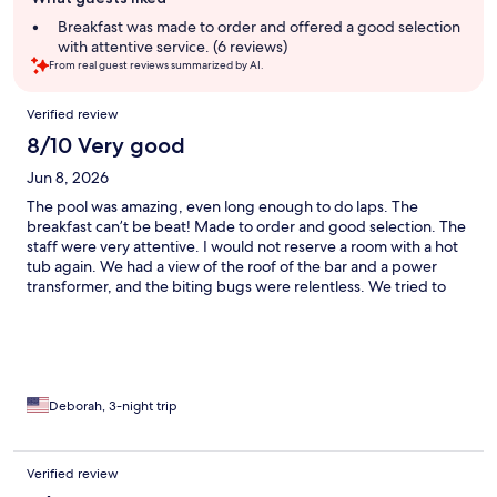
review
summary
Breakfast was made to order and offered a good selection
with attentive service. (6 reviews)
From real guest reviews summarized by AI.
Reviews
Verified review
8/10 Very good
Jun 8, 2026
The pool was amazing, even long enough to do laps. The
breakfast can’t be beat! Made to order and good selection. The
staff were very attentive. I would not reserve a room with a hot
tub again. We had a view of the roof of the bar and a power
transformer, and the biting bugs were relentless. We tried to
use the hot tub for maybe 5 minutes in our 3 night stay. Be
aware that there’s not much in the area of the hotel. You have to
walk down the hill about 10 minutes to get to a restaurant and
take a bus from there to get to the old port and all the shops.
Deborah, 3-night trip
Verified review