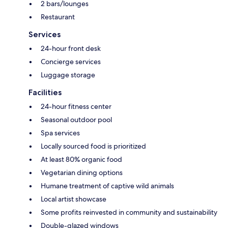
2 bars/lounges
Restaurant
Services
24-hour front desk
Concierge services
Luggage storage
Facilities
24-hour fitness center
Seasonal outdoor pool
Spa services
Locally sourced food is prioritized
At least 80% organic food
Vegetarian dining options
Humane treatment of captive wild animals
Local artist showcase
Some profits reinvested in community and sustainability
Double-glazed windows