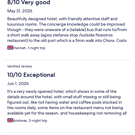
8/10 Very good
May 31, 2026
Beautifully designed hotel, with friendly attentive staff and
luxurious rooms. The concierge knowledge could be improved
though - they were unaware of a (reliable) bus that runs to/from
a short walk away (agios stefanos stop /outside Nosotros
restaurant) to the old port which is a 5min walk into Chora. Costs
about 2euros each versus the 40euros + required for a cab. It is
Hannah, 1-night trip
worth searching the timetable online as the hotel is well located
if you factor in being able to get into town on the bus so it’s a
shame they don’t advertise it. Food quality could also be
Verified review
improved at breakfast but it is nice enough and the service was
good.
10/10 Exceptional
Jun 1, 2026
It's a very newly opened hotel, which shows in some of the
details around the hotel, with small stuff missing or still being
figured out, like not having water and coffee pods stocked in
the rooms daily, some items on the restaurant menu not being
available yet for this season, and housekeeping not removing all
dirty dishes during room cleaning. Smaller details, but what this
Andreas, 3-night trip
hotel has going for it is the genuine care and attention from the
staff to be as accommodating and helpful as possible. We got
such great help and support from everyone on the staff