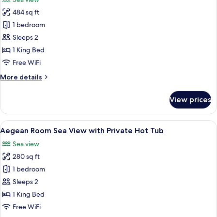
with
photos
Private
484 sq ft
for
Hot
OMEON
1 bedroom
Tub
Signature
Sleeps 2
Suite
1 King Bed
Sea
Free WiFi
View
More
More details
with
details
Private
for
View prices
Pool
OMEON
Signature
Suite
View
A rooftop terrace with a hot tub, a sof
4
Sea
Aegean Room Sea View with Private Hot Tub
all
View
Sea view
with
photos
Private
280 sq ft
for
Pool
Aegean
1 bedroom
Room
Sleeps 2
Sea
1 King Bed
View
Free WiFi
with