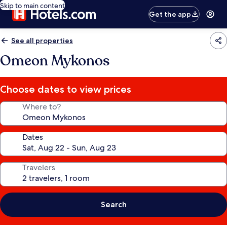
Skip to main content
Get the app
See all properties
Omeon Mykonos
Choose dates to view prices
Where to?
Dates
Travelers
Search