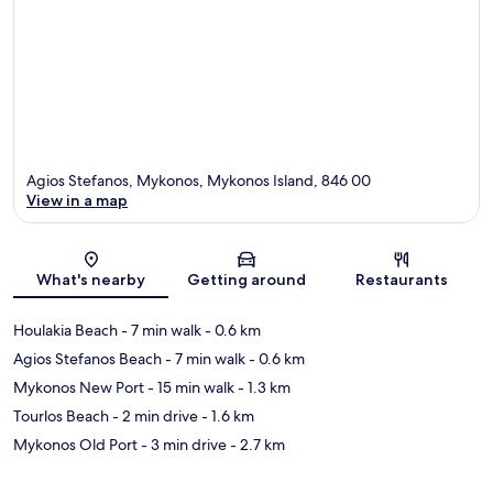
Agios Stefanos, Mykonos, Mykonos Island, 846 00
View in a map
Map
What's nearby
Getting around
Restaurants
Houlakia Beach
- 7 min walk
- 0.6 km
Agios Stefanos Beach
- 7 min walk
- 0.6 km
Mykonos New Port
- 15 min walk
- 1.3 km
Tourlos Beach
- 2 min drive
- 1.6 km
Mykonos Old Port
- 3 min drive
- 2.7 km