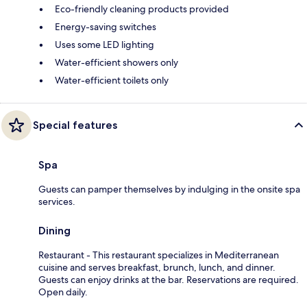
Eco-friendly cleaning products provided
Energy-saving switches
Uses some LED lighting
Water-efficient showers only
Water-efficient toilets only
Special features
Spa
Guests can pamper themselves by indulging in the onsite spa
services.
Dining
Restaurant - This restaurant specializes in Mediterranean
cuisine and serves breakfast, brunch, lunch, and dinner.
Guests can enjoy drinks at the bar. Reservations are required.
Open daily.