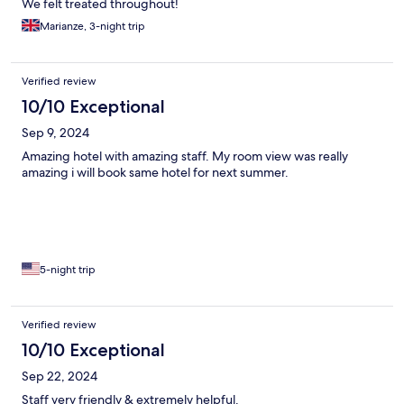
We felt treated throughout!
Marianze, 3-night trip
Verified review
10/10 Exceptional
Sep 9, 2024
Amazing hotel with amazing staff. My room view was really
amazing i will book same hotel for next summer.
5-night trip
Verified review
10/10 Exceptional
Sep 22, 2024
Staff very friendly & extremely helpful.