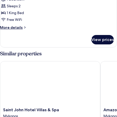
for
Aeon
Sleeps 2
Suite
1 King Bed
Inland
Free WiFi
View
More
More details
with
details
Plunge
for
View prices
Aeon
Pool
Suite
Inland
Similar properties
View
with
Saint John Hotel Villas & Spa
Amazon 
Plunge
Pool
Saint
Amazon
Saint John Hotel Villas & Spa
Amazon
John
Mykono
Mykonos
Mykono