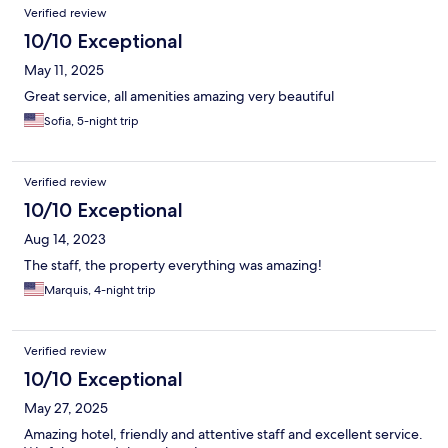
Verified review
whenever we asked for something or needed help with a
booking or reservation somewhere. It felt like they genuinely
10/10 Exceptional
cared about their guests and did their utmost to be helpful. The
May 11, 2025
space in itself is also beautiful, with a modern, rustic, and natural
vibe going on throughout the whole hotel. Would definitely
Great service, all amenities amazing very beautiful
recommend, it has every potential of being a perfect hotel.
Sofia, 5-night trip
Verified review
10/10 Exceptional
Aug 14, 2023
The staff, the property everything was amazing!
Marquis, 4-night trip
Verified review
10/10 Exceptional
May 27, 2025
Amazing hotel, friendly and attentive staff and excellent service.