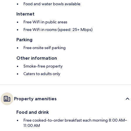
Food and water bowls available
Internet
Free WiFi in public areas
Free WiFi in rooms (speed: 25+ Mbps)
Parking
Free onsite self parking
Other information
Smoke-free property
Caters to adults only
Property amenities
Food and drink
Free cooked-to-order breakfast each morning 8:00 AM–
11:00 AM