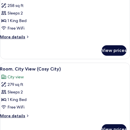
all
258 sq ft
photos
Sleeps 2
for
Room,
1 King Bed
Courtyard
Free WiFi
View
More
More details
(Cosy)
details
for
View prices
Room,
Courtyard
View
View
Room, City View (Cosy City) | Premium
6
(Cosy)
Room, City View (Cosy City)
all
City view
photos
279 sq ft
for
Room,
Sleeps 2
City
1 King Bed
View
Free WiFi
(Cosy
More
More details
City)
details
for
View prices