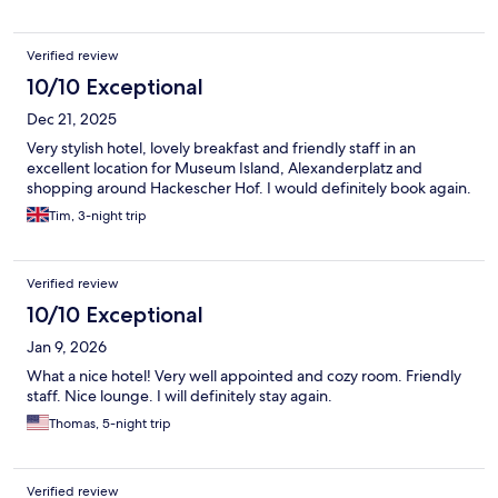
Verified review
10/10 Exceptional
Dec 21, 2025
Very stylish hotel, lovely breakfast and friendly staff in an
excellent location for Museum Island, Alexanderplatz and
shopping around Hackescher Hof. I would definitely book again.
Tim, 3-night trip
Verified review
10/10 Exceptional
Jan 9, 2026
What a nice hotel! Very well appointed and cozy room. Friendly
staff. Nice lounge. I will definitely stay again.
Thomas, 5-night trip
Verified review