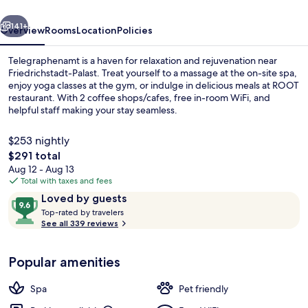
vious
Next
141+
Overview
Rooms
Location
Policies
Telegraphenamt is a haven for relaxation and rejuvenation near
Friedrichstadt-Palast. Treat yourself to a massage at the on-site spa,
enjoy yoga classes at the gym, or indulge in delicious meals at ROOT
restaurant. With 2 coffee shops/cafes, free in-room WiFi, and
helpful staff making your stay seamless.
$253 nightly
The
$291 total
total
Aug 12 - Aug 13
2 restaurants; breakfast, lunch, and d
price
Total with taxes and fees
is
Reviews
9.6
Loved by guests
$291
T
out
Top-rated by travelers
o
See all 339 reviews
of
p
10,
-
Loved
Popular amenities
r
by
a
guests
t
Spa
Pet friendly
e