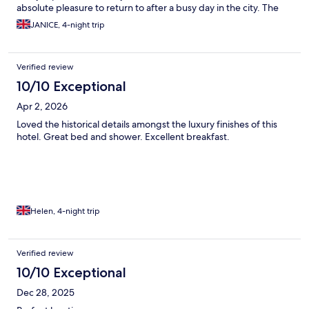
absolute pleasure to return to after a busy day in the city. The
location is also perfect for all the must-sees in Berlin. We really
JANICE, 4-night trip
couldn't fault this hotel, & the best meal of our holiday turned
out to be the one we had in the hotel restaurant. I cannot wait to
go back.
Verified review
10/10 Exceptional
Apr 2, 2026
Loved the historical details amongst the luxury finishes of this
hotel. Great bed and shower. Excellent breakfast.
Helen, 4-night trip
Verified review
10/10 Exceptional
Dec 28, 2025