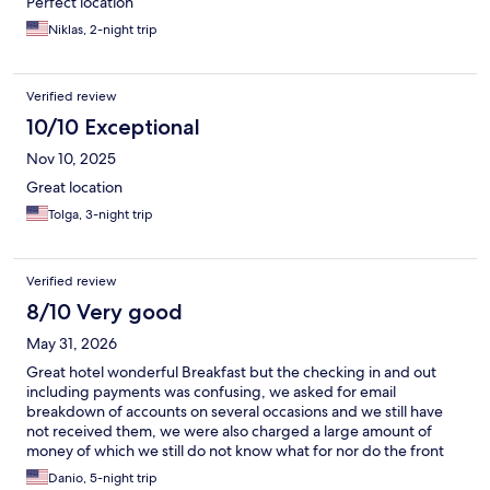
Perfect location
Niklas, 2-night trip
Verified review
10/10 Exceptional
Nov 10, 2025
Great location
Tolga, 3-night trip
Verified review
8/10 Very good
May 31, 2026
Great hotel wonderful Breakfast but the checking in and out
including payments was confusing, we asked for email
breakdown of accounts on several occasions and we still have
not received them, we were also charged a large amount of
money of which we still do not know what for nor do the front
desk know and still trying to fight to return our money.
Danio, 5-night trip