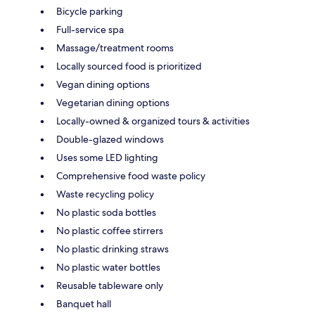
Bicycle parking
Full-service spa
Massage/treatment rooms
Locally sourced food is prioritized
Vegan dining options
Vegetarian dining options
Locally-owned & organized tours & activities
Double-glazed windows
Uses some LED lighting
Comprehensive food waste policy
Waste recycling policy
No plastic soda bottles
No plastic coffee stirrers
No plastic drinking straws
No plastic water bottles
Reusable tableware only
Banquet hall