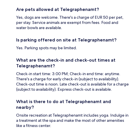
Are pets allowed at Telegraphenamt?
Yes, dogs are welcome. There's a charge of EUR 50 per pet,
per stay. Service animals are exempt from fees. Food and
water bowls are available.
Is parking offered on site at Telegraphenamt?
Yes. Parking spots may be limited.
What are the check-in and check-out times at
Telegraphenamt?
Check-in start time: 3:00 PM; Check-in end time: anytime.
There's a charge for early check-in (subject to availability).
Check-out time is noon. Late check-out is available for a charge
(subject to availability). Express check-out is available.
What is there to do at Telegraphenamt and
nearby?
Onsite recreation at Telegraphenamt includes yoga. Indulge in
a treatment at the spa and make the most of other amenities
like a fitness center.