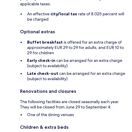
applicable taxes:
An effective
city/local tax
rate of 8.025 percent will
be charged
Optional extras
Buffet breakfast
is offered for an extra charge of
approximately EUR 29 to 29 for adults, and EUR 10 to
29 for children
Early check-in
can be arranged for an extra charge
(subject to availability)
Late check-out
can be arranged for an extra charge
(subject to availability)
Renovations and closures
The following facilities are closed seasonally each year.
They will be closed from June 29 to September 4:
One of the dining venues
Children & extra beds