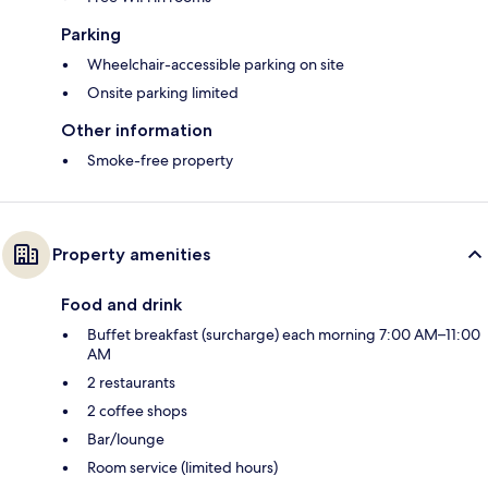
Parking
Wheelchair-accessible parking on site
Onsite parking limited
Other information
Smoke-free property
Property amenities
Food and drink
Buffet breakfast (surcharge) each morning 7:00 AM–11:00
AM
2 restaurants
2 coffee shops
Bar/lounge
Room service (limited hours)