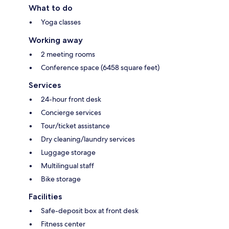
What to do
Yoga classes
Working away
2 meeting rooms
Conference space (6458 square feet)
Services
24-hour front desk
Concierge services
Tour/ticket assistance
Dry cleaning/laundry services
Luggage storage
Multilingual staff
Bike storage
Facilities
Safe-deposit box at front desk
Fitness center