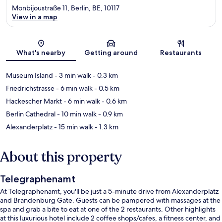
Monbijoustraße 11, Berlin, BE, 10117
View in a map
Map
What's nearby
Getting around
Restaurants
Museum Island
- 3 min walk
- 0.3 km
Friedrichstrasse
- 6 min walk
- 0.5 km
Hackescher Markt
- 6 min walk
- 0.6 km
Berlin Cathedral
- 10 min walk
- 0.9 km
Alexanderplatz
- 15 min walk
- 1.3 km
About this property
Telegraphenamt
At Telegraphenamt, you'll be just a 5-minute drive from Alexanderplatz
and Brandenburg Gate. Guests can be pampered with massages at the
spa and grab a bite to eat at one of the 2 restaurants. Other highlights
at this luxurious hotel include 2 coffee shops/cafes, a fitness center, and