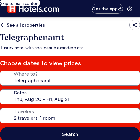
Skip to main content
Get the app
See all properties
Telegraphenamt
Luxury hotel with spa, near Alexanderplatz
Choose dates to view prices
Where to?
Dates
Travelers
Search