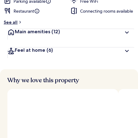
d
Parking available
Free WiFi
Restaurant
Connecting rooms available
b
y
See all
t
Main amenities
(12)
r
a
v
Feel at home
(6)
e
l
e
r
s
Why we love this property