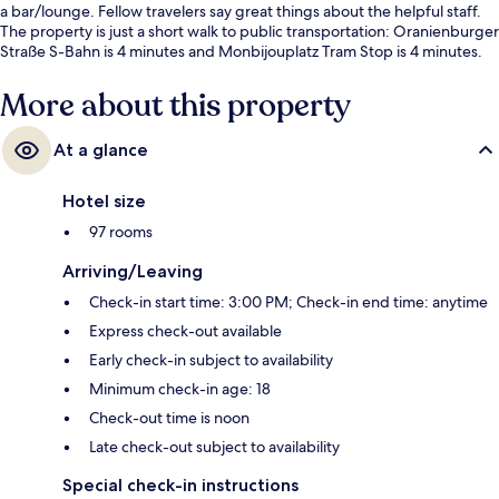
a bar/lounge. Fellow travelers say great things about the helpful staff.
The property is just a short walk to public transportation: Oranienburger
Straße S-Bahn is 4 minutes and Monbijouplatz Tram Stop is 4 minutes.
More about this property
At a glance
Hotel size
97 rooms
Arriving/Leaving
Check-in start time: 3:00 PM; Check-in end time: anytime
Express check-out available
Early check-in subject to availability
Minimum check-in age: 18
Check-out time is noon
Late check-out subject to availability
Special check-in instructions