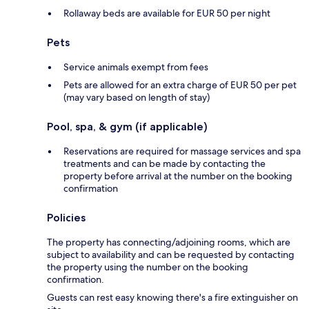
Rollaway beds are available for EUR 50 per night
Pets
Service animals exempt from fees
Pets are allowed for an extra charge of EUR 50 per pet
(may vary based on length of stay)
Pool, spa, & gym (if applicable)
Reservations are required for massage services and spa
treatments and can be made by contacting the
property before arrival at the number on the booking
confirmation
Policies
The property has connecting/adjoining rooms, which are
subject to availability and can be requested by contacting
the property using the number on the booking
confirmation.
Guests can rest easy knowing there's a fire extinguisher on