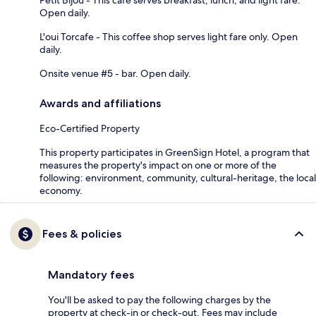
Open daily.
L'oui Torcafe - This coffee shop serves light fare only. Open
daily.
Onsite venue #5 - bar. Open daily.
Awards and affiliations
Eco-Certified Property
This property participates in GreenSign Hotel, a program that
measures the property's impact on one or more of the
following: environment, community, cultural-heritage, the local
economy.
Fees & policies
Mandatory fees
You'll be asked to pay the following charges by the
property at check-in or check-out. Fees may include