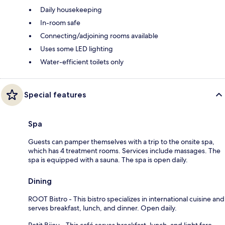
Daily housekeeping
In-room safe
Connecting/adjoining rooms available
Uses some LED lighting
Water-efficient toilets only
Special features
Spa
Guests can pamper themselves with a trip to the onsite spa,
which has 4 treatment rooms. Services include massages. The
spa is equipped with a sauna. The spa is open daily.
Dining
ROOT Bistro - This bistro specializes in international cuisine and
serves breakfast, lunch, and dinner. Open daily.
Petit Bijou - This café serves breakfast, lunch, and light fare.