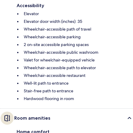
Accessibility
Elevator
Elevator door width (inches): 35
Wheelchair-accessible path of travel
Wheelchair-accessible parking
2 on-site accessible parking spaces
Wheelchair-accessible public washroom
Valet for wheelchair-equipped vehicle
Wheelchair-accessible path to elevator
Wheelchair-accessible restaurant
Well-lit path to entrance
Stair-free path to entrance
Hardwood flooring in room
Room amenities
Home comfort