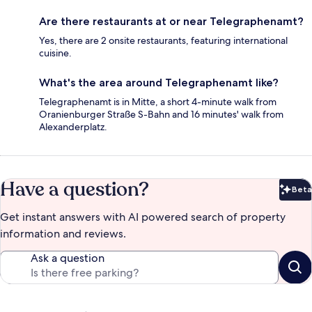
Are there restaurants at or near Telegraphenamt?
Yes, there are 2 onsite restaurants, featuring international
cuisine.
What's the area around Telegraphenamt like?
Telegraphenamt is in Mitte, a short 4-minute walk from
Oranienburger Straße S-Bahn and 16 minutes' walk from
Alexanderplatz.
Have a question?
Beta
Bet
Get instant answers with AI powered search of property
information and reviews.
Ask a question