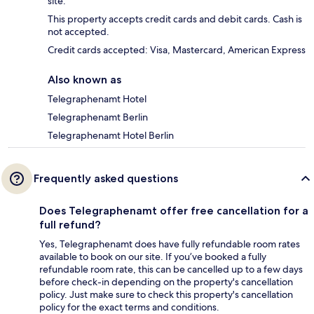
site.
This property accepts credit cards and debit cards. Cash is
not accepted.
Credit cards accepted: Visa, Mastercard, American Express
Also known as
Telegraphenamt Hotel
Telegraphenamt Berlin
Telegraphenamt Hotel Berlin
Frequently asked questions
Does Telegraphenamt offer free cancellation for a
full refund?
Yes, Telegraphenamt does have fully refundable room rates
available to book on our site. If you’ve booked a fully
refundable room rate, this can be cancelled up to a few days
before check-in depending on the property's cancellation
policy. Just make sure to check this property's cancellation
policy for the exact terms and conditions.