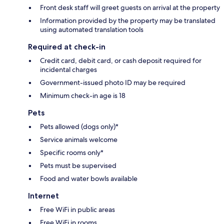
Front desk staff will greet guests on arrival at the property
Information provided by the property may be translated
using automated translation tools
Required at check-in
Credit card, debit card, or cash deposit required for
incidental charges
Government-issued photo ID may be required
Minimum check-in age is 18
Pets
Pets allowed (dogs only)*
Service animals welcome
Specific rooms only*
Pets must be supervised
Food and water bowls available
Internet
Free WiFi in public areas
Free WiFi in rooms