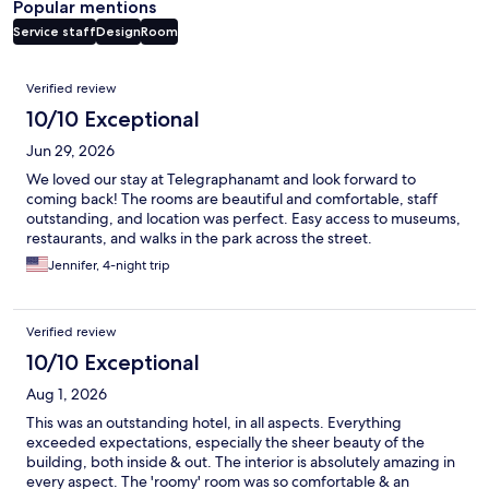
Popular mentions
Service staff
Design
Room
Reviews
Verified review
10/10 Exceptional
Jun 29, 2026
We loved our stay at Telegraphanamt and look forward to
coming back! The rooms are beautiful and comfortable, staff
outstanding, and location was perfect. Easy access to museums,
restaurants, and walks in the park across the street.
Jennifer, 4-night trip
Verified review
10/10 Exceptional
Aug 1, 2026
This was an outstanding hotel, in all aspects. Everything
exceeded expectations, especially the sheer beauty of the
building, both inside & out. The interior is absolutely amazing in
every aspect. The 'roomy' room was so comfortable & an