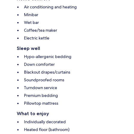
Air conditioning and heating
Minibar
Wet bar
Coffee/tea maker
Electric kettle
Sleep well
Hypo-allergenic bedding
Down comforter
Blackout drapes/curtains
Soundproofed rooms
Turndown service
Premium bedding
Pillowtop mattress
What to enjoy
Individually decorated
Heated floor (bathroom)