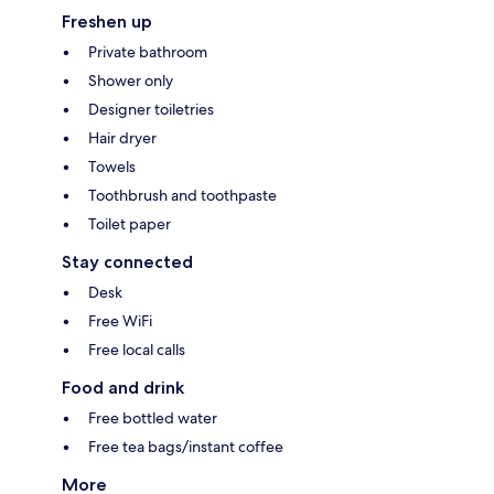
Freshen up
Private bathroom
Shower only
Designer toiletries
Hair dryer
Towels
Toothbrush and toothpaste
Toilet paper
Stay connected
Desk
Free WiFi
Free local calls
Food and drink
Free bottled water
Free tea bags/instant coffee
More