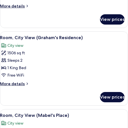
(Roomy
More
More details
City)
details
for
View prices
Room,
City
View
View
A spacious loft-style living area with a
12
(Roomy
Room, City View (Graham's Residence)
all
City)
City view
photos
1506 sq ft
for
Room,
Sleeps 2
City
1 King Bed
View
Free WiFi
(Graham's
More
More details
Residence)
details
for
View prices
Room,
City
View
View
Room, City View (Mabel's Place) | Livi
13
(Graham's
Room, City View (Mabel's Place)
all
Residence)
City view
photos