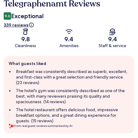
Telegraphenamt Reviews
Reviews
Exceptional
9.6
339 reviews
9.8
9.4
9.4
Cleanliness
Amenities
Staff & service
Guest
What guests liked
review
summary
Breakfast was consistently described as superb, excellent,
and first-class with a great selection and friendly service.
(23 reviews)
The hotel's gym was consistently described as one of the
best, with many reviewers praising its quality and
spaciousness. (14 reviews)
The hotel restaurant offers delicious food, impressive
breakfast options, and a great dining experience for
guests. (15 reviews)
From real guest reviews summarized by AI.