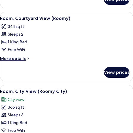
Room,
City
View
View
A hotel room with a bed, sofa, round ta
7
(Cosy
Room, Courtyard View (Roomy)
all
City)
344 sq ft
photos
Sleeps 2
for
Room,
1 King Bed
Courtyard
Free WiFi
View
More
More details
(Roomy)
details
for
View prices
Room,
Courtyard
View
View
A hotel room with a large bed, a desk 
9
(Roomy)
Room, City View (Roomy City)
all
City view
photos
365 sq ft
for
Room,
Sleeps 3
City
1 King Bed
View
Free WiFi