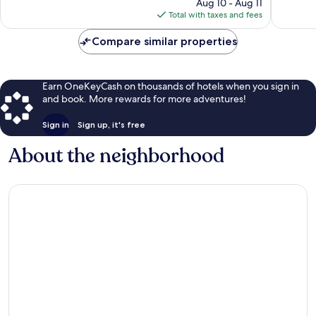
price
100
Aug 10 - Aug 11
1,001
is
reviews
Total with taxes and fees
reviews
$319
Compare similar properties
Earn OneKeyCash on thousands of hotels when you sign in
and book. More rewards for more adventures!
Sign in
Sign up, it's free
About the neighborhood