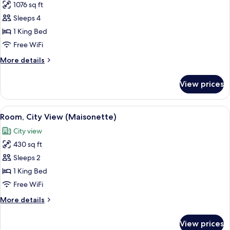
1076 sq ft
for
Room,
Sleeps 4
City
1 King Bed
View
Free WiFi
(Mabel's
More
More details
Place)
details
for
View prices
Room,
City
View
View
A modern hotel room with a large bed, a
11
(Mabel's
Room, City View (Maisonette)
all
Place)
City view
photos
430 sq ft
for
Room,
Sleeps 2
City
1 King Bed
View
Free WiFi
(Maisonette)
More
More details
details
for
View prices
Room,