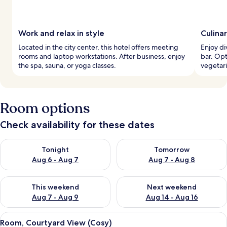
Work and relax in style
Culina
Located in the city center, this hotel offers meeting
Enjoy di
rooms and laptop workstations. After business, enjoy
bar. Opt
the spa, sauna, or yoga classes.
vegetari
Room options
Check availability for these dates
Check availability for tonight Aug 6 - Aug 7
Check availability for tomorr
Tonight
Tomorrow
Aug 6 - Aug 7
Aug 7 - Aug 8
Check availability for this weekend Aug 7 - Aug 9
Check availability for next we
This weekend
Next weekend
Aug 7 - Aug 9
Aug 14 - Aug 16
View
A hotel room with a large bed, a desk w
6
Room, Courtyard View (Cosy)