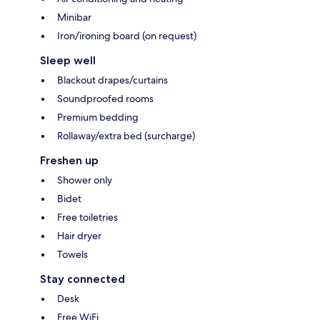
Minibar
Iron/ironing board (on request)
Sleep well
Blackout drapes/curtains
Soundproofed rooms
Premium bedding
Rollaway/extra bed (surcharge)
Freshen up
Shower only
Bidet
Free toiletries
Hair dryer
Towels
Stay connected
Desk
Free WiFi