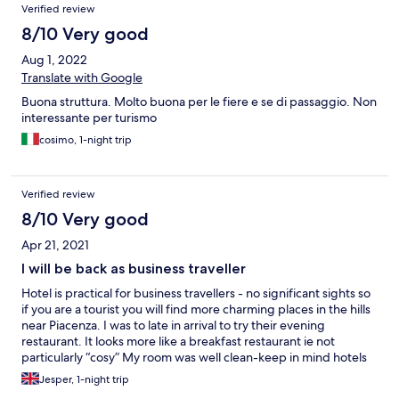
Verified review
8/10 Very good
Aug 1, 2022
Translate with Google
Buona struttura. Molto buona per le fiere e se di passaggio. Non
interessante per turismo
cosimo, 1-night trip
Verified review
8/10 Very good
Apr 21, 2021
I will be back as business traveller
Hotel is practical for business travellers - no significant sights so
if you are a tourist you will find more charming places in the hills
near Piacenza. I was to late in arrival to try their evening
restaurant. It looks more like a breakfast restaurant ie not
particularly “cosy” My room was well clean-keep in mind hotels
cleanliness is generally very good in Italy. If not, they loose
Jesper, 1-night trip
clients and ultimately close.