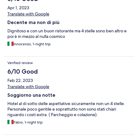
Apr 1, 2023
Translate with Google
Decente ma non di più
Dignitoso e con un buon ristorante ma 4 stelle sono ben altro e
poi è in mezzo al nulla cosmico
Innocenzo, 1-night trip
Verified review
6/10 Good
Feb 22, 2023
Translate with Google
Soggiorno una notte
Hotel al di sotto delle aspettative.sicuramente non un 4 stelle.
Personale poco gentile e soprattutto non sono stati chiari
riguardo i costi extra. ( Parcheggio e colazione).
Fabio, 1-night trip