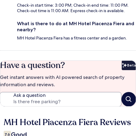
Check-in start time: 3:00 PM; Check-in end time: 11:00 PM.
Check-out time is 11:00 AM. Express check-in is available.
What is there to do at MH Hotel Piacenza Fiera and
nearby?
MH Hotel Piacenza Fiera has a fitness center and a garden.
Have a question?
Beta
Bet
Get instant answers with AI powered search of property
information and reviews.
Ask a question
MH Hotel Piacenza Fiera Reviews
Reviews
Good
7.6