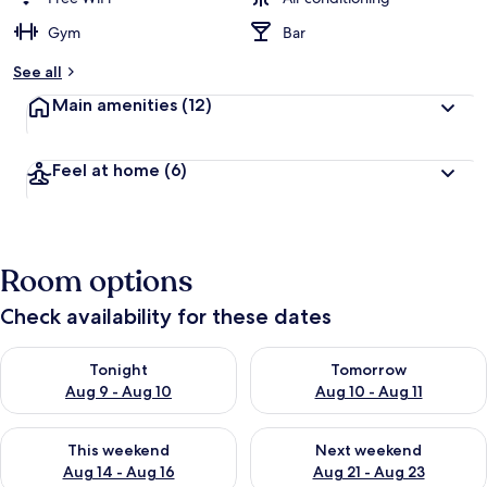
Gym
Bar
See all
Main amenities
(12)
Feel at home
(6)
Room options
Check availability for these dates
Check availability for tonight Aug 9 - Aug 10
Check availability for tomorro
Tonight
Tomorrow
Aug 9 - Aug 10
Aug 10 - Aug 11
Check availability for this weekend Aug 14 - Aug 16
Check availability for next w
This weekend
Next weekend
Aug 14 - Aug 16
Aug 21 - Aug 23