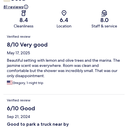
81 reviews
8.4
6.4
8.0
Cleanliness
Location
Staff & service
Reviews
Verified review
8/10 Very good
May 17, 2025
Beautiful setting with lemon and olive trees and the marina. The
jasmine scent was everywhere. Room was clean and
comfortable but the shower was incredibly small. That was our
only disappointment.
Gregory, 1-night trip
Verified review
6/10 Good
Sep 21, 2024
Good to park a truck near by