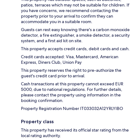
patios, terraces which may not be suitable for children. If
you have concerns, we recommend contacting the
property prior to your arrival to confirm they can
accommodate you in a suitable room.
Guests can rest easy knowing there's a carbon monoxide
detector, a fire extinguisher, a smoke detector, a security
system, and a first aid kit on site.
This property accepts credit cards, debit cards and cash.
Credit cards accepted: Visa, Mastercard, American
Express, Diners Club, Union Pay
This property reserves the right to pre-authorize the
guest's credit card prior to arrival.
Cash transactions at this property cannot exceed EUR
5000, due to national regulations. For further details,
please contact the property using information in the
booking confirmation.
Property Registration Number IT033032A12YRLYIBO
Property class
This property has received its official star rating from the
local rating authority.