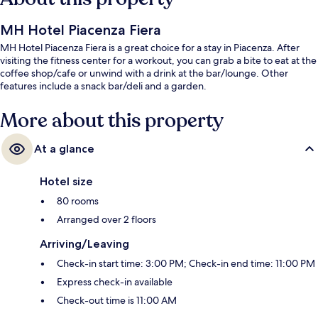
MH Hotel Piacenza Fiera
MH Hotel Piacenza Fiera is a great choice for a stay in Piacenza. After
visiting the fitness center for a workout, you can grab a bite to eat at the
coffee shop/cafe or unwind with a drink at the bar/lounge. Other
features include a snack bar/deli and a garden.
More about this property
At a glance
Hotel size
80 rooms
Arranged over 2 floors
Arriving/Leaving
Check-in start time: 3:00 PM; Check-in end time: 11:00 PM
Express check-in available
Check-out time is 11:00 AM