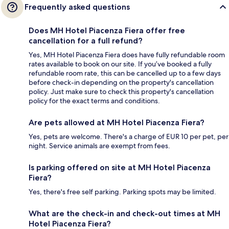
Frequently asked questions
Does MH Hotel Piacenza Fiera offer free
cancellation for a full refund?
Yes, MH Hotel Piacenza Fiera does have fully refundable room
rates available to book on our site. If you’ve booked a fully
refundable room rate, this can be cancelled up to a few days
before check-in depending on the property's cancellation
policy. Just make sure to check this property's cancellation
policy for the exact terms and conditions.
Are pets allowed at MH Hotel Piacenza Fiera?
Yes, pets are welcome. There's a charge of EUR 10 per pet, per
night. Service animals are exempt from fees.
Is parking offered on site at MH Hotel Piacenza
Fiera?
Yes, there's free self parking. Parking spots may be limited.
What are the check-in and check-out times at MH
Hotel Piacenza Fiera?