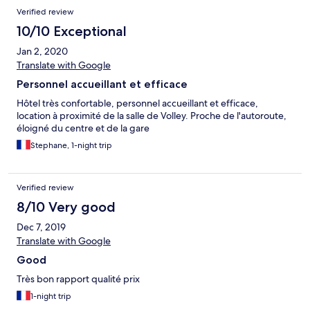
Verified review
10/10 Exceptional
Jan 2, 2020
Translate with Google
Personnel accueillant et efficace
Hôtel très confortable, personnel accueillant et efficace,
location à proximité de la salle de Volley. Proche de l'autoroute,
éloigné du centre et de la gare
Stephane, 1-night trip
Verified review
8/10 Very good
Dec 7, 2019
Translate with Google
Good
Très bon rapport qualité prix
1-night trip