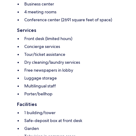
Business center
4 meeting rooms
Conference center (2691 square feet of space)
Services
Front desk (limited hours)
Concierge services
Tour/ticket assistance
Dry cleaning/laundry services
Free newspapers in lobby
Luggage storage
Multilingual staff
Porter/bellhop
Facilities
1 building/tower
Safe-deposit box at front desk
Garden