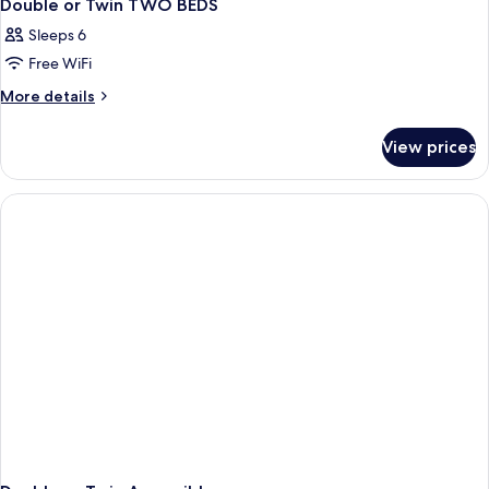
Double or Twin TWO BEDS
Sleeps 6
Free WiFi
More
More details
details
for
View prices
Double
or
Twin
TWO
BEDS