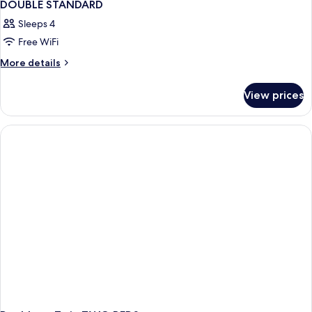
DOUBLE STANDARD
Sleeps 4
Free WiFi
More
More details
details
for
View prices
DOUBLE
STANDARD