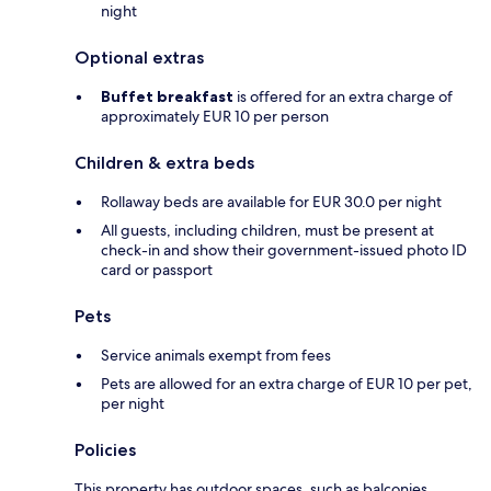
night
Optional extras
Buffet breakfast
is offered for an extra charge of
approximately EUR 10 per person
Children & extra beds
Rollaway beds are available for EUR 30.0 per night
All guests, including children, must be present at
check-in and show their government-issued photo ID
card or passport
Pets
Service animals exempt from fees
Pets are allowed for an extra charge of EUR 10 per pet,
per night
Policies
This property has outdoor spaces, such as balconies,