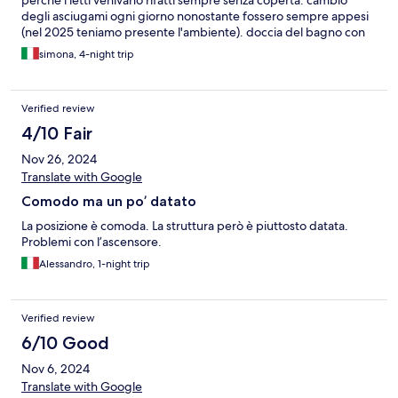
perché i letti venivano rifatti sempre senza coperta. cambio
degli asciugami ogni giorno nonostante fossero sempre appesi
(nel 2025 teniamo presente l'ambiente). doccia del bagno con
doccino a 2m di altezza non gestibile. colazione scarsa, abbiamo
simona, 4-night trip
chiesto per quattro giorni yogurt magro senza zucchero, ce ne
erano sempre solo un paio disponibili per i più fortunati,
nonostante ogni mattina venissero richiesti da più persone.
Verified review
frutta disponibile mele, arance e kiwi acerbi
4/10 Fair
Nov 26, 2024
Translate with Google
Comodo ma un po’ datato
La posizione è comoda. La struttura però è piuttosto datata.
Problemi con l’ascensore.
Alessandro, 1-night trip
Verified review
6/10 Good
Nov 6, 2024
Translate with Google