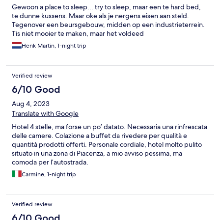
Gewoon a place to sleep... try to sleep, maar een te hard bed,
te dunne kussens. Maar oke als je nergens eisen aan steld.
Tegenover een beursgebouw, midden op een industrieterrein.
Tis niet mooier te maken, maar het voldeed
Henk Martin, 1-night trip
Verified review
6/10 Good
Aug 4, 2023
Translate with Google
Hotel 4 stelle, ma forse un po’ datato. Necessaria una rinfrescata
delle camere. Colazione a buffet da rivedere per qualità e
quantità prodotti offerti. Personale cordiale, hotel molto pulito
situato in una zona di Piacenza, a mio avviso pessima, ma
comoda per l’autostrada.
Carmine, 1-night trip
Verified review
6/10 Good