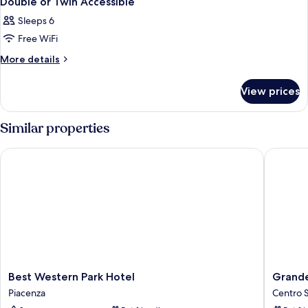
Double or Twin Accessible
Sleeps 6
Free WiFi
More
More details
details
for
View prices
Double
or
Twin
Similar properties
Accessible
Best Western Park Hotel
Grande 
Best
Grande
Best Western Park Hotel
Grand
Western
Albergo
Piacenza
Centro S
Park
Roma