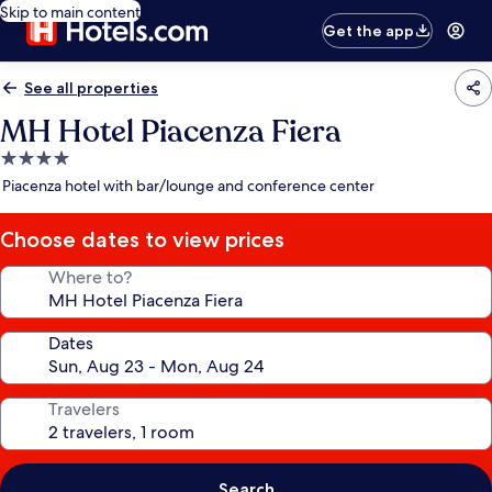
Skip to main content
Get the app
See all properties
MH Hotel Piacenza Fiera
4.0
star
Piacenza hotel with bar/lounge and conference center
property
Choose dates to view prices
Where to?
Dates
Travelers
Search