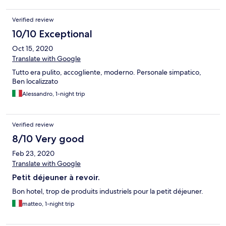
Verified review
10/10 Exceptional
Oct 15, 2020
Translate with Google
Tutto era pulito, accogliente, moderno. Personale simpatico,
Ben localizzato
Alessandro, 1-night trip
Verified review
8/10 Very good
Feb 23, 2020
Translate with Google
Petit déjeuner à revoir.
Bon hotel, trop de produits industriels pour la petit déjeuner.
matteo, 1-night trip