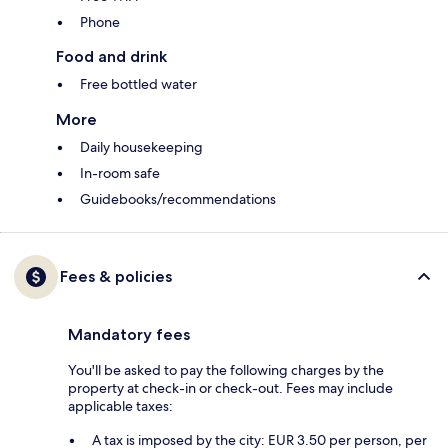
Phone
Food and drink
Free bottled water
More
Daily housekeeping
In-room safe
Guidebooks/recommendations
Fees & policies
Mandatory fees
You'll be asked to pay the following charges by the
property at check-in or check-out. Fees may include
applicable taxes:
A tax is imposed by the city: EUR 3.50 per person, per