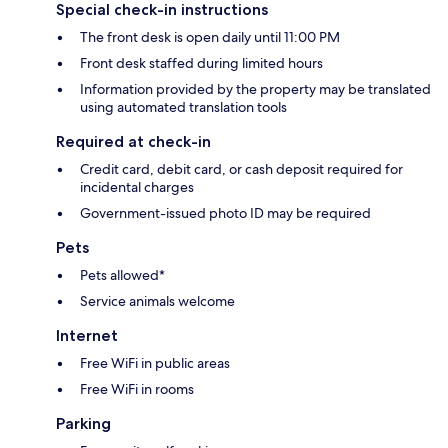
Special check-in instructions
The front desk is open daily until 11:00 PM
Front desk staffed during limited hours
Information provided by the property may be translated
using automated translation tools
Required at check-in
Credit card, debit card, or cash deposit required for
incidental charges
Government-issued photo ID may be required
Pets
Pets allowed*
Service animals welcome
Internet
Free WiFi in public areas
Free WiFi in rooms
Parking