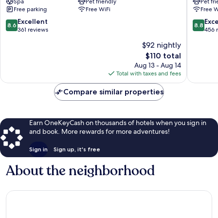
Spa
Pet friendly
Pet fr
Hotel
Centro
Free parking
Free WiFi
Free W
Piacenza
Storico
8.6
8.8
Excellent
Exce
8.6
8.8
out
out
361 reviews
456 
of
of
$92 nightly
10,
10,
The
$110 total
Excellent,
Excellen
price
361
456
Aug 13 - Aug 14
is
reviews
reviews
Total with taxes and fees
$110
Compare similar properties
Earn OneKeyCash on thousands of hotels when you sign in
and book. More rewards for more adventures!
Sign in
Sign up, it's free
About the neighborhood