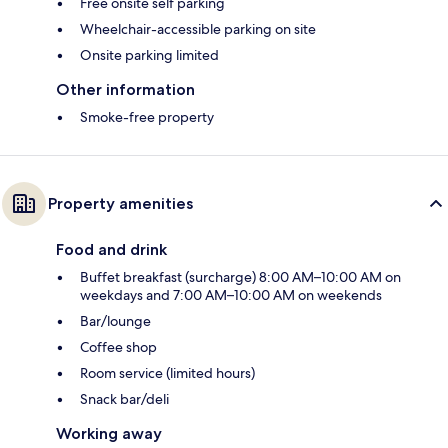
Free onsite self parking
Wheelchair-accessible parking on site
Onsite parking limited
Other information
Smoke-free property
Property amenities
Food and drink
Buffet breakfast (surcharge) 8:00 AM–10:00 AM on
weekdays and 7:00 AM–10:00 AM on weekends
Bar/lounge
Coffee shop
Room service (limited hours)
Snack bar/deli
Working away