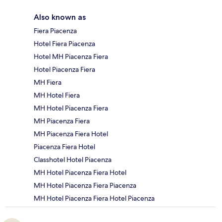
Also known as
Fiera Piacenza
Hotel Fiera Piacenza
Hotel MH Piacenza Fiera
Hotel Piacenza Fiera
MH Fiera
MH Hotel Fiera
MH Hotel Piacenza Fiera
MH Piacenza Fiera
MH Piacenza Fiera Hotel
Piacenza Fiera Hotel
Classhotel Hotel Piacenza
MH Hotel Piacenza Fiera Hotel
MH Hotel Piacenza Fiera Piacenza
MH Hotel Piacenza Fiera Hotel Piacenza