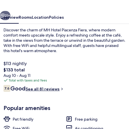
Fiera
vious
Next
21+
Overview
Rooms
Location
Policies
Discover the charm of MH Hotel Piacenza Fiera, where modern
comfort meets upscale style. Enjoy a refreshing coffee at the café,
take in the views from the terrace or unwind in the beautiful garden.
With free WiFi and helpful multilingual staff, guests have praised
this hotel's warm atmosphere.
$113 nightly
The
$133 total
total
Aug 10 - Aug 11
Restaurant
price
Total with taxes and fees
is
Reviews
Good
7.6
See all 81 reviews
$133
7.6 out of 10
Popular amenities
Pet friendly
Free parking
Free WiFi
Air conditioning