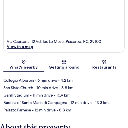
Via Caorsana, 127/d, loc Le Mose, Piacenza, PC, 29100
View in a map
Map
What's nearby
Getting around
Restaurants
Collegio Alberoni
- 6 min drive
- 4.2 km
San Sisto Church
- 10 min drive
- 8.8 km
Garilli Stadium
- 11 min drive
- 10.9 km
Basilica of Santa Maria di Campagna
- 12 min drive
- 13.3 km
Palazzo Farnese
- 12 min drive
- 8.8 km
About this property