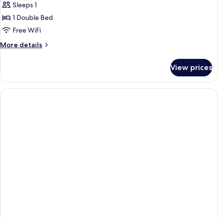
Single
Sleeps 1
Room
1 Double Bed
Free WiFi
More
More details
details
for
View prices
Single
Room