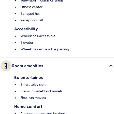
Television in common areas
Fitness center
Banquet hall
Reception hall
Accessibility
Wheelchair accessible
Elevator
Wheelchair-accessible parking
Room amenities
Be entertained
Smart television
Premium satellite channels
First-run movies
Home comfort
Air conditioning and heating