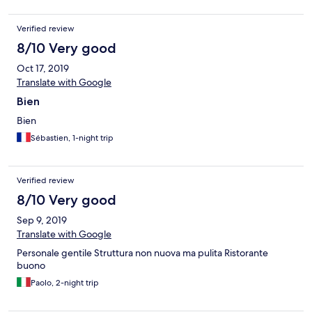
Verified review
8/10 Very good
Oct 17, 2019
Translate with Google
Bien
Bien
Sébastien, 1-night trip
Verified review
8/10 Very good
Sep 9, 2019
Translate with Google
Personale gentile Struttura non nuova ma pulita Ristorante
buono
Paolo, 2-night trip