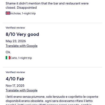
Shame it didn’t mention that the bar and restaurant were
closed. Disappointed
nicholas, 1-night trip
Verified review
8/10 Very good
May 23, 2026
Translate with Google
Ok.
Carlo, 1-night trip
Verified review
4/10 Fair
Nov 17, 2025
Translate with Google
i letti erano senza piumone, solo lenzuolo e copriletto le coperte
disponibili erano obsolete. ogni sera dovevamo rifare il letto